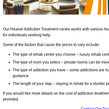
Our Heanor Addiction Treatment centre works with various heal
for individuals seeking help.
Some of the factors that cause the prices to vary include:
The type of rehab centre you choose – luxury rehab cent
The type of room you select – private rooms can be mo
The type of addiction you have – some addictions are h
guidance
The length of your stay – staying in rehab for a shorter p
If you would like more details on the cost of addiction treatm
provided.
Contact Our Te