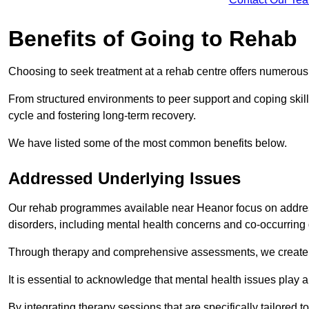
Benefits of Going to Rehab
Choosing to seek treatment at a rehab centre offers numerou
From structured environments to peer support and coping skill 
cycle and fostering long-term recovery.
We have listed some of the most common benefits below.
Addressed Underlying Issues
Our rehab programmes available near Heanor focus on address
disorders, including mental health concerns and co-occurrin
Through therapy and comprehensive assessments, we create pe
It is essential to acknowledge that mental health issues play 
By integrating therapy sessions that are specifically tailored