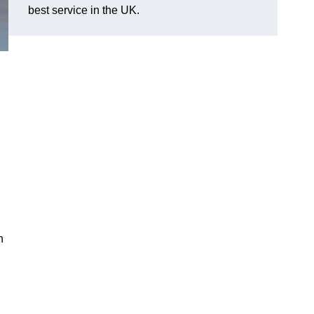
best service in the UK.
n