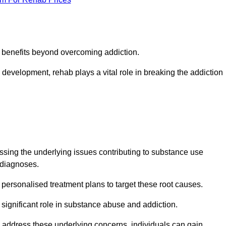
s benefits beyond overcoming addiction.
development, rehab plays a vital role in breaking the addiction
ing the underlying issues contributing to substance use
g diagnoses.
rsonalised treatment plans to target these root causes.
a significant role in substance abuse and addiction.
 to address these underlying concerns, individuals can gain