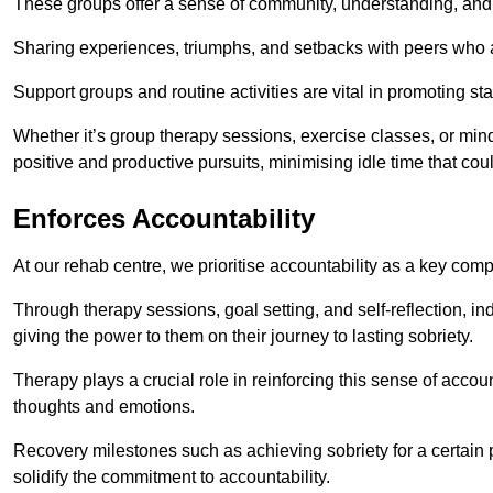
These groups offer a sense of community, understanding, and 
Sharing experiences, triumphs, and setbacks with peers who ar
Support groups and routine activities are vital in promoting st
Whether it’s group therapy sessions, exercise classes, or mindfu
positive and productive pursuits, minimising idle time that cou
Enforces Accountability
At our rehab centre, we prioritise accountability as a key com
Through therapy sessions, goal setting, and self-reflection, ind
giving the power to them on their journey to lasting sobriety.
Therapy plays a crucial role in reinforcing this sense of accoun
thoughts and emotions.
Recovery milestones such as achieving sobriety for a certain
solidify the commitment to accountability.