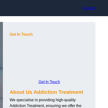
Contact
Get In Touch
Get In Touch
About Us Addiction Treatment
We specialise in providing high-quality
Addiction Treatment, ensuring we offer the