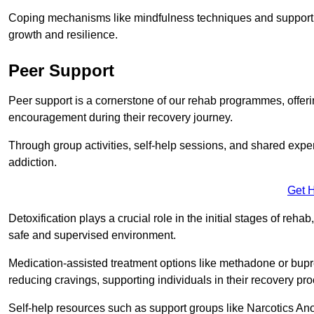
Coping mechanisms like mindfulness techniques and support 
growth and resilience.
Peer Support
Peer support is a cornerstone of our rehab programmes, offer
encouragement during their recovery journey.
Through group activities, self-help sessions, and shared expe
addiction.
Get 
Detoxification plays a crucial role in the initial stages of rehab
safe and supervised environment.
Medication-assisted treatment options like methadone or bu
reducing cravings, supporting individuals in their recovery pr
Self-help resources such as support groups like Narcotics Ano