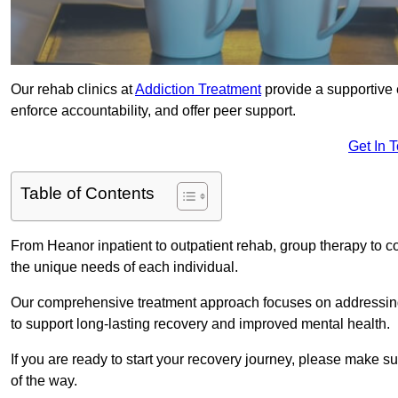
Our rehab clinics at
Addiction Treatment
provide a supportive 
enforce accountability, and offer peer support.
Get In 
Table of Contents
From Heanor inpatient to outpatient rehab, group therapy to c
the unique needs of each individual.
Our comprehensive treatment approach focuses on addressing 
to support long-lasting recovery and improved mental health.
If you are ready to start your recovery journey, please make s
of the way.