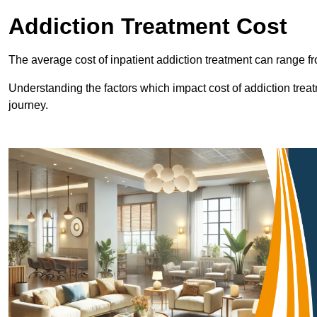
Addiction Treatment Cost
The average cost of inpatient addiction treatment can range f
Understanding the factors which impact cost of addiction trea
journey.