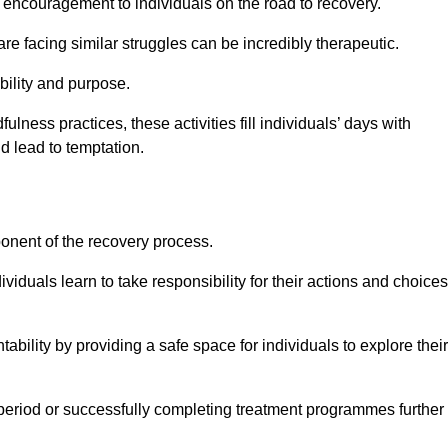
encouragement to individuals on the road to recovery.
e facing similar struggles can be incredibly therapeutic.
ability and purpose.
lness practices, these activities fill individuals’ days with
ld lead to temptation.
ponent of the recovery process.
ividuals learn to take responsibility for their actions and choices
tability by providing a safe space for individuals to explore their
 period or successfully completing treatment programmes further