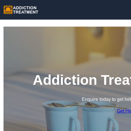
Addiction Trea
Enquire today to get he
Get H