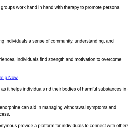
groups work hand in hand with therapy to promote personal
ing individuals a sense of community, understanding, and
riences, individuals find strength and motivation to overcome
Help Now
, as it helps individuals rid their bodies of harmful substances in
prenorphine can aid in managing withdrawal symptoms and
ocess.
nymous provide a platform for individuals to connect with other