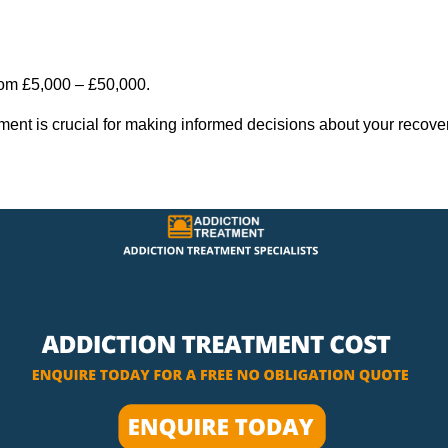
rom £5,000 – £50,000.
tment is crucial for making informed decisions about your recove