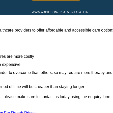
thcare providers to offer affordable and accessible care option
res are more costly
re expensive
arder to overcome than others, so may require more therapy and
eriod of time will be cheaper than staying longer
ent, please make sure to contact us today using the enquiry form
am For Rehab Prices