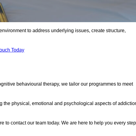
environment to address underlying issues, create structure,
Touch Today
ognitive behavioural therapy, we tailor our programmes to meet
the physical, emotional and psychological aspects of addictio
ure to contact our team today. We are here to help you every step