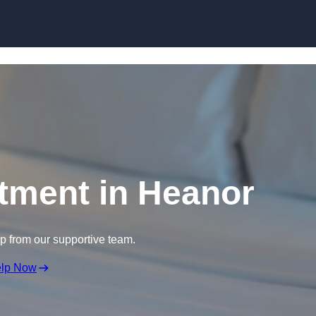
Skip to content
tment in Heanor
lp from our supportive team.
elp Now