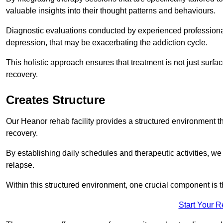
valuable insights into their thought patterns and behaviours.
Diagnostic evaluations conducted by experienced professionals
depression, that may be exacerbating the addiction cycle.
This holistic approach ensures that treatment is not just surfa
recovery.
Creates Structure
Our Heanor rehab facility provides a structured environment tha
recovery.
By establishing daily schedules and therapeutic activities, we
relapse.
Within this structured environment, one crucial component is t
Start Your 