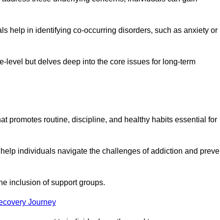
 help in identifying co-occurring disorders, such as anxiety or
ce-level but delves deep into the core issues for long-term
t promotes routine, discipline, and healthy habits essential for
 help individuals navigate the challenges of addiction and preve
he inclusion of support groups.
Recovery Journey