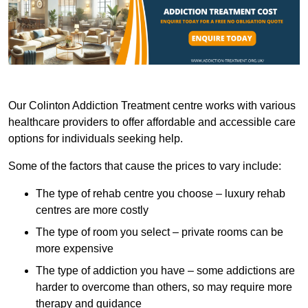
Our Colinton Addiction Treatment centre works with various
healthcare providers to offer affordable and accessible care
options for individuals seeking help.
Some of the factors that cause the prices to vary include:
The type of rehab centre you choose – luxury rehab
centres are more costly
The type of room you select – private rooms can be
more expensive
The type of addiction you have – some addictions are
harder to overcome than others, so may require more
therapy and guidance