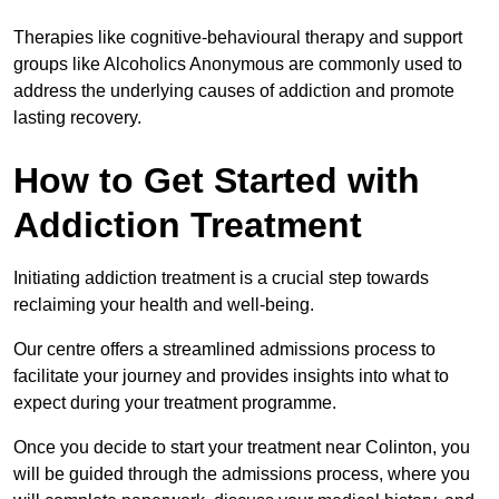
Therapies like cognitive-behavioural therapy and support
groups like Alcoholics Anonymous are commonly used to
address the underlying causes of addiction and promote
lasting recovery.
How to Get Started with
Addiction Treatment
Initiating addiction treatment is a crucial step towards
reclaiming your health and well-being.
Our centre offers a streamlined admissions process to
facilitate your journey and provides insights into what to
expect during your treatment programme.
Once you decide to start your treatment near Colinton, you
will be guided through the admissions process, where you