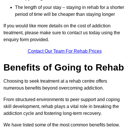
The length of your stay – staying in rehab for a shorter
period of time will be cheaper than staying longer
If you would like more details on the cost of addiction
treatment, please make sure to contact us today using the
enquiry form provided.
Contact Our Team For Rehab Prices
Benefits of Going to Rehab
Choosing to seek treatment at a rehab centre offers
numerous benefits beyond overcoming addiction.
From structured environments to peer support and coping
skill development, rehab plays a vital role in breaking the
addiction cycle and fostering long-term recovery.
We have listed some of the most common benefits below.