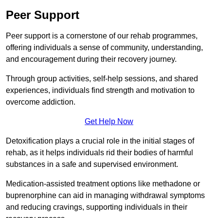
Peer Support
Peer support is a cornerstone of our rehab programmes,
offering individuals a sense of community, understanding,
and encouragement during their recovery journey.
Through group activities, self-help sessions, and shared
experiences, individuals find strength and motivation to
overcome addiction.
Get Help Now
Detoxification plays a crucial role in the initial stages of
rehab, as it helps individuals rid their bodies of harmful
substances in a safe and supervised environment.
Medication-assisted treatment options like methadone or
buprenorphine can aid in managing withdrawal symptoms
and reducing cravings, supporting individuals in their