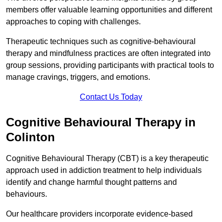
members offer valuable learning opportunities and different
approaches to coping with challenges.
Therapeutic techniques such as cognitive-behavioural
therapy and mindfulness practices are often integrated into
group sessions, providing participants with practical tools to
manage cravings, triggers, and emotions.
Contact Us Today
Cognitive Behavioural Therapy in
Colinton
Cognitive Behavioural Therapy (CBT) is a key therapeutic
approach used in addiction treatment to help individuals
identify and change harmful thought patterns and
behaviours.
Our healthcare providers incorporate evidence-based