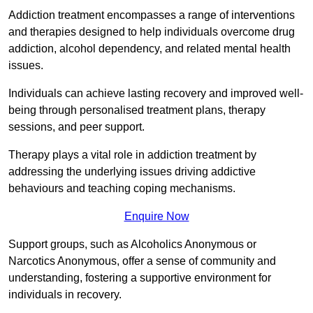
Addiction treatment encompasses a range of interventions
and therapies designed to help individuals overcome drug
addiction, alcohol dependency, and related mental health
issues.
Individuals can achieve lasting recovery and improved well-
being through personalised treatment plans, therapy
sessions, and peer support.
Therapy plays a vital role in addiction treatment by
addressing the underlying issues driving addictive
behaviours and teaching coping mechanisms.
Enquire Now
Support groups, such as Alcoholics Anonymous or
Narcotics Anonymous, offer a sense of community and
understanding, fostering a supportive environment for
individuals in recovery.