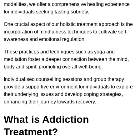
modalities, we offer a comprehensive healing experience
for individuals seeking lasting sobriety.
One crucial aspect of our holistic treatment approach is the
incorporation of mindfulness techniques to cultivate self-
awareness and emotional regulation.
These practices and techniques such as yoga and
meditation foster a deeper connection between the mind,
body and spirit, promoting overall well-being.
Individualised counselling sessions and group therapy
provide a supportive environment for individuals to explore
their underlying issues and develop coping strategies,
enhancing their journey towards recovery.
What is Addiction
Treatment?