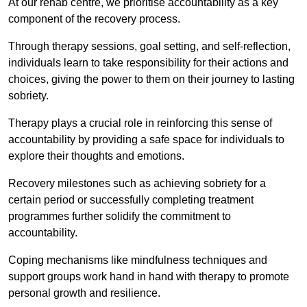
At our rehab centre, we prioritise accountability as a key
component of the recovery process.
Through therapy sessions, goal setting, and self-reflection,
individuals learn to take responsibility for their actions and
choices, giving the power to them on their journey to lasting
sobriety.
Therapy plays a crucial role in reinforcing this sense of
accountability by providing a safe space for individuals to
explore their thoughts and emotions.
Recovery milestones such as achieving sobriety for a
certain period or successfully completing treatment
programmes further solidify the commitment to
accountability.
Coping mechanisms like mindfulness techniques and
support groups work hand in hand with therapy to promote
personal growth and resilience.