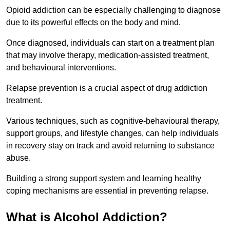
Opioid addiction can be especially challenging to diagnose
due to its powerful effects on the body and mind.
Once diagnosed, individuals can start on a treatment plan
that may involve therapy, medication-assisted treatment,
and behavioural interventions.
Relapse prevention is a crucial aspect of drug addiction
treatment.
Various techniques, such as cognitive-behavioural therapy,
support groups, and lifestyle changes, can help individuals
in recovery stay on track and avoid returning to substance
abuse.
Building a strong support system and learning healthy
coping mechanisms are essential in preventing relapse.
What is Alcohol Addiction?