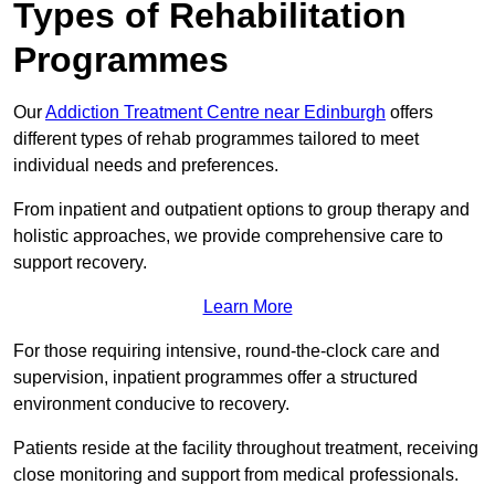
Types of Rehabilitation
Programmes
Our
Addiction Treatment Centre near Edinburgh
offers
different types of rehab programmes tailored to meet
individual needs and preferences.
From inpatient and outpatient options to group therapy and
holistic approaches, we provide comprehensive care to
support recovery.
Learn More
For those requiring intensive, round-the-clock care and
supervision, inpatient programmes offer a structured
environment conducive to recovery.
Patients reside at the facility throughout treatment, receiving
close monitoring and support from medical professionals.