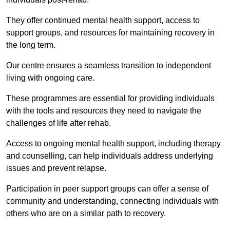
They offer continued mental health support, access to
support groups, and resources for maintaining recovery in
the long term.
Our centre ensures a seamless transition to independent
living with ongoing care.
These programmes are essential for providing individuals
with the tools and resources they need to navigate the
challenges of life after rehab.
Access to ongoing mental health support, including therapy
and counselling, can help individuals address underlying
issues and prevent relapse.
Participation in peer support groups can offer a sense of
community and understanding, connecting individuals with
others who are on a similar path to recovery.