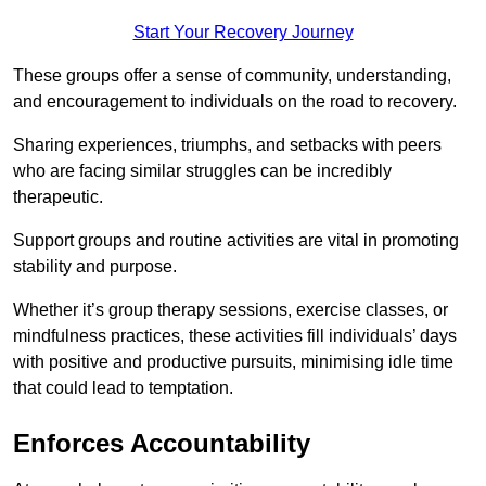
Start Your Recovery Journey
These groups offer a sense of community, understanding,
and encouragement to individuals on the road to recovery.
Sharing experiences, triumphs, and setbacks with peers
who are facing similar struggles can be incredibly
therapeutic.
Support groups and routine activities are vital in promoting
stability and purpose.
Whether it’s group therapy sessions, exercise classes, or
mindfulness practices, these activities fill individuals’ days
with positive and productive pursuits, minimising idle time
that could lead to temptation.
Enforces Accountability