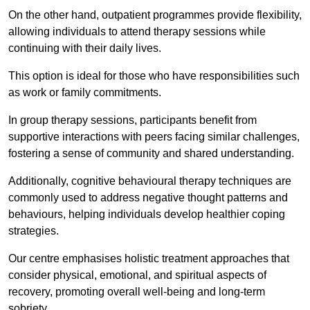
On the other hand, outpatient programmes provide flexibility,
allowing individuals to attend therapy sessions while
continuing with their daily lives.
This option is ideal for those who have responsibilities such
as work or family commitments.
In group therapy sessions, participants benefit from
supportive interactions with peers facing similar challenges,
fostering a sense of community and shared understanding.
Additionally, cognitive behavioural therapy techniques are
commonly used to address negative thought patterns and
behaviours, helping individuals develop healthier coping
strategies.
Our centre emphasises holistic treatment approaches that
consider physical, emotional, and spiritual aspects of
recovery, promoting overall well-being and long-term
sobriety.