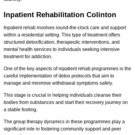
Inpatient Rehabilitation Colinton
Inpatient rehab involves round-the-clock care and support
within a residential setting. This type of treatment offers
structured detoxification, therapeutic interventions, and
mental health services to individuals seeking intensive
treatment for addiction.
One of the key aspects of inpatient rehab programmes is the
careful implementation of detox protocols that aim to
manage and minimise withdrawal symptoms safely.
This stage is crucial in helping individuals cleanse their
bodies from substances and start their recovery journey on
a stable footing.
The group therapy dynamics in these programmes play a
significant role in fostering community support and peer