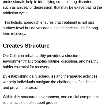
professionals help in identifying co-occurring disorders,
such as anxiety or depression, that may be exacerbating the
addiction cycle.
This holistic approach ensures that treatment is not just
surface-level but delves deep into the core issues for long-
term recovery.
Creates Structure
Our Colinton rehab facility provides a structured
environment that promotes routine, discipline, and healthy
habits essential for recovery.
By establishing daily schedules and therapeutic activities,
we help individuals navigate the challenges of addiction
and prevent relapse.
Within this structured environment, one crucial component
is the inclusion of support groups.