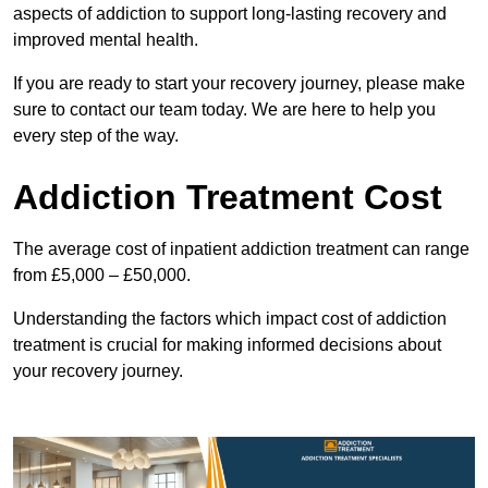
aspects of addiction to support long-lasting recovery and
improved mental health.
If you are ready to start your recovery journey, please make
sure to contact our team today. We are here to help you
every step of the way.
Addiction Treatment Cost
The average cost of inpatient addiction treatment can range
from £5,000 – £50,000.
Understanding the factors which impact cost of addiction
treatment is crucial for making informed decisions about
your recovery journey.