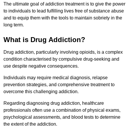
The ultimate goal of addiction treatment is to give the power
to individuals to lead fulfilling lives free of substance abuse
and to equip them with the tools to maintain sobriety in the
long term.
What is Drug Addiction?
Drug addiction, particularly involving opioids, is a complex
condition characterised by compulsive drug-seeking and
use despite negative consequences.
Individuals may require medical diagnosis, relapse
prevention strategies, and comprehensive treatment to
overcome this challenging addiction.
Regarding diagnosing drug addiction, healthcare
professionals often use a combination of physical exams,
psychological assessments, and blood tests to determine
the extent of the addiction.