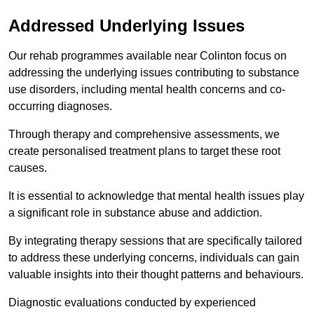
Addressed Underlying Issues
Our rehab programmes available near Colinton focus on
addressing the underlying issues contributing to substance
use disorders, including mental health concerns and co-
occurring diagnoses.
Through therapy and comprehensive assessments, we
create personalised treatment plans to target these root
causes.
It is essential to acknowledge that mental health issues play
a significant role in substance abuse and addiction.
By integrating therapy sessions that are specifically tailored
to address these underlying concerns, individuals can gain
valuable insights into their thought patterns and behaviours.
Diagnostic evaluations conducted by experienced