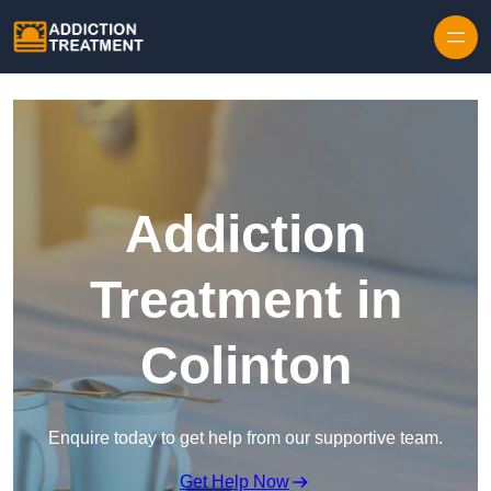
Skip to content
Addiction
Treatment in
Colinton
Enquire today to get help from our supportive team.
Get Help Now