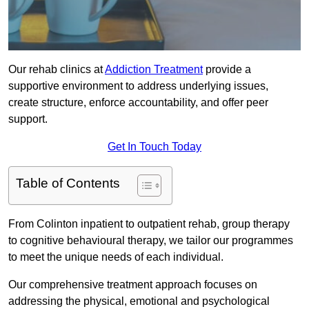
Our rehab clinics at
Addiction Treatment
provide a
supportive environment to address underlying issues,
create structure, enforce accountability, and offer peer
support.
Get In Touch Today
Table of Contents
From Colinton inpatient to outpatient rehab, group therapy
to cognitive behavioural therapy, we tailor our programmes
to meet the unique needs of each individual.
Our comprehensive treatment approach focuses on
addressing the physical, emotional and psychological