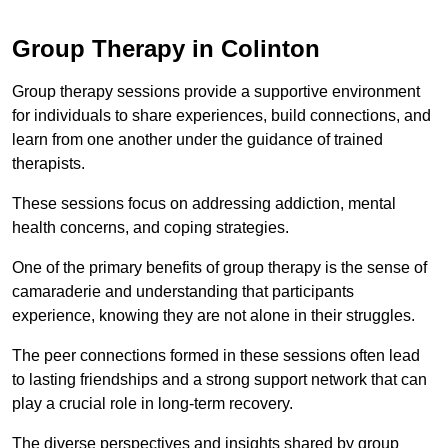
Group Therapy in Colinton
Group therapy sessions provide a supportive environment
for individuals to share experiences, build connections, and
learn from one another under the guidance of trained
therapists.
These sessions focus on addressing addiction, mental
health concerns, and coping strategies.
One of the primary benefits of group therapy is the sense of
camaraderie and understanding that participants
experience, knowing they are not alone in their struggles.
The peer connections formed in these sessions often lead
to lasting friendships and a strong support network that can
play a crucial role in long-term recovery.
The diverse perspectives and insights shared by group