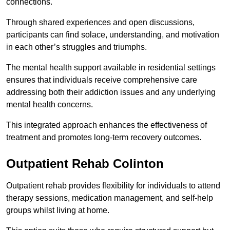
connections.
Through shared experiences and open discussions,
participants can find solace, understanding, and motivation
in each other’s struggles and triumphs.
The mental health support available in residential settings
ensures that individuals receive comprehensive care
addressing both their addiction issues and any underlying
mental health concerns.
This integrated approach enhances the effectiveness of
treatment and promotes long-term recovery outcomes.
Outpatient Rehab Colinton
Outpatient rehab provides flexibility for individuals to attend
therapy sessions, medication management, and self-help
groups whilst living at home.