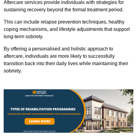
Aftercare services provide individuals with strategies for
sustaining recovery beyond the formal treatment period.
This can include relapse prevention techniques, healthy
coping mechanisms, and lifestyle adjustments that support
long-term sobriety.
By offering a personalised and holistic approach to
aftercare, individuals are more likely to successfully
transition back into their daily lives while maintaining their
sobriety.