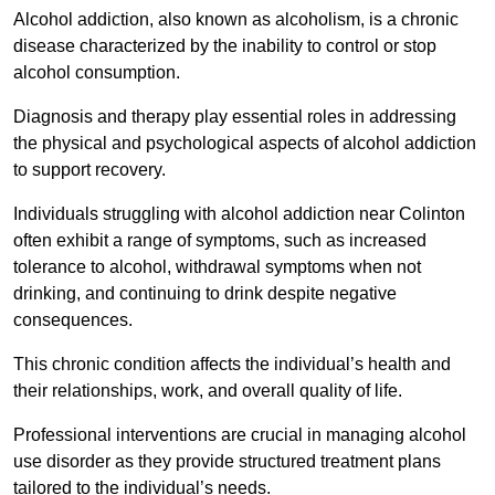
Alcohol addiction, also known as alcoholism, is a chronic
disease characterized by the inability to control or stop
alcohol consumption.
Diagnosis and therapy play essential roles in addressing
the physical and psychological aspects of alcohol addiction
to support recovery.
Individuals struggling with alcohol addiction near Colinton
often exhibit a range of symptoms, such as increased
tolerance to alcohol, withdrawal symptoms when not
drinking, and continuing to drink despite negative
consequences.
This chronic condition affects the individual’s health and
their relationships, work, and overall quality of life.
Professional interventions are crucial in managing alcohol
use disorder as they provide structured treatment plans
tailored to the individual’s needs.