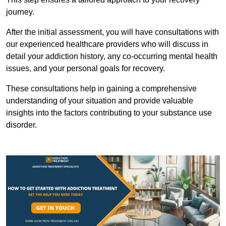
journey.
After the initial assessment, you will have consultations with
our experienced healthcare providers who will discuss in
detail your addiction history, any co-occurring mental health
issues, and your personal goals for recovery.
These consultations help in gaining a comprehensive
understanding of your situation and provide valuable
insights into the factors contributing to your substance use
disorder.