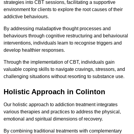
strategies into CBT sessions, facilitating a supportive
environment for clients to explore the root causes of their
addictive behaviours.
By addressing maladaptive thought processes and
behaviours through cognitive restructuring and behavioural
interventions, individuals learn to recognise triggers and
develop healthier responses.
Through the implementation of CBT, individuals gain
valuable coping skills to navigate cravings, stressors, and
challenging situations without resorting to substance use.
Holistic Approach in Colinton
Our holistic approach to addiction treatment integrates
various therapies and practices to address the physical,
emotional and spiritual dimensions of recovery.
By combining traditional treatments with complementary