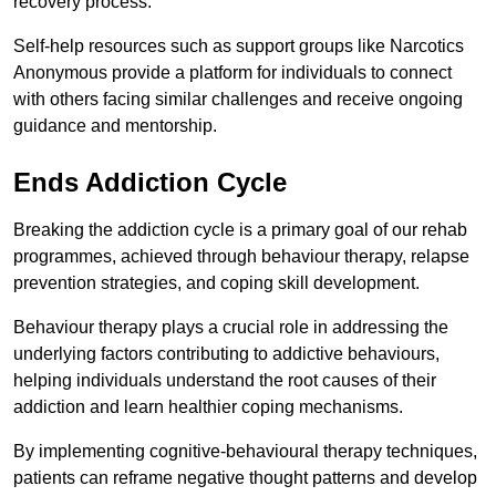
recovery process.
Self-help resources such as support groups like Narcotics
Anonymous provide a platform for individuals to connect
with others facing similar challenges and receive ongoing
guidance and mentorship.
Ends Addiction Cycle
Breaking the addiction cycle is a primary goal of our rehab
programmes, achieved through behaviour therapy, relapse
prevention strategies, and coping skill development.
Behaviour therapy plays a crucial role in addressing the
underlying factors contributing to addictive behaviours,
helping individuals understand the root causes of their
addiction and learn healthier coping mechanisms.
By implementing cognitive-behavioural therapy techniques,
patients can reframe negative thought patterns and develop