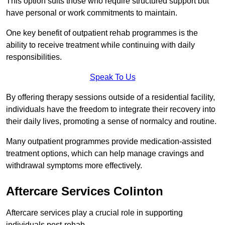
This option suits those who require structured support but
have personal or work commitments to maintain.
One key benefit of outpatient rehab programmes is the
ability to receive treatment while continuing with daily
responsibilities.
Speak To Us
By offering therapy sessions outside of a residential facility,
individuals have the freedom to integrate their recovery into
their daily lives, promoting a sense of normalcy and routine.
Many outpatient programmes provide medication-assisted
treatment options, which can help manage cravings and
withdrawal symptoms more effectively.
Aftercare Services Colinton
Aftercare services play a crucial role in supporting
individuals post-rehab.