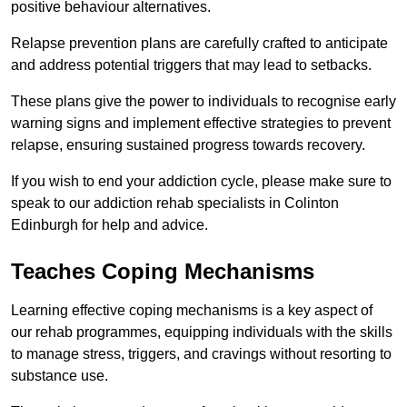
positive behaviour alternatives.
Relapse prevention plans are carefully crafted to anticipate
and address potential triggers that may lead to setbacks.
These plans give the power to individuals to recognise early
warning signs and implement effective strategies to prevent
relapse, ensuring sustained progress towards recovery.
If you wish to end your addiction cycle, please make sure to
speak to our addiction rehab specialists in Colinton
Edinburgh for help and advice.
Teaches Coping Mechanisms
Learning effective coping mechanisms is a key aspect of
our rehab programmes, equipping individuals with the skills
to manage stress, triggers, and cravings without resorting to
substance use.