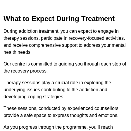
What to Expect During Treatment
During addiction treatment, you can expect to engage in
therapy sessions, participate in recovery-focused activities,
and receive comprehensive support to address your mental
health needs.
Our centre is committed to guiding you through each step of
the recovery process.
Therapy sessions play a crucial role in exploring the
underlying issues contributing to the addiction and
developing coping strategies.
These sessions, conducted by experienced counsellors,
provide a safe space to express thoughts and emotions.
As you progress through the programme, you’ll reach