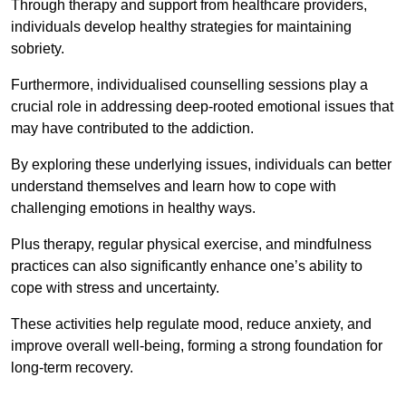
Through therapy and support from healthcare providers,
individuals develop healthy strategies for maintaining
sobriety.
Furthermore, individualised counselling sessions play a
crucial role in addressing deep-rooted emotional issues that
may have contributed to the addiction.
By exploring these underlying issues, individuals can better
understand themselves and learn how to cope with
challenging emotions in healthy ways.
Plus therapy, regular physical exercise, and mindfulness
practices can also significantly enhance one’s ability to
cope with stress and uncertainty.
These activities help regulate mood, reduce anxiety, and
improve overall well-being, forming a strong foundation for
long-term recovery.