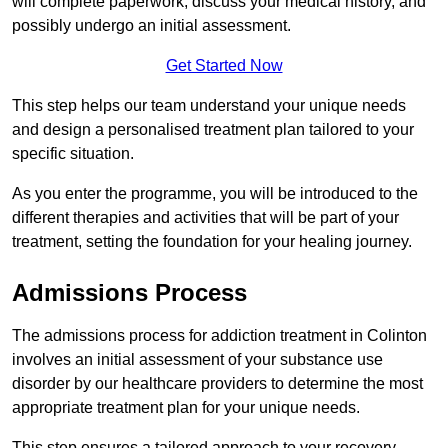
will complete paperwork, discuss your medical history, and
possibly undergo an initial assessment.
Get Started Now
This step helps our team understand your unique needs
and design a personalised treatment plan tailored to your
specific situation.
As you enter the programme, you will be introduced to the
different therapies and activities that will be part of your
treatment, setting the foundation for your healing journey.
Admissions Process
The admissions process for addiction treatment in Colinton
involves an initial assessment of your substance use
disorder by our healthcare providers to determine the most
appropriate treatment plan for your unique needs.
This step ensures a tailored approach to your recovery