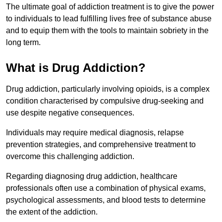
The ultimate goal of addiction treatment is to give the power
to individuals to lead fulfilling lives free of substance abuse
and to equip them with the tools to maintain sobriety in the
long term.
What is Drug Addiction?
Drug addiction, particularly involving opioids, is a complex
condition characterised by compulsive drug-seeking and
use despite negative consequences.
Individuals may require medical diagnosis, relapse
prevention strategies, and comprehensive treatment to
overcome this challenging addiction.
Regarding diagnosing drug addiction, healthcare
professionals often use a combination of physical exams,
psychological assessments, and blood tests to determine
the extent of the addiction.