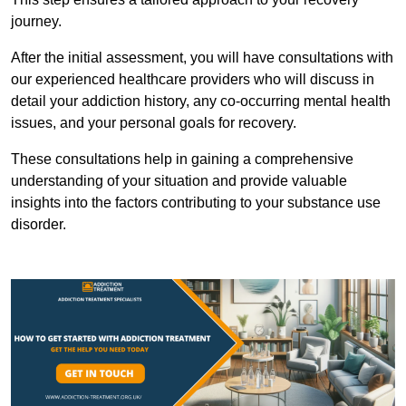
journey.
After the initial assessment, you will have consultations with
our experienced healthcare providers who will discuss in
detail your addiction history, any co-occurring mental health
issues, and your personal goals for recovery.
These consultations help in gaining a comprehensive
understanding of your situation and provide valuable
insights into the factors contributing to your substance use
disorder.