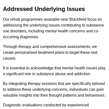
Addressed Underlying Issues
Our rehab programmes available near Blackfield focus on
addressing the underlying issues contributing to substance
use disorders, including mental health concerns and co-
occurring diagnoses.
Through therapy and comprehensive assessments, we
create personalised treatment plans to target these root
causes.
It is essential to acknowledge that mental health issues play
a significant role in substance abuse and addiction.
By integrating therapy sessions that are specifically tailored
to address these underlying concerns, individuals can gain
valuable insights into their thought patterns and behaviours.
Diagnostic evaluations conducted by experienced