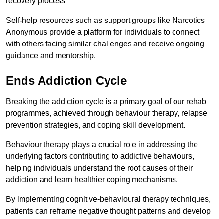
recovery process.
Self-help resources such as support groups like Narcotics
Anonymous provide a platform for individuals to connect
with others facing similar challenges and receive ongoing
guidance and mentorship.
Ends Addiction Cycle
Breaking the addiction cycle is a primary goal of our rehab
programmes, achieved through behaviour therapy, relapse
prevention strategies, and coping skill development.
Behaviour therapy plays a crucial role in addressing the
underlying factors contributing to addictive behaviours,
helping individuals understand the root causes of their
addiction and learn healthier coping mechanisms.
By implementing cognitive-behavioural therapy techniques,
patients can reframe negative thought patterns and develop