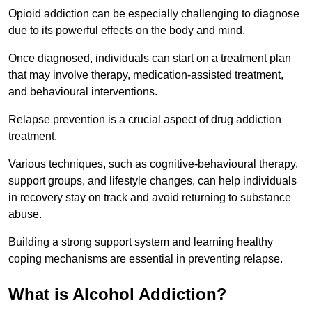
Opioid addiction can be especially challenging to diagnose
due to its powerful effects on the body and mind.
Once diagnosed, individuals can start on a treatment plan
that may involve therapy, medication-assisted treatment,
and behavioural interventions.
Relapse prevention is a crucial aspect of drug addiction
treatment.
Various techniques, such as cognitive-behavioural therapy,
support groups, and lifestyle changes, can help individuals
in recovery stay on track and avoid returning to substance
abuse.
Building a strong support system and learning healthy
coping mechanisms are essential in preventing relapse.
What is Alcohol Addiction?