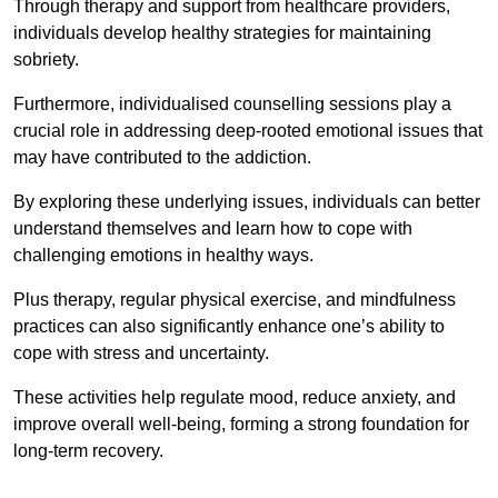
Through therapy and support from healthcare providers,
individuals develop healthy strategies for maintaining
sobriety.
Furthermore, individualised counselling sessions play a
crucial role in addressing deep-rooted emotional issues that
may have contributed to the addiction.
By exploring these underlying issues, individuals can better
understand themselves and learn how to cope with
challenging emotions in healthy ways.
Plus therapy, regular physical exercise, and mindfulness
practices can also significantly enhance one’s ability to
cope with stress and uncertainty.
These activities help regulate mood, reduce anxiety, and
improve overall well-being, forming a strong foundation for
long-term recovery.