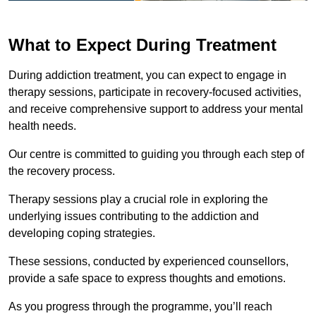
What to Expect During Treatment
During addiction treatment, you can expect to engage in
therapy sessions, participate in recovery-focused activities,
and receive comprehensive support to address your mental
health needs.
Our centre is committed to guiding you through each step of
the recovery process.
Therapy sessions play a crucial role in exploring the
underlying issues contributing to the addiction and
developing coping strategies.
These sessions, conducted by experienced counsellors,
provide a safe space to express thoughts and emotions.
As you progress through the programme, you’ll reach