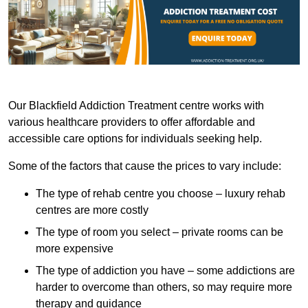
Our Blackfield Addiction Treatment centre works with
various healthcare providers to offer affordable and
accessible care options for individuals seeking help.
Some of the factors that cause the prices to vary include:
The type of rehab centre you choose – luxury rehab
centres are more costly
The type of room you select – private rooms can be
more expensive
The type of addiction you have – some addictions are
harder to overcome than others, so may require more
therapy and guidance