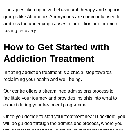
Therapies like cognitive-behavioural therapy and support
groups like Alcoholics Anonymous are commonly used to
address the underlying causes of addiction and promote
lasting recovery.
How to Get Started with
Addiction Treatment
Initiating addiction treatment is a crucial step towards
reclaiming your health and well-being.
Our centre offers a streamlined admissions process to
facilitate your journey and provides insights into what to
expect during your treatment programme.
Once you decide to start your treatment near Blackfield, you
will be guided through the admissions process, where you