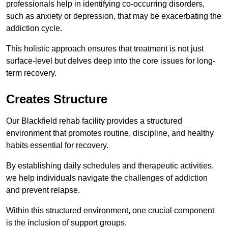
professionals help in identifying co-occurring disorders,
such as anxiety or depression, that may be exacerbating the
addiction cycle.
This holistic approach ensures that treatment is not just
surface-level but delves deep into the core issues for long-
term recovery.
Creates Structure
Our Blackfield rehab facility provides a structured
environment that promotes routine, discipline, and healthy
habits essential for recovery.
By establishing daily schedules and therapeutic activities,
we help individuals navigate the challenges of addiction
and prevent relapse.
Within this structured environment, one crucial component
is the inclusion of support groups.