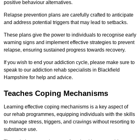
positive behaviour alternatives.
Relapse prevention plans are carefully crafted to anticipate
and address potential triggers that may lead to setbacks.
These plans give the power to individuals to recognise early
warning signs and implement effective strategies to prevent
relapse, ensuring sustained progress towards recovery.
If you wish to end your addiction cycle, please make sure to
speak to our addiction rehab specialists in Blackfield
Hampshire for help and advice.
Teaches Coping Mechanisms
Learning effective coping mechanisms is a key aspect of
our rehab programmes, equipping individuals with the skills
to manage stress, triggers, and cravings without resorting to
substance use.