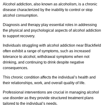
Alcohol addiction, also known as alcoholism, is a chronic
disease characterized by the inability to control or stop
alcohol consumption.
Diagnosis and therapy play essential roles in addressing
the physical and psychological aspects of alcohol addiction
to support recovery.
Individuals struggling with alcohol addiction near Blackfield
often exhibit a range of symptoms, such as increased
tolerance to alcohol, withdrawal symptoms when not
drinking, and continuing to drink despite negative
consequences.
This chronic condition affects the individual’s health and
their relationships, work, and overall quality of life.
Professional interventions are crucial in managing alcohol
use disorder as they provide structured treatment plans
tailored to the individual’s needs.