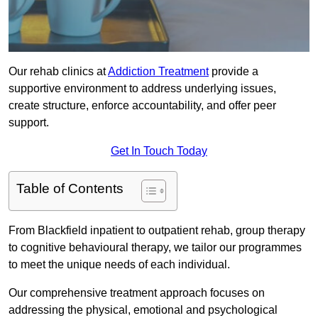
Our rehab clinics at
Addiction Treatment
provide a
supportive environment to address underlying issues,
create structure, enforce accountability, and offer peer
support.
Get In Touch Today
Table of Contents
From Blackfield inpatient to outpatient rehab, group therapy
to cognitive behavioural therapy, we tailor our programmes
to meet the unique needs of each individual.
Our comprehensive treatment approach focuses on
addressing the physical, emotional and psychological