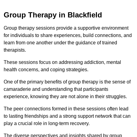
Group Therapy in Blackfield
Group therapy sessions provide a supportive environment
for individuals to share experiences, build connections, and
learn from one another under the guidance of trained
therapists.
These sessions focus on addressing addiction, mental
health concerns, and coping strategies.
One of the primary benefits of group therapy is the sense of
camaraderie and understanding that participants
experience, knowing they are not alone in their struggles.
The peer connections formed in these sessions often lead
to lasting friendships and a strong support network that can
play a crucial role in long-term recovery.
The diverse perspectives and insights shared by group