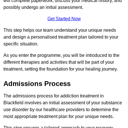
will complete paperwork, discuss your medical history, and
possibly undergo an initial assessment.
Get Started Now
This step helps our team understand your unique needs
and design a personalised treatment plan tailored to your
specific situation.
As you enter the programme, you will be introduced to the
different therapies and activities that will be part of your
treatment, setting the foundation for your healing journey.
Admissions Process
The admissions process for addiction treatment in
Blackfield involves an initial assessment of your substance
use disorder by our healthcare providers to determine the
most appropriate treatment plan for your unique needs.
This step ensures a tailored approach to your recovery