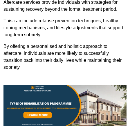
Aftercare services provide individuals with strategies for
sustaining recovery beyond the formal treatment period.
This can include relapse prevention techniques, healthy
coping mechanisms, and lifestyle adjustments that support
long-term sobriety.
By offering a personalised and holistic approach to
aftercare, individuals are more likely to successfully
transition back into their daily lives while maintaining their
sobriety.