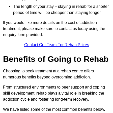
The length of your stay – staying in rehab for a shorter
period of time will be cheaper than staying longer
If you would like more details on the cost of addiction
treatment, please make sure to contact us today using the
enquiry form provided.
Contact Our Team For Rehab Prices
Benefits of Going to Rehab
Choosing to seek treatment at a rehab centre offers
numerous benefits beyond overcoming addiction.
From structured environments to peer support and coping
skill development, rehab plays a vital role in breaking the
addiction cycle and fostering long-term recovery.
We have listed some of the most common benefits below.