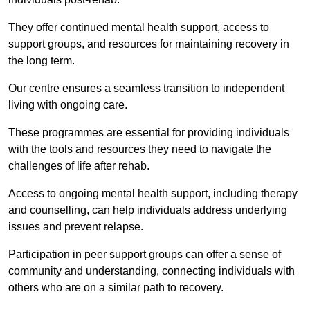
They offer continued mental health support, access to
support groups, and resources for maintaining recovery in
the long term.
Our centre ensures a seamless transition to independent
living with ongoing care.
These programmes are essential for providing individuals
with the tools and resources they need to navigate the
challenges of life after rehab.
Access to ongoing mental health support, including therapy
and counselling, can help individuals address underlying
issues and prevent relapse.
Participation in peer support groups can offer a sense of
community and understanding, connecting individuals with
others who are on a similar path to recovery.