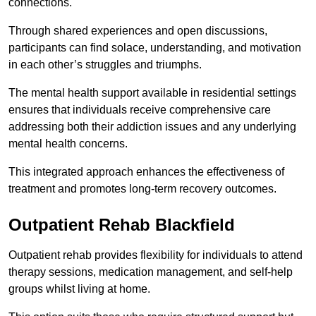
connections.
Through shared experiences and open discussions,
participants can find solace, understanding, and motivation
in each other’s struggles and triumphs.
The mental health support available in residential settings
ensures that individuals receive comprehensive care
addressing both their addiction issues and any underlying
mental health concerns.
This integrated approach enhances the effectiveness of
treatment and promotes long-term recovery outcomes.
Outpatient Rehab Blackfield
Outpatient rehab provides flexibility for individuals to attend
therapy sessions, medication management, and self-help
groups whilst living at home.