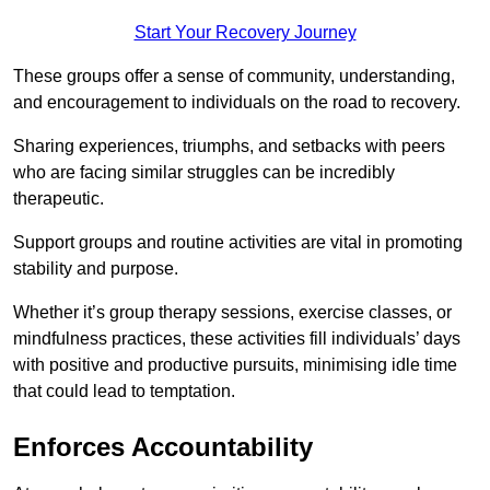
Start Your Recovery Journey
These groups offer a sense of community, understanding,
and encouragement to individuals on the road to recovery.
Sharing experiences, triumphs, and setbacks with peers
who are facing similar struggles can be incredibly
therapeutic.
Support groups and routine activities are vital in promoting
stability and purpose.
Whether it’s group therapy sessions, exercise classes, or
mindfulness practices, these activities fill individuals’ days
with positive and productive pursuits, minimising idle time
that could lead to temptation.
Enforces Accountability