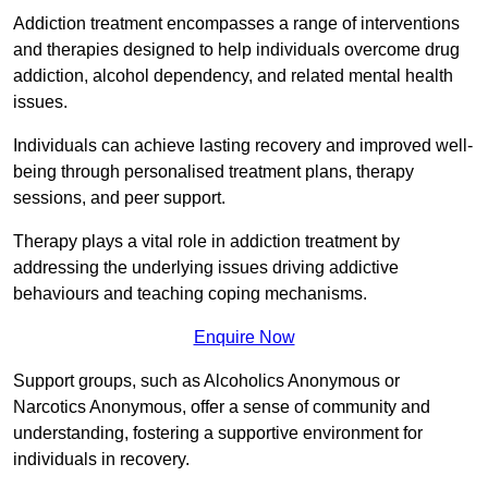
Addiction treatment encompasses a range of interventions
and therapies designed to help individuals overcome drug
addiction, alcohol dependency, and related mental health
issues.
Individuals can achieve lasting recovery and improved well-
being through personalised treatment plans, therapy
sessions, and peer support.
Therapy plays a vital role in addiction treatment by
addressing the underlying issues driving addictive
behaviours and teaching coping mechanisms.
Enquire Now
Support groups, such as Alcoholics Anonymous or
Narcotics Anonymous, offer a sense of community and
understanding, fostering a supportive environment for
individuals in recovery.