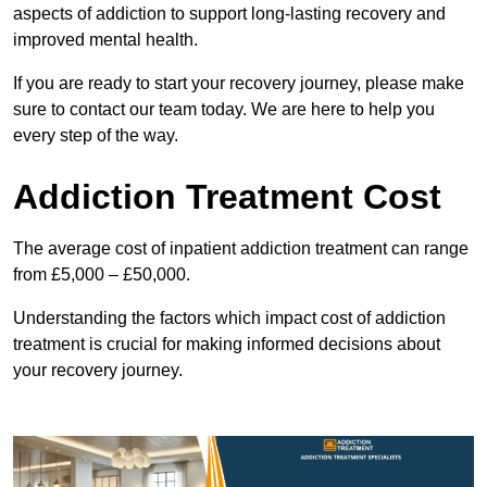
aspects of addiction to support long-lasting recovery and
improved mental health.
If you are ready to start your recovery journey, please make
sure to contact our team today. We are here to help you
every step of the way.
Addiction Treatment Cost
The average cost of inpatient addiction treatment can range
from £5,000 – £50,000.
Understanding the factors which impact cost of addiction
treatment is crucial for making informed decisions about
your recovery journey.