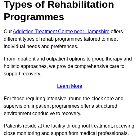
Types of Rehabilitation
Programmes
Our
Addiction Treatment Centre near Hampshire
offers
different types of rehab programmes tailored to meet
individual needs and preferences.
From inpatient and outpatient options to group therapy and
holistic approaches, we provide comprehensive care to
support recovery.
Learn More
For those requiring intensive, round-the-clock care and
supervision, inpatient programmes offer a structured
environment conducive to recovery.
Patients reside at the facility throughout treatment, receiving
close monitoring and support from medical professionals.