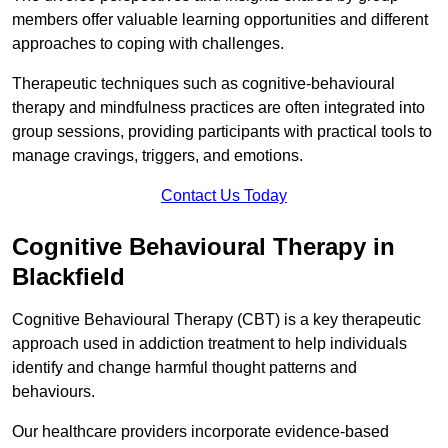
members offer valuable learning opportunities and different
approaches to coping with challenges.
Therapeutic techniques such as cognitive-behavioural
therapy and mindfulness practices are often integrated into
group sessions, providing participants with practical tools to
manage cravings, triggers, and emotions.
Contact Us Today
Cognitive Behavioural Therapy in
Blackfield
Cognitive Behavioural Therapy (CBT) is a key therapeutic
approach used in addiction treatment to help individuals
identify and change harmful thought patterns and
behaviours.
Our healthcare providers incorporate evidence-based