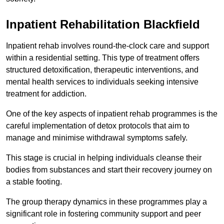
Inpatient Rehabilitation Blackfield
Inpatient rehab involves round-the-clock care and support
within a residential setting. This type of treatment offers
structured detoxification, therapeutic interventions, and
mental health services to individuals seeking intensive
treatment for addiction.
One of the key aspects of inpatient rehab programmes is the
careful implementation of detox protocols that aim to
manage and minimise withdrawal symptoms safely.
This stage is crucial in helping individuals cleanse their
bodies from substances and start their recovery journey on
a stable footing.
The group therapy dynamics in these programmes play a
significant role in fostering community support and peer