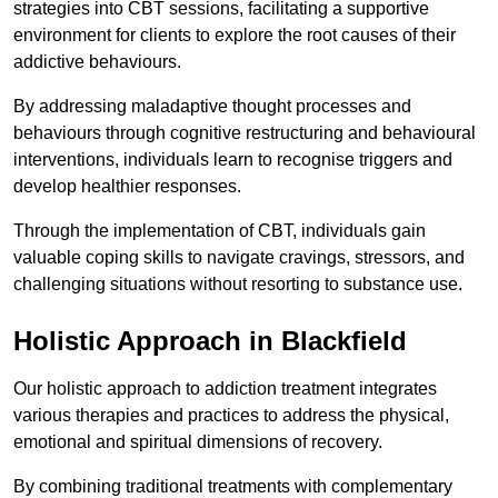
strategies into CBT sessions, facilitating a supportive
environment for clients to explore the root causes of their
addictive behaviours.
By addressing maladaptive thought processes and
behaviours through cognitive restructuring and behavioural
interventions, individuals learn to recognise triggers and
develop healthier responses.
Through the implementation of CBT, individuals gain
valuable coping skills to navigate cravings, stressors, and
challenging situations without resorting to substance use.
Holistic Approach in Blackfield
Our holistic approach to addiction treatment integrates
various therapies and practices to address the physical,
emotional and spiritual dimensions of recovery.
By combining traditional treatments with complementary