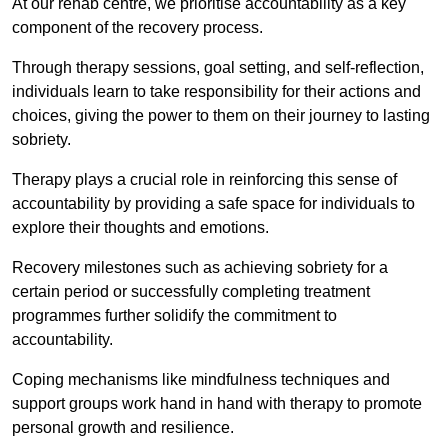
At our rehab centre, we prioritise accountability as a key
component of the recovery process.
Through therapy sessions, goal setting, and self-reflection,
individuals learn to take responsibility for their actions and
choices, giving the power to them on their journey to lasting
sobriety.
Therapy plays a crucial role in reinforcing this sense of
accountability by providing a safe space for individuals to
explore their thoughts and emotions.
Recovery milestones such as achieving sobriety for a
certain period or successfully completing treatment
programmes further solidify the commitment to
accountability.
Coping mechanisms like mindfulness techniques and
support groups work hand in hand with therapy to promote
personal growth and resilience.