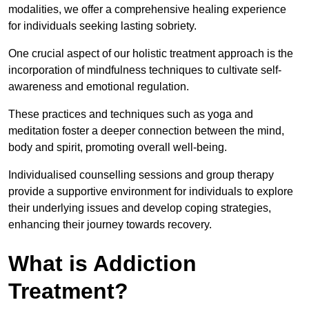
modalities, we offer a comprehensive healing experience
for individuals seeking lasting sobriety.
One crucial aspect of our holistic treatment approach is the
incorporation of mindfulness techniques to cultivate self-
awareness and emotional regulation.
These practices and techniques such as yoga and
meditation foster a deeper connection between the mind,
body and spirit, promoting overall well-being.
Individualised counselling sessions and group therapy
provide a supportive environment for individuals to explore
their underlying issues and develop coping strategies,
enhancing their journey towards recovery.
What is Addiction
Treatment?