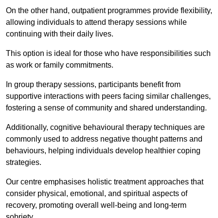
On the other hand, outpatient programmes provide flexibility,
allowing individuals to attend therapy sessions while
continuing with their daily lives.
This option is ideal for those who have responsibilities such
as work or family commitments.
In group therapy sessions, participants benefit from
supportive interactions with peers facing similar challenges,
fostering a sense of community and shared understanding.
Additionally, cognitive behavioural therapy techniques are
commonly used to address negative thought patterns and
behaviours, helping individuals develop healthier coping
strategies.
Our centre emphasises holistic treatment approaches that
consider physical, emotional, and spiritual aspects of
recovery, promoting overall well-being and long-term
sobriety.