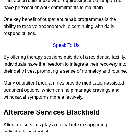
This option suits those who require structured support but
have personal or work commitments to maintain.
One key benefit of outpatient rehab programmes is the
ability to receive treatment while continuing with daily
responsibilities.
Speak To Us
By offering therapy sessions outside of a residential facility,
individuals have the freedom to integrate their recovery into
their daily lives, promoting a sense of normalcy and routine.
Many outpatient programmes provide medication-assisted
treatment options, which can help manage cravings and
withdrawal symptoms more effectively.
Aftercare Services Blackfield
Aftercare services play a crucial role in supporting
individuals post-rehab.