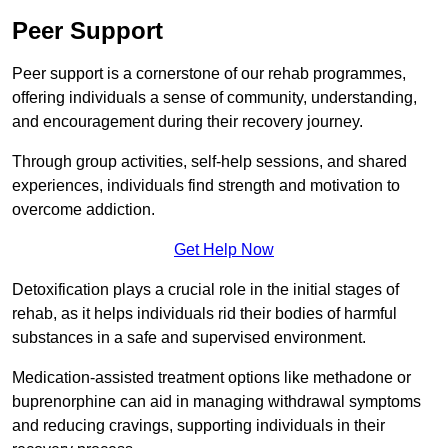
Peer Support
Peer support is a cornerstone of our rehab programmes,
offering individuals a sense of community, understanding,
and encouragement during their recovery journey.
Through group activities, self-help sessions, and shared
experiences, individuals find strength and motivation to
overcome addiction.
Get Help Now
Detoxification plays a crucial role in the initial stages of
rehab, as it helps individuals rid their bodies of harmful
substances in a safe and supervised environment.
Medication-assisted treatment options like methadone or
buprenorphine can aid in managing withdrawal symptoms
and reducing cravings, supporting individuals in their