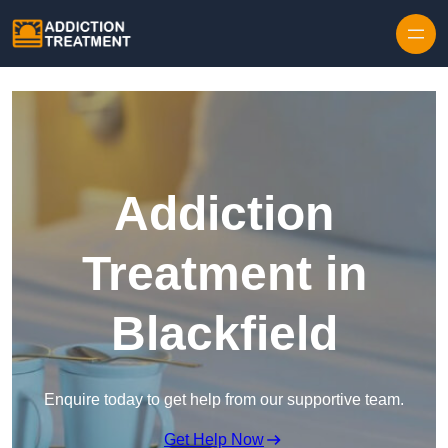
Skip to content
Addiction
Treatment in
Blackfield
Enquire today to get help from our supportive team.
Get Help Now