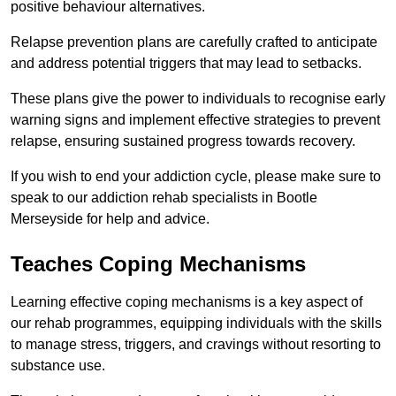
positive behaviour alternatives.
Relapse prevention plans are carefully crafted to anticipate
and address potential triggers that may lead to setbacks.
These plans give the power to individuals to recognise early
warning signs and implement effective strategies to prevent
relapse, ensuring sustained progress towards recovery.
If you wish to end your addiction cycle, please make sure to
speak to our addiction rehab specialists in Bootle
Merseyside for help and advice.
Teaches Coping Mechanisms
Learning effective coping mechanisms is a key aspect of
our rehab programmes, equipping individuals with the skills
to manage stress, triggers, and cravings without resorting to
substance use.