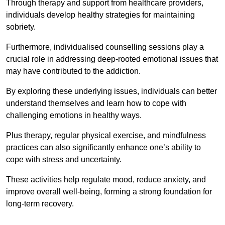
Through therapy and support from healthcare providers,
individuals develop healthy strategies for maintaining
sobriety.
Furthermore, individualised counselling sessions play a
crucial role in addressing deep-rooted emotional issues that
may have contributed to the addiction.
By exploring these underlying issues, individuals can better
understand themselves and learn how to cope with
challenging emotions in healthy ways.
Plus therapy, regular physical exercise, and mindfulness
practices can also significantly enhance one’s ability to
cope with stress and uncertainty.
These activities help regulate mood, reduce anxiety, and
improve overall well-being, forming a strong foundation for
long-term recovery.