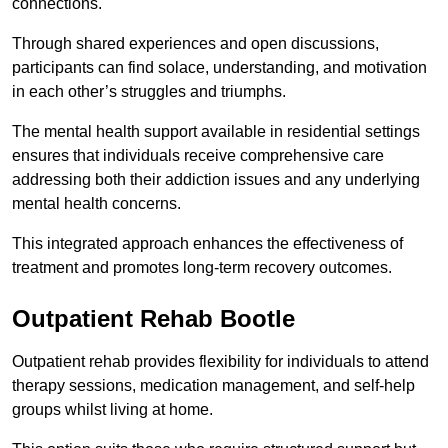
connections.
Through shared experiences and open discussions,
participants can find solace, understanding, and motivation
in each other’s struggles and triumphs.
The mental health support available in residential settings
ensures that individuals receive comprehensive care
addressing both their addiction issues and any underlying
mental health concerns.
This integrated approach enhances the effectiveness of
treatment and promotes long-term recovery outcomes.
Outpatient Rehab Bootle
Outpatient rehab provides flexibility for individuals to attend
therapy sessions, medication management, and self-help
groups whilst living at home.