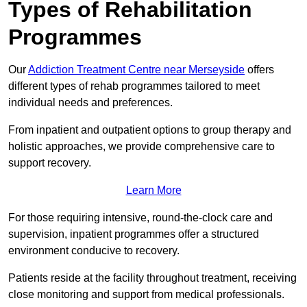
Types of Rehabilitation
Programmes
Our
Addiction Treatment Centre near Merseyside
offers
different types of rehab programmes tailored to meet
individual needs and preferences.
From inpatient and outpatient options to group therapy and
holistic approaches, we provide comprehensive care to
support recovery.
Learn More
For those requiring intensive, round-the-clock care and
supervision, inpatient programmes offer a structured
environment conducive to recovery.
Patients reside at the facility throughout treatment, receiving
close monitoring and support from medical professionals.