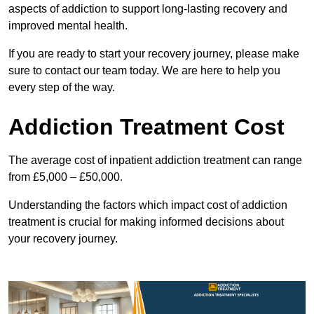
aspects of addiction to support long-lasting recovery and
improved mental health.
If you are ready to start your recovery journey, please make
sure to contact our team today. We are here to help you
every step of the way.
Addiction Treatment Cost
The average cost of inpatient addiction treatment can range
from £5,000 – £50,000.
Understanding the factors which impact cost of addiction
treatment is crucial for making informed decisions about
your recovery journey.