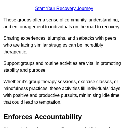
Start Your Recovery Journey
These groups offer a sense of community, understanding,
and encouragement to individuals on the road to recovery.
Sharing experiences, triumphs, and setbacks with peers
who are facing similar struggles can be incredibly
therapeutic.
Support groups and routine activities are vital in promoting
stability and purpose.
Whether it’s group therapy sessions, exercise classes, or
mindfulness practices, these activities fill individuals’ days
with positive and productive pursuits, minimising idle time
that could lead to temptation.
Enforces Accountability