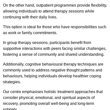
On the other hand, outpatient programmes provide flexibility,
allowing individuals to attend therapy sessions while
continuing with their daily lives.
This option is ideal for those who have responsibilities such
as work or family commitments.
In group therapy sessions, participants benefit from
supportive interactions with peers facing similar challenges,
fostering a sense of community and shared understanding.
Additionally, cognitive behavioural therapy techniques are
commonly used to address negative thought patterns and
behaviours, helping individuals develop healthier coping
strategies.
Our centre emphasises holistic treatment approaches that
consider physical, emotional, and spiritual aspects of
recovery, promoting overall well-being and long-term
sobriety.