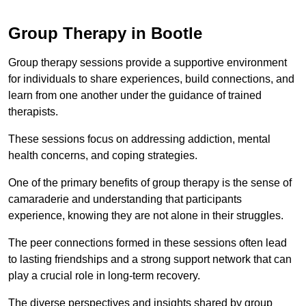
Group Therapy in Bootle
Group therapy sessions provide a supportive environment
for individuals to share experiences, build connections, and
learn from one another under the guidance of trained
therapists.
These sessions focus on addressing addiction, mental
health concerns, and coping strategies.
One of the primary benefits of group therapy is the sense of
camaraderie and understanding that participants
experience, knowing they are not alone in their struggles.
The peer connections formed in these sessions often lead
to lasting friendships and a strong support network that can
play a crucial role in long-term recovery.
The diverse perspectives and insights shared by group