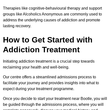
Therapies like cognitive-behavioural therapy and support
groups like Alcoholics Anonymous are commonly used to
address the underlying causes of addiction and promote
lasting recovery.
How to Get Started with
Addiction Treatment
Initiating addiction treatment is a crucial step towards
reclaiming your health and well-being.
Our centre offers a streamlined admissions process to
facilitate your journey and provides insights into what to
expect during your treatment programme.
Once you decide to start your treatment near Bootle, you will
be guided through the admissions process, where you will