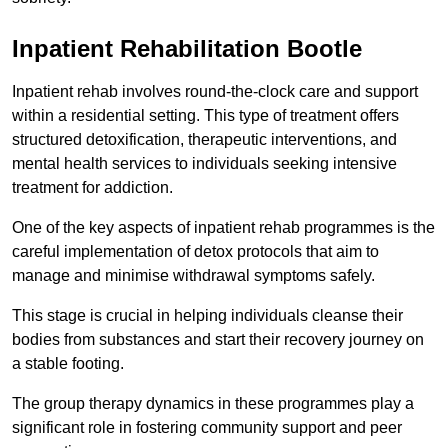
Inpatient Rehabilitation Bootle
Inpatient rehab involves round-the-clock care and support
within a residential setting. This type of treatment offers
structured detoxification, therapeutic interventions, and
mental health services to individuals seeking intensive
treatment for addiction.
One of the key aspects of inpatient rehab programmes is the
careful implementation of detox protocols that aim to
manage and minimise withdrawal symptoms safely.
This stage is crucial in helping individuals cleanse their
bodies from substances and start their recovery journey on
a stable footing.
The group therapy dynamics in these programmes play a
significant role in fostering community support and peer