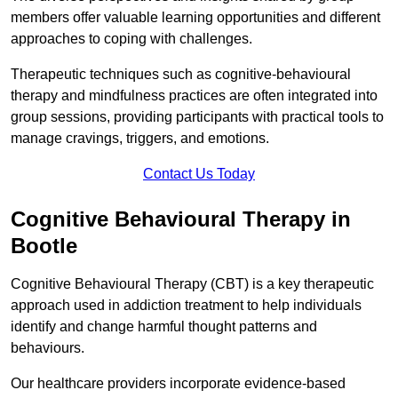
members offer valuable learning opportunities and different
approaches to coping with challenges.
Therapeutic techniques such as cognitive-behavioural
therapy and mindfulness practices are often integrated into
group sessions, providing participants with practical tools to
manage cravings, triggers, and emotions.
Contact Us Today
Cognitive Behavioural Therapy in
Bootle
Cognitive Behavioural Therapy (CBT) is a key therapeutic
approach used in addiction treatment to help individuals
identify and change harmful thought patterns and
behaviours.
Our healthcare providers incorporate evidence-based