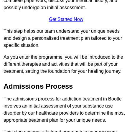
complete paperwork, discuss your medical history, and
possibly undergo an initial assessment.
Get Started Now
This step helps our team understand your unique needs
and design a personalised treatment plan tailored to your
specific situation.
As you enter the programme, you will be introduced to the
different therapies and activities that will be part of your
treatment, setting the foundation for your healing journey.
Admissions Process
The admissions process for addiction treatment in Bootle
involves an initial assessment of your substance use
disorder by our healthcare providers to determine the most
appropriate treatment plan for your unique needs.
This step ensures a tailored approach to your recovery