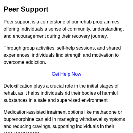
Peer Support
Peer support is a cornerstone of our rehab programmes,
offering individuals a sense of community, understanding,
and encouragement during their recovery journey.
Through group activities, self-help sessions, and shared
experiences, individuals find strength and motivation to
overcome addiction.
Get Help Now
Detoxification plays a crucial role in the initial stages of
rehab, as it helps individuals rid their bodies of harmful
substances in a safe and supervised environment.
Medication-assisted treatment options like methadone or
buprenorphine can aid in managing withdrawal symptoms
and reducing cravings, supporting individuals in their