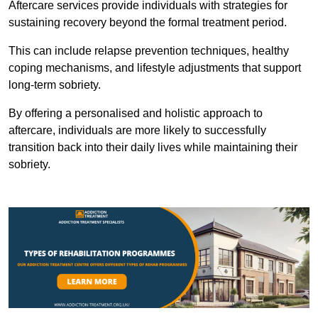
Aftercare services provide individuals with strategies for
sustaining recovery beyond the formal treatment period.
This can include relapse prevention techniques, healthy
coping mechanisms, and lifestyle adjustments that support
long-term sobriety.
By offering a personalised and holistic approach to
aftercare, individuals are more likely to successfully
transition back into their daily lives while maintaining their
sobriety.