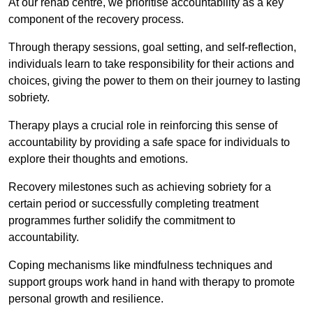
At our rehab centre, we prioritise accountability as a key
component of the recovery process.
Through therapy sessions, goal setting, and self-reflection,
individuals learn to take responsibility for their actions and
choices, giving the power to them on their journey to lasting
sobriety.
Therapy plays a crucial role in reinforcing this sense of
accountability by providing a safe space for individuals to
explore their thoughts and emotions.
Recovery milestones such as achieving sobriety for a
certain period or successfully completing treatment
programmes further solidify the commitment to
accountability.
Coping mechanisms like mindfulness techniques and
support groups work hand in hand with therapy to promote
personal growth and resilience.