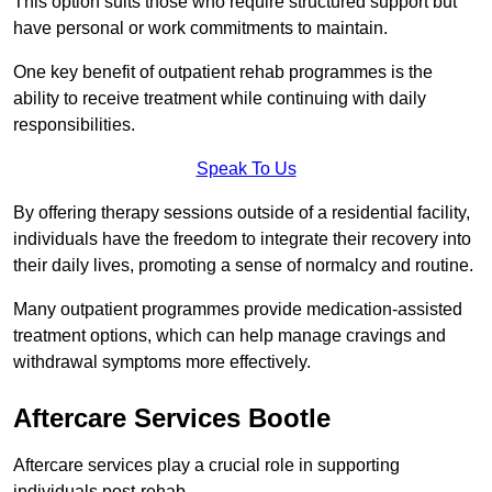
This option suits those who require structured support but
have personal or work commitments to maintain.
One key benefit of outpatient rehab programmes is the
ability to receive treatment while continuing with daily
responsibilities.
Speak To Us
By offering therapy sessions outside of a residential facility,
individuals have the freedom to integrate their recovery into
their daily lives, promoting a sense of normalcy and routine.
Many outpatient programmes provide medication-assisted
treatment options, which can help manage cravings and
withdrawal symptoms more effectively.
Aftercare Services Bootle
Aftercare services play a crucial role in supporting
individuals post-rehab.