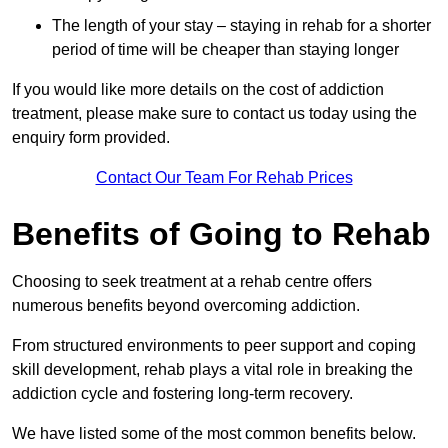
The length of your stay – staying in rehab for a shorter
period of time will be cheaper than staying longer
If you would like more details on the cost of addiction
treatment, please make sure to contact us today using the
enquiry form provided.
Contact Our Team For Rehab Prices
Benefits of Going to Rehab
Choosing to seek treatment at a rehab centre offers
numerous benefits beyond overcoming addiction.
From structured environments to peer support and coping
skill development, rehab plays a vital role in breaking the
addiction cycle and fostering long-term recovery.
We have listed some of the most common benefits below.