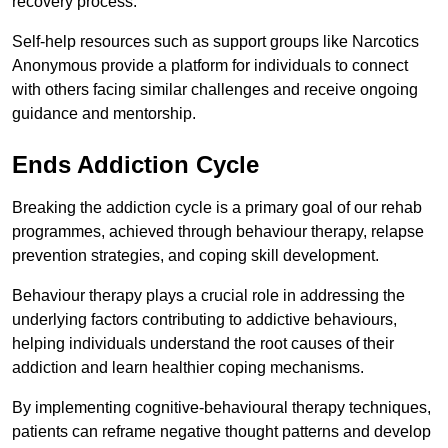
recovery process.
Self-help resources such as support groups like Narcotics
Anonymous provide a platform for individuals to connect
with others facing similar challenges and receive ongoing
guidance and mentorship.
Ends Addiction Cycle
Breaking the addiction cycle is a primary goal of our rehab
programmes, achieved through behaviour therapy, relapse
prevention strategies, and coping skill development.
Behaviour therapy plays a crucial role in addressing the
underlying factors contributing to addictive behaviours,
helping individuals understand the root causes of their
addiction and learn healthier coping mechanisms.
By implementing cognitive-behavioural therapy techniques,
patients can reframe negative thought patterns and develop