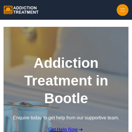
Skip to content
Addiction
Treatment in
Bootle
Enquire today to get help from our supportive team.
Get Help Now