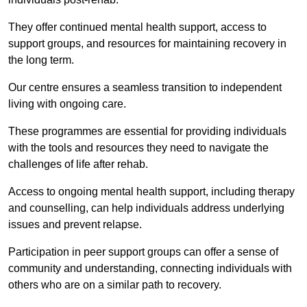
They offer continued mental health support, access to
support groups, and resources for maintaining recovery in
the long term.
Our centre ensures a seamless transition to independent
living with ongoing care.
These programmes are essential for providing individuals
with the tools and resources they need to navigate the
challenges of life after rehab.
Access to ongoing mental health support, including therapy
and counselling, can help individuals address underlying
issues and prevent relapse.
Participation in peer support groups can offer a sense of
community and understanding, connecting individuals with
others who are on a similar path to recovery.