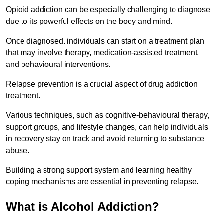
Opioid addiction can be especially challenging to diagnose
due to its powerful effects on the body and mind.
Once diagnosed, individuals can start on a treatment plan
that may involve therapy, medication-assisted treatment,
and behavioural interventions.
Relapse prevention is a crucial aspect of drug addiction
treatment.
Various techniques, such as cognitive-behavioural therapy,
support groups, and lifestyle changes, can help individuals
in recovery stay on track and avoid returning to substance
abuse.
Building a strong support system and learning healthy
coping mechanisms are essential in preventing relapse.
What is Alcohol Addiction?