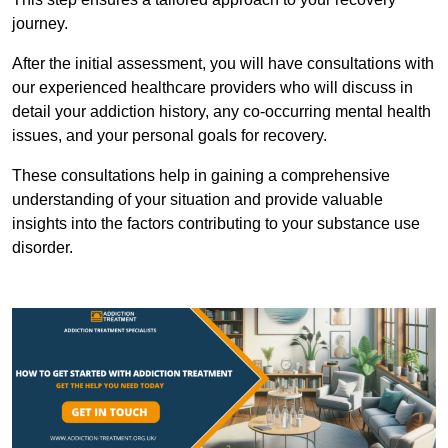
journey.
After the initial assessment, you will have consultations with
our experienced healthcare providers who will discuss in
detail your addiction history, any co-occurring mental health
issues, and your personal goals for recovery.
These consultations help in gaining a comprehensive
understanding of your situation and provide valuable
insights into the factors contributing to your substance use
disorder.