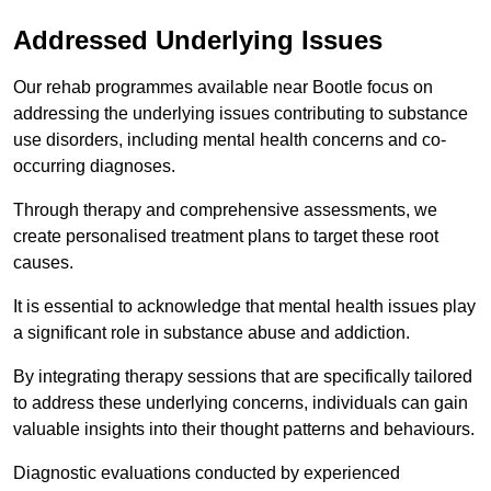
Addressed Underlying Issues
Our rehab programmes available near Bootle focus on
addressing the underlying issues contributing to substance
use disorders, including mental health concerns and co-
occurring diagnoses.
Through therapy and comprehensive assessments, we
create personalised treatment plans to target these root
causes.
It is essential to acknowledge that mental health issues play
a significant role in substance abuse and addiction.
By integrating therapy sessions that are specifically tailored
to address these underlying concerns, individuals can gain
valuable insights into their thought patterns and behaviours.
Diagnostic evaluations conducted by experienced