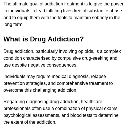
The ultimate goal of addiction treatment is to give the power
to individuals to lead fulfilling lives free of substance abuse
and to equip them with the tools to maintain sobriety in the
long term.
What is Drug Addiction?
Drug addiction, particularly involving opioids, is a complex
condition characterised by compulsive drug-seeking and
use despite negative consequences.
Individuals may require medical diagnosis, relapse
prevention strategies, and comprehensive treatment to
overcome this challenging addiction.
Regarding diagnosing drug addiction, healthcare
professionals often use a combination of physical exams,
psychological assessments, and blood tests to determine
the extent of the addiction.