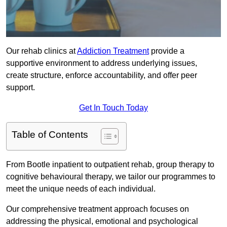
Our rehab clinics at
Addiction Treatment
provide a
supportive environment to address underlying issues,
create structure, enforce accountability, and offer peer
support.
Get In Touch Today
Table of Contents
From Bootle inpatient to outpatient rehab, group therapy to
cognitive behavioural therapy, we tailor our programmes to
meet the unique needs of each individual.
Our comprehensive treatment approach focuses on
addressing the physical, emotional and psychological