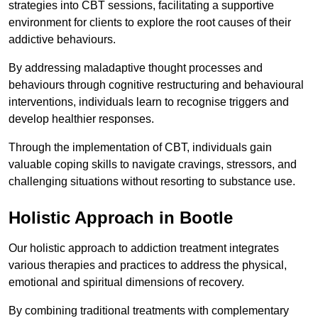
strategies into CBT sessions, facilitating a supportive
environment for clients to explore the root causes of their
addictive behaviours.
By addressing maladaptive thought processes and
behaviours through cognitive restructuring and behavioural
interventions, individuals learn to recognise triggers and
develop healthier responses.
Through the implementation of CBT, individuals gain
valuable coping skills to navigate cravings, stressors, and
challenging situations without resorting to substance use.
Holistic Approach in Bootle
Our holistic approach to addiction treatment integrates
various therapies and practices to address the physical,
emotional and spiritual dimensions of recovery.
By combining traditional treatments with complementary