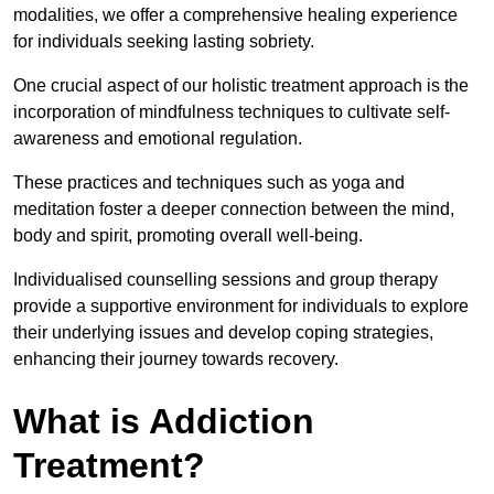
modalities, we offer a comprehensive healing experience
for individuals seeking lasting sobriety.
One crucial aspect of our holistic treatment approach is the
incorporation of mindfulness techniques to cultivate self-
awareness and emotional regulation.
These practices and techniques such as yoga and
meditation foster a deeper connection between the mind,
body and spirit, promoting overall well-being.
Individualised counselling sessions and group therapy
provide a supportive environment for individuals to explore
their underlying issues and develop coping strategies,
enhancing their journey towards recovery.
What is Addiction
Treatment?