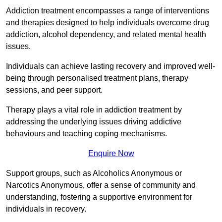
Addiction treatment encompasses a range of interventions
and therapies designed to help individuals overcome drug
addiction, alcohol dependency, and related mental health
issues.
Individuals can achieve lasting recovery and improved well-
being through personalised treatment plans, therapy
sessions, and peer support.
Therapy plays a vital role in addiction treatment by
addressing the underlying issues driving addictive
behaviours and teaching coping mechanisms.
Enquire Now
Support groups, such as Alcoholics Anonymous or
Narcotics Anonymous, offer a sense of community and
understanding, fostering a supportive environment for
individuals in recovery.