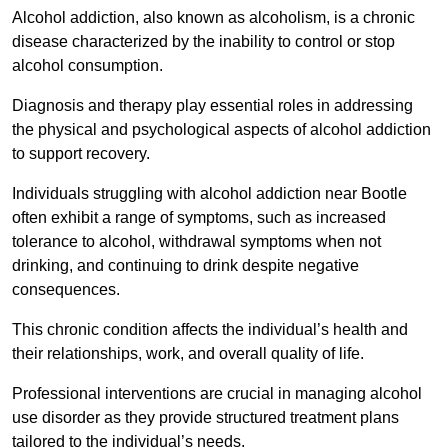
Alcohol addiction, also known as alcoholism, is a chronic
disease characterized by the inability to control or stop
alcohol consumption.
Diagnosis and therapy play essential roles in addressing
the physical and psychological aspects of alcohol addiction
to support recovery.
Individuals struggling with alcohol addiction near Bootle
often exhibit a range of symptoms, such as increased
tolerance to alcohol, withdrawal symptoms when not
drinking, and continuing to drink despite negative
consequences.
This chronic condition affects the individual’s health and
their relationships, work, and overall quality of life.
Professional interventions are crucial in managing alcohol
use disorder as they provide structured treatment plans
tailored to the individual’s needs.