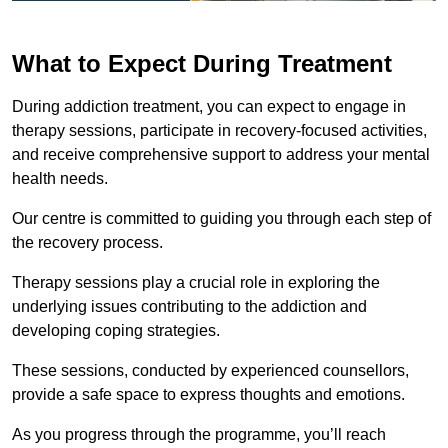
What to Expect During Treatment
During addiction treatment, you can expect to engage in
therapy sessions, participate in recovery-focused activities,
and receive comprehensive support to address your mental
health needs.
Our centre is committed to guiding you through each step of
the recovery process.
Therapy sessions play a crucial role in exploring the
underlying issues contributing to the addiction and
developing coping strategies.
These sessions, conducted by experienced counsellors,
provide a safe space to express thoughts and emotions.
As you progress through the programme, you’ll reach