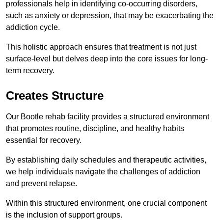
professionals help in identifying co-occurring disorders,
such as anxiety or depression, that may be exacerbating the
addiction cycle.
This holistic approach ensures that treatment is not just
surface-level but delves deep into the core issues for long-
term recovery.
Creates Structure
Our Bootle rehab facility provides a structured environment
that promotes routine, discipline, and healthy habits
essential for recovery.
By establishing daily schedules and therapeutic activities,
we help individuals navigate the challenges of addiction
and prevent relapse.
Within this structured environment, one crucial component
is the inclusion of support groups.