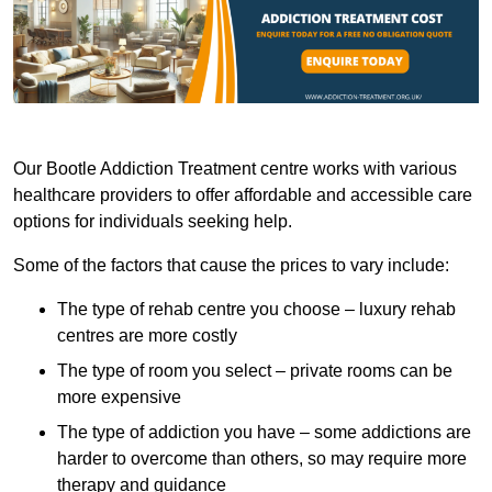
Our Bootle Addiction Treatment centre works with various
healthcare providers to offer affordable and accessible care
options for individuals seeking help.
Some of the factors that cause the prices to vary include:
The type of rehab centre you choose – luxury rehab
centres are more costly
The type of room you select – private rooms can be
more expensive
The type of addiction you have – some addictions are
harder to overcome than others, so may require more
therapy and guidance