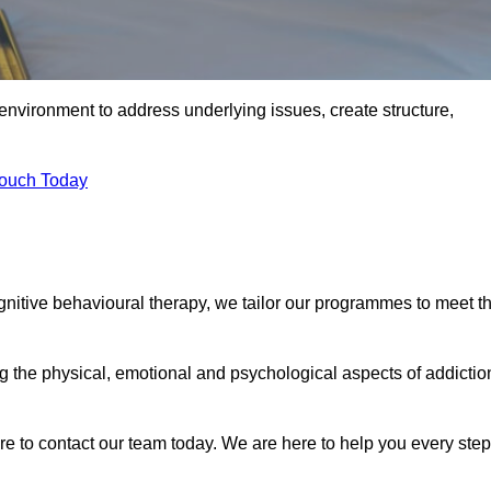
environment to address underlying issues, create structure,
Touch Today
ognitive behavioural therapy, we tailor our programmes to meet t
the physical, emotional and psychological aspects of addictio
ure to contact our team today. We are here to help you every step