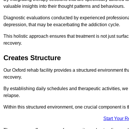
valuable insights into their thought patterns and behaviours.
Diagnostic evaluations conducted by experienced professionals
depression, that may be exacerbating the addiction cycle.
This holistic approach ensures that treatment is not just surfa
recovery.
Creates Structure
Our Oxford rehab facility provides a structured environment tha
recovery.
By establishing daily schedules and therapeutic activities, we
relapse.
Within this structured environment, one crucial component is t
Start Your 