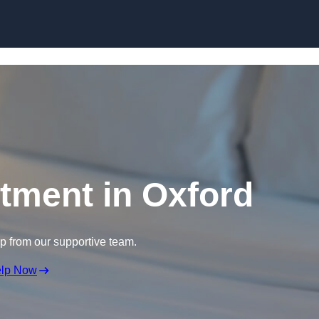
Skip to content
atment in Oxford
lp from our supportive team.
elp Now