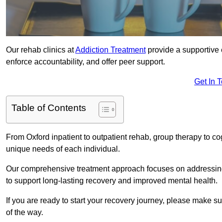
Our rehab clinics at
Addiction Treatment
provide a supportive 
enforce accountability, and offer peer support.
Get In 
Table of Contents
From Oxford inpatient to outpatient rehab, group therapy to c
unique needs of each individual.
Our comprehensive treatment approach focuses on addressing 
to support long-lasting recovery and improved mental health.
If you are ready to start your recovery journey, please make s
of the way.