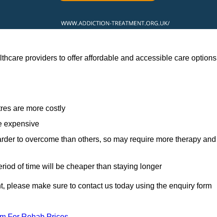
thcare providers to offer affordable and accessible care options
res are more costly
re expensive
arder to overcome than others, so may require more therapy and
eriod of time will be cheaper than staying longer
ent, please make sure to contact us today using the enquiry form
am For Rehab Prices