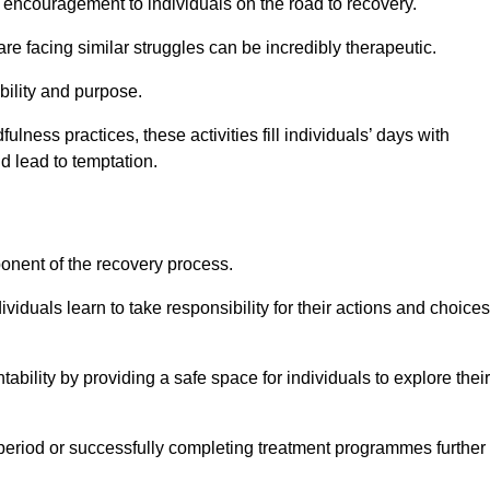
encouragement to individuals on the road to recovery.
e facing similar struggles can be incredibly therapeutic.
ability and purpose.
lness practices, these activities fill individuals’ days with
ld lead to temptation.
ponent of the recovery process.
ividuals learn to take responsibility for their actions and choices
tability by providing a safe space for individuals to explore their
 period or successfully completing treatment programmes further