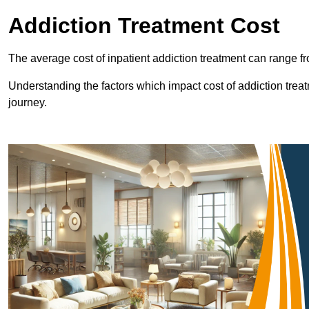
Addiction Treatment Cost
The average cost of inpatient addiction treatment can range f
Understanding the factors which impact cost of addiction trea
journey.