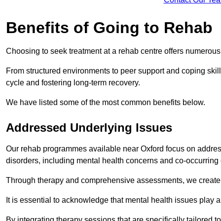
Benefits of Going to Rehab
Choosing to seek treatment at a rehab centre offers numerou
From structured environments to peer support and coping skill 
cycle and fostering long-term recovery.
We have listed some of the most common benefits below.
Addressed Underlying Issues
Our rehab programmes available near Oxford focus on address
disorders, including mental health concerns and co-occurrin
Through therapy and comprehensive assessments, we create pe
It is essential to acknowledge that mental health issues play 
By integrating therapy sessions that are specifically tailored