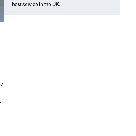
best service in the UK.
he
n