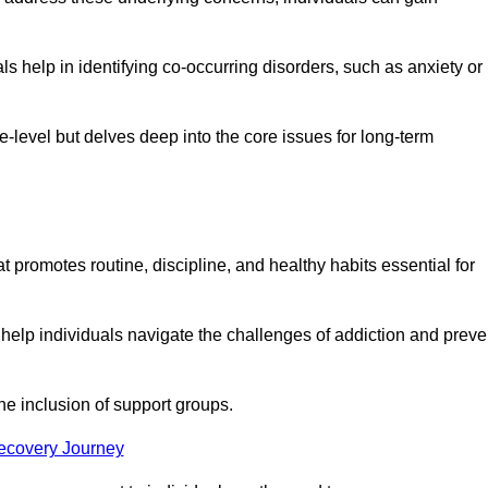
 help in identifying co-occurring disorders, such as anxiety or
ce-level but delves deep into the core issues for long-term
t promotes routine, discipline, and healthy habits essential for
 help individuals navigate the challenges of addiction and preve
he inclusion of support groups.
Recovery Journey