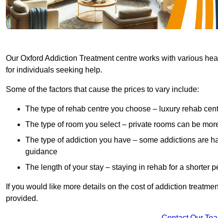
Our Oxford Addiction Treatment centre works with various heal
for individuals seeking help.
Some of the factors that cause the prices to vary include:
The type of rehab centre you choose – luxury rehab cent
The type of room you select – private rooms can be mo
The type of addiction you have – some addictions are h
guidance
The length of your stay – staying in rehab for a shorter p
If you would like more details on the cost of addiction treatm
provided.
Contact Our Te