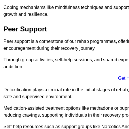
Coping mechanisms like mindfulness techniques and support 
growth and resilience.
Peer Support
Peer support is a cornerstone of our rehab programmes, offer
encouragement during their recovery journey.
Through group activities, self-help sessions, and shared expe
addiction.
Get 
Detoxification plays a crucial role in the initial stages of rehab
safe and supervised environment.
Medication-assisted treatment options like methadone or bu
reducing cravings, supporting individuals in their recovery pr
Self-help resources such as support groups like Narcotics Ano