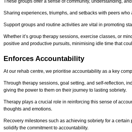
These groups offer a sense of community, understanding, and 
Sharing experiences, triumphs, and setbacks with peers who ar
Support groups and routine activities are vital in promoting st
Whether it’s group therapy sessions, exercise classes, or mindfu
positive and productive pursuits, minimising idle time that cou
Enforces Accountability
At our rehab centre, we prioritise accountability as a key com
Through therapy sessions, goal setting, and self-reflection, ind
giving the power to them on their journey to lasting sobriety.
Therapy plays a crucial role in reinforcing this sense of accoun
thoughts and emotions.
Recovery milestones such as achieving sobriety for a certain
solidify the commitment to accountability.