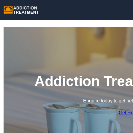
Addiction Tre
Enquire today to get he
Get H