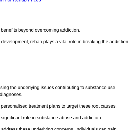
s benefits beyond overcoming addiction.
development, rehab plays a vital role in breaking the addiction
ing the underlying issues contributing to substance use
g diagnoses.
rsonalised treatment plans to target these root causes.
a significant role in substance abuse and addiction.
 to address these underlying concerns, individuals can gain