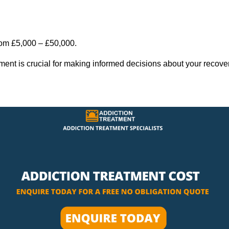
rom £5,000 – £50,000.
tment is crucial for making informed decisions about your recove