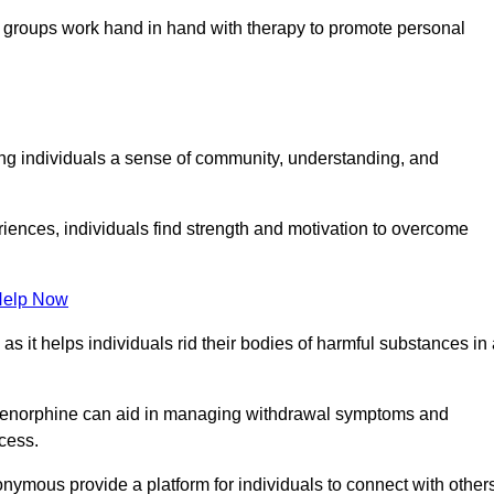
groups work hand in hand with therapy to promote personal
ing individuals a sense of community, understanding, and
riences, individuals find strength and motivation to overcome
Help Now
, as it helps individuals rid their bodies of harmful substances in
prenorphine can aid in managing withdrawal symptoms and
ocess.
nymous provide a platform for individuals to connect with other