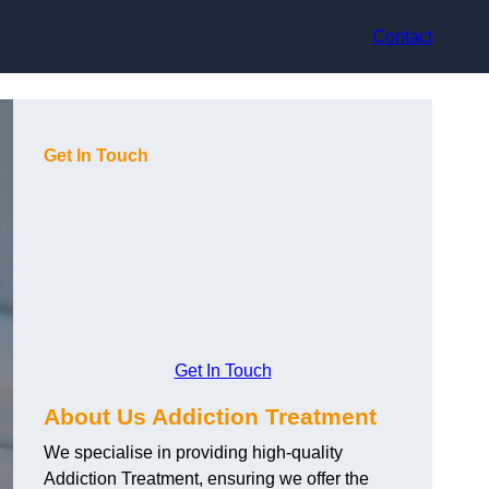
Contact
Get In Touch
Get In Touch
About Us Addiction Treatment
We specialise in providing high-quality
Addiction Treatment, ensuring we offer the