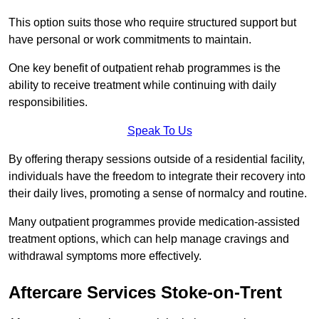
This option suits those who require structured support but
have personal or work commitments to maintain.
One key benefit of outpatient rehab programmes is the
ability to receive treatment while continuing with daily
responsibilities.
Speak To Us
By offering therapy sessions outside of a residential facility,
individuals have the freedom to integrate their recovery into
their daily lives, promoting a sense of normalcy and routine.
Many outpatient programmes provide medication-assisted
treatment options, which can help manage cravings and
withdrawal symptoms more effectively.
Aftercare Services Stoke-on-Trent