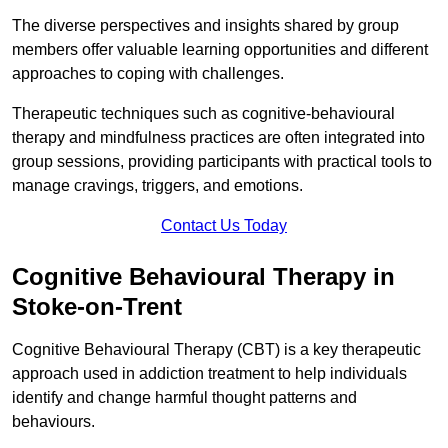
The diverse perspectives and insights shared by group
members offer valuable learning opportunities and different
approaches to coping with challenges.
Therapeutic techniques such as cognitive-behavioural
therapy and mindfulness practices are often integrated into
group sessions, providing participants with practical tools to
manage cravings, triggers, and emotions.
Contact Us Today
Cognitive Behavioural Therapy in
Stoke-on-Trent
Cognitive Behavioural Therapy (CBT) is a key therapeutic
approach used in addiction treatment to help individuals
identify and change harmful thought patterns and
behaviours.