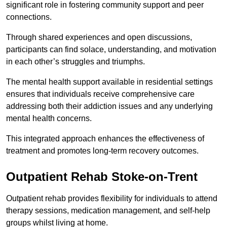
significant role in fostering community support and peer
connections.
Through shared experiences and open discussions,
participants can find solace, understanding, and motivation
in each other’s struggles and triumphs.
The mental health support available in residential settings
ensures that individuals receive comprehensive care
addressing both their addiction issues and any underlying
mental health concerns.
This integrated approach enhances the effectiveness of
treatment and promotes long-term recovery outcomes.
Outpatient Rehab Stoke-on-Trent
Outpatient rehab provides flexibility for individuals to attend
therapy sessions, medication management, and self-help
groups whilst living at home.