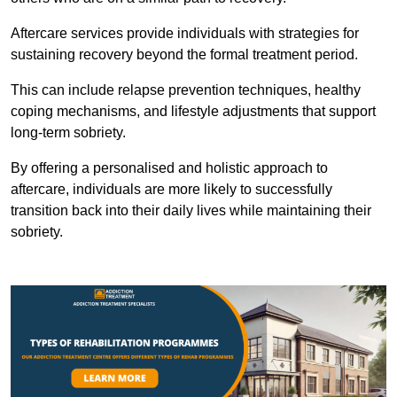
Aftercare services provide individuals with strategies for
sustaining recovery beyond the formal treatment period.
This can include relapse prevention techniques, healthy
coping mechanisms, and lifestyle adjustments that support
long-term sobriety.
By offering a personalised and holistic approach to
aftercare, individuals are more likely to successfully
transition back into their daily lives while maintaining their
sobriety.