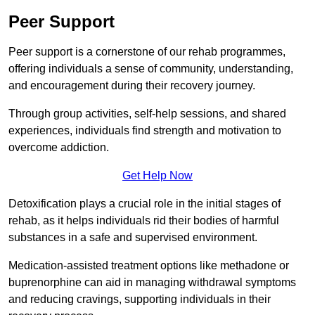
Peer Support
Peer support is a cornerstone of our rehab programmes,
offering individuals a sense of community, understanding,
and encouragement during their recovery journey.
Through group activities, self-help sessions, and shared
experiences, individuals find strength and motivation to
overcome addiction.
Get Help Now
Detoxification plays a crucial role in the initial stages of
rehab, as it helps individuals rid their bodies of harmful
substances in a safe and supervised environment.
Medication-assisted treatment options like methadone or
buprenorphine can aid in managing withdrawal symptoms
and reducing cravings, supporting individuals in their