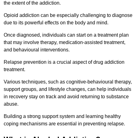
the extent of the addiction.
Opioid addiction can be especially challenging to diagnose
due to its powerful effects on the body and mind.
Once diagnosed, individuals can start on a treatment plan
that may involve therapy, medication-assisted treatment,
and behavioural interventions.
Relapse prevention is a crucial aspect of drug addiction
treatment.
Various techniques, such as cognitive-behavioural therapy,
support groups, and lifestyle changes, can help individuals
in recovery stay on track and avoid returning to substance
abuse.
Building a strong support system and learning healthy
coping mechanisms are essential in preventing relapse.