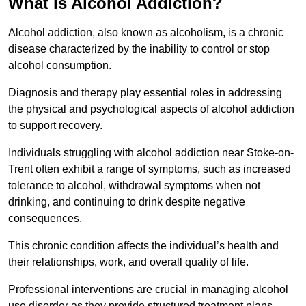
What is Alcohol Addiction?
Alcohol addiction, also known as alcoholism, is a chronic
disease characterized by the inability to control or stop
alcohol consumption.
Diagnosis and therapy play essential roles in addressing
the physical and psychological aspects of alcohol addiction
to support recovery.
Individuals struggling with alcohol addiction near Stoke-on-
Trent often exhibit a range of symptoms, such as increased
tolerance to alcohol, withdrawal symptoms when not
drinking, and continuing to drink despite negative
consequences.
This chronic condition affects the individual’s health and
their relationships, work, and overall quality of life.
Professional interventions are crucial in managing alcohol
use disorder as they provide structured treatment plans