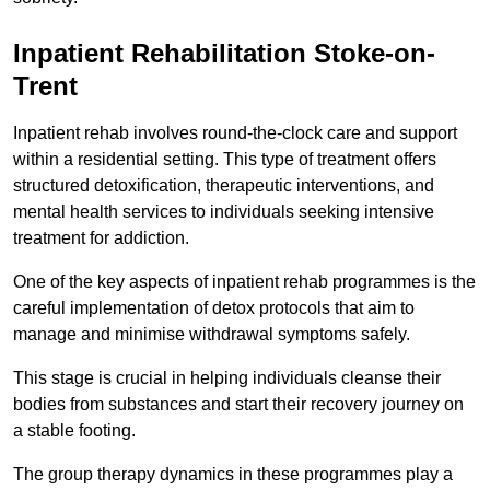
Inpatient Rehabilitation Stoke-on-
Trent
Inpatient rehab involves round-the-clock care and support
within a residential setting. This type of treatment offers
structured detoxification, therapeutic interventions, and
mental health services to individuals seeking intensive
treatment for addiction.
One of the key aspects of inpatient rehab programmes is the
careful implementation of detox protocols that aim to
manage and minimise withdrawal symptoms safely.
This stage is crucial in helping individuals cleanse their
bodies from substances and start their recovery journey on
a stable footing.
The group therapy dynamics in these programmes play a