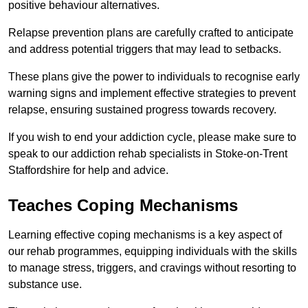
positive behaviour alternatives.
Relapse prevention plans are carefully crafted to anticipate
and address potential triggers that may lead to setbacks.
These plans give the power to individuals to recognise early
warning signs and implement effective strategies to prevent
relapse, ensuring sustained progress towards recovery.
If you wish to end your addiction cycle, please make sure to
speak to our addiction rehab specialists in Stoke-on-Trent
Staffordshire for help and advice.
Teaches Coping Mechanisms
Learning effective coping mechanisms is a key aspect of
our rehab programmes, equipping individuals with the skills
to manage stress, triggers, and cravings without resorting to
substance use.