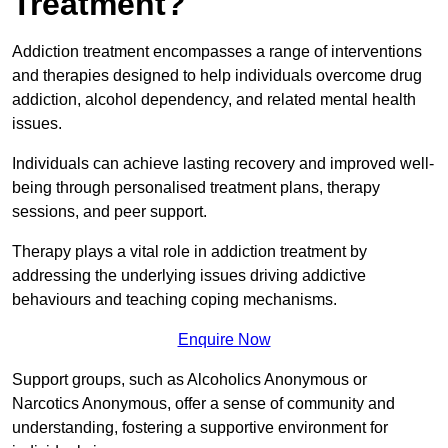
Treatment?
Addiction treatment encompasses a range of interventions
and therapies designed to help individuals overcome drug
addiction, alcohol dependency, and related mental health
issues.
Individuals can achieve lasting recovery and improved well-
being through personalised treatment plans, therapy
sessions, and peer support.
Therapy plays a vital role in addiction treatment by
addressing the underlying issues driving addictive
behaviours and teaching coping mechanisms.
Enquire Now
Support groups, such as Alcoholics Anonymous or
Narcotics Anonymous, offer a sense of community and
understanding, fostering a supportive environment for