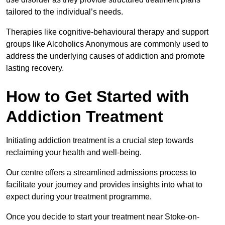
tailored to the individual’s needs.
Therapies like cognitive-behavioural therapy and support
groups like Alcoholics Anonymous are commonly used to
address the underlying causes of addiction and promote
lasting recovery.
How to Get Started with
Addiction Treatment
Initiating addiction treatment is a crucial step towards
reclaiming your health and well-being.
Our centre offers a streamlined admissions process to
facilitate your journey and provides insights into what to
expect during your treatment programme.
Once you decide to start your treatment near Stoke-on-