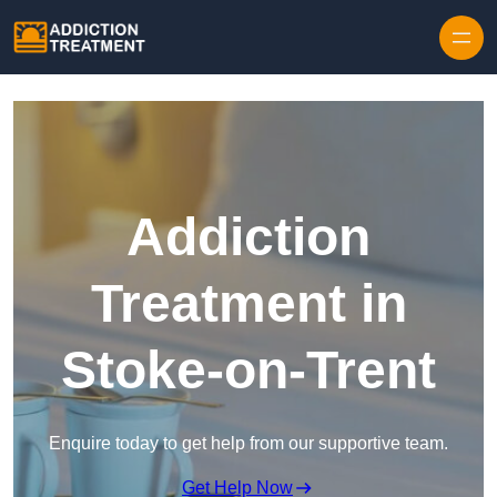
Skip to content
Addiction
Treatment in
Stoke-on-Trent
Enquire today to get help from our supportive team.
Get Help Now