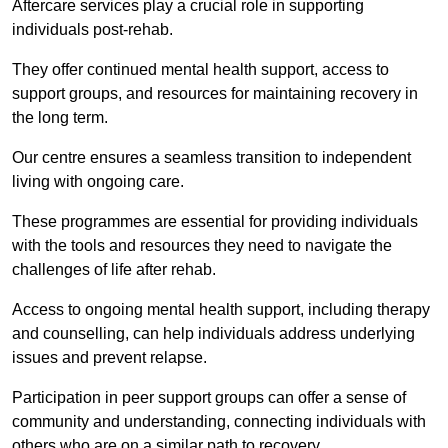
Aftercare services play a crucial role in supporting
individuals post-rehab.
They offer continued mental health support, access to
support groups, and resources for maintaining recovery in
the long term.
Our centre ensures a seamless transition to independent
living with ongoing care.
These programmes are essential for providing individuals
with the tools and resources they need to navigate the
challenges of life after rehab.
Access to ongoing mental health support, including therapy
and counselling, can help individuals address underlying
issues and prevent relapse.
Participation in peer support groups can offer a sense of
community and understanding, connecting individuals with
others who are on a similar path to recovery.