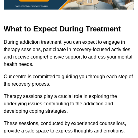
What to Expect During Treatment
During addiction treatment, you can expect to engage in
therapy sessions, participate in recovery-focused activities,
and receive comprehensive support to address your mental
health needs.
Our centre is committed to guiding you through each step of
the recovery process.
Therapy sessions play a crucial role in exploring the
underlying issues contributing to the addiction and
developing coping strategies.
These sessions, conducted by experienced counsellors,
provide a safe space to express thoughts and emotions.