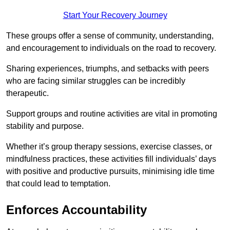
Start Your Recovery Journey
These groups offer a sense of community, understanding,
and encouragement to individuals on the road to recovery.
Sharing experiences, triumphs, and setbacks with peers
who are facing similar struggles can be incredibly
therapeutic.
Support groups and routine activities are vital in promoting
stability and purpose.
Whether it’s group therapy sessions, exercise classes, or
mindfulness practices, these activities fill individuals’ days
with positive and productive pursuits, minimising idle time
that could lead to temptation.
Enforces Accountability