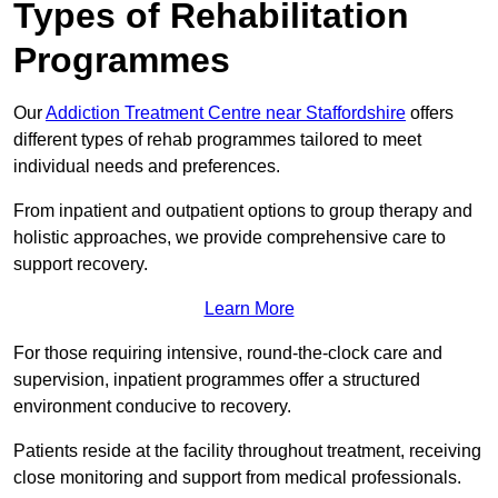
Types of Rehabilitation
Programmes
Our
Addiction Treatment Centre near Staffordshire
offers
different types of rehab programmes tailored to meet
individual needs and preferences.
From inpatient and outpatient options to group therapy and
holistic approaches, we provide comprehensive care to
support recovery.
Learn More
For those requiring intensive, round-the-clock care and
supervision, inpatient programmes offer a structured
environment conducive to recovery.
Patients reside at the facility throughout treatment, receiving
close monitoring and support from medical professionals.