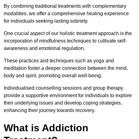
By combining traditional treatments with complementary
modalities, we offer a comprehensive healing experience
for individuals seeking lasting sobriety.
One crucial aspect of our holistic treatment approach is the
incorporation of mindfulness techniques to cultivate self-
awareness and emotional regulation.
These practices and techniques such as yoga and
meditation foster a deeper connection between the mind,
body and spirit, promoting overall well-being.
Individualised counselling sessions and group therapy
provide a supportive environment for individuals to explore
their underlying issues and develop coping strategies,
enhancing their journey towards recovery.
What is Addiction