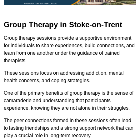
Group Therapy in Stoke-on-Trent
Group therapy sessions provide a supportive environment
for individuals to share experiences, build connections, and
learn from one another under the guidance of trained
therapists.
These sessions focus on addressing addiction, mental
health concerns, and coping strategies.
One of the primary benefits of group therapy is the sense of
camaraderie and understanding that participants
experience, knowing they are not alone in their struggles.
The peer connections formed in these sessions often lead
to lasting friendships and a strong support network that can
play a crucial role in long-term recovery.