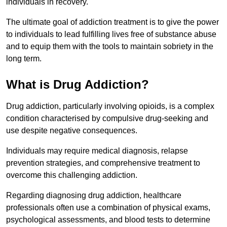
individuals in recovery.
The ultimate goal of addiction treatment is to give the power
to individuals to lead fulfilling lives free of substance abuse
and to equip them with the tools to maintain sobriety in the
long term.
What is Drug Addiction?
Drug addiction, particularly involving opioids, is a complex
condition characterised by compulsive drug-seeking and
use despite negative consequences.
Individuals may require medical diagnosis, relapse
prevention strategies, and comprehensive treatment to
overcome this challenging addiction.
Regarding diagnosing drug addiction, healthcare
professionals often use a combination of physical exams,
psychological assessments, and blood tests to determine