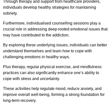
Through therapy and support from healthcare providers,
individuals develop healthy strategies for maintaining
sobriety.
Furthermore, individualised counselling sessions play a
crucial role in addressing deep-rooted emotional issues that
may have contributed to the addiction.
By exploring these underlying issues, individuals can better
understand themselves and learn how to cope with
challenging emotions in healthy ways.
Plus therapy, regular physical exercise, and mindfulness
practices can also significantly enhance one’s ability to
cope with stress and uncertainty.
These activities help regulate mood, reduce anxiety, and
improve overall well-being, forming a strong foundation for
long-term recovery.