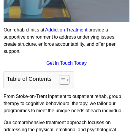
Our rehab clinics at
Addiction Treatment
provide a
supportive environment to address underlying issues,
create structure, enforce accountability, and offer peer
support.
Get In Touch Today
Table of Contents
From Stoke-on-Trent inpatient to outpatient rehab, group
therapy to cognitive behavioural therapy, we tailor our
programmes to meet the unique needs of each individual.
Our comprehensive treatment approach focuses on
addressing the physical, emotional and psychological