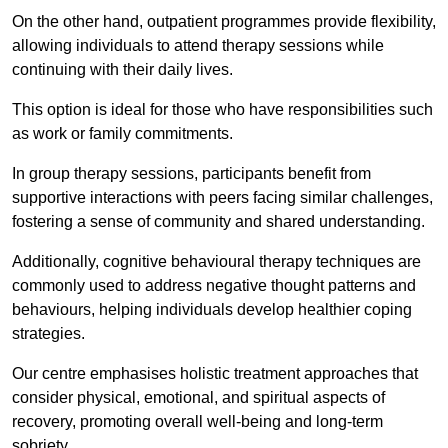
On the other hand, outpatient programmes provide flexibility,
allowing individuals to attend therapy sessions while
continuing with their daily lives.
This option is ideal for those who have responsibilities such
as work or family commitments.
In group therapy sessions, participants benefit from
supportive interactions with peers facing similar challenges,
fostering a sense of community and shared understanding.
Additionally, cognitive behavioural therapy techniques are
commonly used to address negative thought patterns and
behaviours, helping individuals develop healthier coping
strategies.
Our centre emphasises holistic treatment approaches that
consider physical, emotional, and spiritual aspects of
recovery, promoting overall well-being and long-term
sobriety.