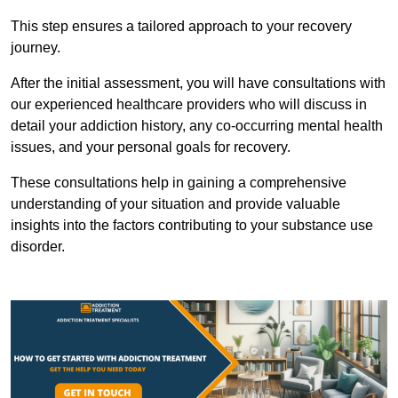
This step ensures a tailored approach to your recovery
journey.
After the initial assessment, you will have consultations with
our experienced healthcare providers who will discuss in
detail your addiction history, any co-occurring mental health
issues, and your personal goals for recovery.
These consultations help in gaining a comprehensive
understanding of your situation and provide valuable
insights into the factors contributing to your substance use
disorder.