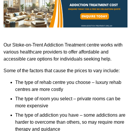
Our Stoke-on-Trent Addiction Treatment centre works with
various healthcare providers to offer affordable and
accessible care options for individuals seeking help.
Some of the factors that cause the prices to vary include:
The type of rehab centre you choose – luxury rehab
centres are more costly
The type of room you select – private rooms can be
more expensive
The type of addiction you have – some addictions are
harder to overcome than others, so may require more
therapy and guidance