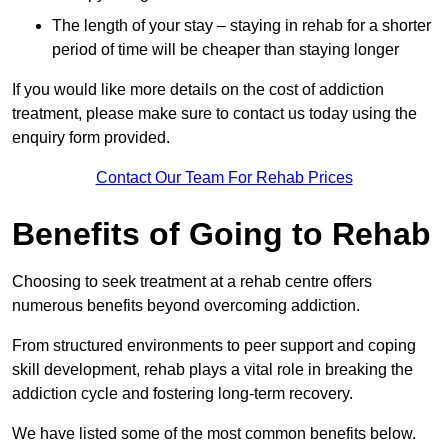
The length of your stay – staying in rehab for a shorter
period of time will be cheaper than staying longer
If you would like more details on the cost of addiction
treatment, please make sure to contact us today using the
enquiry form provided.
Contact Our Team For Rehab Prices
Benefits of Going to Rehab
Choosing to seek treatment at a rehab centre offers
numerous benefits beyond overcoming addiction.
From structured environments to peer support and coping
skill development, rehab plays a vital role in breaking the
addiction cycle and fostering long-term recovery.
We have listed some of the most common benefits below.