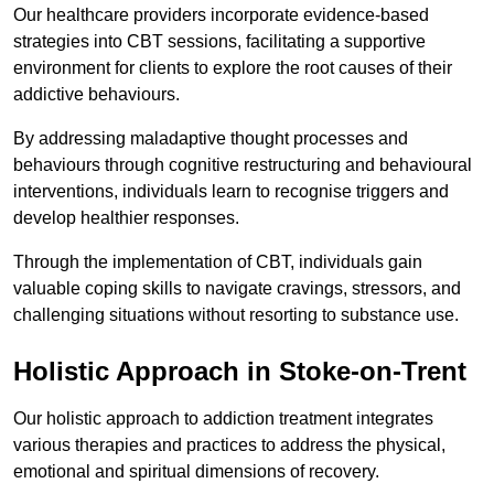
Our healthcare providers incorporate evidence-based
strategies into CBT sessions, facilitating a supportive
environment for clients to explore the root causes of their
addictive behaviours.
By addressing maladaptive thought processes and
behaviours through cognitive restructuring and behavioural
interventions, individuals learn to recognise triggers and
develop healthier responses.
Through the implementation of CBT, individuals gain
valuable coping skills to navigate cravings, stressors, and
challenging situations without resorting to substance use.
Holistic Approach in Stoke-on-Trent
Our holistic approach to addiction treatment integrates
various therapies and practices to address the physical,
emotional and spiritual dimensions of recovery.