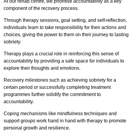
At our rehab centre, we prioritise accountability as a key
component of the recovery process.
Through therapy sessions, goal setting, and self-reflection,
individuals learn to take responsibility for their actions and
choices, giving the power to them on their journey to lasting
sobriety.
Therapy plays a crucial role in reinforcing this sense of
accountability by providing a safe space for individuals to
explore their thoughts and emotions.
Recovery milestones such as achieving sobriety for a
certain period or successfully completing treatment
programmes further solidify the commitment to
accountability.
Coping mechanisms like mindfulness techniques and
support groups work hand in hand with therapy to promote
personal growth and resilience.