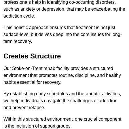
professionals help in identifying co-occurring disorders,
such as anxiety or depression, that may be exacerbating the
addiction cycle.
This holistic approach ensures that treatment is not just
surface-level but delves deep into the core issues for long-
term recovery.
Creates Structure
Our Stoke-on-Trent rehab facility provides a structured
environment that promotes routine, discipline, and healthy
habits essential for recovery.
By establishing daily schedules and therapeutic activities,
we help individuals navigate the challenges of addiction
and prevent relapse.
Within this structured environment, one crucial component
is the inclusion of support groups.