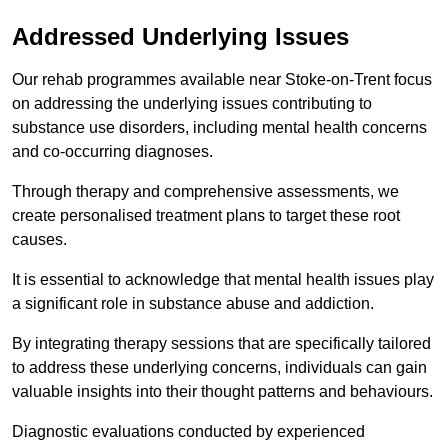
Addressed Underlying Issues
Our rehab programmes available near Stoke-on-Trent focus
on addressing the underlying issues contributing to
substance use disorders, including mental health concerns
and co-occurring diagnoses.
Through therapy and comprehensive assessments, we
create personalised treatment plans to target these root
causes.
It is essential to acknowledge that mental health issues play
a significant role in substance abuse and addiction.
By integrating therapy sessions that are specifically tailored
to address these underlying concerns, individuals can gain
valuable insights into their thought patterns and behaviours.
Diagnostic evaluations conducted by experienced