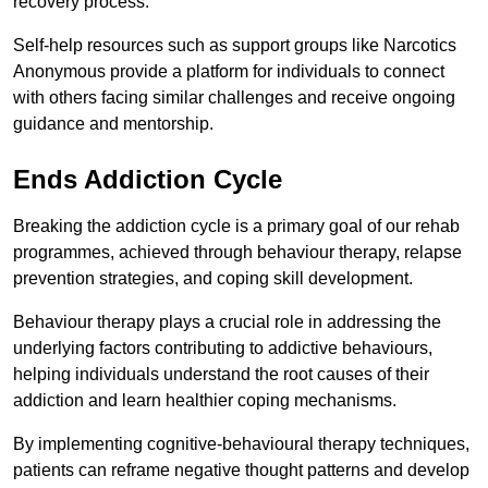
recovery process.
Self-help resources such as support groups like Narcotics
Anonymous provide a platform for individuals to connect
with others facing similar challenges and receive ongoing
guidance and mentorship.
Ends Addiction Cycle
Breaking the addiction cycle is a primary goal of our rehab
programmes, achieved through behaviour therapy, relapse
prevention strategies, and coping skill development.
Behaviour therapy plays a crucial role in addressing the
underlying factors contributing to addictive behaviours,
helping individuals understand the root causes of their
addiction and learn healthier coping mechanisms.
By implementing cognitive-behavioural therapy techniques,
patients can reframe negative thought patterns and develop