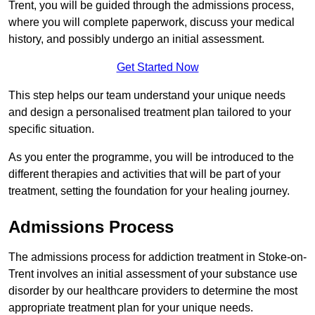
Trent, you will be guided through the admissions process,
where you will complete paperwork, discuss your medical
history, and possibly undergo an initial assessment.
Get Started Now
This step helps our team understand your unique needs
and design a personalised treatment plan tailored to your
specific situation.
As you enter the programme, you will be introduced to the
different therapies and activities that will be part of your
treatment, setting the foundation for your healing journey.
Admissions Process
The admissions process for addiction treatment in Stoke-on-
Trent involves an initial assessment of your substance use
disorder by our healthcare providers to determine the most
appropriate treatment plan for your unique needs.