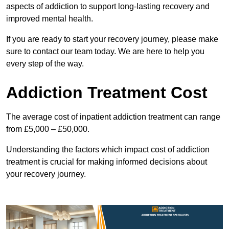
aspects of addiction to support long-lasting recovery and
improved mental health.
If you are ready to start your recovery journey, please make
sure to contact our team today. We are here to help you
every step of the way.
Addiction Treatment Cost
The average cost of inpatient addiction treatment can range
from £5,000 – £50,000.
Understanding the factors which impact cost of addiction
treatment is crucial for making informed decisions about
your recovery journey.