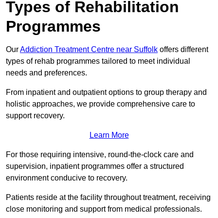
Types of Rehabilitation
Programmes
Our
Addiction Treatment Centre near Suffolk
offers different
types of rehab programmes tailored to meet individual
needs and preferences.
From inpatient and outpatient options to group therapy and
holistic approaches, we provide comprehensive care to
support recovery.
Learn More
For those requiring intensive, round-the-clock care and
supervision, inpatient programmes offer a structured
environment conducive to recovery.
Patients reside at the facility throughout treatment, receiving
close monitoring and support from medical professionals.