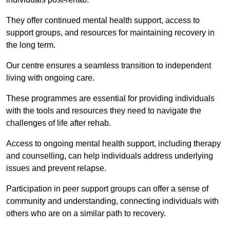
They offer continued mental health support, access to
support groups, and resources for maintaining recovery in
the long term.
Our centre ensures a seamless transition to independent
living with ongoing care.
These programmes are essential for providing individuals
with the tools and resources they need to navigate the
challenges of life after rehab.
Access to ongoing mental health support, including therapy
and counselling, can help individuals address underlying
issues and prevent relapse.
Participation in peer support groups can offer a sense of
community and understanding, connecting individuals with
others who are on a similar path to recovery.