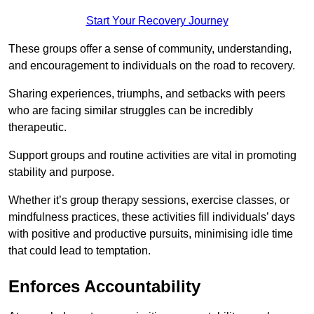
Start Your Recovery Journey
These groups offer a sense of community, understanding,
and encouragement to individuals on the road to recovery.
Sharing experiences, triumphs, and setbacks with peers
who are facing similar struggles can be incredibly
therapeutic.
Support groups and routine activities are vital in promoting
stability and purpose.
Whether it’s group therapy sessions, exercise classes, or
mindfulness practices, these activities fill individuals’ days
with positive and productive pursuits, minimising idle time
that could lead to temptation.
Enforces Accountability