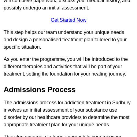
will complete paperwork, discuss your medical history, and
possibly undergo an initial assessment.
Get Started Now
This step helps our team understand your unique needs
and design a personalised treatment plan tailored to your
specific situation.
As you enter the programme, you will be introduced to the
different therapies and activities that will be part of your
treatment, setting the foundation for your healing journey.
Admissions Process
The admissions process for addiction treatment in Sudbury
involves an initial assessment of your substance use
disorder by our healthcare providers to determine the most
appropriate treatment plan for your unique needs.
This step ensures a tailored approach to your recovery