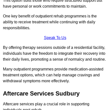
This option suits those who require structured support but
have personal or work commitments to maintain.
One key benefit of outpatient rehab programmes is the
ability to receive treatment while continuing with daily
responsibilities.
Speak To Us
By offering therapy sessions outside of a residential facility,
individuals have the freedom to integrate their recovery into
their daily lives, promoting a sense of normalcy and routine.
Many outpatient programmes provide medication-assisted
treatment options, which can help manage cravings and
withdrawal symptoms more effectively.
Aftercare Services Sudbury
Aftercare services play a crucial role in supporting
individuals post-rehab.