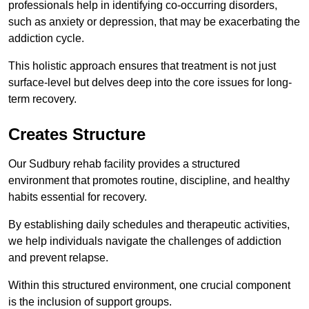
professionals help in identifying co-occurring disorders,
such as anxiety or depression, that may be exacerbating the
addiction cycle.
This holistic approach ensures that treatment is not just
surface-level but delves deep into the core issues for long-
term recovery.
Creates Structure
Our Sudbury rehab facility provides a structured
environment that promotes routine, discipline, and healthy
habits essential for recovery.
By establishing daily schedules and therapeutic activities,
we help individuals navigate the challenges of addiction
and prevent relapse.
Within this structured environment, one crucial component
is the inclusion of support groups.