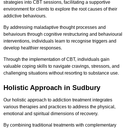
strategies into CBT sessions, facilitating a supportive
environment for clients to explore the root causes of their
addictive behaviours.
By addressing maladaptive thought processes and
behaviours through cognitive restructuring and behavioural
interventions, individuals learn to recognise triggers and
develop healthier responses.
Through the implementation of CBT, individuals gain
valuable coping skills to navigate cravings, stressors, and
challenging situations without resorting to substance use.
Holistic Approach in Sudbury
Our holistic approach to addiction treatment integrates
various therapies and practices to address the physical,
emotional and spiritual dimensions of recovery.
By combining traditional treatments with complementary