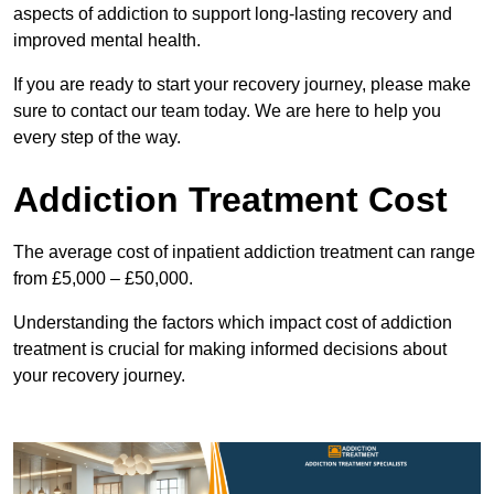
aspects of addiction to support long-lasting recovery and
improved mental health.
If you are ready to start your recovery journey, please make
sure to contact our team today. We are here to help you
every step of the way.
Addiction Treatment Cost
The average cost of inpatient addiction treatment can range
from £5,000 – £50,000.
Understanding the factors which impact cost of addiction
treatment is crucial for making informed decisions about
your recovery journey.