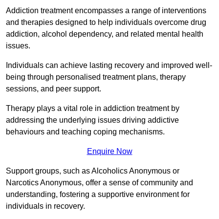
Addiction treatment encompasses a range of interventions
and therapies designed to help individuals overcome drug
addiction, alcohol dependency, and related mental health
issues.
Individuals can achieve lasting recovery and improved well-
being through personalised treatment plans, therapy
sessions, and peer support.
Therapy plays a vital role in addiction treatment by
addressing the underlying issues driving addictive
behaviours and teaching coping mechanisms.
Enquire Now
Support groups, such as Alcoholics Anonymous or
Narcotics Anonymous, offer a sense of community and
understanding, fostering a supportive environment for
individuals in recovery.