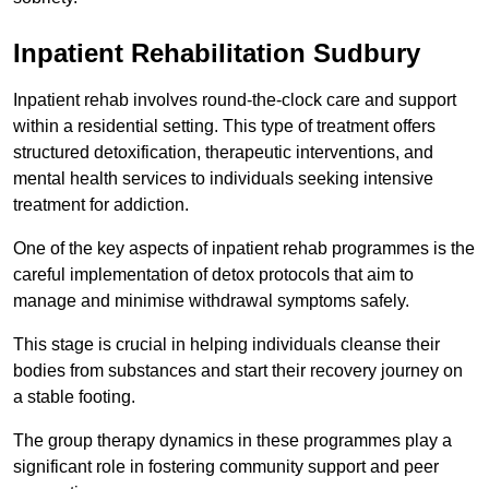
Inpatient Rehabilitation Sudbury
Inpatient rehab involves round-the-clock care and support
within a residential setting. This type of treatment offers
structured detoxification, therapeutic interventions, and
mental health services to individuals seeking intensive
treatment for addiction.
One of the key aspects of inpatient rehab programmes is the
careful implementation of detox protocols that aim to
manage and minimise withdrawal symptoms safely.
This stage is crucial in helping individuals cleanse their
bodies from substances and start their recovery journey on
a stable footing.
The group therapy dynamics in these programmes play a
significant role in fostering community support and peer