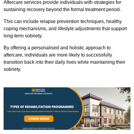
Aftercare services provide individuals with strategies for
sustaining recovery beyond the formal treatment period.
This can include relapse prevention techniques, healthy
coping mechanisms, and lifestyle adjustments that support
long-term sobriety.
By offering a personalised and holistic approach to
aftercare, individuals are more likely to successfully
transition back into their daily lives while maintaining their
sobriety.