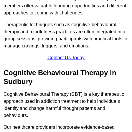
members offer valuable learning opportunities and different
approaches to coping with challenges.
Therapeutic techniques such as cognitive-behavioural
therapy and mindfulness practices are often integrated into
group sessions, providing participants with practical tools to
manage cravings, triggers, and emotions.
Contact Us Today
Cognitive Behavioural Therapy in
Sudbury
Cognitive Behavioural Therapy (CBT) is a key therapeutic
approach used in addiction treatment to help individuals
identify and change harmful thought patterns and
behaviours.
Our healthcare providers incorporate evidence-based