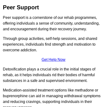
Peer Support
Peer support is a cornerstone of our rehab programmes,
offering individuals a sense of community, understanding,
and encouragement during their recovery journey.
Through group activities, self-help sessions, and shared
experiences, individuals find strength and motivation to
overcome addiction.
Get Help Now
Detoxification plays a crucial role in the initial stages of
rehab, as it helps individuals rid their bodies of harmful
substances in a safe and supervised environment.
Medication-assisted treatment options like methadone or
buprenorphine can aid in managing withdrawal symptoms
and reducing cravings, supporting individuals in their