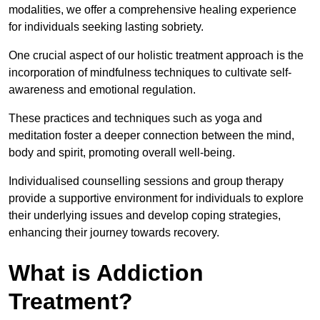
modalities, we offer a comprehensive healing experience
for individuals seeking lasting sobriety.
One crucial aspect of our holistic treatment approach is the
incorporation of mindfulness techniques to cultivate self-
awareness and emotional regulation.
These practices and techniques such as yoga and
meditation foster a deeper connection between the mind,
body and spirit, promoting overall well-being.
Individualised counselling sessions and group therapy
provide a supportive environment for individuals to explore
their underlying issues and develop coping strategies,
enhancing their journey towards recovery.
What is Addiction
Treatment?