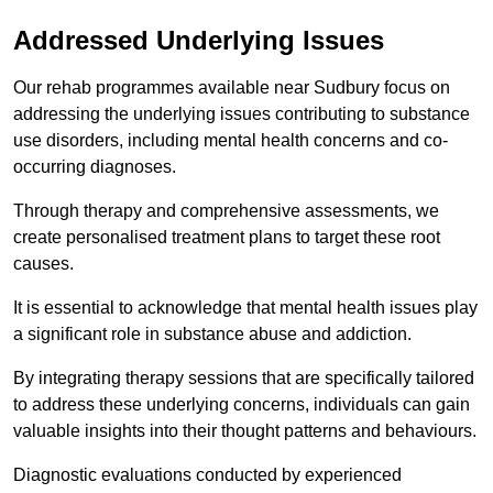
Addressed Underlying Issues
Our rehab programmes available near Sudbury focus on
addressing the underlying issues contributing to substance
use disorders, including mental health concerns and co-
occurring diagnoses.
Through therapy and comprehensive assessments, we
create personalised treatment plans to target these root
causes.
It is essential to acknowledge that mental health issues play
a significant role in substance abuse and addiction.
By integrating therapy sessions that are specifically tailored
to address these underlying concerns, individuals can gain
valuable insights into their thought patterns and behaviours.
Diagnostic evaluations conducted by experienced