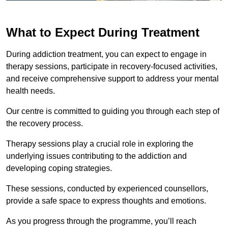
What to Expect During Treatment
During addiction treatment, you can expect to engage in
therapy sessions, participate in recovery-focused activities,
and receive comprehensive support to address your mental
health needs.
Our centre is committed to guiding you through each step of
the recovery process.
Therapy sessions play a crucial role in exploring the
underlying issues contributing to the addiction and
developing coping strategies.
These sessions, conducted by experienced counsellors,
provide a safe space to express thoughts and emotions.
As you progress through the programme, you’ll reach