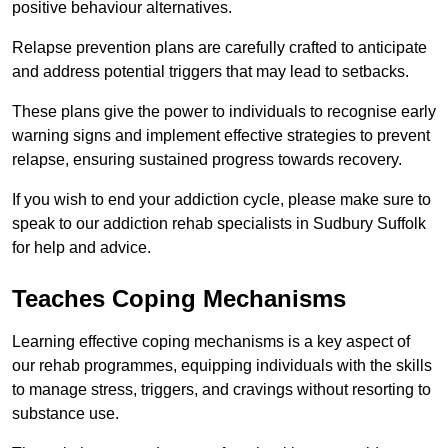
positive behaviour alternatives.
Relapse prevention plans are carefully crafted to anticipate
and address potential triggers that may lead to setbacks.
These plans give the power to individuals to recognise early
warning signs and implement effective strategies to prevent
relapse, ensuring sustained progress towards recovery.
If you wish to end your addiction cycle, please make sure to
speak to our addiction rehab specialists in Sudbury Suffolk
for help and advice.
Teaches Coping Mechanisms
Learning effective coping mechanisms is a key aspect of
our rehab programmes, equipping individuals with the skills
to manage stress, triggers, and cravings without resorting to
substance use.