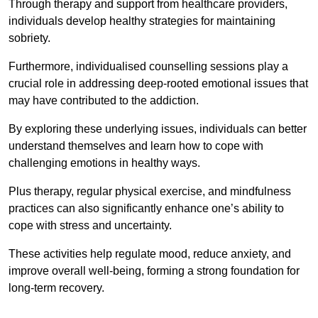
Through therapy and support from healthcare providers,
individuals develop healthy strategies for maintaining
sobriety.
Furthermore, individualised counselling sessions play a
crucial role in addressing deep-rooted emotional issues that
may have contributed to the addiction.
By exploring these underlying issues, individuals can better
understand themselves and learn how to cope with
challenging emotions in healthy ways.
Plus therapy, regular physical exercise, and mindfulness
practices can also significantly enhance one’s ability to
cope with stress and uncertainty.
These activities help regulate mood, reduce anxiety, and
improve overall well-being, forming a strong foundation for
long-term recovery.