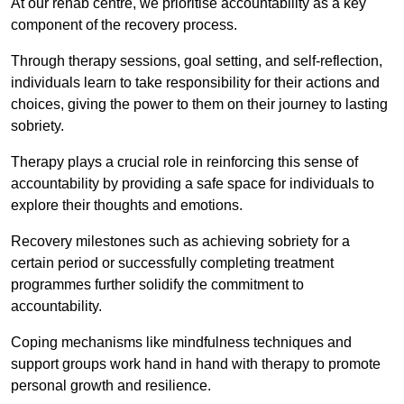
At our rehab centre, we prioritise accountability as a key
component of the recovery process.
Through therapy sessions, goal setting, and self-reflection,
individuals learn to take responsibility for their actions and
choices, giving the power to them on their journey to lasting
sobriety.
Therapy plays a crucial role in reinforcing this sense of
accountability by providing a safe space for individuals to
explore their thoughts and emotions.
Recovery milestones such as achieving sobriety for a
certain period or successfully completing treatment
programmes further solidify the commitment to
accountability.
Coping mechanisms like mindfulness techniques and
support groups work hand in hand with therapy to promote
personal growth and resilience.