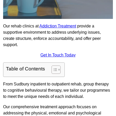
Our rehab clinics at
Addiction Treatment
provide a
supportive environment to address underlying issues,
create structure, enforce accountability, and offer peer
support.
Get In Touch Today
Table of Contents
From Sudbury inpatient to outpatient rehab, group therapy
to cognitive behavioural therapy, we tailor our programmes
to meet the unique needs of each individual.
Our comprehensive treatment approach focuses on
addressing the physical, emotional and psychological