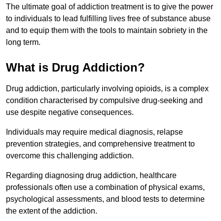
The ultimate goal of addiction treatment is to give the power
to individuals to lead fulfilling lives free of substance abuse
and to equip them with the tools to maintain sobriety in the
long term.
What is Drug Addiction?
Drug addiction, particularly involving opioids, is a complex
condition characterised by compulsive drug-seeking and
use despite negative consequences.
Individuals may require medical diagnosis, relapse
prevention strategies, and comprehensive treatment to
overcome this challenging addiction.
Regarding diagnosing drug addiction, healthcare
professionals often use a combination of physical exams,
psychological assessments, and blood tests to determine
the extent of the addiction.