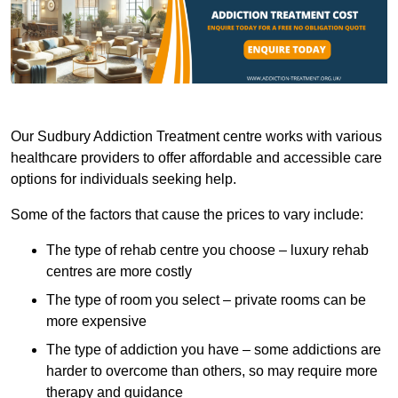
Our Sudbury Addiction Treatment centre works with various
healthcare providers to offer affordable and accessible care
options for individuals seeking help.
Some of the factors that cause the prices to vary include:
The type of rehab centre you choose – luxury rehab
centres are more costly
The type of room you select – private rooms can be
more expensive
The type of addiction you have – some addictions are
harder to overcome than others, so may require more
therapy and guidance