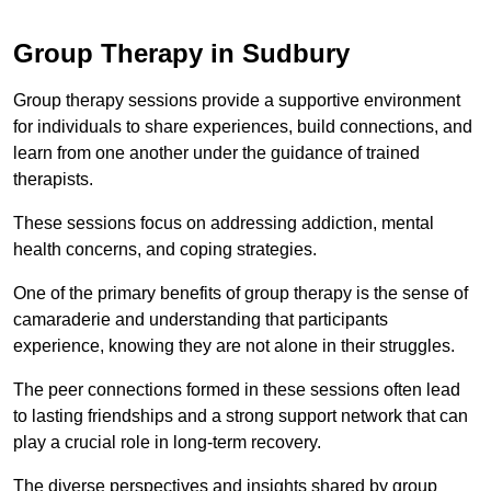
Group Therapy in Sudbury
Group therapy sessions provide a supportive environment
for individuals to share experiences, build connections, and
learn from one another under the guidance of trained
therapists.
These sessions focus on addressing addiction, mental
health concerns, and coping strategies.
One of the primary benefits of group therapy is the sense of
camaraderie and understanding that participants
experience, knowing they are not alone in their struggles.
The peer connections formed in these sessions often lead
to lasting friendships and a strong support network that can
play a crucial role in long-term recovery.
The diverse perspectives and insights shared by group