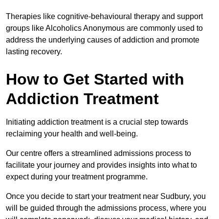
Therapies like cognitive-behavioural therapy and support
groups like Alcoholics Anonymous are commonly used to
address the underlying causes of addiction and promote
lasting recovery.
How to Get Started with
Addiction Treatment
Initiating addiction treatment is a crucial step towards
reclaiming your health and well-being.
Our centre offers a streamlined admissions process to
facilitate your journey and provides insights into what to
expect during your treatment programme.
Once you decide to start your treatment near Sudbury, you
will be guided through the admissions process, where you