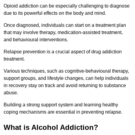
Opioid addiction can be especially challenging to diagnose
due to its powerful effects on the body and mind.
Once diagnosed, individuals can start on a treatment plan
that may involve therapy, medication-assisted treatment,
and behavioural interventions.
Relapse prevention is a crucial aspect of drug addiction
treatment.
Various techniques, such as cognitive-behavioural therapy,
support groups, and lifestyle changes, can help individuals
in recovery stay on track and avoid returning to substance
abuse.
Building a strong support system and learning healthy
coping mechanisms are essential in preventing relapse.
What is Alcohol Addiction?