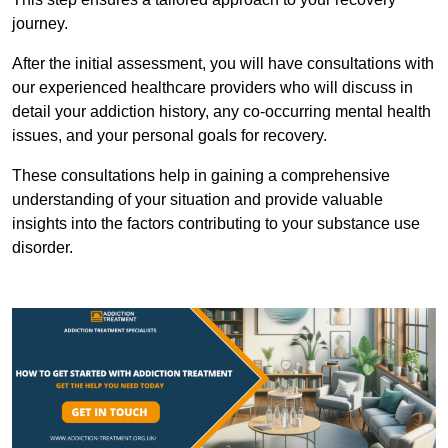
journey.
After the initial assessment, you will have consultations with
our experienced healthcare providers who will discuss in
detail your addiction history, any co-occurring mental health
issues, and your personal goals for recovery.
These consultations help in gaining a comprehensive
understanding of your situation and provide valuable
insights into the factors contributing to your substance use
disorder.