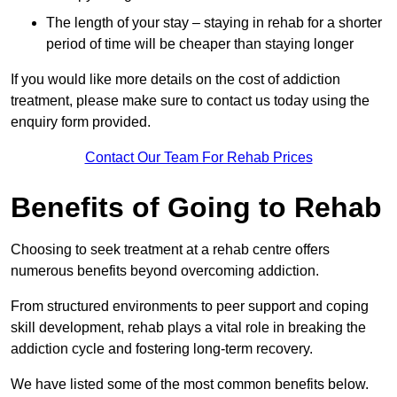
The length of your stay – staying in rehab for a shorter
period of time will be cheaper than staying longer
If you would like more details on the cost of addiction
treatment, please make sure to contact us today using the
enquiry form provided.
Contact Our Team For Rehab Prices
Benefits of Going to Rehab
Choosing to seek treatment at a rehab centre offers
numerous benefits beyond overcoming addiction.
From structured environments to peer support and coping
skill development, rehab plays a vital role in breaking the
addiction cycle and fostering long-term recovery.
We have listed some of the most common benefits below.