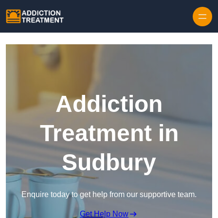
Skip to content
Addiction
Treatment in
Sudbury
Enquire today to get help from our supportive team.
Get Help Now