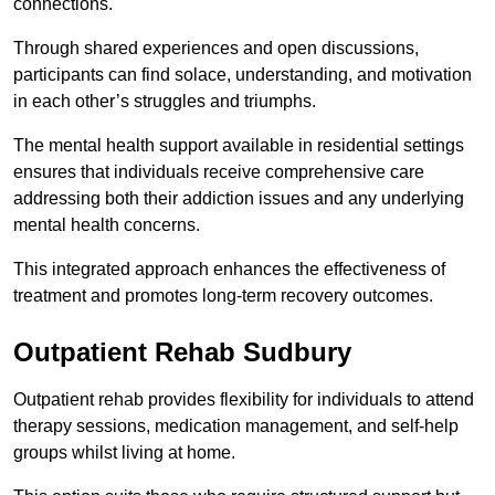
connections.
Through shared experiences and open discussions,
participants can find solace, understanding, and motivation
in each other’s struggles and triumphs.
The mental health support available in residential settings
ensures that individuals receive comprehensive care
addressing both their addiction issues and any underlying
mental health concerns.
This integrated approach enhances the effectiveness of
treatment and promotes long-term recovery outcomes.
Outpatient Rehab Sudbury
Outpatient rehab provides flexibility for individuals to attend
therapy sessions, medication management, and self-help
groups whilst living at home.