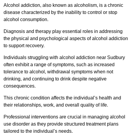
Alcohol addiction, also known as alcoholism, is a chronic
disease characterized by the inability to control or stop
alcohol consumption.
Diagnosis and therapy play essential roles in addressing
the physical and psychological aspects of alcohol addiction
to support recovery.
Individuals struggling with alcohol addiction near Sudbury
often exhibit a range of symptoms, such as increased
tolerance to alcohol, withdrawal symptoms when not
drinking, and continuing to drink despite negative
consequences.
This chronic condition affects the individual’s health and
their relationships, work, and overall quality of life.
Professional interventions are crucial in managing alcohol
use disorder as they provide structured treatment plans
tailored to the individual’s needs.