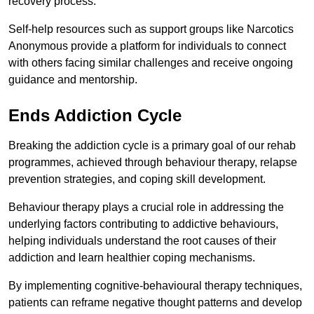
recovery process.
Self-help resources such as support groups like Narcotics
Anonymous provide a platform for individuals to connect
with others facing similar challenges and receive ongoing
guidance and mentorship.
Ends Addiction Cycle
Breaking the addiction cycle is a primary goal of our rehab
programmes, achieved through behaviour therapy, relapse
prevention strategies, and coping skill development.
Behaviour therapy plays a crucial role in addressing the
underlying factors contributing to addictive behaviours,
helping individuals understand the root causes of their
addiction and learn healthier coping mechanisms.
By implementing cognitive-behavioural therapy techniques,
patients can reframe negative thought patterns and develop