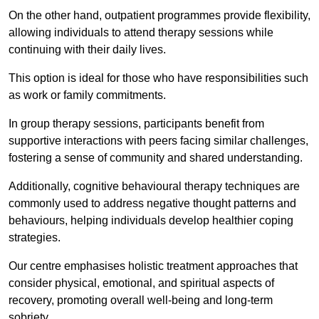
On the other hand, outpatient programmes provide flexibility,
allowing individuals to attend therapy sessions while
continuing with their daily lives.
This option is ideal for those who have responsibilities such
as work or family commitments.
In group therapy sessions, participants benefit from
supportive interactions with peers facing similar challenges,
fostering a sense of community and shared understanding.
Additionally, cognitive behavioural therapy techniques are
commonly used to address negative thought patterns and
behaviours, helping individuals develop healthier coping
strategies.
Our centre emphasises holistic treatment approaches that
consider physical, emotional, and spiritual aspects of
recovery, promoting overall well-being and long-term
sobriety.