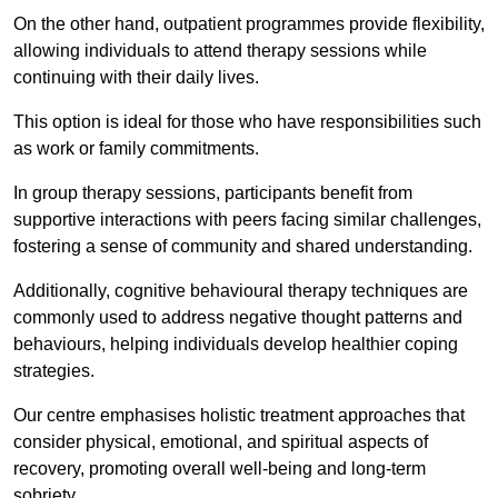
On the other hand, outpatient programmes provide flexibility,
allowing individuals to attend therapy sessions while
continuing with their daily lives.
This option is ideal for those who have responsibilities such
as work or family commitments.
In group therapy sessions, participants benefit from
supportive interactions with peers facing similar challenges,
fostering a sense of community and shared understanding.
Additionally, cognitive behavioural therapy techniques are
commonly used to address negative thought patterns and
behaviours, helping individuals develop healthier coping
strategies.
Our centre emphasises holistic treatment approaches that
consider physical, emotional, and spiritual aspects of
recovery, promoting overall well-being and long-term
sobriety.