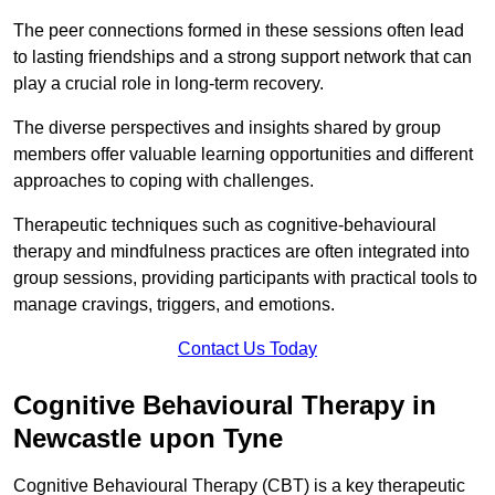
The peer connections formed in these sessions often lead
to lasting friendships and a strong support network that can
play a crucial role in long-term recovery.
The diverse perspectives and insights shared by group
members offer valuable learning opportunities and different
approaches to coping with challenges.
Therapeutic techniques such as cognitive-behavioural
therapy and mindfulness practices are often integrated into
group sessions, providing participants with practical tools to
manage cravings, triggers, and emotions.
Contact Us Today
Cognitive Behavioural Therapy in
Newcastle upon Tyne
Cognitive Behavioural Therapy (CBT) is a key therapeutic