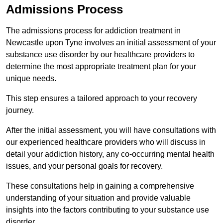
Admissions Process
The admissions process for addiction treatment in
Newcastle upon Tyne involves an initial assessment of your
substance use disorder by our healthcare providers to
determine the most appropriate treatment plan for your
unique needs.
This step ensures a tailored approach to your recovery
journey.
After the initial assessment, you will have consultations with
our experienced healthcare providers who will discuss in
detail your addiction history, any co-occurring mental health
issues, and your personal goals for recovery.
These consultations help in gaining a comprehensive
understanding of your situation and provide valuable
insights into the factors contributing to your substance use
disorder.