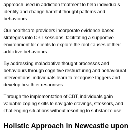
approach used in addiction treatment to help individuals
identify and change harmful thought patterns and
behaviours.
Our healthcare providers incorporate evidence-based
strategies into CBT sessions, facilitating a supportive
environment for clients to explore the root causes of their
addictive behaviours.
By addressing maladaptive thought processes and
behaviours through cognitive restructuring and behavioural
interventions, individuals learn to recognise triggers and
develop healthier responses.
Through the implementation of CBT, individuals gain
valuable coping skills to navigate cravings, stressors, and
challenging situations without resorting to substance use.
Holistic Approach in Newcastle upon