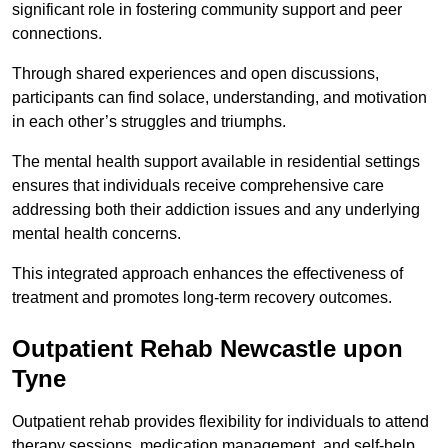
significant role in fostering community support and peer
connections.
Through shared experiences and open discussions,
participants can find solace, understanding, and motivation
in each other’s struggles and triumphs.
The mental health support available in residential settings
ensures that individuals receive comprehensive care
addressing both their addiction issues and any underlying
mental health concerns.
This integrated approach enhances the effectiveness of
treatment and promotes long-term recovery outcomes.
Outpatient Rehab Newcastle upon
Tyne
Outpatient rehab provides flexibility for individuals to attend
therapy sessions, medication management, and self-help