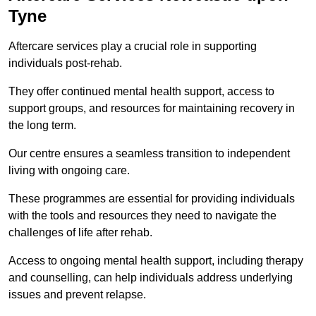
Tyne
Aftercare services play a crucial role in supporting
individuals post-rehab.
They offer continued mental health support, access to
support groups, and resources for maintaining recovery in
the long term.
Our centre ensures a seamless transition to independent
living with ongoing care.
These programmes are essential for providing individuals
with the tools and resources they need to navigate the
challenges of life after rehab.
Access to ongoing mental health support, including therapy
and counselling, can help individuals address underlying
issues and prevent relapse.