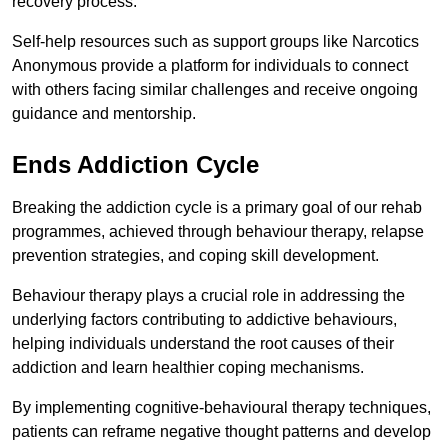
recovery process.
Self-help resources such as support groups like Narcotics
Anonymous provide a platform for individuals to connect
with others facing similar challenges and receive ongoing
guidance and mentorship.
Ends Addiction Cycle
Breaking the addiction cycle is a primary goal of our rehab
programmes, achieved through behaviour therapy, relapse
prevention strategies, and coping skill development.
Behaviour therapy plays a crucial role in addressing the
underlying factors contributing to addictive behaviours,
helping individuals understand the root causes of their
addiction and learn healthier coping mechanisms.
By implementing cognitive-behavioural therapy techniques,
patients can reframe negative thought patterns and develop