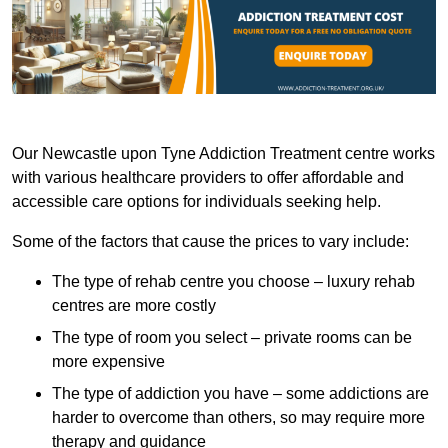
Our Newcastle upon Tyne Addiction Treatment centre works
with various healthcare providers to offer affordable and
accessible care options for individuals seeking help.
Some of the factors that cause the prices to vary include:
The type of rehab centre you choose – luxury rehab
centres are more costly
The type of room you select – private rooms can be
more expensive
The type of addiction you have – some addictions are
harder to overcome than others, so may require more
therapy and guidance