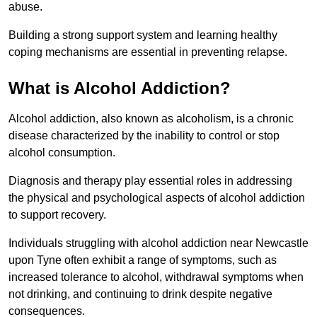
abuse.
Building a strong support system and learning healthy
coping mechanisms are essential in preventing relapse.
What is Alcohol Addiction?
Alcohol addiction, also known as alcoholism, is a chronic
disease characterized by the inability to control or stop
alcohol consumption.
Diagnosis and therapy play essential roles in addressing
the physical and psychological aspects of alcohol addiction
to support recovery.
Individuals struggling with alcohol addiction near Newcastle
upon Tyne often exhibit a range of symptoms, such as
increased tolerance to alcohol, withdrawal symptoms when
not drinking, and continuing to drink despite negative
consequences.