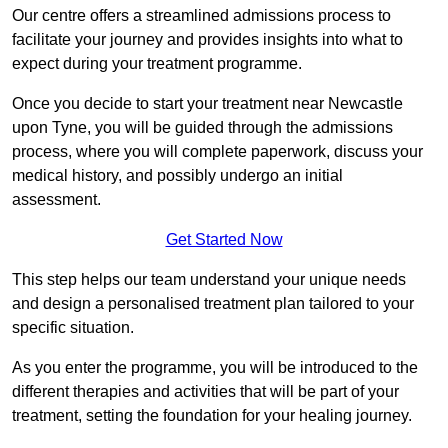
Our centre offers a streamlined admissions process to
facilitate your journey and provides insights into what to
expect during your treatment programme.
Once you decide to start your treatment near Newcastle
upon Tyne, you will be guided through the admissions
process, where you will complete paperwork, discuss your
medical history, and possibly undergo an initial
assessment.
Get Started Now
This step helps our team understand your unique needs
and design a personalised treatment plan tailored to your
specific situation.
As you enter the programme, you will be introduced to the
different therapies and activities that will be part of your
treatment, setting the foundation for your healing journey.