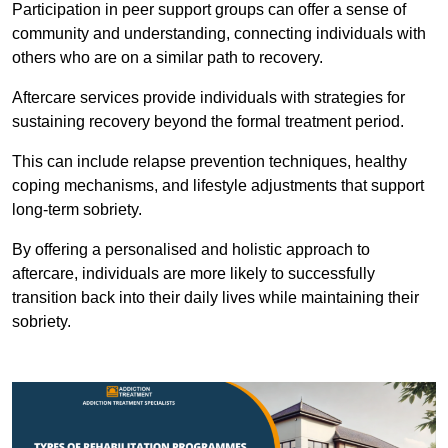
Participation in peer support groups can offer a sense of
community and understanding, connecting individuals with
others who are on a similar path to recovery.
Aftercare services provide individuals with strategies for
sustaining recovery beyond the formal treatment period.
This can include relapse prevention techniques, healthy
coping mechanisms, and lifestyle adjustments that support
long-term sobriety.
By offering a personalised and holistic approach to
aftercare, individuals are more likely to successfully
transition back into their daily lives while maintaining their
sobriety.