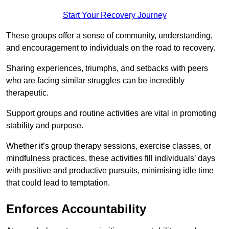
Start Your Recovery Journey
These groups offer a sense of community, understanding,
and encouragement to individuals on the road to recovery.
Sharing experiences, triumphs, and setbacks with peers
who are facing similar struggles can be incredibly
therapeutic.
Support groups and routine activities are vital in promoting
stability and purpose.
Whether it’s group therapy sessions, exercise classes, or
mindfulness practices, these activities fill individuals’ days
with positive and productive pursuits, minimising idle time
that could lead to temptation.
Enforces Accountability