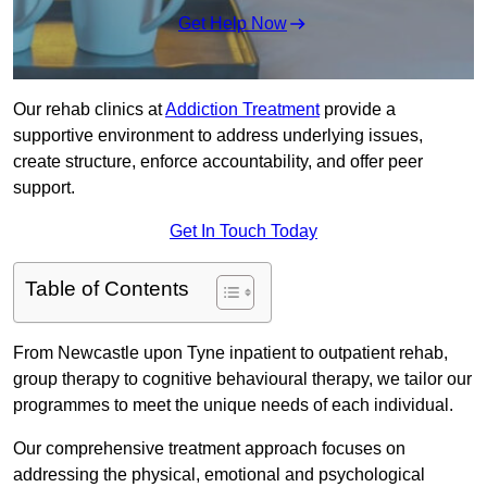
Get Help Now
Our rehab clinics at
Addiction Treatment
provide a
supportive environment to address underlying issues,
create structure, enforce accountability, and offer peer
support.
Get In Touch Today
Table of Contents
From Newcastle upon Tyne inpatient to outpatient rehab,
group therapy to cognitive behavioural therapy, we tailor our
programmes to meet the unique needs of each individual.
Our comprehensive treatment approach focuses on
addressing the physical, emotional and psychological