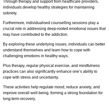
Through therapy and support from healthcare providers,
individuals develop healthy strategies for maintaining
sobriety.
Furthermore, individualised counselling sessions play a
crucial role in addressing deep-rooted emotional issues that
may have contributed to the addiction.
By exploring these underlying issues, individuals can better
understand themselves and learn how to cope with
challenging emotions in healthy ways.
Plus therapy, regular physical exercise, and mindfulness
practices can also significantly enhance one’s ability to
cope with stress and uncertainty.
These activities help regulate mood, reduce anxiety, and
improve overall well-being, forming a strong foundation for
long-term recovery.