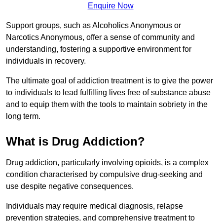
Enquire Now
Support groups, such as Alcoholics Anonymous or
Narcotics Anonymous, offer a sense of community and
understanding, fostering a supportive environment for
individuals in recovery.
The ultimate goal of addiction treatment is to give the power
to individuals to lead fulfilling lives free of substance abuse
and to equip them with the tools to maintain sobriety in the
long term.
What is Drug Addiction?
Drug addiction, particularly involving opioids, is a complex
condition characterised by compulsive drug-seeking and
use despite negative consequences.
Individuals may require medical diagnosis, relapse
prevention strategies, and comprehensive treatment to