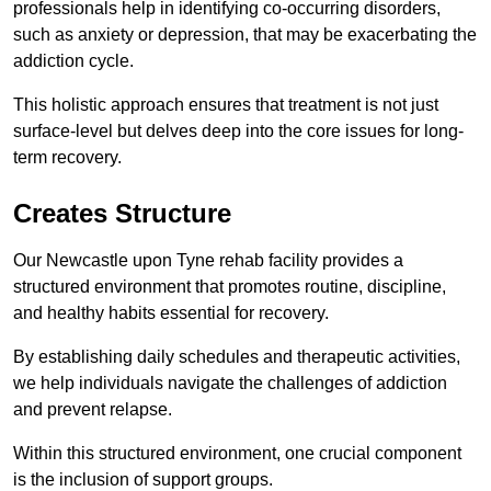
professionals help in identifying co-occurring disorders,
such as anxiety or depression, that may be exacerbating the
addiction cycle.
This holistic approach ensures that treatment is not just
surface-level but delves deep into the core issues for long-
term recovery.
Creates Structure
Our Newcastle upon Tyne rehab facility provides a
structured environment that promotes routine, discipline,
and healthy habits essential for recovery.
By establishing daily schedules and therapeutic activities,
we help individuals navigate the challenges of addiction
and prevent relapse.
Within this structured environment, one crucial component
is the inclusion of support groups.