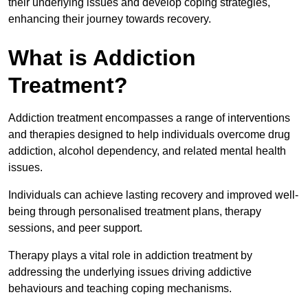
their underlying issues and develop coping strategies,
enhancing their journey towards recovery.
What is Addiction
Treatment?
Addiction treatment encompasses a range of interventions
and therapies designed to help individuals overcome drug
addiction, alcohol dependency, and related mental health
issues.
Individuals can achieve lasting recovery and improved well-
being through personalised treatment plans, therapy
sessions, and peer support.
Therapy plays a vital role in addiction treatment by
addressing the underlying issues driving addictive
behaviours and teaching coping mechanisms.