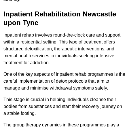
Inpatient Rehabilitation Newcastle
upon Tyne
Inpatient rehab involves round-the-clock care and support
within a residential setting. This type of treatment offers
structured detoxification, therapeutic interventions, and
mental health services to individuals seeking intensive
treatment for addiction.
One of the key aspects of inpatient rehab programmes is the
careful implementation of detox protocols that aim to
manage and minimise withdrawal symptoms safely.
This stage is crucial in helping individuals cleanse their
bodies from substances and start their recovery journey on
a stable footing.
The group therapy dynamics in these programmes play a