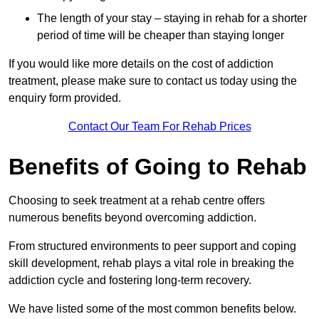
The length of your stay – staying in rehab for a shorter
period of time will be cheaper than staying longer
If you would like more details on the cost of addiction
treatment, please make sure to contact us today using the
enquiry form provided.
Contact Our Team For Rehab Prices
Benefits of Going to Rehab
Choosing to seek treatment at a rehab centre offers
numerous benefits beyond overcoming addiction.
From structured environments to peer support and coping
skill development, rehab plays a vital role in breaking the
addiction cycle and fostering long-term recovery.
We have listed some of the most common benefits below.