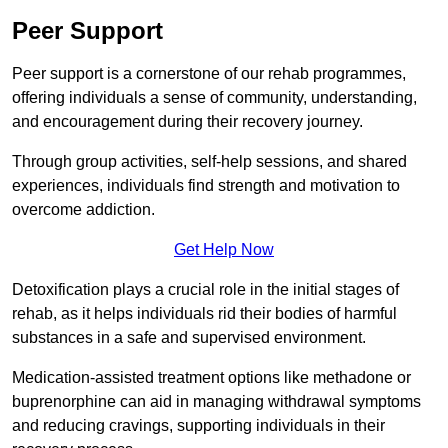
Peer Support
Peer support is a cornerstone of our rehab programmes,
offering individuals a sense of community, understanding,
and encouragement during their recovery journey.
Through group activities, self-help sessions, and shared
experiences, individuals find strength and motivation to
overcome addiction.
Get Help Now
Detoxification plays a crucial role in the initial stages of
rehab, as it helps individuals rid their bodies of harmful
substances in a safe and supervised environment.
Medication-assisted treatment options like methadone or
buprenorphine can aid in managing withdrawal symptoms
and reducing cravings, supporting individuals in their