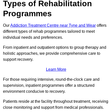
Types of Rehabilitation
Programmes
Our
Addiction Treatment Centre near Tyne and Wear
offers
different types of rehab programmes tailored to meet
individual needs and preferences.
From inpatient and outpatient options to group therapy and
holistic approaches, we provide comprehensive care to
support recovery.
Learn More
For those requiring intensive, round-the-clock care and
supervision, inpatient programmes offer a structured
environment conducive to recovery.
Patients reside at the facility throughout treatment, receiving
close monitoring and support from medical professionals.