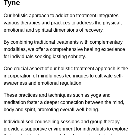
Tyne
Our holistic approach to addiction treatment integrates
various therapies and practices to address the physical,
emotional and spiritual dimensions of recovery.
By combining traditional treatments with complementary
modalities, we offer a comprehensive healing experience
for individuals seeking lasting sobriety.
One crucial aspect of our holistic treatment approach is the
incorporation of mindfulness techniques to cultivate self-
awareness and emotional regulation.
These practices and techniques such as yoga and
meditation foster a deeper connection between the mind,
body and spirit, promoting overall well-being.
Individualised counselling sessions and group therapy
provide a supportive environment for individuals to explore