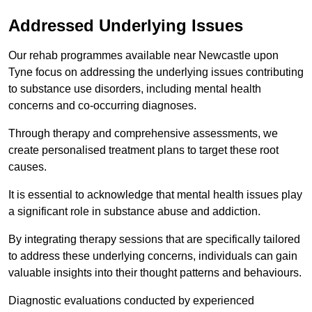
Addressed Underlying Issues
Our rehab programmes available near Newcastle upon
Tyne focus on addressing the underlying issues contributing
to substance use disorders, including mental health
concerns and co-occurring diagnoses.
Through therapy and comprehensive assessments, we
create personalised treatment plans to target these root
causes.
It is essential to acknowledge that mental health issues play
a significant role in substance abuse and addiction.
By integrating therapy sessions that are specifically tailored
to address these underlying concerns, individuals can gain
valuable insights into their thought patterns and behaviours.
Diagnostic evaluations conducted by experienced