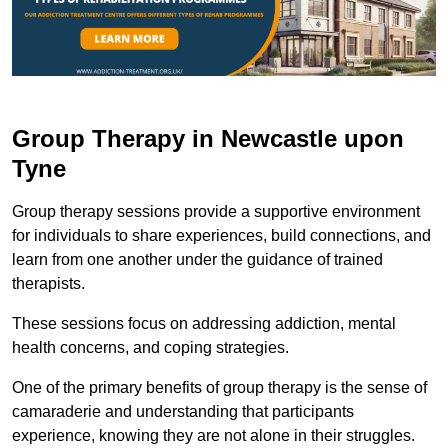
Group Therapy in Newcastle upon
Tyne
Group therapy sessions provide a supportive environment
for individuals to share experiences, build connections, and
learn from one another under the guidance of trained
therapists.
These sessions focus on addressing addiction, mental
health concerns, and coping strategies.
One of the primary benefits of group therapy is the sense of
camaraderie and understanding that participants
experience, knowing they are not alone in their struggles.