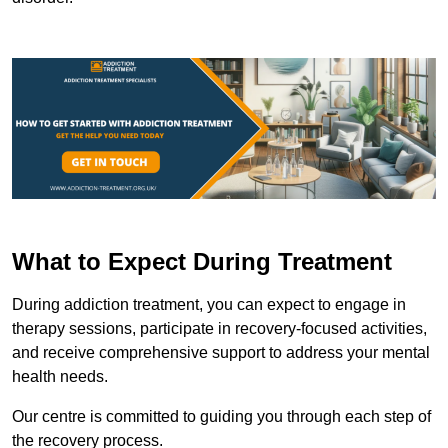
What to Expect During Treatment
During addiction treatment, you can expect to engage in
therapy sessions, participate in recovery-focused activities,
and receive comprehensive support to address your mental
health needs.
Our centre is committed to guiding you through each step of
the recovery process.