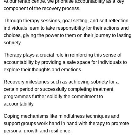
At our rehab centre, we prioritise accountability as a key
component of the recovery process.
Through therapy sessions, goal setting, and self-reflection,
individuals learn to take responsibility for their actions and
choices, giving the power to them on their journey to lasting
sobriety.
Therapy plays a crucial role in reinforcing this sense of
accountability by providing a safe space for individuals to
explore their thoughts and emotions.
Recovery milestones such as achieving sobriety for a
certain period or successfully completing treatment
programmes further solidify the commitment to
accountability.
Coping mechanisms like mindfulness techniques and
support groups work hand in hand with therapy to promote
personal growth and resilience.