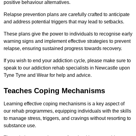
positive behaviour alternatives.
Relapse prevention plans are carefully crafted to anticipate
and address potential triggers that may lead to setbacks.
These plans give the power to individuals to recognise early
warning signs and implement effective strategies to prevent
relapse, ensuring sustained progress towards recovery.
If you wish to end your addiction cycle, please make sure to
speak to our addiction rehab specialists in Newcastle upon
Tyne Tyne and Wear for help and advice.
Teaches Coping Mechanisms
Learning effective coping mechanisms is a key aspect of
our rehab programmes, equipping individuals with the skills
to manage stress, triggers, and cravings without resorting to
substance use.