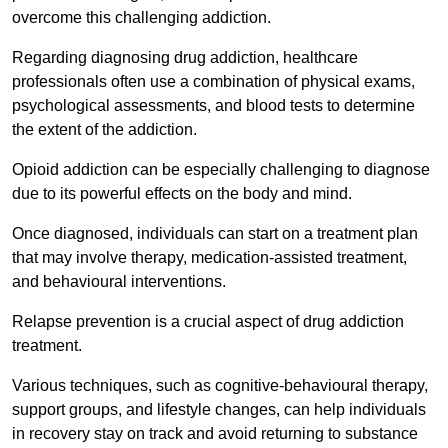
overcome this challenging addiction.
Regarding diagnosing drug addiction, healthcare
professionals often use a combination of physical exams,
psychological assessments, and blood tests to determine
the extent of the addiction.
Opioid addiction can be especially challenging to diagnose
due to its powerful effects on the body and mind.
Once diagnosed, individuals can start on a treatment plan
that may involve therapy, medication-assisted treatment,
and behavioural interventions.
Relapse prevention is a crucial aspect of drug addiction
treatment.
Various techniques, such as cognitive-behavioural therapy,
support groups, and lifestyle changes, can help individuals
in recovery stay on track and avoid returning to substance