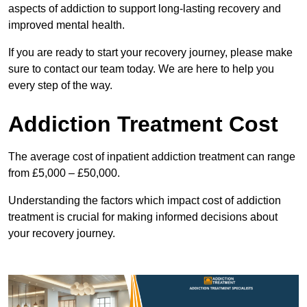
aspects of addiction to support long-lasting recovery and
improved mental health.
If you are ready to start your recovery journey, please make
sure to contact our team today. We are here to help you
every step of the way.
Addiction Treatment Cost
The average cost of inpatient addiction treatment can range
from £5,000 – £50,000.
Understanding the factors which impact cost of addiction
treatment is crucial for making informed decisions about
your recovery journey.