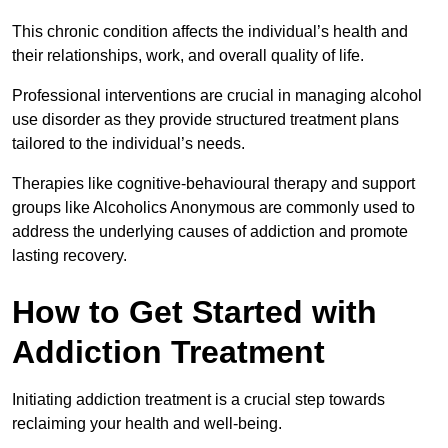
This chronic condition affects the individual’s health and
their relationships, work, and overall quality of life.
Professional interventions are crucial in managing alcohol
use disorder as they provide structured treatment plans
tailored to the individual’s needs.
Therapies like cognitive-behavioural therapy and support
groups like Alcoholics Anonymous are commonly used to
address the underlying causes of addiction and promote
lasting recovery.
How to Get Started with
Addiction Treatment
Initiating addiction treatment is a crucial step towards
reclaiming your health and well-being.