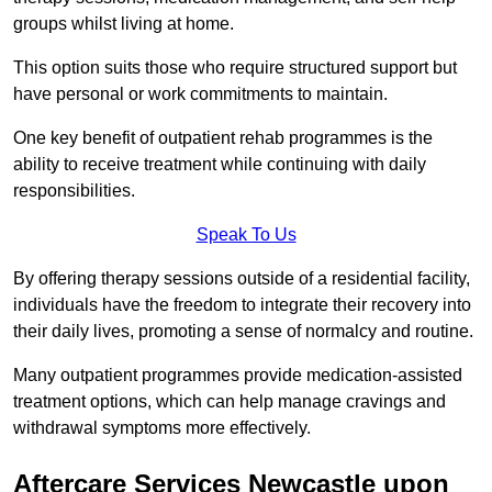
groups whilst living at home.
This option suits those who require structured support but
have personal or work commitments to maintain.
One key benefit of outpatient rehab programmes is the
ability to receive treatment while continuing with daily
responsibilities.
Speak To Us
By offering therapy sessions outside of a residential facility,
individuals have the freedom to integrate their recovery into
their daily lives, promoting a sense of normalcy and routine.
Many outpatient programmes provide medication-assisted
treatment options, which can help manage cravings and
withdrawal symptoms more effectively.
Aftercare Services Newcastle upon