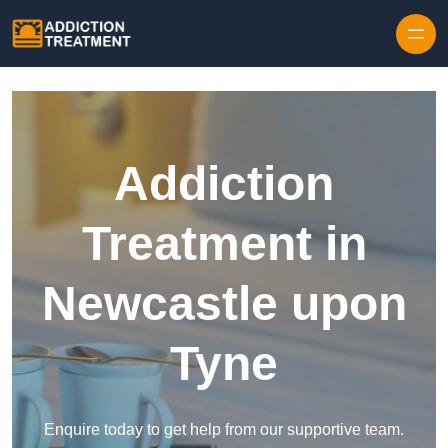
Skip to content
Addiction
Treatment in
Newcastle upon
Tyne
Enquire today to get help from our supportive team.