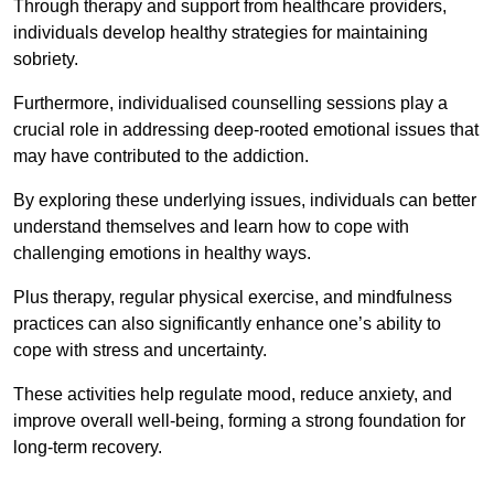
Through therapy and support from healthcare providers,
individuals develop healthy strategies for maintaining
sobriety.
Furthermore, individualised counselling sessions play a
crucial role in addressing deep-rooted emotional issues that
may have contributed to the addiction.
By exploring these underlying issues, individuals can better
understand themselves and learn how to cope with
challenging emotions in healthy ways.
Plus therapy, regular physical exercise, and mindfulness
practices can also significantly enhance one’s ability to
cope with stress and uncertainty.
These activities help regulate mood, reduce anxiety, and
improve overall well-being, forming a strong foundation for
long-term recovery.