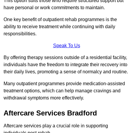
This option suits those who require structured support but
have personal or work commitments to maintain.
One key benefit of outpatient rehab programmes is the
ability to receive treatment while continuing with daily
responsibilities.
Speak To Us
By offering therapy sessions outside of a residential facility,
individuals have the freedom to integrate their recovery into
their daily lives, promoting a sense of normalcy and routine.
Many outpatient programmes provide medication-assisted
treatment options, which can help manage cravings and
withdrawal symptoms more effectively.
Aftercare Services Bradford
Aftercare services play a crucial role in supporting
individuals post-rehab.