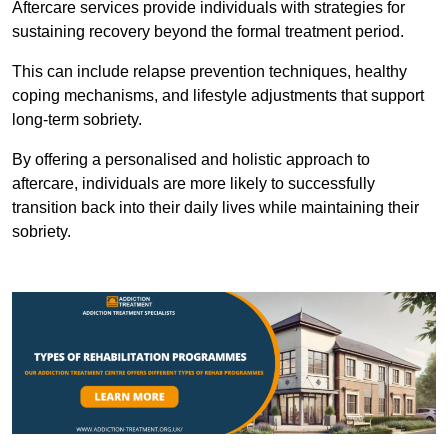
Aftercare services provide individuals with strategies for
sustaining recovery beyond the formal treatment period.
This can include relapse prevention techniques, healthy
coping mechanisms, and lifestyle adjustments that support
long-term sobriety.
By offering a personalised and holistic approach to
aftercare, individuals are more likely to successfully
transition back into their daily lives while maintaining their
sobriety.