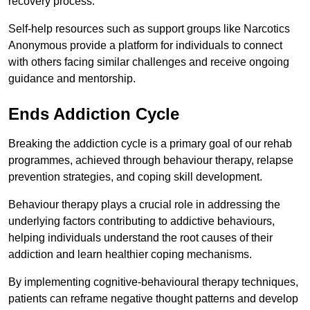
recovery process.
Self-help resources such as support groups like Narcotics
Anonymous provide a platform for individuals to connect
with others facing similar challenges and receive ongoing
guidance and mentorship.
Ends Addiction Cycle
Breaking the addiction cycle is a primary goal of our rehab
programmes, achieved through behaviour therapy, relapse
prevention strategies, and coping skill development.
Behaviour therapy plays a crucial role in addressing the
underlying factors contributing to addictive behaviours,
helping individuals understand the root causes of their
addiction and learn healthier coping mechanisms.
By implementing cognitive-behavioural therapy techniques,
patients can reframe negative thought patterns and develop