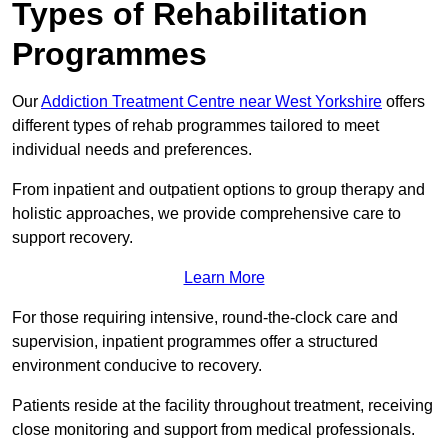
Types of Rehabilitation
Programmes
Our
Addiction Treatment Centre near West Yorkshire
offers
different types of rehab programmes tailored to meet
individual needs and preferences.
From inpatient and outpatient options to group therapy and
holistic approaches, we provide comprehensive care to
support recovery.
Learn More
For those requiring intensive, round-the-clock care and
supervision, inpatient programmes offer a structured
environment conducive to recovery.
Patients reside at the facility throughout treatment, receiving
close monitoring and support from medical professionals.