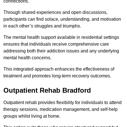
connections.
Through shared experiences and open discussions,
participants can find solace, understanding, and motivation
in each other’s struggles and triumphs.
The mental health support available in residential settings
ensures that individuals receive comprehensive care
addressing both their addiction issues and any underlying
mental health concerns.
This integrated approach enhances the effectiveness of
treatment and promotes long-term recovery outcomes.
Outpatient Rehab Bradford
Outpatient rehab provides flexibility for individuals to attend
therapy sessions, medication management, and self-help
groups whilst living at home.