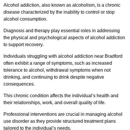
Alcohol addiction, also known as alcoholism, is a chronic
disease characterized by the inability to control or stop
alcohol consumption.
Diagnosis and therapy play essential roles in addressing
the physical and psychological aspects of alcohol addiction
to support recovery.
Individuals struggling with alcohol addiction near Bradford
often exhibit a range of symptoms, such as increased
tolerance to alcohol, withdrawal symptoms when not
drinking, and continuing to drink despite negative
consequences.
This chronic condition affects the individual’s health and
their relationships, work, and overall quality of life.
Professional interventions are crucial in managing alcohol
use disorder as they provide structured treatment plans
tailored to the individual’s needs.