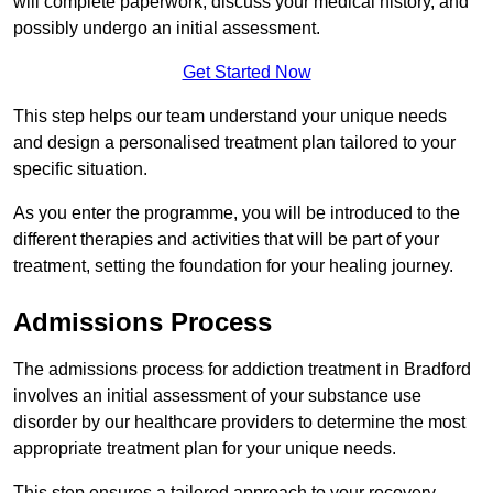
will complete paperwork, discuss your medical history, and
possibly undergo an initial assessment.
Get Started Now
This step helps our team understand your unique needs
and design a personalised treatment plan tailored to your
specific situation.
As you enter the programme, you will be introduced to the
different therapies and activities that will be part of your
treatment, setting the foundation for your healing journey.
Admissions Process
The admissions process for addiction treatment in Bradford
involves an initial assessment of your substance use
disorder by our healthcare providers to determine the most
appropriate treatment plan for your unique needs.
This step ensures a tailored approach to your recovery