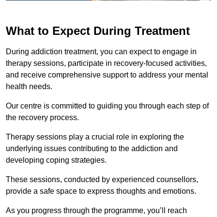
What to Expect During Treatment
During addiction treatment, you can expect to engage in
therapy sessions, participate in recovery-focused activities,
and receive comprehensive support to address your mental
health needs.
Our centre is committed to guiding you through each step of
the recovery process.
Therapy sessions play a crucial role in exploring the
underlying issues contributing to the addiction and
developing coping strategies.
These sessions, conducted by experienced counsellors,
provide a safe space to express thoughts and emotions.
As you progress through the programme, you’ll reach