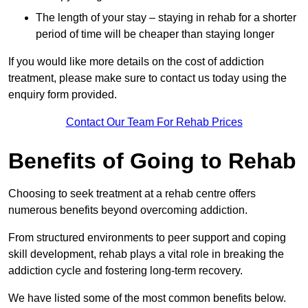
The length of your stay – staying in rehab for a shorter
period of time will be cheaper than staying longer
If you would like more details on the cost of addiction
treatment, please make sure to contact us today using the
enquiry form provided.
Contact Our Team For Rehab Prices
Benefits of Going to Rehab
Choosing to seek treatment at a rehab centre offers
numerous benefits beyond overcoming addiction.
From structured environments to peer support and coping
skill development, rehab plays a vital role in breaking the
addiction cycle and fostering long-term recovery.
We have listed some of the most common benefits below.