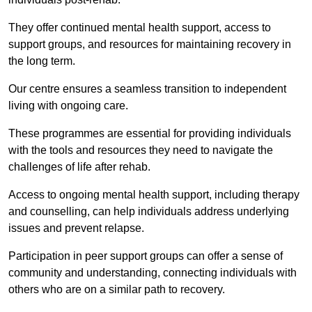
They offer continued mental health support, access to
support groups, and resources for maintaining recovery in
the long term.
Our centre ensures a seamless transition to independent
living with ongoing care.
These programmes are essential for providing individuals
with the tools and resources they need to navigate the
challenges of life after rehab.
Access to ongoing mental health support, including therapy
and counselling, can help individuals address underlying
issues and prevent relapse.
Participation in peer support groups can offer a sense of
community and understanding, connecting individuals with
others who are on a similar path to recovery.