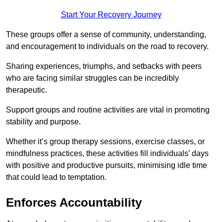
Start Your Recovery Journey
These groups offer a sense of community, understanding,
and encouragement to individuals on the road to recovery.
Sharing experiences, triumphs, and setbacks with peers
who are facing similar struggles can be incredibly
therapeutic.
Support groups and routine activities are vital in promoting
stability and purpose.
Whether it’s group therapy sessions, exercise classes, or
mindfulness practices, these activities fill individuals’ days
with positive and productive pursuits, minimising idle time
that could lead to temptation.
Enforces Accountability