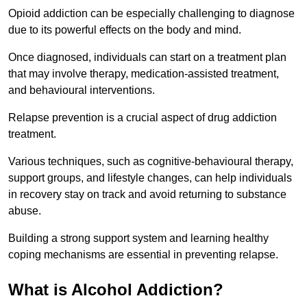
Opioid addiction can be especially challenging to diagnose
due to its powerful effects on the body and mind.
Once diagnosed, individuals can start on a treatment plan
that may involve therapy, medication-assisted treatment,
and behavioural interventions.
Relapse prevention is a crucial aspect of drug addiction
treatment.
Various techniques, such as cognitive-behavioural therapy,
support groups, and lifestyle changes, can help individuals
in recovery stay on track and avoid returning to substance
abuse.
Building a strong support system and learning healthy
coping mechanisms are essential in preventing relapse.
What is Alcohol Addiction?