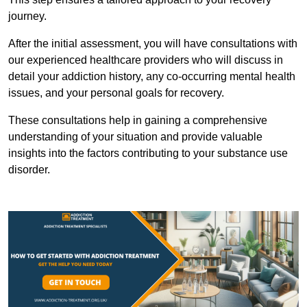
journey.
After the initial assessment, you will have consultations with
our experienced healthcare providers who will discuss in
detail your addiction history, any co-occurring mental health
issues, and your personal goals for recovery.
These consultations help in gaining a comprehensive
understanding of your situation and provide valuable
insights into the factors contributing to your substance use
disorder.