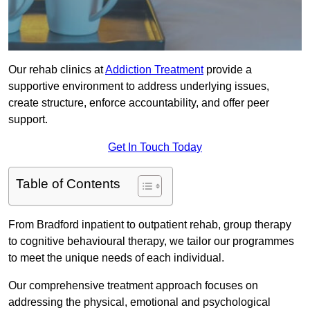
Our rehab clinics at
Addiction Treatment
provide a
supportive environment to address underlying issues,
create structure, enforce accountability, and offer peer
support.
Get In Touch Today
Table of Contents
From Bradford inpatient to outpatient rehab, group therapy
to cognitive behavioural therapy, we tailor our programmes
to meet the unique needs of each individual.
Our comprehensive treatment approach focuses on
addressing the physical, emotional and psychological