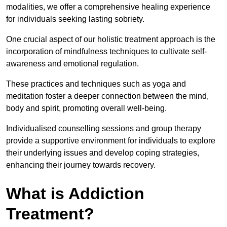
modalities, we offer a comprehensive healing experience
for individuals seeking lasting sobriety.
One crucial aspect of our holistic treatment approach is the
incorporation of mindfulness techniques to cultivate self-
awareness and emotional regulation.
These practices and techniques such as yoga and
meditation foster a deeper connection between the mind,
body and spirit, promoting overall well-being.
Individualised counselling sessions and group therapy
provide a supportive environment for individuals to explore
their underlying issues and develop coping strategies,
enhancing their journey towards recovery.
What is Addiction
Treatment?