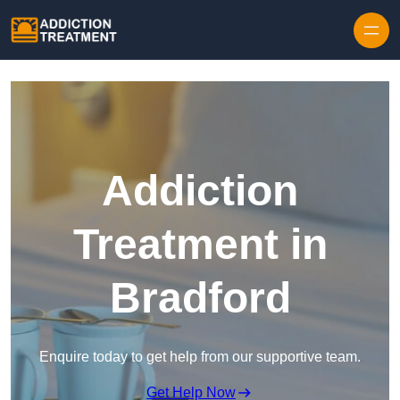
Skip to content
Addiction
Treatment in
Bradford
Enquire today to get help from our supportive team.
Get Help Now