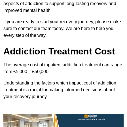
aspects of addiction to support long-lasting recovery and
improved mental health.
If you are ready to start your recovery journey, please make
sure to contact our team today. We are here to help you
every step of the way.
Addiction Treatment Cost
The average cost of inpatient addiction treatment can range
from £5,000 – £50,000.
Understanding the factors which impact cost of addiction
treatment is crucial for making informed decisions about
your recovery journey.