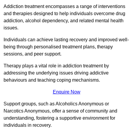
Addiction treatment encompasses a range of interventions
and therapies designed to help individuals overcome drug
addiction, alcohol dependency, and related mental health
issues.
Individuals can achieve lasting recovery and improved well-
being through personalised treatment plans, therapy
sessions, and peer support.
Therapy plays a vital role in addiction treatment by
addressing the underlying issues driving addictive
behaviours and teaching coping mechanisms.
Enquire Now
Support groups, such as Alcoholics Anonymous or
Narcotics Anonymous, offer a sense of community and
understanding, fostering a supportive environment for
individuals in recovery.