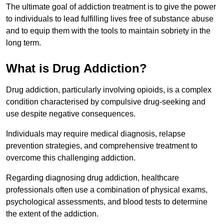
The ultimate goal of addiction treatment is to give the power
to individuals to lead fulfilling lives free of substance abuse
and to equip them with the tools to maintain sobriety in the
long term.
What is Drug Addiction?
Drug addiction, particularly involving opioids, is a complex
condition characterised by compulsive drug-seeking and
use despite negative consequences.
Individuals may require medical diagnosis, relapse
prevention strategies, and comprehensive treatment to
overcome this challenging addiction.
Regarding diagnosing drug addiction, healthcare
professionals often use a combination of physical exams,
psychological assessments, and blood tests to determine
the extent of the addiction.