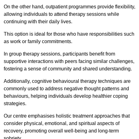
On the other hand, outpatient programmes provide flexibility,
allowing individuals to attend therapy sessions while
continuing with their daily lives.
This option is ideal for those who have responsibilities such
as work or family commitments.
In group therapy sessions, participants benefit from
supportive interactions with peers facing similar challenges,
fostering a sense of community and shared understanding.
Additionally, cognitive behavioural therapy techniques are
commonly used to address negative thought patterns and
behaviours, helping individuals develop healthier coping
strategies.
Our centre emphasises holistic treatment approaches that
consider physical, emotional, and spiritual aspects of
recovery, promoting overall well-being and long-term
sobriety.