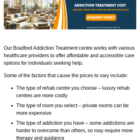
Our Bradford Addiction Treatment centre works with various
healthcare providers to offer affordable and accessible care
options for individuals seeking help.
Some of the factors that cause the prices to vary include:
The type of rehab centre you choose – luxury rehab
centres are more costly
The type of room you select – private rooms can be
more expensive
The type of addiction you have – some addictions are
harder to overcome than others, so may require more
therapy and guidance