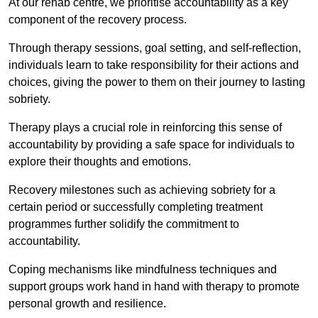
At our rehab centre, we prioritise accountability as a key
component of the recovery process.
Through therapy sessions, goal setting, and self-reflection,
individuals learn to take responsibility for their actions and
choices, giving the power to them on their journey to lasting
sobriety.
Therapy plays a crucial role in reinforcing this sense of
accountability by providing a safe space for individuals to
explore their thoughts and emotions.
Recovery milestones such as achieving sobriety for a
certain period or successfully completing treatment
programmes further solidify the commitment to
accountability.
Coping mechanisms like mindfulness techniques and
support groups work hand in hand with therapy to promote
personal growth and resilience.