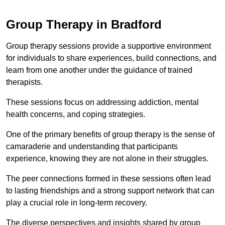
Group Therapy in Bradford
Group therapy sessions provide a supportive environment
for individuals to share experiences, build connections, and
learn from one another under the guidance of trained
therapists.
These sessions focus on addressing addiction, mental
health concerns, and coping strategies.
One of the primary benefits of group therapy is the sense of
camaraderie and understanding that participants
experience, knowing they are not alone in their struggles.
The peer connections formed in these sessions often lead
to lasting friendships and a strong support network that can
play a crucial role in long-term recovery.
The diverse perspectives and insights shared by group