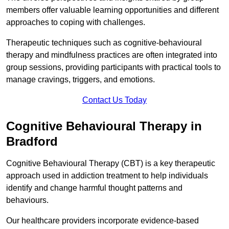
members offer valuable learning opportunities and different
approaches to coping with challenges.
Therapeutic techniques such as cognitive-behavioural
therapy and mindfulness practices are often integrated into
group sessions, providing participants with practical tools to
manage cravings, triggers, and emotions.
Contact Us Today
Cognitive Behavioural Therapy in
Bradford
Cognitive Behavioural Therapy (CBT) is a key therapeutic
approach used in addiction treatment to help individuals
identify and change harmful thought patterns and
behaviours.
Our healthcare providers incorporate evidence-based