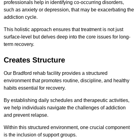
professionals help in identifying co-occurring disorders,
such as anxiety or depression, that may be exacerbating the
addiction cycle.
This holistic approach ensures that treatment is not just
surface-level but delves deep into the core issues for long-
term recovery.
Creates Structure
Our Bradford rehab facility provides a structured
environment that promotes routine, discipline, and healthy
habits essential for recovery.
By establishing daily schedules and therapeutic activities,
we help individuals navigate the challenges of addiction
and prevent relapse.
Within this structured environment, one crucial component
is the inclusion of support groups.