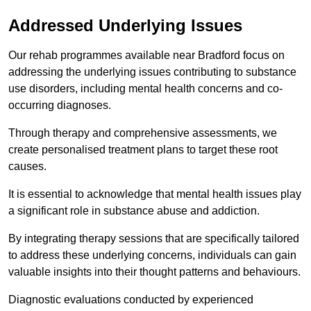
Addressed Underlying Issues
Our rehab programmes available near Bradford focus on
addressing the underlying issues contributing to substance
use disorders, including mental health concerns and co-
occurring diagnoses.
Through therapy and comprehensive assessments, we
create personalised treatment plans to target these root
causes.
It is essential to acknowledge that mental health issues play
a significant role in substance abuse and addiction.
By integrating therapy sessions that are specifically tailored
to address these underlying concerns, individuals can gain
valuable insights into their thought patterns and behaviours.
Diagnostic evaluations conducted by experienced