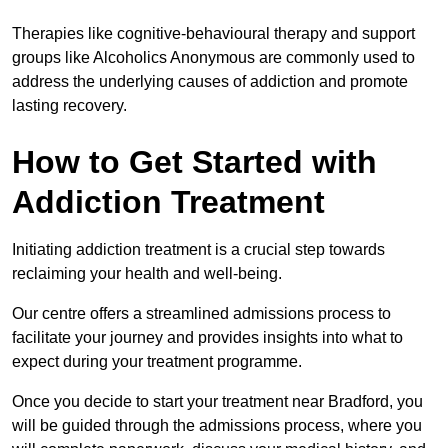
Therapies like cognitive-behavioural therapy and support
groups like Alcoholics Anonymous are commonly used to
address the underlying causes of addiction and promote
lasting recovery.
How to Get Started with
Addiction Treatment
Initiating addiction treatment is a crucial step towards
reclaiming your health and well-being.
Our centre offers a streamlined admissions process to
facilitate your journey and provides insights into what to
expect during your treatment programme.
Once you decide to start your treatment near Bradford, you
will be guided through the admissions process, where you