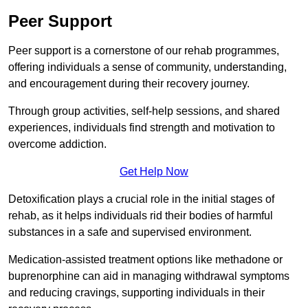
Peer Support
Peer support is a cornerstone of our rehab programmes,
offering individuals a sense of community, understanding,
and encouragement during their recovery journey.
Through group activities, self-help sessions, and shared
experiences, individuals find strength and motivation to
overcome addiction.
Get Help Now
Detoxification plays a crucial role in the initial stages of
rehab, as it helps individuals rid their bodies of harmful
substances in a safe and supervised environment.
Medication-assisted treatment options like methadone or
buprenorphine can aid in managing withdrawal symptoms
and reducing cravings, supporting individuals in their