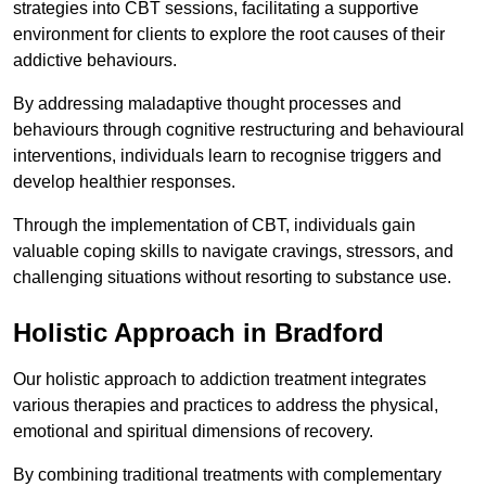
strategies into CBT sessions, facilitating a supportive
environment for clients to explore the root causes of their
addictive behaviours.
By addressing maladaptive thought processes and
behaviours through cognitive restructuring and behavioural
interventions, individuals learn to recognise triggers and
develop healthier responses.
Through the implementation of CBT, individuals gain
valuable coping skills to navigate cravings, stressors, and
challenging situations without resorting to substance use.
Holistic Approach in Bradford
Our holistic approach to addiction treatment integrates
various therapies and practices to address the physical,
emotional and spiritual dimensions of recovery.
By combining traditional treatments with complementary