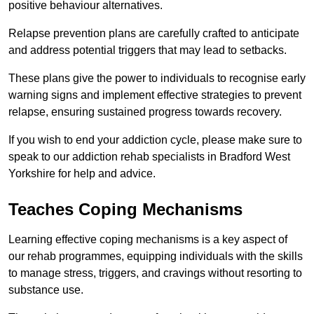
positive behaviour alternatives.
Relapse prevention plans are carefully crafted to anticipate
and address potential triggers that may lead to setbacks.
These plans give the power to individuals to recognise early
warning signs and implement effective strategies to prevent
relapse, ensuring sustained progress towards recovery.
If you wish to end your addiction cycle, please make sure to
speak to our addiction rehab specialists in Bradford West
Yorkshire for help and advice.
Teaches Coping Mechanisms
Learning effective coping mechanisms is a key aspect of
our rehab programmes, equipping individuals with the skills
to manage stress, triggers, and cravings without resorting to
substance use.