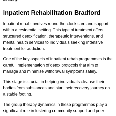
Inpatient Rehabilitation Bradford
Inpatient rehab involves round-the-clock care and support
within a residential setting. This type of treatment offers
structured detoxification, therapeutic interventions, and
mental health services to individuals seeking intensive
treatment for addiction.
One of the key aspects of inpatient rehab programmes is the
careful implementation of detox protocols that aim to
manage and minimise withdrawal symptoms safely.
This stage is crucial in helping individuals cleanse their
bodies from substances and start their recovery journey on
a stable footing.
The group therapy dynamics in these programmes play a
significant role in fostering community support and peer