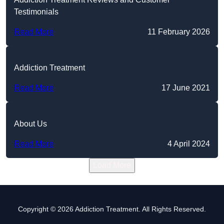
Testimonials
Read More
11 February 2026
Addiction Treatment
Read More
17 June 2021
About Us
Read More
4 April 2024
Load More
Copyright © 2026 Addiction Treatment. All Rights Reserved.