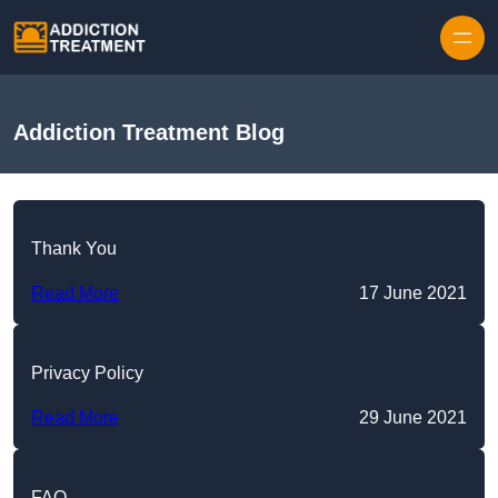
Skip to content
Addiction Treatment Blog
Thank You
Read More
17 June 2021
Privacy Policy
Read More
29 June 2021
FAQ