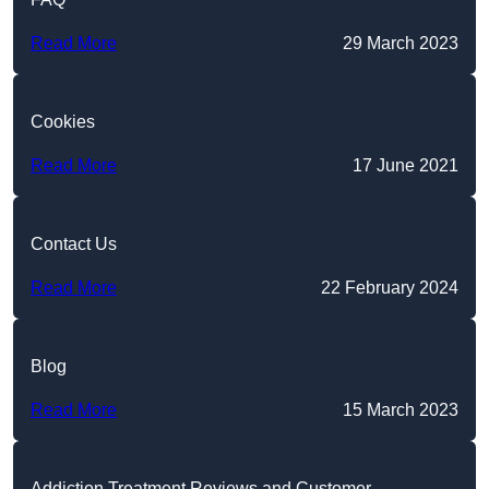
Read More
29 March 2023
Cookies
Read More
17 June 2021
Contact Us
Read More
22 February 2024
Blog
Read More
15 March 2023
Addiction Treatment Reviews and Customer