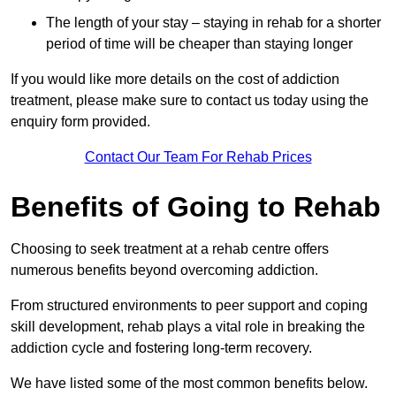
The length of your stay – staying in rehab for a shorter
period of time will be cheaper than staying longer
If you would like more details on the cost of addiction
treatment, please make sure to contact us today using the
enquiry form provided.
Contact Our Team For Rehab Prices
Benefits of Going to Rehab
Choosing to seek treatment at a rehab centre offers
numerous benefits beyond overcoming addiction.
From structured environments to peer support and coping
skill development, rehab plays a vital role in breaking the
addiction cycle and fostering long-term recovery.
We have listed some of the most common benefits below.