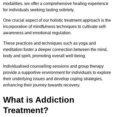
modalities, we offer a comprehensive healing experience
for individuals seeking lasting sobriety.
One crucial aspect of our holistic treatment approach is the
incorporation of mindfulness techniques to cultivate self-
awareness and emotional regulation.
These practices and techniques such as yoga and
meditation foster a deeper connection between the mind,
body and spirit, promoting overall well-being.
Individualised counselling sessions and group therapy
provide a supportive environment for individuals to explore
their underlying issues and develop coping strategies,
enhancing their journey towards recovery.
What is Addiction
Treatment?