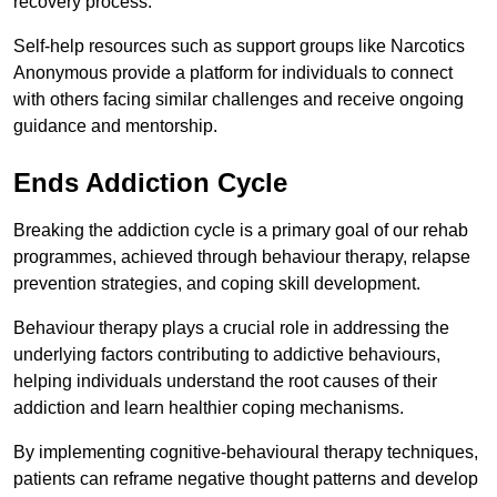
recovery process.
Self-help resources such as support groups like Narcotics
Anonymous provide a platform for individuals to connect
with others facing similar challenges and receive ongoing
guidance and mentorship.
Ends Addiction Cycle
Breaking the addiction cycle is a primary goal of our rehab
programmes, achieved through behaviour therapy, relapse
prevention strategies, and coping skill development.
Behaviour therapy plays a crucial role in addressing the
underlying factors contributing to addictive behaviours,
helping individuals understand the root causes of their
addiction and learn healthier coping mechanisms.
By implementing cognitive-behavioural therapy techniques,
patients can reframe negative thought patterns and develop