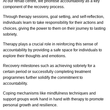
At our rehab centre, we prioritise accountability as a key
component of the recovery process.
Through therapy sessions, goal setting, and self-reflection,
individuals learn to take responsibility for their actions and
choices, giving the power to them on their journey to lasting
sobriety.
Therapy plays a crucial role in reinforcing this sense of
accountability by providing a safe space for individuals to
explore their thoughts and emotions.
Recovery milestones such as achieving sobriety for a
certain period or successfully completing treatment
programmes further solidify the commitment to
accountability.
Coping mechanisms like mindfulness techniques and
support groups work hand in hand with therapy to promote
personal growth and resilience.