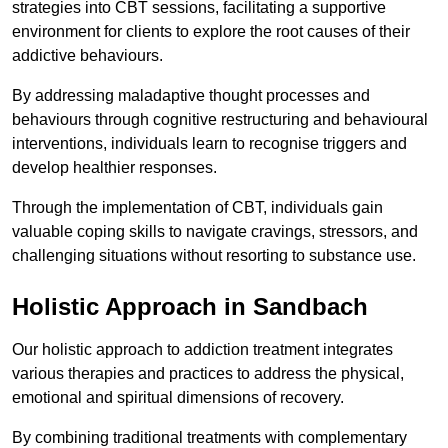
strategies into CBT sessions, facilitating a supportive
environment for clients to explore the root causes of their
addictive behaviours.
By addressing maladaptive thought processes and
behaviours through cognitive restructuring and behavioural
interventions, individuals learn to recognise triggers and
develop healthier responses.
Through the implementation of CBT, individuals gain
valuable coping skills to navigate cravings, stressors, and
challenging situations without resorting to substance use.
Holistic Approach in Sandbach
Our holistic approach to addiction treatment integrates
various therapies and practices to address the physical,
emotional and spiritual dimensions of recovery.
By combining traditional treatments with complementary