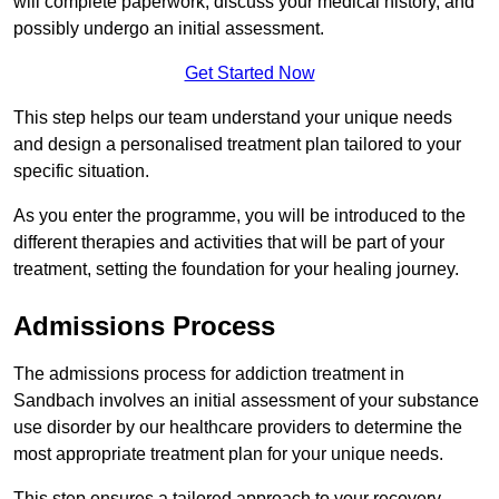
will complete paperwork, discuss your medical history, and
possibly undergo an initial assessment.
Get Started Now
This step helps our team understand your unique needs
and design a personalised treatment plan tailored to your
specific situation.
As you enter the programme, you will be introduced to the
different therapies and activities that will be part of your
treatment, setting the foundation for your healing journey.
Admissions Process
The admissions process for addiction treatment in
Sandbach involves an initial assessment of your substance
use disorder by our healthcare providers to determine the
most appropriate treatment plan for your unique needs.
This step ensures a tailored approach to your recovery