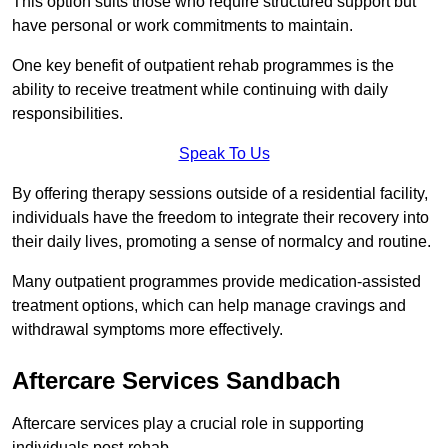
This option suits those who require structured support but
have personal or work commitments to maintain.
One key benefit of outpatient rehab programmes is the
ability to receive treatment while continuing with daily
responsibilities.
Speak To Us
By offering therapy sessions outside of a residential facility,
individuals have the freedom to integrate their recovery into
their daily lives, promoting a sense of normalcy and routine.
Many outpatient programmes provide medication-assisted
treatment options, which can help manage cravings and
withdrawal symptoms more effectively.
Aftercare Services Sandbach
Aftercare services play a crucial role in supporting
individuals post-rehab.