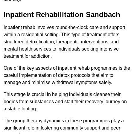
Inpatient Rehabilitation Sandbach
Inpatient rehab involves round-the-clock care and support
within a residential setting. This type of treatment offers
structured detoxification, therapeutic interventions, and
mental health services to individuals seeking intensive
treatment for addiction.
One of the key aspects of inpatient rehab programmes is the
careful implementation of detox protocols that aim to
manage and minimise withdrawal symptoms safely.
This stage is crucial in helping individuals cleanse their
bodies from substances and start their recovery journey on
a stable footing.
The group therapy dynamics in these programmes play a
significant role in fostering community support and peer