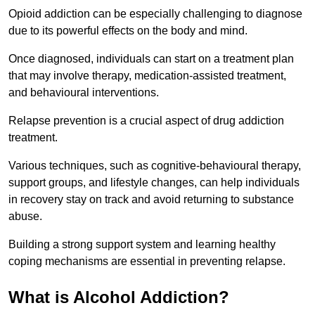
Opioid addiction can be especially challenging to diagnose
due to its powerful effects on the body and mind.
Once diagnosed, individuals can start on a treatment plan
that may involve therapy, medication-assisted treatment,
and behavioural interventions.
Relapse prevention is a crucial aspect of drug addiction
treatment.
Various techniques, such as cognitive-behavioural therapy,
support groups, and lifestyle changes, can help individuals
in recovery stay on track and avoid returning to substance
abuse.
Building a strong support system and learning healthy
coping mechanisms are essential in preventing relapse.
What is Alcohol Addiction?