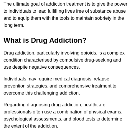
The ultimate goal of addiction treatment is to give the power
to individuals to lead fulfilling lives free of substance abuse
and to equip them with the tools to maintain sobriety in the
long term.
What is Drug Addiction?
Drug addiction, particularly involving opioids, is a complex
condition characterised by compulsive drug-seeking and
use despite negative consequences.
Individuals may require medical diagnosis, relapse
prevention strategies, and comprehensive treatment to
overcome this challenging addiction.
Regarding diagnosing drug addiction, healthcare
professionals often use a combination of physical exams,
psychological assessments, and blood tests to determine
the extent of the addiction.