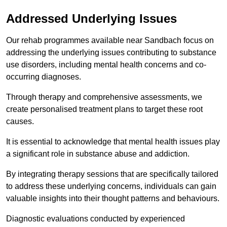
Addressed Underlying Issues
Our rehab programmes available near Sandbach focus on
addressing the underlying issues contributing to substance
use disorders, including mental health concerns and co-
occurring diagnoses.
Through therapy and comprehensive assessments, we
create personalised treatment plans to target these root
causes.
It is essential to acknowledge that mental health issues play
a significant role in substance abuse and addiction.
By integrating therapy sessions that are specifically tailored
to address these underlying concerns, individuals can gain
valuable insights into their thought patterns and behaviours.
Diagnostic evaluations conducted by experienced