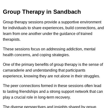
Group Therapy in Sandbach
Group therapy sessions provide a supportive environment
for individuals to share experiences, build connections, and
learn from one another under the guidance of trained
therapists.
These sessions focus on addressing addiction, mental
health concerns, and coping strategies.
One of the primary benefits of group therapy is the sense of
camaraderie and understanding that participants
experience, knowing they are not alone in their struggles.
The peer connections formed in these sessions often lead
to lasting friendships and a strong support network that can
play a crucial role in long-term recovery.
The diverse perspectives and insights shared by group