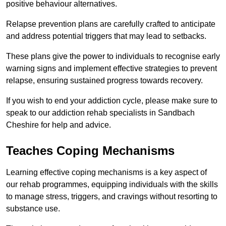
positive behaviour alternatives.
Relapse prevention plans are carefully crafted to anticipate
and address potential triggers that may lead to setbacks.
These plans give the power to individuals to recognise early
warning signs and implement effective strategies to prevent
relapse, ensuring sustained progress towards recovery.
If you wish to end your addiction cycle, please make sure to
speak to our addiction rehab specialists in Sandbach
Cheshire for help and advice.
Teaches Coping Mechanisms
Learning effective coping mechanisms is a key aspect of
our rehab programmes, equipping individuals with the skills
to manage stress, triggers, and cravings without resorting to
substance use.