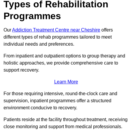
Types of Rehabilitation
Programmes
Our
Addiction Treatment Centre near Cheshire
offers
different types of rehab programmes tailored to meet
individual needs and preferences.
From inpatient and outpatient options to group therapy and
holistic approaches, we provide comprehensive care to
support recovery.
Learn More
For those requiring intensive, round-the-clock care and
supervision, inpatient programmes offer a structured
environment conducive to recovery.
Patients reside at the facility throughout treatment, receiving
close monitoring and support from medical professionals.