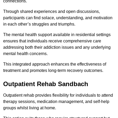
connections.
Through shared experiences and open discussions,
participants can find solace, understanding, and motivation
in each other’s struggles and triumphs.
The mental health support available in residential settings
ensures that individuals receive comprehensive care
addressing both their addiction issues and any underlying
mental health concerns.
This integrated approach enhances the effectiveness of
treatment and promotes long-term recovery outcomes.
Outpatient Rehab Sandbach
Outpatient rehab provides flexibility for individuals to attend
therapy sessions, medication management, and self-help
groups whilst living at home.