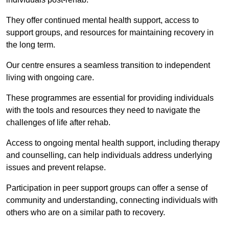
They offer continued mental health support, access to
support groups, and resources for maintaining recovery in
the long term.
Our centre ensures a seamless transition to independent
living with ongoing care.
These programmes are essential for providing individuals
with the tools and resources they need to navigate the
challenges of life after rehab.
Access to ongoing mental health support, including therapy
and counselling, can help individuals address underlying
issues and prevent relapse.
Participation in peer support groups can offer a sense of
community and understanding, connecting individuals with
others who are on a similar path to recovery.