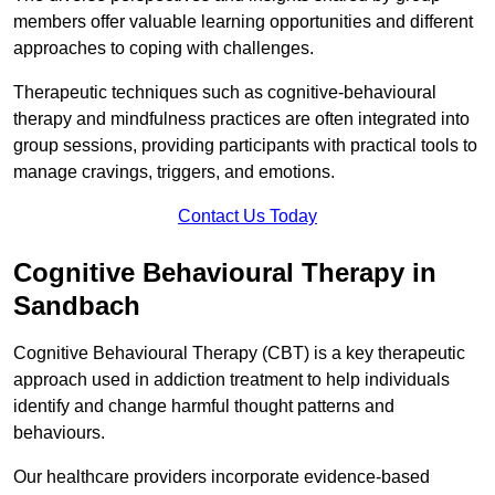
members offer valuable learning opportunities and different
approaches to coping with challenges.
Therapeutic techniques such as cognitive-behavioural
therapy and mindfulness practices are often integrated into
group sessions, providing participants with practical tools to
manage cravings, triggers, and emotions.
Contact Us Today
Cognitive Behavioural Therapy in
Sandbach
Cognitive Behavioural Therapy (CBT) is a key therapeutic
approach used in addiction treatment to help individuals
identify and change harmful thought patterns and
behaviours.
Our healthcare providers incorporate evidence-based