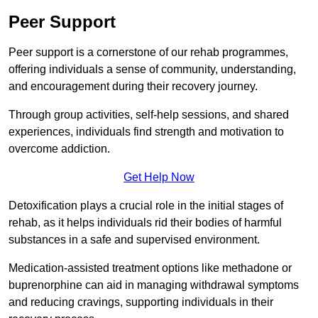
Peer Support
Peer support is a cornerstone of our rehab programmes,
offering individuals a sense of community, understanding,
and encouragement during their recovery journey.
Through group activities, self-help sessions, and shared
experiences, individuals find strength and motivation to
overcome addiction.
Get Help Now
Detoxification plays a crucial role in the initial stages of
rehab, as it helps individuals rid their bodies of harmful
substances in a safe and supervised environment.
Medication-assisted treatment options like methadone or
buprenorphine can aid in managing withdrawal symptoms
and reducing cravings, supporting individuals in their