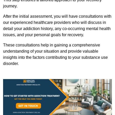
journey.
After the initial assessment, you will have consultations with
our experienced healthcare providers who will discuss in
detail your addiction history, any co-occurring mental health
issues, and your personal goals for recovery.
These consultations help in gaining a comprehensive
understanding of your situation and provide valuable
insights into the factors contributing to your substance use
disorder.