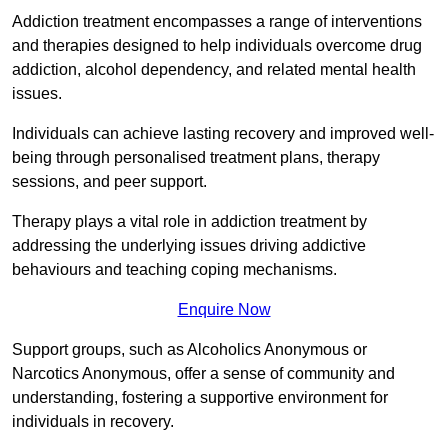
Addiction treatment encompasses a range of interventions
and therapies designed to help individuals overcome drug
addiction, alcohol dependency, and related mental health
issues.
Individuals can achieve lasting recovery and improved well-
being through personalised treatment plans, therapy
sessions, and peer support.
Therapy plays a vital role in addiction treatment by
addressing the underlying issues driving addictive
behaviours and teaching coping mechanisms.
Enquire Now
Support groups, such as Alcoholics Anonymous or
Narcotics Anonymous, offer a sense of community and
understanding, fostering a supportive environment for
individuals in recovery.