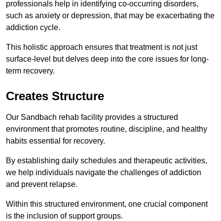
professionals help in identifying co-occurring disorders,
such as anxiety or depression, that may be exacerbating the
addiction cycle.
This holistic approach ensures that treatment is not just
surface-level but delves deep into the core issues for long-
term recovery.
Creates Structure
Our Sandbach rehab facility provides a structured
environment that promotes routine, discipline, and healthy
habits essential for recovery.
By establishing daily schedules and therapeutic activities,
we help individuals navigate the challenges of addiction
and prevent relapse.
Within this structured environment, one crucial component
is the inclusion of support groups.