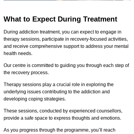
What to Expect During Treatment
During addiction treatment, you can expect to engage in
therapy sessions, participate in recovery-focused activities,
and receive comprehensive support to address your mental
health needs.
Our centre is committed to guiding you through each step of
the recovery process.
Therapy sessions play a crucial role in exploring the
underlying issues contributing to the addiction and
developing coping strategies.
These sessions, conducted by experienced counsellors,
provide a safe space to express thoughts and emotions.
As you progress through the programme, you’ll reach