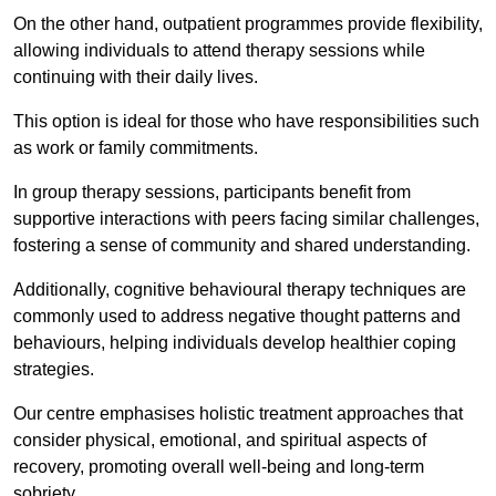
On the other hand, outpatient programmes provide flexibility,
allowing individuals to attend therapy sessions while
continuing with their daily lives.
This option is ideal for those who have responsibilities such
as work or family commitments.
In group therapy sessions, participants benefit from
supportive interactions with peers facing similar challenges,
fostering a sense of community and shared understanding.
Additionally, cognitive behavioural therapy techniques are
commonly used to address negative thought patterns and
behaviours, helping individuals develop healthier coping
strategies.
Our centre emphasises holistic treatment approaches that
consider physical, emotional, and spiritual aspects of
recovery, promoting overall well-being and long-term
sobriety.