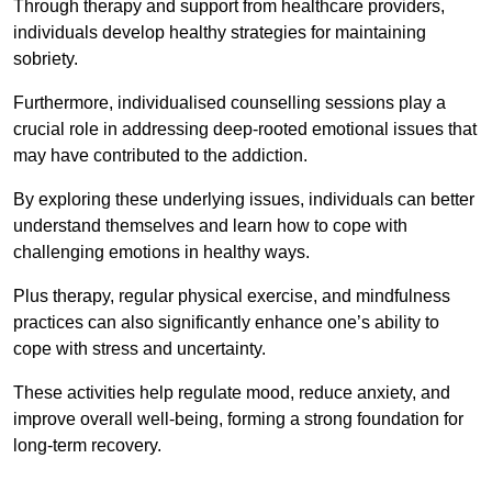
Through therapy and support from healthcare providers,
individuals develop healthy strategies for maintaining
sobriety.
Furthermore, individualised counselling sessions play a
crucial role in addressing deep-rooted emotional issues that
may have contributed to the addiction.
By exploring these underlying issues, individuals can better
understand themselves and learn how to cope with
challenging emotions in healthy ways.
Plus therapy, regular physical exercise, and mindfulness
practices can also significantly enhance one’s ability to
cope with stress and uncertainty.
These activities help regulate mood, reduce anxiety, and
improve overall well-being, forming a strong foundation for
long-term recovery.