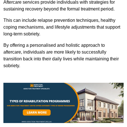
Aftercare services provide individuals with strategies for
sustaining recovery beyond the formal treatment period.
This can include relapse prevention techniques, healthy
coping mechanisms, and lifestyle adjustments that support
long-term sobriety.
By offering a personalised and holistic approach to
aftercare, individuals are more likely to successfully
transition back into their daily lives while maintaining their
sobriety.