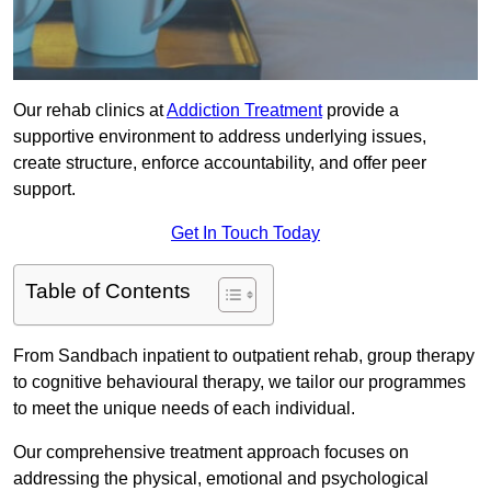
Our rehab clinics at
Addiction Treatment
provide a
supportive environment to address underlying issues,
create structure, enforce accountability, and offer peer
support.
Get In Touch Today
Table of Contents
From Sandbach inpatient to outpatient rehab, group therapy
to cognitive behavioural therapy, we tailor our programmes
to meet the unique needs of each individual.
Our comprehensive treatment approach focuses on
addressing the physical, emotional and psychological