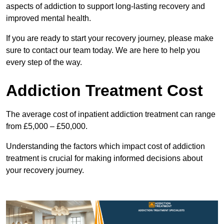
aspects of addiction to support long-lasting recovery and
improved mental health.
If you are ready to start your recovery journey, please make
sure to contact our team today. We are here to help you
every step of the way.
Addiction Treatment Cost
The average cost of inpatient addiction treatment can range
from £5,000 – £50,000.
Understanding the factors which impact cost of addiction
treatment is crucial for making informed decisions about
your recovery journey.