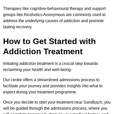
Therapies like cognitive-behavioural therapy and support
groups like Alcoholics Anonymous are commonly used to
address the underlying causes of addiction and promote
lasting recovery.
How to Get Started with
Addiction Treatment
Initiating addiction treatment is a crucial step towards
reclaiming your health and well-being.
Our centre offers a streamlined admissions process to
facilitate your journey and provides insights into what to
expect during your treatment programme.
Once you decide to start your treatment near Sandbach, you
will be guided through the admissions process, where you