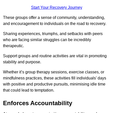
Start Your Recovery Journey
These groups offer a sense of community, understanding,
and encouragement to individuals on the road to recovery.
Sharing experiences, triumphs, and setbacks with peers
who are facing similar struggles can be incredibly
therapeutic.
Support groups and routine activities are vital in promoting
stability and purpose.
Whether it’s group therapy sessions, exercise classes, or
mindfulness practices, these activities fill individuals’ days
with positive and productive pursuits, minimising idle time
that could lead to temptation.
Enforces Accountability