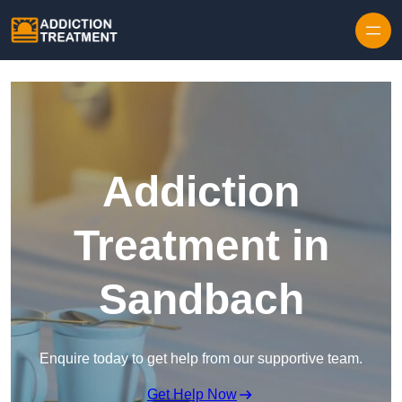
Skip to content
Addiction
Treatment in
Sandbach
Enquire today to get help from our supportive team.
Get Help Now