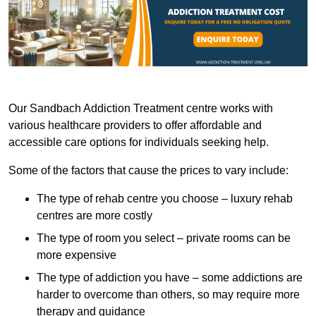
Our Sandbach Addiction Treatment centre works with
various healthcare providers to offer affordable and
accessible care options for individuals seeking help.
Some of the factors that cause the prices to vary include:
The type of rehab centre you choose – luxury rehab
centres are more costly
The type of room you select – private rooms can be
more expensive
The type of addiction you have – some addictions are
harder to overcome than others, so may require more
therapy and guidance