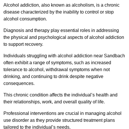
Alcohol addiction, also known as alcoholism, is a chronic
disease characterized by the inability to control or stop
alcohol consumption.
Diagnosis and therapy play essential roles in addressing
the physical and psychological aspects of alcohol addiction
to support recovery.
Individuals struggling with alcohol addiction near Sandbach
often exhibit a range of symptoms, such as increased
tolerance to alcohol, withdrawal symptoms when not
drinking, and continuing to drink despite negative
consequences.
This chronic condition affects the individual’s health and
their relationships, work, and overall quality of life.
Professional interventions are crucial in managing alcohol
use disorder as they provide structured treatment plans
tailored to the individual’s needs.