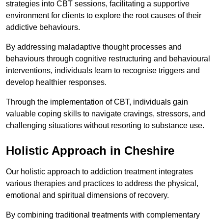
strategies into CBT sessions, facilitating a supportive
environment for clients to explore the root causes of their
addictive behaviours.
By addressing maladaptive thought processes and
behaviours through cognitive restructuring and behavioural
interventions, individuals learn to recognise triggers and
develop healthier responses.
Through the implementation of CBT, individuals gain
valuable coping skills to navigate cravings, stressors, and
challenging situations without resorting to substance use.
Holistic Approach in Cheshire
Our holistic approach to addiction treatment integrates
various therapies and practices to address the physical,
emotional and spiritual dimensions of recovery.
By combining traditional treatments with complementary