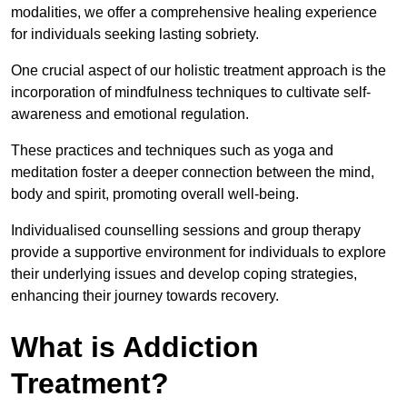
modalities, we offer a comprehensive healing experience
for individuals seeking lasting sobriety.
One crucial aspect of our holistic treatment approach is the
incorporation of mindfulness techniques to cultivate self-
awareness and emotional regulation.
These practices and techniques such as yoga and
meditation foster a deeper connection between the mind,
body and spirit, promoting overall well-being.
Individualised counselling sessions and group therapy
provide a supportive environment for individuals to explore
their underlying issues and develop coping strategies,
enhancing their journey towards recovery.
What is Addiction
Treatment?