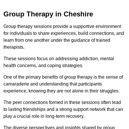
Group Therapy in Cheshire
Group therapy sessions provide a supportive environment
for individuals to share experiences, build connections, and
learn from one another under the guidance of trained
therapists.
These sessions focus on addressing addiction, mental
health concerns, and coping strategies.
One of the primary benefits of group therapy is the sense of
camaraderie and understanding that participants
experience, knowing they are not alone in their struggles.
The peer connections formed in these sessions often lead
to lasting friendships and a strong support network that can
play a crucial role in long-term recovery.
The diverse perspectives and insights shared by group