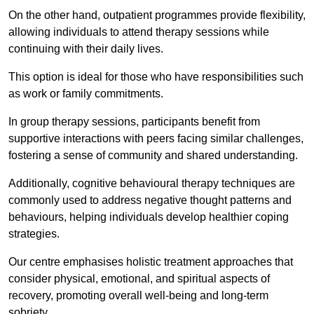
On the other hand, outpatient programmes provide flexibility,
allowing individuals to attend therapy sessions while
continuing with their daily lives.
This option is ideal for those who have responsibilities such
as work or family commitments.
In group therapy sessions, participants benefit from
supportive interactions with peers facing similar challenges,
fostering a sense of community and shared understanding.
Additionally, cognitive behavioural therapy techniques are
commonly used to address negative thought patterns and
behaviours, helping individuals develop healthier coping
strategies.
Our centre emphasises holistic treatment approaches that
consider physical, emotional, and spiritual aspects of
recovery, promoting overall well-being and long-term
sobriety.