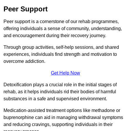
Peer Support
Peer support is a cornerstone of our rehab programmes,
offering individuals a sense of community, understanding,
and encouragement during their recovery journey.
Through group activities, self-help sessions, and shared
experiences, individuals find strength and motivation to
overcome addiction.
Get Help Now
Detoxification plays a crucial role in the initial stages of
rehab, as it helps individuals rid their bodies of harmful
substances in a safe and supervised environment.
Medication-assisted treatment options like methadone or
buprenorphine can aid in managing withdrawal symptoms
and reducing cravings, supporting individuals in their