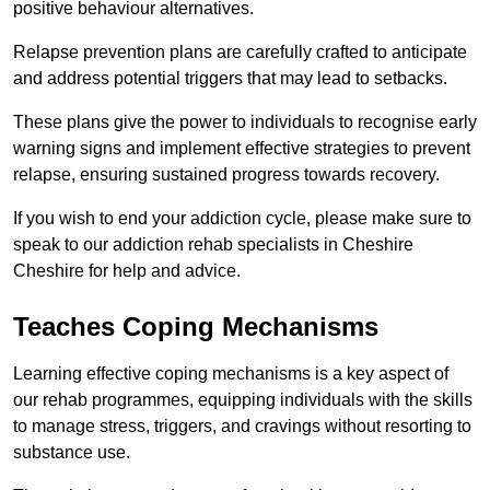
positive behaviour alternatives.
Relapse prevention plans are carefully crafted to anticipate
and address potential triggers that may lead to setbacks.
These plans give the power to individuals to recognise early
warning signs and implement effective strategies to prevent
relapse, ensuring sustained progress towards recovery.
If you wish to end your addiction cycle, please make sure to
speak to our addiction rehab specialists in Cheshire
Cheshire for help and advice.
Teaches Coping Mechanisms
Learning effective coping mechanisms is a key aspect of
our rehab programmes, equipping individuals with the skills
to manage stress, triggers, and cravings without resorting to
substance use.