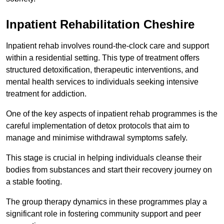
Inpatient Rehabilitation Cheshire
Inpatient rehab involves round-the-clock care and support
within a residential setting. This type of treatment offers
structured detoxification, therapeutic interventions, and
mental health services to individuals seeking intensive
treatment for addiction.
One of the key aspects of inpatient rehab programmes is the
careful implementation of detox protocols that aim to
manage and minimise withdrawal symptoms safely.
This stage is crucial in helping individuals cleanse their
bodies from substances and start their recovery journey on
a stable footing.
The group therapy dynamics in these programmes play a
significant role in fostering community support and peer