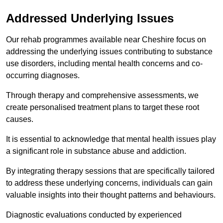
Addressed Underlying Issues
Our rehab programmes available near Cheshire focus on
addressing the underlying issues contributing to substance
use disorders, including mental health concerns and co-
occurring diagnoses.
Through therapy and comprehensive assessments, we
create personalised treatment plans to target these root
causes.
It is essential to acknowledge that mental health issues play
a significant role in substance abuse and addiction.
By integrating therapy sessions that are specifically tailored
to address these underlying concerns, individuals can gain
valuable insights into their thought patterns and behaviours.
Diagnostic evaluations conducted by experienced