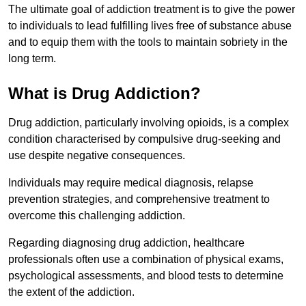
The ultimate goal of addiction treatment is to give the power
to individuals to lead fulfilling lives free of substance abuse
and to equip them with the tools to maintain sobriety in the
long term.
What is Drug Addiction?
Drug addiction, particularly involving opioids, is a complex
condition characterised by compulsive drug-seeking and
use despite negative consequences.
Individuals may require medical diagnosis, relapse
prevention strategies, and comprehensive treatment to
overcome this challenging addiction.
Regarding diagnosing drug addiction, healthcare
professionals often use a combination of physical exams,
psychological assessments, and blood tests to determine
the extent of the addiction.