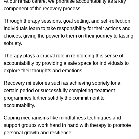
At our rehab centre, we prioritise accountability as a key
component of the recovery process.
Through therapy sessions, goal setting, and self-reflection,
individuals learn to take responsibility for their actions and
choices, giving the power to them on their journey to lasting
sobriety.
Therapy plays a crucial role in reinforcing this sense of
accountability by providing a safe space for individuals to
explore their thoughts and emotions.
Recovery milestones such as achieving sobriety for a
certain period or successfully completing treatment
programmes further solidify the commitment to
accountability.
Coping mechanisms like mindfulness techniques and
support groups work hand in hand with therapy to promote
personal growth and resilience.