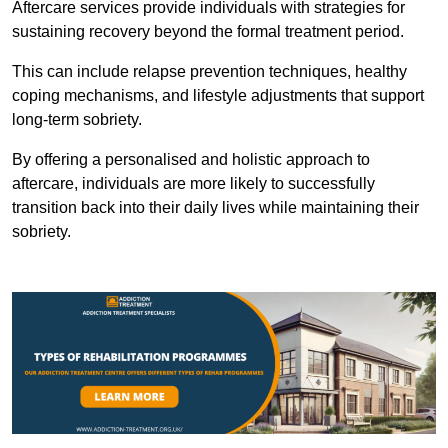
Aftercare services provide individuals with strategies for
sustaining recovery beyond the formal treatment period.
This can include relapse prevention techniques, healthy
coping mechanisms, and lifestyle adjustments that support
long-term sobriety.
By offering a personalised and holistic approach to
aftercare, individuals are more likely to successfully
transition back into their daily lives while maintaining their
sobriety.