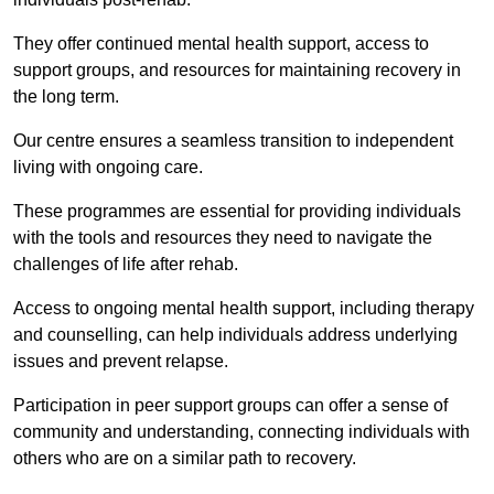
They offer continued mental health support, access to
support groups, and resources for maintaining recovery in
the long term.
Our centre ensures a seamless transition to independent
living with ongoing care.
These programmes are essential for providing individuals
with the tools and resources they need to navigate the
challenges of life after rehab.
Access to ongoing mental health support, including therapy
and counselling, can help individuals address underlying
issues and prevent relapse.
Participation in peer support groups can offer a sense of
community and understanding, connecting individuals with
others who are on a similar path to recovery.