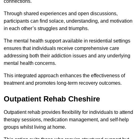
connections.
Through shared experiences and open discussions,
participants can find solace, understanding, and motivation
in each other’s struggles and triumphs.
The mental health support available in residential settings
ensures that individuals receive comprehensive care
addressing both their addiction issues and any underlying
mental health concerns.
This integrated approach enhances the effectiveness of
treatment and promotes long-term recovery outcomes.
Outpatient Rehab Cheshire
Outpatient rehab provides flexibility for individuals to attend
therapy sessions, medication management, and self-help
groups whilst living at home.