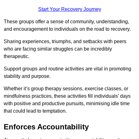
Start Your Recovery Journey
These groups offer a sense of community, understanding,
and encouragement to individuals on the road to recovery.
Sharing experiences, triumphs, and setbacks with peers
who are facing similar struggles can be incredibly
therapeutic.
Support groups and routine activities are vital in promoting
stability and purpose.
Whether it’s group therapy sessions, exercise classes, or
mindfulness practices, these activities fill individuals’ days
with positive and productive pursuits, minimising idle time
that could lead to temptation.
Enforces Accountability