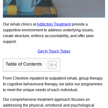
Our rehab clinics at
Addiction Treatment
provide a
supportive environment to address underlying issues,
create structure, enforce accountability, and offer peer
support.
Get In Touch Today
Table of Contents
From Cheshire inpatient to outpatient rehab, group therapy
to cognitive behavioural therapy, we tailor our programmes
to meet the unique needs of each individual.
Our comprehensive treatment approach focuses on
addressing the physical, emotional and psychological