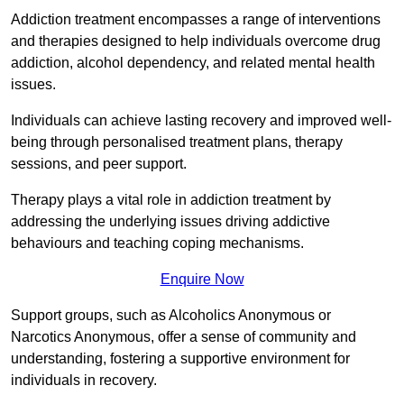
Addiction treatment encompasses a range of interventions
and therapies designed to help individuals overcome drug
addiction, alcohol dependency, and related mental health
issues.
Individuals can achieve lasting recovery and improved well-
being through personalised treatment plans, therapy
sessions, and peer support.
Therapy plays a vital role in addiction treatment by
addressing the underlying issues driving addictive
behaviours and teaching coping mechanisms.
Enquire Now
Support groups, such as Alcoholics Anonymous or
Narcotics Anonymous, offer a sense of community and
understanding, fostering a supportive environment for
individuals in recovery.