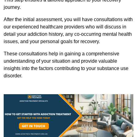
journey.
After the initial assessment, you will have consultations with
our experienced healthcare providers who will discuss in
detail your addiction history, any co-occurring mental health
issues, and your personal goals for recovery.
These consultations help in gaining a comprehensive
understanding of your situation and provide valuable
insights into the factors contributing to your substance use
disorder.