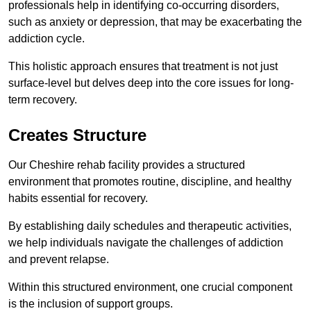
professionals help in identifying co-occurring disorders,
such as anxiety or depression, that may be exacerbating the
addiction cycle.
This holistic approach ensures that treatment is not just
surface-level but delves deep into the core issues for long-
term recovery.
Creates Structure
Our Cheshire rehab facility provides a structured
environment that promotes routine, discipline, and healthy
habits essential for recovery.
By establishing daily schedules and therapeutic activities,
we help individuals navigate the challenges of addiction
and prevent relapse.
Within this structured environment, one crucial component
is the inclusion of support groups.