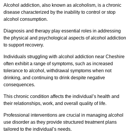
Alcohol addiction, also known as alcoholism, is a chronic
disease characterized by the inability to control or stop
alcohol consumption.
Diagnosis and therapy play essential roles in addressing
the physical and psychological aspects of alcohol addiction
to support recovery.
Individuals struggling with alcohol addiction near Cheshire
often exhibit a range of symptoms, such as increased
tolerance to alcohol, withdrawal symptoms when not
drinking, and continuing to drink despite negative
consequences.
This chronic condition affects the individual’s health and
their relationships, work, and overall quality of life.
Professional interventions are crucial in managing alcohol
use disorder as they provide structured treatment plans
tailored to the individual’s needs.