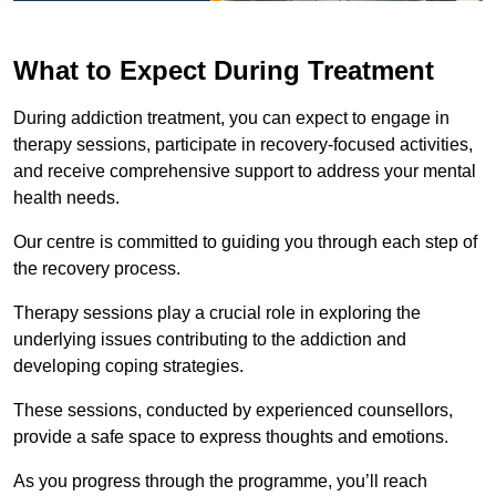
What to Expect During Treatment
During addiction treatment, you can expect to engage in
therapy sessions, participate in recovery-focused activities,
and receive comprehensive support to address your mental
health needs.
Our centre is committed to guiding you through each step of
the recovery process.
Therapy sessions play a crucial role in exploring the
underlying issues contributing to the addiction and
developing coping strategies.
These sessions, conducted by experienced counsellors,
provide a safe space to express thoughts and emotions.
As you progress through the programme, you’ll reach