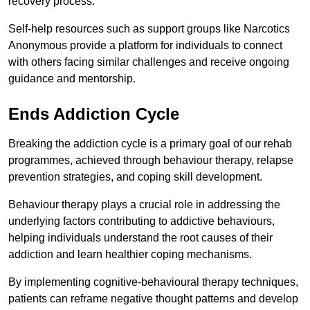
recovery process.
Self-help resources such as support groups like Narcotics
Anonymous provide a platform for individuals to connect
with others facing similar challenges and receive ongoing
guidance and mentorship.
Ends Addiction Cycle
Breaking the addiction cycle is a primary goal of our rehab
programmes, achieved through behaviour therapy, relapse
prevention strategies, and coping skill development.
Behaviour therapy plays a crucial role in addressing the
underlying factors contributing to addictive behaviours,
helping individuals understand the root causes of their
addiction and learn healthier coping mechanisms.
By implementing cognitive-behavioural therapy techniques,
patients can reframe negative thought patterns and develop