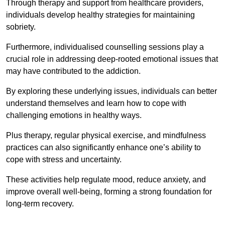
Through therapy and support from healthcare providers,
individuals develop healthy strategies for maintaining
sobriety.
Furthermore, individualised counselling sessions play a
crucial role in addressing deep-rooted emotional issues that
may have contributed to the addiction.
By exploring these underlying issues, individuals can better
understand themselves and learn how to cope with
challenging emotions in healthy ways.
Plus therapy, regular physical exercise, and mindfulness
practices can also significantly enhance one’s ability to
cope with stress and uncertainty.
These activities help regulate mood, reduce anxiety, and
improve overall well-being, forming a strong foundation for
long-term recovery.