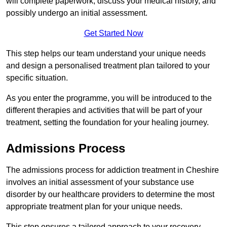
will complete paperwork, discuss your medical history, and
possibly undergo an initial assessment.
Get Started Now
This step helps our team understand your unique needs
and design a personalised treatment plan tailored to your
specific situation.
As you enter the programme, you will be introduced to the
different therapies and activities that will be part of your
treatment, setting the foundation for your healing journey.
Admissions Process
The admissions process for addiction treatment in Cheshire
involves an initial assessment of your substance use
disorder by our healthcare providers to determine the most
appropriate treatment plan for your unique needs.
This step ensures a tailored approach to your recovery