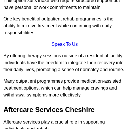
This option suits those who require structured support but
have personal or work commitments to maintain.
One key benefit of outpatient rehab programmes is the
ability to receive treatment while continuing with daily
responsibilities.
Speak To Us
By offering therapy sessions outside of a residential facility,
individuals have the freedom to integrate their recovery into
their daily lives, promoting a sense of normalcy and routine.
Many outpatient programmes provide medication-assisted
treatment options, which can help manage cravings and
withdrawal symptoms more effectively.
Aftercare Services Cheshire
Aftercare services play a crucial role in supporting
individuals post-rehab.