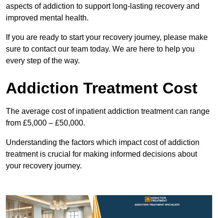
aspects of addiction to support long-lasting recovery and
improved mental health.
If you are ready to start your recovery journey, please make
sure to contact our team today. We are here to help you
every step of the way.
Addiction Treatment Cost
The average cost of inpatient addiction treatment can range
from £5,000 – £50,000.
Understanding the factors which impact cost of addiction
treatment is crucial for making informed decisions about
your recovery journey.