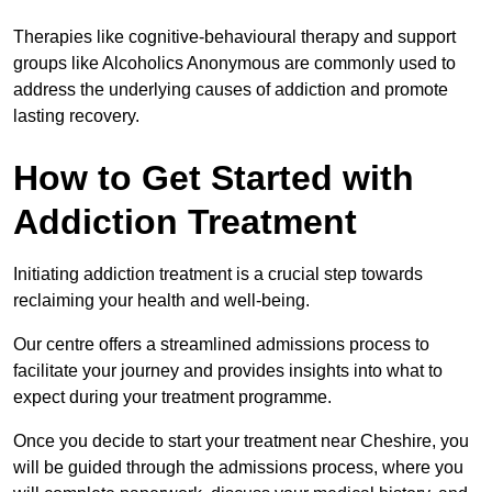
Therapies like cognitive-behavioural therapy and support
groups like Alcoholics Anonymous are commonly used to
address the underlying causes of addiction and promote
lasting recovery.
How to Get Started with
Addiction Treatment
Initiating addiction treatment is a crucial step towards
reclaiming your health and well-being.
Our centre offers a streamlined admissions process to
facilitate your journey and provides insights into what to
expect during your treatment programme.
Once you decide to start your treatment near Cheshire, you
will be guided through the admissions process, where you