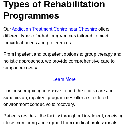
Types of Rehabilitation
Programmes
Our
Addiction Treatment Centre near Cheshire
offers
different types of rehab programmes tailored to meet
individual needs and preferences.
From inpatient and outpatient options to group therapy and
holistic approaches, we provide comprehensive care to
support recovery.
Learn More
For those requiring intensive, round-the-clock care and
supervision, inpatient programmes offer a structured
environment conducive to recovery.
Patients reside at the facility throughout treatment, receiving
close monitoring and support from medical professionals.