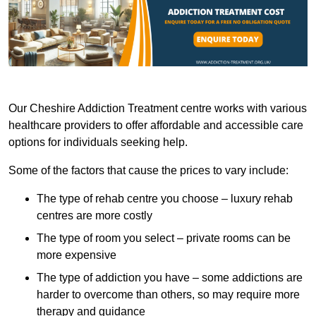
Our Cheshire Addiction Treatment centre works with various
healthcare providers to offer affordable and accessible care
options for individuals seeking help.
Some of the factors that cause the prices to vary include:
The type of rehab centre you choose – luxury rehab
centres are more costly
The type of room you select – private rooms can be
more expensive
The type of addiction you have – some addictions are
harder to overcome than others, so may require more
therapy and guidance