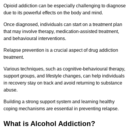
Opioid addiction can be especially challenging to diagnose
due to its powerful effects on the body and mind.
Once diagnosed, individuals can start on a treatment plan
that may involve therapy, medication-assisted treatment,
and behavioural interventions.
Relapse prevention is a crucial aspect of drug addiction
treatment.
Various techniques, such as cognitive-behavioural therapy,
support groups, and lifestyle changes, can help individuals
in recovery stay on track and avoid returning to substance
abuse.
Building a strong support system and learning healthy
coping mechanisms are essential in preventing relapse.
What is Alcohol Addiction?