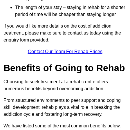
The length of your stay – staying in rehab for a shorter
period of time will be cheaper than staying longer
If you would like more details on the cost of addiction
treatment, please make sure to contact us today using the
enquiry form provided.
Contact Our Team For Rehab Prices
Benefits of Going to Rehab
Choosing to seek treatment at a rehab centre offers
numerous benefits beyond overcoming addiction.
From structured environments to peer support and coping
skill development, rehab plays a vital role in breaking the
addiction cycle and fostering long-term recovery.
We have listed some of the most common benefits below.