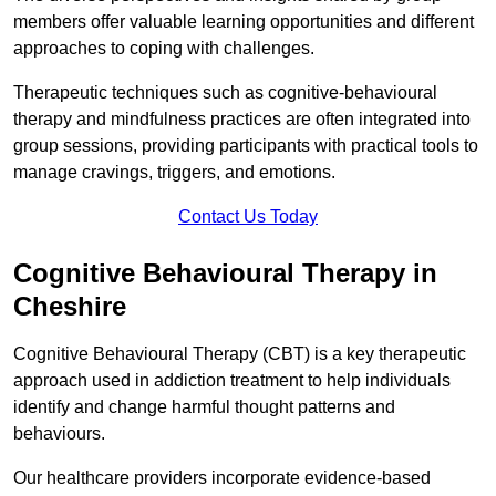
members offer valuable learning opportunities and different
approaches to coping with challenges.
Therapeutic techniques such as cognitive-behavioural
therapy and mindfulness practices are often integrated into
group sessions, providing participants with practical tools to
manage cravings, triggers, and emotions.
Contact Us Today
Cognitive Behavioural Therapy in
Cheshire
Cognitive Behavioural Therapy (CBT) is a key therapeutic
approach used in addiction treatment to help individuals
identify and change harmful thought patterns and
behaviours.
Our healthcare providers incorporate evidence-based