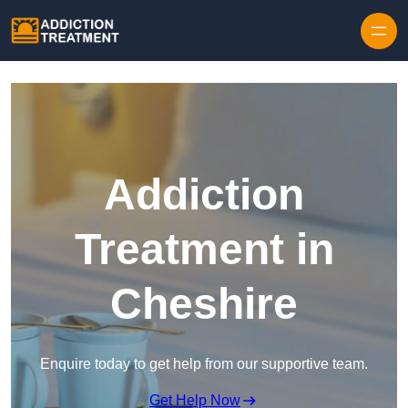
Skip to content
Addiction
Treatment in
Cheshire
Enquire today to get help from our supportive team.
Get Help Now