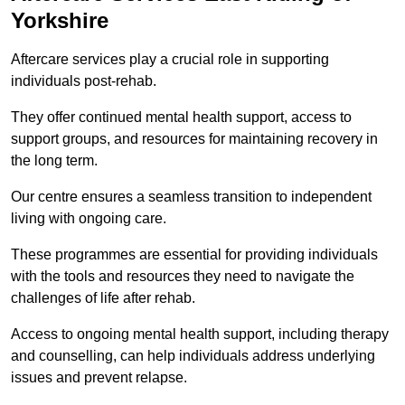
Yorkshire
Aftercare services play a crucial role in supporting
individuals post-rehab.
They offer continued mental health support, access to
support groups, and resources for maintaining recovery in
the long term.
Our centre ensures a seamless transition to independent
living with ongoing care.
These programmes are essential for providing individuals
with the tools and resources they need to navigate the
challenges of life after rehab.
Access to ongoing mental health support, including therapy
and counselling, can help individuals address underlying
issues and prevent relapse.