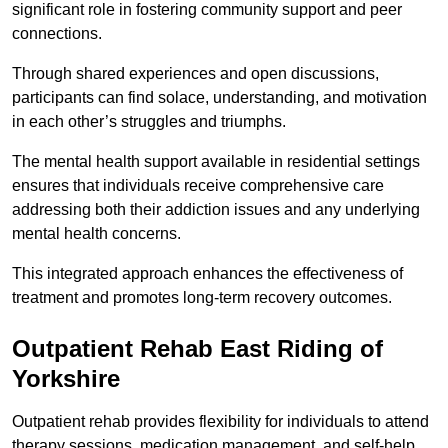
significant role in fostering community support and peer
connections.
Through shared experiences and open discussions,
participants can find solace, understanding, and motivation
in each other’s struggles and triumphs.
The mental health support available in residential settings
ensures that individuals receive comprehensive care
addressing both their addiction issues and any underlying
mental health concerns.
This integrated approach enhances the effectiveness of
treatment and promotes long-term recovery outcomes.
Outpatient Rehab East Riding of
Yorkshire
Outpatient rehab provides flexibility for individuals to attend
therapy sessions, medication management, and self-help