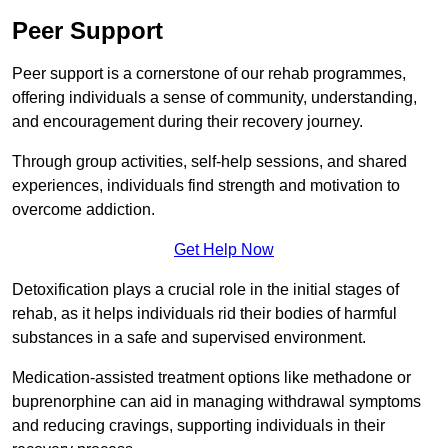
Peer Support
Peer support is a cornerstone of our rehab programmes,
offering individuals a sense of community, understanding,
and encouragement during their recovery journey.
Through group activities, self-help sessions, and shared
experiences, individuals find strength and motivation to
overcome addiction.
Get Help Now
Detoxification plays a crucial role in the initial stages of
rehab, as it helps individuals rid their bodies of harmful
substances in a safe and supervised environment.
Medication-assisted treatment options like methadone or
buprenorphine can aid in managing withdrawal symptoms
and reducing cravings, supporting individuals in their