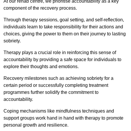
At our rehab centre, we prioritise accountability as a key
component of the recovery process.
Through therapy sessions, goal setting, and self-reflection,
individuals learn to take responsibility for their actions and
choices, giving the power to them on their journey to lasting
sobriety.
Therapy plays a crucial role in reinforcing this sense of
accountability by providing a safe space for individuals to
explore their thoughts and emotions.
Recovery milestones such as achieving sobriety for a
certain period or successfully completing treatment
programmes further solidify the commitment to
accountability.
Coping mechanisms like mindfulness techniques and
support groups work hand in hand with therapy to promote
personal growth and resilience.