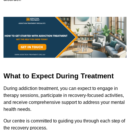
What to Expect During Treatment
During addiction treatment, you can expect to engage in
therapy sessions, participate in recovery-focused activities,
and receive comprehensive support to address your mental
health needs.
Our centre is committed to guiding you through each step of
the recovery process.