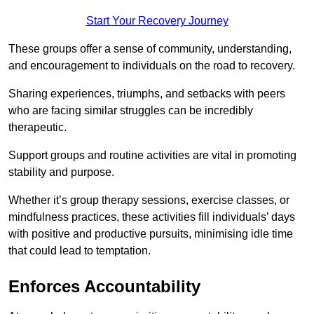
Start Your Recovery Journey
These groups offer a sense of community, understanding,
and encouragement to individuals on the road to recovery.
Sharing experiences, triumphs, and setbacks with peers
who are facing similar struggles can be incredibly
therapeutic.
Support groups and routine activities are vital in promoting
stability and purpose.
Whether it’s group therapy sessions, exercise classes, or
mindfulness practices, these activities fill individuals’ days
with positive and productive pursuits, minimising idle time
that could lead to temptation.
Enforces Accountability