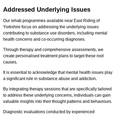
Addressed Underlying Issues
Our rehab programmes available near East Riding of
Yorkshire focus on addressing the underlying issues
contributing to substance use disorders, including mental
health concerns and co-occurring diagnoses.
Through therapy and comprehensive assessments, we
create personalised treatment plans to target these root
causes.
It is essential to acknowledge that mental health issues play
a significant role in substance abuse and addiction.
By integrating therapy sessions that are specifically tailored
to address these underlying concerns, individuals can gain
valuable insights into their thought patterns and behaviours.
Diagnostic evaluations conducted by experienced