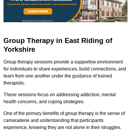
Group Therapy in East Riding of
Yorkshire
Group therapy sessions provide a supportive environment
for individuals to share experiences, build connections, and
learn from one another under the guidance of trained
therapists.
These sessions focus on addressing addiction, mental
health concerns, and coping strategies.
One of the primary benefits of group therapy is the sense of
camaraderie and understanding that participants
experience, knowing they are not alone in their struggles.