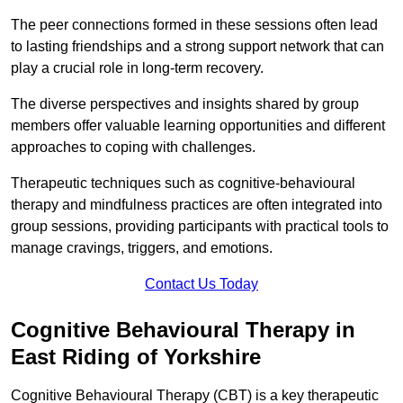
The peer connections formed in these sessions often lead
to lasting friendships and a strong support network that can
play a crucial role in long-term recovery.
The diverse perspectives and insights shared by group
members offer valuable learning opportunities and different
approaches to coping with challenges.
Therapeutic techniques such as cognitive-behavioural
therapy and mindfulness practices are often integrated into
group sessions, providing participants with practical tools to
manage cravings, triggers, and emotions.
Contact Us Today
Cognitive Behavioural Therapy in
East Riding of Yorkshire
Cognitive Behavioural Therapy (CBT) is a key therapeutic