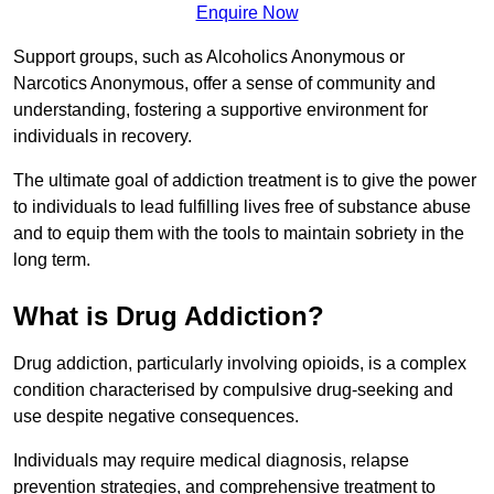
Enquire Now
Support groups, such as Alcoholics Anonymous or
Narcotics Anonymous, offer a sense of community and
understanding, fostering a supportive environment for
individuals in recovery.
The ultimate goal of addiction treatment is to give the power
to individuals to lead fulfilling lives free of substance abuse
and to equip them with the tools to maintain sobriety in the
long term.
What is Drug Addiction?
Drug addiction, particularly involving opioids, is a complex
condition characterised by compulsive drug-seeking and
use despite negative consequences.
Individuals may require medical diagnosis, relapse
prevention strategies, and comprehensive treatment to