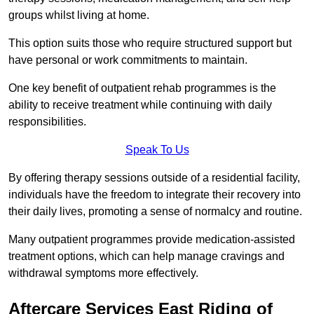
groups whilst living at home.
This option suits those who require structured support but
have personal or work commitments to maintain.
One key benefit of outpatient rehab programmes is the
ability to receive treatment while continuing with daily
responsibilities.
Speak To Us
By offering therapy sessions outside of a residential facility,
individuals have the freedom to integrate their recovery into
their daily lives, promoting a sense of normalcy and routine.
Many outpatient programmes provide medication-assisted
treatment options, which can help manage cravings and
withdrawal symptoms more effectively.
Aftercare Services East Riding of