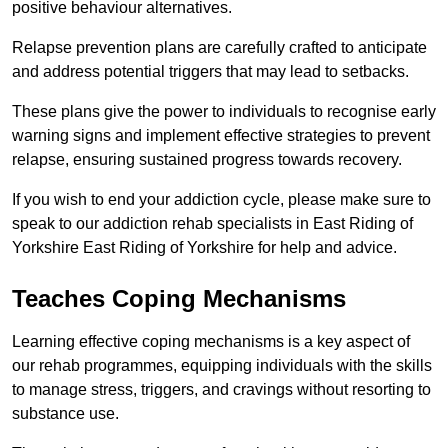
positive behaviour alternatives.
Relapse prevention plans are carefully crafted to anticipate
and address potential triggers that may lead to setbacks.
These plans give the power to individuals to recognise early
warning signs and implement effective strategies to prevent
relapse, ensuring sustained progress towards recovery.
If you wish to end your addiction cycle, please make sure to
speak to our addiction rehab specialists in East Riding of
Yorkshire East Riding of Yorkshire for help and advice.
Teaches Coping Mechanisms
Learning effective coping mechanisms is a key aspect of
our rehab programmes, equipping individuals with the skills
to manage stress, triggers, and cravings without resorting to
substance use.