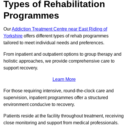
Types of Rehabilitation
Programmes
Our
Addiction Treatment Centre near East Riding of
Yorkshire
offers different types of rehab programmes
tailored to meet individual needs and preferences.
From inpatient and outpatient options to group therapy and
holistic approaches, we provide comprehensive care to
support recovery.
Learn More
For those requiring intensive, round-the-clock care and
supervision, inpatient programmes offer a structured
environment conducive to recovery.
Patients reside at the facility throughout treatment, receiving
close monitoring and support from medical professionals.