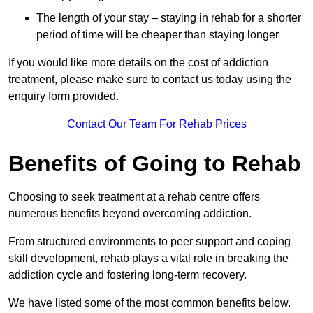
The length of your stay – staying in rehab for a shorter
period of time will be cheaper than staying longer
If you would like more details on the cost of addiction
treatment, please make sure to contact us today using the
enquiry form provided.
Contact Our Team For Rehab Prices
Benefits of Going to Rehab
Choosing to seek treatment at a rehab centre offers
numerous benefits beyond overcoming addiction.
From structured environments to peer support and coping
skill development, rehab plays a vital role in breaking the
addiction cycle and fostering long-term recovery.
We have listed some of the most common benefits below.