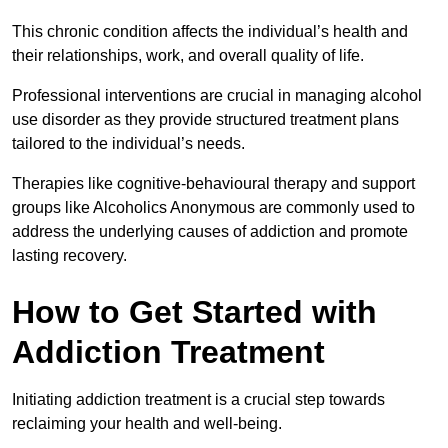
This chronic condition affects the individual’s health and
their relationships, work, and overall quality of life.
Professional interventions are crucial in managing alcohol
use disorder as they provide structured treatment plans
tailored to the individual’s needs.
Therapies like cognitive-behavioural therapy and support
groups like Alcoholics Anonymous are commonly used to
address the underlying causes of addiction and promote
lasting recovery.
How to Get Started with
Addiction Treatment
Initiating addiction treatment is a crucial step towards
reclaiming your health and well-being.