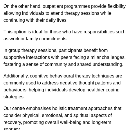
On the other hand, outpatient programmes provide flexibility,
allowing individuals to attend therapy sessions while
continuing with their daily lives.
This option is ideal for those who have responsibilities such
as work or family commitments.
In group therapy sessions, participants benefit from
supportive interactions with peers facing similar challenges,
fostering a sense of community and shared understanding.
Additionally, cognitive behavioural therapy techniques are
commonly used to address negative thought patterns and
behaviours, helping individuals develop healthier coping
strategies.
Our centre emphasises holistic treatment approaches that
consider physical, emotional, and spiritual aspects of
recovery, promoting overall well-being and long-term
sobriety.