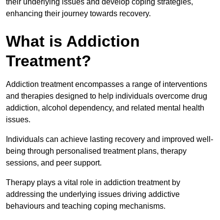
their underlying issues and develop coping strategies,
enhancing their journey towards recovery.
What is Addiction
Treatment?
Addiction treatment encompasses a range of interventions
and therapies designed to help individuals overcome drug
addiction, alcohol dependency, and related mental health
issues.
Individuals can achieve lasting recovery and improved well-
being through personalised treatment plans, therapy
sessions, and peer support.
Therapy plays a vital role in addiction treatment by
addressing the underlying issues driving addictive
behaviours and teaching coping mechanisms.