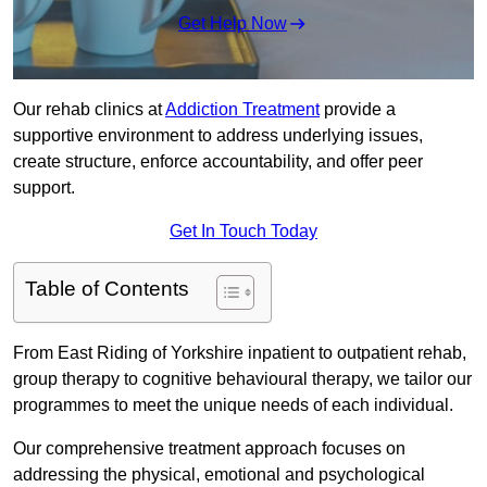
Get Help Now
Our rehab clinics at
Addiction Treatment
provide a
supportive environment to address underlying issues,
create structure, enforce accountability, and offer peer
support.
Get In Touch Today
Table of Contents
From East Riding of Yorkshire inpatient to outpatient rehab,
group therapy to cognitive behavioural therapy, we tailor our
programmes to meet the unique needs of each individual.
Our comprehensive treatment approach focuses on
addressing the physical, emotional and psychological