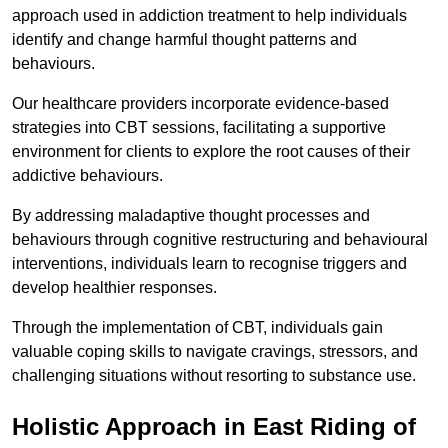
approach used in addiction treatment to help individuals
identify and change harmful thought patterns and
behaviours.
Our healthcare providers incorporate evidence-based
strategies into CBT sessions, facilitating a supportive
environment for clients to explore the root causes of their
addictive behaviours.
By addressing maladaptive thought processes and
behaviours through cognitive restructuring and behavioural
interventions, individuals learn to recognise triggers and
develop healthier responses.
Through the implementation of CBT, individuals gain
valuable coping skills to navigate cravings, stressors, and
challenging situations without resorting to substance use.
Holistic Approach in East Riding of