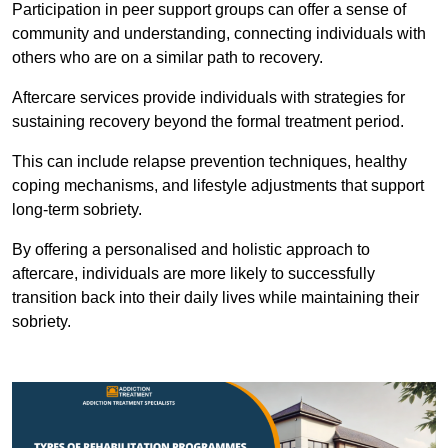
Participation in peer support groups can offer a sense of
community and understanding, connecting individuals with
others who are on a similar path to recovery.
Aftercare services provide individuals with strategies for
sustaining recovery beyond the formal treatment period.
This can include relapse prevention techniques, healthy
coping mechanisms, and lifestyle adjustments that support
long-term sobriety.
By offering a personalised and holistic approach to
aftercare, individuals are more likely to successfully
transition back into their daily lives while maintaining their
sobriety.