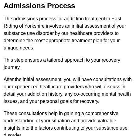
Admissions Process
The admissions process for addiction treatment in East
Riding of Yorkshire involves an initial assessment of your
substance use disorder by our healthcare providers to
determine the most appropriate treatment plan for your
unique needs.
This step ensures a tailored approach to your recovery
journey.
After the initial assessment, you will have consultations with
our experienced healthcare providers who will discuss in
detail your addiction history, any co-occurring mental health
issues, and your personal goals for recovery.
These consultations help in gaining a comprehensive
understanding of your situation and provide valuable
insights into the factors contributing to your substance use
disorder.