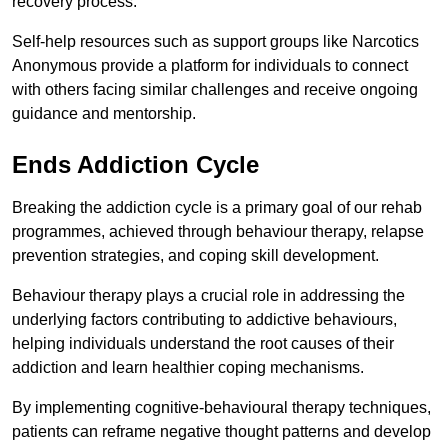
recovery process.
Self-help resources such as support groups like Narcotics
Anonymous provide a platform for individuals to connect
with others facing similar challenges and receive ongoing
guidance and mentorship.
Ends Addiction Cycle
Breaking the addiction cycle is a primary goal of our rehab
programmes, achieved through behaviour therapy, relapse
prevention strategies, and coping skill development.
Behaviour therapy plays a crucial role in addressing the
underlying factors contributing to addictive behaviours,
helping individuals understand the root causes of their
addiction and learn healthier coping mechanisms.
By implementing cognitive-behavioural therapy techniques,
patients can reframe negative thought patterns and develop