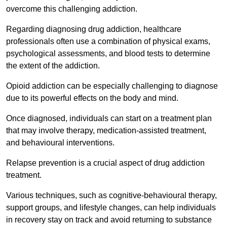
overcome this challenging addiction.
Regarding diagnosing drug addiction, healthcare
professionals often use a combination of physical exams,
psychological assessments, and blood tests to determine
the extent of the addiction.
Opioid addiction can be especially challenging to diagnose
due to its powerful effects on the body and mind.
Once diagnosed, individuals can start on a treatment plan
that may involve therapy, medication-assisted treatment,
and behavioural interventions.
Relapse prevention is a crucial aspect of drug addiction
treatment.
Various techniques, such as cognitive-behavioural therapy,
support groups, and lifestyle changes, can help individuals
in recovery stay on track and avoid returning to substance