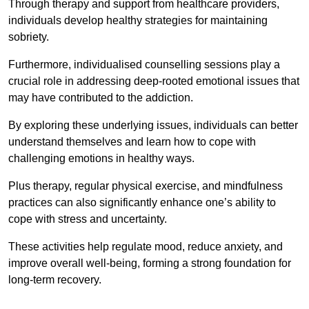
Through therapy and support from healthcare providers,
individuals develop healthy strategies for maintaining
sobriety.
Furthermore, individualised counselling sessions play a
crucial role in addressing deep-rooted emotional issues that
may have contributed to the addiction.
By exploring these underlying issues, individuals can better
understand themselves and learn how to cope with
challenging emotions in healthy ways.
Plus therapy, regular physical exercise, and mindfulness
practices can also significantly enhance one’s ability to
cope with stress and uncertainty.
These activities help regulate mood, reduce anxiety, and
improve overall well-being, forming a strong foundation for
long-term recovery.