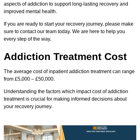
aspects of addiction to support long-lasting recovery and
improved mental health.
If you are ready to start your recovery journey, please make
sure to contact our team today. We are here to help you
every step of the way.
Addiction Treatment Cost
The average cost of inpatient addiction treatment can range
from £5,000 – £50,000.
Understanding the factors which impact cost of addiction
treatment is crucial for making informed decisions about
your recovery journey.