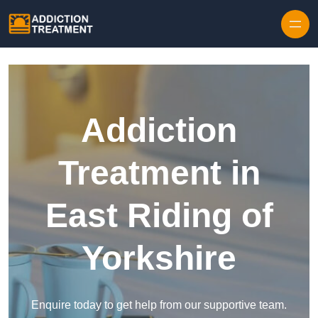
Skip to content
Addiction
Treatment in
East Riding of
Yorkshire
Enquire today to get help from our supportive team.