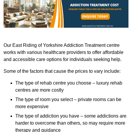
Our East Riding of Yorkshire Addiction Treatment centre
works with various healthcare providers to offer affordable
and accessible care options for individuals seeking help.
Some of the factors that cause the prices to vary include:
The type of rehab centre you choose – luxury rehab
centres are more costly
The type of room you select – private rooms can be
more expensive
The type of addiction you have – some addictions are
harder to overcome than others, so may require more
therapy and guidance