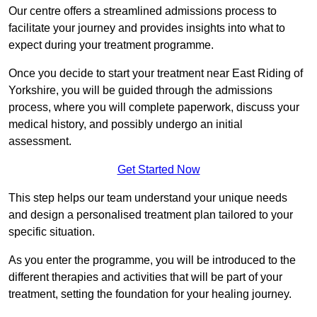
Our centre offers a streamlined admissions process to
facilitate your journey and provides insights into what to
expect during your treatment programme.
Once you decide to start your treatment near East Riding of
Yorkshire, you will be guided through the admissions
process, where you will complete paperwork, discuss your
medical history, and possibly undergo an initial
assessment.
Get Started Now
This step helps our team understand your unique needs
and design a personalised treatment plan tailored to your
specific situation.
As you enter the programme, you will be introduced to the
different therapies and activities that will be part of your
treatment, setting the foundation for your healing journey.