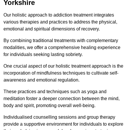
Yorkshire
Our holistic approach to addiction treatment integrates
various therapies and practices to address the physical,
emotional and spiritual dimensions of recovery.
By combining traditional treatments with complementary
modalities, we offer a comprehensive healing experience
for individuals seeking lasting sobriety.
One crucial aspect of our holistic treatment approach is the
incorporation of mindfulness techniques to cultivate self-
awareness and emotional regulation.
These practices and techniques such as yoga and
meditation foster a deeper connection between the mind,
body and spirit, promoting overall well-being.
Individualised counselling sessions and group therapy
provide a supportive environment for individuals to explore