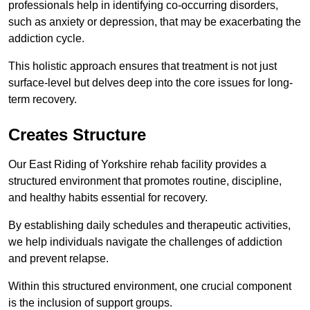
professionals help in identifying co-occurring disorders,
such as anxiety or depression, that may be exacerbating the
addiction cycle.
This holistic approach ensures that treatment is not just
surface-level but delves deep into the core issues for long-
term recovery.
Creates Structure
Our East Riding of Yorkshire rehab facility provides a
structured environment that promotes routine, discipline,
and healthy habits essential for recovery.
By establishing daily schedules and therapeutic activities,
we help individuals navigate the challenges of addiction
and prevent relapse.
Within this structured environment, one crucial component
is the inclusion of support groups.