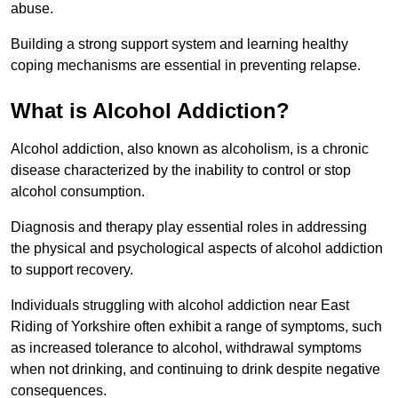
abuse.
Building a strong support system and learning healthy
coping mechanisms are essential in preventing relapse.
What is Alcohol Addiction?
Alcohol addiction, also known as alcoholism, is a chronic
disease characterized by the inability to control or stop
alcohol consumption.
Diagnosis and therapy play essential roles in addressing
the physical and psychological aspects of alcohol addiction
to support recovery.
Individuals struggling with alcohol addiction near East
Riding of Yorkshire often exhibit a range of symptoms, such
as increased tolerance to alcohol, withdrawal symptoms
when not drinking, and continuing to drink despite negative
consequences.