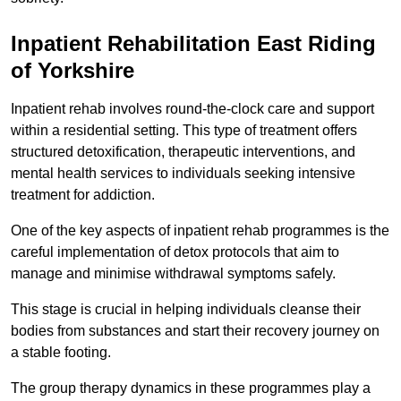
Inpatient Rehabilitation East Riding
of Yorkshire
Inpatient rehab involves round-the-clock care and support
within a residential setting. This type of treatment offers
structured detoxification, therapeutic interventions, and
mental health services to individuals seeking intensive
treatment for addiction.
One of the key aspects of inpatient rehab programmes is the
careful implementation of detox protocols that aim to
manage and minimise withdrawal symptoms safely.
This stage is crucial in helping individuals cleanse their
bodies from substances and start their recovery journey on
a stable footing.
The group therapy dynamics in these programmes play a