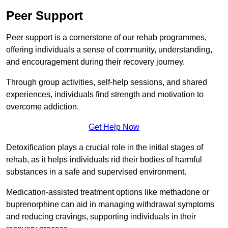
Peer Support
Peer support is a cornerstone of our rehab programmes,
offering individuals a sense of community, understanding,
and encouragement during their recovery journey.
Through group activities, self-help sessions, and shared
experiences, individuals find strength and motivation to
overcome addiction.
Get Help Now
Detoxification plays a crucial role in the initial stages of
rehab, as it helps individuals rid their bodies of harmful
substances in a safe and supervised environment.
Medication-assisted treatment options like methadone or
buprenorphine can aid in managing withdrawal symptoms
and reducing cravings, supporting individuals in their