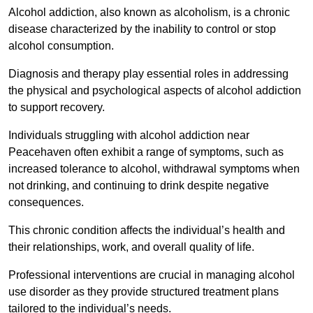
Alcohol addiction, also known as alcoholism, is a chronic
disease characterized by the inability to control or stop
alcohol consumption.
Diagnosis and therapy play essential roles in addressing
the physical and psychological aspects of alcohol addiction
to support recovery.
Individuals struggling with alcohol addiction near
Peacehaven often exhibit a range of symptoms, such as
increased tolerance to alcohol, withdrawal symptoms when
not drinking, and continuing to drink despite negative
consequences.
This chronic condition affects the individual’s health and
their relationships, work, and overall quality of life.
Professional interventions are crucial in managing alcohol
use disorder as they provide structured treatment plans
tailored to the individual’s needs.