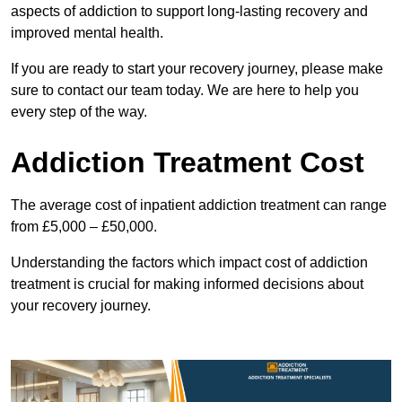
aspects of addiction to support long-lasting recovery and
improved mental health.
If you are ready to start your recovery journey, please make
sure to contact our team today. We are here to help you
every step of the way.
Addiction Treatment Cost
The average cost of inpatient addiction treatment can range
from £5,000 – £50,000.
Understanding the factors which impact cost of addiction
treatment is crucial for making informed decisions about
your recovery journey.