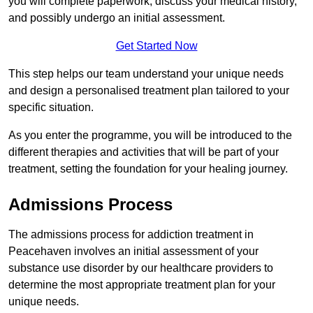
you will complete paperwork, discuss your medical history,
and possibly undergo an initial assessment.
Get Started Now
This step helps our team understand your unique needs
and design a personalised treatment plan tailored to your
specific situation.
As you enter the programme, you will be introduced to the
different therapies and activities that will be part of your
treatment, setting the foundation for your healing journey.
Admissions Process
The admissions process for addiction treatment in
Peacehaven involves an initial assessment of your
substance use disorder by our healthcare providers to
determine the most appropriate treatment plan for your
unique needs.