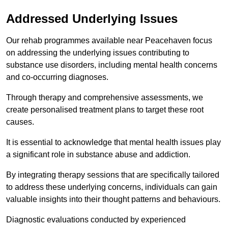
Addressed Underlying Issues
Our rehab programmes available near Peacehaven focus
on addressing the underlying issues contributing to
substance use disorders, including mental health concerns
and co-occurring diagnoses.
Through therapy and comprehensive assessments, we
create personalised treatment plans to target these root
causes.
It is essential to acknowledge that mental health issues play
a significant role in substance abuse and addiction.
By integrating therapy sessions that are specifically tailored
to address these underlying concerns, individuals can gain
valuable insights into their thought patterns and behaviours.
Diagnostic evaluations conducted by experienced