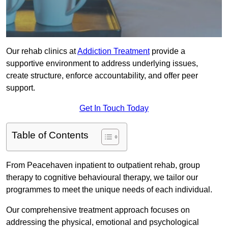
Our rehab clinics at
Addiction Treatment
provide a
supportive environment to address underlying issues,
create structure, enforce accountability, and offer peer
support.
Get In Touch Today
Table of Contents
From Peacehaven inpatient to outpatient rehab, group
therapy to cognitive behavioural therapy, we tailor our
programmes to meet the unique needs of each individual.
Our comprehensive treatment approach focuses on
addressing the physical, emotional and psychological