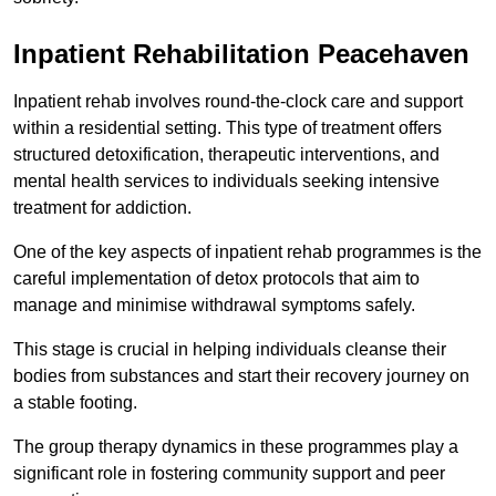
Inpatient Rehabilitation Peacehaven
Inpatient rehab involves round-the-clock care and support
within a residential setting. This type of treatment offers
structured detoxification, therapeutic interventions, and
mental health services to individuals seeking intensive
treatment for addiction.
One of the key aspects of inpatient rehab programmes is the
careful implementation of detox protocols that aim to
manage and minimise withdrawal symptoms safely.
This stage is crucial in helping individuals cleanse their
bodies from substances and start their recovery journey on
a stable footing.
The group therapy dynamics in these programmes play a
significant role in fostering community support and peer