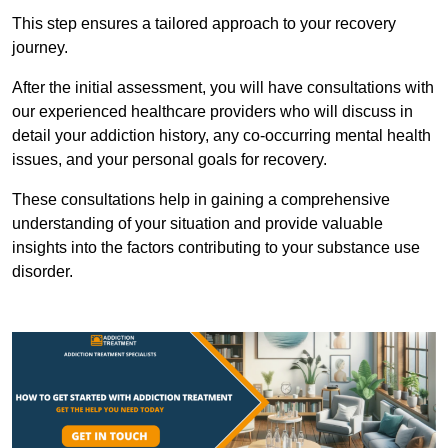
This step ensures a tailored approach to your recovery
journey.
After the initial assessment, you will have consultations with
our experienced healthcare providers who will discuss in
detail your addiction history, any co-occurring mental health
issues, and your personal goals for recovery.
These consultations help in gaining a comprehensive
understanding of your situation and provide valuable
insights into the factors contributing to your substance use
disorder.