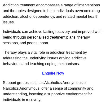
Addiction treatment encompasses a range of interventions
and therapies designed to help individuals overcome drug
addiction, alcohol dependency, and related mental health
issues.
Individuals can achieve lasting recovery and improved well-
being through personalised treatment plans, therapy
sessions, and peer support.
Therapy plays a vital role in addiction treatment by
addressing the underlying issues driving addictive
behaviours and teaching coping mechanisms.
Enquire Now
Support groups, such as Alcoholics Anonymous or
Narcotics Anonymous, offer a sense of community and
understanding, fostering a supportive environment for
individuals in recovery.