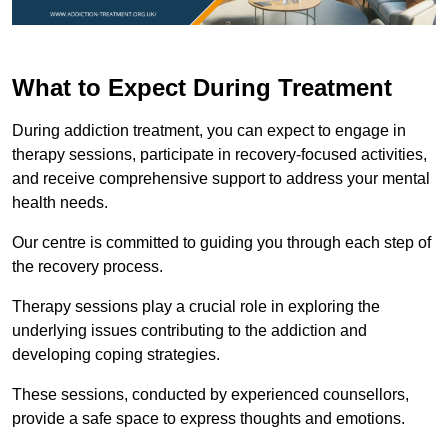
What to Expect During Treatment
During addiction treatment, you can expect to engage in
therapy sessions, participate in recovery-focused activities,
and receive comprehensive support to address your mental
health needs.
Our centre is committed to guiding you through each step of
the recovery process.
Therapy sessions play a crucial role in exploring the
underlying issues contributing to the addiction and
developing coping strategies.
These sessions, conducted by experienced counsellors,
provide a safe space to express thoughts and emotions.