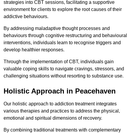
strategies into CBT sessions, facilitating a supportive
environment for clients to explore the root causes of their
addictive behaviours.
By addressing maladaptive thought processes and
behaviours through cognitive restructuring and behavioural
interventions, individuals learn to recognise triggers and
develop healthier responses.
Through the implementation of CBT, individuals gain
valuable coping skills to navigate cravings, stressors, and
challenging situations without resorting to substance use.
Holistic Approach in Peacehaven
Our holistic approach to addiction treatment integrates
various therapies and practices to address the physical,
emotional and spiritual dimensions of recovery.
By combining traditional treatments with complementary