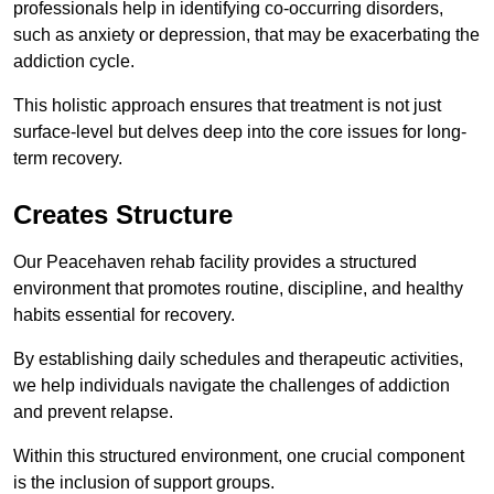
professionals help in identifying co-occurring disorders,
such as anxiety or depression, that may be exacerbating the
addiction cycle.
This holistic approach ensures that treatment is not just
surface-level but delves deep into the core issues for long-
term recovery.
Creates Structure
Our Peacehaven rehab facility provides a structured
environment that promotes routine, discipline, and healthy
habits essential for recovery.
By establishing daily schedules and therapeutic activities,
we help individuals navigate the challenges of addiction
and prevent relapse.
Within this structured environment, one crucial component
is the inclusion of support groups.