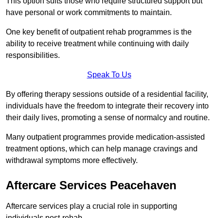
This option suits those who require structured support but
have personal or work commitments to maintain.
One key benefit of outpatient rehab programmes is the
ability to receive treatment while continuing with daily
responsibilities.
Speak To Us
By offering therapy sessions outside of a residential facility,
individuals have the freedom to integrate their recovery into
their daily lives, promoting a sense of normalcy and routine.
Many outpatient programmes provide medication-assisted
treatment options, which can help manage cravings and
withdrawal symptoms more effectively.
Aftercare Services Peacehaven
Aftercare services play a crucial role in supporting
individuals post-rehab.