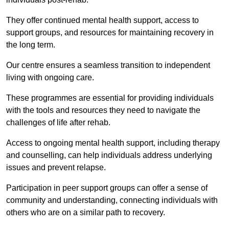
They offer continued mental health support, access to
support groups, and resources for maintaining recovery in
the long term.
Our centre ensures a seamless transition to independent
living with ongoing care.
These programmes are essential for providing individuals
with the tools and resources they need to navigate the
challenges of life after rehab.
Access to ongoing mental health support, including therapy
and counselling, can help individuals address underlying
issues and prevent relapse.
Participation in peer support groups can offer a sense of
community and understanding, connecting individuals with
others who are on a similar path to recovery.