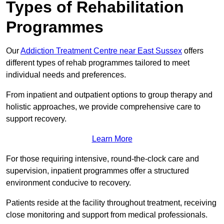
Types of Rehabilitation
Programmes
Our
Addiction Treatment Centre near East Sussex
offers
different types of rehab programmes tailored to meet
individual needs and preferences.
From inpatient and outpatient options to group therapy and
holistic approaches, we provide comprehensive care to
support recovery.
Learn More
For those requiring intensive, round-the-clock care and
supervision, inpatient programmes offer a structured
environment conducive to recovery.
Patients reside at the facility throughout treatment, receiving
close monitoring and support from medical professionals.