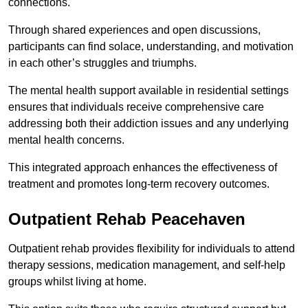
connections.
Through shared experiences and open discussions,
participants can find solace, understanding, and motivation
in each other’s struggles and triumphs.
The mental health support available in residential settings
ensures that individuals receive comprehensive care
addressing both their addiction issues and any underlying
mental health concerns.
This integrated approach enhances the effectiveness of
treatment and promotes long-term recovery outcomes.
Outpatient Rehab Peacehaven
Outpatient rehab provides flexibility for individuals to attend
therapy sessions, medication management, and self-help
groups whilst living at home.