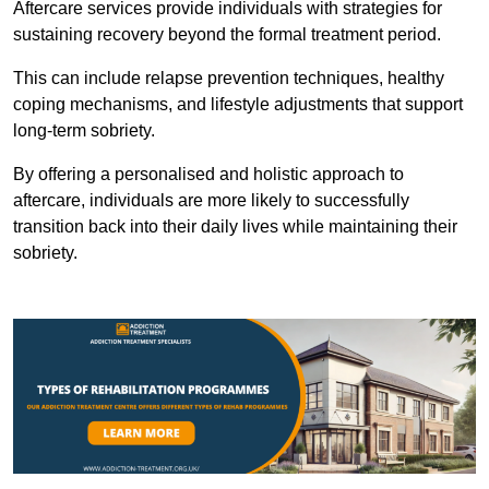
Aftercare services provide individuals with strategies for
sustaining recovery beyond the formal treatment period.
This can include relapse prevention techniques, healthy
coping mechanisms, and lifestyle adjustments that support
long-term sobriety.
By offering a personalised and holistic approach to
aftercare, individuals are more likely to successfully
transition back into their daily lives while maintaining their
sobriety.