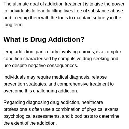
The ultimate goal of addiction treatment is to give the power
to individuals to lead fulfilling lives free of substance abuse
and to equip them with the tools to maintain sobriety in the
long term.
What is Drug Addiction?
Drug addiction, particularly involving opioids, is a complex
condition characterised by compulsive drug-seeking and
use despite negative consequences.
Individuals may require medical diagnosis, relapse
prevention strategies, and comprehensive treatment to
overcome this challenging addiction.
Regarding diagnosing drug addiction, healthcare
professionals often use a combination of physical exams,
psychological assessments, and blood tests to determine
the extent of the addiction.