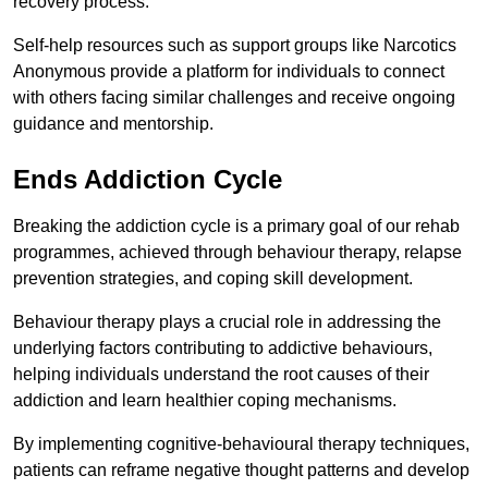
recovery process.
Self-help resources such as support groups like Narcotics
Anonymous provide a platform for individuals to connect
with others facing similar challenges and receive ongoing
guidance and mentorship.
Ends Addiction Cycle
Breaking the addiction cycle is a primary goal of our rehab
programmes, achieved through behaviour therapy, relapse
prevention strategies, and coping skill development.
Behaviour therapy plays a crucial role in addressing the
underlying factors contributing to addictive behaviours,
helping individuals understand the root causes of their
addiction and learn healthier coping mechanisms.
By implementing cognitive-behavioural therapy techniques,
patients can reframe negative thought patterns and develop