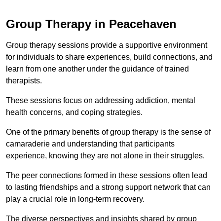
Group Therapy in Peacehaven
Group therapy sessions provide a supportive environment
for individuals to share experiences, build connections, and
learn from one another under the guidance of trained
therapists.
These sessions focus on addressing addiction, mental
health concerns, and coping strategies.
One of the primary benefits of group therapy is the sense of
camaraderie and understanding that participants
experience, knowing they are not alone in their struggles.
The peer connections formed in these sessions often lead
to lasting friendships and a strong support network that can
play a crucial role in long-term recovery.
The diverse perspectives and insights shared by group