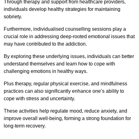
Through therapy and support from healthcare providers,
individuals develop healthy strategies for maintaining
sobriety.
Furthermore, individualised counselling sessions play a
crucial role in addressing deep-rooted emotional issues that
may have contributed to the addiction.
By exploring these underlying issues, individuals can better
understand themselves and learn how to cope with
challenging emotions in healthy ways.
Plus therapy, regular physical exercise, and mindfulness
practices can also significantly enhance one’s ability to
cope with stress and uncertainty.
These activities help regulate mood, reduce anxiety, and
improve overall well-being, forming a strong foundation for
long-term recovery.