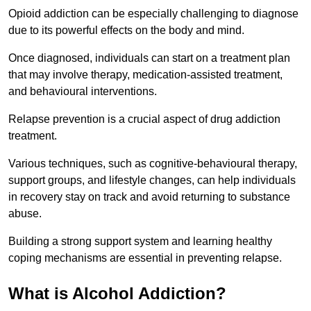
Opioid addiction can be especially challenging to diagnose
due to its powerful effects on the body and mind.
Once diagnosed, individuals can start on a treatment plan
that may involve therapy, medication-assisted treatment,
and behavioural interventions.
Relapse prevention is a crucial aspect of drug addiction
treatment.
Various techniques, such as cognitive-behavioural therapy,
support groups, and lifestyle changes, can help individuals
in recovery stay on track and avoid returning to substance
abuse.
Building a strong support system and learning healthy
coping mechanisms are essential in preventing relapse.
What is Alcohol Addiction?