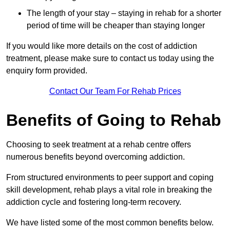
The length of your stay – staying in rehab for a shorter
period of time will be cheaper than staying longer
If you would like more details on the cost of addiction
treatment, please make sure to contact us today using the
enquiry form provided.
Contact Our Team For Rehab Prices
Benefits of Going to Rehab
Choosing to seek treatment at a rehab centre offers
numerous benefits beyond overcoming addiction.
From structured environments to peer support and coping
skill development, rehab plays a vital role in breaking the
addiction cycle and fostering long-term recovery.
We have listed some of the most common benefits below.