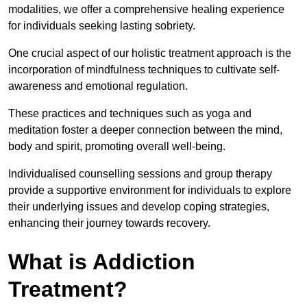
modalities, we offer a comprehensive healing experience
for individuals seeking lasting sobriety.
One crucial aspect of our holistic treatment approach is the
incorporation of mindfulness techniques to cultivate self-
awareness and emotional regulation.
These practices and techniques such as yoga and
meditation foster a deeper connection between the mind,
body and spirit, promoting overall well-being.
Individualised counselling sessions and group therapy
provide a supportive environment for individuals to explore
their underlying issues and develop coping strategies,
enhancing their journey towards recovery.
What is Addiction
Treatment?