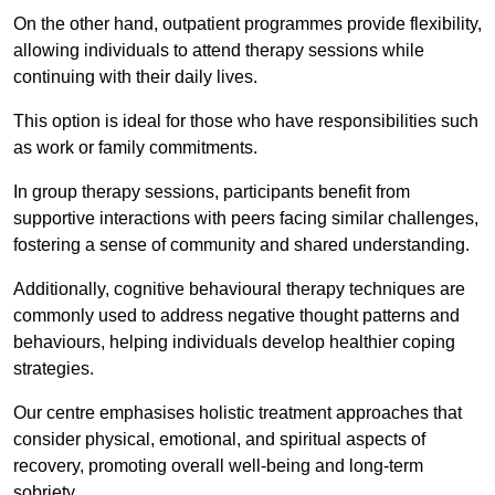
On the other hand, outpatient programmes provide flexibility,
allowing individuals to attend therapy sessions while
continuing with their daily lives.
This option is ideal for those who have responsibilities such
as work or family commitments.
In group therapy sessions, participants benefit from
supportive interactions with peers facing similar challenges,
fostering a sense of community and shared understanding.
Additionally, cognitive behavioural therapy techniques are
commonly used to address negative thought patterns and
behaviours, helping individuals develop healthier coping
strategies.
Our centre emphasises holistic treatment approaches that
consider physical, emotional, and spiritual aspects of
recovery, promoting overall well-being and long-term
sobriety.