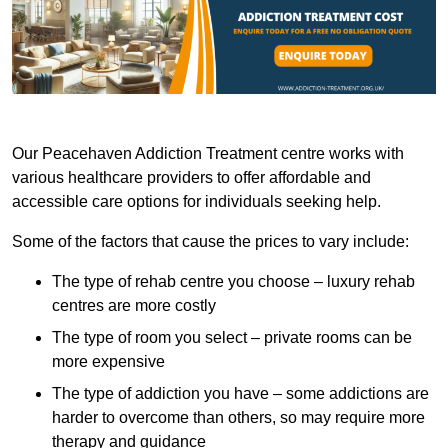
Our Peacehaven Addiction Treatment centre works with
various healthcare providers to offer affordable and
accessible care options for individuals seeking help.
Some of the factors that cause the prices to vary include:
The type of rehab centre you choose – luxury rehab
centres are more costly
The type of room you select – private rooms can be
more expensive
The type of addiction you have – some addictions are
harder to overcome than others, so may require more
therapy and guidance