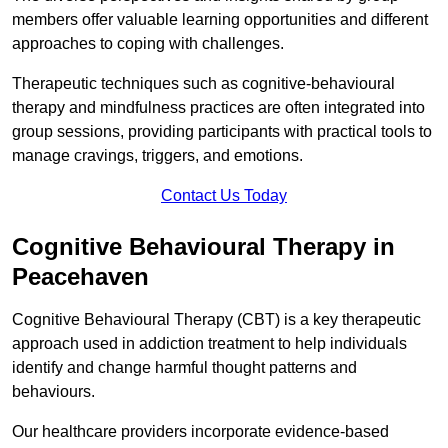
members offer valuable learning opportunities and different
approaches to coping with challenges.
Therapeutic techniques such as cognitive-behavioural
therapy and mindfulness practices are often integrated into
group sessions, providing participants with practical tools to
manage cravings, triggers, and emotions.
Contact Us Today
Cognitive Behavioural Therapy in
Peacehaven
Cognitive Behavioural Therapy (CBT) is a key therapeutic
approach used in addiction treatment to help individuals
identify and change harmful thought patterns and
behaviours.
Our healthcare providers incorporate evidence-based