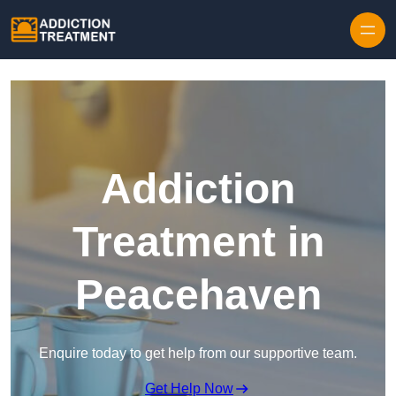
Skip to content
Addiction
Treatment in
Peacehaven
Enquire today to get help from our supportive team.
Get Help Now