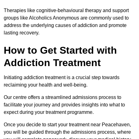
Therapies like cognitive-behavioural therapy and support
groups like Alcoholics Anonymous are commonly used to
address the underlying causes of addiction and promote
lasting recovery.
How to Get Started with
Addiction Treatment
Initiating addiction treatment is a crucial step towards
reclaiming your health and well-being.
Our centre offers a streamlined admissions process to
facilitate your journey and provides insights into what to
expect during your treatment programme.
Once you decide to start your treatment near Peacehaven,
you will be guided through the admissions process, where