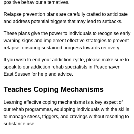
positive behaviour alternatives.
Relapse prevention plans are carefully crafted to anticipate
and address potential triggers that may lead to setbacks.
These plans give the power to individuals to recognise early
warning signs and implement effective strategies to prevent
relapse, ensuring sustained progress towards recovery.
If you wish to end your addiction cycle, please make sure to
speak to our addiction rehab specialists in Peacehaven
East Sussex for help and advice.
Teaches Coping Mechanisms
Learning effective coping mechanisms is a key aspect of
our rehab programmes, equipping individuals with the skills
to manage stress, triggers, and cravings without resorting to
substance use.