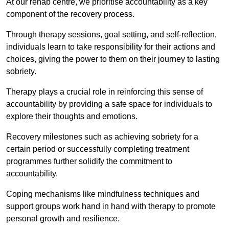
At our rehab centre, we prioritise accountability as a key
component of the recovery process.
Through therapy sessions, goal setting, and self-reflection,
individuals learn to take responsibility for their actions and
choices, giving the power to them on their journey to lasting
sobriety.
Therapy plays a crucial role in reinforcing this sense of
accountability by providing a safe space for individuals to
explore their thoughts and emotions.
Recovery milestones such as achieving sobriety for a
certain period or successfully completing treatment
programmes further solidify the commitment to
accountability.
Coping mechanisms like mindfulness techniques and
support groups work hand in hand with therapy to promote
personal growth and resilience.