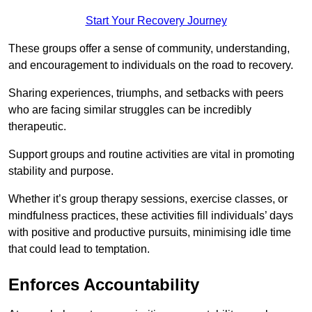
Start Your Recovery Journey
These groups offer a sense of community, understanding,
and encouragement to individuals on the road to recovery.
Sharing experiences, triumphs, and setbacks with peers
who are facing similar struggles can be incredibly
therapeutic.
Support groups and routine activities are vital in promoting
stability and purpose.
Whether it’s group therapy sessions, exercise classes, or
mindfulness practices, these activities fill individuals’ days
with positive and productive pursuits, minimising idle time
that could lead to temptation.
Enforces Accountability