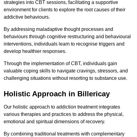
strategies into CBT sessions, facilitating a supportive
environment for clients to explore the root causes of their
addictive behaviours.
By addressing maladaptive thought processes and
behaviours through cognitive restructuring and behavioural
interventions, individuals learn to recognise triggers and
develop healthier responses.
Through the implementation of CBT, individuals gain
valuable coping skills to navigate cravings, stressors, and
challenging situations without resorting to substance use.
Holistic Approach in Billericay
Our holistic approach to addiction treatment integrates
various therapies and practices to address the physical,
emotional and spiritual dimensions of recovery.
By combining traditional treatments with complementary