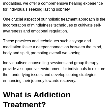
modalities, we offer a comprehensive healing experience
for individuals seeking lasting sobriety.
One crucial aspect of our holistic treatment approach is the
incorporation of mindfulness techniques to cultivate self-
awareness and emotional regulation.
These practices and techniques such as yoga and
meditation foster a deeper connection between the mind,
body and spirit, promoting overall well-being.
Individualised counselling sessions and group therapy
provide a supportive environment for individuals to explore
their underlying issues and develop coping strategies,
enhancing their journey towards recovery.
What is Addiction
Treatment?