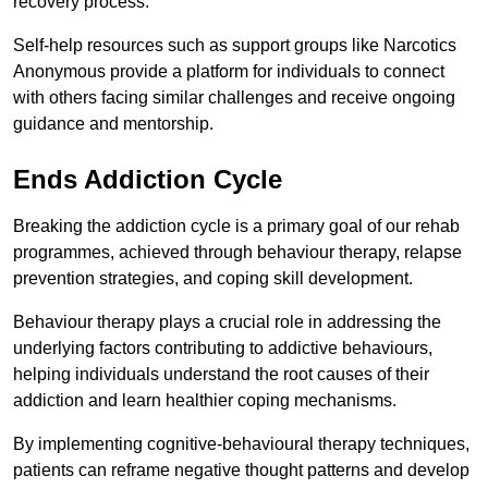
recovery process.
Self-help resources such as support groups like Narcotics
Anonymous provide a platform for individuals to connect
with others facing similar challenges and receive ongoing
guidance and mentorship.
Ends Addiction Cycle
Breaking the addiction cycle is a primary goal of our rehab
programmes, achieved through behaviour therapy, relapse
prevention strategies, and coping skill development.
Behaviour therapy plays a crucial role in addressing the
underlying factors contributing to addictive behaviours,
helping individuals understand the root causes of their
addiction and learn healthier coping mechanisms.
By implementing cognitive-behavioural therapy techniques,
patients can reframe negative thought patterns and develop