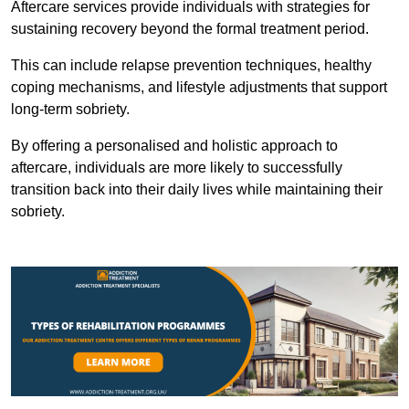
Aftercare services provide individuals with strategies for
sustaining recovery beyond the formal treatment period.
This can include relapse prevention techniques, healthy
coping mechanisms, and lifestyle adjustments that support
long-term sobriety.
By offering a personalised and holistic approach to
aftercare, individuals are more likely to successfully
transition back into their daily lives while maintaining their
sobriety.