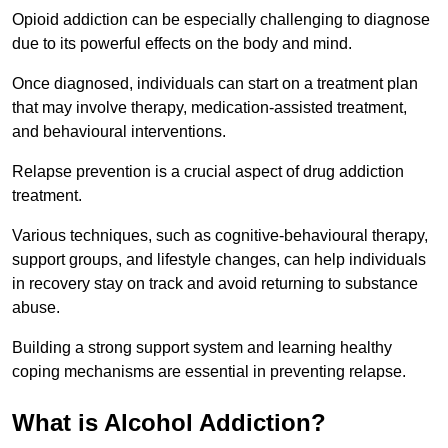
Opioid addiction can be especially challenging to diagnose
due to its powerful effects on the body and mind.
Once diagnosed, individuals can start on a treatment plan
that may involve therapy, medication-assisted treatment,
and behavioural interventions.
Relapse prevention is a crucial aspect of drug addiction
treatment.
Various techniques, such as cognitive-behavioural therapy,
support groups, and lifestyle changes, can help individuals
in recovery stay on track and avoid returning to substance
abuse.
Building a strong support system and learning healthy
coping mechanisms are essential in preventing relapse.
What is Alcohol Addiction?