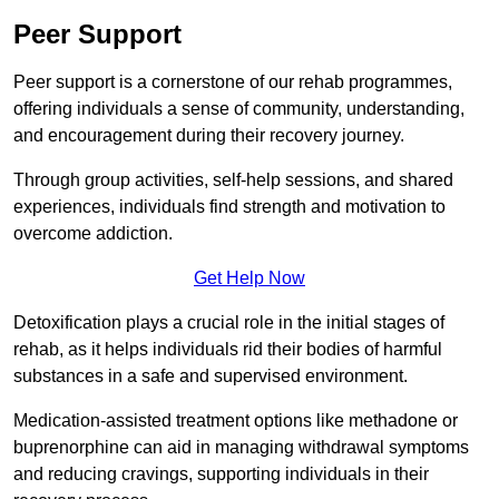
Peer Support
Peer support is a cornerstone of our rehab programmes,
offering individuals a sense of community, understanding,
and encouragement during their recovery journey.
Through group activities, self-help sessions, and shared
experiences, individuals find strength and motivation to
overcome addiction.
Get Help Now
Detoxification plays a crucial role in the initial stages of
rehab, as it helps individuals rid their bodies of harmful
substances in a safe and supervised environment.
Medication-assisted treatment options like methadone or
buprenorphine can aid in managing withdrawal symptoms
and reducing cravings, supporting individuals in their