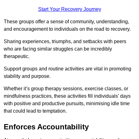
Start Your Recovery Journey
These groups offer a sense of community, understanding,
and encouragement to individuals on the road to recovery.
Sharing experiences, triumphs, and setbacks with peers
who are facing similar struggles can be incredibly
therapeutic.
Support groups and routine activities are vital in promoting
stability and purpose.
Whether it’s group therapy sessions, exercise classes, or
mindfulness practices, these activities fill individuals’ days
with positive and productive pursuits, minimising idle time
that could lead to temptation.
Enforces Accountability