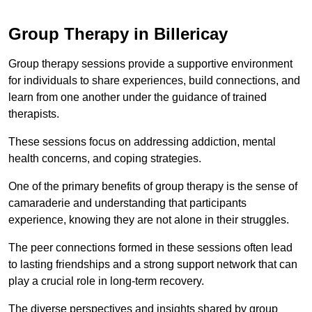
Group Therapy in Billericay
Group therapy sessions provide a supportive environment
for individuals to share experiences, build connections, and
learn from one another under the guidance of trained
therapists.
These sessions focus on addressing addiction, mental
health concerns, and coping strategies.
One of the primary benefits of group therapy is the sense of
camaraderie and understanding that participants
experience, knowing they are not alone in their struggles.
The peer connections formed in these sessions often lead
to lasting friendships and a strong support network that can
play a crucial role in long-term recovery.
The diverse perspectives and insights shared by group