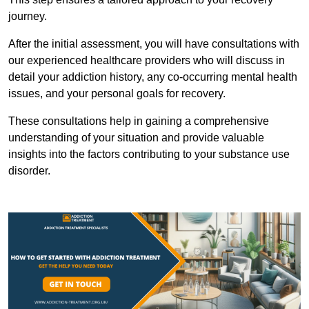
journey.
After the initial assessment, you will have consultations with
our experienced healthcare providers who will discuss in
detail your addiction history, any co-occurring mental health
issues, and your personal goals for recovery.
These consultations help in gaining a comprehensive
understanding of your situation and provide valuable
insights into the factors contributing to your substance use
disorder.