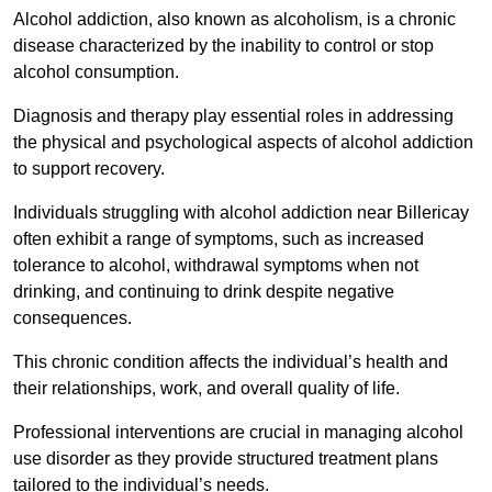
Alcohol addiction, also known as alcoholism, is a chronic
disease characterized by the inability to control or stop
alcohol consumption.
Diagnosis and therapy play essential roles in addressing
the physical and psychological aspects of alcohol addiction
to support recovery.
Individuals struggling with alcohol addiction near Billericay
often exhibit a range of symptoms, such as increased
tolerance to alcohol, withdrawal symptoms when not
drinking, and continuing to drink despite negative
consequences.
This chronic condition affects the individual’s health and
their relationships, work, and overall quality of life.
Professional interventions are crucial in managing alcohol
use disorder as they provide structured treatment plans
tailored to the individual’s needs.