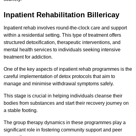
Inpatient Rehabilitation Billericay
Inpatient rehab involves round-the-clock care and support
within a residential setting. This type of treatment offers
structured detoxification, therapeutic interventions, and
mental health services to individuals seeking intensive
treatment for addiction.
One of the key aspects of inpatient rehab programmes is the
careful implementation of detox protocols that aim to
manage and minimise withdrawal symptoms safely.
This stage is crucial in helping individuals cleanse their
bodies from substances and start their recovery journey on
a stable footing.
The group therapy dynamics in these programmes play a
significant role in fostering community support and peer