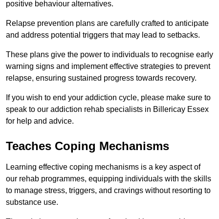
positive behaviour alternatives.
Relapse prevention plans are carefully crafted to anticipate
and address potential triggers that may lead to setbacks.
These plans give the power to individuals to recognise early
warning signs and implement effective strategies to prevent
relapse, ensuring sustained progress towards recovery.
If you wish to end your addiction cycle, please make sure to
speak to our addiction rehab specialists in Billericay Essex
for help and advice.
Teaches Coping Mechanisms
Learning effective coping mechanisms is a key aspect of
our rehab programmes, equipping individuals with the skills
to manage stress, triggers, and cravings without resorting to
substance use.