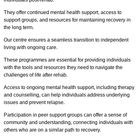
They offer continued mental health support, access to
support groups, and resources for maintaining recovery in
the long term.
Our centre ensures a seamless transition to independent
living with ongoing care.
These programmes are essential for providing individuals
with the tools and resources they need to navigate the
challenges of life after rehab.
Access to ongoing mental health support, including therapy
and counselling, can help individuals address underlying
issues and prevent relapse.
Participation in peer support groups can offer a sense of
community and understanding, connecting individuals with
others who are on a similar path to recovery.