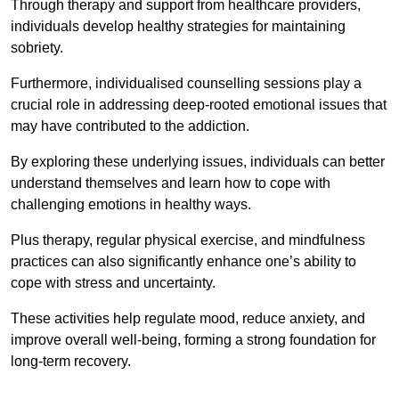
Through therapy and support from healthcare providers,
individuals develop healthy strategies for maintaining
sobriety.
Furthermore, individualised counselling sessions play a
crucial role in addressing deep-rooted emotional issues that
may have contributed to the addiction.
By exploring these underlying issues, individuals can better
understand themselves and learn how to cope with
challenging emotions in healthy ways.
Plus therapy, regular physical exercise, and mindfulness
practices can also significantly enhance one’s ability to
cope with stress and uncertainty.
These activities help regulate mood, reduce anxiety, and
improve overall well-being, forming a strong foundation for
long-term recovery.