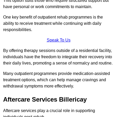
This option suits those who require structured support but
have personal or work commitments to maintain.
One key benefit of outpatient rehab programmes is the
ability to receive treatment while continuing with daily
responsibilities.
Speak To Us
By offering therapy sessions outside of a residential facility,
individuals have the freedom to integrate their recovery into
their daily lives, promoting a sense of normalcy and routine.
Many outpatient programmes provide medication-assisted
treatment options, which can help manage cravings and
withdrawal symptoms more effectively.
Aftercare Services Billericay
Aftercare services play a crucial role in supporting
individuals post-rehab.