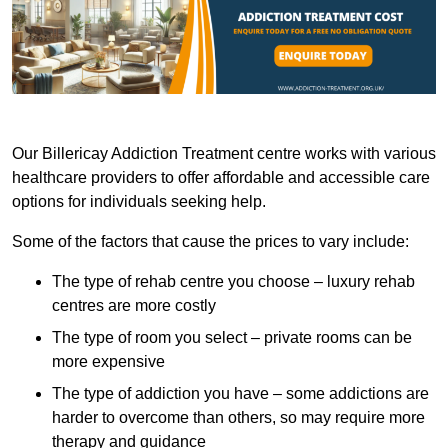
Our Billericay Addiction Treatment centre works with various
healthcare providers to offer affordable and accessible care
options for individuals seeking help.
Some of the factors that cause the prices to vary include:
The type of rehab centre you choose – luxury rehab
centres are more costly
The type of room you select – private rooms can be
more expensive
The type of addiction you have – some addictions are
harder to overcome than others, so may require more
therapy and guidance