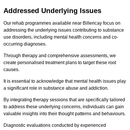
Addressed Underlying Issues
Our rehab programmes available near Billericay focus on
addressing the underlying issues contributing to substance
use disorders, including mental health concerns and co-
occurring diagnoses.
Through therapy and comprehensive assessments, we
create personalised treatment plans to target these root
causes.
It is essential to acknowledge that mental health issues play
a significant role in substance abuse and addiction.
By integrating therapy sessions that are specifically tailored
to address these underlying concerns, individuals can gain
valuable insights into their thought patterns and behaviours.
Diagnostic evaluations conducted by experienced