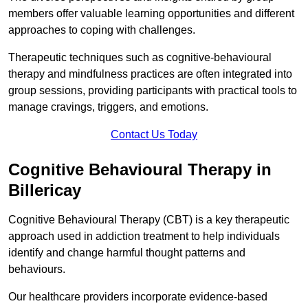
members offer valuable learning opportunities and different
approaches to coping with challenges.
Therapeutic techniques such as cognitive-behavioural
therapy and mindfulness practices are often integrated into
group sessions, providing participants with practical tools to
manage cravings, triggers, and emotions.
Contact Us Today
Cognitive Behavioural Therapy in
Billericay
Cognitive Behavioural Therapy (CBT) is a key therapeutic
approach used in addiction treatment to help individuals
identify and change harmful thought patterns and
behaviours.
Our healthcare providers incorporate evidence-based