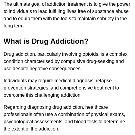
The ultimate goal of addiction treatment is to give the power
to individuals to lead fulfilling lives free of substance abuse
and to equip them with the tools to maintain sobriety in the
long term.
What is Drug Addiction?
Drug addiction, particularly involving opioids, is a complex
condition characterised by compulsive drug-seeking and
use despite negative consequences.
Individuals may require medical diagnosis, relapse
prevention strategies, and comprehensive treatment to
overcome this challenging addiction.
Regarding diagnosing drug addiction, healthcare
professionals often use a combination of physical exams,
psychological assessments, and blood tests to determine
the extent of the addiction.