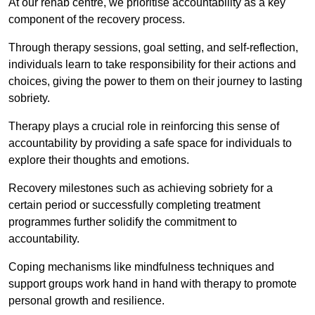
At our rehab centre, we prioritise accountability as a key
component of the recovery process.
Through therapy sessions, goal setting, and self-reflection,
individuals learn to take responsibility for their actions and
choices, giving the power to them on their journey to lasting
sobriety.
Therapy plays a crucial role in reinforcing this sense of
accountability by providing a safe space for individuals to
explore their thoughts and emotions.
Recovery milestones such as achieving sobriety for a
certain period or successfully completing treatment
programmes further solidify the commitment to
accountability.
Coping mechanisms like mindfulness techniques and
support groups work hand in hand with therapy to promote
personal growth and resilience.