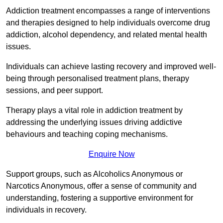
Addiction treatment encompasses a range of interventions
and therapies designed to help individuals overcome drug
addiction, alcohol dependency, and related mental health
issues.
Individuals can achieve lasting recovery and improved well-
being through personalised treatment plans, therapy
sessions, and peer support.
Therapy plays a vital role in addiction treatment by
addressing the underlying issues driving addictive
behaviours and teaching coping mechanisms.
Enquire Now
Support groups, such as Alcoholics Anonymous or
Narcotics Anonymous, offer a sense of community and
understanding, fostering a supportive environment for
individuals in recovery.