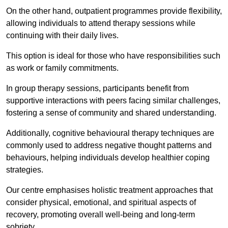
On the other hand, outpatient programmes provide flexibility,
allowing individuals to attend therapy sessions while
continuing with their daily lives.
This option is ideal for those who have responsibilities such
as work or family commitments.
In group therapy sessions, participants benefit from
supportive interactions with peers facing similar challenges,
fostering a sense of community and shared understanding.
Additionally, cognitive behavioural therapy techniques are
commonly used to address negative thought patterns and
behaviours, helping individuals develop healthier coping
strategies.
Our centre emphasises holistic treatment approaches that
consider physical, emotional, and spiritual aspects of
recovery, promoting overall well-being and long-term
sobriety.