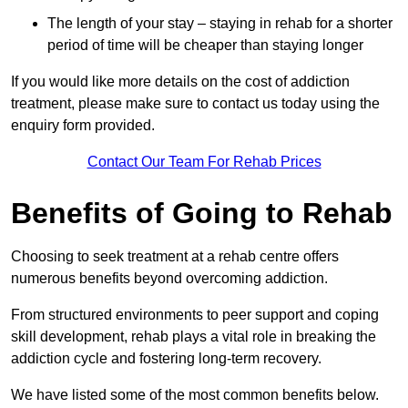
The length of your stay – staying in rehab for a shorter
period of time will be cheaper than staying longer
If you would like more details on the cost of addiction
treatment, please make sure to contact us today using the
enquiry form provided.
Contact Our Team For Rehab Prices
Benefits of Going to Rehab
Choosing to seek treatment at a rehab centre offers
numerous benefits beyond overcoming addiction.
From structured environments to peer support and coping
skill development, rehab plays a vital role in breaking the
addiction cycle and fostering long-term recovery.
We have listed some of the most common benefits below.