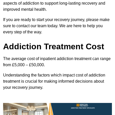
aspects of addiction to support long-lasting recovery and
improved mental health.
If you are ready to start your recovery journey, please make
sure to contact our team today. We are here to help you
every step of the way.
Addiction Treatment Cost
The average cost of inpatient addiction treatment can range
from £5,000 – £50,000.
Understanding the factors which impact cost of addiction
treatment is crucial for making informed decisions about
your recovery journey.