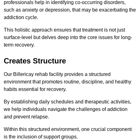
professionals help in identifying co-occurring disorders,
such as anxiety or depression, that may be exacerbating the
addiction cycle.
This holistic approach ensures that treatment is not just
surface-level but delves deep into the core issues for long-
term recovery.
Creates Structure
Our Billericay rehab facility provides a structured
environment that promotes routine, discipline, and healthy
habits essential for recovery.
By establishing daily schedules and therapeutic activities,
we help individuals navigate the challenges of addiction
and prevent relapse.
Within this structured environment, one crucial component
is the inclusion of support groups.