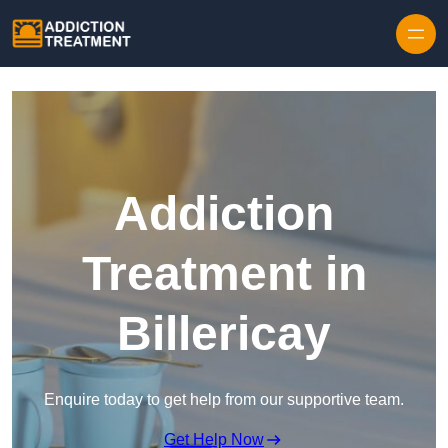
Skip to content
Addiction
Treatment in
Billericay
Enquire today to get help from our supportive team.
Get Help Now