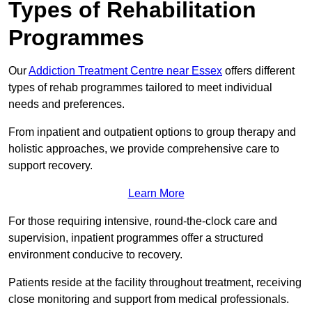
Types of Rehabilitation
Programmes
Our
Addiction Treatment Centre near Essex
offers different
types of rehab programmes tailored to meet individual
needs and preferences.
From inpatient and outpatient options to group therapy and
holistic approaches, we provide comprehensive care to
support recovery.
Learn More
For those requiring intensive, round-the-clock care and
supervision, inpatient programmes offer a structured
environment conducive to recovery.
Patients reside at the facility throughout treatment, receiving
close monitoring and support from medical professionals.