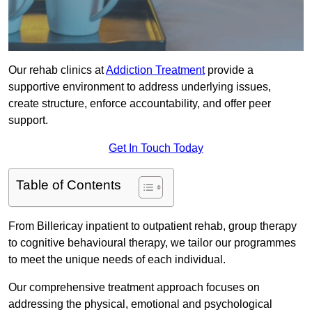
Our rehab clinics at
Addiction Treatment
provide a
supportive environment to address underlying issues,
create structure, enforce accountability, and offer peer
support.
Get In Touch Today
Table of Contents
From Billericay inpatient to outpatient rehab, group therapy
to cognitive behavioural therapy, we tailor our programmes
to meet the unique needs of each individual.
Our comprehensive treatment approach focuses on
addressing the physical, emotional and psychological