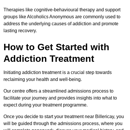
Therapies like cognitive-behavioural therapy and support
groups like Alcoholics Anonymous are commonly used to
address the underlying causes of addiction and promote
lasting recovery.
How to Get Started with
Addiction Treatment
Initiating addiction treatment is a crucial step towards
reclaiming your health and well-being.
Our centre offers a streamlined admissions process to
facilitate your journey and provides insights into what to
expect during your treatment programme.
Once you decide to start your treatment near Billericay, you
will be guided through the admissions process, where you