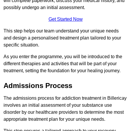
will complete paperwork, discuss your medical history, and
possibly undergo an initial assessment.
Get Started Now
This step helps our team understand your unique needs
and design a personalised treatment plan tailored to your
specific situation.
As you enter the programme, you will be introduced to the
different therapies and activities that will be part of your
treatment, setting the foundation for your healing journey.
Admissions Process
The admissions process for addiction treatment in Billericay
involves an initial assessment of your substance use
disorder by our healthcare providers to determine the most
appropriate treatment plan for your unique needs.
This step ensures a tailored approach to your recovery