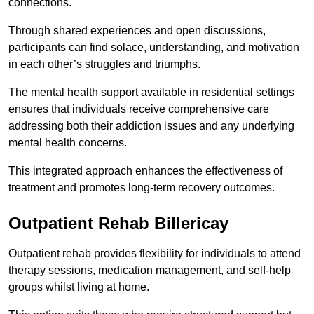
connections.
Through shared experiences and open discussions,
participants can find solace, understanding, and motivation
in each other’s struggles and triumphs.
The mental health support available in residential settings
ensures that individuals receive comprehensive care
addressing both their addiction issues and any underlying
mental health concerns.
This integrated approach enhances the effectiveness of
treatment and promotes long-term recovery outcomes.
Outpatient Rehab Billericay
Outpatient rehab provides flexibility for individuals to attend
therapy sessions, medication management, and self-help
groups whilst living at home.