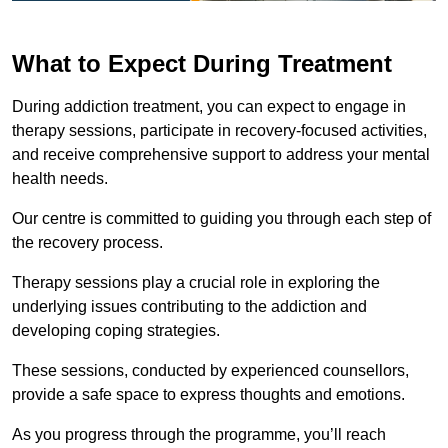
What to Expect During Treatment
During addiction treatment, you can expect to engage in
therapy sessions, participate in recovery-focused activities,
and receive comprehensive support to address your mental
health needs.
Our centre is committed to guiding you through each step of
the recovery process.
Therapy sessions play a crucial role in exploring the
underlying issues contributing to the addiction and
developing coping strategies.
These sessions, conducted by experienced counsellors,
provide a safe space to express thoughts and emotions.
As you progress through the programme, you’ll reach