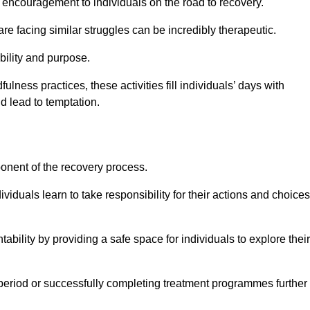
encouragement to individuals on the road to recovery.
e facing similar struggles can be incredibly therapeutic.
ability and purpose.
lness practices, these activities fill individuals’ days with
ld lead to temptation.
ponent of the recovery process.
ividuals learn to take responsibility for their actions and choices
tability by providing a safe space for individuals to explore their
 period or successfully completing treatment programmes further