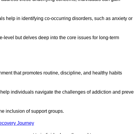
 help in identifying co-occurring disorders, such as anxiety or
ce-level but delves deep into the core issues for long-term
nment that promotes routine, discipline, and healthy habits
 help individuals navigate the challenges of addiction and preve
he inclusion of support groups.
Recovery Journey