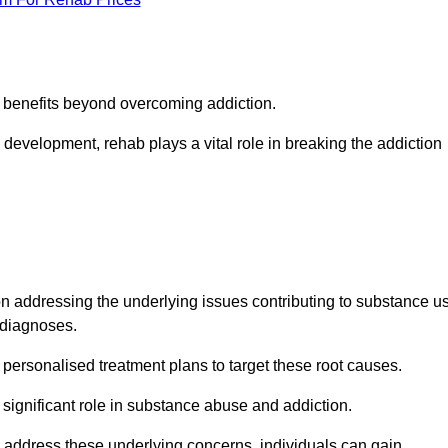
s benefits beyond overcoming addiction.
development, rehab plays a vital role in breaking the addiction
 addressing the underlying issues contributing to substance u
g diagnoses.
rsonalised treatment plans to target these root causes.
a significant role in substance abuse and addiction.
 to address these underlying concerns, individuals can gain