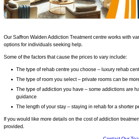
Our Saffron Walden Addiction Treatment centre works with vari
options for individuals seeking help.
Some of the factors that cause the prices to vary include:
The type of rehab centre you choose – luxury rehab cent
The type of room you select – private rooms can be mo
The type of addiction you have – some addictions are h
guidance
The length of your stay – staying in rehab for a shorter p
If you would like more details on the cost of addiction treatm
provided.
Contact Our Te