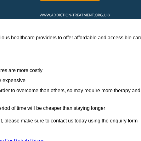
ous healthcare providers to offer affordable and accessible car
res are more costly
re expensive
arder to overcome than others, so may require more therapy and
eriod of time will be cheaper than staying longer
ent, please make sure to contact us today using the enquiry form
am For Rehab Prices