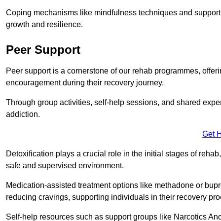
Coping mechanisms like mindfulness techniques and support 
growth and resilience.
Peer Support
Peer support is a cornerstone of our rehab programmes, offer
encouragement during their recovery journey.
Through group activities, self-help sessions, and shared expe
addiction.
Get 
Detoxification plays a crucial role in the initial stages of rehab
safe and supervised environment.
Medication-assisted treatment options like methadone or bu
reducing cravings, supporting individuals in their recovery pr
Self-help resources such as support groups like Narcotics Ano