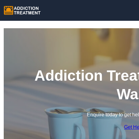
Addiction Trea
Wa
Enquire today to get he
Get H