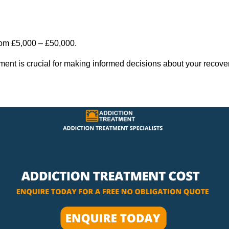
rom £5,000 – £50,000.
tment is crucial for making informed decisions about your recove