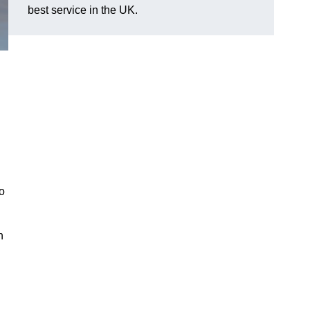
best service in the UK.
o
n