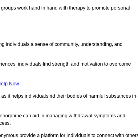
groups work hand in hand with therapy to promote personal
ing individuals a sense of community, understanding, and
riences, individuals find strength and motivation to overcome
Help Now
, as it helps individuals rid their bodies of harmful substances in
prenorphine can aid in managing withdrawal symptoms and
ocess.
nymous provide a platform for individuals to connect with other