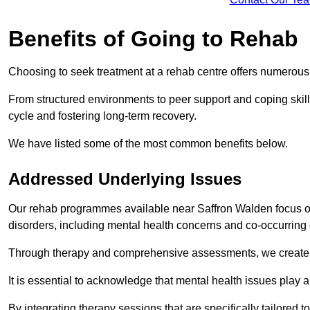
Benefits of Going to Rehab
Choosing to seek treatment at a rehab centre offers numerou
From structured environments to peer support and coping skill 
cycle and fostering long-term recovery.
We have listed some of the most common benefits below.
Addressed Underlying Issues
Our rehab programmes available near Saffron Walden focus on
disorders, including mental health concerns and co-occurrin
Through therapy and comprehensive assessments, we create pe
It is essential to acknowledge that mental health issues play 
By integrating therapy sessions that are specifically tailored