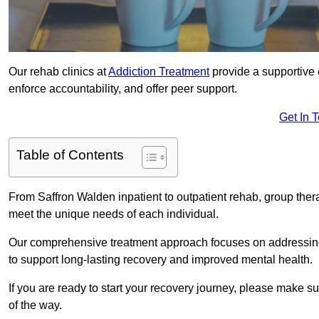
Our rehab clinics at
Addiction Treatment
provide a supportive 
enforce accountability, and offer peer support.
Get In 
Table of Contents
From Saffron Walden inpatient to outpatient rehab, group ther
meet the unique needs of each individual.
Our comprehensive treatment approach focuses on addressing 
to support long-lasting recovery and improved mental health.
If you are ready to start your recovery journey, please make s
of the way.