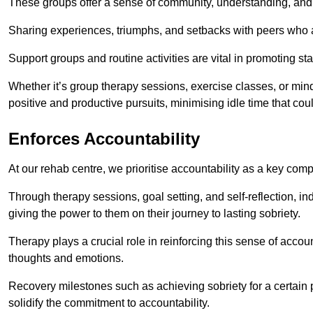
These groups offer a sense of community, understanding, and 
Sharing experiences, triumphs, and setbacks with peers who ar
Support groups and routine activities are vital in promoting st
Whether it’s group therapy sessions, exercise classes, or mindfu
positive and productive pursuits, minimising idle time that cou
Enforces Accountability
At our rehab centre, we prioritise accountability as a key com
Through therapy sessions, goal setting, and self-reflection, ind
giving the power to them on their journey to lasting sobriety.
Therapy plays a crucial role in reinforcing this sense of accoun
thoughts and emotions.
Recovery milestones such as achieving sobriety for a certain
solidify the commitment to accountability.