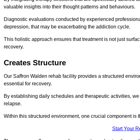
valuable insights into their thought patterns and behaviours.
Diagnostic evaluations conducted by experienced professionals
depression, that may be exacerbating the addiction cycle.
This holistic approach ensures that treatment is not just surfa
recovery.
Creates Structure
Our Saffron Walden rehab facility provides a structured enviro
essential for recovery.
By establishing daily schedules and therapeutic activities, we
relapse.
Within this structured environment, one crucial component is t
Start Your 