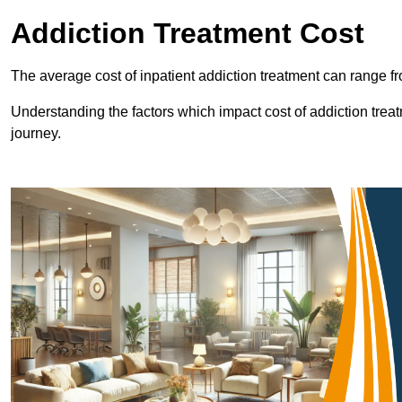
Addiction Treatment Cost
The average cost of inpatient addiction treatment can range f
Understanding the factors which impact cost of addiction trea
journey.