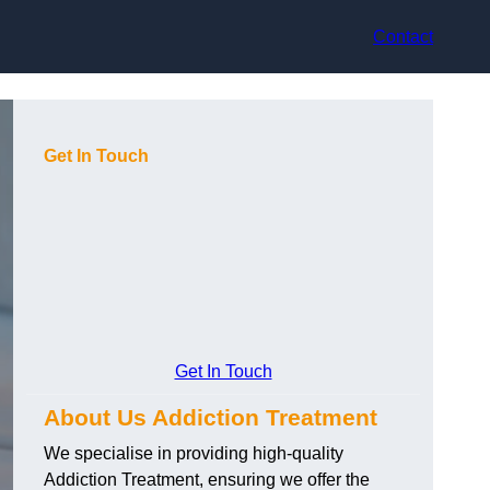
Contact
Get In Touch
Get In Touch
About Us Addiction Treatment
We specialise in providing high-quality
Addiction Treatment, ensuring we offer the