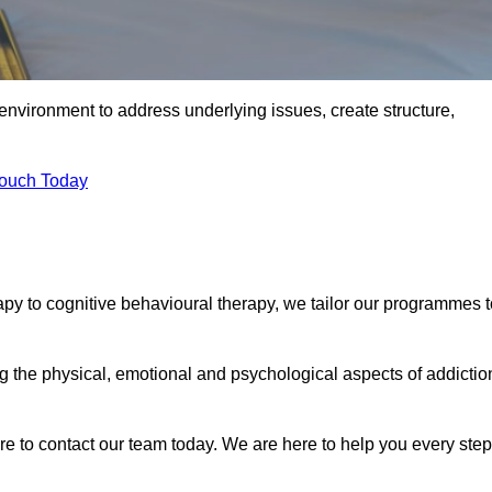
environment to address underlying issues, create structure,
Touch Today
apy to cognitive behavioural therapy, we tailor our programmes t
the physical, emotional and psychological aspects of addictio
ure to contact our team today. We are here to help you every step