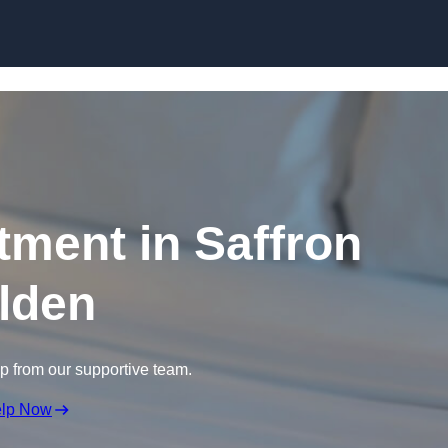
Skip to content
tment in Saffron
lden
lp from our supportive team.
elp Now