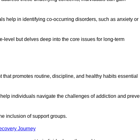
 help in identifying co-occurring disorders, such as anxiety or
ce-level but delves deep into the core issues for long-term
that promotes routine, discipline, and healthy habits essential
 help individuals navigate the challenges of addiction and preve
he inclusion of support groups.
Recovery Journey