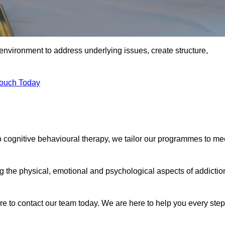
environment to address underlying issues, create structure,
Touch Today
o cognitive behavioural therapy, we tailor our programmes to me
the physical, emotional and psychological aspects of addictio
ure to contact our team today. We are here to help you every step