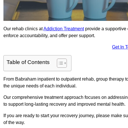
Our rehab clinics at
Addiction Treatment
provide a supportive 
enforce accountability, and offer peer support.
Get In 
Table of Contents
From Babraham inpatient to outpatient rehab, group therapy t
the unique needs of each individual.
Our comprehensive treatment approach focuses on addressing 
to support long-lasting recovery and improved mental health.
If you are ready to start your recovery journey, please make s
of the way.