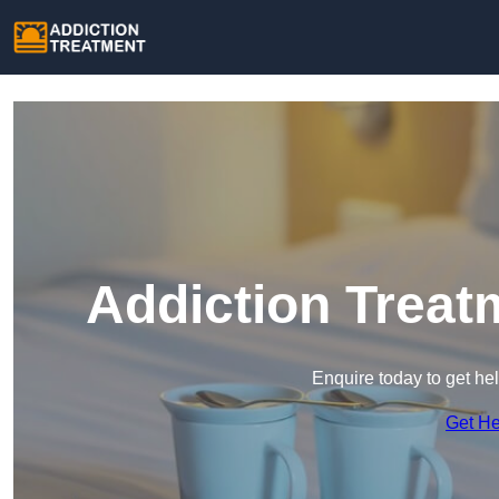
Addiction Treat
Enquire today to get he
Get H