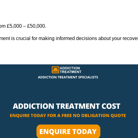
rom £5,000 – £50,000.
tment is crucial for making informed decisions about your recove