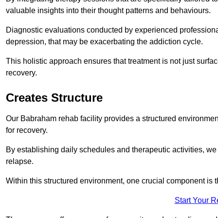
valuable insights into their thought patterns and behaviours.
Diagnostic evaluations conducted by experienced professionals
depression, that may be exacerbating the addiction cycle.
This holistic approach ensures that treatment is not just surfa
recovery.
Creates Structure
Our Babraham rehab facility provides a structured environment 
for recovery.
By establishing daily schedules and therapeutic activities, we
relapse.
Within this structured environment, one crucial component is t
Start Your 