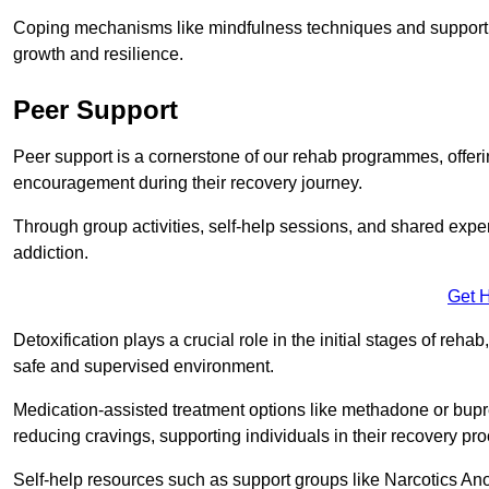
Coping mechanisms like mindfulness techniques and support 
growth and resilience.
Peer Support
Peer support is a cornerstone of our rehab programmes, offer
encouragement during their recovery journey.
Through group activities, self-help sessions, and shared expe
addiction.
Get 
Detoxification plays a crucial role in the initial stages of rehab
safe and supervised environment.
Medication-assisted treatment options like methadone or bu
reducing cravings, supporting individuals in their recovery pr
Self-help resources such as support groups like Narcotics Ano