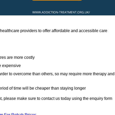
ealthcare providers to offer affordable and accessible care
res are more costly
re expensive
arder to overcome than others, so may require more therapy and
eriod of time will be cheaper than staying longer
ent, please make sure to contact us today using the enquiry form
am For Rehab Prices