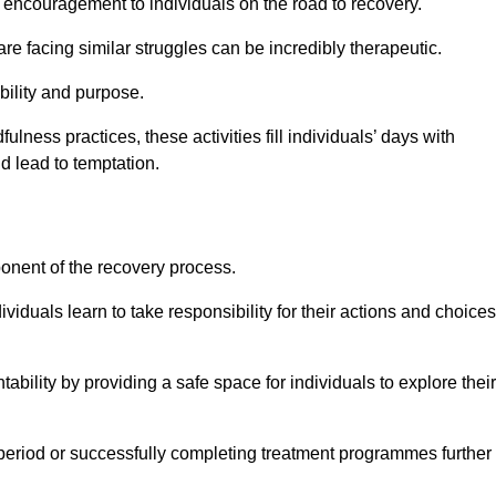
encouragement to individuals on the road to recovery.
e facing similar struggles can be incredibly therapeutic.
ability and purpose.
lness practices, these activities fill individuals’ days with
ld lead to temptation.
ponent of the recovery process.
ividuals learn to take responsibility for their actions and choices
tability by providing a safe space for individuals to explore their
 period or successfully completing treatment programmes further