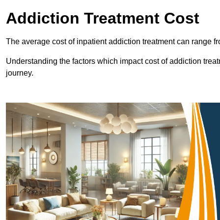
Addiction Treatment Cost
The average cost of inpatient addiction treatment can range f
Understanding the factors which impact cost of addiction trea
journey.