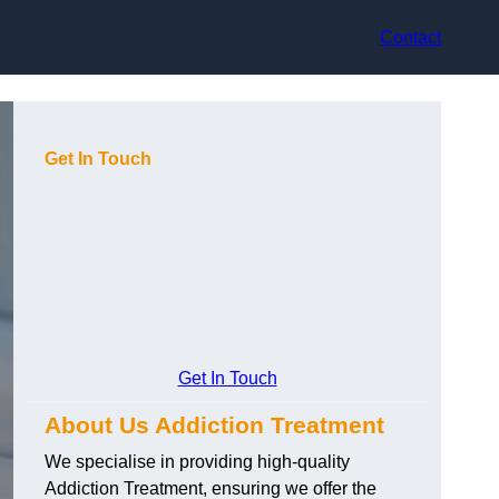
Contact
Get In Touch
Get In Touch
About Us Addiction Treatment
We specialise in providing high-quality
Addiction Treatment, ensuring we offer the