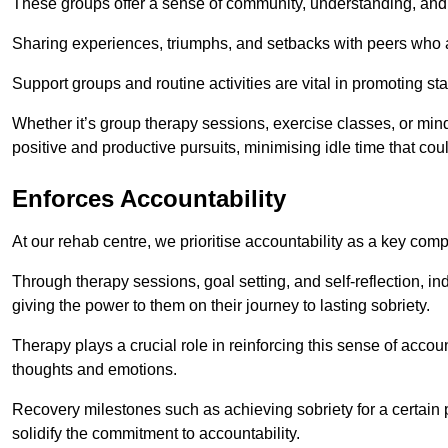
These groups offer a sense of community, understanding, and 
Sharing experiences, triumphs, and setbacks with peers who ar
Support groups and routine activities are vital in promoting st
Whether it’s group therapy sessions, exercise classes, or mindfu
positive and productive pursuits, minimising idle time that cou
Enforces Accountability
At our rehab centre, we prioritise accountability as a key com
Through therapy sessions, goal setting, and self-reflection, ind
giving the power to them on their journey to lasting sobriety.
Therapy plays a crucial role in reinforcing this sense of accoun
thoughts and emotions.
Recovery milestones such as achieving sobriety for a certain
solidify the commitment to accountability.