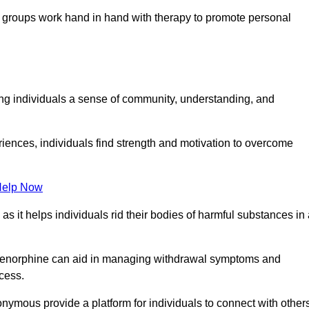
groups work hand in hand with therapy to promote personal
ing individuals a sense of community, understanding, and
riences, individuals find strength and motivation to overcome
Help Now
, as it helps individuals rid their bodies of harmful substances in
prenorphine can aid in managing withdrawal symptoms and
ocess.
nymous provide a platform for individuals to connect with other