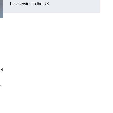
best service in the UK.
et
n