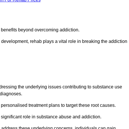
s benefits beyond overcoming addiction.
development, rehab plays a vital role in breaking the addiction
essing the underlying issues contributing to substance use
g diagnoses.
rsonalised treatment plans to target these root causes.
a significant role in substance abuse and addiction.
 to address these underlying concerns, individuals can gain