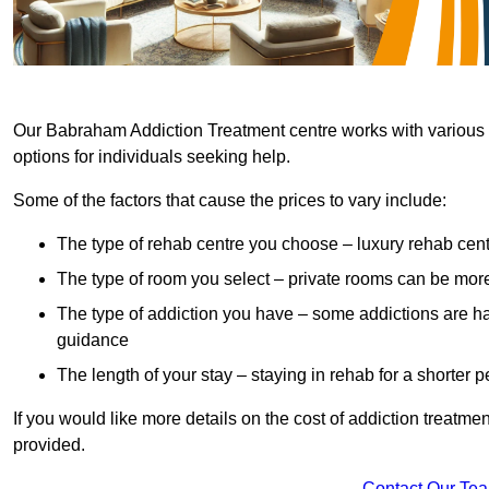
Our Babraham Addiction Treatment centre works with various h
options for individuals seeking help.
Some of the factors that cause the prices to vary include:
The type of rehab centre you choose – luxury rehab cent
The type of room you select – private rooms can be mo
The type of addiction you have – some addictions are h
guidance
The length of your stay – staying in rehab for a shorter p
If you would like more details on the cost of addiction treatm
provided.
Contact Our Te