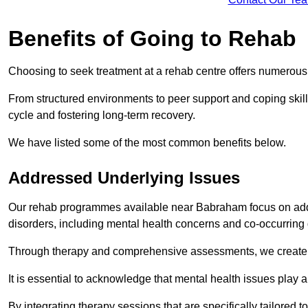
Benefits of Going to Rehab
Choosing to seek treatment at a rehab centre offers numerou
From structured environments to peer support and coping skill 
cycle and fostering long-term recovery.
We have listed some of the most common benefits below.
Addressed Underlying Issues
Our rehab programmes available near Babraham focus on addr
disorders, including mental health concerns and co-occurrin
Through therapy and comprehensive assessments, we create pe
It is essential to acknowledge that mental health issues play 
By integrating therapy sessions that are specifically tailored