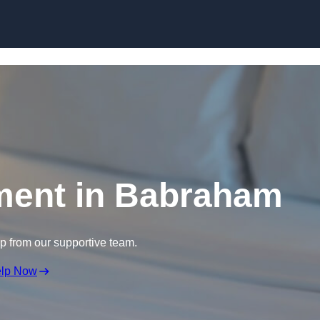
Skip to content
ment in Babraham
lp from our supportive team.
elp Now