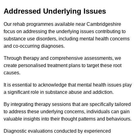
Addressed Underlying Issues
Our rehab programmes available near Cambridgeshire
focus on addressing the underlying issues contributing to
substance use disorders, including mental health concerns
and co-occurring diagnoses.
Through therapy and comprehensive assessments, we
create personalised treatment plans to target these root
causes.
It is essential to acknowledge that mental health issues play
a significant role in substance abuse and addiction.
By integrating therapy sessions that are specifically tailored
to address these underlying concerns, individuals can gain
valuable insights into their thought patterns and behaviours.
Diagnostic evaluations conducted by experienced