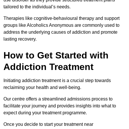
tailored to the individual’s needs.
Therapies like cognitive-behavioural therapy and support
groups like Alcoholics Anonymous are commonly used to
address the underlying causes of addiction and promote
lasting recovery.
How to Get Started with
Addiction Treatment
Initiating addiction treatment is a crucial step towards
reclaiming your health and well-being.
Our centre offers a streamlined admissions process to
facilitate your journey and provides insights into what to
expect during your treatment programme.
Once you decide to start your treatment near