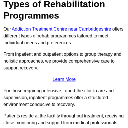
Types of Rehabilitation
Programmes
Our
Addiction Treatment Centre near Cambridgeshire
offers
different types of rehab programmes tailored to meet
individual needs and preferences.
From inpatient and outpatient options to group therapy and
holistic approaches, we provide comprehensive care to
support recovery.
Learn More
For those requiring intensive, round-the-clock care and
supervision, inpatient programmes offer a structured
environment conducive to recovery.
Patients reside at the facility throughout treatment, receiving
close monitoring and support from medical professionals.