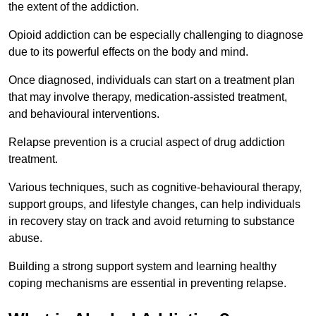
the extent of the addiction.
Opioid addiction can be especially challenging to diagnose
due to its powerful effects on the body and mind.
Once diagnosed, individuals can start on a treatment plan
that may involve therapy, medication-assisted treatment,
and behavioural interventions.
Relapse prevention is a crucial aspect of drug addiction
treatment.
Various techniques, such as cognitive-behavioural therapy,
support groups, and lifestyle changes, can help individuals
in recovery stay on track and avoid returning to substance
abuse.
Building a strong support system and learning healthy
coping mechanisms are essential in preventing relapse.