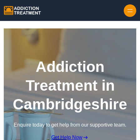
Skip to content
Addiction
Treatment in
Cambridgeshire
Enquire today to get help from our supportive team.
Get Help Now