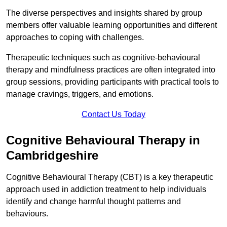
The diverse perspectives and insights shared by group
members offer valuable learning opportunities and different
approaches to coping with challenges.
Therapeutic techniques such as cognitive-behavioural
therapy and mindfulness practices are often integrated into
group sessions, providing participants with practical tools to
manage cravings, triggers, and emotions.
Contact Us Today
Cognitive Behavioural Therapy in
Cambridgeshire
Cognitive Behavioural Therapy (CBT) is a key therapeutic
approach used in addiction treatment to help individuals
identify and change harmful thought patterns and
behaviours.