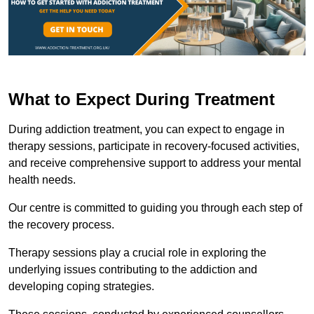
What to Expect During Treatment
During addiction treatment, you can expect to engage in
therapy sessions, participate in recovery-focused activities,
and receive comprehensive support to address your mental
health needs.
Our centre is committed to guiding you through each step of
the recovery process.
Therapy sessions play a crucial role in exploring the
underlying issues contributing to the addiction and
developing coping strategies.