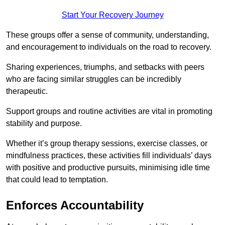
Start Your Recovery Journey
These groups offer a sense of community, understanding,
and encouragement to individuals on the road to recovery.
Sharing experiences, triumphs, and setbacks with peers
who are facing similar struggles can be incredibly
therapeutic.
Support groups and routine activities are vital in promoting
stability and purpose.
Whether it’s group therapy sessions, exercise classes, or
mindfulness practices, these activities fill individuals’ days
with positive and productive pursuits, minimising idle time
that could lead to temptation.
Enforces Accountability