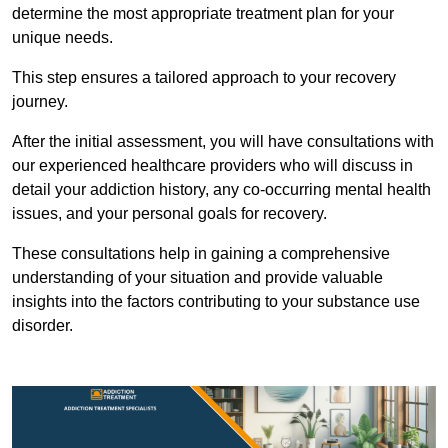
determine the most appropriate treatment plan for your
unique needs.
This step ensures a tailored approach to your recovery
journey.
After the initial assessment, you will have consultations with
our experienced healthcare providers who will discuss in
detail your addiction history, any co-occurring mental health
issues, and your personal goals for recovery.
These consultations help in gaining a comprehensive
understanding of your situation and provide valuable
insights into the factors contributing to your substance use
disorder.