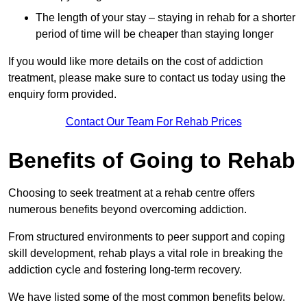
The length of your stay – staying in rehab for a shorter
period of time will be cheaper than staying longer
If you would like more details on the cost of addiction
treatment, please make sure to contact us today using the
enquiry form provided.
Contact Our Team For Rehab Prices
Benefits of Going to Rehab
Choosing to seek treatment at a rehab centre offers
numerous benefits beyond overcoming addiction.
From structured environments to peer support and coping
skill development, rehab plays a vital role in breaking the
addiction cycle and fostering long-term recovery.
We have listed some of the most common benefits below.