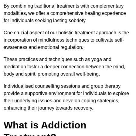
By combining traditional treatments with complementary
modalities, we offer a comprehensive healing experience
for individuals seeking lasting sobriety.
One crucial aspect of our holistic treatment approach is the
incorporation of mindfulness techniques to cultivate self-
awareness and emotional regulation.
These practices and techniques such as yoga and
meditation foster a deeper connection between the mind,
body and spirit, promoting overall well-being.
Individualised counselling sessions and group therapy
provide a supportive environment for individuals to explore
their underlying issues and develop coping strategies,
enhancing their journey towards recovery.
What is Addiction