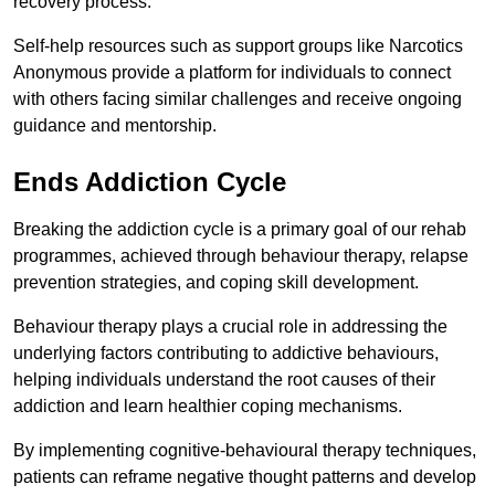
recovery process.
Self-help resources such as support groups like Narcotics
Anonymous provide a platform for individuals to connect
with others facing similar challenges and receive ongoing
guidance and mentorship.
Ends Addiction Cycle
Breaking the addiction cycle is a primary goal of our rehab
programmes, achieved through behaviour therapy, relapse
prevention strategies, and coping skill development.
Behaviour therapy plays a crucial role in addressing the
underlying factors contributing to addictive behaviours,
helping individuals understand the root causes of their
addiction and learn healthier coping mechanisms.
By implementing cognitive-behavioural therapy techniques,
patients can reframe negative thought patterns and develop