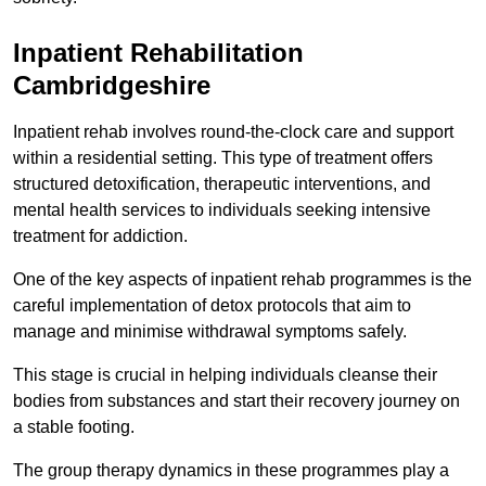
Inpatient Rehabilitation
Cambridgeshire
Inpatient rehab involves round-the-clock care and support
within a residential setting. This type of treatment offers
structured detoxification, therapeutic interventions, and
mental health services to individuals seeking intensive
treatment for addiction.
One of the key aspects of inpatient rehab programmes is the
careful implementation of detox protocols that aim to
manage and minimise withdrawal symptoms safely.
This stage is crucial in helping individuals cleanse their
bodies from substances and start their recovery journey on
a stable footing.
The group therapy dynamics in these programmes play a