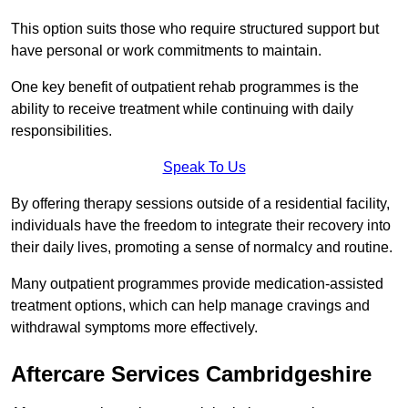
This option suits those who require structured support but
have personal or work commitments to maintain.
One key benefit of outpatient rehab programmes is the
ability to receive treatment while continuing with daily
responsibilities.
Speak To Us
By offering therapy sessions outside of a residential facility,
individuals have the freedom to integrate their recovery into
their daily lives, promoting a sense of normalcy and routine.
Many outpatient programmes provide medication-assisted
treatment options, which can help manage cravings and
withdrawal symptoms more effectively.
Aftercare Services Cambridgeshire