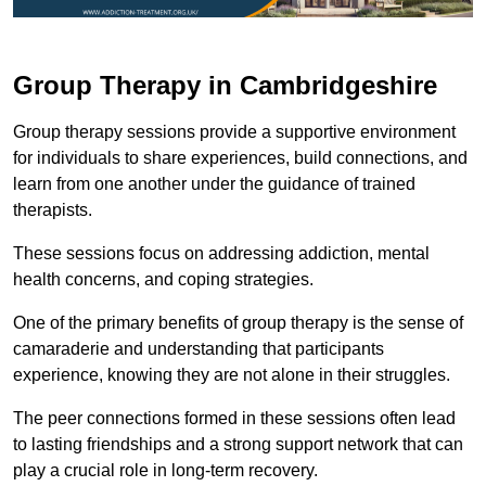
Group Therapy in Cambridgeshire
Group therapy sessions provide a supportive environment
for individuals to share experiences, build connections, and
learn from one another under the guidance of trained
therapists.
These sessions focus on addressing addiction, mental
health concerns, and coping strategies.
One of the primary benefits of group therapy is the sense of
camaraderie and understanding that participants
experience, knowing they are not alone in their struggles.
The peer connections formed in these sessions often lead
to lasting friendships and a strong support network that can
play a crucial role in long-term recovery.