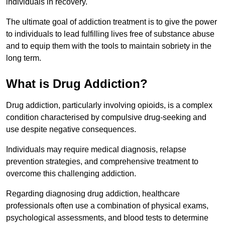
individuals in recovery.
The ultimate goal of addiction treatment is to give the power
to individuals to lead fulfilling lives free of substance abuse
and to equip them with the tools to maintain sobriety in the
long term.
What is Drug Addiction?
Drug addiction, particularly involving opioids, is a complex
condition characterised by compulsive drug-seeking and
use despite negative consequences.
Individuals may require medical diagnosis, relapse
prevention strategies, and comprehensive treatment to
overcome this challenging addiction.
Regarding diagnosing drug addiction, healthcare
professionals often use a combination of physical exams,
psychological assessments, and blood tests to determine