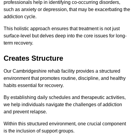
professionals help in identifying co-occurring disorders,
such as anxiety or depression, that may be exacerbating the
addiction cycle.
This holistic approach ensures that treatment is not just
surface-level but delves deep into the core issues for long-
term recovery.
Creates Structure
Our Cambridgeshire rehab facility provides a structured
environment that promotes routine, discipline, and healthy
habits essential for recovery.
By establishing daily schedules and therapeutic activities,
we help individuals navigate the challenges of addiction
and prevent relapse.
Within this structured environment, one crucial component
is the inclusion of support groups.