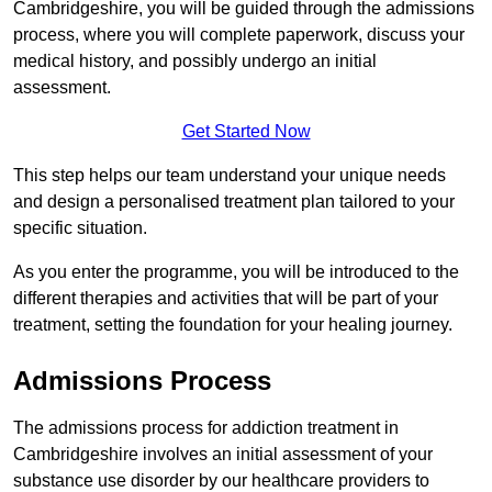
Cambridgeshire, you will be guided through the admissions
process, where you will complete paperwork, discuss your
medical history, and possibly undergo an initial
assessment.
Get Started Now
This step helps our team understand your unique needs
and design a personalised treatment plan tailored to your
specific situation.
As you enter the programme, you will be introduced to the
different therapies and activities that will be part of your
treatment, setting the foundation for your healing journey.
Admissions Process
The admissions process for addiction treatment in
Cambridgeshire involves an initial assessment of your
substance use disorder by our healthcare providers to