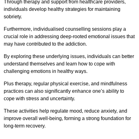
Through therapy and support from healthcare providers,
individuals develop healthy strategies for maintaining
sobriety.
Furthermore, individualised counselling sessions play a
crucial role in addressing deep-rooted emotional issues that
may have contributed to the addiction.
By exploring these underlying issues, individuals can better
understand themselves and learn how to cope with
challenging emotions in healthy ways.
Plus therapy, regular physical exercise, and mindfulness
practices can also significantly enhance one’s ability to
cope with stress and uncertainty.
These activities help regulate mood, reduce anxiety, and
improve overall well-being, forming a strong foundation for
long-term recovery.