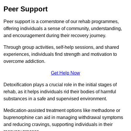
Peer Support
Peer support is a cornerstone of our rehab programmes,
offering individuals a sense of community, understanding,
and encouragement during their recovery journey.
Through group activities, self-help sessions, and shared
experiences, individuals find strength and motivation to
overcome addiction.
Get Help Now
Detoxification plays a crucial role in the initial stages of
rehab, as it helps individuals rid their bodies of harmful
substances in a safe and supervised environment.
Medication-assisted treatment options like methadone or
buprenorphine can aid in managing withdrawal symptoms
and reducing cravings, supporting individuals in their