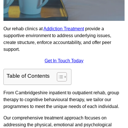
Our rehab clinics at
Addiction Treatment
provide a
supportive environment to address underlying issues,
create structure, enforce accountability, and offer peer
support.
Get In Touch Today
Table of Contents
From Cambridgeshire inpatient to outpatient rehab, group
therapy to cognitive behavioural therapy, we tailor our
programmes to meet the unique needs of each individual.
Our comprehensive treatment approach focuses on
addressing the physical, emotional and psychological