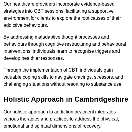
Our healthcare providers incorporate evidence-based
strategies into CBT sessions, facilitating a supportive
environment for clients to explore the root causes of their
addictive behaviours.
By addressing maladaptive thought processes and
behaviours through cognitive restructuring and behavioural
interventions, individuals learn to recognise triggers and
develop healthier responses.
Through the implementation of CBT, individuals gain
valuable coping skills to navigate cravings, stressors, and
challenging situations without resorting to substance use.
Holistic Approach in Cambridgeshire
Our holistic approach to addiction treatment integrates
various therapies and practices to address the physical,
emotional and spiritual dimensions of recovery.