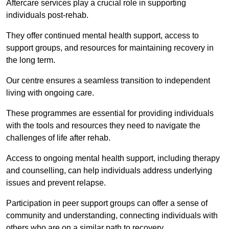
Aftercare services play a crucial role in supporting
individuals post-rehab.
They offer continued mental health support, access to
support groups, and resources for maintaining recovery in
the long term.
Our centre ensures a seamless transition to independent
living with ongoing care.
These programmes are essential for providing individuals
with the tools and resources they need to navigate the
challenges of life after rehab.
Access to ongoing mental health support, including therapy
and counselling, can help individuals address underlying
issues and prevent relapse.
Participation in peer support groups can offer a sense of
community and understanding, connecting individuals with
others who are on a similar path to recovery.