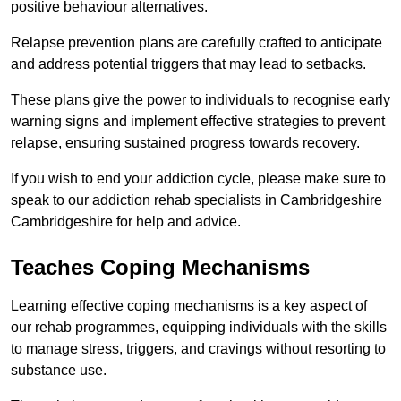
positive behaviour alternatives.
Relapse prevention plans are carefully crafted to anticipate
and address potential triggers that may lead to setbacks.
These plans give the power to individuals to recognise early
warning signs and implement effective strategies to prevent
relapse, ensuring sustained progress towards recovery.
If you wish to end your addiction cycle, please make sure to
speak to our addiction rehab specialists in Cambridgeshire
Cambridgeshire for help and advice.
Teaches Coping Mechanisms
Learning effective coping mechanisms is a key aspect of
our rehab programmes, equipping individuals with the skills
to manage stress, triggers, and cravings without resorting to
substance use.