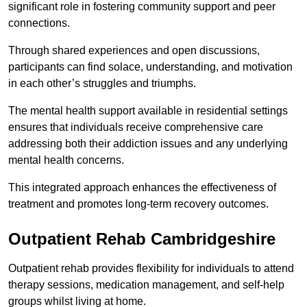
significant role in fostering community support and peer
connections.
Through shared experiences and open discussions,
participants can find solace, understanding, and motivation
in each other’s struggles and triumphs.
The mental health support available in residential settings
ensures that individuals receive comprehensive care
addressing both their addiction issues and any underlying
mental health concerns.
This integrated approach enhances the effectiveness of
treatment and promotes long-term recovery outcomes.
Outpatient Rehab Cambridgeshire
Outpatient rehab provides flexibility for individuals to attend
therapy sessions, medication management, and self-help
groups whilst living at home.