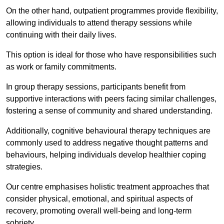
On the other hand, outpatient programmes provide flexibility,
allowing individuals to attend therapy sessions while
continuing with their daily lives.
This option is ideal for those who have responsibilities such
as work or family commitments.
In group therapy sessions, participants benefit from
supportive interactions with peers facing similar challenges,
fostering a sense of community and shared understanding.
Additionally, cognitive behavioural therapy techniques are
commonly used to address negative thought patterns and
behaviours, helping individuals develop healthier coping
strategies.
Our centre emphasises holistic treatment approaches that
consider physical, emotional, and spiritual aspects of
recovery, promoting overall well-being and long-term
sobriety.