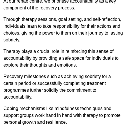
At our rehab centre, we prioritise accountability as a key
component of the recovery process.
Through therapy sessions, goal setting, and self-reflection,
individuals learn to take responsibility for their actions and
choices, giving the power to them on their journey to lasting
sobriety.
Therapy plays a crucial role in reinforcing this sense of
accountability by providing a safe space for individuals to
explore their thoughts and emotions.
Recovery milestones such as achieving sobriety for a
certain period or successfully completing treatment
programmes further solidify the commitment to
accountability.
Coping mechanisms like mindfulness techniques and
support groups work hand in hand with therapy to promote
personal growth and resilience.