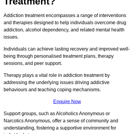
Treatment?
Addiction treatment encompasses a range of interventions
and therapies designed to help individuals overcome drug
addiction, alcohol dependency, and related mental health
issues.
Individuals can achieve lasting recovery and improved well-
being through personalised treatment plans, therapy
sessions, and peer support.
Therapy plays a vital role in addiction treatment by
addressing the underlying issues driving addictive
behaviours and teaching coping mechanisms.
Enquire Now
Support groups, such as Alcoholics Anonymous or
Narcotics Anonymous, offer a sense of community and
understanding, fostering a supportive environment for