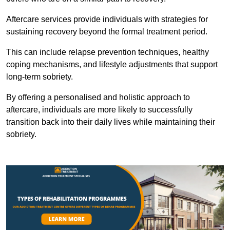
Aftercare services provide individuals with strategies for
sustaining recovery beyond the formal treatment period.
This can include relapse prevention techniques, healthy
coping mechanisms, and lifestyle adjustments that support
long-term sobriety.
By offering a personalised and holistic approach to
aftercare, individuals are more likely to successfully
transition back into their daily lives while maintaining their
sobriety.