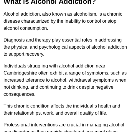
What is Alcohol Addiction?
Alcohol addiction, also known as alcoholism, is a chronic
disease characterized by the inability to control or stop
alcohol consumption.
Diagnosis and therapy play essential roles in addressing
the physical and psychological aspects of alcohol addiction
to support recovery.
Individuals struggling with alcohol addiction near
Cambridgeshire often exhibit a range of symptoms, such as
increased tolerance to alcohol, withdrawal symptoms when
not drinking, and continuing to drink despite negative
consequences.
This chronic condition affects the individual’s health and
their relationships, work, and overall quality of life.
Professional interventions are crucial in managing alcohol
use disorder as they provide structured treatment plans