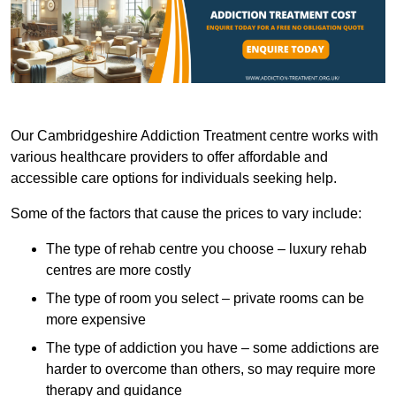
Our Cambridgeshire Addiction Treatment centre works with
various healthcare providers to offer affordable and
accessible care options for individuals seeking help.
Some of the factors that cause the prices to vary include:
The type of rehab centre you choose – luxury rehab
centres are more costly
The type of room you select – private rooms can be
more expensive
The type of addiction you have – some addictions are
harder to overcome than others, so may require more
therapy and guidance