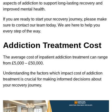
aspects of addiction to support long-lasting recovery and
improved mental health.
If you are ready to start your recovery journey, please make
sure to contact our team today. We are here to help you
every step of the way.
Addiction Treatment Cost
The average cost of inpatient addiction treatment can range
from £5,000 – £50,000.
Understanding the factors which impact cost of addiction
treatment is crucial for making informed decisions about
your recovery journey.