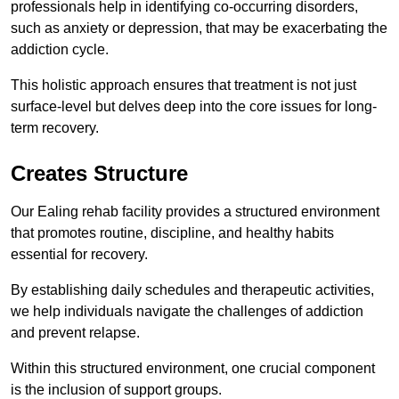
professionals help in identifying co-occurring disorders,
such as anxiety or depression, that may be exacerbating the
addiction cycle.
This holistic approach ensures that treatment is not just
surface-level but delves deep into the core issues for long-
term recovery.
Creates Structure
Our Ealing rehab facility provides a structured environment
that promotes routine, discipline, and healthy habits
essential for recovery.
By establishing daily schedules and therapeutic activities,
we help individuals navigate the challenges of addiction
and prevent relapse.
Within this structured environment, one crucial component
is the inclusion of support groups.