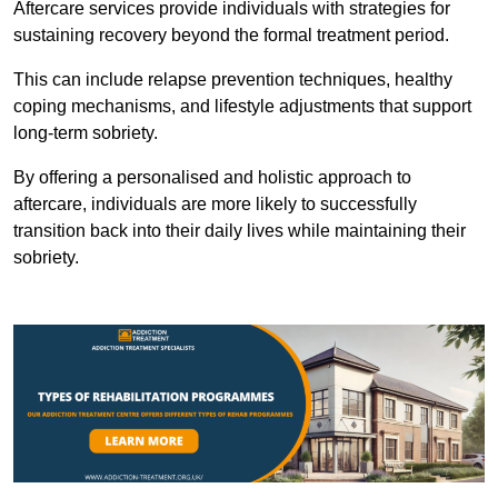
Aftercare services provide individuals with strategies for
sustaining recovery beyond the formal treatment period.
This can include relapse prevention techniques, healthy
coping mechanisms, and lifestyle adjustments that support
long-term sobriety.
By offering a personalised and holistic approach to
aftercare, individuals are more likely to successfully
transition back into their daily lives while maintaining their
sobriety.