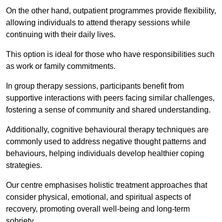
On the other hand, outpatient programmes provide flexibility,
allowing individuals to attend therapy sessions while
continuing with their daily lives.
This option is ideal for those who have responsibilities such
as work or family commitments.
In group therapy sessions, participants benefit from
supportive interactions with peers facing similar challenges,
fostering a sense of community and shared understanding.
Additionally, cognitive behavioural therapy techniques are
commonly used to address negative thought patterns and
behaviours, helping individuals develop healthier coping
strategies.
Our centre emphasises holistic treatment approaches that
consider physical, emotional, and spiritual aspects of
recovery, promoting overall well-being and long-term
sobriety.