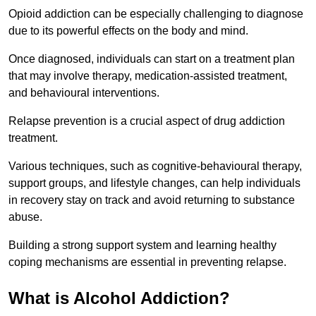
Opioid addiction can be especially challenging to diagnose
due to its powerful effects on the body and mind.
Once diagnosed, individuals can start on a treatment plan
that may involve therapy, medication-assisted treatment,
and behavioural interventions.
Relapse prevention is a crucial aspect of drug addiction
treatment.
Various techniques, such as cognitive-behavioural therapy,
support groups, and lifestyle changes, can help individuals
in recovery stay on track and avoid returning to substance
abuse.
Building a strong support system and learning healthy
coping mechanisms are essential in preventing relapse.
What is Alcohol Addiction?