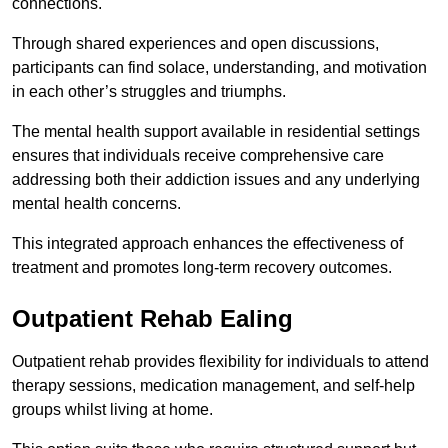
connections.
Through shared experiences and open discussions,
participants can find solace, understanding, and motivation
in each other’s struggles and triumphs.
The mental health support available in residential settings
ensures that individuals receive comprehensive care
addressing both their addiction issues and any underlying
mental health concerns.
This integrated approach enhances the effectiveness of
treatment and promotes long-term recovery outcomes.
Outpatient Rehab Ealing
Outpatient rehab provides flexibility for individuals to attend
therapy sessions, medication management, and self-help
groups whilst living at home.