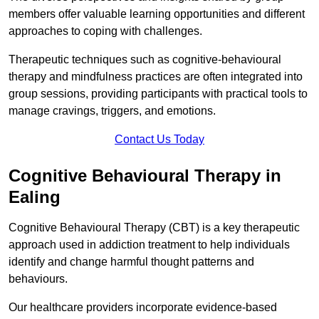
members offer valuable learning opportunities and different
approaches to coping with challenges.
Therapeutic techniques such as cognitive-behavioural
therapy and mindfulness practices are often integrated into
group sessions, providing participants with practical tools to
manage cravings, triggers, and emotions.
Contact Us Today
Cognitive Behavioural Therapy in
Ealing
Cognitive Behavioural Therapy (CBT) is a key therapeutic
approach used in addiction treatment to help individuals
identify and change harmful thought patterns and
behaviours.
Our healthcare providers incorporate evidence-based