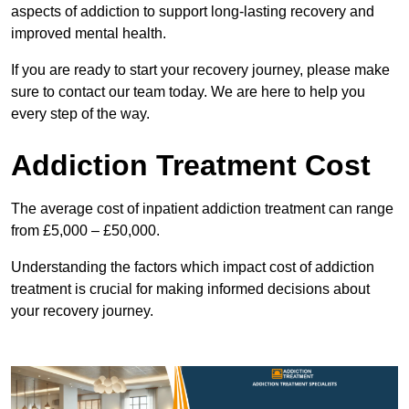
aspects of addiction to support long-lasting recovery and
improved mental health.
If you are ready to start your recovery journey, please make
sure to contact our team today. We are here to help you
every step of the way.
Addiction Treatment Cost
The average cost of inpatient addiction treatment can range
from £5,000 – £50,000.
Understanding the factors which impact cost of addiction
treatment is crucial for making informed decisions about
your recovery journey.