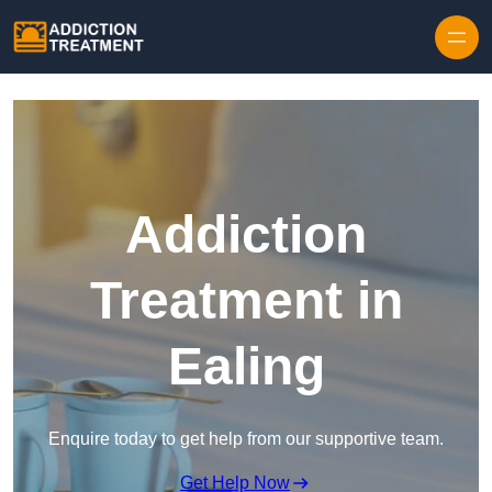
Skip to content
Addiction
Treatment in
Ealing
Enquire today to get help from our supportive team.
Get Help Now