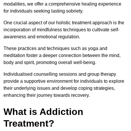
modalities, we offer a comprehensive healing experience
for individuals seeking lasting sobriety.
One crucial aspect of our holistic treatment approach is the
incorporation of mindfulness techniques to cultivate self-
awareness and emotional regulation.
These practices and techniques such as yoga and
meditation foster a deeper connection between the mind,
body and spirit, promoting overall well-being.
Individualised counselling sessions and group therapy
provide a supportive environment for individuals to explore
their underlying issues and develop coping strategies,
enhancing their journey towards recovery.
What is Addiction
Treatment?