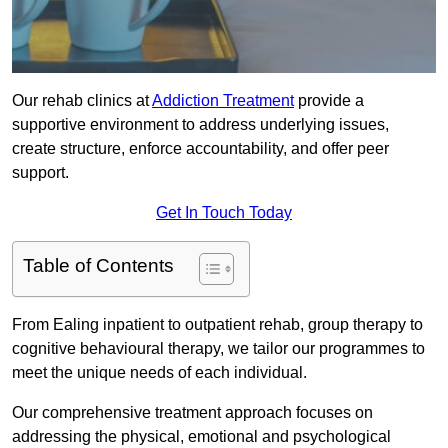
Our rehab clinics at
Addiction Treatment
provide a
supportive environment to address underlying issues,
create structure, enforce accountability, and offer peer
support.
Get In Touch Today
Table of Contents
From Ealing inpatient to outpatient rehab, group therapy to
cognitive behavioural therapy, we tailor our programmes to
meet the unique needs of each individual.
Our comprehensive treatment approach focuses on
addressing the physical, emotional and psychological