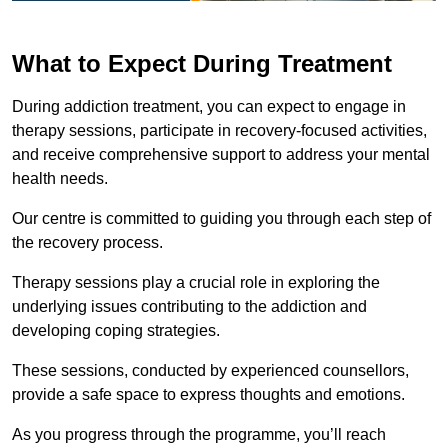
What to Expect During Treatment
During addiction treatment, you can expect to engage in
therapy sessions, participate in recovery-focused activities,
and receive comprehensive support to address your mental
health needs.
Our centre is committed to guiding you through each step of
the recovery process.
Therapy sessions play a crucial role in exploring the
underlying issues contributing to the addiction and
developing coping strategies.
These sessions, conducted by experienced counsellors,
provide a safe space to express thoughts and emotions.
As you progress through the programme, you’ll reach