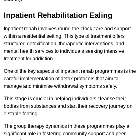
Inpatient Rehabilitation Ealing
Inpatient rehab involves round-the-clock care and support
within a residential setting. This type of treatment offers
structured detoxification, therapeutic interventions, and
mental health services to individuals seeking intensive
treatment for addiction.
One of the key aspects of inpatient rehab programmes is the
careful implementation of detox protocols that aim to
manage and minimise withdrawal symptoms safely.
This stage is crucial in helping individuals cleanse their
bodies from substances and start their recovery journey on
a stable footing.
The group therapy dynamics in these programmes play a
significant role in fostering community support and peer