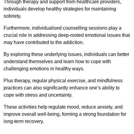
Through therapy and support from healthcare providers,
individuals develop healthy strategies for maintaining
sobriety.
Furthermore, individualised counselling sessions play a
crucial role in addressing deep-rooted emotional issues that
may have contributed to the addiction.
By exploring these underlying issues, individuals can better
understand themselves and learn how to cope with
challenging emotions in healthy ways.
Plus therapy, regular physical exercise, and mindfulness
practices can also significantly enhance one’s ability to
cope with stress and uncertainty.
These activities help regulate mood, reduce anxiety, and
improve overall well-being, forming a strong foundation for
long-term recovery.