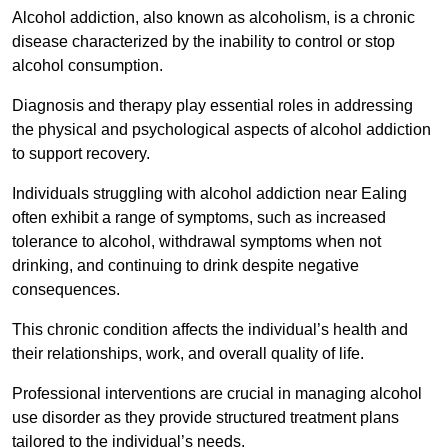
Alcohol addiction, also known as alcoholism, is a chronic
disease characterized by the inability to control or stop
alcohol consumption.
Diagnosis and therapy play essential roles in addressing
the physical and psychological aspects of alcohol addiction
to support recovery.
Individuals struggling with alcohol addiction near Ealing
often exhibit a range of symptoms, such as increased
tolerance to alcohol, withdrawal symptoms when not
drinking, and continuing to drink despite negative
consequences.
This chronic condition affects the individual’s health and
their relationships, work, and overall quality of life.
Professional interventions are crucial in managing alcohol
use disorder as they provide structured treatment plans
tailored to the individual’s needs.