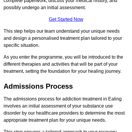
complete paperwork, discuss your medical history, and
possibly undergo an initial assessment.
Get Started Now
This step helps our team understand your unique needs
and design a personalised treatment plan tailored to your
specific situation.
As you enter the programme, you will be introduced to the
different therapies and activities that will be part of your
treatment, setting the foundation for your healing journey.
Admissions Process
The admissions process for addiction treatment in Ealing
involves an initial assessment of your substance use
disorder by our healthcare providers to determine the most
appropriate treatment plan for your unique needs.
This step ensures a tailored approach to your recovery