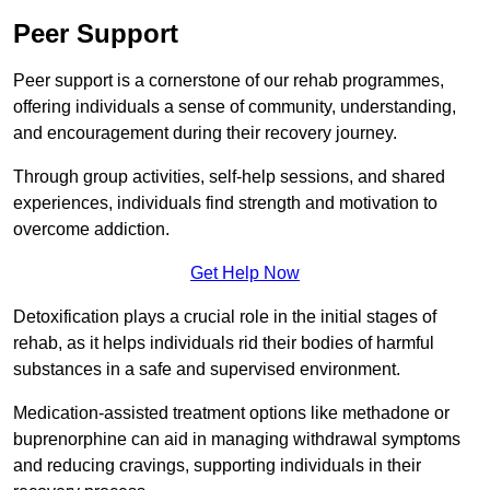
Peer Support
Peer support is a cornerstone of our rehab programmes,
offering individuals a sense of community, understanding,
and encouragement during their recovery journey.
Through group activities, self-help sessions, and shared
experiences, individuals find strength and motivation to
overcome addiction.
Get Help Now
Detoxification plays a crucial role in the initial stages of
rehab, as it helps individuals rid their bodies of harmful
substances in a safe and supervised environment.
Medication-assisted treatment options like methadone or
buprenorphine can aid in managing withdrawal symptoms
and reducing cravings, supporting individuals in their