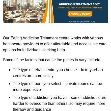
Our Ealing Addiction Treatment centre works with various
healthcare providers to offer affordable and accessible care
options for individuals seeking help.
Some of the factors that cause the prices to vary include:
The type of rehab centre you choose – luxury rehab
centres are more costly
The type of room you select – private rooms can be
more expensive
The type of addiction you have – some addictions are
harder to overcome than others, so may require more
therapy and guidance