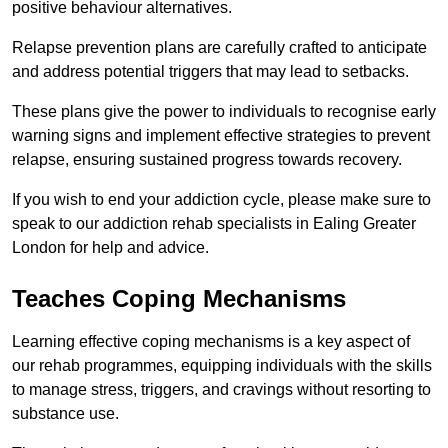
positive behaviour alternatives.
Relapse prevention plans are carefully crafted to anticipate
and address potential triggers that may lead to setbacks.
These plans give the power to individuals to recognise early
warning signs and implement effective strategies to prevent
relapse, ensuring sustained progress towards recovery.
If you wish to end your addiction cycle, please make sure to
speak to our addiction rehab specialists in Ealing Greater
London for help and advice.
Teaches Coping Mechanisms
Learning effective coping mechanisms is a key aspect of
our rehab programmes, equipping individuals with the skills
to manage stress, triggers, and cravings without resorting to
substance use.