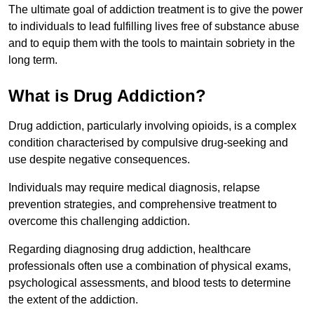
The ultimate goal of addiction treatment is to give the power
to individuals to lead fulfilling lives free of substance abuse
and to equip them with the tools to maintain sobriety in the
long term.
What is Drug Addiction?
Drug addiction, particularly involving opioids, is a complex
condition characterised by compulsive drug-seeking and
use despite negative consequences.
Individuals may require medical diagnosis, relapse
prevention strategies, and comprehensive treatment to
overcome this challenging addiction.
Regarding diagnosing drug addiction, healthcare
professionals often use a combination of physical exams,
psychological assessments, and blood tests to determine
the extent of the addiction.