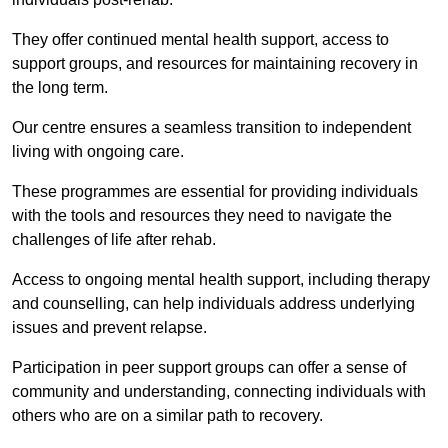
They offer continued mental health support, access to
support groups, and resources for maintaining recovery in
the long term.
Our centre ensures a seamless transition to independent
living with ongoing care.
These programmes are essential for providing individuals
with the tools and resources they need to navigate the
challenges of life after rehab.
Access to ongoing mental health support, including therapy
and counselling, can help individuals address underlying
issues and prevent relapse.
Participation in peer support groups can offer a sense of
community and understanding, connecting individuals with
others who are on a similar path to recovery.