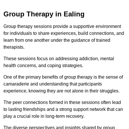
Group Therapy in Ealing
Group therapy sessions provide a supportive environment
for individuals to share experiences, build connections, and
learn from one another under the guidance of trained
therapists.
These sessions focus on addressing addiction, mental
health concerns, and coping strategies.
One of the primary benefits of group therapy is the sense of
camaraderie and understanding that participants
experience, knowing they are not alone in their struggles.
The peer connections formed in these sessions often lead
to lasting friendships and a strong support network that can
play a crucial role in long-term recovery.
The diverse perspectives and insights shared by group