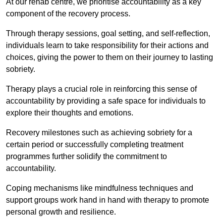
At our rehab centre, we prioritise accountability as a key
component of the recovery process.
Through therapy sessions, goal setting, and self-reflection,
individuals learn to take responsibility for their actions and
choices, giving the power to them on their journey to lasting
sobriety.
Therapy plays a crucial role in reinforcing this sense of
accountability by providing a safe space for individuals to
explore their thoughts and emotions.
Recovery milestones such as achieving sobriety for a
certain period or successfully completing treatment
programmes further solidify the commitment to
accountability.
Coping mechanisms like mindfulness techniques and
support groups work hand in hand with therapy to promote
personal growth and resilience.