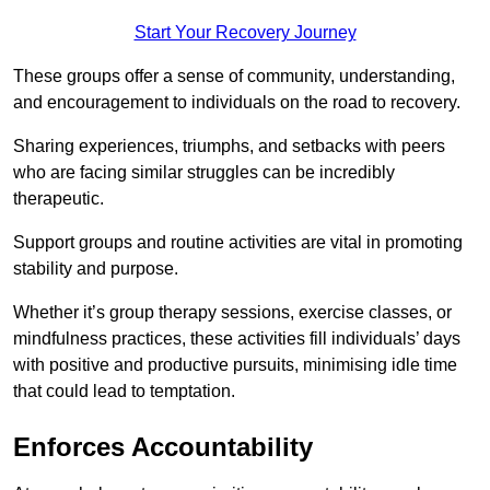
Start Your Recovery Journey
These groups offer a sense of community, understanding,
and encouragement to individuals on the road to recovery.
Sharing experiences, triumphs, and setbacks with peers
who are facing similar struggles can be incredibly
therapeutic.
Support groups and routine activities are vital in promoting
stability and purpose.
Whether it’s group therapy sessions, exercise classes, or
mindfulness practices, these activities fill individuals’ days
with positive and productive pursuits, minimising idle time
that could lead to temptation.
Enforces Accountability