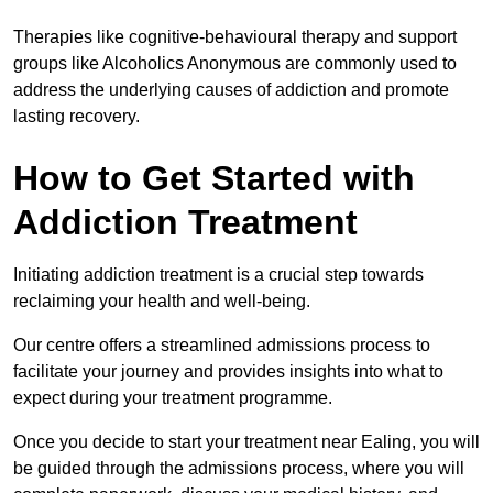
Therapies like cognitive-behavioural therapy and support
groups like Alcoholics Anonymous are commonly used to
address the underlying causes of addiction and promote
lasting recovery.
How to Get Started with
Addiction Treatment
Initiating addiction treatment is a crucial step towards
reclaiming your health and well-being.
Our centre offers a streamlined admissions process to
facilitate your journey and provides insights into what to
expect during your treatment programme.
Once you decide to start your treatment near Ealing, you will
be guided through the admissions process, where you will