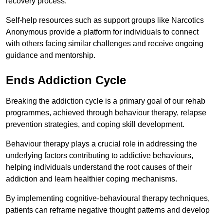
recovery process.
Self-help resources such as support groups like Narcotics
Anonymous provide a platform for individuals to connect
with others facing similar challenges and receive ongoing
guidance and mentorship.
Ends Addiction Cycle
Breaking the addiction cycle is a primary goal of our rehab
programmes, achieved through behaviour therapy, relapse
prevention strategies, and coping skill development.
Behaviour therapy plays a crucial role in addressing the
underlying factors contributing to addictive behaviours,
helping individuals understand the root causes of their
addiction and learn healthier coping mechanisms.
By implementing cognitive-behavioural therapy techniques,
patients can reframe negative thought patterns and develop