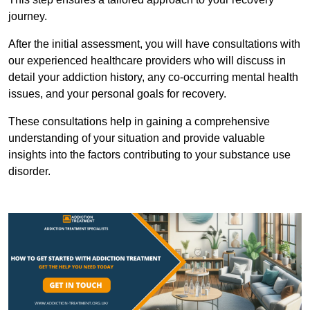
journey.
After the initial assessment, you will have consultations with
our experienced healthcare providers who will discuss in
detail your addiction history, any co-occurring mental health
issues, and your personal goals for recovery.
These consultations help in gaining a comprehensive
understanding of your situation and provide valuable
insights into the factors contributing to your substance use
disorder.