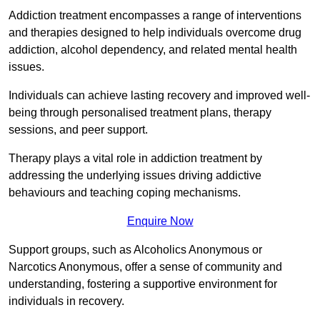
Addiction treatment encompasses a range of interventions
and therapies designed to help individuals overcome drug
addiction, alcohol dependency, and related mental health
issues.
Individuals can achieve lasting recovery and improved well-
being through personalised treatment plans, therapy
sessions, and peer support.
Therapy plays a vital role in addiction treatment by
addressing the underlying issues driving addictive
behaviours and teaching coping mechanisms.
Enquire Now
Support groups, such as Alcoholics Anonymous or
Narcotics Anonymous, offer a sense of community and
understanding, fostering a supportive environment for
individuals in recovery.