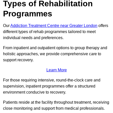
Types of Rehabilitation
Programmes
Our
Addiction Treatment Centre near Greater London
offers
different types of rehab programmes tailored to meet
individual needs and preferences.
From inpatient and outpatient options to group therapy and
holistic approaches, we provide comprehensive care to
support recovery.
Learn More
For those requiring intensive, round-the-clock care and
supervision, inpatient programmes offer a structured
environment conducive to recovery.
Patients reside at the facility throughout treatment, receiving
close monitoring and support from medical professionals.