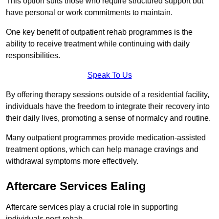
This option suits those who require structured support but
have personal or work commitments to maintain.
One key benefit of outpatient rehab programmes is the
ability to receive treatment while continuing with daily
responsibilities.
Speak To Us
By offering therapy sessions outside of a residential facility,
individuals have the freedom to integrate their recovery into
their daily lives, promoting a sense of normalcy and routine.
Many outpatient programmes provide medication-assisted
treatment options, which can help manage cravings and
withdrawal symptoms more effectively.
Aftercare Services Ealing
Aftercare services play a crucial role in supporting
individuals post-rehab.