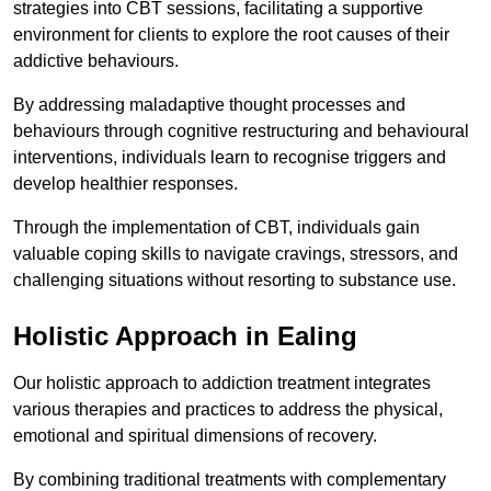
strategies into CBT sessions, facilitating a supportive
environment for clients to explore the root causes of their
addictive behaviours.
By addressing maladaptive thought processes and
behaviours through cognitive restructuring and behavioural
interventions, individuals learn to recognise triggers and
develop healthier responses.
Through the implementation of CBT, individuals gain
valuable coping skills to navigate cravings, stressors, and
challenging situations without resorting to substance use.
Holistic Approach in Ealing
Our holistic approach to addiction treatment integrates
various therapies and practices to address the physical,
emotional and spiritual dimensions of recovery.
By combining traditional treatments with complementary