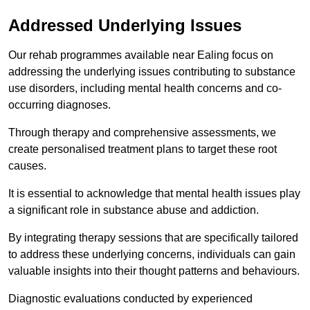
Addressed Underlying Issues
Our rehab programmes available near Ealing focus on
addressing the underlying issues contributing to substance
use disorders, including mental health concerns and co-
occurring diagnoses.
Through therapy and comprehensive assessments, we
create personalised treatment plans to target these root
causes.
It is essential to acknowledge that mental health issues play
a significant role in substance abuse and addiction.
By integrating therapy sessions that are specifically tailored
to address these underlying concerns, individuals can gain
valuable insights into their thought patterns and behaviours.
Diagnostic evaluations conducted by experienced