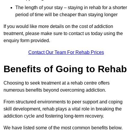
The length of your stay – staying in rehab for a shorter
period of time will be cheaper than staying longer
If you would like more details on the cost of addiction
treatment, please make sure to contact us today using the
enquiry form provided.
Contact Our Team For Rehab Prices
Benefits of Going to Rehab
Choosing to seek treatment at a rehab centre offers
numerous benefits beyond overcoming addiction.
From structured environments to peer support and coping
skill development, rehab plays a vital role in breaking the
addiction cycle and fostering long-term recovery.
We have listed some of the most common benefits below.