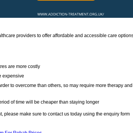
thcare providers to offer affordable and accessible care option
res are more costly
re expensive
arder to overcome than others, so may require more therapy and
eriod of time will be cheaper than staying longer
ent, please make sure to contact us today using the enquiry form
am For Rehab Prices