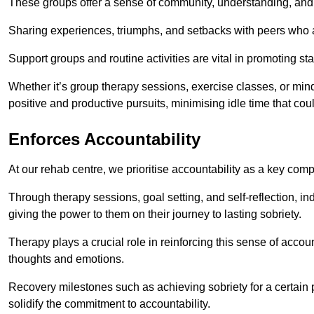
These groups offer a sense of community, understanding, and 
Sharing experiences, triumphs, and setbacks with peers who ar
Support groups and routine activities are vital in promoting st
Whether it’s group therapy sessions, exercise classes, or mindfu
positive and productive pursuits, minimising idle time that cou
Enforces Accountability
At our rehab centre, we prioritise accountability as a key com
Through therapy sessions, goal setting, and self-reflection, ind
giving the power to them on their journey to lasting sobriety.
Therapy plays a crucial role in reinforcing this sense of accoun
thoughts and emotions.
Recovery milestones such as achieving sobriety for a certain
solidify the commitment to accountability.