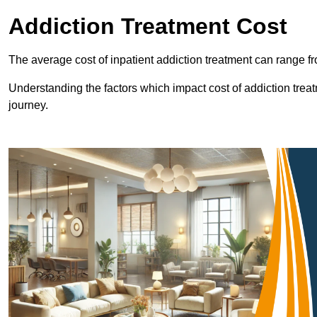
Addiction Treatment Cost
The average cost of inpatient addiction treatment can range f
Understanding the factors which impact cost of addiction trea
journey.