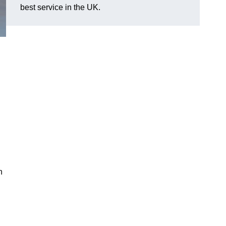
best service in the UK.
n