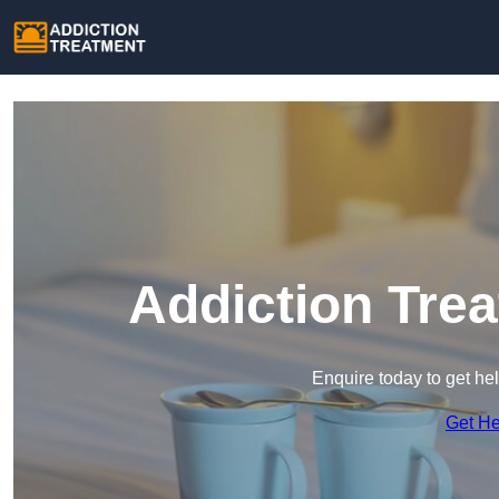
Addiction Tre
Enquire today to get he
Get H