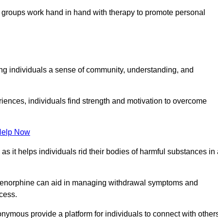
groups work hand in hand with therapy to promote personal
ing individuals a sense of community, understanding, and
riences, individuals find strength and motivation to overcome
Help Now
, as it helps individuals rid their bodies of harmful substances in
prenorphine can aid in managing withdrawal symptoms and
ocess.
nymous provide a platform for individuals to connect with other