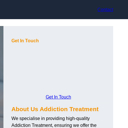
Contact
Get In Touch
Get In Touch
About Us Addiction Treatment
We specialise in providing high-quality
Addiction Treatment, ensuring we offer the