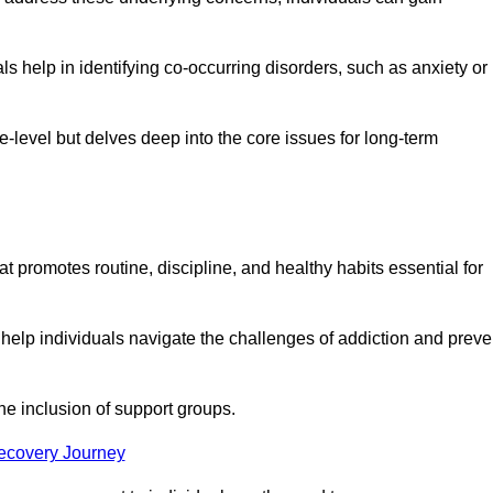
 help in identifying co-occurring disorders, such as anxiety or
ce-level but delves deep into the core issues for long-term
t promotes routine, discipline, and healthy habits essential for
 help individuals navigate the challenges of addiction and preve
he inclusion of support groups.
Recovery Journey