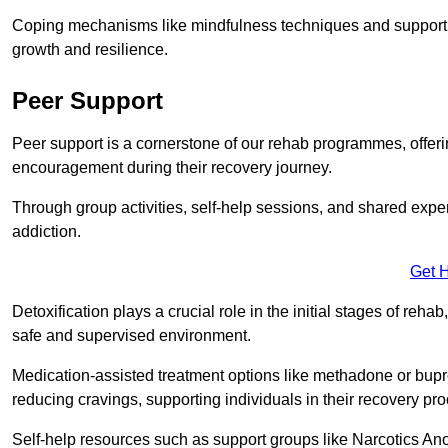
Coping mechanisms like mindfulness techniques and support 
growth and resilience.
Peer Support
Peer support is a cornerstone of our rehab programmes, offer
encouragement during their recovery journey.
Through group activities, self-help sessions, and shared expe
addiction.
Get 
Detoxification plays a crucial role in the initial stages of rehab
safe and supervised environment.
Medication-assisted treatment options like methadone or bu
reducing cravings, supporting individuals in their recovery pr
Self-help resources such as support groups like Narcotics Ano