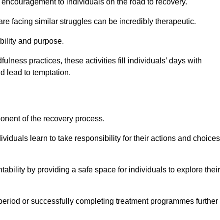
encouragement to individuals on the road to recovery.
e facing similar struggles can be incredibly therapeutic.
ability and purpose.
lness practices, these activities fill individuals’ days with
ld lead to temptation.
ponent of the recovery process.
ividuals learn to take responsibility for their actions and choices
tability by providing a safe space for individuals to explore their
 period or successfully completing treatment programmes further