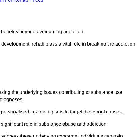
s benefits beyond overcoming addiction.
development, rehab plays a vital role in breaking the addiction
ing the underlying issues contributing to substance use
g diagnoses.
rsonalised treatment plans to target these root causes.
a significant role in substance abuse and addiction.
 to address these underlying concerns, individuals can gain