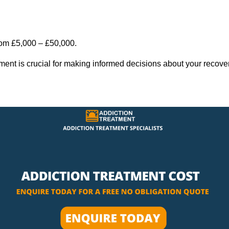
rom £5,000 – £50,000.
tment is crucial for making informed decisions about your recove