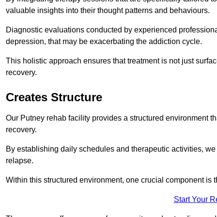
valuable insights into their thought patterns and behaviours.
Diagnostic evaluations conducted by experienced professionals
depression, that may be exacerbating the addiction cycle.
This holistic approach ensures that treatment is not just surfa
recovery.
Creates Structure
Our Putney rehab facility provides a structured environment tha
recovery.
By establishing daily schedules and therapeutic activities, we
relapse.
Within this structured environment, one crucial component is t
Start Your 