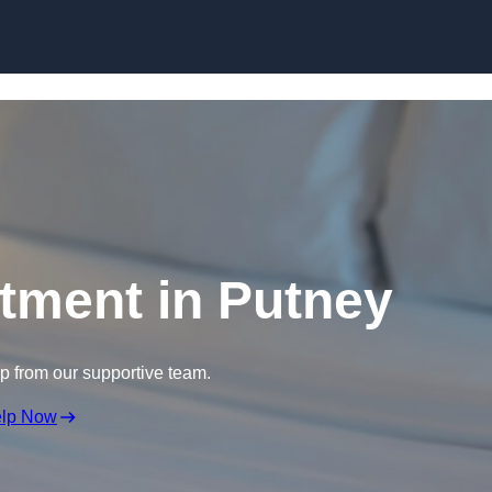
Skip to content
atment in Putney
lp from our supportive team.
elp Now