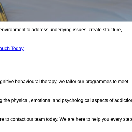
environment to address underlying issues, create structure,
Touch Today
ognitive behavioural therapy, we tailor our programmes to meet
the physical, emotional and psychological aspects of addictio
ure to contact our team today. We are here to help you every step