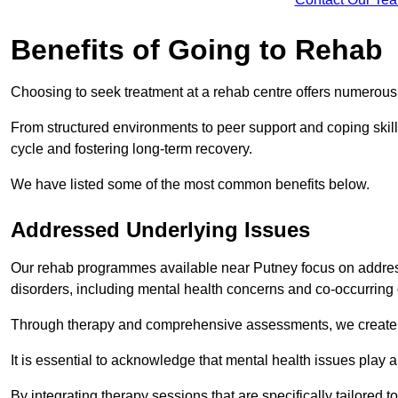
Benefits of Going to Rehab
Choosing to seek treatment at a rehab centre offers numerou
From structured environments to peer support and coping skill 
cycle and fostering long-term recovery.
We have listed some of the most common benefits below.
Addressed Underlying Issues
Our rehab programmes available near Putney focus on address
disorders, including mental health concerns and co-occurrin
Through therapy and comprehensive assessments, we create pe
It is essential to acknowledge that mental health issues play 
By integrating therapy sessions that are specifically tailored