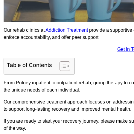
Our rehab clinics at
Addiction Treatment
provide a supportive 
enforce accountability, and offer peer support.
Get In 
Table of Contents
From Putney inpatient to outpatient rehab, group therapy to c
the unique needs of each individual.
Our comprehensive treatment approach focuses on addressing 
to support long-lasting recovery and improved mental health.
If you are ready to start your recovery journey, please make s
of the way.