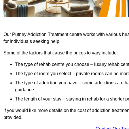
Our Putney Addiction Treatment centre works with various heal
for individuals seeking help.
Some of the factors that cause the prices to vary include:
The type of rehab centre you choose – luxury rehab cent
The type of room you select – private rooms can be mo
The type of addiction you have – some addictions are h
guidance
The length of your stay – staying in rehab for a shorter p
If you would like more details on the cost of addiction treatm
provided.
Contact Our Te