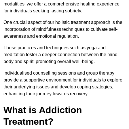
modalities, we offer a comprehensive healing experience
for individuals seeking lasting sobriety.
One crucial aspect of our holistic treatment approach is the
incorporation of mindfulness techniques to cultivate self-
awareness and emotional regulation.
These practices and techniques such as yoga and
meditation foster a deeper connection between the mind,
body and spirit, promoting overall well-being.
Individualised counselling sessions and group therapy
provide a supportive environment for individuals to explore
their underlying issues and develop coping strategies,
enhancing their journey towards recovery.
What is Addiction
Treatment?