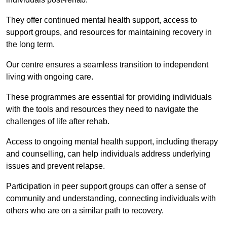
They offer continued mental health support, access to
support groups, and resources for maintaining recovery in
the long term.
Our centre ensures a seamless transition to independent
living with ongoing care.
These programmes are essential for providing individuals
with the tools and resources they need to navigate the
challenges of life after rehab.
Access to ongoing mental health support, including therapy
and counselling, can help individuals address underlying
issues and prevent relapse.
Participation in peer support groups can offer a sense of
community and understanding, connecting individuals with
others who are on a similar path to recovery.