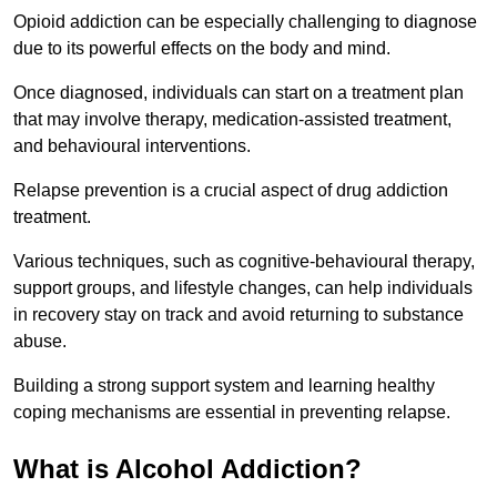
Opioid addiction can be especially challenging to diagnose
due to its powerful effects on the body and mind.
Once diagnosed, individuals can start on a treatment plan
that may involve therapy, medication-assisted treatment,
and behavioural interventions.
Relapse prevention is a crucial aspect of drug addiction
treatment.
Various techniques, such as cognitive-behavioural therapy,
support groups, and lifestyle changes, can help individuals
in recovery stay on track and avoid returning to substance
abuse.
Building a strong support system and learning healthy
coping mechanisms are essential in preventing relapse.
What is Alcohol Addiction?