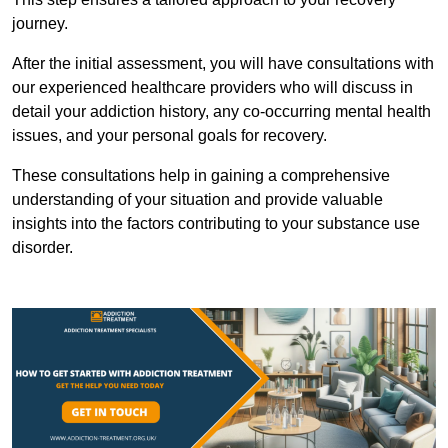
journey.
After the initial assessment, you will have consultations with
our experienced healthcare providers who will discuss in
detail your addiction history, any co-occurring mental health
issues, and your personal goals for recovery.
These consultations help in gaining a comprehensive
understanding of your situation and provide valuable
insights into the factors contributing to your substance use
disorder.