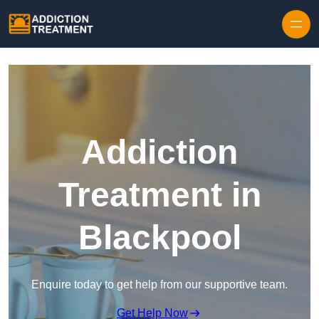
Skip to content
Addiction
Treatment in
Blackpool
Enquire today to get help from our supportive team.
Get Help Now