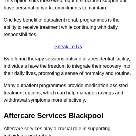
This option suits those who require structured support but
have personal or work commitments to maintain.
One key benefit of outpatient rehab programmes is the
ability to receive treatment while continuing with daily
responsibilities.
Speak To Us
By offering therapy sessions outside of a residential facility,
individuals have the freedom to integrate their recovery into
their daily lives, promoting a sense of normalcy and routine.
Many outpatient programmes provide medication-assisted
treatment options, which can help manage cravings and
withdrawal symptoms more effectively.
Aftercare Services Blackpool
Aftercare services play a crucial role in supporting
individuals post-rehab.