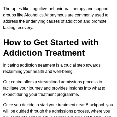
Therapies like cognitive-behavioural therapy and support
groups like Alcoholics Anonymous are commonly used to
address the underlying causes of addiction and promote
lasting recovery.
How to Get Started with
Addiction Treatment
Initiating addiction treatment is a crucial step towards
reclaiming your health and well-being.
Our centre offers a streamlined admissions process to
facilitate your journey and provides insights into what to
expect during your treatment programme.
Once you decide to start your treatment near Blackpool, you
will be guided through the admissions process, where you