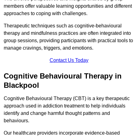
members offer valuable learning opportunities and different
approaches to coping with challenges.
Therapeutic techniques such as cognitive-behavioural
therapy and mindfulness practices are often integrated into
group sessions, providing participants with practical tools to
manage cravings, triggers, and emotions.
Contact Us Today
Cognitive Behavioural Therapy in
Blackpool
Cognitive Behavioural Therapy (CBT) is a key therapeutic
approach used in addiction treatment to help individuals
identify and change harmful thought patterns and
behaviours.
Our healthcare providers incorporate evidence-based