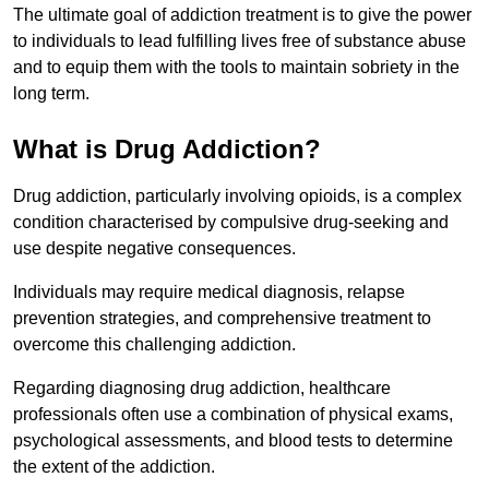
The ultimate goal of addiction treatment is to give the power
to individuals to lead fulfilling lives free of substance abuse
and to equip them with the tools to maintain sobriety in the
long term.
What is Drug Addiction?
Drug addiction, particularly involving opioids, is a complex
condition characterised by compulsive drug-seeking and
use despite negative consequences.
Individuals may require medical diagnosis, relapse
prevention strategies, and comprehensive treatment to
overcome this challenging addiction.
Regarding diagnosing drug addiction, healthcare
professionals often use a combination of physical exams,
psychological assessments, and blood tests to determine
the extent of the addiction.