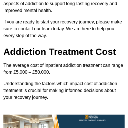
aspects of addiction to support long-lasting recovery and
improved mental health.
If you are ready to start your recovery journey, please make
sure to contact our team today. We are here to help you
every step of the way.
Addiction Treatment Cost
The average cost of inpatient addiction treatment can range
from £5,000 – £50,000.
Understanding the factors which impact cost of addiction
treatment is crucial for making informed decisions about
your recovery journey.