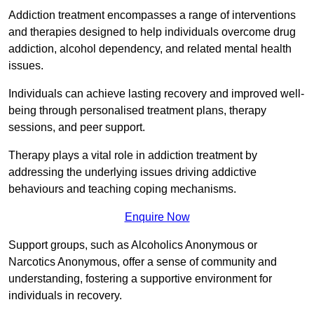
Addiction treatment encompasses a range of interventions
and therapies designed to help individuals overcome drug
addiction, alcohol dependency, and related mental health
issues.
Individuals can achieve lasting recovery and improved well-
being through personalised treatment plans, therapy
sessions, and peer support.
Therapy plays a vital role in addiction treatment by
addressing the underlying issues driving addictive
behaviours and teaching coping mechanisms.
Enquire Now
Support groups, such as Alcoholics Anonymous or
Narcotics Anonymous, offer a sense of community and
understanding, fostering a supportive environment for
individuals in recovery.