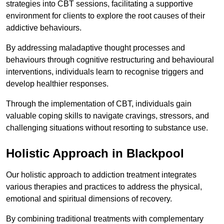
strategies into CBT sessions, facilitating a supportive
environment for clients to explore the root causes of their
addictive behaviours.
By addressing maladaptive thought processes and
behaviours through cognitive restructuring and behavioural
interventions, individuals learn to recognise triggers and
develop healthier responses.
Through the implementation of CBT, individuals gain
valuable coping skills to navigate cravings, stressors, and
challenging situations without resorting to substance use.
Holistic Approach in Blackpool
Our holistic approach to addiction treatment integrates
various therapies and practices to address the physical,
emotional and spiritual dimensions of recovery.
By combining traditional treatments with complementary