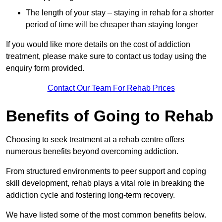
The length of your stay – staying in rehab for a shorter
period of time will be cheaper than staying longer
If you would like more details on the cost of addiction
treatment, please make sure to contact us today using the
enquiry form provided.
Contact Our Team For Rehab Prices
Benefits of Going to Rehab
Choosing to seek treatment at a rehab centre offers
numerous benefits beyond overcoming addiction.
From structured environments to peer support and coping
skill development, rehab plays a vital role in breaking the
addiction cycle and fostering long-term recovery.
We have listed some of the most common benefits below.