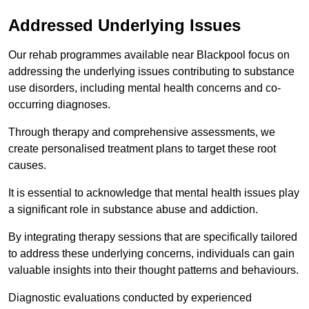
Addressed Underlying Issues
Our rehab programmes available near Blackpool focus on
addressing the underlying issues contributing to substance
use disorders, including mental health concerns and co-
occurring diagnoses.
Through therapy and comprehensive assessments, we
create personalised treatment plans to target these root
causes.
It is essential to acknowledge that mental health issues play
a significant role in substance abuse and addiction.
By integrating therapy sessions that are specifically tailored
to address these underlying concerns, individuals can gain
valuable insights into their thought patterns and behaviours.
Diagnostic evaluations conducted by experienced