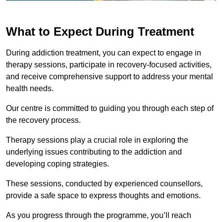
What to Expect During Treatment
During addiction treatment, you can expect to engage in
therapy sessions, participate in recovery-focused activities,
and receive comprehensive support to address your mental
health needs.
Our centre is committed to guiding you through each step of
the recovery process.
Therapy sessions play a crucial role in exploring the
underlying issues contributing to the addiction and
developing coping strategies.
These sessions, conducted by experienced counsellors,
provide a safe space to express thoughts and emotions.
As you progress through the programme, you’ll reach