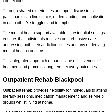
connections.
Through shared experiences and open discussions,
participants can find solace, understanding, and motivation
in each other’s struggles and triumphs.
The mental health support available in residential settings
ensures that individuals receive comprehensive care
addressing both their addiction issues and any underlying
mental health concerns.
This integrated approach enhances the effectiveness of
treatment and promotes long-term recovery outcomes.
Outpatient Rehab Blackpool
Outpatient rehab provides flexibility for individuals to attend
therapy sessions, medication management, and self-help
groups whilst living at home.