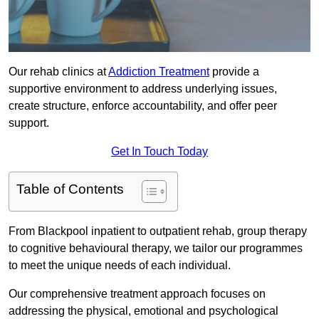
Our rehab clinics at
Addiction Treatment
provide a
supportive environment to address underlying issues,
create structure, enforce accountability, and offer peer
support.
Get In Touch Today
Table of Contents
From Blackpool inpatient to outpatient rehab, group therapy
to cognitive behavioural therapy, we tailor our programmes
to meet the unique needs of each individual.
Our comprehensive treatment approach focuses on
addressing the physical, emotional and psychological