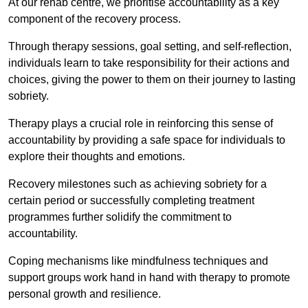
At our rehab centre, we prioritise accountability as a key
component of the recovery process.
Through therapy sessions, goal setting, and self-reflection,
individuals learn to take responsibility for their actions and
choices, giving the power to them on their journey to lasting
sobriety.
Therapy plays a crucial role in reinforcing this sense of
accountability by providing a safe space for individuals to
explore their thoughts and emotions.
Recovery milestones such as achieving sobriety for a
certain period or successfully completing treatment
programmes further solidify the commitment to
accountability.
Coping mechanisms like mindfulness techniques and
support groups work hand in hand with therapy to promote
personal growth and resilience.