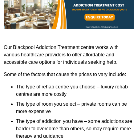
Our Blackpool Addiction Treatment centre works with
various healthcare providers to offer affordable and
accessible care options for individuals seeking help.
Some of the factors that cause the prices to vary include:
The type of rehab centre you choose – luxury rehab
centres are more costly
The type of room you select – private rooms can be
more expensive
The type of addiction you have – some addictions are
harder to overcome than others, so may require more
therapy and guidance