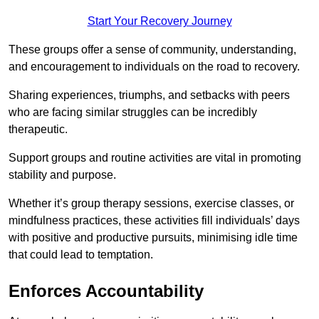
Start Your Recovery Journey
These groups offer a sense of community, understanding,
and encouragement to individuals on the road to recovery.
Sharing experiences, triumphs, and setbacks with peers
who are facing similar struggles can be incredibly
therapeutic.
Support groups and routine activities are vital in promoting
stability and purpose.
Whether it’s group therapy sessions, exercise classes, or
mindfulness practices, these activities fill individuals’ days
with positive and productive pursuits, minimising idle time
that could lead to temptation.
Enforces Accountability