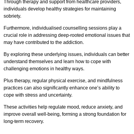
Through therapy and support from healthcare providers,
individuals develop healthy strategies for maintaining
sobriety.
Furthermore, individualised counselling sessions play a
crucial role in addressing deep-rooted emotional issues that
may have contributed to the addiction.
By exploring these underlying issues, individuals can better
understand themselves and learn how to cope with
challenging emotions in healthy ways.
Plus therapy, regular physical exercise, and mindfulness
practices can also significantly enhance one’s ability to
cope with stress and uncertainty.
These activities help regulate mood, reduce anxiety, and
improve overall well-being, forming a strong foundation for
long-term recovery.