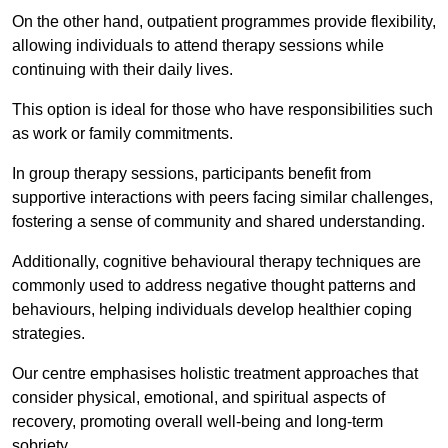
On the other hand, outpatient programmes provide flexibility,
allowing individuals to attend therapy sessions while
continuing with their daily lives.
This option is ideal for those who have responsibilities such
as work or family commitments.
In group therapy sessions, participants benefit from
supportive interactions with peers facing similar challenges,
fostering a sense of community and shared understanding.
Additionally, cognitive behavioural therapy techniques are
commonly used to address negative thought patterns and
behaviours, helping individuals develop healthier coping
strategies.
Our centre emphasises holistic treatment approaches that
consider physical, emotional, and spiritual aspects of
recovery, promoting overall well-being and long-term
sobriety.