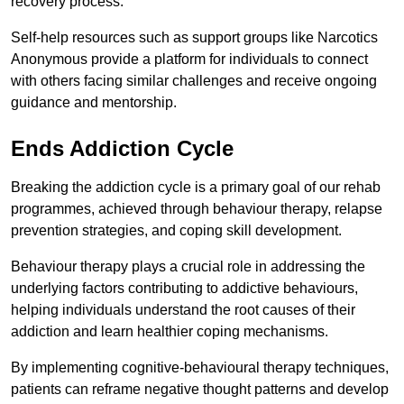
recovery process.
Self-help resources such as support groups like Narcotics
Anonymous provide a platform for individuals to connect
with others facing similar challenges and receive ongoing
guidance and mentorship.
Ends Addiction Cycle
Breaking the addiction cycle is a primary goal of our rehab
programmes, achieved through behaviour therapy, relapse
prevention strategies, and coping skill development.
Behaviour therapy plays a crucial role in addressing the
underlying factors contributing to addictive behaviours,
helping individuals understand the root causes of their
addiction and learn healthier coping mechanisms.
By implementing cognitive-behavioural therapy techniques,
patients can reframe negative thought patterns and develop