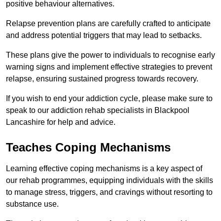
positive behaviour alternatives.
Relapse prevention plans are carefully crafted to anticipate
and address potential triggers that may lead to setbacks.
These plans give the power to individuals to recognise early
warning signs and implement effective strategies to prevent
relapse, ensuring sustained progress towards recovery.
If you wish to end your addiction cycle, please make sure to
speak to our addiction rehab specialists in Blackpool
Lancashire for help and advice.
Teaches Coping Mechanisms
Learning effective coping mechanisms is a key aspect of
our rehab programmes, equipping individuals with the skills
to manage stress, triggers, and cravings without resorting to
substance use.