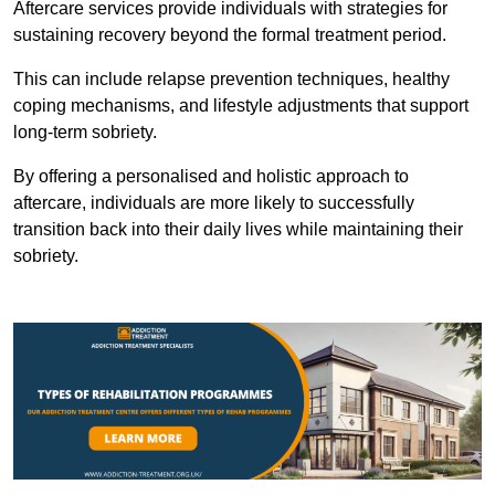
Aftercare services provide individuals with strategies for
sustaining recovery beyond the formal treatment period.
This can include relapse prevention techniques, healthy
coping mechanisms, and lifestyle adjustments that support
long-term sobriety.
By offering a personalised and holistic approach to
aftercare, individuals are more likely to successfully
transition back into their daily lives while maintaining their
sobriety.