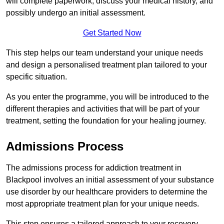
will complete paperwork, discuss your medical history, and
possibly undergo an initial assessment.
Get Started Now
This step helps our team understand your unique needs
and design a personalised treatment plan tailored to your
specific situation.
As you enter the programme, you will be introduced to the
different therapies and activities that will be part of your
treatment, setting the foundation for your healing journey.
Admissions Process
The admissions process for addiction treatment in
Blackpool involves an initial assessment of your substance
use disorder by our healthcare providers to determine the
most appropriate treatment plan for your unique needs.
This step ensures a tailored approach to your recovery