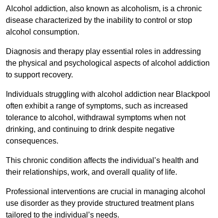
Alcohol addiction, also known as alcoholism, is a chronic
disease characterized by the inability to control or stop
alcohol consumption.
Diagnosis and therapy play essential roles in addressing
the physical and psychological aspects of alcohol addiction
to support recovery.
Individuals struggling with alcohol addiction near Blackpool
often exhibit a range of symptoms, such as increased
tolerance to alcohol, withdrawal symptoms when not
drinking, and continuing to drink despite negative
consequences.
This chronic condition affects the individual’s health and
their relationships, work, and overall quality of life.
Professional interventions are crucial in managing alcohol
use disorder as they provide structured treatment plans
tailored to the individual’s needs.