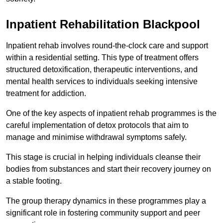
Inpatient Rehabilitation Blackpool
Inpatient rehab involves round-the-clock care and support
within a residential setting. This type of treatment offers
structured detoxification, therapeutic interventions, and
mental health services to individuals seeking intensive
treatment for addiction.
One of the key aspects of inpatient rehab programmes is the
careful implementation of detox protocols that aim to
manage and minimise withdrawal symptoms safely.
This stage is crucial in helping individuals cleanse their
bodies from substances and start their recovery journey on
a stable footing.
The group therapy dynamics in these programmes play a
significant role in fostering community support and peer