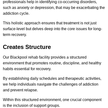
professionals help in identifying co-occurring disorders,
such as anxiety or depression, that may be exacerbating the
addiction cycle.
This holistic approach ensures that treatment is not just
surface-level but delves deep into the core issues for long-
term recovery.
Creates Structure
Our Blackpool rehab facility provides a structured
environment that promotes routine, discipline, and healthy
habits essential for recovery.
By establishing daily schedules and therapeutic activities,
we help individuals navigate the challenges of addiction
and prevent relapse.
Within this structured environment, one crucial component
is the inclusion of support groups.