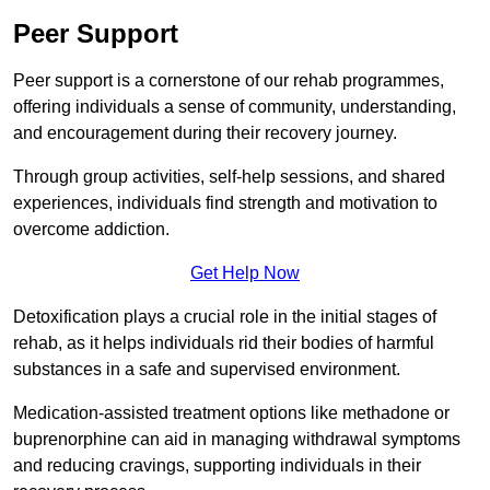
Peer Support
Peer support is a cornerstone of our rehab programmes,
offering individuals a sense of community, understanding,
and encouragement during their recovery journey.
Through group activities, self-help sessions, and shared
experiences, individuals find strength and motivation to
overcome addiction.
Get Help Now
Detoxification plays a crucial role in the initial stages of
rehab, as it helps individuals rid their bodies of harmful
substances in a safe and supervised environment.
Medication-assisted treatment options like methadone or
buprenorphine can aid in managing withdrawal symptoms
and reducing cravings, supporting individuals in their