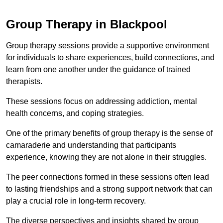
Group Therapy in Blackpool
Group therapy sessions provide a supportive environment
for individuals to share experiences, build connections, and
learn from one another under the guidance of trained
therapists.
These sessions focus on addressing addiction, mental
health concerns, and coping strategies.
One of the primary benefits of group therapy is the sense of
camaraderie and understanding that participants
experience, knowing they are not alone in their struggles.
The peer connections formed in these sessions often lead
to lasting friendships and a strong support network that can
play a crucial role in long-term recovery.
The diverse perspectives and insights shared by group