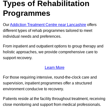
Types of Rehabilitation
Programmes
Our
Addiction Treatment Centre near Lancashire
offers
different types of rehab programmes tailored to meet
individual needs and preferences.
From inpatient and outpatient options to group therapy and
holistic approaches, we provide comprehensive care to
support recovery.
Learn More
For those requiring intensive, round-the-clock care and
supervision, inpatient programmes offer a structured
environment conducive to recovery.
Patients reside at the facility throughout treatment, receiving
close monitoring and support from medical professionals.