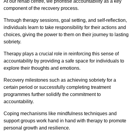
At our rehab centre, we prioritise accountability as a key
component of the recovery process.
Through therapy sessions, goal setting, and self-reflection,
individuals learn to take responsibility for their actions and
choices, giving the power to them on their journey to lasting
sobriety.
Therapy plays a crucial role in reinforcing this sense of
accountability by providing a safe space for individuals to
explore their thoughts and emotions.
Recovery milestones such as achieving sobriety for a
certain period or successfully completing treatment
programmes further solidify the commitment to
accountability.
Coping mechanisms like mindfulness techniques and
support groups work hand in hand with therapy to promote
personal growth and resilience.