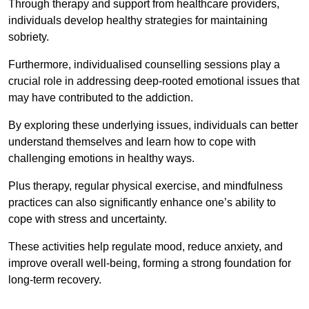
Through therapy and support from healthcare providers,
individuals develop healthy strategies for maintaining
sobriety.
Furthermore, individualised counselling sessions play a
crucial role in addressing deep-rooted emotional issues that
may have contributed to the addiction.
By exploring these underlying issues, individuals can better
understand themselves and learn how to cope with
challenging emotions in healthy ways.
Plus therapy, regular physical exercise, and mindfulness
practices can also significantly enhance one’s ability to
cope with stress and uncertainty.
These activities help regulate mood, reduce anxiety, and
improve overall well-being, forming a strong foundation for
long-term recovery.