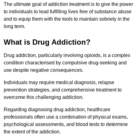
The ultimate goal of addiction treatment is to give the power
to individuals to lead fulfilling lives free of substance abuse
and to equip them with the tools to maintain sobriety in the
long term.
What is Drug Addiction?
Drug addiction, particularly involving opioids, is a complex
condition characterised by compulsive drug-seeking and
use despite negative consequences.
Individuals may require medical diagnosis, relapse
prevention strategies, and comprehensive treatment to
overcome this challenging addiction.
Regarding diagnosing drug addiction, healthcare
professionals often use a combination of physical exams,
psychological assessments, and blood tests to determine
the extent of the addiction.