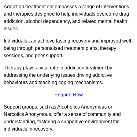
Addiction treatment encompasses a range of interventions
and therapies designed to help individuals overcome drug
addiction, alcohol dependency, and related mental health
issues.
Individuals can achieve lasting recovery and improved well-
being through personalised treatment plans, therapy
sessions, and peer support.
Therapy plays a vital role in addiction treatment by
addressing the underlying issues driving addictive
behaviours and teaching coping mechanisms.
Enquire Now
Support groups, such as Alcoholics Anonymous or
Narcotics Anonymous, offer a sense of community and
understanding, fostering a supportive environment for
individuals in recovery.