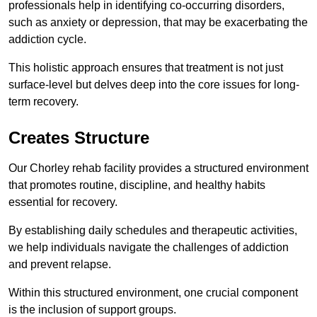
professionals help in identifying co-occurring disorders,
such as anxiety or depression, that may be exacerbating the
addiction cycle.
This holistic approach ensures that treatment is not just
surface-level but delves deep into the core issues for long-
term recovery.
Creates Structure
Our Chorley rehab facility provides a structured environment
that promotes routine, discipline, and healthy habits
essential for recovery.
By establishing daily schedules and therapeutic activities,
we help individuals navigate the challenges of addiction
and prevent relapse.
Within this structured environment, one crucial component
is the inclusion of support groups.