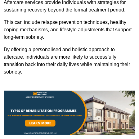
Aftercare services provide individuals with strategies for
sustaining recovery beyond the formal treatment period.
This can include relapse prevention techniques, healthy
coping mechanisms, and lifestyle adjustments that support
long-term sobriety.
By offering a personalised and holistic approach to
aftercare, individuals are more likely to successfully
transition back into their daily lives while maintaining their
sobriety.