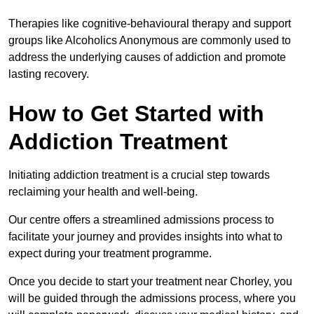
Therapies like cognitive-behavioural therapy and support
groups like Alcoholics Anonymous are commonly used to
address the underlying causes of addiction and promote
lasting recovery.
How to Get Started with
Addiction Treatment
Initiating addiction treatment is a crucial step towards
reclaiming your health and well-being.
Our centre offers a streamlined admissions process to
facilitate your journey and provides insights into what to
expect during your treatment programme.
Once you decide to start your treatment near Chorley, you
will be guided through the admissions process, where you