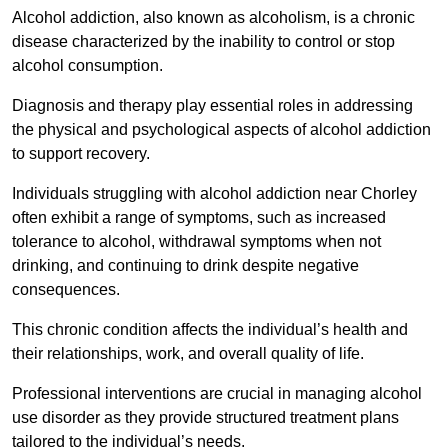
Alcohol addiction, also known as alcoholism, is a chronic
disease characterized by the inability to control or stop
alcohol consumption.
Diagnosis and therapy play essential roles in addressing
the physical and psychological aspects of alcohol addiction
to support recovery.
Individuals struggling with alcohol addiction near Chorley
often exhibit a range of symptoms, such as increased
tolerance to alcohol, withdrawal symptoms when not
drinking, and continuing to drink despite negative
consequences.
This chronic condition affects the individual’s health and
their relationships, work, and overall quality of life.
Professional interventions are crucial in managing alcohol
use disorder as they provide structured treatment plans
tailored to the individual’s needs.