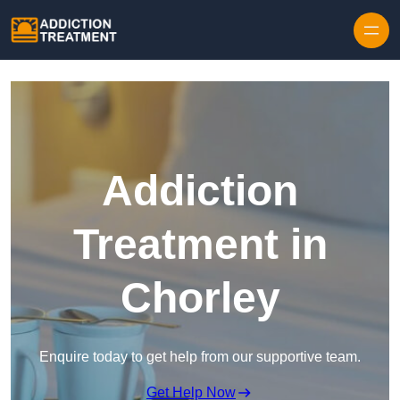
Skip to content
Addiction
Treatment in
Chorley
Enquire today to get help from our supportive team.
Get Help Now