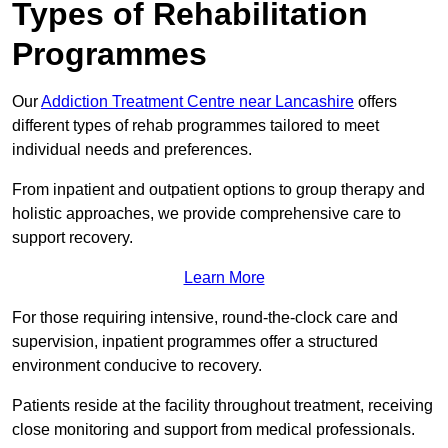
Types of Rehabilitation
Programmes
Our
Addiction Treatment Centre near Lancashire
offers
different types of rehab programmes tailored to meet
individual needs and preferences.
From inpatient and outpatient options to group therapy and
holistic approaches, we provide comprehensive care to
support recovery.
Learn More
For those requiring intensive, round-the-clock care and
supervision, inpatient programmes offer a structured
environment conducive to recovery.
Patients reside at the facility throughout treatment, receiving
close monitoring and support from medical professionals.