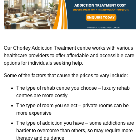
Our Chorley Addiction Treatment centre works with various
healthcare providers to offer affordable and accessible care
options for individuals seeking help.
Some of the factors that cause the prices to vary include:
The type of rehab centre you choose – luxury rehab
centres are more costly
The type of room you select – private rooms can be
more expensive
The type of addiction you have – some addictions are
harder to overcome than others, so may require more
therapy and guidance