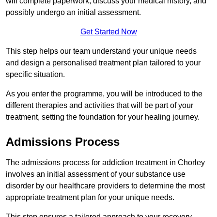
will complete paperwork, discuss your medical history, and
possibly undergo an initial assessment.
Get Started Now
This step helps our team understand your unique needs
and design a personalised treatment plan tailored to your
specific situation.
As you enter the programme, you will be introduced to the
different therapies and activities that will be part of your
treatment, setting the foundation for your healing journey.
Admissions Process
The admissions process for addiction treatment in Chorley
involves an initial assessment of your substance use
disorder by our healthcare providers to determine the most
appropriate treatment plan for your unique needs.
This step ensures a tailored approach to your recovery