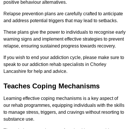
positive behaviour alternatives.
Relapse prevention plans are carefully crafted to anticipate
and address potential triggers that may lead to setbacks.
These plans give the power to individuals to recognise early
warning signs and implement effective strategies to prevent
relapse, ensuring sustained progress towards recovery.
If you wish to end your addiction cycle, please make sure to
speak to our addiction rehab specialists in Chorley
Lancashire for help and advice.
Teaches Coping Mechanisms
Learning effective coping mechanisms is a key aspect of
our rehab programmes, equipping individuals with the skills
to manage stress, triggers, and cravings without resorting to
substance use.