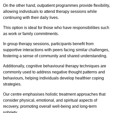
On the other hand, outpatient programmes provide flexibility,
allowing individuals to attend therapy sessions while
continuing with their daily lives.
This option is ideal for those who have responsibilities such
as work or family commitments.
In group therapy sessions, participants benefit from
supportive interactions with peers facing similar challenges,
fostering a sense of community and shared understanding.
Additionally, cognitive behavioural therapy techniques are
commonly used to address negative thought patterns and
behaviours, helping individuals develop healthier coping
strategies.
Our centre emphasises holistic treatment approaches that
consider physical, emotional, and spiritual aspects of
recovery, promoting overall well-being and long-term
sobriety.