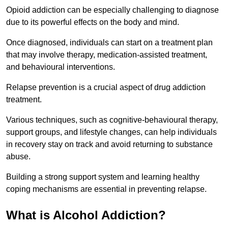
Opioid addiction can be especially challenging to diagnose
due to its powerful effects on the body and mind.
Once diagnosed, individuals can start on a treatment plan
that may involve therapy, medication-assisted treatment,
and behavioural interventions.
Relapse prevention is a crucial aspect of drug addiction
treatment.
Various techniques, such as cognitive-behavioural therapy,
support groups, and lifestyle changes, can help individuals
in recovery stay on track and avoid returning to substance
abuse.
Building a strong support system and learning healthy
coping mechanisms are essential in preventing relapse.
What is Alcohol Addiction?