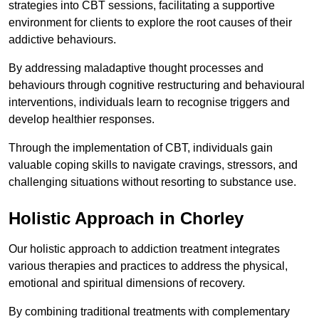
strategies into CBT sessions, facilitating a supportive
environment for clients to explore the root causes of their
addictive behaviours.
By addressing maladaptive thought processes and
behaviours through cognitive restructuring and behavioural
interventions, individuals learn to recognise triggers and
develop healthier responses.
Through the implementation of CBT, individuals gain
valuable coping skills to navigate cravings, stressors, and
challenging situations without resorting to substance use.
Holistic Approach in Chorley
Our holistic approach to addiction treatment integrates
various therapies and practices to address the physical,
emotional and spiritual dimensions of recovery.
By combining traditional treatments with complementary