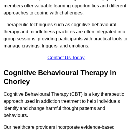
members offer valuable learning opportunities and different
approaches to coping with challenges.
Therapeutic techniques such as cognitive-behavioural
therapy and mindfulness practices are often integrated into
group sessions, providing participants with practical tools to
manage cravings, triggers, and emotions.
Contact Us Today
Cognitive Behavioural Therapy in
Chorley
Cognitive Behavioural Therapy (CBT) is a key therapeutic
approach used in addiction treatment to help individuals
identify and change harmful thought patterns and
behaviours.
Our healthcare providers incorporate evidence-based