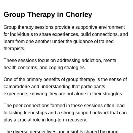
Group Therapy in Chorley
Group therapy sessions provide a supportive environment
for individuals to share experiences, build connections, and
learn from one another under the guidance of trained
therapists.
These sessions focus on addressing addiction, mental
health concerns, and coping strategies.
One of the primary benefits of group therapy is the sense of
camaraderie and understanding that participants
experience, knowing they are not alone in their struggles.
The peer connections formed in these sessions often lead
to lasting friendships and a strong support network that can
play a crucial role in long-term recovery.
The diverse perspectives and insights shared by group