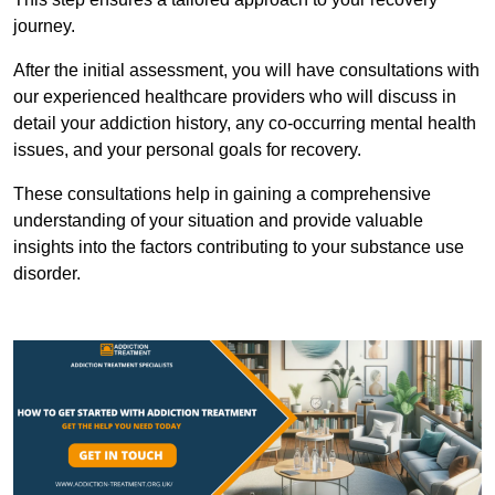
journey.
After the initial assessment, you will have consultations with
our experienced healthcare providers who will discuss in
detail your addiction history, any co-occurring mental health
issues, and your personal goals for recovery.
These consultations help in gaining a comprehensive
understanding of your situation and provide valuable
insights into the factors contributing to your substance use
disorder.