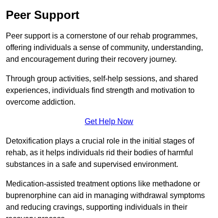
Peer Support
Peer support is a cornerstone of our rehab programmes,
offering individuals a sense of community, understanding,
and encouragement during their recovery journey.
Through group activities, self-help sessions, and shared
experiences, individuals find strength and motivation to
overcome addiction.
Get Help Now
Detoxification plays a crucial role in the initial stages of
rehab, as it helps individuals rid their bodies of harmful
substances in a safe and supervised environment.
Medication-assisted treatment options like methadone or
buprenorphine can aid in managing withdrawal symptoms
and reducing cravings, supporting individuals in their