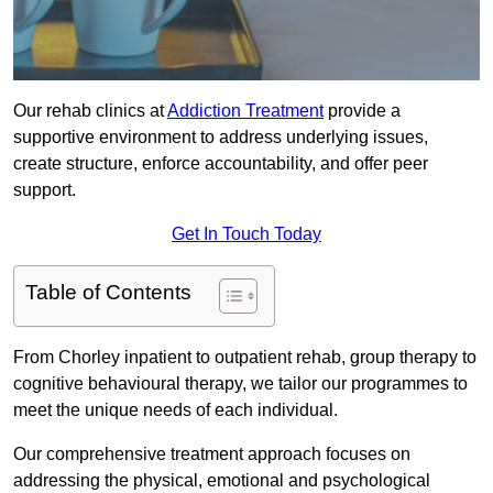
Our rehab clinics at
Addiction Treatment
provide a
supportive environment to address underlying issues,
create structure, enforce accountability, and offer peer
support.
Get In Touch Today
Table of Contents
From Chorley inpatient to outpatient rehab, group therapy to
cognitive behavioural therapy, we tailor our programmes to
meet the unique needs of each individual.
Our comprehensive treatment approach focuses on
addressing the physical, emotional and psychological