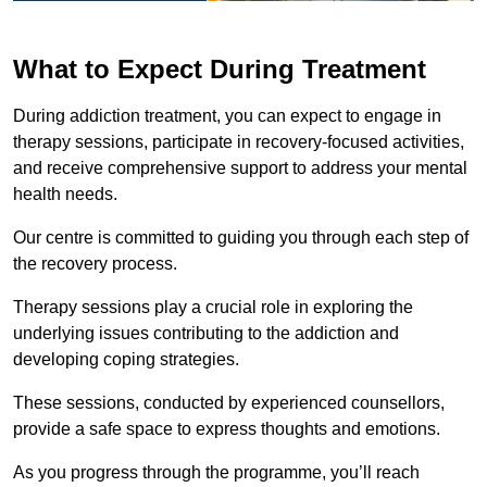
What to Expect During Treatment
During addiction treatment, you can expect to engage in
therapy sessions, participate in recovery-focused activities,
and receive comprehensive support to address your mental
health needs.
Our centre is committed to guiding you through each step of
the recovery process.
Therapy sessions play a crucial role in exploring the
underlying issues contributing to the addiction and
developing coping strategies.
These sessions, conducted by experienced counsellors,
provide a safe space to express thoughts and emotions.
As you progress through the programme, you’ll reach