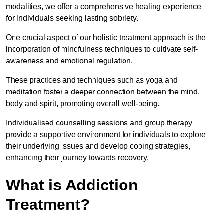
modalities, we offer a comprehensive healing experience
for individuals seeking lasting sobriety.
One crucial aspect of our holistic treatment approach is the
incorporation of mindfulness techniques to cultivate self-
awareness and emotional regulation.
These practices and techniques such as yoga and
meditation foster a deeper connection between the mind,
body and spirit, promoting overall well-being.
Individualised counselling sessions and group therapy
provide a supportive environment for individuals to explore
their underlying issues and develop coping strategies,
enhancing their journey towards recovery.
What is Addiction
Treatment?