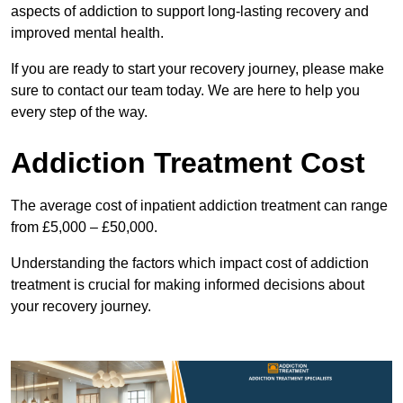
aspects of addiction to support long-lasting recovery and
improved mental health.
If you are ready to start your recovery journey, please make
sure to contact our team today. We are here to help you
every step of the way.
Addiction Treatment Cost
The average cost of inpatient addiction treatment can range
from £5,000 – £50,000.
Understanding the factors which impact cost of addiction
treatment is crucial for making informed decisions about
your recovery journey.