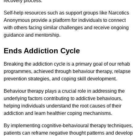
recovery process.
Self-help resources such as support groups like Narcotics
Anonymous provide a platform for individuals to connect
with others facing similar challenges and receive ongoing
guidance and mentorship.
Ends Addiction Cycle
Breaking the addiction cycle is a primary goal of our rehab
programmes, achieved through behaviour therapy, relapse
prevention strategies, and coping skill development.
Behaviour therapy plays a crucial role in addressing the
underlying factors contributing to addictive behaviours,
helping individuals understand the root causes of their
addiction and learn healthier coping mechanisms.
By implementing cognitive-behavioural therapy techniques,
patients can reframe negative thought patterns and develop