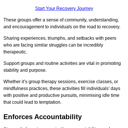
Start Your Recovery Journey
These groups offer a sense of community, understanding,
and encouragement to individuals on the road to recovery.
Sharing experiences, triumphs, and setbacks with peers
who are facing similar struggles can be incredibly
therapeutic.
Support groups and routine activities are vital in promoting
stability and purpose.
Whether it’s group therapy sessions, exercise classes, or
mindfulness practices, these activities fill individuals’ days
with positive and productive pursuits, minimising idle time
that could lead to temptation.
Enforces Accountability