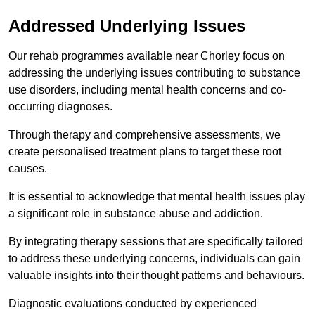
Addressed Underlying Issues
Our rehab programmes available near Chorley focus on
addressing the underlying issues contributing to substance
use disorders, including mental health concerns and co-
occurring diagnoses.
Through therapy and comprehensive assessments, we
create personalised treatment plans to target these root
causes.
It is essential to acknowledge that mental health issues play
a significant role in substance abuse and addiction.
By integrating therapy sessions that are specifically tailored
to address these underlying concerns, individuals can gain
valuable insights into their thought patterns and behaviours.
Diagnostic evaluations conducted by experienced