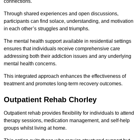
connections.
Through shared experiences and open discussions,
participants can find solace, understanding, and motivation
in each other’s struggles and triumphs.
The mental health support available in residential settings
ensures that individuals receive comprehensive care
addressing both their addiction issues and any underlying
mental health concerns.
This integrated approach enhances the effectiveness of
treatment and promotes long-term recovery outcomes.
Outpatient Rehab Chorley
Outpatient rehab provides flexibility for individuals to attend
therapy sessions, medication management, and self-help
groups whilst living at home.