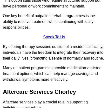
This option suits those who require structured support but
have personal or work commitments to maintain.
One key benefit of outpatient rehab programmes is the
ability to receive treatment while continuing with daily
responsibilities.
Speak To Us
By offering therapy sessions outside of a residential facility,
individuals have the freedom to integrate their recovery into
their daily lives, promoting a sense of normalcy and routine.
Many outpatient programmes provide medication-assisted
treatment options, which can help manage cravings and
withdrawal symptoms more effectively.
Aftercare Services Chorley
Aftercare services play a crucial role in supporting
individuals post-rehab.