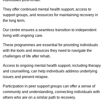
They offer continued mental health support, access to
support groups, and resources for maintaining recovery in
the long term.
Our centre ensures a seamless transition to independent
living with ongoing care.
These programmes are essential for providing individuals
with the tools and resources they need to navigate the
challenges of life after rehab.
Access to ongoing mental health support, including therapy
and counselling, can help individuals address underlying
issues and prevent relapse.
Participation in peer support groups can offer a sense of
community and understanding, connecting individuals with
others who are on a similar path to recovery.