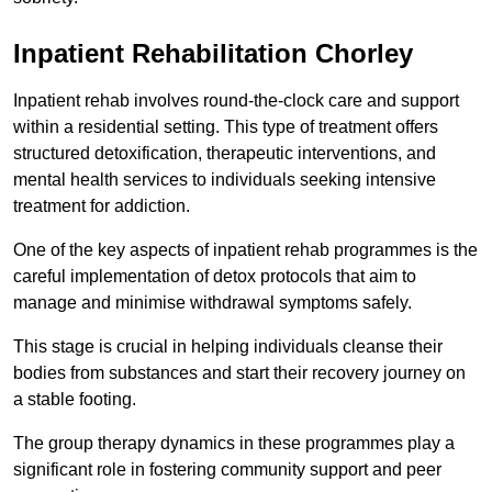
Inpatient Rehabilitation Chorley
Inpatient rehab involves round-the-clock care and support
within a residential setting. This type of treatment offers
structured detoxification, therapeutic interventions, and
mental health services to individuals seeking intensive
treatment for addiction.
One of the key aspects of inpatient rehab programmes is the
careful implementation of detox protocols that aim to
manage and minimise withdrawal symptoms safely.
This stage is crucial in helping individuals cleanse their
bodies from substances and start their recovery journey on
a stable footing.
The group therapy dynamics in these programmes play a
significant role in fostering community support and peer