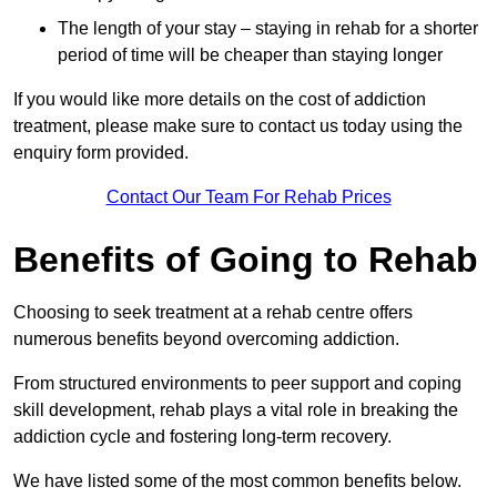
The length of your stay – staying in rehab for a shorter
period of time will be cheaper than staying longer
If you would like more details on the cost of addiction
treatment, please make sure to contact us today using the
enquiry form provided.
Contact Our Team For Rehab Prices
Benefits of Going to Rehab
Choosing to seek treatment at a rehab centre offers
numerous benefits beyond overcoming addiction.
From structured environments to peer support and coping
skill development, rehab plays a vital role in breaking the
addiction cycle and fostering long-term recovery.
We have listed some of the most common benefits below.