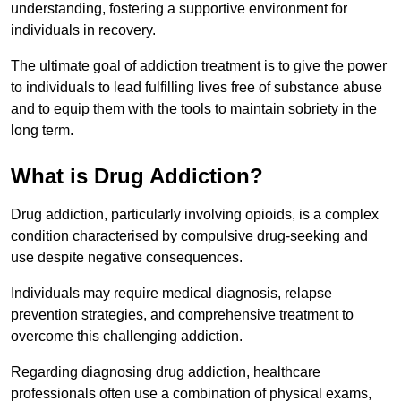
understanding, fostering a supportive environment for
individuals in recovery.
The ultimate goal of addiction treatment is to give the power
to individuals to lead fulfilling lives free of substance abuse
and to equip them with the tools to maintain sobriety in the
long term.
What is Drug Addiction?
Drug addiction, particularly involving opioids, is a complex
condition characterised by compulsive drug-seeking and
use despite negative consequences.
Individuals may require medical diagnosis, relapse
prevention strategies, and comprehensive treatment to
overcome this challenging addiction.
Regarding diagnosing drug addiction, healthcare
professionals often use a combination of physical exams,