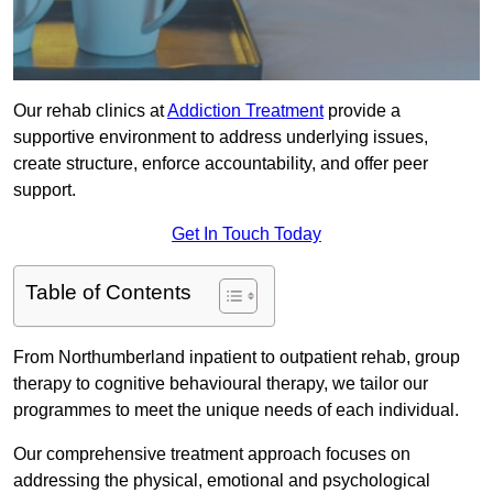
Our rehab clinics at
Addiction Treatment
provide a
supportive environment to address underlying issues,
create structure, enforce accountability, and offer peer
support.
Get In Touch Today
Table of Contents
From Northumberland inpatient to outpatient rehab, group
therapy to cognitive behavioural therapy, we tailor our
programmes to meet the unique needs of each individual.
Our comprehensive treatment approach focuses on
addressing the physical, emotional and psychological