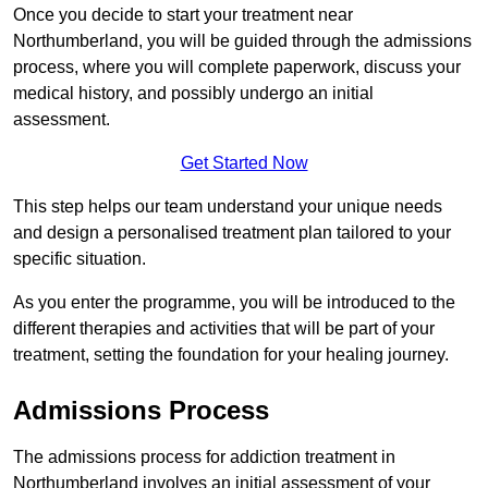
Once you decide to start your treatment near
Northumberland, you will be guided through the admissions
process, where you will complete paperwork, discuss your
medical history, and possibly undergo an initial
assessment.
Get Started Now
This step helps our team understand your unique needs
and design a personalised treatment plan tailored to your
specific situation.
As you enter the programme, you will be introduced to the
different therapies and activities that will be part of your
treatment, setting the foundation for your healing journey.
Admissions Process
The admissions process for addiction treatment in
Northumberland involves an initial assessment of your