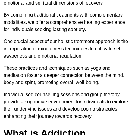
emotional and spiritual dimensions of recovery.
By combining traditional treatments with complementary
modalities, we offer a comprehensive healing experience
for individuals seeking lasting sobriety.
One crucial aspect of our holistic treatment approach is the
incorporation of mindfulness techniques to cultivate self-
awareness and emotional regulation.
These practices and techniques such as yoga and
meditation foster a deeper connection between the mind,
body and spirit, promoting overall well-being.
Individualised counselling sessions and group therapy
provide a supportive environment for individuals to explore
their underlying issues and develop coping strategies,
enhancing their journey towards recovery.
What is Addiction