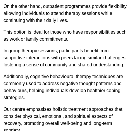
On the other hand, outpatient programmes provide flexibility,
allowing individuals to attend therapy sessions while
continuing with their daily lives.
This option is ideal for those who have responsibilities such
as work or family commitments.
In group therapy sessions, participants benefit from
supportive interactions with peers facing similar challenges,
fostering a sense of community and shared understanding.
Additionally, cognitive behavioural therapy techniques are
commonly used to address negative thought patterns and
behaviours, helping individuals develop healthier coping
strategies.
Our centre emphasises holistic treatment approaches that
consider physical, emotional, and spiritual aspects of
recovery, promoting overall well-being and long-term
sobriety.