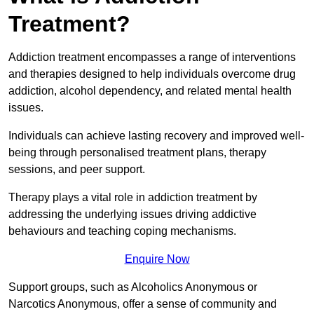
Treatment?
Addiction treatment encompasses a range of interventions
and therapies designed to help individuals overcome drug
addiction, alcohol dependency, and related mental health
issues.
Individuals can achieve lasting recovery and improved well-
being through personalised treatment plans, therapy
sessions, and peer support.
Therapy plays a vital role in addiction treatment by
addressing the underlying issues driving addictive
behaviours and teaching coping mechanisms.
Enquire Now
Support groups, such as Alcoholics Anonymous or
Narcotics Anonymous, offer a sense of community and