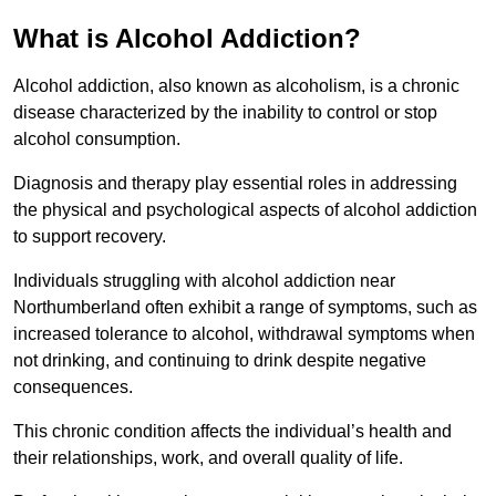
What is Alcohol Addiction?
Alcohol addiction, also known as alcoholism, is a chronic
disease characterized by the inability to control or stop
alcohol consumption.
Diagnosis and therapy play essential roles in addressing
the physical and psychological aspects of alcohol addiction
to support recovery.
Individuals struggling with alcohol addiction near
Northumberland often exhibit a range of symptoms, such as
increased tolerance to alcohol, withdrawal symptoms when
not drinking, and continuing to drink despite negative
consequences.
This chronic condition affects the individual’s health and
their relationships, work, and overall quality of life.