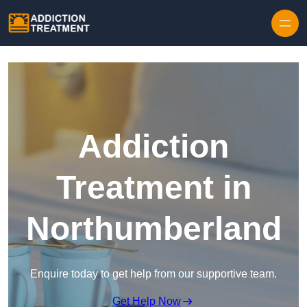
Skip to content
Addiction
Treatment in
Northumberland
Enquire today to get help from our supportive team.
Get Help Now