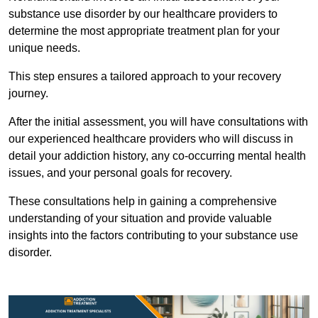
substance use disorder by our healthcare providers to
determine the most appropriate treatment plan for your
unique needs.
This step ensures a tailored approach to your recovery
journey.
After the initial assessment, you will have consultations with
our experienced healthcare providers who will discuss in
detail your addiction history, any co-occurring mental health
issues, and your personal goals for recovery.
These consultations help in gaining a comprehensive
understanding of your situation and provide valuable
insights into the factors contributing to your substance use
disorder.