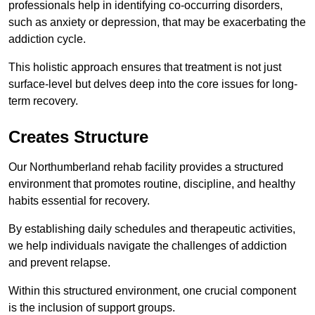
professionals help in identifying co-occurring disorders,
such as anxiety or depression, that may be exacerbating the
addiction cycle.
This holistic approach ensures that treatment is not just
surface-level but delves deep into the core issues for long-
term recovery.
Creates Structure
Our Northumberland rehab facility provides a structured
environment that promotes routine, discipline, and healthy
habits essential for recovery.
By establishing daily schedules and therapeutic activities,
we help individuals navigate the challenges of addiction
and prevent relapse.
Within this structured environment, one crucial component
is the inclusion of support groups.