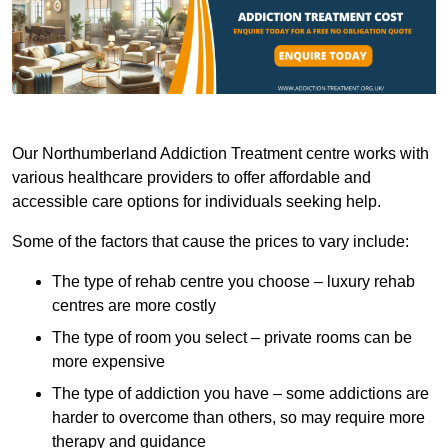
Our Northumberland Addiction Treatment centre works with
various healthcare providers to offer affordable and
accessible care options for individuals seeking help.
Some of the factors that cause the prices to vary include:
The type of rehab centre you choose – luxury rehab
centres are more costly
The type of room you select – private rooms can be
more expensive
The type of addiction you have – some addictions are
harder to overcome than others, so may require more
therapy and guidance