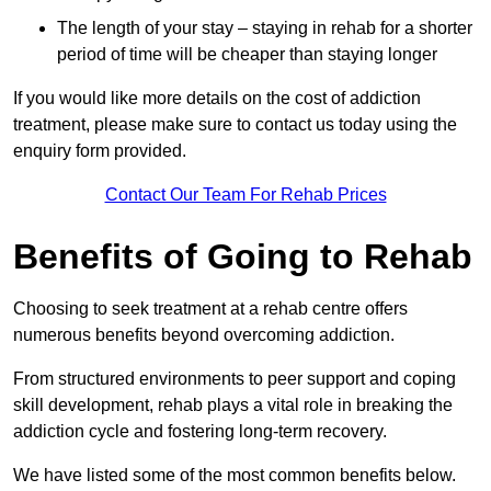
The length of your stay – staying in rehab for a shorter
period of time will be cheaper than staying longer
If you would like more details on the cost of addiction
treatment, please make sure to contact us today using the
enquiry form provided.
Contact Our Team For Rehab Prices
Benefits of Going to Rehab
Choosing to seek treatment at a rehab centre offers
numerous benefits beyond overcoming addiction.
From structured environments to peer support and coping
skill development, rehab plays a vital role in breaking the
addiction cycle and fostering long-term recovery.
We have listed some of the most common benefits below.