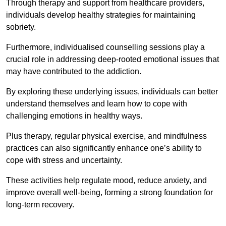
Through therapy and support from healthcare providers,
individuals develop healthy strategies for maintaining
sobriety.
Furthermore, individualised counselling sessions play a
crucial role in addressing deep-rooted emotional issues that
may have contributed to the addiction.
By exploring these underlying issues, individuals can better
understand themselves and learn how to cope with
challenging emotions in healthy ways.
Plus therapy, regular physical exercise, and mindfulness
practices can also significantly enhance one’s ability to
cope with stress and uncertainty.
These activities help regulate mood, reduce anxiety, and
improve overall well-being, forming a strong foundation for
long-term recovery.