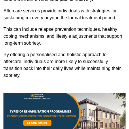
Aftercare services provide individuals with strategies for
sustaining recovery beyond the formal treatment period.
This can include relapse prevention techniques, healthy
coping mechanisms, and lifestyle adjustments that support
long-term sobriety.
By offering a personalised and holistic approach to
aftercare, individuals are more likely to successfully
transition back into their daily lives while maintaining their
sobriety.