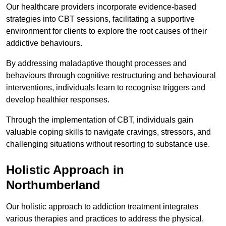
Our healthcare providers incorporate evidence-based
strategies into CBT sessions, facilitating a supportive
environment for clients to explore the root causes of their
addictive behaviours.
By addressing maladaptive thought processes and
behaviours through cognitive restructuring and behavioural
interventions, individuals learn to recognise triggers and
develop healthier responses.
Through the implementation of CBT, individuals gain
valuable coping skills to navigate cravings, stressors, and
challenging situations without resorting to substance use.
Holistic Approach in
Northumberland
Our holistic approach to addiction treatment integrates
various therapies and practices to address the physical,