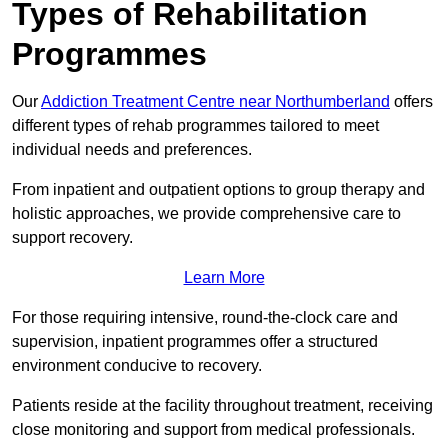
Types of Rehabilitation
Programmes
Our
Addiction Treatment Centre near Northumberland
offers
different types of rehab programmes tailored to meet
individual needs and preferences.
From inpatient and outpatient options to group therapy and
holistic approaches, we provide comprehensive care to
support recovery.
Learn More
For those requiring intensive, round-the-clock care and
supervision, inpatient programmes offer a structured
environment conducive to recovery.
Patients reside at the facility throughout treatment, receiving
close monitoring and support from medical professionals.