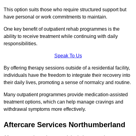
This option suits those who require structured support but
have personal or work commitments to maintain.
One key benefit of outpatient rehab programmes is the
ability to receive treatment while continuing with daily
responsibilities.
Speak To Us
By offering therapy sessions outside of a residential facility,
individuals have the freedom to integrate their recovery into
their daily lives, promoting a sense of normalcy and routine.
Many outpatient programmes provide medication-assisted
treatment options, which can help manage cravings and
withdrawal symptoms more effectively.
Aftercare Services Northumberland