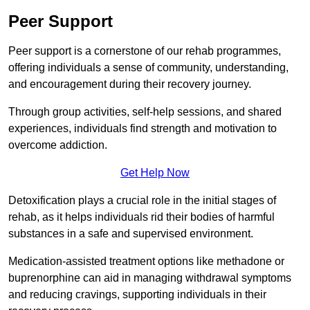
Peer Support
Peer support is a cornerstone of our rehab programmes,
offering individuals a sense of community, understanding,
and encouragement during their recovery journey.
Through group activities, self-help sessions, and shared
experiences, individuals find strength and motivation to
overcome addiction.
Get Help Now
Detoxification plays a crucial role in the initial stages of
rehab, as it helps individuals rid their bodies of harmful
substances in a safe and supervised environment.
Medication-assisted treatment options like methadone or
buprenorphine can aid in managing withdrawal symptoms
and reducing cravings, supporting individuals in their