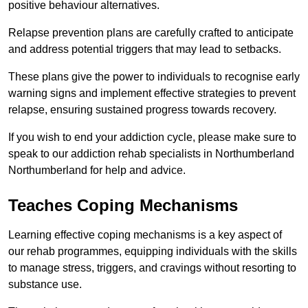
positive behaviour alternatives.
Relapse prevention plans are carefully crafted to anticipate
and address potential triggers that may lead to setbacks.
These plans give the power to individuals to recognise early
warning signs and implement effective strategies to prevent
relapse, ensuring sustained progress towards recovery.
If you wish to end your addiction cycle, please make sure to
speak to our addiction rehab specialists in Northumberland
Northumberland for help and advice.
Teaches Coping Mechanisms
Learning effective coping mechanisms is a key aspect of
our rehab programmes, equipping individuals with the skills
to manage stress, triggers, and cravings without resorting to
substance use.