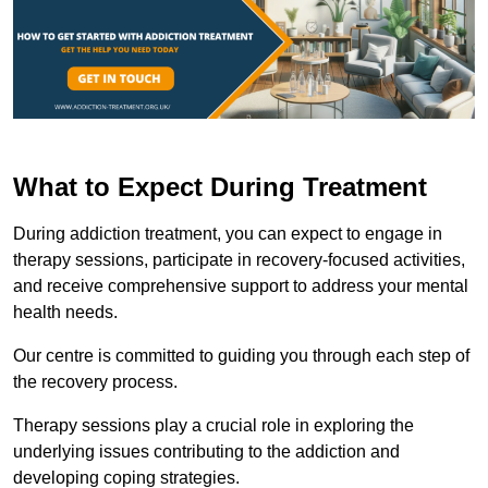
What to Expect During Treatment
During addiction treatment, you can expect to engage in
therapy sessions, participate in recovery-focused activities,
and receive comprehensive support to address your mental
health needs.
Our centre is committed to guiding you through each step of
the recovery process.
Therapy sessions play a crucial role in exploring the
underlying issues contributing to the addiction and
developing coping strategies.