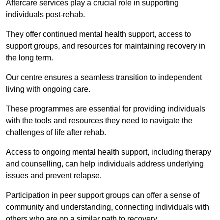
Aftercare services play a crucial role in supporting
individuals post-rehab.
They offer continued mental health support, access to
support groups, and resources for maintaining recovery in
the long term.
Our centre ensures a seamless transition to independent
living with ongoing care.
These programmes are essential for providing individuals
with the tools and resources they need to navigate the
challenges of life after rehab.
Access to ongoing mental health support, including therapy
and counselling, can help individuals address underlying
issues and prevent relapse.
Participation in peer support groups can offer a sense of
community and understanding, connecting individuals with
others who are on a similar path to recovery.