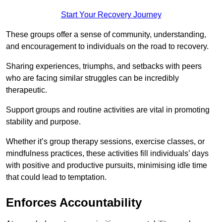
Start Your Recovery Journey
These groups offer a sense of community, understanding,
and encouragement to individuals on the road to recovery.
Sharing experiences, triumphs, and setbacks with peers
who are facing similar struggles can be incredibly
therapeutic.
Support groups and routine activities are vital in promoting
stability and purpose.
Whether it’s group therapy sessions, exercise classes, or
mindfulness practices, these activities fill individuals’ days
with positive and productive pursuits, minimising idle time
that could lead to temptation.
Enforces Accountability