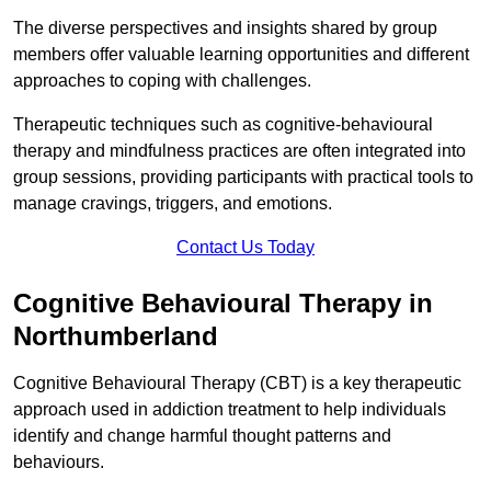
The diverse perspectives and insights shared by group
members offer valuable learning opportunities and different
approaches to coping with challenges.
Therapeutic techniques such as cognitive-behavioural
therapy and mindfulness practices are often integrated into
group sessions, providing participants with practical tools to
manage cravings, triggers, and emotions.
Contact Us Today
Cognitive Behavioural Therapy in
Northumberland
Cognitive Behavioural Therapy (CBT) is a key therapeutic
approach used in addiction treatment to help individuals
identify and change harmful thought patterns and
behaviours.