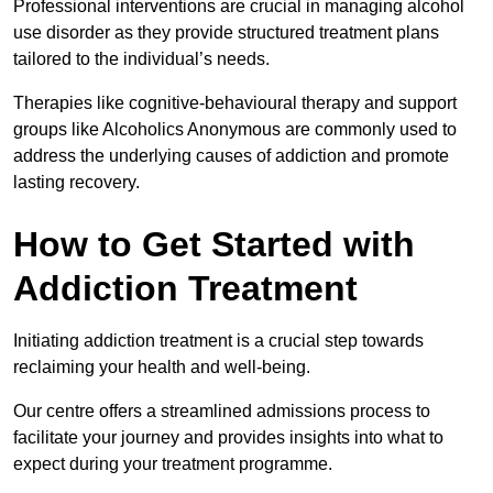
Professional interventions are crucial in managing alcohol
use disorder as they provide structured treatment plans
tailored to the individual’s needs.
Therapies like cognitive-behavioural therapy and support
groups like Alcoholics Anonymous are commonly used to
address the underlying causes of addiction and promote
lasting recovery.
How to Get Started with
Addiction Treatment
Initiating addiction treatment is a crucial step towards
reclaiming your health and well-being.
Our centre offers a streamlined admissions process to
facilitate your journey and provides insights into what to
expect during your treatment programme.