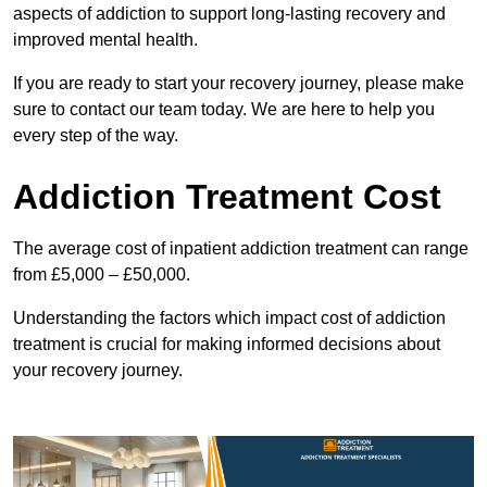
aspects of addiction to support long-lasting recovery and
improved mental health.
If you are ready to start your recovery journey, please make
sure to contact our team today. We are here to help you
every step of the way.
Addiction Treatment Cost
The average cost of inpatient addiction treatment can range
from £5,000 – £50,000.
Understanding the factors which impact cost of addiction
treatment is crucial for making informed decisions about
your recovery journey.