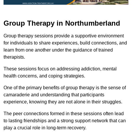
Group Therapy in Northumberland
Group therapy sessions provide a supportive environment
for individuals to share experiences, build connections, and
learn from one another under the guidance of trained
therapists.
These sessions focus on addressing addiction, mental
health concerns, and coping strategies.
One of the primary benefits of group therapy is the sense of
camaraderie and understanding that participants
experience, knowing they are not alone in their struggles.
The peer connections formed in these sessions often lead
to lasting friendships and a strong support network that can
play a crucial role in long-term recovery.