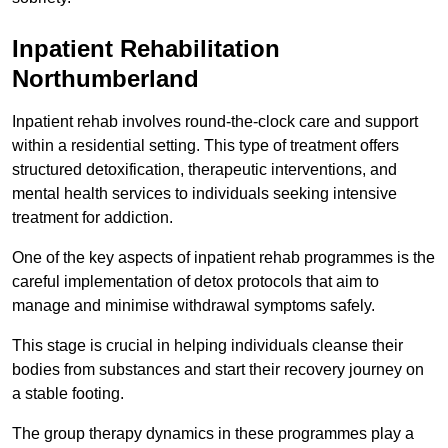
Inpatient Rehabilitation
Northumberland
Inpatient rehab involves round-the-clock care and support
within a residential setting. This type of treatment offers
structured detoxification, therapeutic interventions, and
mental health services to individuals seeking intensive
treatment for addiction.
One of the key aspects of inpatient rehab programmes is the
careful implementation of detox protocols that aim to
manage and minimise withdrawal symptoms safely.
This stage is crucial in helping individuals cleanse their
bodies from substances and start their recovery journey on
a stable footing.
The group therapy dynamics in these programmes play a