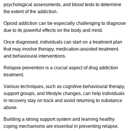
psychological assessments, and blood tests to determine
the extent of the addiction.
Opioid addiction can be especially challenging to diagnose
due to its powerful effects on the body and mind.
Once diagnosed, individuals can start on a treatment plan
that may involve therapy, medication-assisted treatment,
and behavioural interventions.
Relapse prevention is a crucial aspect of drug addiction
treatment.
Various techniques, such as cognitive-behavioural therapy,
support groups, and lifestyle changes, can help individuals
in recovery stay on track and avoid returning to substance
abuse.
Building a strong support system and learning healthy
coping mechanisms are essential in preventing relapse.