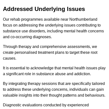
Addressed Underlying Issues
Our rehab programmes available near Northumberland
focus on addressing the underlying issues contributing to
substance use disorders, including mental health concerns
and co-occurring diagnoses.
Through therapy and comprehensive assessments, we
create personalised treatment plans to target these root
causes.
It is essential to acknowledge that mental health issues play
a significant role in substance abuse and addiction.
By integrating therapy sessions that are specifically tailored
to address these underlying concerns, individuals can gain
valuable insights into their thought patterns and behaviours.
Diagnostic evaluations conducted by experienced