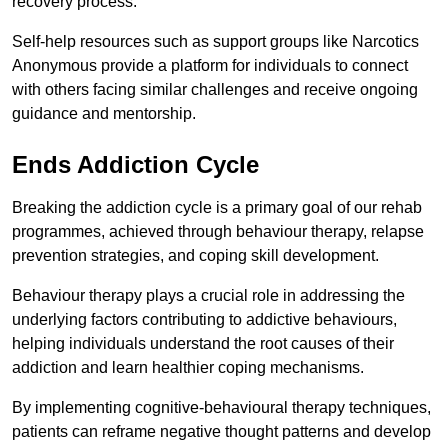
recovery process.
Self-help resources such as support groups like Narcotics
Anonymous provide a platform for individuals to connect
with others facing similar challenges and receive ongoing
guidance and mentorship.
Ends Addiction Cycle
Breaking the addiction cycle is a primary goal of our rehab
programmes, achieved through behaviour therapy, relapse
prevention strategies, and coping skill development.
Behaviour therapy plays a crucial role in addressing the
underlying factors contributing to addictive behaviours,
helping individuals understand the root causes of their
addiction and learn healthier coping mechanisms.
By implementing cognitive-behavioural therapy techniques,
patients can reframe negative thought patterns and develop