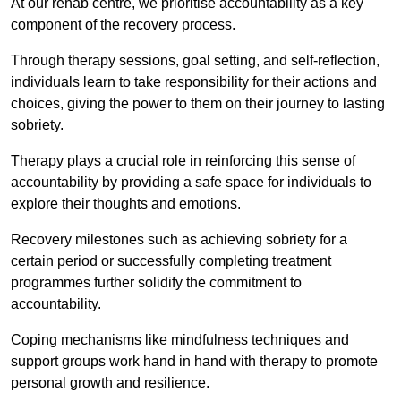
At our rehab centre, we prioritise accountability as a key
component of the recovery process.
Through therapy sessions, goal setting, and self-reflection,
individuals learn to take responsibility for their actions and
choices, giving the power to them on their journey to lasting
sobriety.
Therapy plays a crucial role in reinforcing this sense of
accountability by providing a safe space for individuals to
explore their thoughts and emotions.
Recovery milestones such as achieving sobriety for a
certain period or successfully completing treatment
programmes further solidify the commitment to
accountability.
Coping mechanisms like mindfulness techniques and
support groups work hand in hand with therapy to promote
personal growth and resilience.