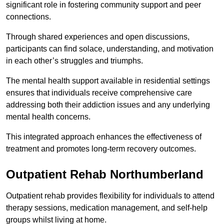
significant role in fostering community support and peer
connections.
Through shared experiences and open discussions,
participants can find solace, understanding, and motivation
in each other’s struggles and triumphs.
The mental health support available in residential settings
ensures that individuals receive comprehensive care
addressing both their addiction issues and any underlying
mental health concerns.
This integrated approach enhances the effectiveness of
treatment and promotes long-term recovery outcomes.
Outpatient Rehab Northumberland
Outpatient rehab provides flexibility for individuals to attend
therapy sessions, medication management, and self-help
groups whilst living at home.