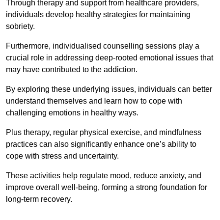
Through therapy and support from healthcare providers,
individuals develop healthy strategies for maintaining
sobriety.
Furthermore, individualised counselling sessions play a
crucial role in addressing deep-rooted emotional issues that
may have contributed to the addiction.
By exploring these underlying issues, individuals can better
understand themselves and learn how to cope with
challenging emotions in healthy ways.
Plus therapy, regular physical exercise, and mindfulness
practices can also significantly enhance one’s ability to
cope with stress and uncertainty.
These activities help regulate mood, reduce anxiety, and
improve overall well-being, forming a strong foundation for
long-term recovery.