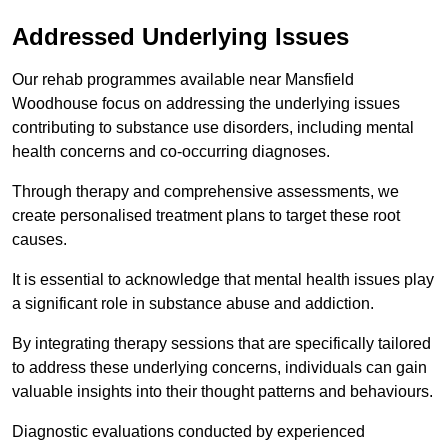
Addressed Underlying Issues
Our rehab programmes available near Mansfield
Woodhouse focus on addressing the underlying issues
contributing to substance use disorders, including mental
health concerns and co-occurring diagnoses.
Through therapy and comprehensive assessments, we
create personalised treatment plans to target these root
causes.
It is essential to acknowledge that mental health issues play
a significant role in substance abuse and addiction.
By integrating therapy sessions that are specifically tailored
to address these underlying concerns, individuals can gain
valuable insights into their thought patterns and behaviours.
Diagnostic evaluations conducted by experienced