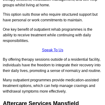
groups whilst living at home.
This option suits those who require structured support but
have personal or work commitments to maintain.
One key benefit of outpatient rehab programmes is the
ability to receive treatment while continuing with daily
responsibilities.
Speak To Us
By offering therapy sessions outside of a residential facility,
individuals have the freedom to integrate their recovery into
their daily lives, promoting a sense of normalcy and routine.
Many outpatient programmes provide medication-assisted
treatment options, which can help manage cravings and
withdrawal symptoms more effectively.
Aftercare Services Mansfield