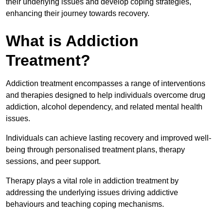
their underlying issues and develop coping strategies,
enhancing their journey towards recovery.
What is Addiction
Treatment?
Addiction treatment encompasses a range of interventions
and therapies designed to help individuals overcome drug
addiction, alcohol dependency, and related mental health
issues.
Individuals can achieve lasting recovery and improved well-
being through personalised treatment plans, therapy
sessions, and peer support.
Therapy plays a vital role in addiction treatment by
addressing the underlying issues driving addictive
behaviours and teaching coping mechanisms.