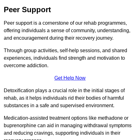
Peer Support
Peer support is a cornerstone of our rehab programmes,
offering individuals a sense of community, understanding,
and encouragement during their recovery journey.
Through group activities, self-help sessions, and shared
experiences, individuals find strength and motivation to
overcome addiction.
Get Help Now
Detoxification plays a crucial role in the initial stages of
rehab, as it helps individuals rid their bodies of harmful
substances in a safe and supervised environment.
Medication-assisted treatment options like methadone or
buprenorphine can aid in managing withdrawal symptoms
and reducing cravings, supporting individuals in their