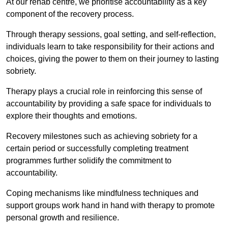
At our rehab centre, we prioritise accountability as a key
component of the recovery process.
Through therapy sessions, goal setting, and self-reflection,
individuals learn to take responsibility for their actions and
choices, giving the power to them on their journey to lasting
sobriety.
Therapy plays a crucial role in reinforcing this sense of
accountability by providing a safe space for individuals to
explore their thoughts and emotions.
Recovery milestones such as achieving sobriety for a
certain period or successfully completing treatment
programmes further solidify the commitment to
accountability.
Coping mechanisms like mindfulness techniques and
support groups work hand in hand with therapy to promote
personal growth and resilience.