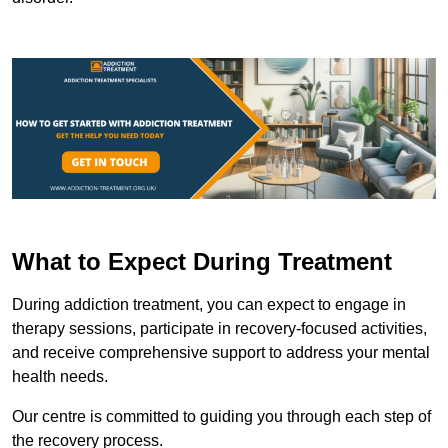
What to Expect During Treatment
During addiction treatment, you can expect to engage in
therapy sessions, participate in recovery-focused activities,
and receive comprehensive support to address your mental
health needs.
Our centre is committed to guiding you through each step of
the recovery process.