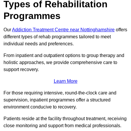
Types of Rehabilitation
Programmes
Our
Addiction Treatment Centre near Nottinghamshire
offers
different types of rehab programmes tailored to meet
individual needs and preferences.
From inpatient and outpatient options to group therapy and
holistic approaches, we provide comprehensive care to
support recovery.
Learn More
For those requiring intensive, round-the-clock care and
supervision, inpatient programmes offer a structured
environment conducive to recovery.
Patients reside at the facility throughout treatment, receiving
close monitoring and support from medical professionals.