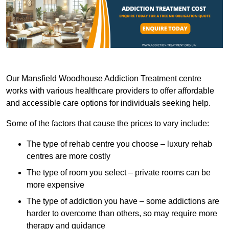
Our Mansfield Woodhouse Addiction Treatment centre
works with various healthcare providers to offer affordable
and accessible care options for individuals seeking help.
Some of the factors that cause the prices to vary include:
The type of rehab centre you choose – luxury rehab
centres are more costly
The type of room you select – private rooms can be
more expensive
The type of addiction you have – some addictions are
harder to overcome than others, so may require more
therapy and guidance