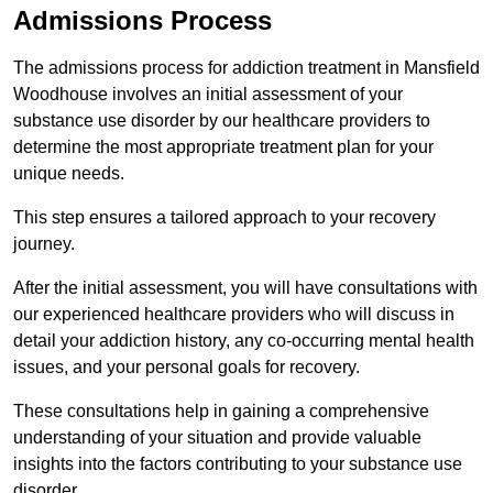
Admissions Process
The admissions process for addiction treatment in Mansfield
Woodhouse involves an initial assessment of your
substance use disorder by our healthcare providers to
determine the most appropriate treatment plan for your
unique needs.
This step ensures a tailored approach to your recovery
journey.
After the initial assessment, you will have consultations with
our experienced healthcare providers who will discuss in
detail your addiction history, any co-occurring mental health
issues, and your personal goals for recovery.
These consultations help in gaining a comprehensive
understanding of your situation and provide valuable
insights into the factors contributing to your substance use
disorder.