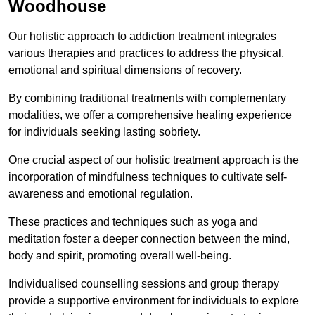
Woodhouse
Our holistic approach to addiction treatment integrates
various therapies and practices to address the physical,
emotional and spiritual dimensions of recovery.
By combining traditional treatments with complementary
modalities, we offer a comprehensive healing experience
for individuals seeking lasting sobriety.
One crucial aspect of our holistic treatment approach is the
incorporation of mindfulness techniques to cultivate self-
awareness and emotional regulation.
These practices and techniques such as yoga and
meditation foster a deeper connection between the mind,
body and spirit, promoting overall well-being.
Individualised counselling sessions and group therapy
provide a supportive environment for individuals to explore