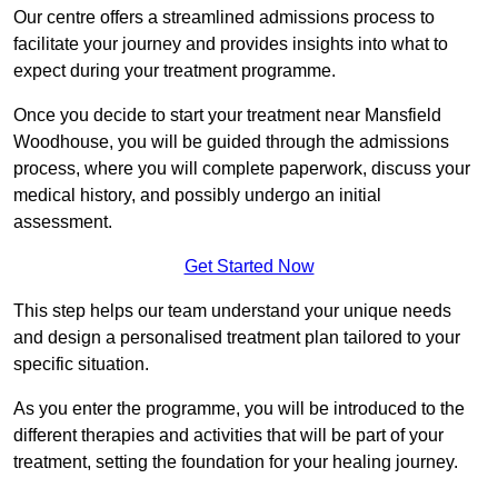
Our centre offers a streamlined admissions process to
facilitate your journey and provides insights into what to
expect during your treatment programme.
Once you decide to start your treatment near Mansfield
Woodhouse, you will be guided through the admissions
process, where you will complete paperwork, discuss your
medical history, and possibly undergo an initial
assessment.
Get Started Now
This step helps our team understand your unique needs
and design a personalised treatment plan tailored to your
specific situation.
As you enter the programme, you will be introduced to the
different therapies and activities that will be part of your
treatment, setting the foundation for your healing journey.