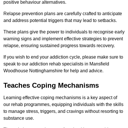
positive behaviour alternatives.
Relapse prevention plans are carefully crafted to anticipate
and address potential triggers that may lead to setbacks.
These plans give the power to individuals to recognise early
warning signs and implement effective strategies to prevent
relapse, ensuring sustained progress towards recovery.
If you wish to end your addiction cycle, please make sure to
speak to our addiction rehab specialists in Mansfield
Woodhouse Nottinghamshire for help and advice.
Teaches Coping Mechanisms
Learning effective coping mechanisms is a key aspect of
our rehab programmes, equipping individuals with the skills
to manage stress, triggers, and cravings without resorting to
substance use.