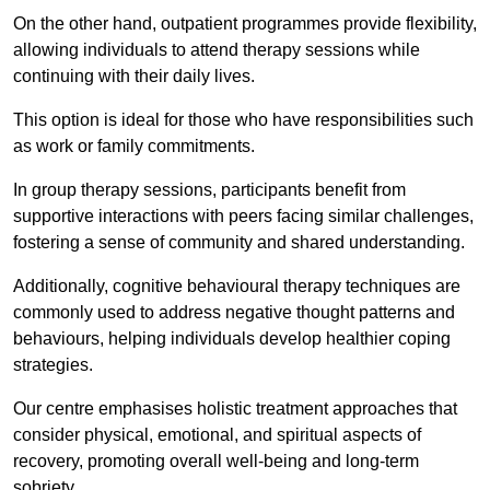
On the other hand, outpatient programmes provide flexibility,
allowing individuals to attend therapy sessions while
continuing with their daily lives.
This option is ideal for those who have responsibilities such
as work or family commitments.
In group therapy sessions, participants benefit from
supportive interactions with peers facing similar challenges,
fostering a sense of community and shared understanding.
Additionally, cognitive behavioural therapy techniques are
commonly used to address negative thought patterns and
behaviours, helping individuals develop healthier coping
strategies.
Our centre emphasises holistic treatment approaches that
consider physical, emotional, and spiritual aspects of
recovery, promoting overall well-being and long-term
sobriety.