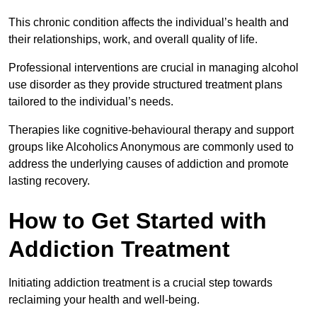
This chronic condition affects the individual’s health and
their relationships, work, and overall quality of life.
Professional interventions are crucial in managing alcohol
use disorder as they provide structured treatment plans
tailored to the individual’s needs.
Therapies like cognitive-behavioural therapy and support
groups like Alcoholics Anonymous are commonly used to
address the underlying causes of addiction and promote
lasting recovery.
How to Get Started with
Addiction Treatment
Initiating addiction treatment is a crucial step towards
reclaiming your health and well-being.