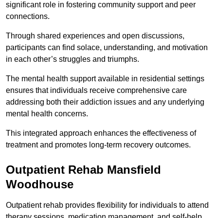
significant role in fostering community support and peer
connections.
Through shared experiences and open discussions,
participants can find solace, understanding, and motivation
in each other’s struggles and triumphs.
The mental health support available in residential settings
ensures that individuals receive comprehensive care
addressing both their addiction issues and any underlying
mental health concerns.
This integrated approach enhances the effectiveness of
treatment and promotes long-term recovery outcomes.
Outpatient Rehab Mansfield
Woodhouse
Outpatient rehab provides flexibility for individuals to attend
therapy sessions, medication management, and self-help