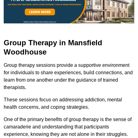
Group Therapy in Mansfield
Woodhouse
Group therapy sessions provide a supportive environment
for individuals to share experiences, build connections, and
learn from one another under the guidance of trained
therapists.
These sessions focus on addressing addiction, mental
health concerns, and coping strategies.
One of the primary benefits of group therapy is the sense of
camaraderie and understanding that participants
experience, knowing they are not alone in their struggles.