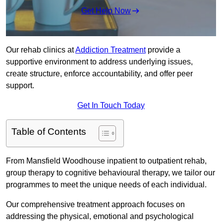
Get Help Now
Our rehab clinics at
Addiction Treatment
provide a
supportive environment to address underlying issues,
create structure, enforce accountability, and offer peer
support.
Get In Touch Today
Table of Contents
From Mansfield Woodhouse inpatient to outpatient rehab,
group therapy to cognitive behavioural therapy, we tailor our
programmes to meet the unique needs of each individual.
Our comprehensive treatment approach focuses on
addressing the physical, emotional and psychological