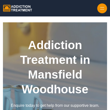
Skip to content
Addiction
Treatment in
Mansfield
Woodhouse
Enquire today to get help from our supportive team.