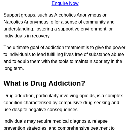
Enquire Now
Support groups, such as Alcoholics Anonymous or
Narcotics Anonymous, offer a sense of community and
understanding, fostering a supportive environment for
individuals in recovery.
The ultimate goal of addiction treatment is to give the power
to individuals to lead fulfilling lives free of substance abuse
and to equip them with the tools to maintain sobriety in the
long term.
What is Drug Addiction?
Drug addiction, particularly involving opioids, is a complex
condition characterised by compulsive drug-seeking and
use despite negative consequences.
Individuals may require medical diagnosis, relapse
prevention strategies, and comprehensive treatment to