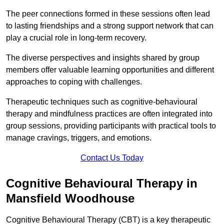
The peer connections formed in these sessions often lead
to lasting friendships and a strong support network that can
play a crucial role in long-term recovery.
The diverse perspectives and insights shared by group
members offer valuable learning opportunities and different
approaches to coping with challenges.
Therapeutic techniques such as cognitive-behavioural
therapy and mindfulness practices are often integrated into
group sessions, providing participants with practical tools to
manage cravings, triggers, and emotions.
Contact Us Today
Cognitive Behavioural Therapy in
Mansfield Woodhouse
Cognitive Behavioural Therapy (CBT) is a key therapeutic