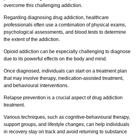
overcome this challenging addiction.
Regarding diagnosing drug addiction, healthcare
professionals often use a combination of physical exams,
psychological assessments, and blood tests to determine
the extent of the addiction.
Opioid addiction can be especially challenging to diagnose
due to its powerful effects on the body and mind.
Once diagnosed, individuals can start on a treatment plan
that may involve therapy, medication-assisted treatment,
and behavioural interventions.
Relapse prevention is a crucial aspect of drug addiction
treatment.
Various techniques, such as cognitive-behavioural therapy,
support groups, and lifestyle changes, can help individuals
in recovery stay on track and avoid returning to substance