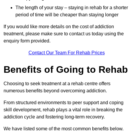
The length of your stay – staying in rehab for a shorter
period of time will be cheaper than staying longer
If you would like more details on the cost of addiction
treatment, please make sure to contact us today using the
enquiry form provided.
Contact Our Team For Rehab Prices
Benefits of Going to Rehab
Choosing to seek treatment at a rehab centre offers
numerous benefits beyond overcoming addiction.
From structured environments to peer support and coping
skill development, rehab plays a vital role in breaking the
addiction cycle and fostering long-term recovery.
We have listed some of the most common benefits below.