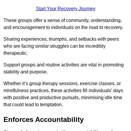
Start Your Recovery Journey
These groups offer a sense of community, understanding,
and encouragement to individuals on the road to recovery.
Sharing experiences, triumphs, and setbacks with peers
who are facing similar struggles can be incredibly
therapeutic.
Support groups and routine activities are vital in promoting
stability and purpose.
Whether it’s group therapy sessions, exercise classes, or
mindfulness practices, these activities fill individuals’ days
with positive and productive pursuits, minimising idle time
that could lead to temptation.
Enforces Accountability