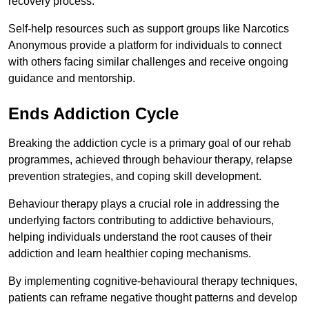
recovery process.
Self-help resources such as support groups like Narcotics
Anonymous provide a platform for individuals to connect
with others facing similar challenges and receive ongoing
guidance and mentorship.
Ends Addiction Cycle
Breaking the addiction cycle is a primary goal of our rehab
programmes, achieved through behaviour therapy, relapse
prevention strategies, and coping skill development.
Behaviour therapy plays a crucial role in addressing the
underlying factors contributing to addictive behaviours,
helping individuals understand the root causes of their
addiction and learn healthier coping mechanisms.
By implementing cognitive-behavioural therapy techniques,
patients can reframe negative thought patterns and develop