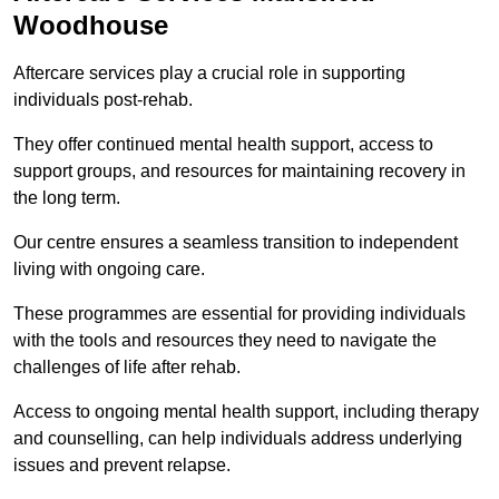
Woodhouse
Aftercare services play a crucial role in supporting
individuals post-rehab.
They offer continued mental health support, access to
support groups, and resources for maintaining recovery in
the long term.
Our centre ensures a seamless transition to independent
living with ongoing care.
These programmes are essential for providing individuals
with the tools and resources they need to navigate the
challenges of life after rehab.
Access to ongoing mental health support, including therapy
and counselling, can help individuals address underlying
issues and prevent relapse.