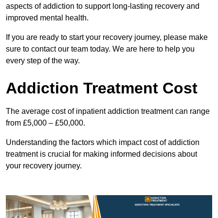
aspects of addiction to support long-lasting recovery and
improved mental health.
If you are ready to start your recovery journey, please make
sure to contact our team today. We are here to help you
every step of the way.
Addiction Treatment Cost
The average cost of inpatient addiction treatment can range
from £5,000 – £50,000.
Understanding the factors which impact cost of addiction
treatment is crucial for making informed decisions about
your recovery journey.