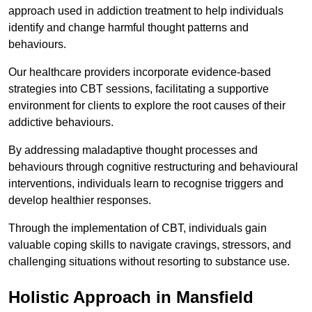
approach used in addiction treatment to help individuals
identify and change harmful thought patterns and
behaviours.
Our healthcare providers incorporate evidence-based
strategies into CBT sessions, facilitating a supportive
environment for clients to explore the root causes of their
addictive behaviours.
By addressing maladaptive thought processes and
behaviours through cognitive restructuring and behavioural
interventions, individuals learn to recognise triggers and
develop healthier responses.
Through the implementation of CBT, individuals gain
valuable coping skills to navigate cravings, stressors, and
challenging situations without resorting to substance use.
Holistic Approach in Mansfield