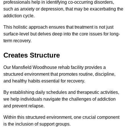
professionals help in identifying co-occurring disorders,
such as anxiety or depression, that may be exacerbating the
addiction cycle.
This holistic approach ensures that treatment is not just
surface-level but delves deep into the core issues for long-
term recovery.
Creates Structure
Our Mansfield Woodhouse rehab facility provides a
structured environment that promotes routine, discipline,
and healthy habits essential for recovery.
By establishing daily schedules and therapeutic activities,
we help individuals navigate the challenges of addiction
and prevent relapse.
Within this structured environment, one crucial component
is the inclusion of support groups.