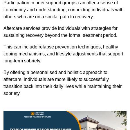
Participation in peer support groups can offer a sense of
community and understanding, connecting individuals with
others who are on a similar path to recovery.
Aftercare services provide individuals with strategies for
sustaining recovery beyond the formal treatment period.
This can include relapse prevention techniques, healthy
coping mechanisms, and lifestyle adjustments that support
long-term sobriety.
By offering a personalised and holistic approach to
aftercare, individuals are more likely to successfully
transition back into their daily lives while maintaining their
sobriety.