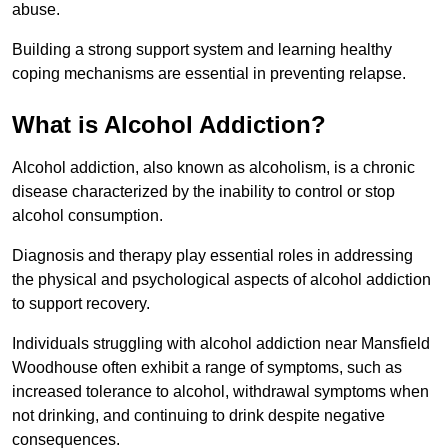
abuse.
Building a strong support system and learning healthy
coping mechanisms are essential in preventing relapse.
What is Alcohol Addiction?
Alcohol addiction, also known as alcoholism, is a chronic
disease characterized by the inability to control or stop
alcohol consumption.
Diagnosis and therapy play essential roles in addressing
the physical and psychological aspects of alcohol addiction
to support recovery.
Individuals struggling with alcohol addiction near Mansfield
Woodhouse often exhibit a range of symptoms, such as
increased tolerance to alcohol, withdrawal symptoms when
not drinking, and continuing to drink despite negative
consequences.