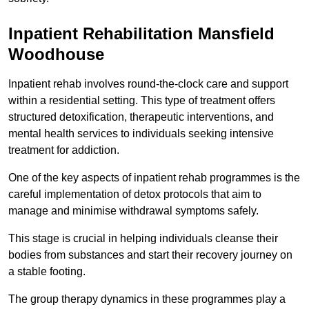
Inpatient Rehabilitation Mansfield
Woodhouse
Inpatient rehab involves round-the-clock care and support
within a residential setting. This type of treatment offers
structured detoxification, therapeutic interventions, and
mental health services to individuals seeking intensive
treatment for addiction.
One of the key aspects of inpatient rehab programmes is the
careful implementation of detox protocols that aim to
manage and minimise withdrawal symptoms safely.
This stage is crucial in helping individuals cleanse their
bodies from substances and start their recovery journey on
a stable footing.
The group therapy dynamics in these programmes play a