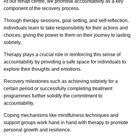
At our rehab centre, we prioritise accountability as a key
component of the recovery process.
Through therapy sessions, goal setting, and self-reflection,
individuals learn to take responsibility for their actions and
choices, giving the power to them on their journey to lasting
sobriety.
Therapy plays a crucial role in reinforcing this sense of
accountability by providing a safe space for individuals to
explore their thoughts and emotions.
Recovery milestones such as achieving sobriety for a
certain period or successfully completing treatment
programmes further solidify the commitment to
accountability.
Coping mechanisms like mindfulness techniques and
support groups work hand in hand with therapy to promote
personal growth and resilience.