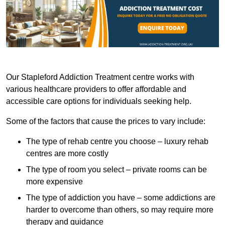
Our Stapleford Addiction Treatment centre works with
various healthcare providers to offer affordable and
accessible care options for individuals seeking help.
Some of the factors that cause the prices to vary include:
The type of rehab centre you choose – luxury rehab
centres are more costly
The type of room you select – private rooms can be
more expensive
The type of addiction you have – some addictions are
harder to overcome than others, so may require more
therapy and guidance