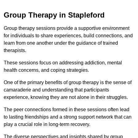
Group Therapy in Stapleford
Group therapy sessions provide a supportive environment
for individuals to share experiences, build connections, and
learn from one another under the guidance of trained
therapists.
These sessions focus on addressing addiction, mental
health concerns, and coping strategies.
One of the primary benefits of group therapy is the sense of
camaraderie and understanding that participants
experience, knowing they are not alone in their struggles.
The peer connections formed in these sessions often lead
to lasting friendships and a strong support network that can
play a crucial role in long-term recovery.
The diverse perspectives and insights shared by group