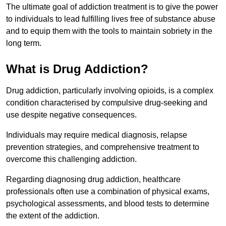
The ultimate goal of addiction treatment is to give the power
to individuals to lead fulfilling lives free of substance abuse
and to equip them with the tools to maintain sobriety in the
long term.
What is Drug Addiction?
Drug addiction, particularly involving opioids, is a complex
condition characterised by compulsive drug-seeking and
use despite negative consequences.
Individuals may require medical diagnosis, relapse
prevention strategies, and comprehensive treatment to
overcome this challenging addiction.
Regarding diagnosing drug addiction, healthcare
professionals often use a combination of physical exams,
psychological assessments, and blood tests to determine
the extent of the addiction.