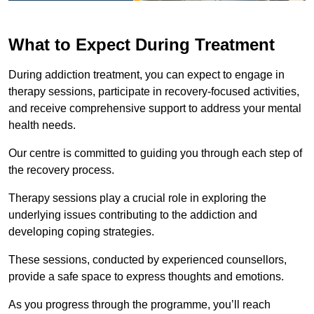
What to Expect During Treatment
During addiction treatment, you can expect to engage in
therapy sessions, participate in recovery-focused activities,
and receive comprehensive support to address your mental
health needs.
Our centre is committed to guiding you through each step of
the recovery process.
Therapy sessions play a crucial role in exploring the
underlying issues contributing to the addiction and
developing coping strategies.
These sessions, conducted by experienced counsellors,
provide a safe space to express thoughts and emotions.
As you progress through the programme, you’ll reach