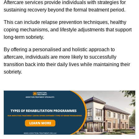
Aftercare services provide individuals with strategies for
sustaining recovery beyond the formal treatment period.
This can include relapse prevention techniques, healthy
coping mechanisms, and lifestyle adjustments that support
long-term sobriety.
By offering a personalised and holistic approach to
aftercare, individuals are more likely to successfully
transition back into their daily lives while maintaining their
sobriety.