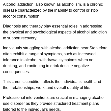
Alcohol addiction, also known as alcoholism, is a chronic
disease characterized by the inability to control or stop
alcohol consumption.
Diagnosis and therapy play essential roles in addressing
the physical and psychological aspects of alcohol addiction
to support recovery.
Individuals struggling with alcohol addiction near Stapleford
often exhibit a range of symptoms, such as increased
tolerance to alcohol, withdrawal symptoms when not
drinking, and continuing to drink despite negative
consequences.
This chronic condition affects the individual’s health and
their relationships, work, and overall quality of life.
Professional interventions are crucial in managing alcohol
use disorder as they provide structured treatment plans
tailored to the individual’s needs.