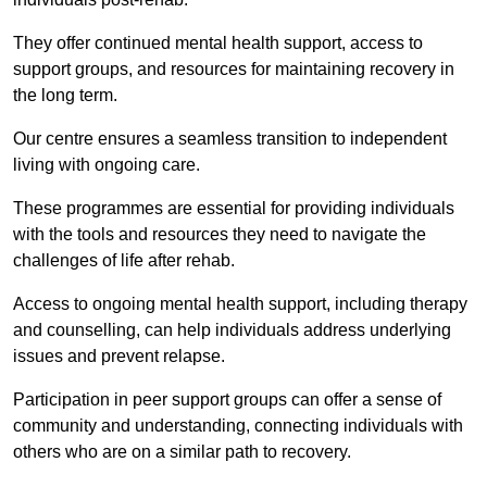
They offer continued mental health support, access to
support groups, and resources for maintaining recovery in
the long term.
Our centre ensures a seamless transition to independent
living with ongoing care.
These programmes are essential for providing individuals
with the tools and resources they need to navigate the
challenges of life after rehab.
Access to ongoing mental health support, including therapy
and counselling, can help individuals address underlying
issues and prevent relapse.
Participation in peer support groups can offer a sense of
community and understanding, connecting individuals with
others who are on a similar path to recovery.