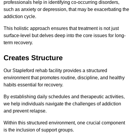
professionals help in identifying co-occurring disorders,
such as anxiety or depression, that may be exacerbating the
addiction cycle.
This holistic approach ensures that treatment is not just
surface-level but delves deep into the core issues for long-
term recovery.
Creates Structure
Our Stapleford rehab facility provides a structured
environment that promotes routine, discipline, and healthy
habits essential for recovery.
By establishing daily schedules and therapeutic activities,
we help individuals navigate the challenges of addiction
and prevent relapse.
Within this structured environment, one crucial component
is the inclusion of support groups.