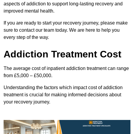
aspects of addiction to support long-lasting recovery and
improved mental health.
If you are ready to start your recovery journey, please make
sure to contact our team today. We are here to help you
every step of the way.
Addiction Treatment Cost
The average cost of inpatient addiction treatment can range
from £5,000 – £50,000.
Understanding the factors which impact cost of addiction
treatment is crucial for making informed decisions about
your recovery journey.