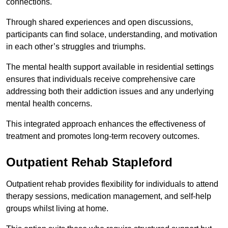
connections.
Through shared experiences and open discussions,
participants can find solace, understanding, and motivation
in each other’s struggles and triumphs.
The mental health support available in residential settings
ensures that individuals receive comprehensive care
addressing both their addiction issues and any underlying
mental health concerns.
This integrated approach enhances the effectiveness of
treatment and promotes long-term recovery outcomes.
Outpatient Rehab Stapleford
Outpatient rehab provides flexibility for individuals to attend
therapy sessions, medication management, and self-help
groups whilst living at home.