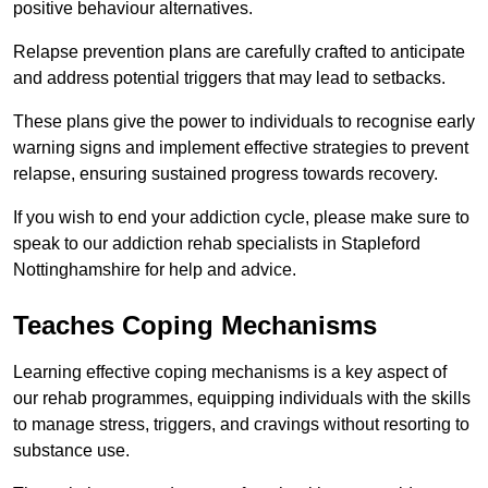
positive behaviour alternatives.
Relapse prevention plans are carefully crafted to anticipate
and address potential triggers that may lead to setbacks.
These plans give the power to individuals to recognise early
warning signs and implement effective strategies to prevent
relapse, ensuring sustained progress towards recovery.
If you wish to end your addiction cycle, please make sure to
speak to our addiction rehab specialists in Stapleford
Nottinghamshire for help and advice.
Teaches Coping Mechanisms
Learning effective coping mechanisms is a key aspect of
our rehab programmes, equipping individuals with the skills
to manage stress, triggers, and cravings without resorting to
substance use.