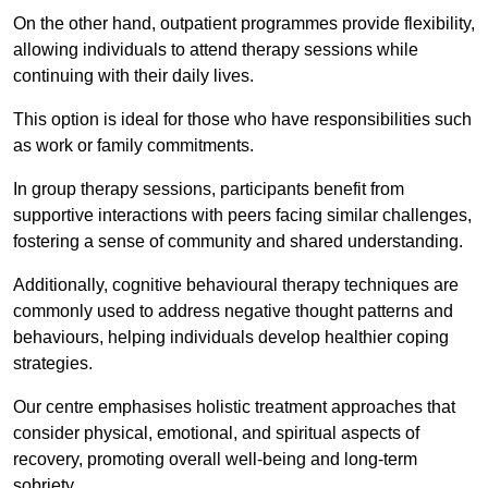
On the other hand, outpatient programmes provide flexibility,
allowing individuals to attend therapy sessions while
continuing with their daily lives.
This option is ideal for those who have responsibilities such
as work or family commitments.
In group therapy sessions, participants benefit from
supportive interactions with peers facing similar challenges,
fostering a sense of community and shared understanding.
Additionally, cognitive behavioural therapy techniques are
commonly used to address negative thought patterns and
behaviours, helping individuals develop healthier coping
strategies.
Our centre emphasises holistic treatment approaches that
consider physical, emotional, and spiritual aspects of
recovery, promoting overall well-being and long-term
sobriety.