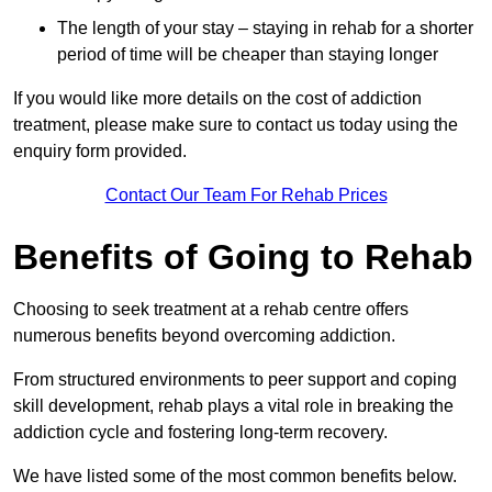
The length of your stay – staying in rehab for a shorter
period of time will be cheaper than staying longer
If you would like more details on the cost of addiction
treatment, please make sure to contact us today using the
enquiry form provided.
Contact Our Team For Rehab Prices
Benefits of Going to Rehab
Choosing to seek treatment at a rehab centre offers
numerous benefits beyond overcoming addiction.
From structured environments to peer support and coping
skill development, rehab plays a vital role in breaking the
addiction cycle and fostering long-term recovery.
We have listed some of the most common benefits below.