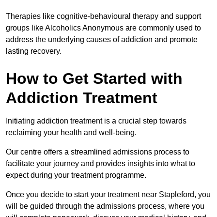
Therapies like cognitive-behavioural therapy and support
groups like Alcoholics Anonymous are commonly used to
address the underlying causes of addiction and promote
lasting recovery.
How to Get Started with
Addiction Treatment
Initiating addiction treatment is a crucial step towards
reclaiming your health and well-being.
Our centre offers a streamlined admissions process to
facilitate your journey and provides insights into what to
expect during your treatment programme.
Once you decide to start your treatment near Stapleford, you
will be guided through the admissions process, where you