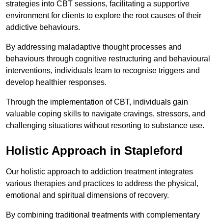
strategies into CBT sessions, facilitating a supportive
environment for clients to explore the root causes of their
addictive behaviours.
By addressing maladaptive thought processes and
behaviours through cognitive restructuring and behavioural
interventions, individuals learn to recognise triggers and
develop healthier responses.
Through the implementation of CBT, individuals gain
valuable coping skills to navigate cravings, stressors, and
challenging situations without resorting to substance use.
Holistic Approach in Stapleford
Our holistic approach to addiction treatment integrates
various therapies and practices to address the physical,
emotional and spiritual dimensions of recovery.
By combining traditional treatments with complementary