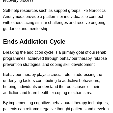
recovery process.
Self-help resources such as support groups like Narcotics
Anonymous provide a platform for individuals to connect
with others facing similar challenges and receive ongoing
guidance and mentorship.
Ends Addiction Cycle
Breaking the addiction cycle is a primary goal of our rehab
programmes, achieved through behaviour therapy, relapse
prevention strategies, and coping skill development.
Behaviour therapy plays a crucial role in addressing the
underlying factors contributing to addictive behaviours,
helping individuals understand the root causes of their
addiction and learn healthier coping mechanisms.
By implementing cognitive-behavioural therapy techniques,
patients can reframe negative thought patterns and develop