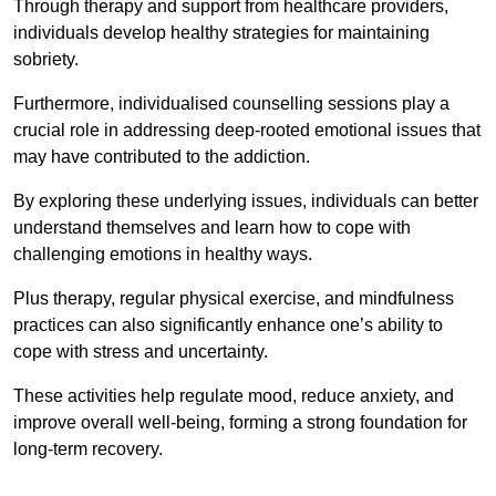
Through therapy and support from healthcare providers,
individuals develop healthy strategies for maintaining
sobriety.
Furthermore, individualised counselling sessions play a
crucial role in addressing deep-rooted emotional issues that
may have contributed to the addiction.
By exploring these underlying issues, individuals can better
understand themselves and learn how to cope with
challenging emotions in healthy ways.
Plus therapy, regular physical exercise, and mindfulness
practices can also significantly enhance one’s ability to
cope with stress and uncertainty.
These activities help regulate mood, reduce anxiety, and
improve overall well-being, forming a strong foundation for
long-term recovery.