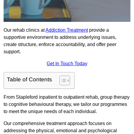
Our rehab clinics at
Addiction Treatment
provide a
supportive environment to address underlying issues,
create structure, enforce accountability, and offer peer
support.
Get In Touch Today
Table of Contents
From Stapleford inpatient to outpatient rehab, group therapy
to cognitive behavioural therapy, we tailor our programmes
to meet the unique needs of each individual.
Our comprehensive treatment approach focuses on
addressing the physical, emotional and psychological