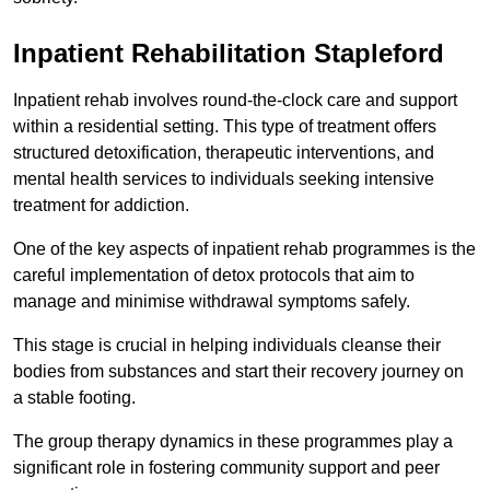
Inpatient Rehabilitation Stapleford
Inpatient rehab involves round-the-clock care and support
within a residential setting. This type of treatment offers
structured detoxification, therapeutic interventions, and
mental health services to individuals seeking intensive
treatment for addiction.
One of the key aspects of inpatient rehab programmes is the
careful implementation of detox protocols that aim to
manage and minimise withdrawal symptoms safely.
This stage is crucial in helping individuals cleanse their
bodies from substances and start their recovery journey on
a stable footing.
The group therapy dynamics in these programmes play a
significant role in fostering community support and peer