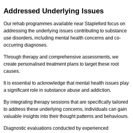
Addressed Underlying Issues
Our rehab programmes available near Stapleford focus on
addressing the underlying issues contributing to substance
use disorders, including mental health concerns and co-
occurring diagnoses.
Through therapy and comprehensive assessments, we
create personalised treatment plans to target these root
causes.
It is essential to acknowledge that mental health issues play
a significant role in substance abuse and addiction.
By integrating therapy sessions that are specifically tailored
to address these underlying concerns, individuals can gain
valuable insights into their thought patterns and behaviours.
Diagnostic evaluations conducted by experienced