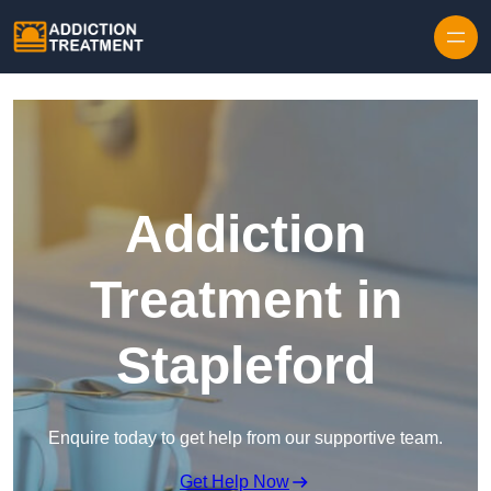
Skip to content
Addiction
Treatment in
Stapleford
Enquire today to get help from our supportive team.
Get Help Now