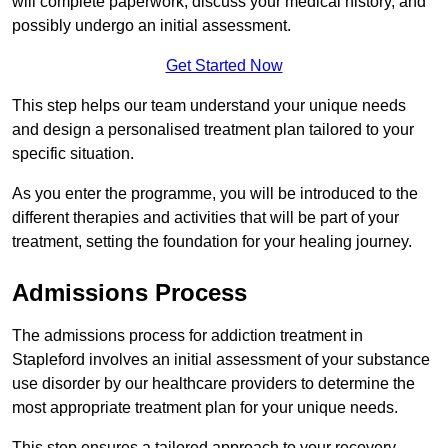
will complete paperwork, discuss your medical history, and
possibly undergo an initial assessment.
Get Started Now
This step helps our team understand your unique needs
and design a personalised treatment plan tailored to your
specific situation.
As you enter the programme, you will be introduced to the
different therapies and activities that will be part of your
treatment, setting the foundation for your healing journey.
Admissions Process
The admissions process for addiction treatment in
Stapleford involves an initial assessment of your substance
use disorder by our healthcare providers to determine the
most appropriate treatment plan for your unique needs.
This step ensures a tailored approach to your recovery