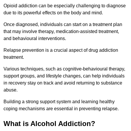
Opioid addiction can be especially challenging to diagnose
due to its powerful effects on the body and mind.
Once diagnosed, individuals can start on a treatment plan
that may involve therapy, medication-assisted treatment,
and behavioural interventions.
Relapse prevention is a crucial aspect of drug addiction
treatment.
Various techniques, such as cognitive-behavioural therapy,
support groups, and lifestyle changes, can help individuals
in recovery stay on track and avoid returning to substance
abuse.
Building a strong support system and learning healthy
coping mechanisms are essential in preventing relapse.
What is Alcohol Addiction?