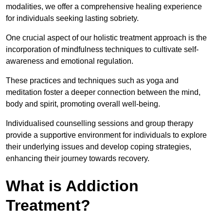
modalities, we offer a comprehensive healing experience
for individuals seeking lasting sobriety.
One crucial aspect of our holistic treatment approach is the
incorporation of mindfulness techniques to cultivate self-
awareness and emotional regulation.
These practices and techniques such as yoga and
meditation foster a deeper connection between the mind,
body and spirit, promoting overall well-being.
Individualised counselling sessions and group therapy
provide a supportive environment for individuals to explore
their underlying issues and develop coping strategies,
enhancing their journey towards recovery.
What is Addiction
Treatment?