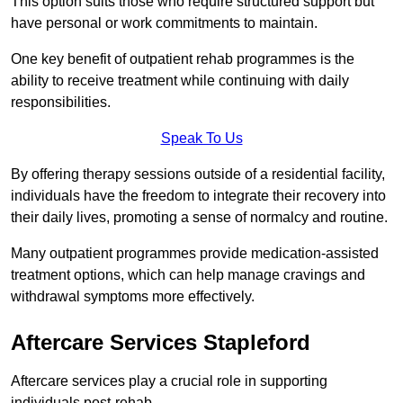
This option suits those who require structured support but
have personal or work commitments to maintain.
One key benefit of outpatient rehab programmes is the
ability to receive treatment while continuing with daily
responsibilities.
Speak To Us
By offering therapy sessions outside of a residential facility,
individuals have the freedom to integrate their recovery into
their daily lives, promoting a sense of normalcy and routine.
Many outpatient programmes provide medication-assisted
treatment options, which can help manage cravings and
withdrawal symptoms more effectively.
Aftercare Services Stapleford
Aftercare services play a crucial role in supporting
individuals post-rehab.