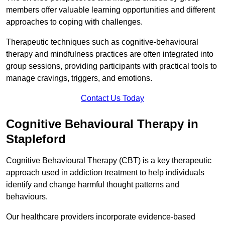
members offer valuable learning opportunities and different
approaches to coping with challenges.
Therapeutic techniques such as cognitive-behavioural
therapy and mindfulness practices are often integrated into
group sessions, providing participants with practical tools to
manage cravings, triggers, and emotions.
Contact Us Today
Cognitive Behavioural Therapy in
Stapleford
Cognitive Behavioural Therapy (CBT) is a key therapeutic
approach used in addiction treatment to help individuals
identify and change harmful thought patterns and
behaviours.
Our healthcare providers incorporate evidence-based