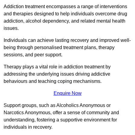
Addiction treatment encompasses a range of interventions
and therapies designed to help individuals overcome drug
addiction, alcohol dependency, and related mental health
issues.
Individuals can achieve lasting recovery and improved well-
being through personalised treatment plans, therapy
sessions, and peer support.
Therapy plays a vital role in addiction treatment by
addressing the underlying issues driving addictive
behaviours and teaching coping mechanisms.
Enquire Now
Support groups, such as Alcoholics Anonymous or
Narcotics Anonymous, offer a sense of community and
understanding, fostering a supportive environment for
individuals in recovery.