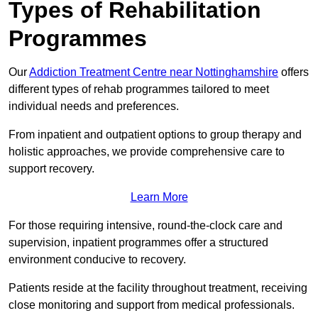
Types of Rehabilitation
Programmes
Our
Addiction Treatment Centre near Nottinghamshire
offers
different types of rehab programmes tailored to meet
individual needs and preferences.
From inpatient and outpatient options to group therapy and
holistic approaches, we provide comprehensive care to
support recovery.
Learn More
For those requiring intensive, round-the-clock care and
supervision, inpatient programmes offer a structured
environment conducive to recovery.
Patients reside at the facility throughout treatment, receiving
close monitoring and support from medical professionals.