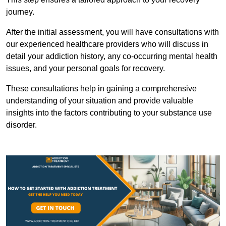
journey.
After the initial assessment, you will have consultations with
our experienced healthcare providers who will discuss in
detail your addiction history, any co-occurring mental health
issues, and your personal goals for recovery.
These consultations help in gaining a comprehensive
understanding of your situation and provide valuable
insights into the factors contributing to your substance use
disorder.