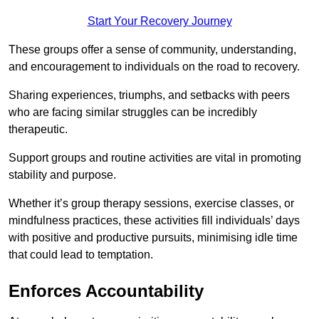
Start Your Recovery Journey
These groups offer a sense of community, understanding,
and encouragement to individuals on the road to recovery.
Sharing experiences, triumphs, and setbacks with peers
who are facing similar struggles can be incredibly
therapeutic.
Support groups and routine activities are vital in promoting
stability and purpose.
Whether it’s group therapy sessions, exercise classes, or
mindfulness practices, these activities fill individuals’ days
with positive and productive pursuits, minimising idle time
that could lead to temptation.
Enforces Accountability