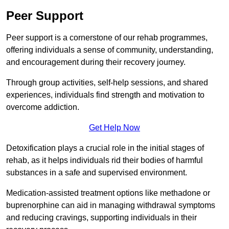
Peer Support
Peer support is a cornerstone of our rehab programmes,
offering individuals a sense of community, understanding,
and encouragement during their recovery journey.
Through group activities, self-help sessions, and shared
experiences, individuals find strength and motivation to
overcome addiction.
Get Help Now
Detoxification plays a crucial role in the initial stages of
rehab, as it helps individuals rid their bodies of harmful
substances in a safe and supervised environment.
Medication-assisted treatment options like methadone or
buprenorphine can aid in managing withdrawal symptoms
and reducing cravings, supporting individuals in their