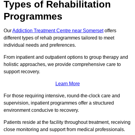
Types of Rehabilitation
Programmes
Our
Addiction Treatment Centre near Somerset
offers
different types of rehab programmes tailored to meet
individual needs and preferences.
From inpatient and outpatient options to group therapy and
holistic approaches, we provide comprehensive care to
support recovery.
Learn More
For those requiring intensive, round-the-clock care and
supervision, inpatient programmes offer a structured
environment conducive to recovery.
Patients reside at the facility throughout treatment, receiving
close monitoring and support from medical professionals.