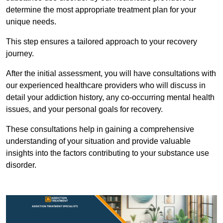
determine the most appropriate treatment plan for your
unique needs.
This step ensures a tailored approach to your recovery
journey.
After the initial assessment, you will have consultations with
our experienced healthcare providers who will discuss in
detail your addiction history, any co-occurring mental health
issues, and your personal goals for recovery.
These consultations help in gaining a comprehensive
understanding of your situation and provide valuable
insights into the factors contributing to your substance use
disorder.