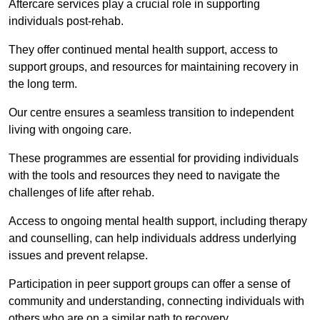
Aftercare services play a crucial role in supporting
individuals post-rehab.
They offer continued mental health support, access to
support groups, and resources for maintaining recovery in
the long term.
Our centre ensures a seamless transition to independent
living with ongoing care.
These programmes are essential for providing individuals
with the tools and resources they need to navigate the
challenges of life after rehab.
Access to ongoing mental health support, including therapy
and counselling, can help individuals address underlying
issues and prevent relapse.
Participation in peer support groups can offer a sense of
community and understanding, connecting individuals with
others who are on a similar path to recovery.