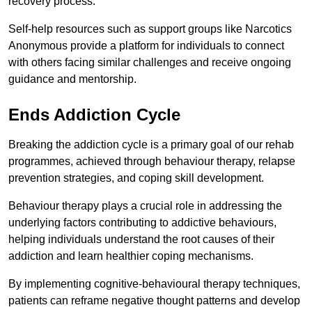
recovery process.
Self-help resources such as support groups like Narcotics
Anonymous provide a platform for individuals to connect
with others facing similar challenges and receive ongoing
guidance and mentorship.
Ends Addiction Cycle
Breaking the addiction cycle is a primary goal of our rehab
programmes, achieved through behaviour therapy, relapse
prevention strategies, and coping skill development.
Behaviour therapy plays a crucial role in addressing the
underlying factors contributing to addictive behaviours,
helping individuals understand the root causes of their
addiction and learn healthier coping mechanisms.
By implementing cognitive-behavioural therapy techniques,
patients can reframe negative thought patterns and develop