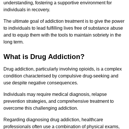
understanding, fostering a supportive environment for
individuals in recovery.
The ultimate goal of addiction treatment is to give the power
to individuals to lead fulfilling lives free of substance abuse
and to equip them with the tools to maintain sobriety in the
long term.
What is Drug Addiction?
Drug addiction, particularly involving opioids, is a complex
condition characterised by compulsive drug-seeking and
use despite negative consequences.
Individuals may require medical diagnosis, relapse
prevention strategies, and comprehensive treatment to
overcome this challenging addiction.
Regarding diagnosing drug addiction, healthcare
professionals often use a combination of physical exams,