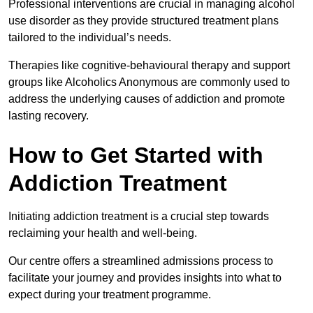
Professional interventions are crucial in managing alcohol
use disorder as they provide structured treatment plans
tailored to the individual’s needs.
Therapies like cognitive-behavioural therapy and support
groups like Alcoholics Anonymous are commonly used to
address the underlying causes of addiction and promote
lasting recovery.
How to Get Started with
Addiction Treatment
Initiating addiction treatment is a crucial step towards
reclaiming your health and well-being.
Our centre offers a streamlined admissions process to
facilitate your journey and provides insights into what to
expect during your treatment programme.