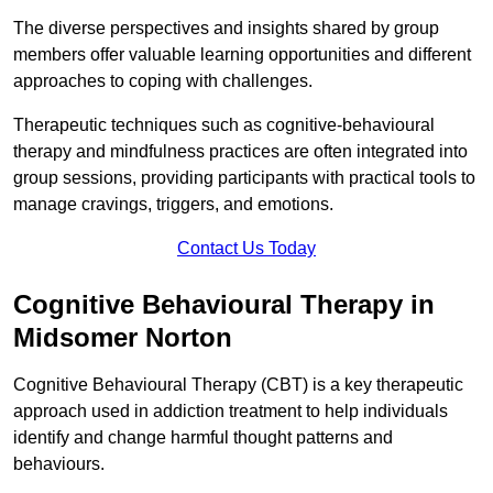
The diverse perspectives and insights shared by group
members offer valuable learning opportunities and different
approaches to coping with challenges.
Therapeutic techniques such as cognitive-behavioural
therapy and mindfulness practices are often integrated into
group sessions, providing participants with practical tools to
manage cravings, triggers, and emotions.
Contact Us Today
Cognitive Behavioural Therapy in
Midsomer Norton
Cognitive Behavioural Therapy (CBT) is a key therapeutic
approach used in addiction treatment to help individuals
identify and change harmful thought patterns and
behaviours.