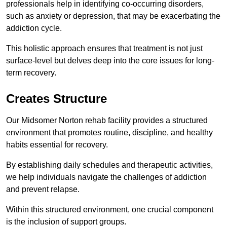
professionals help in identifying co-occurring disorders,
such as anxiety or depression, that may be exacerbating the
addiction cycle.
This holistic approach ensures that treatment is not just
surface-level but delves deep into the core issues for long-
term recovery.
Creates Structure
Our Midsomer Norton rehab facility provides a structured
environment that promotes routine, discipline, and healthy
habits essential for recovery.
By establishing daily schedules and therapeutic activities,
we help individuals navigate the challenges of addiction
and prevent relapse.
Within this structured environment, one crucial component
is the inclusion of support groups.