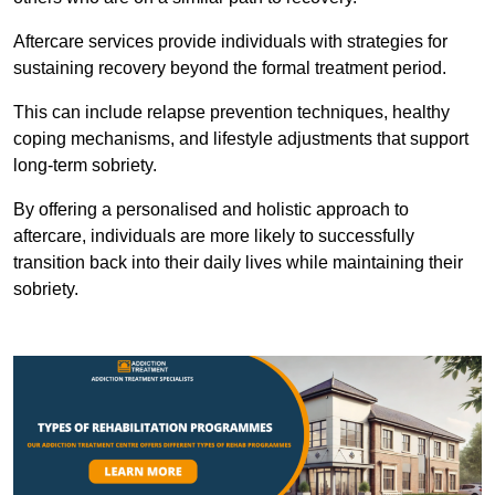
Aftercare services provide individuals with strategies for
sustaining recovery beyond the formal treatment period.
This can include relapse prevention techniques, healthy
coping mechanisms, and lifestyle adjustments that support
long-term sobriety.
By offering a personalised and holistic approach to
aftercare, individuals are more likely to successfully
transition back into their daily lives while maintaining their
sobriety.