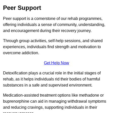
Peer Support
Peer support is a cornerstone of our rehab programmes,
offering individuals a sense of community, understanding,
and encouragement during their recovery journey.
Through group activities, self-help sessions, and shared
experiences, individuals find strength and motivation to
overcome addiction.
Get Help Now
Detoxification plays a crucial role in the initial stages of
rehab, as it helps individuals rid their bodies of harmful
substances in a safe and supervised environment.
Medication-assisted treatment options like methadone or
buprenorphine can aid in managing withdrawal symptoms
and reducing cravings, supporting individuals in their