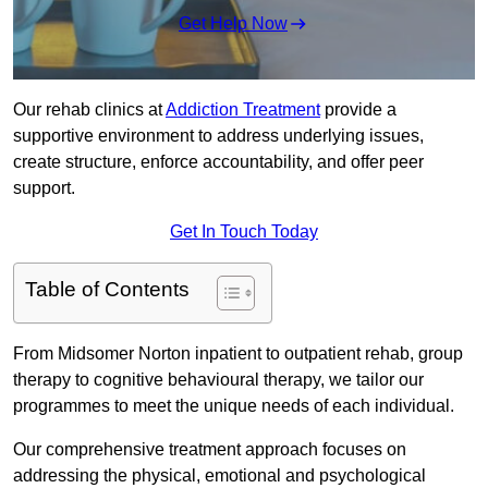
Get Help Now
Our rehab clinics at
Addiction Treatment
provide a
supportive environment to address underlying issues,
create structure, enforce accountability, and offer peer
support.
Get In Touch Today
Table of Contents
From Midsomer Norton inpatient to outpatient rehab, group
therapy to cognitive behavioural therapy, we tailor our
programmes to meet the unique needs of each individual.
Our comprehensive treatment approach focuses on
addressing the physical, emotional and psychological