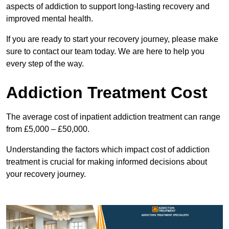
aspects of addiction to support long-lasting recovery and
improved mental health.
If you are ready to start your recovery journey, please make
sure to contact our team today. We are here to help you
every step of the way.
Addiction Treatment Cost
The average cost of inpatient addiction treatment can range
from £5,000 – £50,000.
Understanding the factors which impact cost of addiction
treatment is crucial for making informed decisions about
your recovery journey.