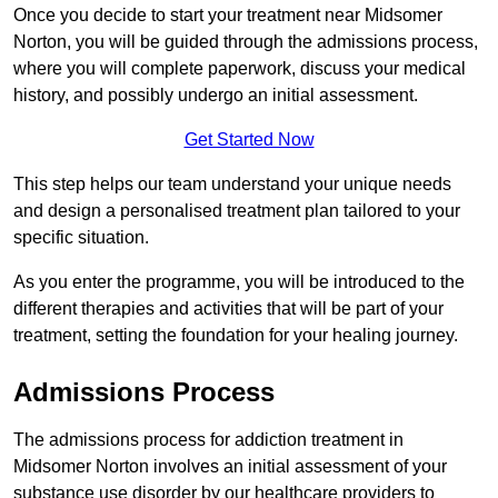
Once you decide to start your treatment near Midsomer
Norton, you will be guided through the admissions process,
where you will complete paperwork, discuss your medical
history, and possibly undergo an initial assessment.
Get Started Now
This step helps our team understand your unique needs
and design a personalised treatment plan tailored to your
specific situation.
As you enter the programme, you will be introduced to the
different therapies and activities that will be part of your
treatment, setting the foundation for your healing journey.
Admissions Process
The admissions process for addiction treatment in
Midsomer Norton involves an initial assessment of your
substance use disorder by our healthcare providers to