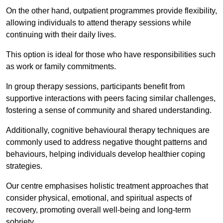
On the other hand, outpatient programmes provide flexibility,
allowing individuals to attend therapy sessions while
continuing with their daily lives.
This option is ideal for those who have responsibilities such
as work or family commitments.
In group therapy sessions, participants benefit from
supportive interactions with peers facing similar challenges,
fostering a sense of community and shared understanding.
Additionally, cognitive behavioural therapy techniques are
commonly used to address negative thought patterns and
behaviours, helping individuals develop healthier coping
strategies.
Our centre emphasises holistic treatment approaches that
consider physical, emotional, and spiritual aspects of
recovery, promoting overall well-being and long-term
sobriety.