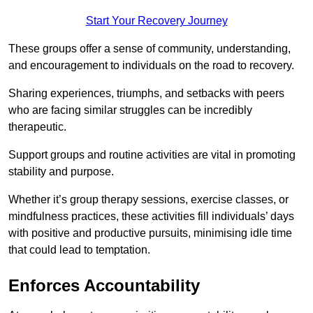
Start Your Recovery Journey
These groups offer a sense of community, understanding,
and encouragement to individuals on the road to recovery.
Sharing experiences, triumphs, and setbacks with peers
who are facing similar struggles can be incredibly
therapeutic.
Support groups and routine activities are vital in promoting
stability and purpose.
Whether it’s group therapy sessions, exercise classes, or
mindfulness practices, these activities fill individuals’ days
with positive and productive pursuits, minimising idle time
that could lead to temptation.
Enforces Accountability