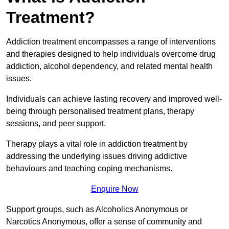
Treatment?
Addiction treatment encompasses a range of interventions
and therapies designed to help individuals overcome drug
addiction, alcohol dependency, and related mental health
issues.
Individuals can achieve lasting recovery and improved well-
being through personalised treatment plans, therapy
sessions, and peer support.
Therapy plays a vital role in addiction treatment by
addressing the underlying issues driving addictive
behaviours and teaching coping mechanisms.
Enquire Now
Support groups, such as Alcoholics Anonymous or
Narcotics Anonymous, offer a sense of community and