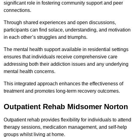
significant role in fostering community support and peer
connections.
Through shared experiences and open discussions,
participants can find solace, understanding, and motivation
in each other’s struggles and triumphs.
The mental health support available in residential settings
ensures that individuals receive comprehensive care
addressing both their addiction issues and any underlying
mental health concerns.
This integrated approach enhances the effectiveness of
treatment and promotes long-term recovery outcomes.
Outpatient Rehab Midsomer Norton
Outpatient rehab provides flexibility for individuals to attend
therapy sessions, medication management, and self-help
groups whilst living at home.