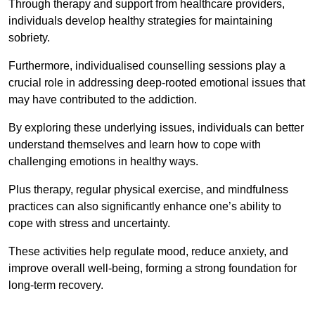
Through therapy and support from healthcare providers,
individuals develop healthy strategies for maintaining
sobriety.
Furthermore, individualised counselling sessions play a
crucial role in addressing deep-rooted emotional issues that
may have contributed to the addiction.
By exploring these underlying issues, individuals can better
understand themselves and learn how to cope with
challenging emotions in healthy ways.
Plus therapy, regular physical exercise, and mindfulness
practices can also significantly enhance one’s ability to
cope with stress and uncertainty.
These activities help regulate mood, reduce anxiety, and
improve overall well-being, forming a strong foundation for
long-term recovery.