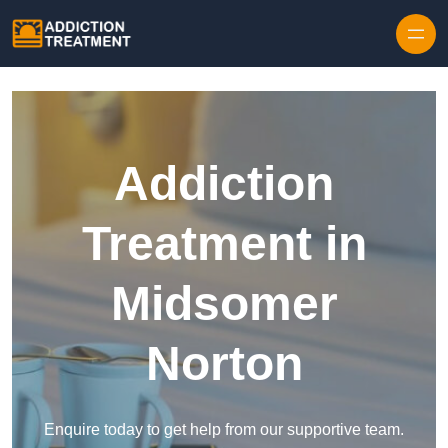
Skip to content
Addiction
Treatment in
Midsomer
Norton
Enquire today to get help from our supportive team.