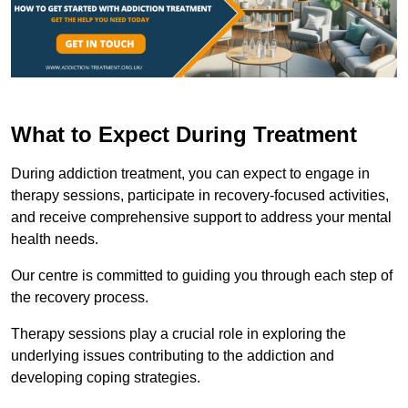
What to Expect During Treatment
During addiction treatment, you can expect to engage in
therapy sessions, participate in recovery-focused activities,
and receive comprehensive support to address your mental
health needs.
Our centre is committed to guiding you through each step of
the recovery process.
Therapy sessions play a crucial role in exploring the
underlying issues contributing to the addiction and
developing coping strategies.