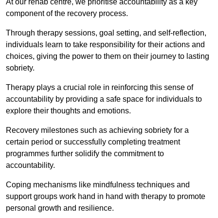
At our rehab centre, we prioritise accountability as a key
component of the recovery process.
Through therapy sessions, goal setting, and self-reflection,
individuals learn to take responsibility for their actions and
choices, giving the power to them on their journey to lasting
sobriety.
Therapy plays a crucial role in reinforcing this sense of
accountability by providing a safe space for individuals to
explore their thoughts and emotions.
Recovery milestones such as achieving sobriety for a
certain period or successfully completing treatment
programmes further solidify the commitment to
accountability.
Coping mechanisms like mindfulness techniques and
support groups work hand in hand with therapy to promote
personal growth and resilience.