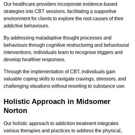
Our healthcare providers incorporate evidence-based
strategies into CBT sessions, facilitating a supportive
environment for clients to explore the root causes of their
addictive behaviours.
By addressing maladaptive thought processes and
behaviours through cognitive restructuring and behavioural
interventions, individuals learn to recognise triggers and
develop healthier responses.
Through the implementation of CBT, individuals gain
valuable coping skills to navigate cravings, stressors, and
challenging situations without resorting to substance use.
Holistic Approach in Midsomer
Norton
Our holistic approach to addiction treatment integrates
various therapies and practices to address the physical,