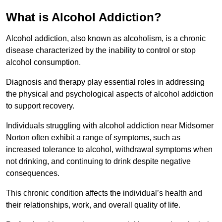
What is Alcohol Addiction?
Alcohol addiction, also known as alcoholism, is a chronic
disease characterized by the inability to control or stop
alcohol consumption.
Diagnosis and therapy play essential roles in addressing
the physical and psychological aspects of alcohol addiction
to support recovery.
Individuals struggling with alcohol addiction near Midsomer
Norton often exhibit a range of symptoms, such as
increased tolerance to alcohol, withdrawal symptoms when
not drinking, and continuing to drink despite negative
consequences.
This chronic condition affects the individual’s health and
their relationships, work, and overall quality of life.