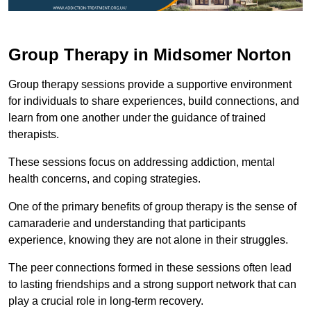
Group Therapy in Midsomer Norton
Group therapy sessions provide a supportive environment
for individuals to share experiences, build connections, and
learn from one another under the guidance of trained
therapists.
These sessions focus on addressing addiction, mental
health concerns, and coping strategies.
One of the primary benefits of group therapy is the sense of
camaraderie and understanding that participants
experience, knowing they are not alone in their struggles.
The peer connections formed in these sessions often lead
to lasting friendships and a strong support network that can
play a crucial role in long-term recovery.