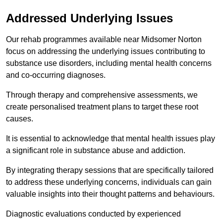
Addressed Underlying Issues
Our rehab programmes available near Midsomer Norton
focus on addressing the underlying issues contributing to
substance use disorders, including mental health concerns
and co-occurring diagnoses.
Through therapy and comprehensive assessments, we
create personalised treatment plans to target these root
causes.
It is essential to acknowledge that mental health issues play
a significant role in substance abuse and addiction.
By integrating therapy sessions that are specifically tailored
to address these underlying concerns, individuals can gain
valuable insights into their thought patterns and behaviours.
Diagnostic evaluations conducted by experienced