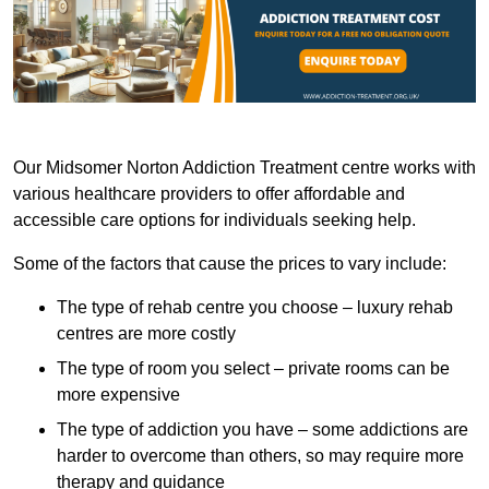
Our Midsomer Norton Addiction Treatment centre works with
various healthcare providers to offer affordable and
accessible care options for individuals seeking help.
Some of the factors that cause the prices to vary include:
The type of rehab centre you choose – luxury rehab
centres are more costly
The type of room you select – private rooms can be
more expensive
The type of addiction you have – some addictions are
harder to overcome than others, so may require more
therapy and guidance