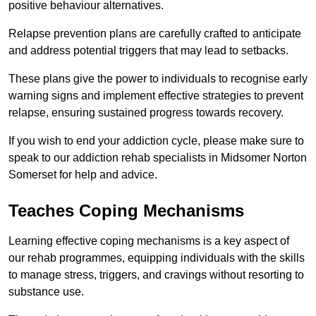
positive behaviour alternatives.
Relapse prevention plans are carefully crafted to anticipate
and address potential triggers that may lead to setbacks.
These plans give the power to individuals to recognise early
warning signs and implement effective strategies to prevent
relapse, ensuring sustained progress towards recovery.
If you wish to end your addiction cycle, please make sure to
speak to our addiction rehab specialists in Midsomer Norton
Somerset for help and advice.
Teaches Coping Mechanisms
Learning effective coping mechanisms is a key aspect of
our rehab programmes, equipping individuals with the skills
to manage stress, triggers, and cravings without resorting to
substance use.