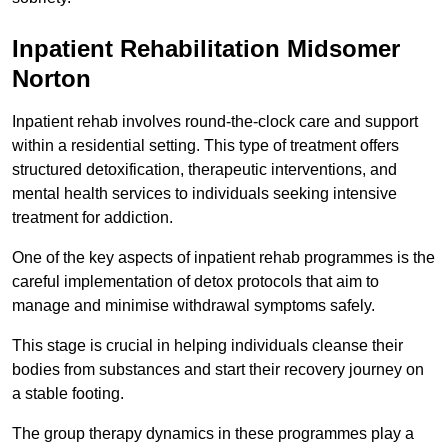
Inpatient Rehabilitation Midsomer
Norton
Inpatient rehab involves round-the-clock care and support
within a residential setting. This type of treatment offers
structured detoxification, therapeutic interventions, and
mental health services to individuals seeking intensive
treatment for addiction.
One of the key aspects of inpatient rehab programmes is the
careful implementation of detox protocols that aim to
manage and minimise withdrawal symptoms safely.
This stage is crucial in helping individuals cleanse their
bodies from substances and start their recovery journey on
a stable footing.
The group therapy dynamics in these programmes play a