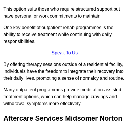
This option suits those who require structured support but
have personal or work commitments to maintain.
One key benefit of outpatient rehab programmes is the
ability to receive treatment while continuing with daily
responsibilities.
Speak To Us
By offering therapy sessions outside of a residential facility,
individuals have the freedom to integrate their recovery into
their daily lives, promoting a sense of normalcy and routine.
Many outpatient programmes provide medication-assisted
treatment options, which can help manage cravings and
withdrawal symptoms more effectively.
Aftercare Services Midsomer Norton