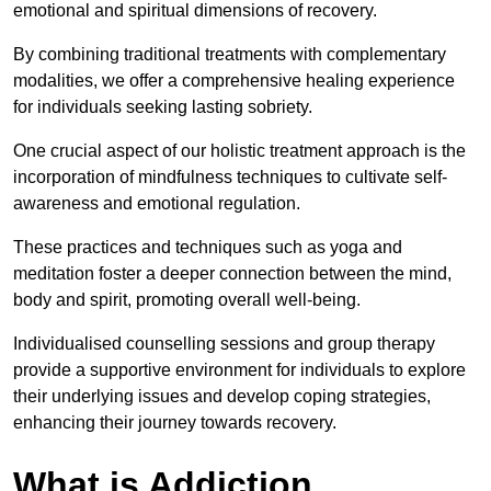
emotional and spiritual dimensions of recovery.
By combining traditional treatments with complementary
modalities, we offer a comprehensive healing experience
for individuals seeking lasting sobriety.
One crucial aspect of our holistic treatment approach is the
incorporation of mindfulness techniques to cultivate self-
awareness and emotional regulation.
These practices and techniques such as yoga and
meditation foster a deeper connection between the mind,
body and spirit, promoting overall well-being.
Individualised counselling sessions and group therapy
provide a supportive environment for individuals to explore
their underlying issues and develop coping strategies,
enhancing their journey towards recovery.
What is Addiction