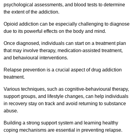
psychological assessments, and blood tests to determine
the extent of the addiction.
Opioid addiction can be especially challenging to diagnose
due to its powerful effects on the body and mind.
Once diagnosed, individuals can start on a treatment plan
that may involve therapy, medication-assisted treatment,
and behavioural interventions.
Relapse prevention is a crucial aspect of drug addiction
treatment.
Various techniques, such as cognitive-behavioural therapy,
support groups, and lifestyle changes, can help individuals
in recovery stay on track and avoid returning to substance
abuse.
Building a strong support system and learning healthy
coping mechanisms are essential in preventing relapse.