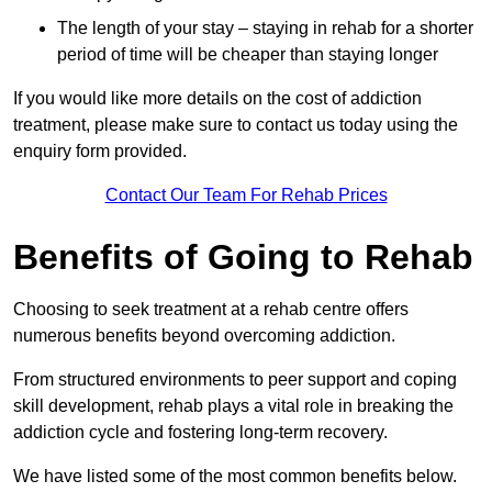
The length of your stay – staying in rehab for a shorter
period of time will be cheaper than staying longer
If you would like more details on the cost of addiction
treatment, please make sure to contact us today using the
enquiry form provided.
Contact Our Team For Rehab Prices
Benefits of Going to Rehab
Choosing to seek treatment at a rehab centre offers
numerous benefits beyond overcoming addiction.
From structured environments to peer support and coping
skill development, rehab plays a vital role in breaking the
addiction cycle and fostering long-term recovery.
We have listed some of the most common benefits below.