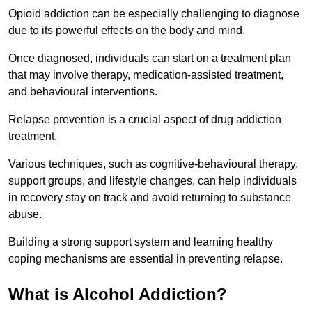
Opioid addiction can be especially challenging to diagnose
due to its powerful effects on the body and mind.
Once diagnosed, individuals can start on a treatment plan
that may involve therapy, medication-assisted treatment,
and behavioural interventions.
Relapse prevention is a crucial aspect of drug addiction
treatment.
Various techniques, such as cognitive-behavioural therapy,
support groups, and lifestyle changes, can help individuals
in recovery stay on track and avoid returning to substance
abuse.
Building a strong support system and learning healthy
coping mechanisms are essential in preventing relapse.
What is Alcohol Addiction?