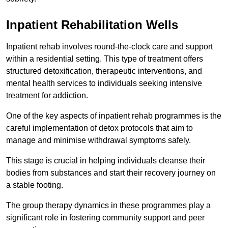
Inpatient Rehabilitation Wells
Inpatient rehab involves round-the-clock care and support
within a residential setting. This type of treatment offers
structured detoxification, therapeutic interventions, and
mental health services to individuals seeking intensive
treatment for addiction.
One of the key aspects of inpatient rehab programmes is the
careful implementation of detox protocols that aim to
manage and minimise withdrawal symptoms safely.
This stage is crucial in helping individuals cleanse their
bodies from substances and start their recovery journey on
a stable footing.
The group therapy dynamics in these programmes play a
significant role in fostering community support and peer