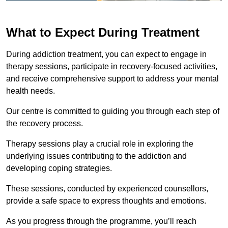
What to Expect During Treatment
During addiction treatment, you can expect to engage in
therapy sessions, participate in recovery-focused activities,
and receive comprehensive support to address your mental
health needs.
Our centre is committed to guiding you through each step of
the recovery process.
Therapy sessions play a crucial role in exploring the
underlying issues contributing to the addiction and
developing coping strategies.
These sessions, conducted by experienced counsellors,
provide a safe space to express thoughts and emotions.
As you progress through the programme, you’ll reach