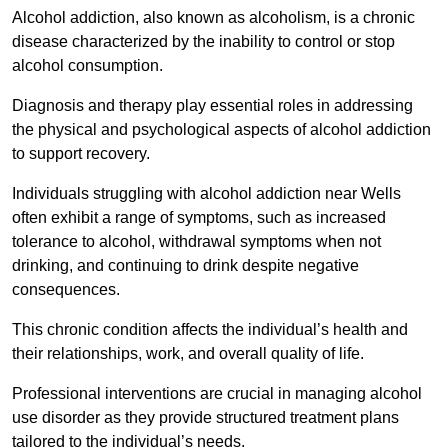
Alcohol addiction, also known as alcoholism, is a chronic
disease characterized by the inability to control or stop
alcohol consumption.
Diagnosis and therapy play essential roles in addressing
the physical and psychological aspects of alcohol addiction
to support recovery.
Individuals struggling with alcohol addiction near Wells
often exhibit a range of symptoms, such as increased
tolerance to alcohol, withdrawal symptoms when not
drinking, and continuing to drink despite negative
consequences.
This chronic condition affects the individual’s health and
their relationships, work, and overall quality of life.
Professional interventions are crucial in managing alcohol
use disorder as they provide structured treatment plans
tailored to the individual’s needs.