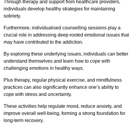
Through therapy and support from healthcare providers,
individuals develop healthy strategies for maintaining
sobriety.
Furthermore, individualised counselling sessions play a
crucial role in addressing deep-rooted emotional issues that
may have contributed to the addiction.
By exploring these underlying issues, individuals can better
understand themselves and learn how to cope with
challenging emotions in healthy ways.
Plus therapy, regular physical exercise, and mindfulness
practices can also significantly enhance one’s ability to
cope with stress and uncertainty.
These activities help regulate mood, reduce anxiety, and
improve overall well-being, forming a strong foundation for
long-term recovery.