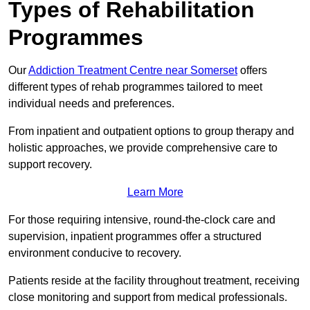
Types of Rehabilitation
Programmes
Our
Addiction Treatment Centre near Somerset
offers
different types of rehab programmes tailored to meet
individual needs and preferences.
From inpatient and outpatient options to group therapy and
holistic approaches, we provide comprehensive care to
support recovery.
Learn More
For those requiring intensive, round-the-clock care and
supervision, inpatient programmes offer a structured
environment conducive to recovery.
Patients reside at the facility throughout treatment, receiving
close monitoring and support from medical professionals.