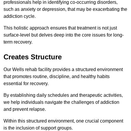
professionals help in identifying co-occurring disorders,
such as anxiety or depression, that may be exacerbating the
addiction cycle.
This holistic approach ensures that treatment is not just
surface-level but delves deep into the core issues for long-
term recovery.
Creates Structure
Our Wells rehab facility provides a structured environment
that promotes routine, discipline, and healthy habits
essential for recovery.
By establishing daily schedules and therapeutic activities,
we help individuals navigate the challenges of addiction
and prevent relapse.
Within this structured environment, one crucial component
is the inclusion of support groups.