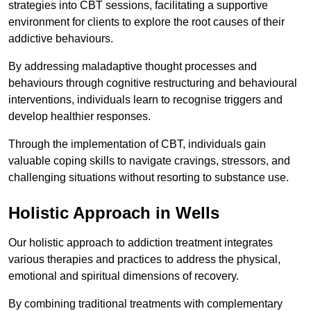
strategies into CBT sessions, facilitating a supportive
environment for clients to explore the root causes of their
addictive behaviours.
By addressing maladaptive thought processes and
behaviours through cognitive restructuring and behavioural
interventions, individuals learn to recognise triggers and
develop healthier responses.
Through the implementation of CBT, individuals gain
valuable coping skills to navigate cravings, stressors, and
challenging situations without resorting to substance use.
Holistic Approach in Wells
Our holistic approach to addiction treatment integrates
various therapies and practices to address the physical,
emotional and spiritual dimensions of recovery.
By combining traditional treatments with complementary