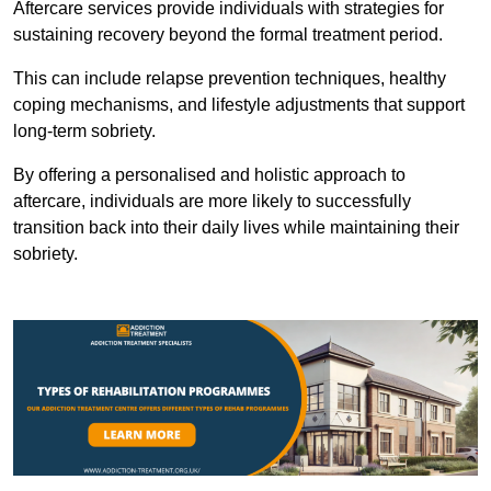
Aftercare services provide individuals with strategies for
sustaining recovery beyond the formal treatment period.
This can include relapse prevention techniques, healthy
coping mechanisms, and lifestyle adjustments that support
long-term sobriety.
By offering a personalised and holistic approach to
aftercare, individuals are more likely to successfully
transition back into their daily lives while maintaining their
sobriety.