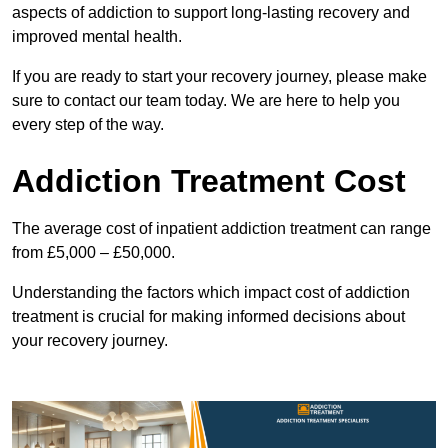
aspects of addiction to support long-lasting recovery and
improved mental health.
If you are ready to start your recovery journey, please make
sure to contact our team today. We are here to help you
every step of the way.
Addiction Treatment Cost
The average cost of inpatient addiction treatment can range
from £5,000 – £50,000.
Understanding the factors which impact cost of addiction
treatment is crucial for making informed decisions about
your recovery journey.