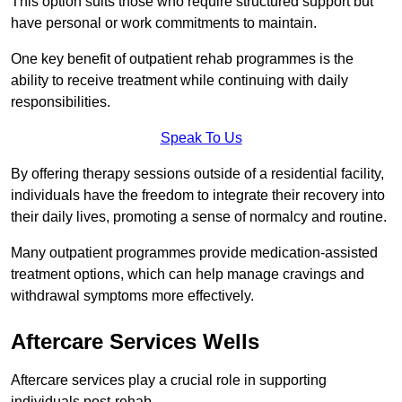
This option suits those who require structured support but
have personal or work commitments to maintain.
One key benefit of outpatient rehab programmes is the
ability to receive treatment while continuing with daily
responsibilities.
Speak To Us
By offering therapy sessions outside of a residential facility,
individuals have the freedom to integrate their recovery into
their daily lives, promoting a sense of normalcy and routine.
Many outpatient programmes provide medication-assisted
treatment options, which can help manage cravings and
withdrawal symptoms more effectively.
Aftercare Services Wells
Aftercare services play a crucial role in supporting
individuals post-rehab.