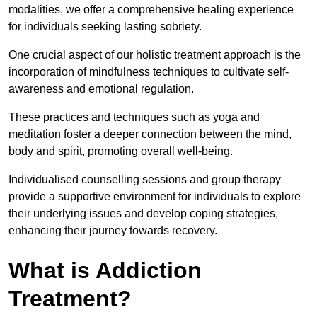
modalities, we offer a comprehensive healing experience
for individuals seeking lasting sobriety.
One crucial aspect of our holistic treatment approach is the
incorporation of mindfulness techniques to cultivate self-
awareness and emotional regulation.
These practices and techniques such as yoga and
meditation foster a deeper connection between the mind,
body and spirit, promoting overall well-being.
Individualised counselling sessions and group therapy
provide a supportive environment for individuals to explore
their underlying issues and develop coping strategies,
enhancing their journey towards recovery.
What is Addiction
Treatment?