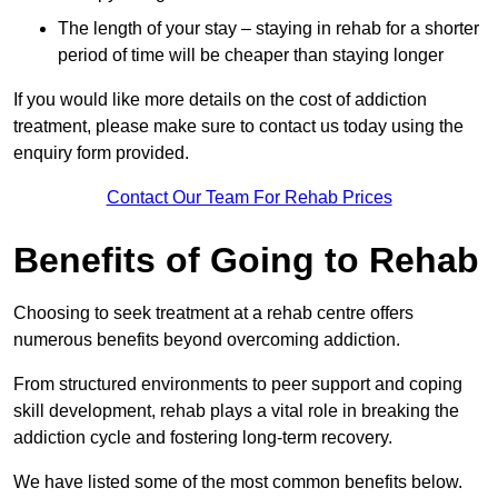
The length of your stay – staying in rehab for a shorter
period of time will be cheaper than staying longer
If you would like more details on the cost of addiction
treatment, please make sure to contact us today using the
enquiry form provided.
Contact Our Team For Rehab Prices
Benefits of Going to Rehab
Choosing to seek treatment at a rehab centre offers
numerous benefits beyond overcoming addiction.
From structured environments to peer support and coping
skill development, rehab plays a vital role in breaking the
addiction cycle and fostering long-term recovery.
We have listed some of the most common benefits below.