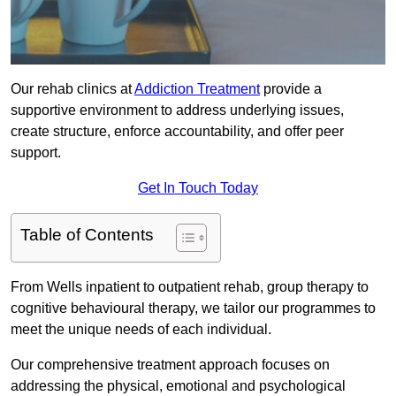
Our rehab clinics at
Addiction Treatment
provide a
supportive environment to address underlying issues,
create structure, enforce accountability, and offer peer
support.
Get In Touch Today
Table of Contents
From Wells inpatient to outpatient rehab, group therapy to
cognitive behavioural therapy, we tailor our programmes to
meet the unique needs of each individual.
Our comprehensive treatment approach focuses on
addressing the physical, emotional and psychological