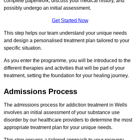
complete paperwork, discuss your medical history, and
possibly undergo an initial assessment.
Get Started Now
This step helps our team understand your unique needs
and design a personalised treatment plan tailored to your
specific situation.
As you enter the programme, you will be introduced to the
different therapies and activities that will be part of your
treatment, setting the foundation for your healing journey.
Admissions Process
The admissions process for addiction treatment in Wells
involves an initial assessment of your substance use
disorder by our healthcare providers to determine the most
appropriate treatment plan for your unique needs.
This step ensures a tailored approach to your recovery