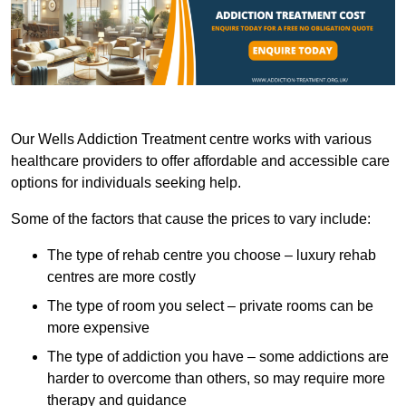
Our Wells Addiction Treatment centre works with various
healthcare providers to offer affordable and accessible care
options for individuals seeking help.
Some of the factors that cause the prices to vary include:
The type of rehab centre you choose – luxury rehab
centres are more costly
The type of room you select – private rooms can be
more expensive
The type of addiction you have – some addictions are
harder to overcome than others, so may require more
therapy and guidance