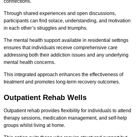
connections.
Through shared experiences and open discussions,
participants can find solace, understanding, and motivation
in each other’s struggles and triumphs.
The mental health support available in residential settings
ensures that individuals receive comprehensive care
addressing both their addiction issues and any underlying
mental health concerns.
This integrated approach enhances the effectiveness of
treatment and promotes long-term recovery outcomes.
Outpatient Rehab Wells
Outpatient rehab provides flexibility for individuals to attend
therapy sessions, medication management, and self-help
groups whilst living at home.