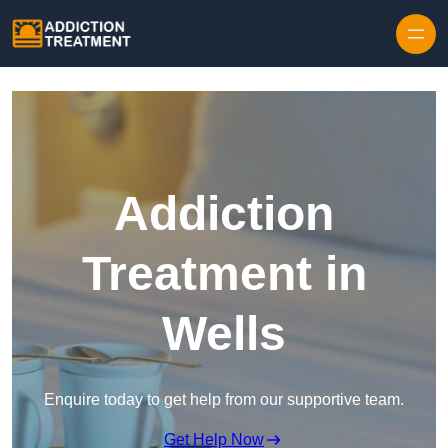
Skip to content
Addiction
Treatment in
Wells
Enquire today to get help from our supportive team.
Get Help Now