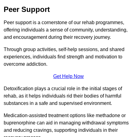
Peer Support
Peer support is a cornerstone of our rehab programmes,
offering individuals a sense of community, understanding,
and encouragement during their recovery journey.
Through group activities, self-help sessions, and shared
experiences, individuals find strength and motivation to
overcome addiction.
Get Help Now
Detoxification plays a crucial role in the initial stages of
rehab, as it helps individuals rid their bodies of harmful
substances in a safe and supervised environment.
Medication-assisted treatment options like methadone or
buprenorphine can aid in managing withdrawal symptoms
and reducing cravings, supporting individuals in their