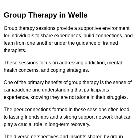
Group Therapy in Wells
Group therapy sessions provide a supportive environment
for individuals to share experiences, build connections, and
learn from one another under the guidance of trained
therapists.
These sessions focus on addressing addiction, mental
health concerns, and coping strategies.
One of the primary benefits of group therapy is the sense of
camaraderie and understanding that participants
experience, knowing they are not alone in their struggles.
The peer connections formed in these sessions often lead
to lasting friendships and a strong support network that can
play a crucial role in long-term recovery.
The diverse perspectives and insights shared by group