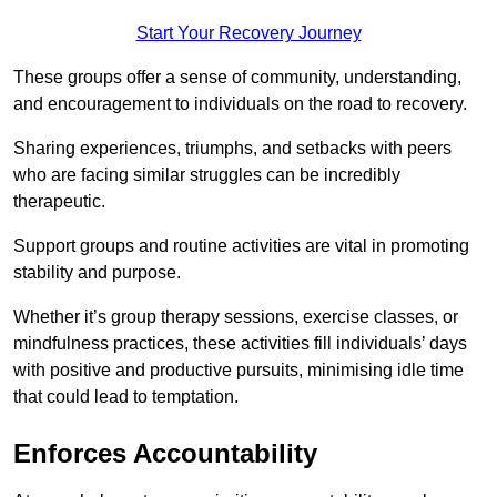
Start Your Recovery Journey
These groups offer a sense of community, understanding,
and encouragement to individuals on the road to recovery.
Sharing experiences, triumphs, and setbacks with peers
who are facing similar struggles can be incredibly
therapeutic.
Support groups and routine activities are vital in promoting
stability and purpose.
Whether it’s group therapy sessions, exercise classes, or
mindfulness practices, these activities fill individuals’ days
with positive and productive pursuits, minimising idle time
that could lead to temptation.
Enforces Accountability