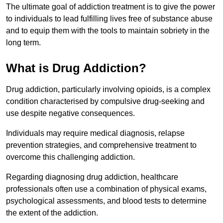
The ultimate goal of addiction treatment is to give the power
to individuals to lead fulfilling lives free of substance abuse
and to equip them with the tools to maintain sobriety in the
long term.
What is Drug Addiction?
Drug addiction, particularly involving opioids, is a complex
condition characterised by compulsive drug-seeking and
use despite negative consequences.
Individuals may require medical diagnosis, relapse
prevention strategies, and comprehensive treatment to
overcome this challenging addiction.
Regarding diagnosing drug addiction, healthcare
professionals often use a combination of physical exams,
psychological assessments, and blood tests to determine
the extent of the addiction.