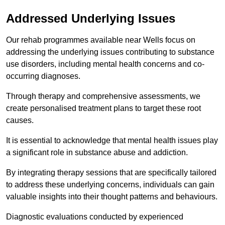
Addressed Underlying Issues
Our rehab programmes available near Wells focus on
addressing the underlying issues contributing to substance
use disorders, including mental health concerns and co-
occurring diagnoses.
Through therapy and comprehensive assessments, we
create personalised treatment plans to target these root
causes.
It is essential to acknowledge that mental health issues play
a significant role in substance abuse and addiction.
By integrating therapy sessions that are specifically tailored
to address these underlying concerns, individuals can gain
valuable insights into their thought patterns and behaviours.
Diagnostic evaluations conducted by experienced