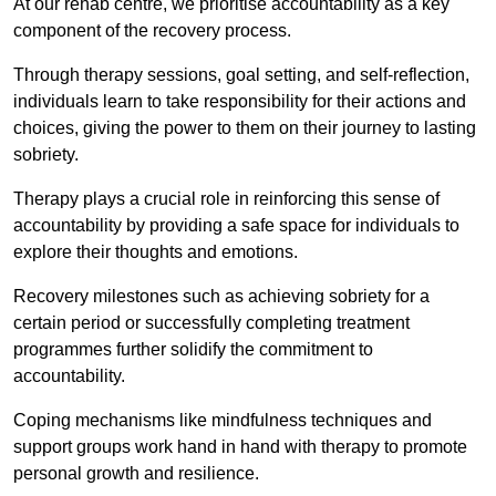
At our rehab centre, we prioritise accountability as a key
component of the recovery process.
Through therapy sessions, goal setting, and self-reflection,
individuals learn to take responsibility for their actions and
choices, giving the power to them on their journey to lasting
sobriety.
Therapy plays a crucial role in reinforcing this sense of
accountability by providing a safe space for individuals to
explore their thoughts and emotions.
Recovery milestones such as achieving sobriety for a
certain period or successfully completing treatment
programmes further solidify the commitment to
accountability.
Coping mechanisms like mindfulness techniques and
support groups work hand in hand with therapy to promote
personal growth and resilience.