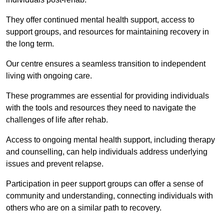
They offer continued mental health support, access to
support groups, and resources for maintaining recovery in
the long term.
Our centre ensures a seamless transition to independent
living with ongoing care.
These programmes are essential for providing individuals
with the tools and resources they need to navigate the
challenges of life after rehab.
Access to ongoing mental health support, including therapy
and counselling, can help individuals address underlying
issues and prevent relapse.
Participation in peer support groups can offer a sense of
community and understanding, connecting individuals with
others who are on a similar path to recovery.