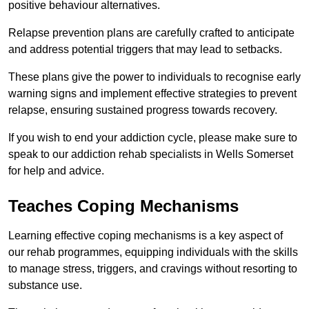
positive behaviour alternatives.
Relapse prevention plans are carefully crafted to anticipate
and address potential triggers that may lead to setbacks.
These plans give the power to individuals to recognise early
warning signs and implement effective strategies to prevent
relapse, ensuring sustained progress towards recovery.
If you wish to end your addiction cycle, please make sure to
speak to our addiction rehab specialists in Wells Somerset
for help and advice.
Teaches Coping Mechanisms
Learning effective coping mechanisms is a key aspect of
our rehab programmes, equipping individuals with the skills
to manage stress, triggers, and cravings without resorting to
substance use.