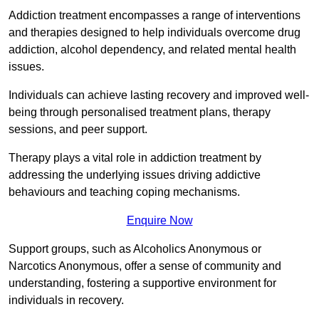
Addiction treatment encompasses a range of interventions
and therapies designed to help individuals overcome drug
addiction, alcohol dependency, and related mental health
issues.
Individuals can achieve lasting recovery and improved well-
being through personalised treatment plans, therapy
sessions, and peer support.
Therapy plays a vital role in addiction treatment by
addressing the underlying issues driving addictive
behaviours and teaching coping mechanisms.
Enquire Now
Support groups, such as Alcoholics Anonymous or
Narcotics Anonymous, offer a sense of community and
understanding, fostering a supportive environment for
individuals in recovery.