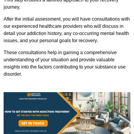
journey.
After the initial assessment, you will have consultations with
our experienced healthcare providers who will discuss in
detail your addiction history, any co-occurring mental health
issues, and your personal goals for recovery.
These consultations help in gaining a comprehensive
understanding of your situation and provide valuable
insights into the factors contributing to your substance use
disorder.