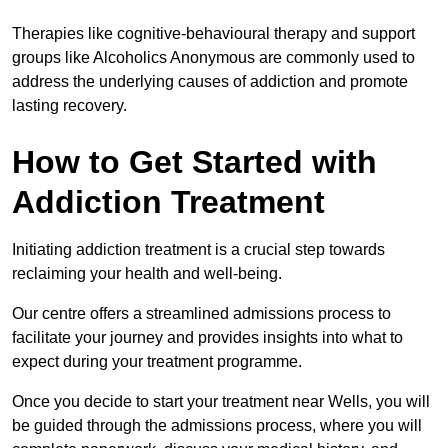
Therapies like cognitive-behavioural therapy and support
groups like Alcoholics Anonymous are commonly used to
address the underlying causes of addiction and promote
lasting recovery.
How to Get Started with
Addiction Treatment
Initiating addiction treatment is a crucial step towards
reclaiming your health and well-being.
Our centre offers a streamlined admissions process to
facilitate your journey and provides insights into what to
expect during your treatment programme.
Once you decide to start your treatment near Wells, you will
be guided through the admissions process, where you will