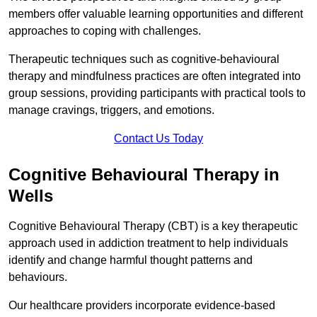
members offer valuable learning opportunities and different
approaches to coping with challenges.
Therapeutic techniques such as cognitive-behavioural
therapy and mindfulness practices are often integrated into
group sessions, providing participants with practical tools to
manage cravings, triggers, and emotions.
Contact Us Today
Cognitive Behavioural Therapy in
Wells
Cognitive Behavioural Therapy (CBT) is a key therapeutic
approach used in addiction treatment to help individuals
identify and change harmful thought patterns and
behaviours.
Our healthcare providers incorporate evidence-based