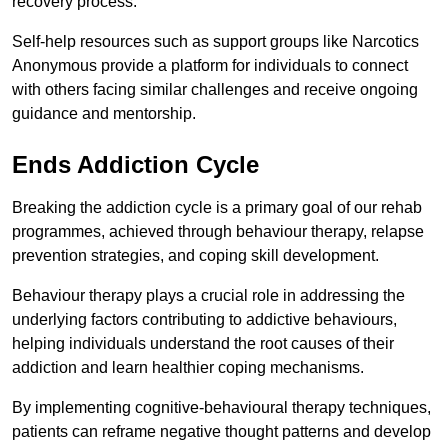
recovery process.
Self-help resources such as support groups like Narcotics
Anonymous provide a platform for individuals to connect
with others facing similar challenges and receive ongoing
guidance and mentorship.
Ends Addiction Cycle
Breaking the addiction cycle is a primary goal of our rehab
programmes, achieved through behaviour therapy, relapse
prevention strategies, and coping skill development.
Behaviour therapy plays a crucial role in addressing the
underlying factors contributing to addictive behaviours,
helping individuals understand the root causes of their
addiction and learn healthier coping mechanisms.
By implementing cognitive-behavioural therapy techniques,
patients can reframe negative thought patterns and develop