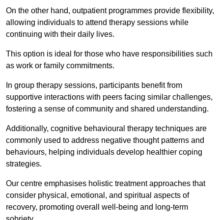
On the other hand, outpatient programmes provide flexibility,
allowing individuals to attend therapy sessions while
continuing with their daily lives.
This option is ideal for those who have responsibilities such
as work or family commitments.
In group therapy sessions, participants benefit from
supportive interactions with peers facing similar challenges,
fostering a sense of community and shared understanding.
Additionally, cognitive behavioural therapy techniques are
commonly used to address negative thought patterns and
behaviours, helping individuals develop healthier coping
strategies.
Our centre emphasises holistic treatment approaches that
consider physical, emotional, and spiritual aspects of
recovery, promoting overall well-being and long-term
sobriety.