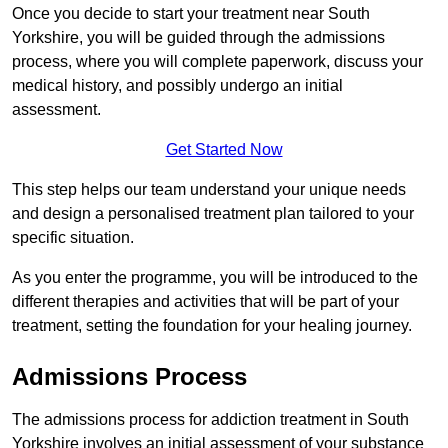
Once you decide to start your treatment near South
Yorkshire, you will be guided through the admissions
process, where you will complete paperwork, discuss your
medical history, and possibly undergo an initial
assessment.
Get Started Now
This step helps our team understand your unique needs
and design a personalised treatment plan tailored to your
specific situation.
As you enter the programme, you will be introduced to the
different therapies and activities that will be part of your
treatment, setting the foundation for your healing journey.
Admissions Process
The admissions process for addiction treatment in South
Yorkshire involves an initial assessment of your substance