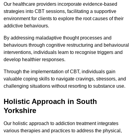
Our healthcare providers incorporate evidence-based
strategies into CBT sessions, facilitating a supportive
environment for clients to explore the root causes of their
addictive behaviours.
By addressing maladaptive thought processes and
behaviours through cognitive restructuring and behavioural
interventions, individuals learn to recognise triggers and
develop healthier responses.
Through the implementation of CBT, individuals gain
valuable coping skills to navigate cravings, stressors, and
challenging situations without resorting to substance use.
Holistic Approach in South
Yorkshire
Our holistic approach to addiction treatment integrates
various therapies and practices to address the physical,