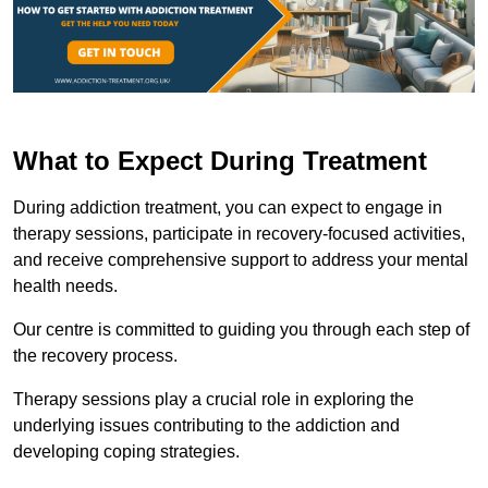
What to Expect During Treatment
During addiction treatment, you can expect to engage in
therapy sessions, participate in recovery-focused activities,
and receive comprehensive support to address your mental
health needs.
Our centre is committed to guiding you through each step of
the recovery process.
Therapy sessions play a crucial role in exploring the
underlying issues contributing to the addiction and
developing coping strategies.