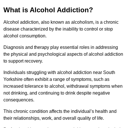
What is Alcohol Addiction?
Alcohol addiction, also known as alcoholism, is a chronic
disease characterized by the inability to control or stop
alcohol consumption.
Diagnosis and therapy play essential roles in addressing
the physical and psychological aspects of alcohol addiction
to support recovery.
Individuals struggling with alcohol addiction near South
Yorkshire often exhibit a range of symptoms, such as
increased tolerance to alcohol, withdrawal symptoms when
not drinking, and continuing to drink despite negative
consequences.
This chronic condition affects the individual’s health and
their relationships, work, and overall quality of life.