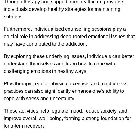
Through therapy and support from healthcare providers,
individuals develop healthy strategies for maintaining
sobriety.
Furthermore, individualised counselling sessions play a
crucial role in addressing deep-rooted emotional issues that
may have contributed to the addiction.
By exploring these underlying issues, individuals can better
understand themselves and learn how to cope with
challenging emotions in healthy ways.
Plus therapy, regular physical exercise, and mindfulness
practices can also significantly enhance one’s ability to
cope with stress and uncertainty.
These activities help regulate mood, reduce anxiety, and
improve overall well-being, forming a strong foundation for
long-term recovery.