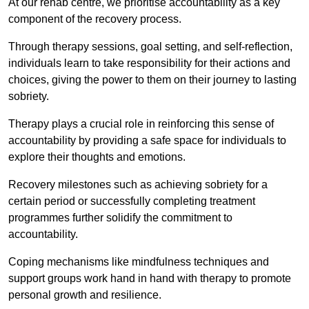
At our rehab centre, we prioritise accountability as a key
component of the recovery process.
Through therapy sessions, goal setting, and self-reflection,
individuals learn to take responsibility for their actions and
choices, giving the power to them on their journey to lasting
sobriety.
Therapy plays a crucial role in reinforcing this sense of
accountability by providing a safe space for individuals to
explore their thoughts and emotions.
Recovery milestones such as achieving sobriety for a
certain period or successfully completing treatment
programmes further solidify the commitment to
accountability.
Coping mechanisms like mindfulness techniques and
support groups work hand in hand with therapy to promote
personal growth and resilience.