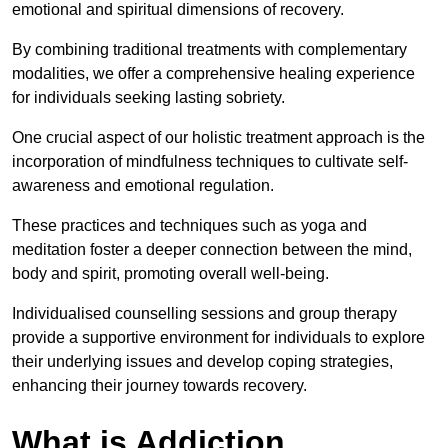
emotional and spiritual dimensions of recovery.
By combining traditional treatments with complementary
modalities, we offer a comprehensive healing experience
for individuals seeking lasting sobriety.
One crucial aspect of our holistic treatment approach is the
incorporation of mindfulness techniques to cultivate self-
awareness and emotional regulation.
These practices and techniques such as yoga and
meditation foster a deeper connection between the mind,
body and spirit, promoting overall well-being.
Individualised counselling sessions and group therapy
provide a supportive environment for individuals to explore
their underlying issues and develop coping strategies,
enhancing their journey towards recovery.
What is Addiction