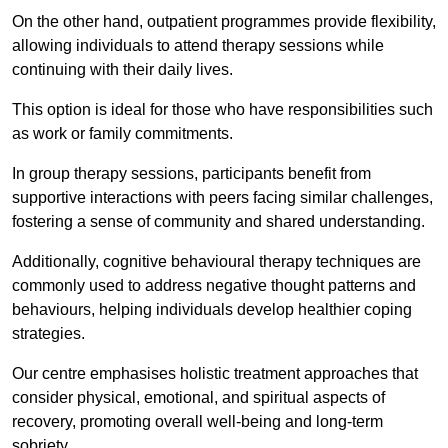
On the other hand, outpatient programmes provide flexibility,
allowing individuals to attend therapy sessions while
continuing with their daily lives.
This option is ideal for those who have responsibilities such
as work or family commitments.
In group therapy sessions, participants benefit from
supportive interactions with peers facing similar challenges,
fostering a sense of community and shared understanding.
Additionally, cognitive behavioural therapy techniques are
commonly used to address negative thought patterns and
behaviours, helping individuals develop healthier coping
strategies.
Our centre emphasises holistic treatment approaches that
consider physical, emotional, and spiritual aspects of
recovery, promoting overall well-being and long-term
sobriety.