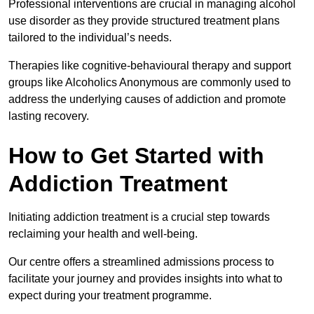
Professional interventions are crucial in managing alcohol
use disorder as they provide structured treatment plans
tailored to the individual’s needs.
Therapies like cognitive-behavioural therapy and support
groups like Alcoholics Anonymous are commonly used to
address the underlying causes of addiction and promote
lasting recovery.
How to Get Started with
Addiction Treatment
Initiating addiction treatment is a crucial step towards
reclaiming your health and well-being.
Our centre offers a streamlined admissions process to
facilitate your journey and provides insights into what to
expect during your treatment programme.