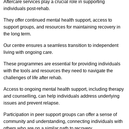
Aftercare services play a crucial role in supporting
individuals post-rehab.
They offer continued mental health support, access to
support groups, and resources for maintaining recovery in
the long term.
Our centre ensures a seamless transition to independent
living with ongoing care.
These programmes are essential for providing individuals
with the tools and resources they need to navigate the
challenges of life after rehab.
Access to ongoing mental health support, including therapy
and counselling, can help individuals address underlying
issues and prevent relapse.
Participation in peer support groups can offer a sense of
community and understanding, connecting individuals with
others who are on a similar path to recovery.