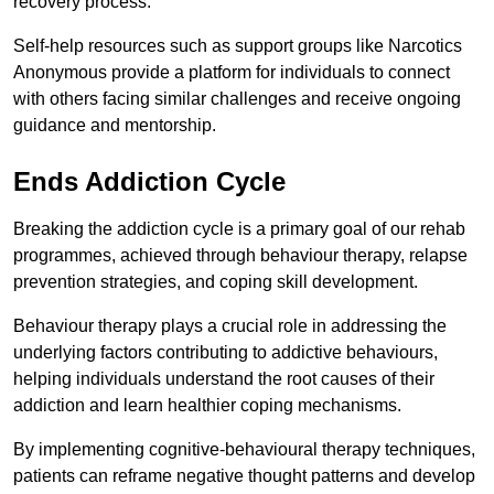
recovery process.
Self-help resources such as support groups like Narcotics
Anonymous provide a platform for individuals to connect
with others facing similar challenges and receive ongoing
guidance and mentorship.
Ends Addiction Cycle
Breaking the addiction cycle is a primary goal of our rehab
programmes, achieved through behaviour therapy, relapse
prevention strategies, and coping skill development.
Behaviour therapy plays a crucial role in addressing the
underlying factors contributing to addictive behaviours,
helping individuals understand the root causes of their
addiction and learn healthier coping mechanisms.
By implementing cognitive-behavioural therapy techniques,
patients can reframe negative thought patterns and develop