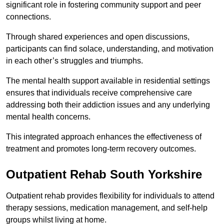
significant role in fostering community support and peer
connections.
Through shared experiences and open discussions,
participants can find solace, understanding, and motivation
in each other’s struggles and triumphs.
The mental health support available in residential settings
ensures that individuals receive comprehensive care
addressing both their addiction issues and any underlying
mental health concerns.
This integrated approach enhances the effectiveness of
treatment and promotes long-term recovery outcomes.
Outpatient Rehab South Yorkshire
Outpatient rehab provides flexibility for individuals to attend
therapy sessions, medication management, and self-help
groups whilst living at home.