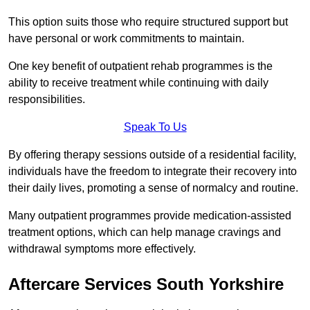
This option suits those who require structured support but
have personal or work commitments to maintain.
One key benefit of outpatient rehab programmes is the
ability to receive treatment while continuing with daily
responsibilities.
Speak To Us
By offering therapy sessions outside of a residential facility,
individuals have the freedom to integrate their recovery into
their daily lives, promoting a sense of normalcy and routine.
Many outpatient programmes provide medication-assisted
treatment options, which can help manage cravings and
withdrawal symptoms more effectively.
Aftercare Services South Yorkshire