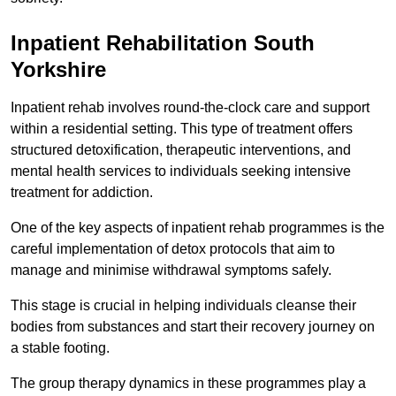
Inpatient Rehabilitation South
Yorkshire
Inpatient rehab involves round-the-clock care and support
within a residential setting. This type of treatment offers
structured detoxification, therapeutic interventions, and
mental health services to individuals seeking intensive
treatment for addiction.
One of the key aspects of inpatient rehab programmes is the
careful implementation of detox protocols that aim to
manage and minimise withdrawal symptoms safely.
This stage is crucial in helping individuals cleanse their
bodies from substances and start their recovery journey on
a stable footing.
The group therapy dynamics in these programmes play a