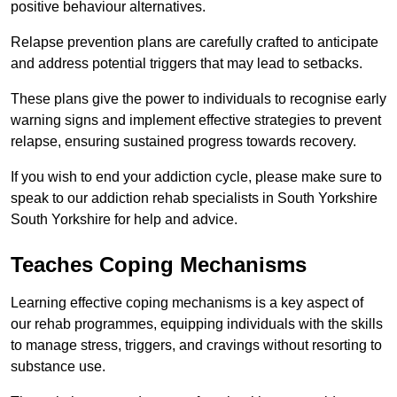
positive behaviour alternatives.
Relapse prevention plans are carefully crafted to anticipate
and address potential triggers that may lead to setbacks.
These plans give the power to individuals to recognise early
warning signs and implement effective strategies to prevent
relapse, ensuring sustained progress towards recovery.
If you wish to end your addiction cycle, please make sure to
speak to our addiction rehab specialists in South Yorkshire
South Yorkshire for help and advice.
Teaches Coping Mechanisms
Learning effective coping mechanisms is a key aspect of
our rehab programmes, equipping individuals with the skills
to manage stress, triggers, and cravings without resorting to
substance use.