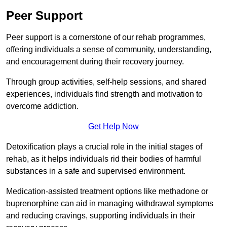
Peer Support
Peer support is a cornerstone of our rehab programmes,
offering individuals a sense of community, understanding,
and encouragement during their recovery journey.
Through group activities, self-help sessions, and shared
experiences, individuals find strength and motivation to
overcome addiction.
Get Help Now
Detoxification plays a crucial role in the initial stages of
rehab, as it helps individuals rid their bodies of harmful
substances in a safe and supervised environment.
Medication-assisted treatment options like methadone or
buprenorphine can aid in managing withdrawal symptoms
and reducing cravings, supporting individuals in their