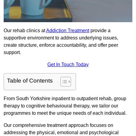
Our rehab clinics at
Addiction Treatment
provide a
supportive environment to address underlying issues,
create structure, enforce accountability, and offer peer
support.
Get In Touch Today
Table of Contents
From South Yorkshire inpatient to outpatient rehab, group
therapy to cognitive behavioural therapy, we tailor our
programmes to meet the unique needs of each individual.
Our comprehensive treatment approach focuses on
addressing the physical, emotional and psychological