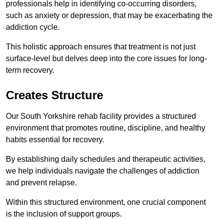
professionals help in identifying co-occurring disorders,
such as anxiety or depression, that may be exacerbating the
addiction cycle.
This holistic approach ensures that treatment is not just
surface-level but delves deep into the core issues for long-
term recovery.
Creates Structure
Our South Yorkshire rehab facility provides a structured
environment that promotes routine, discipline, and healthy
habits essential for recovery.
By establishing daily schedules and therapeutic activities,
we help individuals navigate the challenges of addiction
and prevent relapse.
Within this structured environment, one crucial component
is the inclusion of support groups.