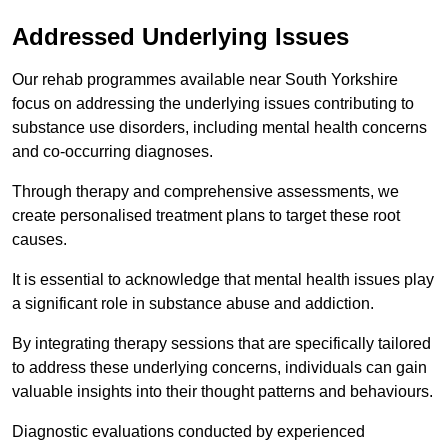
Addressed Underlying Issues
Our rehab programmes available near South Yorkshire
focus on addressing the underlying issues contributing to
substance use disorders, including mental health concerns
and co-occurring diagnoses.
Through therapy and comprehensive assessments, we
create personalised treatment plans to target these root
causes.
It is essential to acknowledge that mental health issues play
a significant role in substance abuse and addiction.
By integrating therapy sessions that are specifically tailored
to address these underlying concerns, individuals can gain
valuable insights into their thought patterns and behaviours.
Diagnostic evaluations conducted by experienced