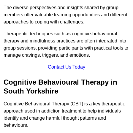
The diverse perspectives and insights shared by group
members offer valuable learning opportunities and different
approaches to coping with challenges.
Therapeutic techniques such as cognitive-behavioural
therapy and mindfulness practices are often integrated into
group sessions, providing participants with practical tools to
manage cravings, triggers, and emotions.
Contact Us Today
Cognitive Behavioural Therapy in
South Yorkshire
Cognitive Behavioural Therapy (CBT) is a key therapeutic
approach used in addiction treatment to help individuals
identify and change harmful thought patterns and
behaviours.