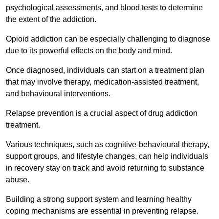
psychological assessments, and blood tests to determine
the extent of the addiction.
Opioid addiction can be especially challenging to diagnose
due to its powerful effects on the body and mind.
Once diagnosed, individuals can start on a treatment plan
that may involve therapy, medication-assisted treatment,
and behavioural interventions.
Relapse prevention is a crucial aspect of drug addiction
treatment.
Various techniques, such as cognitive-behavioural therapy,
support groups, and lifestyle changes, can help individuals
in recovery stay on track and avoid returning to substance
abuse.
Building a strong support system and learning healthy
coping mechanisms are essential in preventing relapse.