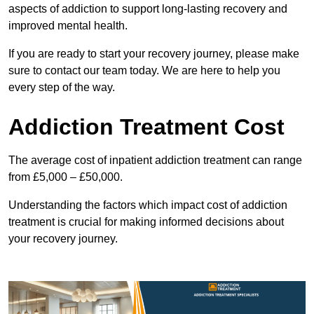
aspects of addiction to support long-lasting recovery and
improved mental health.
If you are ready to start your recovery journey, please make
sure to contact our team today. We are here to help you
every step of the way.
Addiction Treatment Cost
The average cost of inpatient addiction treatment can range
from £5,000 – £50,000.
Understanding the factors which impact cost of addiction
treatment is crucial for making informed decisions about
your recovery journey.