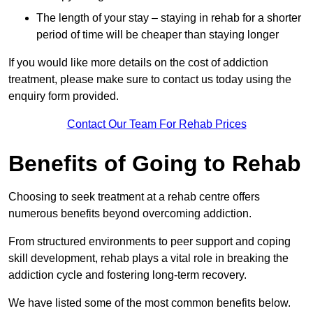
The length of your stay – staying in rehab for a shorter
period of time will be cheaper than staying longer
If you would like more details on the cost of addiction
treatment, please make sure to contact us today using the
enquiry form provided.
Contact Our Team For Rehab Prices
Benefits of Going to Rehab
Choosing to seek treatment at a rehab centre offers
numerous benefits beyond overcoming addiction.
From structured environments to peer support and coping
skill development, rehab plays a vital role in breaking the
addiction cycle and fostering long-term recovery.
We have listed some of the most common benefits below.