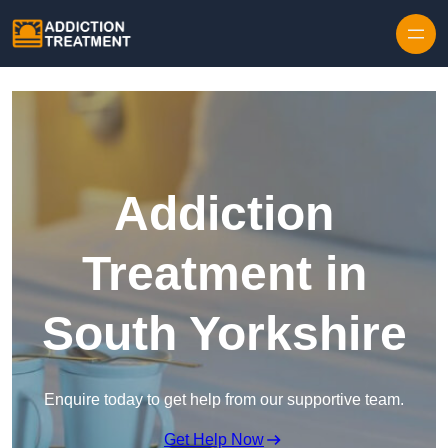
Skip to content
Addiction
Treatment in
South Yorkshire
Enquire today to get help from our supportive team.
Get Help Now