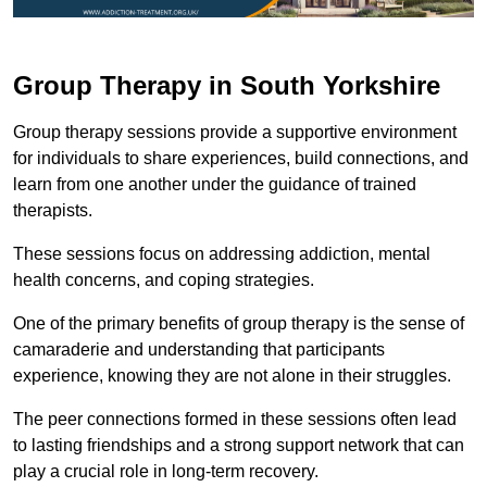
Group Therapy in South Yorkshire
Group therapy sessions provide a supportive environment
for individuals to share experiences, build connections, and
learn from one another under the guidance of trained
therapists.
These sessions focus on addressing addiction, mental
health concerns, and coping strategies.
One of the primary benefits of group therapy is the sense of
camaraderie and understanding that participants
experience, knowing they are not alone in their struggles.
The peer connections formed in these sessions often lead
to lasting friendships and a strong support network that can
play a crucial role in long-term recovery.