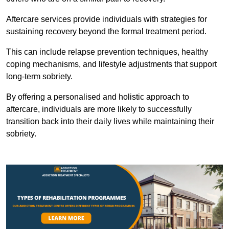
Aftercare services provide individuals with strategies for
sustaining recovery beyond the formal treatment period.
This can include relapse prevention techniques, healthy
coping mechanisms, and lifestyle adjustments that support
long-term sobriety.
By offering a personalised and holistic approach to
aftercare, individuals are more likely to successfully
transition back into their daily lives while maintaining their
sobriety.