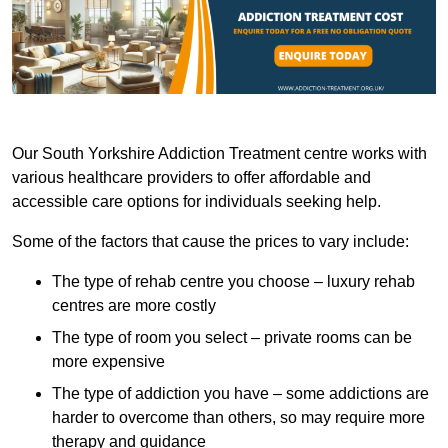
Our South Yorkshire Addiction Treatment centre works with
various healthcare providers to offer affordable and
accessible care options for individuals seeking help.
Some of the factors that cause the prices to vary include:
The type of rehab centre you choose – luxury rehab
centres are more costly
The type of room you select – private rooms can be
more expensive
The type of addiction you have – some addictions are
harder to overcome than others, so may require more
therapy and guidance