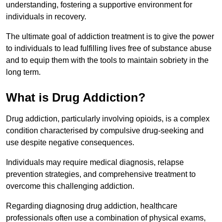
understanding, fostering a supportive environment for
individuals in recovery.
The ultimate goal of addiction treatment is to give the power
to individuals to lead fulfilling lives free of substance abuse
and to equip them with the tools to maintain sobriety in the
long term.
What is Drug Addiction?
Drug addiction, particularly involving opioids, is a complex
condition characterised by compulsive drug-seeking and
use despite negative consequences.
Individuals may require medical diagnosis, relapse
prevention strategies, and comprehensive treatment to
overcome this challenging addiction.
Regarding diagnosing drug addiction, healthcare
professionals often use a combination of physical exams,