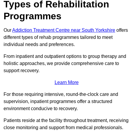
Types of Rehabilitation
Programmes
Our
Addiction Treatment Centre near South Yorkshire
offers
different types of rehab programmes tailored to meet
individual needs and preferences.
From inpatient and outpatient options to group therapy and
holistic approaches, we provide comprehensive care to
support recovery.
Learn More
For those requiring intensive, round-the-clock care and
supervision, inpatient programmes offer a structured
environment conducive to recovery.
Patients reside at the facility throughout treatment, receiving
close monitoring and support from medical professionals.