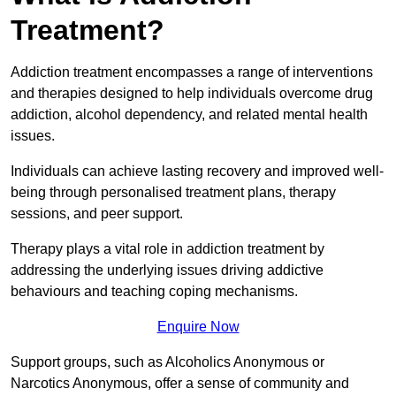
Treatment?
Addiction treatment encompasses a range of interventions
and therapies designed to help individuals overcome drug
addiction, alcohol dependency, and related mental health
issues.
Individuals can achieve lasting recovery and improved well-
being through personalised treatment plans, therapy
sessions, and peer support.
Therapy plays a vital role in addiction treatment by
addressing the underlying issues driving addictive
behaviours and teaching coping mechanisms.
Enquire Now
Support groups, such as Alcoholics Anonymous or
Narcotics Anonymous, offer a sense of community and