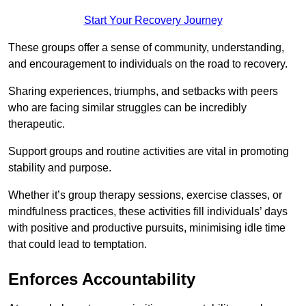
Start Your Recovery Journey
These groups offer a sense of community, understanding,
and encouragement to individuals on the road to recovery.
Sharing experiences, triumphs, and setbacks with peers
who are facing similar struggles can be incredibly
therapeutic.
Support groups and routine activities are vital in promoting
stability and purpose.
Whether it’s group therapy sessions, exercise classes, or
mindfulness practices, these activities fill individuals’ days
with positive and productive pursuits, minimising idle time
that could lead to temptation.
Enforces Accountability