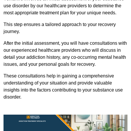
use disorder by our healthcare providers to determine the
most appropriate treatment plan for your unique needs.
This step ensures a tailored approach to your recovery
journey.
After the initial assessment, you will have consultations with
our experienced healthcare providers who will discuss in
detail your addiction history, any co-occurring mental health
issues, and your personal goals for recovery.
These consultations help in gaining a comprehensive
understanding of your situation and provide valuable
insights into the factors contributing to your substance use
disorder.