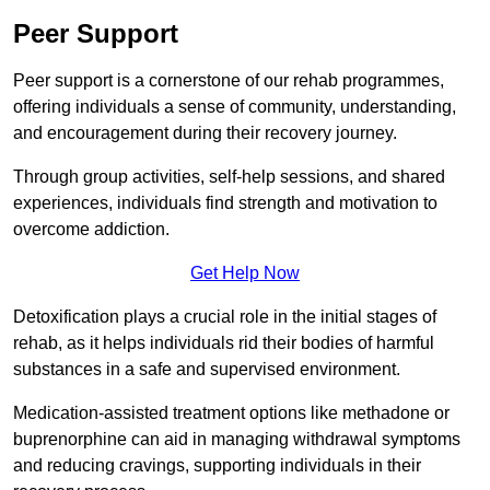
Peer Support
Peer support is a cornerstone of our rehab programmes,
offering individuals a sense of community, understanding,
and encouragement during their recovery journey.
Through group activities, self-help sessions, and shared
experiences, individuals find strength and motivation to
overcome addiction.
Get Help Now
Detoxification plays a crucial role in the initial stages of
rehab, as it helps individuals rid their bodies of harmful
substances in a safe and supervised environment.
Medication-assisted treatment options like methadone or
buprenorphine can aid in managing withdrawal symptoms
and reducing cravings, supporting individuals in their