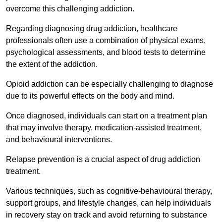
overcome this challenging addiction.
Regarding diagnosing drug addiction, healthcare
professionals often use a combination of physical exams,
psychological assessments, and blood tests to determine
the extent of the addiction.
Opioid addiction can be especially challenging to diagnose
due to its powerful effects on the body and mind.
Once diagnosed, individuals can start on a treatment plan
that may involve therapy, medication-assisted treatment,
and behavioural interventions.
Relapse prevention is a crucial aspect of drug addiction
treatment.
Various techniques, such as cognitive-behavioural therapy,
support groups, and lifestyle changes, can help individuals
in recovery stay on track and avoid returning to substance