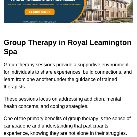
Group Therapy in Royal Leamington
Spa
Group therapy sessions provide a supportive environment
for individuals to share experiences, build connections, and
learn from one another under the guidance of trained
therapists.
These sessions focus on addressing addiction, mental
health concerns, and coping strategies.
One of the primary benefits of group therapy is the sense of
camaraderie and understanding that participants
experience, knowing they are not alone in their struggles.