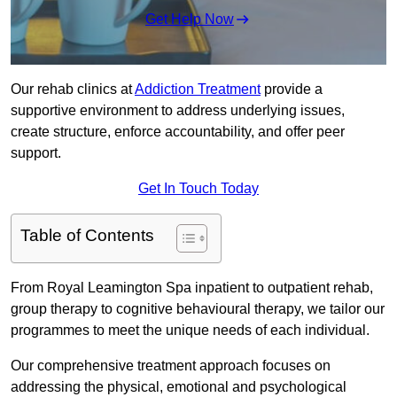
Get Help Now
Our rehab clinics at
Addiction Treatment
provide a
supportive environment to address underlying issues,
create structure, enforce accountability, and offer peer
support.
Get In Touch Today
Table of Contents
From Royal Leamington Spa inpatient to outpatient rehab,
group therapy to cognitive behavioural therapy, we tailor our
programmes to meet the unique needs of each individual.
Our comprehensive treatment approach focuses on
addressing the physical, emotional and psychological