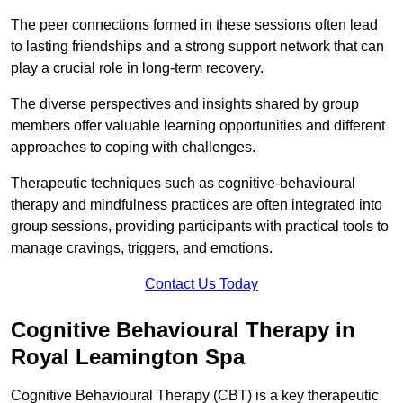
The peer connections formed in these sessions often lead
to lasting friendships and a strong support network that can
play a crucial role in long-term recovery.
The diverse perspectives and insights shared by group
members offer valuable learning opportunities and different
approaches to coping with challenges.
Therapeutic techniques such as cognitive-behavioural
therapy and mindfulness practices are often integrated into
group sessions, providing participants with practical tools to
manage cravings, triggers, and emotions.
Contact Us Today
Cognitive Behavioural Therapy in
Royal Leamington Spa
Cognitive Behavioural Therapy (CBT) is a key therapeutic