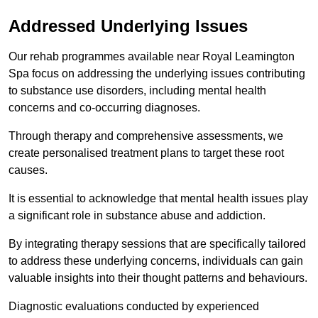
Addressed Underlying Issues
Our rehab programmes available near Royal Leamington
Spa focus on addressing the underlying issues contributing
to substance use disorders, including mental health
concerns and co-occurring diagnoses.
Through therapy and comprehensive assessments, we
create personalised treatment plans to target these root
causes.
It is essential to acknowledge that mental health issues play
a significant role in substance abuse and addiction.
By integrating therapy sessions that are specifically tailored
to address these underlying concerns, individuals can gain
valuable insights into their thought patterns and behaviours.
Diagnostic evaluations conducted by experienced