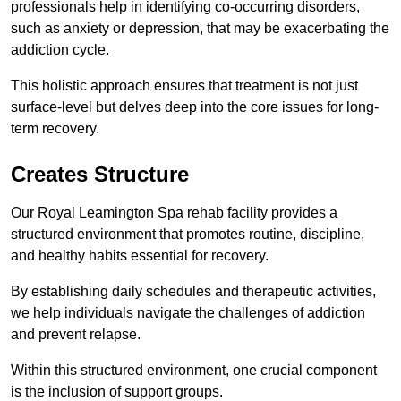
professionals help in identifying co-occurring disorders,
such as anxiety or depression, that may be exacerbating the
addiction cycle.
This holistic approach ensures that treatment is not just
surface-level but delves deep into the core issues for long-
term recovery.
Creates Structure
Our Royal Leamington Spa rehab facility provides a
structured environment that promotes routine, discipline,
and healthy habits essential for recovery.
By establishing daily schedules and therapeutic activities,
we help individuals navigate the challenges of addiction
and prevent relapse.
Within this structured environment, one crucial component
is the inclusion of support groups.