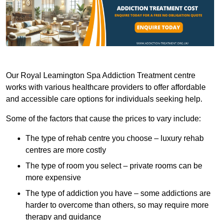
Our Royal Leamington Spa Addiction Treatment centre
works with various healthcare providers to offer affordable
and accessible care options for individuals seeking help.
Some of the factors that cause the prices to vary include:
The type of rehab centre you choose – luxury rehab
centres are more costly
The type of room you select – private rooms can be
more expensive
The type of addiction you have – some addictions are
harder to overcome than others, so may require more
therapy and guidance