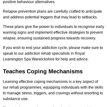
positive behaviour alternatives.
Relapse prevention plans are carefully crafted to anticipate
and address potential triggers that may lead to setbacks.
These plans give the power to individuals to recognise early
warning signs and implement effective strategies to prevent
relapse, ensuring sustained progress towards recovery.
If you wish to end your addiction cycle, please make sure to
speak to our addiction rehab specialists in Royal
Leamington Spa Warwickshire for help and advice.
Teaches Coping Mechanisms
Learning effective coping mechanisms is a key aspect of
our rehab programmes, equipping individuals with the skills
to manage stress, triggers, and cravings without resorting to
substance use.