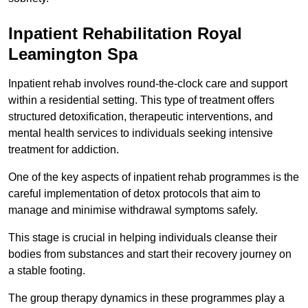
Inpatient Rehabilitation Royal
Leamington Spa
Inpatient rehab involves round-the-clock care and support
within a residential setting. This type of treatment offers
structured detoxification, therapeutic interventions, and
mental health services to individuals seeking intensive
treatment for addiction.
One of the key aspects of inpatient rehab programmes is the
careful implementation of detox protocols that aim to
manage and minimise withdrawal symptoms safely.
This stage is crucial in helping individuals cleanse their
bodies from substances and start their recovery journey on
a stable footing.
The group therapy dynamics in these programmes play a