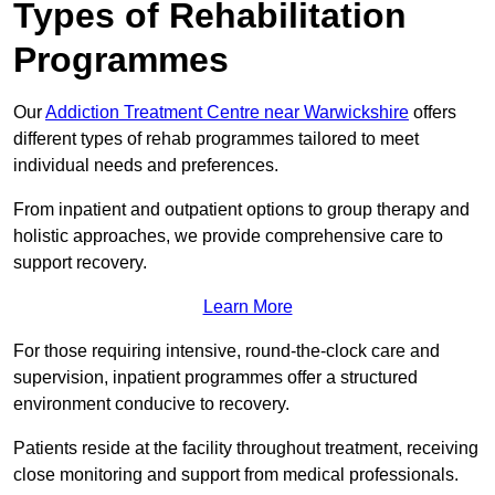
Types of Rehabilitation
Programmes
Our
Addiction Treatment Centre near Warwickshire
offers
different types of rehab programmes tailored to meet
individual needs and preferences.
From inpatient and outpatient options to group therapy and
holistic approaches, we provide comprehensive care to
support recovery.
Learn More
For those requiring intensive, round-the-clock care and
supervision, inpatient programmes offer a structured
environment conducive to recovery.
Patients reside at the facility throughout treatment, receiving
close monitoring and support from medical professionals.