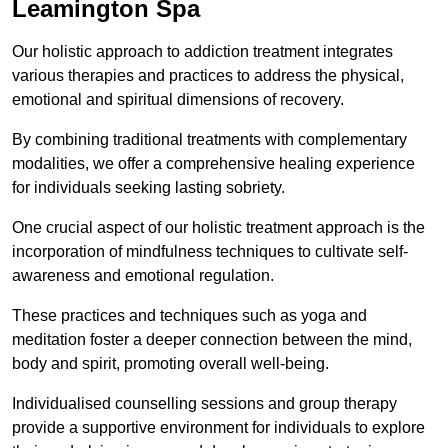
Leamington Spa
Our holistic approach to addiction treatment integrates
various therapies and practices to address the physical,
emotional and spiritual dimensions of recovery.
By combining traditional treatments with complementary
modalities, we offer a comprehensive healing experience
for individuals seeking lasting sobriety.
One crucial aspect of our holistic treatment approach is the
incorporation of mindfulness techniques to cultivate self-
awareness and emotional regulation.
These practices and techniques such as yoga and
meditation foster a deeper connection between the mind,
body and spirit, promoting overall well-being.
Individualised counselling sessions and group therapy
provide a supportive environment for individuals to explore