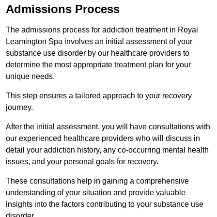
Admissions Process
The admissions process for addiction treatment in Royal
Leamington Spa involves an initial assessment of your
substance use disorder by our healthcare providers to
determine the most appropriate treatment plan for your
unique needs.
This step ensures a tailored approach to your recovery
journey.
After the initial assessment, you will have consultations with
our experienced healthcare providers who will discuss in
detail your addiction history, any co-occurring mental health
issues, and your personal goals for recovery.
These consultations help in gaining a comprehensive
understanding of your situation and provide valuable
insights into the factors contributing to your substance use
disorder.