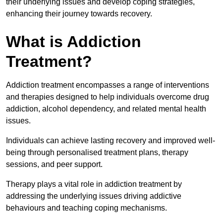
their underlying issues and develop coping strategies,
enhancing their journey towards recovery.
What is Addiction
Treatment?
Addiction treatment encompasses a range of interventions
and therapies designed to help individuals overcome drug
addiction, alcohol dependency, and related mental health
issues.
Individuals can achieve lasting recovery and improved well-
being through personalised treatment plans, therapy
sessions, and peer support.
Therapy plays a vital role in addiction treatment by
addressing the underlying issues driving addictive
behaviours and teaching coping mechanisms.