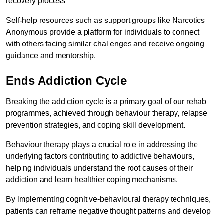
recovery process.
Self-help resources such as support groups like Narcotics
Anonymous provide a platform for individuals to connect
with others facing similar challenges and receive ongoing
guidance and mentorship.
Ends Addiction Cycle
Breaking the addiction cycle is a primary goal of our rehab
programmes, achieved through behaviour therapy, relapse
prevention strategies, and coping skill development.
Behaviour therapy plays a crucial role in addressing the
underlying factors contributing to addictive behaviours,
helping individuals understand the root causes of their
addiction and learn healthier coping mechanisms.
By implementing cognitive-behavioural therapy techniques,
patients can reframe negative thought patterns and develop