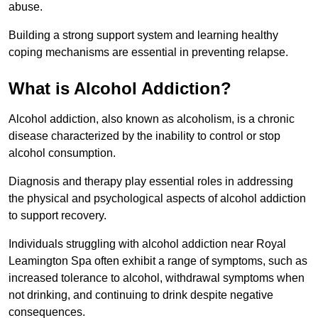
abuse.
Building a strong support system and learning healthy
coping mechanisms are essential in preventing relapse.
What is Alcohol Addiction?
Alcohol addiction, also known as alcoholism, is a chronic
disease characterized by the inability to control or stop
alcohol consumption.
Diagnosis and therapy play essential roles in addressing
the physical and psychological aspects of alcohol addiction
to support recovery.
Individuals struggling with alcohol addiction near Royal
Leamington Spa often exhibit a range of symptoms, such as
increased tolerance to alcohol, withdrawal symptoms when
not drinking, and continuing to drink despite negative
consequences.