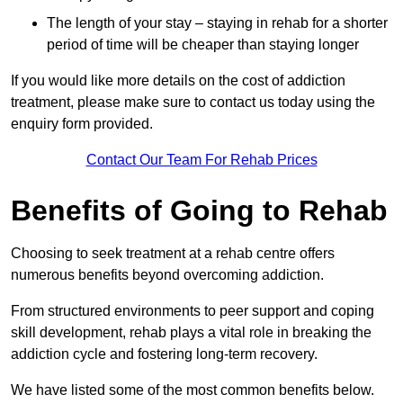
The length of your stay – staying in rehab for a shorter
period of time will be cheaper than staying longer
If you would like more details on the cost of addiction
treatment, please make sure to contact us today using the
enquiry form provided.
Contact Our Team For Rehab Prices
Benefits of Going to Rehab
Choosing to seek treatment at a rehab centre offers
numerous benefits beyond overcoming addiction.
From structured environments to peer support and coping
skill development, rehab plays a vital role in breaking the
addiction cycle and fostering long-term recovery.
We have listed some of the most common benefits below.