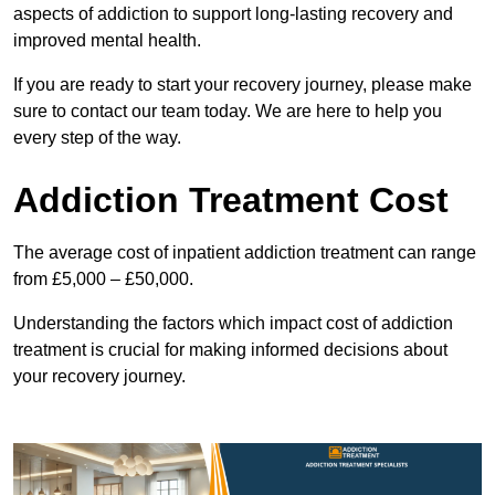
aspects of addiction to support long-lasting recovery and
improved mental health.
If you are ready to start your recovery journey, please make
sure to contact our team today. We are here to help you
every step of the way.
Addiction Treatment Cost
The average cost of inpatient addiction treatment can range
from £5,000 – £50,000.
Understanding the factors which impact cost of addiction
treatment is crucial for making informed decisions about
your recovery journey.