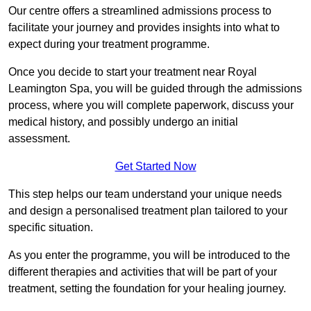
Our centre offers a streamlined admissions process to
facilitate your journey and provides insights into what to
expect during your treatment programme.
Once you decide to start your treatment near Royal
Leamington Spa, you will be guided through the admissions
process, where you will complete paperwork, discuss your
medical history, and possibly undergo an initial
assessment.
Get Started Now
This step helps our team understand your unique needs
and design a personalised treatment plan tailored to your
specific situation.
As you enter the programme, you will be introduced to the
different therapies and activities that will be part of your
treatment, setting the foundation for your healing journey.