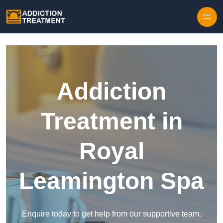
Skip to content
Addiction
Treatment in
Royal
Leamington Spa
Enquire today to get help from our supportive team.