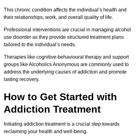
This chronic condition affects the individual’s health and
their relationships, work, and overall quality of life.
Professional interventions are crucial in managing alcohol
use disorder as they provide structured treatment plans
tailored to the individual’s needs.
Therapies like cognitive-behavioural therapy and support
groups like Alcoholics Anonymous are commonly used to
address the underlying causes of addiction and promote
lasting recovery.
How to Get Started with
Addiction Treatment
Initiating addiction treatment is a crucial step towards
reclaiming your health and well-being.