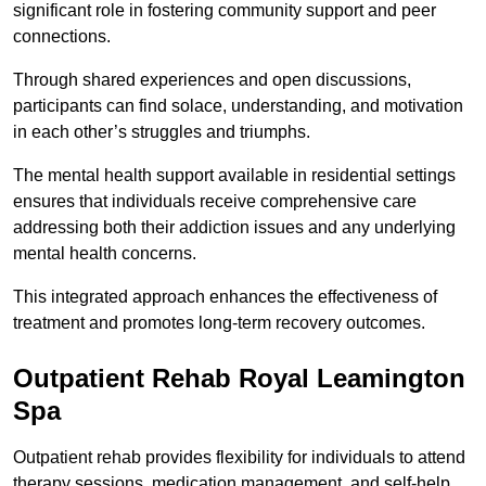
significant role in fostering community support and peer
connections.
Through shared experiences and open discussions,
participants can find solace, understanding, and motivation
in each other’s struggles and triumphs.
The mental health support available in residential settings
ensures that individuals receive comprehensive care
addressing both their addiction issues and any underlying
mental health concerns.
This integrated approach enhances the effectiveness of
treatment and promotes long-term recovery outcomes.
Outpatient Rehab Royal Leamington
Spa
Outpatient rehab provides flexibility for individuals to attend
therapy sessions, medication management, and self-help