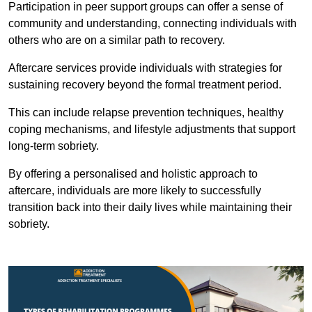
Participation in peer support groups can offer a sense of
community and understanding, connecting individuals with
others who are on a similar path to recovery.
Aftercare services provide individuals with strategies for
sustaining recovery beyond the formal treatment period.
This can include relapse prevention techniques, healthy
coping mechanisms, and lifestyle adjustments that support
long-term sobriety.
By offering a personalised and holistic approach to
aftercare, individuals are more likely to successfully
transition back into their daily lives while maintaining their
sobriety.