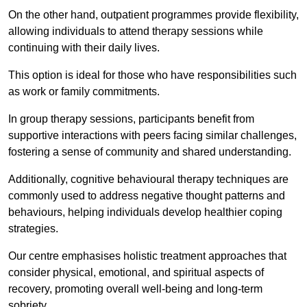
On the other hand, outpatient programmes provide flexibility,
allowing individuals to attend therapy sessions while
continuing with their daily lives.
This option is ideal for those who have responsibilities such
as work or family commitments.
In group therapy sessions, participants benefit from
supportive interactions with peers facing similar challenges,
fostering a sense of community and shared understanding.
Additionally, cognitive behavioural therapy techniques are
commonly used to address negative thought patterns and
behaviours, helping individuals develop healthier coping
strategies.
Our centre emphasises holistic treatment approaches that
consider physical, emotional, and spiritual aspects of
recovery, promoting overall well-being and long-term
sobriety.