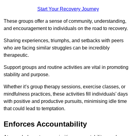
Start Your Recovery Journey
These groups offer a sense of community, understanding,
and encouragement to individuals on the road to recovery.
Sharing experiences, triumphs, and setbacks with peers
who are facing similar struggles can be incredibly
therapeutic.
Support groups and routine activities are vital in promoting
stability and purpose.
Whether it’s group therapy sessions, exercise classes, or
mindfulness practices, these activities fill individuals’ days
with positive and productive pursuits, minimising idle time
that could lead to temptation.
Enforces Accountability