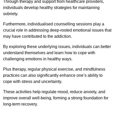
Through therapy and support from healthcare providers,
individuals develop healthy strategies for maintaining
sobriety.
Furthermore, individualised counselling sessions play a
crucial role in addressing deep-rooted emotional issues that
may have contributed to the addiction.
By exploring these underlying issues, individuals can better
understand themselves and learn how to cope with
challenging emotions in healthy ways.
Plus therapy, regular physical exercise, and mindfulness
practices can also significantly enhance one’s ability to
cope with stress and uncertainty.
These activities help regulate mood, reduce anxiety, and
improve overall well-being, forming a strong foundation for
long-term recovery.