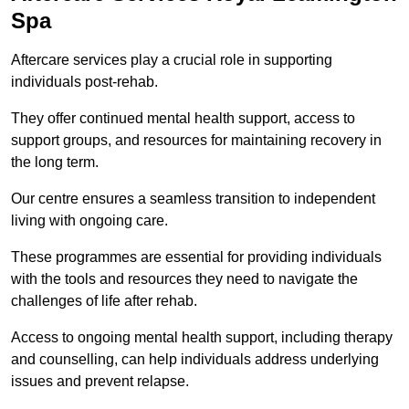
Spa
Aftercare services play a crucial role in supporting
individuals post-rehab.
They offer continued mental health support, access to
support groups, and resources for maintaining recovery in
the long term.
Our centre ensures a seamless transition to independent
living with ongoing care.
These programmes are essential for providing individuals
with the tools and resources they need to navigate the
challenges of life after rehab.
Access to ongoing mental health support, including therapy
and counselling, can help individuals address underlying
issues and prevent relapse.