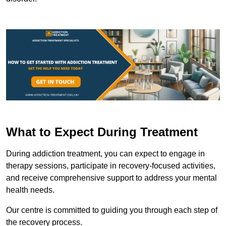
What to Expect During Treatment
During addiction treatment, you can expect to engage in
therapy sessions, participate in recovery-focused activities,
and receive comprehensive support to address your mental
health needs.
Our centre is committed to guiding you through each step of
the recovery process.