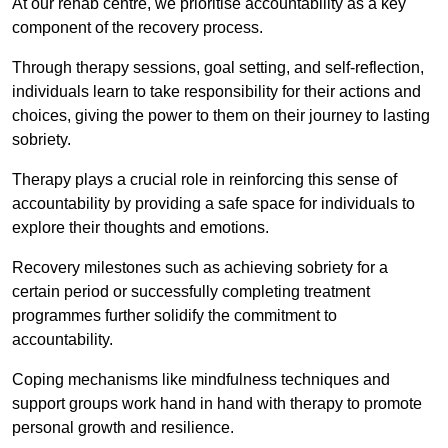
At our rehab centre, we prioritise accountability as a key
component of the recovery process.
Through therapy sessions, goal setting, and self-reflection,
individuals learn to take responsibility for their actions and
choices, giving the power to them on their journey to lasting
sobriety.
Therapy plays a crucial role in reinforcing this sense of
accountability by providing a safe space for individuals to
explore their thoughts and emotions.
Recovery milestones such as achieving sobriety for a
certain period or successfully completing treatment
programmes further solidify the commitment to
accountability.
Coping mechanisms like mindfulness techniques and
support groups work hand in hand with therapy to promote
personal growth and resilience.