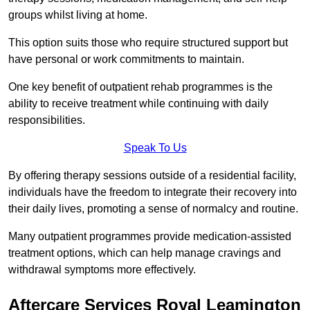
groups whilst living at home.
This option suits those who require structured support but
have personal or work commitments to maintain.
One key benefit of outpatient rehab programmes is the
ability to receive treatment while continuing with daily
responsibilities.
Speak To Us
By offering therapy sessions outside of a residential facility,
individuals have the freedom to integrate their recovery into
their daily lives, promoting a sense of normalcy and routine.
Many outpatient programmes provide medication-assisted
treatment options, which can help manage cravings and
withdrawal symptoms more effectively.
Aftercare Services Royal Leamington