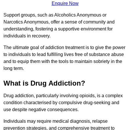
Enquire Now
Support groups, such as Alcoholics Anonymous or
Narcotics Anonymous, offer a sense of community and
understanding, fostering a supportive environment for
individuals in recovery.
The ultimate goal of addiction treatment is to give the power
to individuals to lead fulfilling lives free of substance abuse
and to equip them with the tools to maintain sobriety in the
long term.
What is Drug Addiction?
Drug addiction, particularly involving opioids, is a complex
condition characterised by compulsive drug-seeking and
use despite negative consequences.
Individuals may require medical diagnosis, relapse
prevention strategies, and comprehensive treatment to