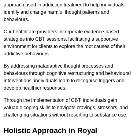
approach used in addiction treatment to help individuals
identify and change harmful thought patterns and
behaviours.
Our healthcare providers incorporate evidence-based
strategies into CBT sessions, facilitating a supportive
environment for clients to explore the root causes of their
addictive behaviours.
By addressing maladaptive thought processes and
behaviours through cognitive restructuring and behavioural
interventions, individuals learn to recognise triggers and
develop healthier responses.
Through the implementation of CBT, individuals gain
valuable coping skills to navigate cravings, stressors, and
challenging situations without resorting to substance use.
Holistic Approach in Royal