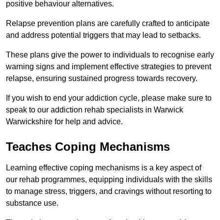
positive behaviour alternatives.
Relapse prevention plans are carefully crafted to anticipate
and address potential triggers that may lead to setbacks.
These plans give the power to individuals to recognise early
warning signs and implement effective strategies to prevent
relapse, ensuring sustained progress towards recovery.
If you wish to end your addiction cycle, please make sure to
speak to our addiction rehab specialists in Warwick
Warwickshire for help and advice.
Teaches Coping Mechanisms
Learning effective coping mechanisms is a key aspect of
our rehab programmes, equipping individuals with the skills
to manage stress, triggers, and cravings without resorting to
substance use.