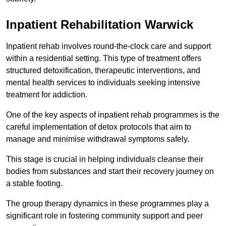
Inpatient Rehabilitation Warwick
Inpatient rehab involves round-the-clock care and support
within a residential setting. This type of treatment offers
structured detoxification, therapeutic interventions, and
mental health services to individuals seeking intensive
treatment for addiction.
One of the key aspects of inpatient rehab programmes is the
careful implementation of detox protocols that aim to
manage and minimise withdrawal symptoms safely.
This stage is crucial in helping individuals cleanse their
bodies from substances and start their recovery journey on
a stable footing.
The group therapy dynamics in these programmes play a
significant role in fostering community support and peer