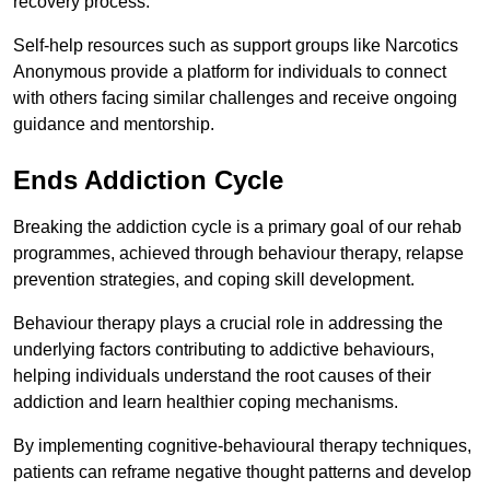
recovery process.
Self-help resources such as support groups like Narcotics
Anonymous provide a platform for individuals to connect
with others facing similar challenges and receive ongoing
guidance and mentorship.
Ends Addiction Cycle
Breaking the addiction cycle is a primary goal of our rehab
programmes, achieved through behaviour therapy, relapse
prevention strategies, and coping skill development.
Behaviour therapy plays a crucial role in addressing the
underlying factors contributing to addictive behaviours,
helping individuals understand the root causes of their
addiction and learn healthier coping mechanisms.
By implementing cognitive-behavioural therapy techniques,
patients can reframe negative thought patterns and develop