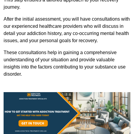
journey.
After the initial assessment, you will have consultations with
our experienced healthcare providers who will discuss in
detail your addiction history, any co-occurring mental health
issues, and your personal goals for recovery.
These consultations help in gaining a comprehensive
understanding of your situation and provide valuable
insights into the factors contributing to your substance use
disorder.