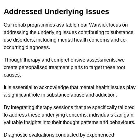
Addressed Underlying Issues
Our rehab programmes available near Warwick focus on
addressing the underlying issues contributing to substance
use disorders, including mental health concerns and co-
occurring diagnoses.
Through therapy and comprehensive assessments, we
create personalised treatment plans to target these root
causes.
It is essential to acknowledge that mental health issues play
a significant role in substance abuse and addiction.
By integrating therapy sessions that are specifically tailored
to address these underlying concerns, individuals can gain
valuable insights into their thought patterns and behaviours.
Diagnostic evaluations conducted by experienced