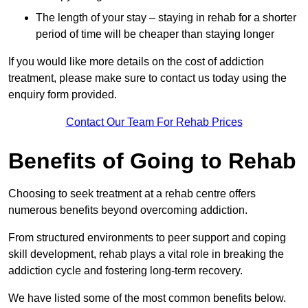
The length of your stay – staying in rehab for a shorter
period of time will be cheaper than staying longer
If you would like more details on the cost of addiction
treatment, please make sure to contact us today using the
enquiry form provided.
Contact Our Team For Rehab Prices
Benefits of Going to Rehab
Choosing to seek treatment at a rehab centre offers
numerous benefits beyond overcoming addiction.
From structured environments to peer support and coping
skill development, rehab plays a vital role in breaking the
addiction cycle and fostering long-term recovery.
We have listed some of the most common benefits below.