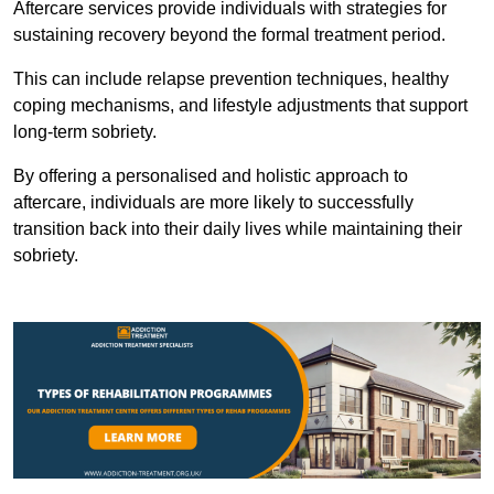
Aftercare services provide individuals with strategies for
sustaining recovery beyond the formal treatment period.
This can include relapse prevention techniques, healthy
coping mechanisms, and lifestyle adjustments that support
long-term sobriety.
By offering a personalised and holistic approach to
aftercare, individuals are more likely to successfully
transition back into their daily lives while maintaining their
sobriety.