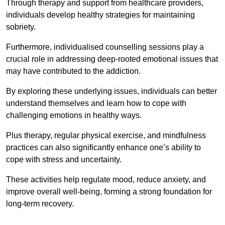
Through therapy and support from healthcare providers,
individuals develop healthy strategies for maintaining
sobriety.
Furthermore, individualised counselling sessions play a
crucial role in addressing deep-rooted emotional issues that
may have contributed to the addiction.
By exploring these underlying issues, individuals can better
understand themselves and learn how to cope with
challenging emotions in healthy ways.
Plus therapy, regular physical exercise, and mindfulness
practices can also significantly enhance one’s ability to
cope with stress and uncertainty.
These activities help regulate mood, reduce anxiety, and
improve overall well-being, forming a strong foundation for
long-term recovery.