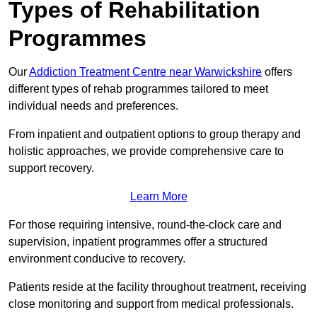
Types of Rehabilitation
Programmes
Our
Addiction Treatment Centre near Warwickshire
offers
different types of rehab programmes tailored to meet
individual needs and preferences.
From inpatient and outpatient options to group therapy and
holistic approaches, we provide comprehensive care to
support recovery.
Learn More
For those requiring intensive, round-the-clock care and
supervision, inpatient programmes offer a structured
environment conducive to recovery.
Patients reside at the facility throughout treatment, receiving
close monitoring and support from medical professionals.