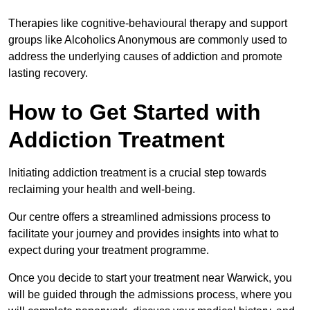
Therapies like cognitive-behavioural therapy and support
groups like Alcoholics Anonymous are commonly used to
address the underlying causes of addiction and promote
lasting recovery.
How to Get Started with
Addiction Treatment
Initiating addiction treatment is a crucial step towards
reclaiming your health and well-being.
Our centre offers a streamlined admissions process to
facilitate your journey and provides insights into what to
expect during your treatment programme.
Once you decide to start your treatment near Warwick, you
will be guided through the admissions process, where you