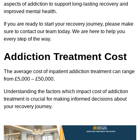
aspects of addiction to support long-lasting recovery and
improved mental health.
If you are ready to start your recovery journey, please make
sure to contact our team today. We are here to help you
every step of the way.
Addiction Treatment Cost
The average cost of inpatient addiction treatment can range
from £5,000 – £50,000.
Understanding the factors which impact cost of addiction
treatment is crucial for making informed decisions about
your recovery journey.