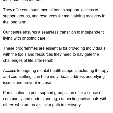
They offer continued mental health support, access to
support groups, and resources for maintaining recovery in
the long term.
Our centre ensures a seamless transition to independent
living with ongoing care.
These programmes are essential for providing individuals
with the tools and resources they need to navigate the
challenges of life after rehab.
Access to ongoing mental health support, including therapy
and counselling, can help individuals address underlying
issues and prevent relapse.
Participation in peer support groups can offer a sense of
community and understanding, connecting individuals with
others who are on a similar path to recovery.