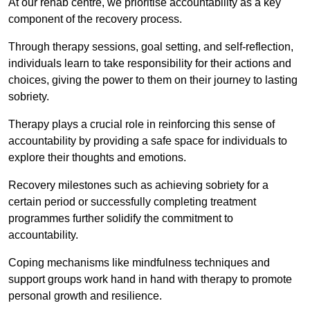
At our rehab centre, we prioritise accountability as a key
component of the recovery process.
Through therapy sessions, goal setting, and self-reflection,
individuals learn to take responsibility for their actions and
choices, giving the power to them on their journey to lasting
sobriety.
Therapy plays a crucial role in reinforcing this sense of
accountability by providing a safe space for individuals to
explore their thoughts and emotions.
Recovery milestones such as achieving sobriety for a
certain period or successfully completing treatment
programmes further solidify the commitment to
accountability.
Coping mechanisms like mindfulness techniques and
support groups work hand in hand with therapy to promote
personal growth and resilience.