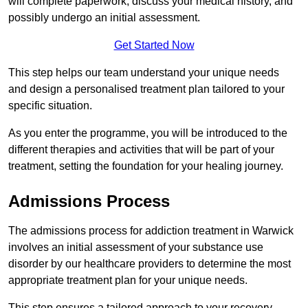
will complete paperwork, discuss your medical history, and
possibly undergo an initial assessment.
Get Started Now
This step helps our team understand your unique needs
and design a personalised treatment plan tailored to your
specific situation.
As you enter the programme, you will be introduced to the
different therapies and activities that will be part of your
treatment, setting the foundation for your healing journey.
Admissions Process
The admissions process for addiction treatment in Warwick
involves an initial assessment of your substance use
disorder by our healthcare providers to determine the most
appropriate treatment plan for your unique needs.
This step ensures a tailored approach to your recovery