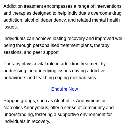
Addiction treatment encompasses a range of interventions
and therapies designed to help individuals overcome drug
addiction, alcohol dependency, and related mental health
issues.
Individuals can achieve lasting recovery and improved well-
being through personalised treatment plans, therapy
sessions, and peer support.
Therapy plays a vital role in addiction treatment by
addressing the underlying issues driving addictive
behaviours and teaching coping mechanisms.
Enquire Now
Support groups, such as Alcoholics Anonymous or
Narcotics Anonymous, offer a sense of community and
understanding, fostering a supportive environment for
individuals in recovery.