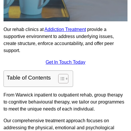
Our rehab clinics at
Addiction Treatment
provide a
supportive environment to address underlying issues,
create structure, enforce accountability, and offer peer
support.
Get In Touch Today
Table of Contents
From Warwick inpatient to outpatient rehab, group therapy
to cognitive behavioural therapy, we tailor our programmes
to meet the unique needs of each individual.
Our comprehensive treatment approach focuses on
addressing the physical, emotional and psychological