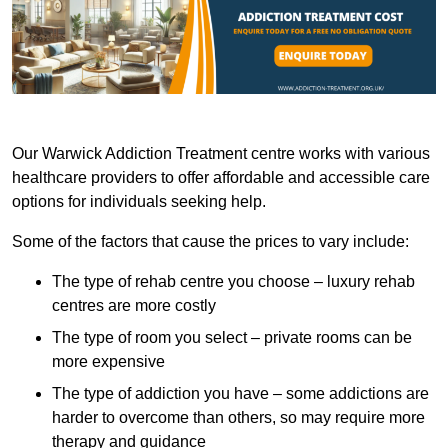
Our Warwick Addiction Treatment centre works with various
healthcare providers to offer affordable and accessible care
options for individuals seeking help.
Some of the factors that cause the prices to vary include:
The type of rehab centre you choose – luxury rehab
centres are more costly
The type of room you select – private rooms can be
more expensive
The type of addiction you have – some addictions are
harder to overcome than others, so may require more
therapy and guidance