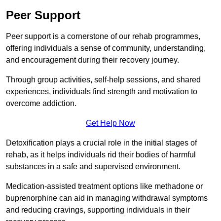
Peer Support
Peer support is a cornerstone of our rehab programmes,
offering individuals a sense of community, understanding,
and encouragement during their recovery journey.
Through group activities, self-help sessions, and shared
experiences, individuals find strength and motivation to
overcome addiction.
Get Help Now
Detoxification plays a crucial role in the initial stages of
rehab, as it helps individuals rid their bodies of harmful
substances in a safe and supervised environment.
Medication-assisted treatment options like methadone or
buprenorphine can aid in managing withdrawal symptoms
and reducing cravings, supporting individuals in their