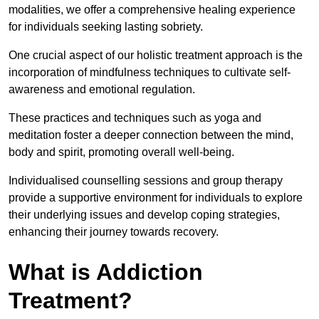
modalities, we offer a comprehensive healing experience
for individuals seeking lasting sobriety.
One crucial aspect of our holistic treatment approach is the
incorporation of mindfulness techniques to cultivate self-
awareness and emotional regulation.
These practices and techniques such as yoga and
meditation foster a deeper connection between the mind,
body and spirit, promoting overall well-being.
Individualised counselling sessions and group therapy
provide a supportive environment for individuals to explore
their underlying issues and develop coping strategies,
enhancing their journey towards recovery.
What is Addiction
Treatment?