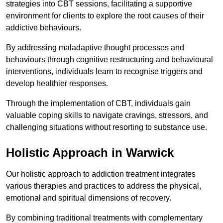
strategies into CBT sessions, facilitating a supportive
environment for clients to explore the root causes of their
addictive behaviours.
By addressing maladaptive thought processes and
behaviours through cognitive restructuring and behavioural
interventions, individuals learn to recognise triggers and
develop healthier responses.
Through the implementation of CBT, individuals gain
valuable coping skills to navigate cravings, stressors, and
challenging situations without resorting to substance use.
Holistic Approach in Warwick
Our holistic approach to addiction treatment integrates
various therapies and practices to address the physical,
emotional and spiritual dimensions of recovery.
By combining traditional treatments with complementary