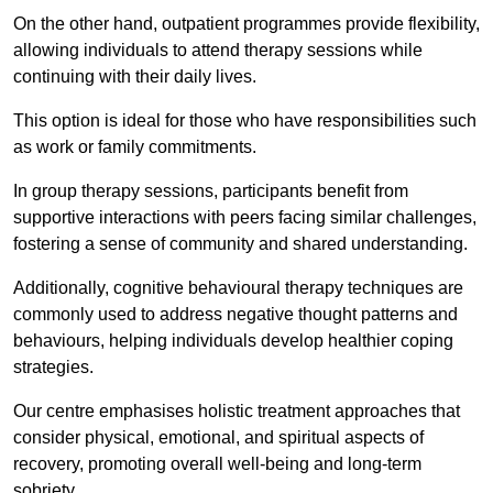
On the other hand, outpatient programmes provide flexibility,
allowing individuals to attend therapy sessions while
continuing with their daily lives.
This option is ideal for those who have responsibilities such
as work or family commitments.
In group therapy sessions, participants benefit from
supportive interactions with peers facing similar challenges,
fostering a sense of community and shared understanding.
Additionally, cognitive behavioural therapy techniques are
commonly used to address negative thought patterns and
behaviours, helping individuals develop healthier coping
strategies.
Our centre emphasises holistic treatment approaches that
consider physical, emotional, and spiritual aspects of
recovery, promoting overall well-being and long-term
sobriety.