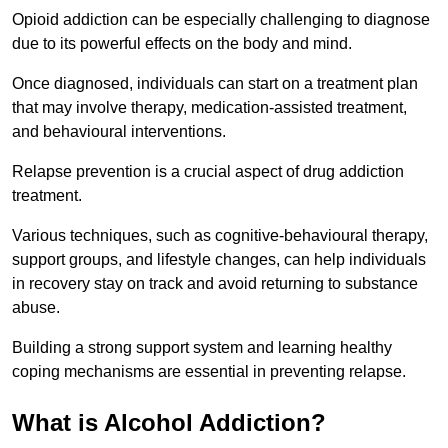
Opioid addiction can be especially challenging to diagnose
due to its powerful effects on the body and mind.
Once diagnosed, individuals can start on a treatment plan
that may involve therapy, medication-assisted treatment,
and behavioural interventions.
Relapse prevention is a crucial aspect of drug addiction
treatment.
Various techniques, such as cognitive-behavioural therapy,
support groups, and lifestyle changes, can help individuals
in recovery stay on track and avoid returning to substance
abuse.
Building a strong support system and learning healthy
coping mechanisms are essential in preventing relapse.
What is Alcohol Addiction?