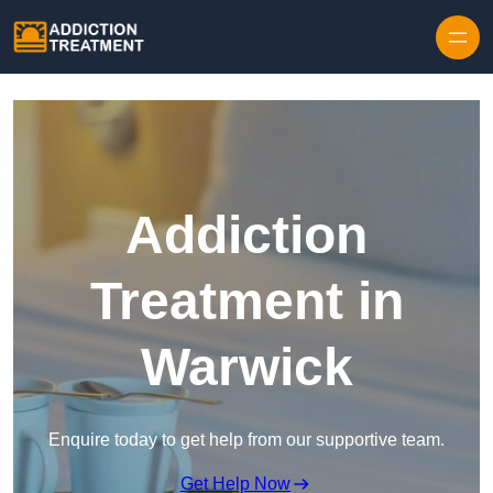
Skip to content
Addiction
Treatment in
Warwick
Enquire today to get help from our supportive team.
Get Help Now