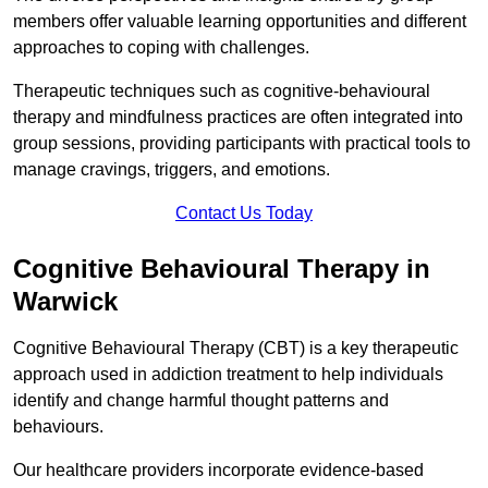
members offer valuable learning opportunities and different
approaches to coping with challenges.
Therapeutic techniques such as cognitive-behavioural
therapy and mindfulness practices are often integrated into
group sessions, providing participants with practical tools to
manage cravings, triggers, and emotions.
Contact Us Today
Cognitive Behavioural Therapy in
Warwick
Cognitive Behavioural Therapy (CBT) is a key therapeutic
approach used in addiction treatment to help individuals
identify and change harmful thought patterns and
behaviours.
Our healthcare providers incorporate evidence-based