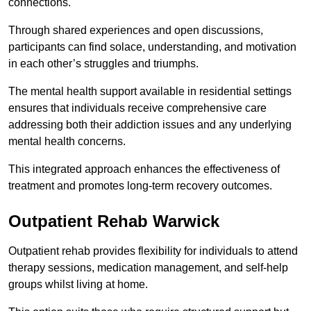
connections.
Through shared experiences and open discussions,
participants can find solace, understanding, and motivation
in each other’s struggles and triumphs.
The mental health support available in residential settings
ensures that individuals receive comprehensive care
addressing both their addiction issues and any underlying
mental health concerns.
This integrated approach enhances the effectiveness of
treatment and promotes long-term recovery outcomes.
Outpatient Rehab Warwick
Outpatient rehab provides flexibility for individuals to attend
therapy sessions, medication management, and self-help
groups whilst living at home.