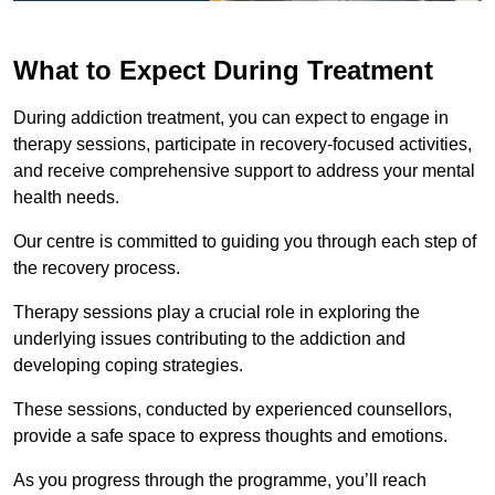
What to Expect During Treatment
During addiction treatment, you can expect to engage in
therapy sessions, participate in recovery-focused activities,
and receive comprehensive support to address your mental
health needs.
Our centre is committed to guiding you through each step of
the recovery process.
Therapy sessions play a crucial role in exploring the
underlying issues contributing to the addiction and
developing coping strategies.
These sessions, conducted by experienced counsellors,
provide a safe space to express thoughts and emotions.
As you progress through the programme, you’ll reach