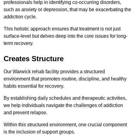
professionals help in identifying co-occurring disorders,
such as anxiety or depression, that may be exacerbating the
addiction cycle.
This holistic approach ensures that treatment is not just
surface-level but delves deep into the core issues for long-
term recovery.
Creates Structure
Our Warwick rehab facility provides a structured
environment that promotes routine, discipline, and healthy
habits essential for recovery.
By establishing daily schedules and therapeutic activities,
we help individuals navigate the challenges of addiction
and prevent relapse.
Within this structured environment, one crucial component
is the inclusion of support groups.