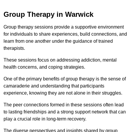
Group Therapy in Warwick
Group therapy sessions provide a supportive environment
for individuals to share experiences, build connections, and
learn from one another under the guidance of trained
therapists.
These sessions focus on addressing addiction, mental
health concerns, and coping strategies.
One of the primary benefits of group therapy is the sense of
camaraderie and understanding that participants
experience, knowing they are not alone in their struggles.
The peer connections formed in these sessions often lead
to lasting friendships and a strong support network that can
play a crucial role in long-term recovery.
The diverse perspectives and insights shared by group