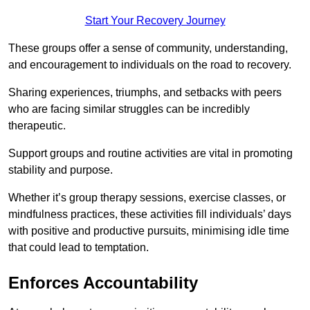
Start Your Recovery Journey
These groups offer a sense of community, understanding,
and encouragement to individuals on the road to recovery.
Sharing experiences, triumphs, and setbacks with peers
who are facing similar struggles can be incredibly
therapeutic.
Support groups and routine activities are vital in promoting
stability and purpose.
Whether it’s group therapy sessions, exercise classes, or
mindfulness practices, these activities fill individuals’ days
with positive and productive pursuits, minimising idle time
that could lead to temptation.
Enforces Accountability