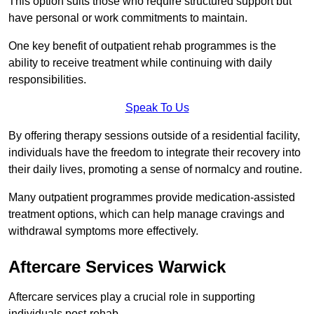
This option suits those who require structured support but
have personal or work commitments to maintain.
One key benefit of outpatient rehab programmes is the
ability to receive treatment while continuing with daily
responsibilities.
Speak To Us
By offering therapy sessions outside of a residential facility,
individuals have the freedom to integrate their recovery into
their daily lives, promoting a sense of normalcy and routine.
Many outpatient programmes provide medication-assisted
treatment options, which can help manage cravings and
withdrawal symptoms more effectively.
Aftercare Services Warwick
Aftercare services play a crucial role in supporting
individuals post-rehab.