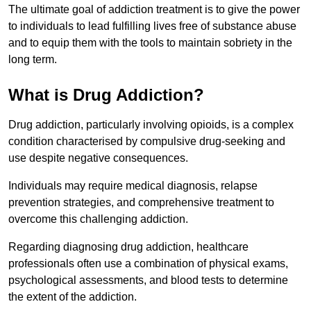
The ultimate goal of addiction treatment is to give the power
to individuals to lead fulfilling lives free of substance abuse
and to equip them with the tools to maintain sobriety in the
long term.
What is Drug Addiction?
Drug addiction, particularly involving opioids, is a complex
condition characterised by compulsive drug-seeking and
use despite negative consequences.
Individuals may require medical diagnosis, relapse
prevention strategies, and comprehensive treatment to
overcome this challenging addiction.
Regarding diagnosing drug addiction, healthcare
professionals often use a combination of physical exams,
psychological assessments, and blood tests to determine
the extent of the addiction.