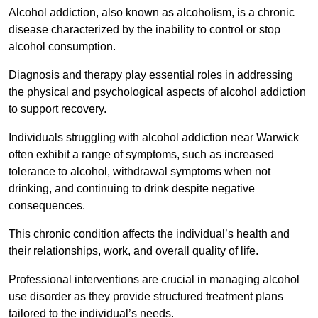
Alcohol addiction, also known as alcoholism, is a chronic
disease characterized by the inability to control or stop
alcohol consumption.
Diagnosis and therapy play essential roles in addressing
the physical and psychological aspects of alcohol addiction
to support recovery.
Individuals struggling with alcohol addiction near Warwick
often exhibit a range of symptoms, such as increased
tolerance to alcohol, withdrawal symptoms when not
drinking, and continuing to drink despite negative
consequences.
This chronic condition affects the individual’s health and
their relationships, work, and overall quality of life.
Professional interventions are crucial in managing alcohol
use disorder as they provide structured treatment plans
tailored to the individual’s needs.