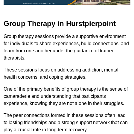
Group Therapy in Hurstpierpoint
Group therapy sessions provide a supportive environment
for individuals to share experiences, build connections, and
learn from one another under the guidance of trained
therapists.
These sessions focus on addressing addiction, mental
health concerns, and coping strategies.
One of the primary benefits of group therapy is the sense of
camaraderie and understanding that participants
experience, knowing they are not alone in their struggles.
The peer connections formed in these sessions often lead
to lasting friendships and a strong support network that can
play a crucial role in long-term recovery.