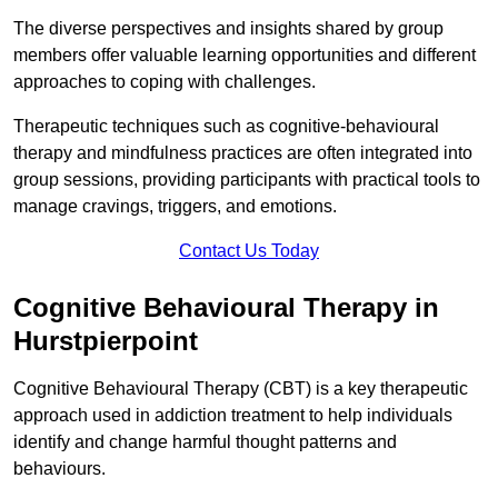
The diverse perspectives and insights shared by group
members offer valuable learning opportunities and different
approaches to coping with challenges.
Therapeutic techniques such as cognitive-behavioural
therapy and mindfulness practices are often integrated into
group sessions, providing participants with practical tools to
manage cravings, triggers, and emotions.
Contact Us Today
Cognitive Behavioural Therapy in
Hurstpierpoint
Cognitive Behavioural Therapy (CBT) is a key therapeutic
approach used in addiction treatment to help individuals
identify and change harmful thought patterns and
behaviours.