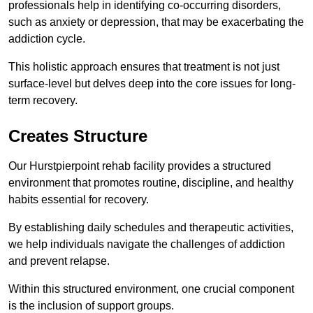
professionals help in identifying co-occurring disorders,
such as anxiety or depression, that may be exacerbating the
addiction cycle.
This holistic approach ensures that treatment is not just
surface-level but delves deep into the core issues for long-
term recovery.
Creates Structure
Our Hurstpierpoint rehab facility provides a structured
environment that promotes routine, discipline, and healthy
habits essential for recovery.
By establishing daily schedules and therapeutic activities,
we help individuals navigate the challenges of addiction
and prevent relapse.
Within this structured environment, one crucial component
is the inclusion of support groups.