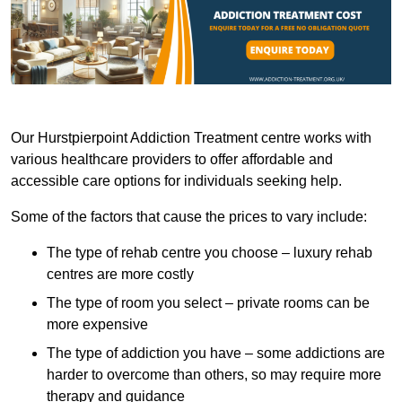
Our Hurstpierpoint Addiction Treatment centre works with
various healthcare providers to offer affordable and
accessible care options for individuals seeking help.
Some of the factors that cause the prices to vary include:
The type of rehab centre you choose – luxury rehab
centres are more costly
The type of room you select – private rooms can be
more expensive
The type of addiction you have – some addictions are
harder to overcome than others, so may require more
therapy and guidance