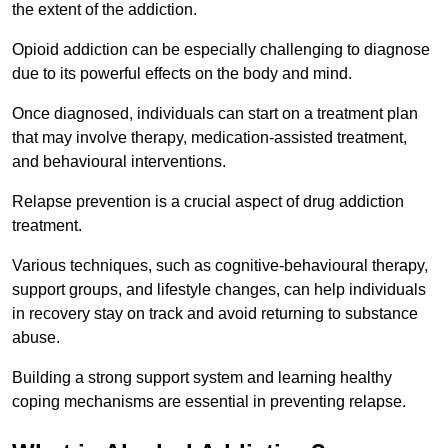
the extent of the addiction.
Opioid addiction can be especially challenging to diagnose
due to its powerful effects on the body and mind.
Once diagnosed, individuals can start on a treatment plan
that may involve therapy, medication-assisted treatment,
and behavioural interventions.
Relapse prevention is a crucial aspect of drug addiction
treatment.
Various techniques, such as cognitive-behavioural therapy,
support groups, and lifestyle changes, can help individuals
in recovery stay on track and avoid returning to substance
abuse.
Building a strong support system and learning healthy
coping mechanisms are essential in preventing relapse.