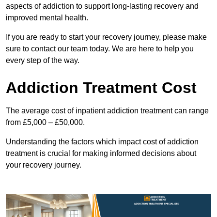
aspects of addiction to support long-lasting recovery and
improved mental health.
If you are ready to start your recovery journey, please make
sure to contact our team today. We are here to help you
every step of the way.
Addiction Treatment Cost
The average cost of inpatient addiction treatment can range
from £5,000 – £50,000.
Understanding the factors which impact cost of addiction
treatment is crucial for making informed decisions about
your recovery journey.