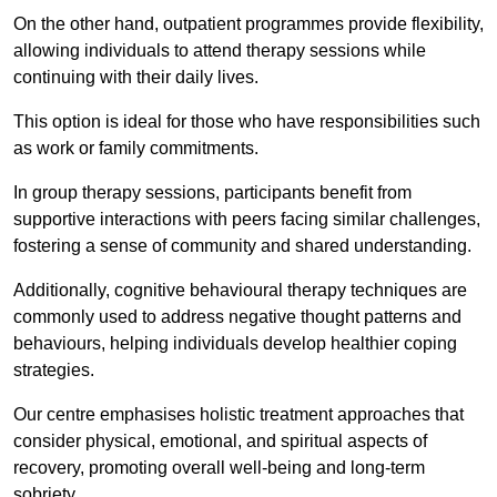
On the other hand, outpatient programmes provide flexibility,
allowing individuals to attend therapy sessions while
continuing with their daily lives.
This option is ideal for those who have responsibilities such
as work or family commitments.
In group therapy sessions, participants benefit from
supportive interactions with peers facing similar challenges,
fostering a sense of community and shared understanding.
Additionally, cognitive behavioural therapy techniques are
commonly used to address negative thought patterns and
behaviours, helping individuals develop healthier coping
strategies.
Our centre emphasises holistic treatment approaches that
consider physical, emotional, and spiritual aspects of
recovery, promoting overall well-being and long-term
sobriety.