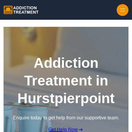
Skip to content
Addiction
Treatment in
Hurstpierpoint
Enquire today to get help from our supportive team.
Get Help Now