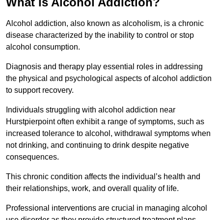
What is Alcohol Addiction?
Alcohol addiction, also known as alcoholism, is a chronic
disease characterized by the inability to control or stop
alcohol consumption.
Diagnosis and therapy play essential roles in addressing
the physical and psychological aspects of alcohol addiction
to support recovery.
Individuals struggling with alcohol addiction near
Hurstpierpoint often exhibit a range of symptoms, such as
increased tolerance to alcohol, withdrawal symptoms when
not drinking, and continuing to drink despite negative
consequences.
This chronic condition affects the individual’s health and
their relationships, work, and overall quality of life.
Professional interventions are crucial in managing alcohol
use disorder as they provide structured treatment plans