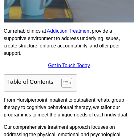
Our rehab clinics at
Addiction Treatment
provide a
supportive environment to address underlying issues,
create structure, enforce accountability, and offer peer
support.
Get In Touch Today
Table of Contents
From Hurstpierpoint inpatient to outpatient rehab, group
therapy to cognitive behavioural therapy, we tailor our
programmes to meet the unique needs of each individual.
Our comprehensive treatment approach focuses on
addressing the physical, emotional and psychological