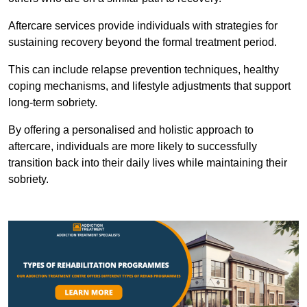
Aftercare services provide individuals with strategies for
sustaining recovery beyond the formal treatment period.
This can include relapse prevention techniques, healthy
coping mechanisms, and lifestyle adjustments that support
long-term sobriety.
By offering a personalised and holistic approach to
aftercare, individuals are more likely to successfully
transition back into their daily lives while maintaining their
sobriety.