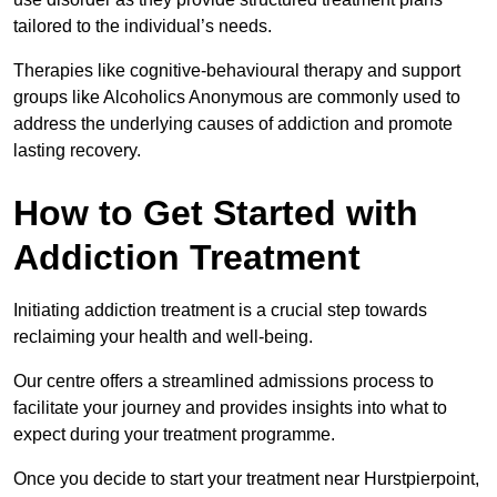
tailored to the individual’s needs.
Therapies like cognitive-behavioural therapy and support
groups like Alcoholics Anonymous are commonly used to
address the underlying causes of addiction and promote
lasting recovery.
How to Get Started with
Addiction Treatment
Initiating addiction treatment is a crucial step towards
reclaiming your health and well-being.
Our centre offers a streamlined admissions process to
facilitate your journey and provides insights into what to
expect during your treatment programme.
Once you decide to start your treatment near Hurstpierpoint,