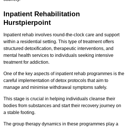
Inpatient Rehabilitation
Hurstpierpoint
Inpatient rehab involves round-the-clock care and support
within a residential setting. This type of treatment offers
structured detoxification, therapeutic interventions, and
mental health services to individuals seeking intensive
treatment for addiction.
One of the key aspects of inpatient rehab programmes is the
careful implementation of detox protocols that aim to
manage and minimise withdrawal symptoms safely.
This stage is crucial in helping individuals cleanse their
bodies from substances and start their recovery journey on
a stable footing.
The group therapy dynamics in these programmes play a