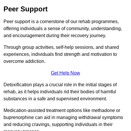
Peer Support
Peer support is a cornerstone of our rehab programmes,
offering individuals a sense of community, understanding,
and encouragement during their recovery journey.
Through group activities, self-help sessions, and shared
experiences, individuals find strength and motivation to
overcome addiction.
Get Help Now
Detoxification plays a crucial role in the initial stages of
rehab, as it helps individuals rid their bodies of harmful
substances in a safe and supervised environment.
Medication-assisted treatment options like methadone or
buprenorphine can aid in managing withdrawal symptoms
and reducing cravings, supporting individuals in their