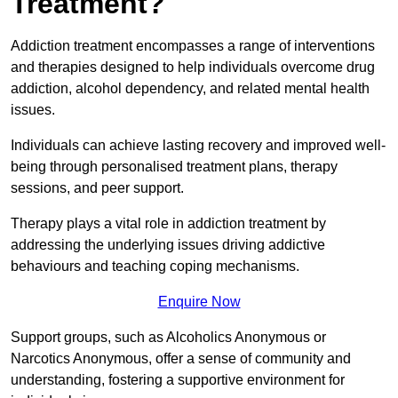
Treatment?
Addiction treatment encompasses a range of interventions
and therapies designed to help individuals overcome drug
addiction, alcohol dependency, and related mental health
issues.
Individuals can achieve lasting recovery and improved well-
being through personalised treatment plans, therapy
sessions, and peer support.
Therapy plays a vital role in addiction treatment by
addressing the underlying issues driving addictive
behaviours and teaching coping mechanisms.
Enquire Now
Support groups, such as Alcoholics Anonymous or
Narcotics Anonymous, offer a sense of community and
understanding, fostering a supportive environment for