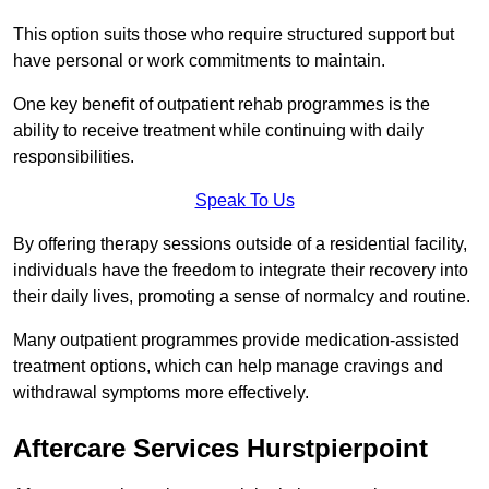
This option suits those who require structured support but
have personal or work commitments to maintain.
One key benefit of outpatient rehab programmes is the
ability to receive treatment while continuing with daily
responsibilities.
Speak To Us
By offering therapy sessions outside of a residential facility,
individuals have the freedom to integrate their recovery into
their daily lives, promoting a sense of normalcy and routine.
Many outpatient programmes provide medication-assisted
treatment options, which can help manage cravings and
withdrawal symptoms more effectively.
Aftercare Services Hurstpierpoint