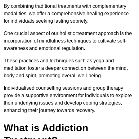
By combining traditional treatments with complementary
modalities, we offer a comprehensive healing experience
for individuals seeking lasting sobriety.
One crucial aspect of our holistic treatment approach is the
incorporation of mindfulness techniques to cultivate self-
awareness and emotional regulation.
These practices and techniques such as yoga and
meditation foster a deeper connection between the mind,
body and spirit, promoting overall well-being.
Individualised counselling sessions and group therapy
provide a supportive environment for individuals to explore
their underlying issues and develop coping strategies,
enhancing their journey towards recovery.
What is Addiction