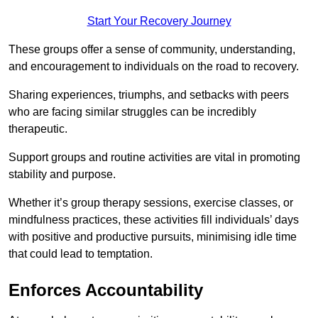
Start Your Recovery Journey
These groups offer a sense of community, understanding,
and encouragement to individuals on the road to recovery.
Sharing experiences, triumphs, and setbacks with peers
who are facing similar struggles can be incredibly
therapeutic.
Support groups and routine activities are vital in promoting
stability and purpose.
Whether it’s group therapy sessions, exercise classes, or
mindfulness practices, these activities fill individuals’ days
with positive and productive pursuits, minimising idle time
that could lead to temptation.
Enforces Accountability