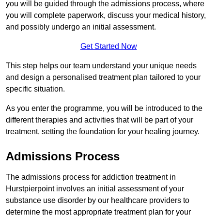
you will be guided through the admissions process, where
you will complete paperwork, discuss your medical history,
and possibly undergo an initial assessment.
Get Started Now
This step helps our team understand your unique needs
and design a personalised treatment plan tailored to your
specific situation.
As you enter the programme, you will be introduced to the
different therapies and activities that will be part of your
treatment, setting the foundation for your healing journey.
Admissions Process
The admissions process for addiction treatment in
Hurstpierpoint involves an initial assessment of your
substance use disorder by our healthcare providers to
determine the most appropriate treatment plan for your