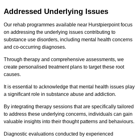
Addressed Underlying Issues
Our rehab programmes available near Hurstpierpoint focus
on addressing the underlying issues contributing to
substance use disorders, including mental health concerns
and co-occurring diagnoses.
Through therapy and comprehensive assessments, we
create personalised treatment plans to target these root
causes.
It is essential to acknowledge that mental health issues play
a significant role in substance abuse and addiction.
By integrating therapy sessions that are specifically tailored
to address these underlying concerns, individuals can gain
valuable insights into their thought patterns and behaviours.
Diagnostic evaluations conducted by experienced