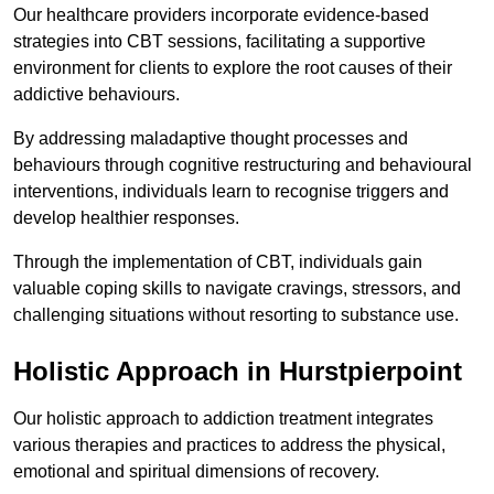
Our healthcare providers incorporate evidence-based
strategies into CBT sessions, facilitating a supportive
environment for clients to explore the root causes of their
addictive behaviours.
By addressing maladaptive thought processes and
behaviours through cognitive restructuring and behavioural
interventions, individuals learn to recognise triggers and
develop healthier responses.
Through the implementation of CBT, individuals gain
valuable coping skills to navigate cravings, stressors, and
challenging situations without resorting to substance use.
Holistic Approach in Hurstpierpoint
Our holistic approach to addiction treatment integrates
various therapies and practices to address the physical,
emotional and spiritual dimensions of recovery.