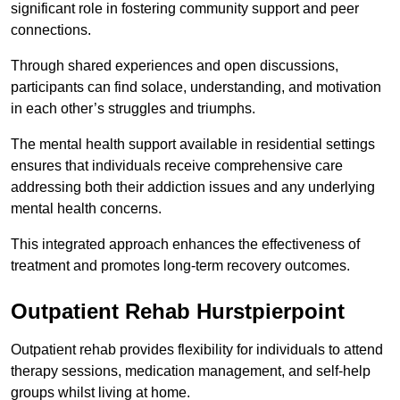
significant role in fostering community support and peer
connections.
Through shared experiences and open discussions,
participants can find solace, understanding, and motivation
in each other’s struggles and triumphs.
The mental health support available in residential settings
ensures that individuals receive comprehensive care
addressing both their addiction issues and any underlying
mental health concerns.
This integrated approach enhances the effectiveness of
treatment and promotes long-term recovery outcomes.
Outpatient Rehab Hurstpierpoint
Outpatient rehab provides flexibility for individuals to attend
therapy sessions, medication management, and self-help
groups whilst living at home.