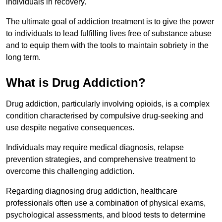
individuals in recovery.
The ultimate goal of addiction treatment is to give the power
to individuals to lead fulfilling lives free of substance abuse
and to equip them with the tools to maintain sobriety in the
long term.
What is Drug Addiction?
Drug addiction, particularly involving opioids, is a complex
condition characterised by compulsive drug-seeking and
use despite negative consequences.
Individuals may require medical diagnosis, relapse
prevention strategies, and comprehensive treatment to
overcome this challenging addiction.
Regarding diagnosing drug addiction, healthcare
professionals often use a combination of physical exams,
psychological assessments, and blood tests to determine