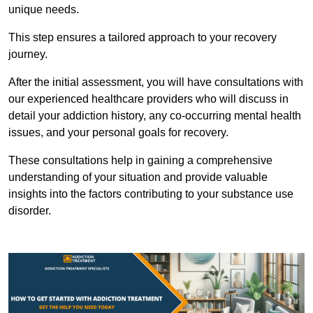
unique needs.
This step ensures a tailored approach to your recovery
journey.
After the initial assessment, you will have consultations with
our experienced healthcare providers who will discuss in
detail your addiction history, any co-occurring mental health
issues, and your personal goals for recovery.
These consultations help in gaining a comprehensive
understanding of your situation and provide valuable
insights into the factors contributing to your substance use
disorder.