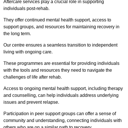
Aftercare services play a crucial role in supporting
individuals post-rehab.
They offer continued mental health support, access to
support groups, and resources for maintaining recovery in
the long term.
Our centre ensures a seamless transition to independent
living with ongoing care.
These programmes are essential for providing individuals
with the tools and resources they need to navigate the
challenges of life after rehab.
Access to ongoing mental health support, including therapy
and counselling, can help individuals address underlying
issues and prevent relapse.
Participation in peer support groups can offer a sense of
community and understanding, connecting individuals with
others who are on a similar path to recovery.