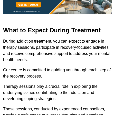
What to Expect During Treatment
During addiction treatment, you can expect to engage in
therapy sessions, participate in recovery-focused activities,
and receive comprehensive support to address your mental
health needs.
Our centre is committed to guiding you through each step of
the recovery process.
Therapy sessions play a crucial role in exploring the
underlying issues contributing to the addiction and
developing coping strategies.
These sessions, conducted by experienced counsellors,