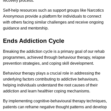
recovery process.
Self-help resources such as support groups like Narcotics
Anonymous provide a platform for individuals to connect
with others facing similar challenges and receive ongoing
guidance and mentorship.
Ends Addiction Cycle
Breaking the addiction cycle is a primary goal of our rehab
programmes, achieved through behaviour therapy, relapse
prevention strategies, and coping skill development.
Behaviour therapy plays a crucial role in addressing the
underlying factors contributing to addictive behaviours,
helping individuals understand the root causes of their
addiction and learn healthier coping mechanisms.
By implementing cognitive-behavioural therapy techniques,
patients can reframe negative thought patterns and develop