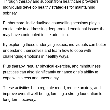
Through therapy and support from healthcare providers,
individuals develop healthy strategies for maintaining
sobriety.
Furthermore, individualised counselling sessions play a
crucial role in addressing deep-rooted emotional issues that
may have contributed to the addiction.
By exploring these underlying issues, individuals can better
understand themselves and learn how to cope with
challenging emotions in healthy ways.
Plus therapy, regular physical exercise, and mindfulness
practices can also significantly enhance one’s ability to
cope with stress and uncertainty.
These activities help regulate mood, reduce anxiety, and
improve overall well-being, forming a strong foundation for
long-term recovery.