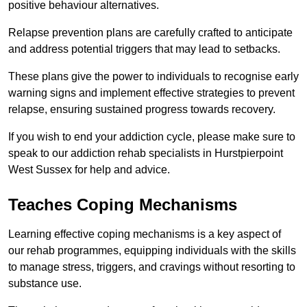
positive behaviour alternatives.
Relapse prevention plans are carefully crafted to anticipate
and address potential triggers that may lead to setbacks.
These plans give the power to individuals to recognise early
warning signs and implement effective strategies to prevent
relapse, ensuring sustained progress towards recovery.
If you wish to end your addiction cycle, please make sure to
speak to our addiction rehab specialists in Hurstpierpoint
West Sussex for help and advice.
Teaches Coping Mechanisms
Learning effective coping mechanisms is a key aspect of
our rehab programmes, equipping individuals with the skills
to manage stress, triggers, and cravings without resorting to
substance use.