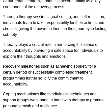
At our rehab centre, we prioritise accountability as a key
component of the recovery process.
Through therapy sessions, goal setting, and self-reflection,
individuals learn to take responsibility for their actions and
choices, giving the power to them on their journey to lasting
sobriety.
Therapy plays a crucial role in reinforcing this sense of
accountability by providing a safe space for individuals to
explore their thoughts and emotions.
Recovery milestones such as achieving sobriety for a
certain period or successfully completing treatment
programmes further solidify the commitment to
accountability.
Coping mechanisms like mindfulness techniques and
support groups work hand in hand with therapy to promote
personal growth and resilience.