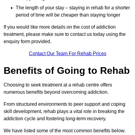
The length of your stay – staying in rehab for a shorter
period of time will be cheaper than staying longer
If you would like more details on the cost of addiction
treatment, please make sure to contact us today using the
enquiry form provided.
Contact Our Team For Rehab Prices
Benefits of Going to Rehab
Choosing to seek treatment at a rehab centre offers
numerous benefits beyond overcoming addiction.
From structured environments to peer support and coping
skill development, rehab plays a vital role in breaking the
addiction cycle and fostering long-term recovery.
We have listed some of the most common benefits below.