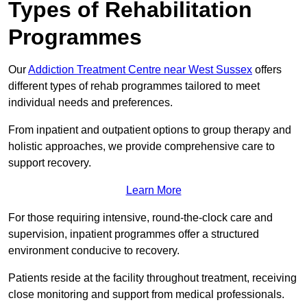
Types of Rehabilitation
Programmes
Our
Addiction Treatment Centre near West Sussex
offers
different types of rehab programmes tailored to meet
individual needs and preferences.
From inpatient and outpatient options to group therapy and
holistic approaches, we provide comprehensive care to
support recovery.
Learn More
For those requiring intensive, round-the-clock care and
supervision, inpatient programmes offer a structured
environment conducive to recovery.
Patients reside at the facility throughout treatment, receiving
close monitoring and support from medical professionals.