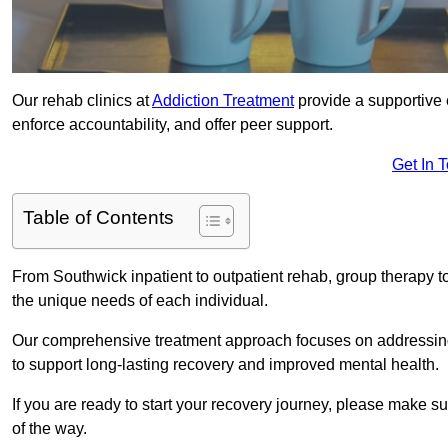
Our rehab clinics at
Addiction Treatment
provide a supportive 
enforce accountability, and offer peer support.
Get In 
Table of Contents
From Southwick inpatient to outpatient rehab, group therapy t
the unique needs of each individual.
Our comprehensive treatment approach focuses on addressing 
to support long-lasting recovery and improved mental health.
If you are ready to start your recovery journey, please make s
of the way.