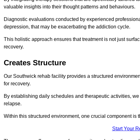
valuable insights into their thought patterns and behaviours.
Diagnostic evaluations conducted by experienced professionals
depression, that may be exacerbating the addiction cycle.
This holistic approach ensures that treatment is not just surfa
recovery.
Creates Structure
Our Southwick rehab facility provides a structured environment
for recovery.
By establishing daily schedules and therapeutic activities, we
relapse.
Within this structured environment, one crucial component is t
Start Your 