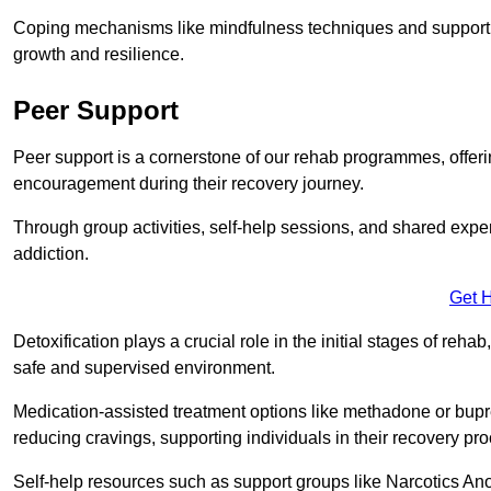
Coping mechanisms like mindfulness techniques and support 
growth and resilience.
Peer Support
Peer support is a cornerstone of our rehab programmes, offer
encouragement during their recovery journey.
Through group activities, self-help sessions, and shared expe
addiction.
Get 
Detoxification plays a crucial role in the initial stages of rehab
safe and supervised environment.
Medication-assisted treatment options like methadone or bu
reducing cravings, supporting individuals in their recovery pr
Self-help resources such as support groups like Narcotics Ano