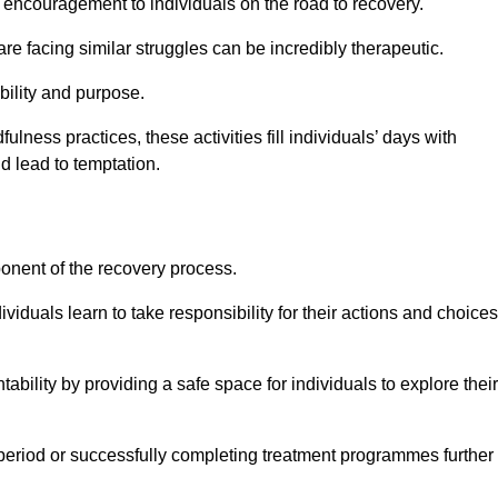
encouragement to individuals on the road to recovery.
e facing similar struggles can be incredibly therapeutic.
ability and purpose.
lness practices, these activities fill individuals’ days with
ld lead to temptation.
ponent of the recovery process.
ividuals learn to take responsibility for their actions and choices
tability by providing a safe space for individuals to explore their
 period or successfully completing treatment programmes further