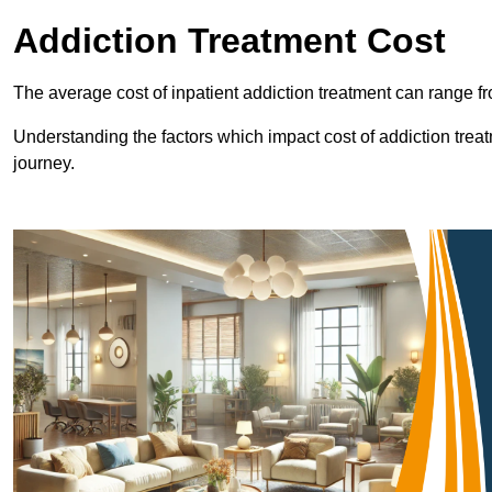
Addiction Treatment Cost
The average cost of inpatient addiction treatment can range f
Understanding the factors which impact cost of addiction trea
journey.