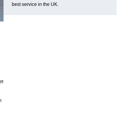
best service in the UK.
et
n