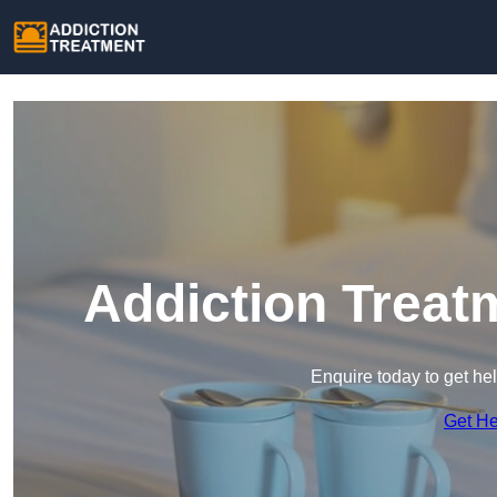
Addiction Treat
Enquire today to get he
Get H