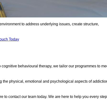
environment to address underlying issues, create structure,
Touch Today
o cognitive behavioural therapy, we tailor our programmes to me
the physical, emotional and psychological aspects of addictio
ure to contact our team today. We are here to help you every step