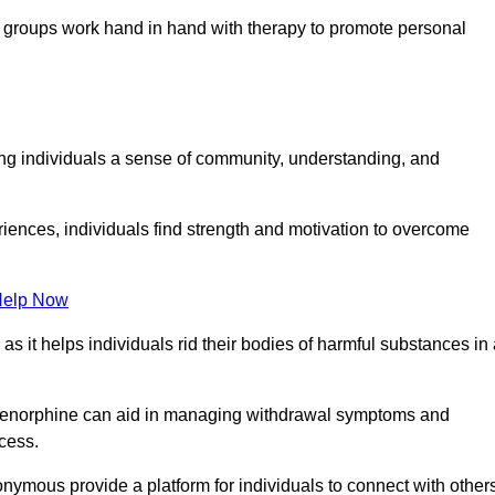
groups work hand in hand with therapy to promote personal
ing individuals a sense of community, understanding, and
riences, individuals find strength and motivation to overcome
Help Now
, as it helps individuals rid their bodies of harmful substances in
prenorphine can aid in managing withdrawal symptoms and
ocess.
nymous provide a platform for individuals to connect with other