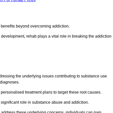
s benefits beyond overcoming addiction.
development, rehab plays a vital role in breaking the addiction
essing the underlying issues contributing to substance use
g diagnoses.
rsonalised treatment plans to target these root causes.
a significant role in substance abuse and addiction.
 to address these underlying concerns, individuals can gain