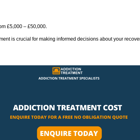
rom £5,000 – £50,000.
tment is crucial for making informed decisions about your recove