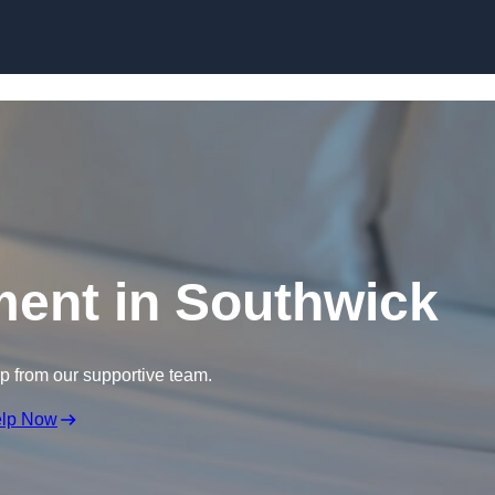
Skip to content
ment in Southwick
lp from our supportive team.
elp Now