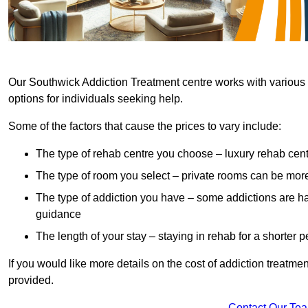
Our Southwick Addiction Treatment centre works with various h
options for individuals seeking help.
Some of the factors that cause the prices to vary include:
The type of rehab centre you choose – luxury rehab cent
The type of room you select – private rooms can be mo
The type of addiction you have – some addictions are h
guidance
The length of your stay – staying in rehab for a shorter p
If you would like more details on the cost of addiction treatm
provided.
Contact Our Te