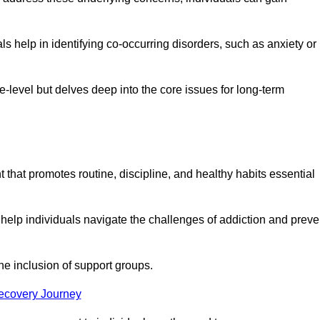
 help in identifying co-occurring disorders, such as anxiety or
ce-level but delves deep into the core issues for long-term
 that promotes routine, discipline, and healthy habits essential
 help individuals navigate the challenges of addiction and preve
he inclusion of support groups.
Recovery Journey