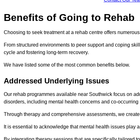
Benefits of Going to Rehab
Choosing to seek treatment at a rehab centre offers numerou
From structured environments to peer support and coping skill 
cycle and fostering long-term recovery.
We have listed some of the most common benefits below.
Addressed Underlying Issues
Our rehab programmes available near Southwick focus on addr
disorders, including mental health concerns and co-occurrin
Through therapy and comprehensive assessments, we create pe
It is essential to acknowledge that mental health issues play 
By integrating therapy sessions that are specifically tailored