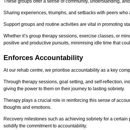
These groups offer a sense of community, understanding, and 
Sharing experiences, triumphs, and setbacks with peers who ar
Support groups and routine activities are vital in promoting st
Whether it’s group therapy sessions, exercise classes, or mindfu
positive and productive pursuits, minimising idle time that cou
Enforces Accountability
At our rehab centre, we prioritise accountability as a key com
Through therapy sessions, goal setting, and self-reflection, ind
giving the power to them on their journey to lasting sobriety.
Therapy plays a crucial role in reinforcing this sense of accoun
thoughts and emotions.
Recovery milestones such as achieving sobriety for a certain
solidify the commitment to accountability.