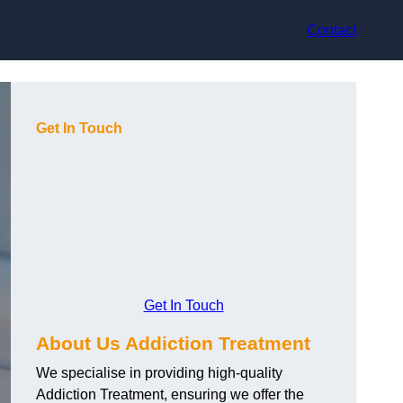
Contact
Get In Touch
Get In Touch
About Us Addiction Treatment
We specialise in providing high-quality
Addiction Treatment, ensuring we offer the