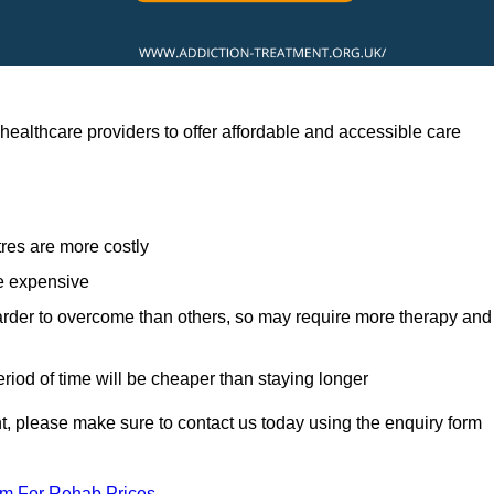
ealthcare providers to offer affordable and accessible care
res are more costly
re expensive
arder to overcome than others, so may require more therapy and
eriod of time will be cheaper than staying longer
ent, please make sure to contact us today using the enquiry form
am For Rehab Prices