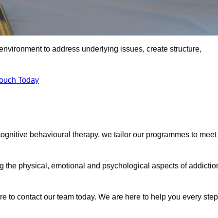
environment to address underlying issues, create structure,
Touch Today
 cognitive behavioural therapy, we tailor our programmes to meet
the physical, emotional and psychological aspects of addictio
ure to contact our team today. We are here to help you every step