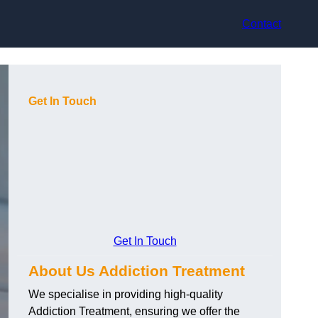
Contact
Get In Touch
Get In Touch
About Us Addiction Treatment
We specialise in providing high-quality
Addiction Treatment, ensuring we offer the