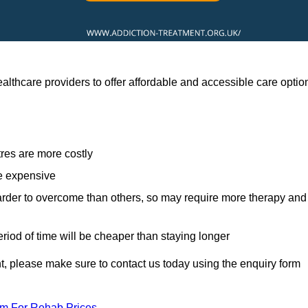
althcare providers to offer affordable and accessible care optio
res are more costly
re expensive
arder to overcome than others, so may require more therapy and
eriod of time will be cheaper than staying longer
ent, please make sure to contact us today using the enquiry form
am For Rehab Prices