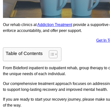
Our rehab clinics at
Addiction Treatment
provide a supportive 
enforce accountability, and offer peer support.
Get In 
Table of Contents
From Bideford inpatient to outpatient rehab, group therapy to
the unique needs of each individual.
Our comprehensive treatment approach focuses on addressing 
to support long-lasting recovery and improved mental health.
If you are ready to start your recovery journey, please make s
of the way.