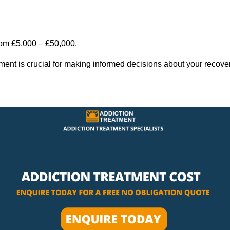
rom £5,000 – £50,000.
tment is crucial for making informed decisions about your recove