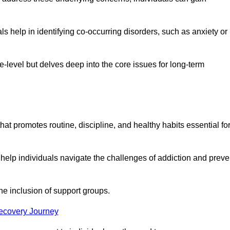
 help in identifying co-occurring disorders, such as anxiety or
ce-level but delves deep into the core issues for long-term
hat promotes routine, discipline, and healthy habits essential fo
 help individuals navigate the challenges of addiction and preve
he inclusion of support groups.
Recovery Journey