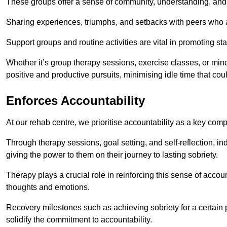
These groups offer a sense of community, understanding, and 
Sharing experiences, triumphs, and setbacks with peers who ar
Support groups and routine activities are vital in promoting st
Whether it’s group therapy sessions, exercise classes, or mindfu
positive and productive pursuits, minimising idle time that cou
Enforces Accountability
At our rehab centre, we prioritise accountability as a key com
Through therapy sessions, goal setting, and self-reflection, ind
giving the power to them on their journey to lasting sobriety.
Therapy plays a crucial role in reinforcing this sense of accoun
thoughts and emotions.
Recovery milestones such as achieving sobriety for a certain
solidify the commitment to accountability.