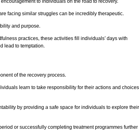
encouragement to individuals on the road to recovery.
e facing similar struggles can be incredibly therapeutic.
ability and purpose.
lness practices, these activities fill individuals’ days with
ld lead to temptation.
ponent of the recovery process.
ividuals learn to take responsibility for their actions and choices
tability by providing a safe space for individuals to explore their
 period or successfully completing treatment programmes further