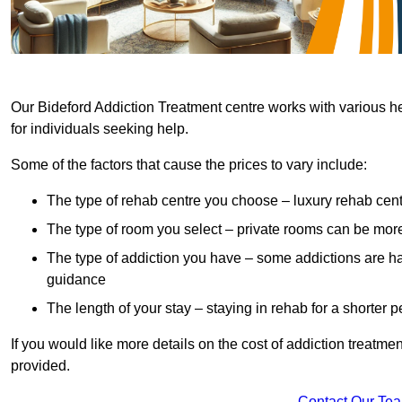
Our Bideford Addiction Treatment centre works with various he
for individuals seeking help.
Some of the factors that cause the prices to vary include:
The type of rehab centre you choose – luxury rehab cent
The type of room you select – private rooms can be mo
The type of addiction you have – some addictions are h
guidance
The length of your stay – staying in rehab for a shorter p
If you would like more details on the cost of addiction treatm
provided.
Contact Our Te