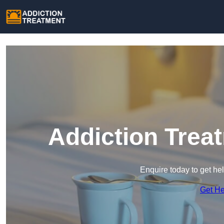
Addiction Trea
Enquire today to get he
Get H