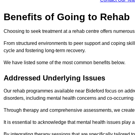
Benefits of Going to Rehab
Choosing to seek treatment at a rehab centre offers numerou
From structured environments to peer support and coping skill 
cycle and fostering long-term recovery.
We have listed some of the most common benefits below.
Addressed Underlying Issues
Our rehab programmes available near Bideford focus on addre
disorders, including mental health concerns and co-occurrin
Through therapy and comprehensive assessments, we create pe
It is essential to acknowledge that mental health issues play 
By integrating therapy sessions that are specifically tailored