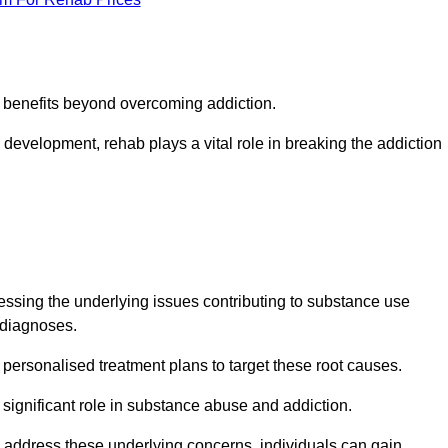
s benefits beyond overcoming addiction.
development, rehab plays a vital role in breaking the addiction
ssing the underlying issues contributing to substance use
g diagnoses.
rsonalised treatment plans to target these root causes.
a significant role in substance abuse and addiction.
 to address these underlying concerns, individuals can gain