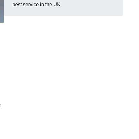
best service in the UK.
n