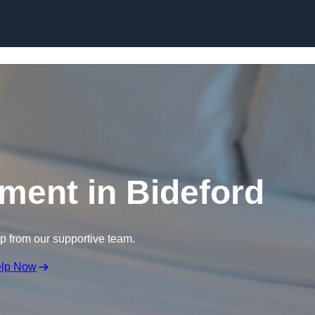
Skip to content
tment in Bideford
lp from our supportive team.
elp Now