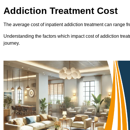
Addiction Treatment Cost
The average cost of inpatient addiction treatment can range f
Understanding the factors which impact cost of addiction trea
journey.