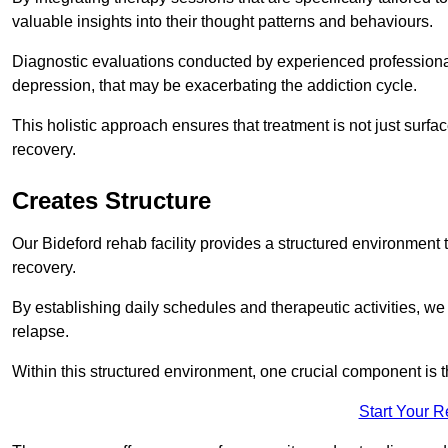
valuable insights into their thought patterns and behaviours.
Diagnostic evaluations conducted by experienced professionals
depression, that may be exacerbating the addiction cycle.
This holistic approach ensures that treatment is not just surfa
recovery.
Creates Structure
Our Bideford rehab facility provides a structured environment t
recovery.
By establishing daily schedules and therapeutic activities, we
relapse.
Within this structured environment, one crucial component is t
Start Your 