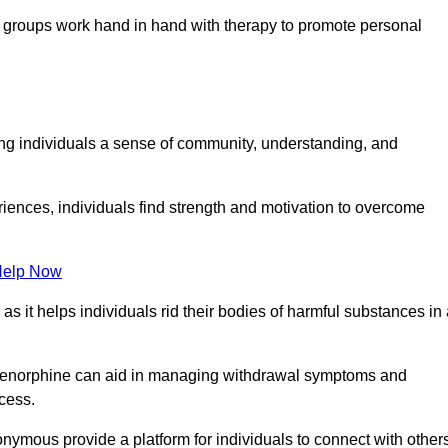
groups work hand in hand with therapy to promote personal
ing individuals a sense of community, understanding, and
riences, individuals find strength and motivation to overcome
Help Now
, as it helps individuals rid their bodies of harmful substances in
prenorphine can aid in managing withdrawal symptoms and
ocess.
nymous provide a platform for individuals to connect with other