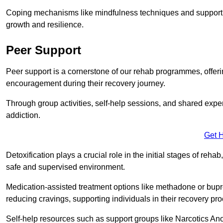
Coping mechanisms like mindfulness techniques and support 
growth and resilience.
Peer Support
Peer support is a cornerstone of our rehab programmes, offer
encouragement during their recovery journey.
Through group activities, self-help sessions, and shared expe
addiction.
Get 
Detoxification plays a crucial role in the initial stages of rehab
safe and supervised environment.
Medication-assisted treatment options like methadone or bu
reducing cravings, supporting individuals in their recovery pr
Self-help resources such as support groups like Narcotics Ano