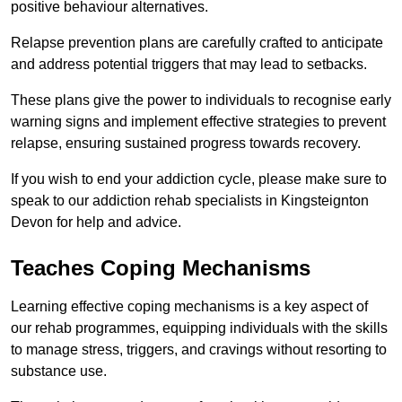
positive behaviour alternatives.
Relapse prevention plans are carefully crafted to anticipate
and address potential triggers that may lead to setbacks.
These plans give the power to individuals to recognise early
warning signs and implement effective strategies to prevent
relapse, ensuring sustained progress towards recovery.
If you wish to end your addiction cycle, please make sure to
speak to our addiction rehab specialists in Kingsteignton
Devon for help and advice.
Teaches Coping Mechanisms
Learning effective coping mechanisms is a key aspect of
our rehab programmes, equipping individuals with the skills
to manage stress, triggers, and cravings without resorting to
substance use.