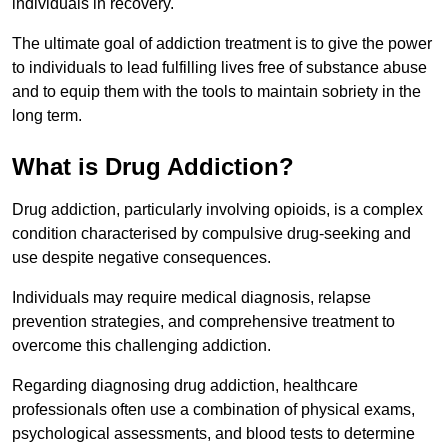
individuals in recovery.
The ultimate goal of addiction treatment is to give the power
to individuals to lead fulfilling lives free of substance abuse
and to equip them with the tools to maintain sobriety in the
long term.
What is Drug Addiction?
Drug addiction, particularly involving opioids, is a complex
condition characterised by compulsive drug-seeking and
use despite negative consequences.
Individuals may require medical diagnosis, relapse
prevention strategies, and comprehensive treatment to
overcome this challenging addiction.
Regarding diagnosing drug addiction, healthcare
professionals often use a combination of physical exams,
psychological assessments, and blood tests to determine