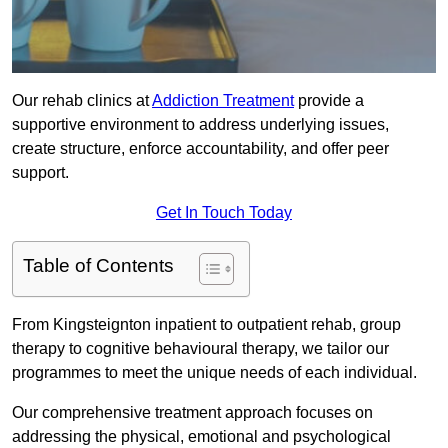
Our rehab clinics at
Addiction Treatment
provide a
supportive environment to address underlying issues,
create structure, enforce accountability, and offer peer
support.
Get In Touch Today
Table of Contents
From Kingsteignton inpatient to outpatient rehab, group
therapy to cognitive behavioural therapy, we tailor our
programmes to meet the unique needs of each individual.
Our comprehensive treatment approach focuses on
addressing the physical, emotional and psychological