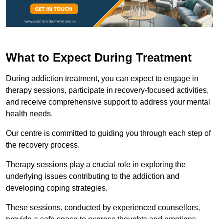
What to Expect During Treatment
During addiction treatment, you can expect to engage in
therapy sessions, participate in recovery-focused activities,
and receive comprehensive support to address your mental
health needs.
Our centre is committed to guiding you through each step of
the recovery process.
Therapy sessions play a crucial role in exploring the
underlying issues contributing to the addiction and
developing coping strategies.
These sessions, conducted by experienced counsellors,