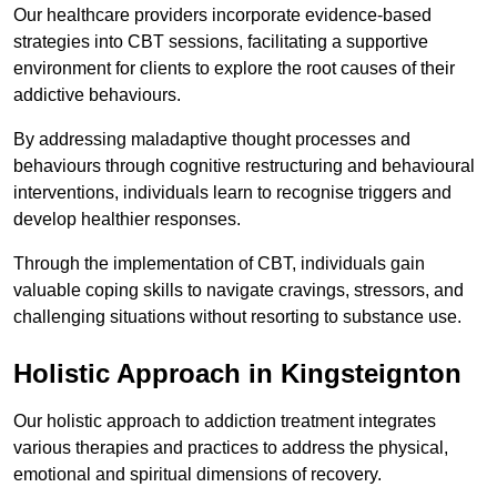
Our healthcare providers incorporate evidence-based
strategies into CBT sessions, facilitating a supportive
environment for clients to explore the root causes of their
addictive behaviours.
By addressing maladaptive thought processes and
behaviours through cognitive restructuring and behavioural
interventions, individuals learn to recognise triggers and
develop healthier responses.
Through the implementation of CBT, individuals gain
valuable coping skills to navigate cravings, stressors, and
challenging situations without resorting to substance use.
Holistic Approach in Kingsteignton
Our holistic approach to addiction treatment integrates
various therapies and practices to address the physical,
emotional and spiritual dimensions of recovery.