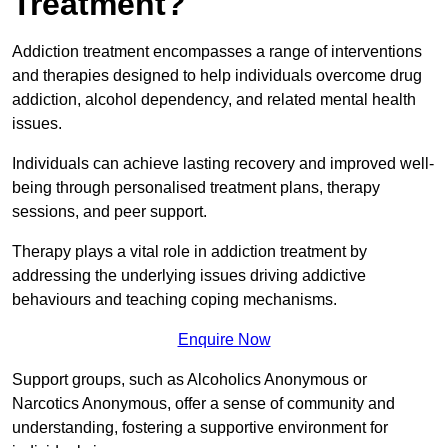
Treatment?
Addiction treatment encompasses a range of interventions
and therapies designed to help individuals overcome drug
addiction, alcohol dependency, and related mental health
issues.
Individuals can achieve lasting recovery and improved well-
being through personalised treatment plans, therapy
sessions, and peer support.
Therapy plays a vital role in addiction treatment by
addressing the underlying issues driving addictive
behaviours and teaching coping mechanisms.
Enquire Now
Support groups, such as Alcoholics Anonymous or
Narcotics Anonymous, offer a sense of community and
understanding, fostering a supportive environment for