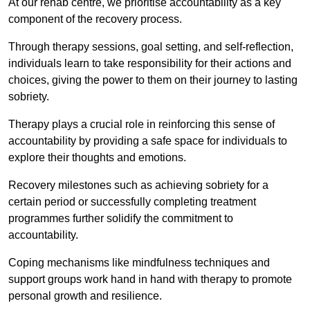
At our rehab centre, we prioritise accountability as a key
component of the recovery process.
Through therapy sessions, goal setting, and self-reflection,
individuals learn to take responsibility for their actions and
choices, giving the power to them on their journey to lasting
sobriety.
Therapy plays a crucial role in reinforcing this sense of
accountability by providing a safe space for individuals to
explore their thoughts and emotions.
Recovery milestones such as achieving sobriety for a
certain period or successfully completing treatment
programmes further solidify the commitment to
accountability.
Coping mechanisms like mindfulness techniques and
support groups work hand in hand with therapy to promote
personal growth and resilience.