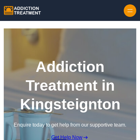
Skip to content
Addiction
Treatment in
Kingsteignton
Enquire today to get help from our supportive team.
Get Help Now