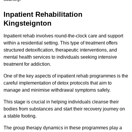
Inpatient Rehabilitation
Kingsteignton
Inpatient rehab involves round-the-clock care and support
within a residential setting. This type of treatment offers
structured detoxification, therapeutic interventions, and
mental health services to individuals seeking intensive
treatment for addiction.
One of the key aspects of inpatient rehab programmes is the
careful implementation of detox protocols that aim to
manage and minimise withdrawal symptoms safely.
This stage is crucial in helping individuals cleanse their
bodies from substances and start their recovery journey on
a stable footing.
The group therapy dynamics in these programmes play a