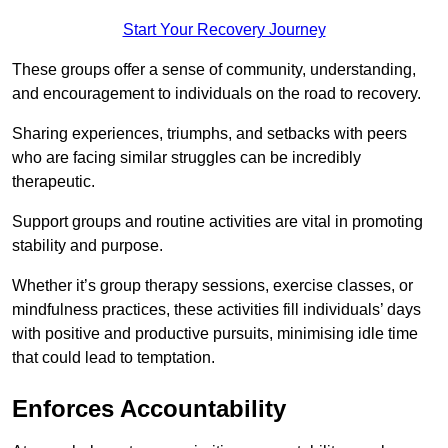
Start Your Recovery Journey
These groups offer a sense of community, understanding,
and encouragement to individuals on the road to recovery.
Sharing experiences, triumphs, and setbacks with peers
who are facing similar struggles can be incredibly
therapeutic.
Support groups and routine activities are vital in promoting
stability and purpose.
Whether it’s group therapy sessions, exercise classes, or
mindfulness practices, these activities fill individuals’ days
with positive and productive pursuits, minimising idle time
that could lead to temptation.
Enforces Accountability