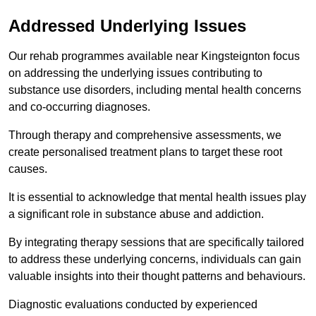
Addressed Underlying Issues
Our rehab programmes available near Kingsteignton focus
on addressing the underlying issues contributing to
substance use disorders, including mental health concerns
and co-occurring diagnoses.
Through therapy and comprehensive assessments, we
create personalised treatment plans to target these root
causes.
It is essential to acknowledge that mental health issues play
a significant role in substance abuse and addiction.
By integrating therapy sessions that are specifically tailored
to address these underlying concerns, individuals can gain
valuable insights into their thought patterns and behaviours.
Diagnostic evaluations conducted by experienced