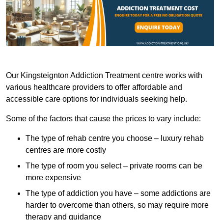
Our Kingsteignton Addiction Treatment centre works with
various healthcare providers to offer affordable and
accessible care options for individuals seeking help.
Some of the factors that cause the prices to vary include:
The type of rehab centre you choose – luxury rehab
centres are more costly
The type of room you select – private rooms can be
more expensive
The type of addiction you have – some addictions are
harder to overcome than others, so may require more
therapy and guidance