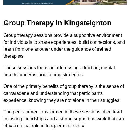
Group Therapy in Kingsteignton
Group therapy sessions provide a supportive environment
for individuals to share experiences, build connections, and
learn from one another under the guidance of trained
therapists.
These sessions focus on addressing addiction, mental
health concerns, and coping strategies.
One of the primary benefits of group therapy is the sense of
camaraderie and understanding that participants
experience, knowing they are not alone in their struggles.
The peer connections formed in these sessions often lead
to lasting friendships and a strong support network that can
play a crucial role in long-term recovery.