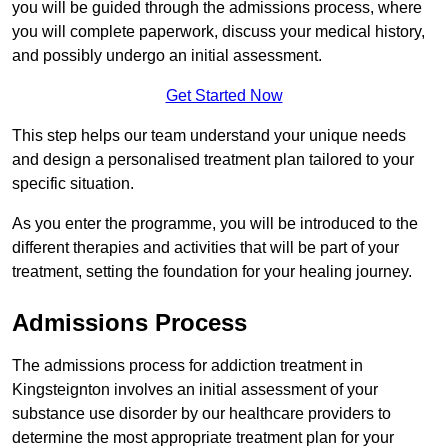
you will be guided through the admissions process, where
you will complete paperwork, discuss your medical history,
and possibly undergo an initial assessment.
Get Started Now
This step helps our team understand your unique needs
and design a personalised treatment plan tailored to your
specific situation.
As you enter the programme, you will be introduced to the
different therapies and activities that will be part of your
treatment, setting the foundation for your healing journey.
Admissions Process
The admissions process for addiction treatment in
Kingsteignton involves an initial assessment of your
substance use disorder by our healthcare providers to
determine the most appropriate treatment plan for your