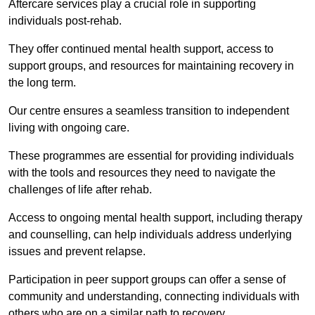
Aftercare services play a crucial role in supporting
individuals post-rehab.
They offer continued mental health support, access to
support groups, and resources for maintaining recovery in
the long term.
Our centre ensures a seamless transition to independent
living with ongoing care.
These programmes are essential for providing individuals
with the tools and resources they need to navigate the
challenges of life after rehab.
Access to ongoing mental health support, including therapy
and counselling, can help individuals address underlying
issues and prevent relapse.
Participation in peer support groups can offer a sense of
community and understanding, connecting individuals with
others who are on a similar path to recovery.