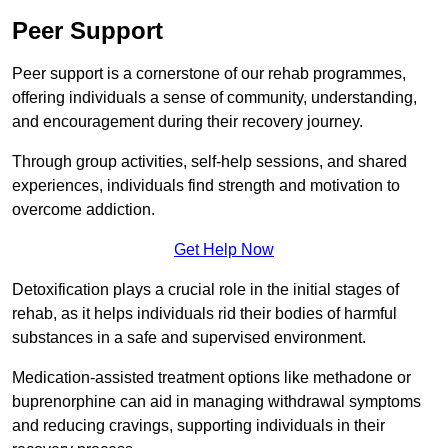
Peer Support
Peer support is a cornerstone of our rehab programmes,
offering individuals a sense of community, understanding,
and encouragement during their recovery journey.
Through group activities, self-help sessions, and shared
experiences, individuals find strength and motivation to
overcome addiction.
Get Help Now
Detoxification plays a crucial role in the initial stages of
rehab, as it helps individuals rid their bodies of harmful
substances in a safe and supervised environment.
Medication-assisted treatment options like methadone or
buprenorphine can aid in managing withdrawal symptoms
and reducing cravings, supporting individuals in their