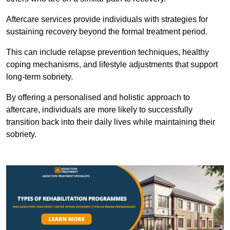
Aftercare services provide individuals with strategies for
sustaining recovery beyond the formal treatment period.
This can include relapse prevention techniques, healthy
coping mechanisms, and lifestyle adjustments that support
long-term sobriety.
By offering a personalised and holistic approach to
aftercare, individuals are more likely to successfully
transition back into their daily lives while maintaining their
sobriety.