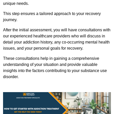
unique needs.
This step ensures a tailored approach to your recovery
journey.
After the initial assessment, you will have consultations with
our experienced healthcare providers who will discuss in
detail your addiction history, any co-occurring mental health
issues, and your personal goals for recovery.
These consultations help in gaining a comprehensive
understanding of your situation and provide valuable
insights into the factors contributing to your substance use
disorder.