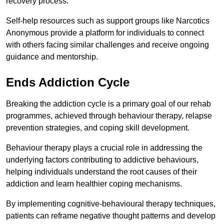
recovery process.
Self-help resources such as support groups like Narcotics
Anonymous provide a platform for individuals to connect
with others facing similar challenges and receive ongoing
guidance and mentorship.
Ends Addiction Cycle
Breaking the addiction cycle is a primary goal of our rehab
programmes, achieved through behaviour therapy, relapse
prevention strategies, and coping skill development.
Behaviour therapy plays a crucial role in addressing the
underlying factors contributing to addictive behaviours,
helping individuals understand the root causes of their
addiction and learn healthier coping mechanisms.
By implementing cognitive-behavioural therapy techniques,
patients can reframe negative thought patterns and develop