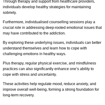
Through therapy and support from healthcare providers,
individuals develop healthy strategies for maintaining
sobriety.
Furthermore, individualised counselling sessions play a
crucial role in addressing deep-rooted emotional issues that
may have contributed to the addiction.
By exploring these underlying issues, individuals can better
understand themselves and learn how to cope with
challenging emotions in healthy ways.
Plus therapy, regular physical exercise, and mindfulness
practices can also significantly enhance one’s ability to
cope with stress and uncertainty.
These activities help regulate mood, reduce anxiety, and
improve overall well-being, forming a strong foundation for
long-term recovery.