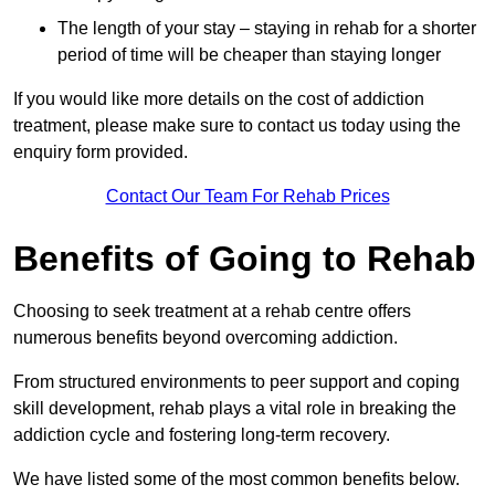
The length of your stay – staying in rehab for a shorter
period of time will be cheaper than staying longer
If you would like more details on the cost of addiction
treatment, please make sure to contact us today using the
enquiry form provided.
Contact Our Team For Rehab Prices
Benefits of Going to Rehab
Choosing to seek treatment at a rehab centre offers
numerous benefits beyond overcoming addiction.
From structured environments to peer support and coping
skill development, rehab plays a vital role in breaking the
addiction cycle and fostering long-term recovery.
We have listed some of the most common benefits below.