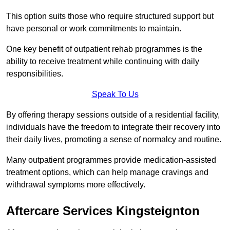
This option suits those who require structured support but
have personal or work commitments to maintain.
One key benefit of outpatient rehab programmes is the
ability to receive treatment while continuing with daily
responsibilities.
Speak To Us
By offering therapy sessions outside of a residential facility,
individuals have the freedom to integrate their recovery into
their daily lives, promoting a sense of normalcy and routine.
Many outpatient programmes provide medication-assisted
treatment options, which can help manage cravings and
withdrawal symptoms more effectively.
Aftercare Services Kingsteignton