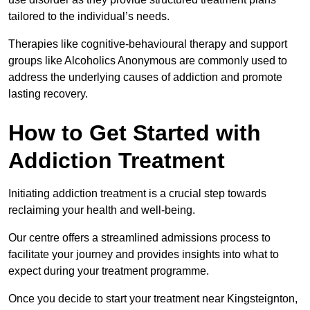
tailored to the individual’s needs.
Therapies like cognitive-behavioural therapy and support
groups like Alcoholics Anonymous are commonly used to
address the underlying causes of addiction and promote
lasting recovery.
How to Get Started with
Addiction Treatment
Initiating addiction treatment is a crucial step towards
reclaiming your health and well-being.
Our centre offers a streamlined admissions process to
facilitate your journey and provides insights into what to
expect during your treatment programme.
Once you decide to start your treatment near Kingsteignton,