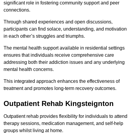
significant role in fostering community support and peer
connections.
Through shared experiences and open discussions,
participants can find solace, understanding, and motivation
in each other’s struggles and triumphs.
The mental health support available in residential settings
ensures that individuals receive comprehensive care
addressing both their addiction issues and any underlying
mental health concerns.
This integrated approach enhances the effectiveness of
treatment and promotes long-term recovery outcomes.
Outpatient Rehab Kingsteignton
Outpatient rehab provides flexibility for individuals to attend
therapy sessions, medication management, and self-help
groups whilst living at home.