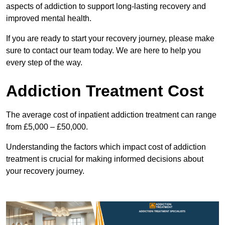
aspects of addiction to support long-lasting recovery and
improved mental health.
If you are ready to start your recovery journey, please make
sure to contact our team today. We are here to help you
every step of the way.
Addiction Treatment Cost
The average cost of inpatient addiction treatment can range
from £5,000 – £50,000.
Understanding the factors which impact cost of addiction
treatment is crucial for making informed decisions about
your recovery journey.