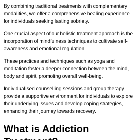
By combining traditional treatments with complementary
modalities, we offer a comprehensive healing experience
for individuals seeking lasting sobriety.
One crucial aspect of our holistic treatment approach is the
incorporation of mindfulness techniques to cultivate self-
awareness and emotional regulation.
These practices and techniques such as yoga and
meditation foster a deeper connection between the mind,
body and spirit, promoting overall well-being.
Individualised counselling sessions and group therapy
provide a supportive environment for individuals to explore
their underlying issues and develop coping strategies,
enhancing their journey towards recovery.
What is Addiction