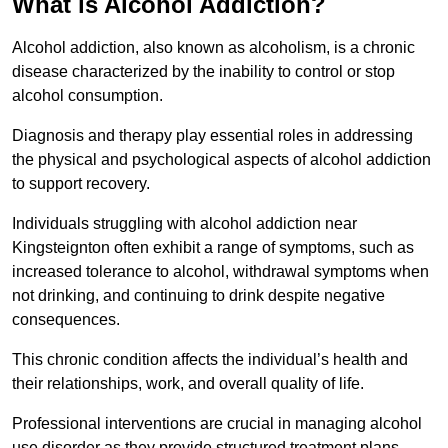
What is Alcohol Addiction?
Alcohol addiction, also known as alcoholism, is a chronic
disease characterized by the inability to control or stop
alcohol consumption.
Diagnosis and therapy play essential roles in addressing
the physical and psychological aspects of alcohol addiction
to support recovery.
Individuals struggling with alcohol addiction near
Kingsteignton often exhibit a range of symptoms, such as
increased tolerance to alcohol, withdrawal symptoms when
not drinking, and continuing to drink despite negative
consequences.
This chronic condition affects the individual’s health and
their relationships, work, and overall quality of life.
Professional interventions are crucial in managing alcohol
use disorder as they provide structured treatment plans