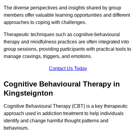
The diverse perspectives and insights shared by group
members offer valuable learning opportunities and different
approaches to coping with challenges.
Therapeutic techniques such as cognitive-behavioural
therapy and mindfulness practices are often integrated into
group sessions, providing participants with practical tools to
manage cravings, triggers, and emotions.
Contact Us Today
Cognitive Behavioural Therapy in
Kingsteignton
Cognitive Behavioural Therapy (CBT) is a key therapeutic
approach used in addiction treatment to help individuals
identify and change harmful thought patterns and
behaviours.