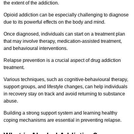
the extent of the addiction.
Opioid addiction can be especially challenging to diagnose
due to its powerful effects on the body and mind.
Once diagnosed, individuals can start on a treatment plan
that may involve therapy, medication-assisted treatment,
and behavioural interventions.
Relapse prevention is a crucial aspect of drug addiction
treatment.
Various techniques, such as cognitive-behavioural therapy,
support groups, and lifestyle changes, can help individuals
in recovery stay on track and avoid returning to substance
abuse.
Building a strong support system and learning healthy
coping mechanisms are essential in preventing relapse.