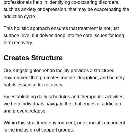
professionals help in identifying co-occurring disorders,
such as anxiety or depression, that may be exacerbating the
addiction cycle.
This holistic approach ensures that treatment is not just
surface-level but delves deep into the core issues for long-
term recovery.
Creates Structure
Our Kingsteignton rehab facility provides a structured
environment that promotes routine, discipline, and healthy
habits essential for recovery.
By establishing daily schedules and therapeutic activities,
we help individuals navigate the challenges of addiction
and prevent relapse.
Within this structured environment, one crucial component
is the inclusion of support groups.