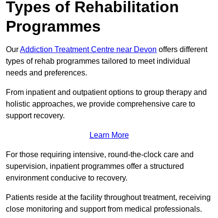
Types of Rehabilitation
Programmes
Our
Addiction Treatment Centre near Devon
offers different
types of rehab programmes tailored to meet individual
needs and preferences.
From inpatient and outpatient options to group therapy and
holistic approaches, we provide comprehensive care to
support recovery.
Learn More
For those requiring intensive, round-the-clock care and
supervision, inpatient programmes offer a structured
environment conducive to recovery.
Patients reside at the facility throughout treatment, receiving
close monitoring and support from medical professionals.