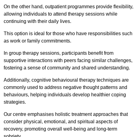
On the other hand, outpatient programmes provide flexibility,
allowing individuals to attend therapy sessions while
continuing with their daily lives.
This option is ideal for those who have responsibilities such
as work or family commitments.
In group therapy sessions, participants benefit from
supportive interactions with peers facing similar challenges,
fostering a sense of community and shared understanding.
Additionally, cognitive behavioural therapy techniques are
commonly used to address negative thought patterns and
behaviours, helping individuals develop healthier coping
strategies.
Our centre emphasises holistic treatment approaches that
consider physical, emotional, and spiritual aspects of
recovery, promoting overall well-being and long-term
sobriety.