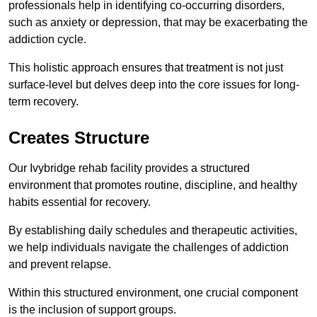
professionals help in identifying co-occurring disorders,
such as anxiety or depression, that may be exacerbating the
addiction cycle.
This holistic approach ensures that treatment is not just
surface-level but delves deep into the core issues for long-
term recovery.
Creates Structure
Our Ivybridge rehab facility provides a structured
environment that promotes routine, discipline, and healthy
habits essential for recovery.
By establishing daily schedules and therapeutic activities,
we help individuals navigate the challenges of addiction
and prevent relapse.
Within this structured environment, one crucial component
is the inclusion of support groups.