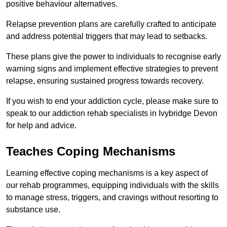
positive behaviour alternatives.
Relapse prevention plans are carefully crafted to anticipate
and address potential triggers that may lead to setbacks.
These plans give the power to individuals to recognise early
warning signs and implement effective strategies to prevent
relapse, ensuring sustained progress towards recovery.
If you wish to end your addiction cycle, please make sure to
speak to our addiction rehab specialists in Ivybridge Devon
for help and advice.
Teaches Coping Mechanisms
Learning effective coping mechanisms is a key aspect of
our rehab programmes, equipping individuals with the skills
to manage stress, triggers, and cravings without resorting to
substance use.