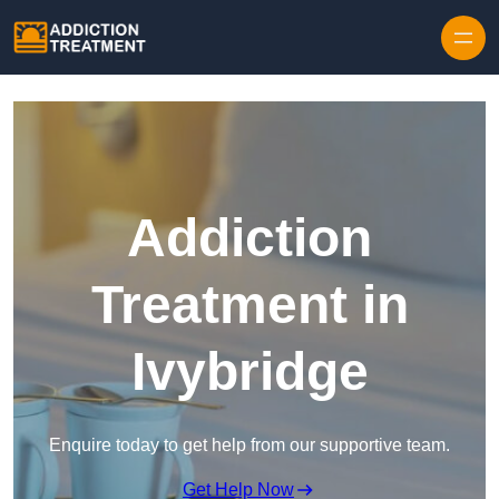
Skip to content
Addiction
Treatment in
Ivybridge
Enquire today to get help from our supportive team.
Get Help Now