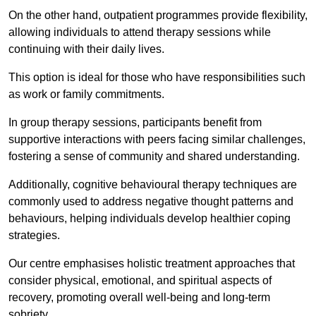
On the other hand, outpatient programmes provide flexibility,
allowing individuals to attend therapy sessions while
continuing with their daily lives.
This option is ideal for those who have responsibilities such
as work or family commitments.
In group therapy sessions, participants benefit from
supportive interactions with peers facing similar challenges,
fostering a sense of community and shared understanding.
Additionally, cognitive behavioural therapy techniques are
commonly used to address negative thought patterns and
behaviours, helping individuals develop healthier coping
strategies.
Our centre emphasises holistic treatment approaches that
consider physical, emotional, and spiritual aspects of
recovery, promoting overall well-being and long-term
sobriety.