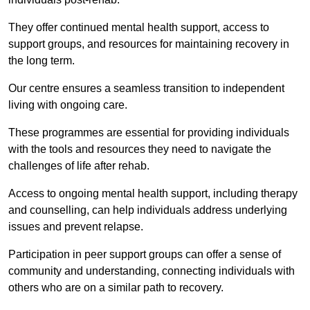
They offer continued mental health support, access to
support groups, and resources for maintaining recovery in
the long term.
Our centre ensures a seamless transition to independent
living with ongoing care.
These programmes are essential for providing individuals
with the tools and resources they need to navigate the
challenges of life after rehab.
Access to ongoing mental health support, including therapy
and counselling, can help individuals address underlying
issues and prevent relapse.
Participation in peer support groups can offer a sense of
community and understanding, connecting individuals with
others who are on a similar path to recovery.