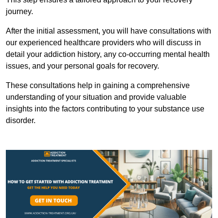
journey.
After the initial assessment, you will have consultations with
our experienced healthcare providers who will discuss in
detail your addiction history, any co-occurring mental health
issues, and your personal goals for recovery.
These consultations help in gaining a comprehensive
understanding of your situation and provide valuable
insights into the factors contributing to your substance use
disorder.