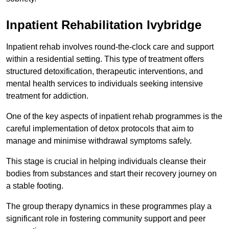
Inpatient Rehabilitation Ivybridge
Inpatient rehab involves round-the-clock care and support
within a residential setting. This type of treatment offers
structured detoxification, therapeutic interventions, and
mental health services to individuals seeking intensive
treatment for addiction.
One of the key aspects of inpatient rehab programmes is the
careful implementation of detox protocols that aim to
manage and minimise withdrawal symptoms safely.
This stage is crucial in helping individuals cleanse their
bodies from substances and start their recovery journey on
a stable footing.
The group therapy dynamics in these programmes play a
significant role in fostering community support and peer