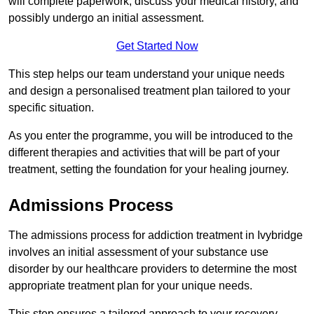
will complete paperwork, discuss your medical history, and
possibly undergo an initial assessment.
Get Started Now
This step helps our team understand your unique needs
and design a personalised treatment plan tailored to your
specific situation.
As you enter the programme, you will be introduced to the
different therapies and activities that will be part of your
treatment, setting the foundation for your healing journey.
Admissions Process
The admissions process for addiction treatment in Ivybridge
involves an initial assessment of your substance use
disorder by our healthcare providers to determine the most
appropriate treatment plan for your unique needs.
This step ensures a tailored approach to your recovery