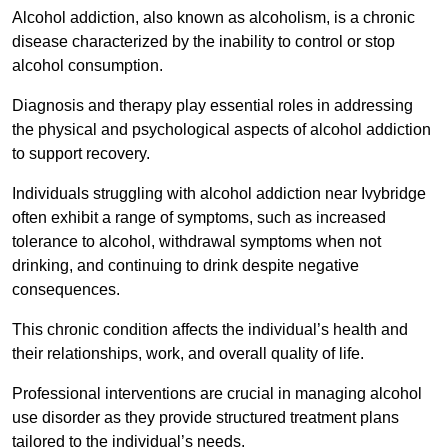
Alcohol addiction, also known as alcoholism, is a chronic
disease characterized by the inability to control or stop
alcohol consumption.
Diagnosis and therapy play essential roles in addressing
the physical and psychological aspects of alcohol addiction
to support recovery.
Individuals struggling with alcohol addiction near Ivybridge
often exhibit a range of symptoms, such as increased
tolerance to alcohol, withdrawal symptoms when not
drinking, and continuing to drink despite negative
consequences.
This chronic condition affects the individual’s health and
their relationships, work, and overall quality of life.
Professional interventions are crucial in managing alcohol
use disorder as they provide structured treatment plans
tailored to the individual’s needs.