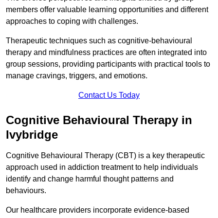
members offer valuable learning opportunities and different
approaches to coping with challenges.
Therapeutic techniques such as cognitive-behavioural
therapy and mindfulness practices are often integrated into
group sessions, providing participants with practical tools to
manage cravings, triggers, and emotions.
Contact Us Today
Cognitive Behavioural Therapy in
Ivybridge
Cognitive Behavioural Therapy (CBT) is a key therapeutic
approach used in addiction treatment to help individuals
identify and change harmful thought patterns and
behaviours.
Our healthcare providers incorporate evidence-based