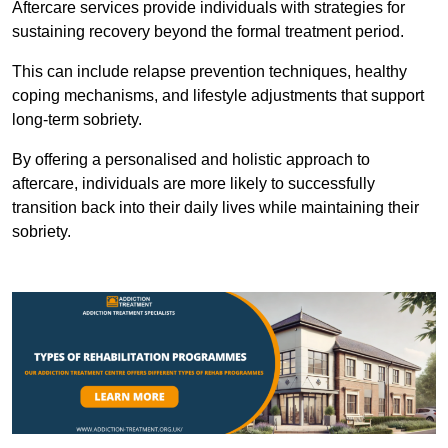
Aftercare services provide individuals with strategies for
sustaining recovery beyond the formal treatment period.
This can include relapse prevention techniques, healthy
coping mechanisms, and lifestyle adjustments that support
long-term sobriety.
By offering a personalised and holistic approach to
aftercare, individuals are more likely to successfully
transition back into their daily lives while maintaining their
sobriety.