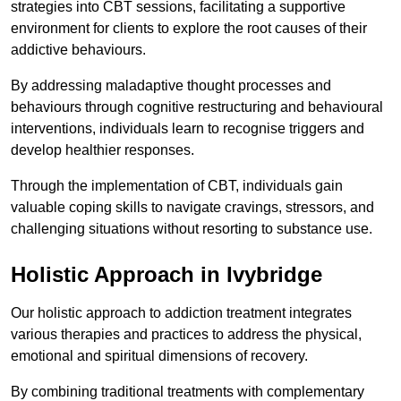
strategies into CBT sessions, facilitating a supportive
environment for clients to explore the root causes of their
addictive behaviours.
By addressing maladaptive thought processes and
behaviours through cognitive restructuring and behavioural
interventions, individuals learn to recognise triggers and
develop healthier responses.
Through the implementation of CBT, individuals gain
valuable coping skills to navigate cravings, stressors, and
challenging situations without resorting to substance use.
Holistic Approach in Ivybridge
Our holistic approach to addiction treatment integrates
various therapies and practices to address the physical,
emotional and spiritual dimensions of recovery.
By combining traditional treatments with complementary