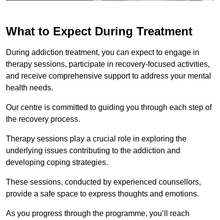
What to Expect During Treatment
During addiction treatment, you can expect to engage in
therapy sessions, participate in recovery-focused activities,
and receive comprehensive support to address your mental
health needs.
Our centre is committed to guiding you through each step of
the recovery process.
Therapy sessions play a crucial role in exploring the
underlying issues contributing to the addiction and
developing coping strategies.
These sessions, conducted by experienced counsellors,
provide a safe space to express thoughts and emotions.
As you progress through the programme, you’ll reach