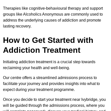
Therapies like cognitive-behavioural therapy and support
groups like Alcoholics Anonymous are commonly used to
address the underlying causes of addiction and promote
lasting recovery.
How to Get Started with
Addiction Treatment
Initiating addiction treatment is a crucial step towards
reclaiming your health and well-being.
Our centre offers a streamlined admissions process to
facilitate your journey and provides insights into what to
expect during your treatment programme.
Once you decide to start your treatment near Ivybridge, you
will be guided through the admissions process, where you