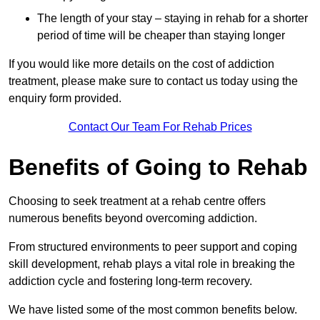
The length of your stay – staying in rehab for a shorter
period of time will be cheaper than staying longer
If you would like more details on the cost of addiction
treatment, please make sure to contact us today using the
enquiry form provided.
Contact Our Team For Rehab Prices
Benefits of Going to Rehab
Choosing to seek treatment at a rehab centre offers
numerous benefits beyond overcoming addiction.
From structured environments to peer support and coping
skill development, rehab plays a vital role in breaking the
addiction cycle and fostering long-term recovery.
We have listed some of the most common benefits below.