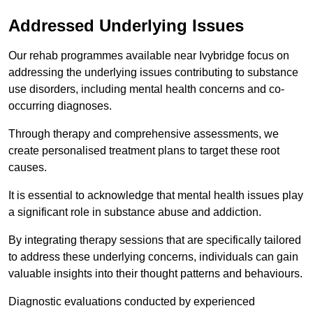
Addressed Underlying Issues
Our rehab programmes available near Ivybridge focus on
addressing the underlying issues contributing to substance
use disorders, including mental health concerns and co-
occurring diagnoses.
Through therapy and comprehensive assessments, we
create personalised treatment plans to target these root
causes.
It is essential to acknowledge that mental health issues play
a significant role in substance abuse and addiction.
By integrating therapy sessions that are specifically tailored
to address these underlying concerns, individuals can gain
valuable insights into their thought patterns and behaviours.
Diagnostic evaluations conducted by experienced