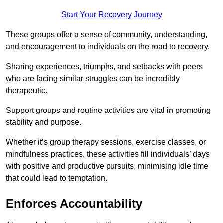
Start Your Recovery Journey
These groups offer a sense of community, understanding,
and encouragement to individuals on the road to recovery.
Sharing experiences, triumphs, and setbacks with peers
who are facing similar struggles can be incredibly
therapeutic.
Support groups and routine activities are vital in promoting
stability and purpose.
Whether it’s group therapy sessions, exercise classes, or
mindfulness practices, these activities fill individuals’ days
with positive and productive pursuits, minimising idle time
that could lead to temptation.
Enforces Accountability