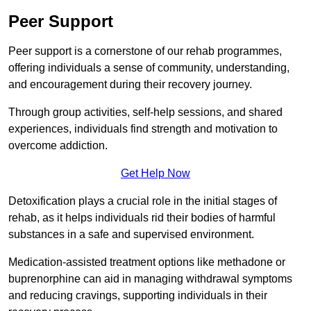
Peer Support
Peer support is a cornerstone of our rehab programmes,
offering individuals a sense of community, understanding,
and encouragement during their recovery journey.
Through group activities, self-help sessions, and shared
experiences, individuals find strength and motivation to
overcome addiction.
Get Help Now
Detoxification plays a crucial role in the initial stages of
rehab, as it helps individuals rid their bodies of harmful
substances in a safe and supervised environment.
Medication-assisted treatment options like methadone or
buprenorphine can aid in managing withdrawal symptoms
and reducing cravings, supporting individuals in their