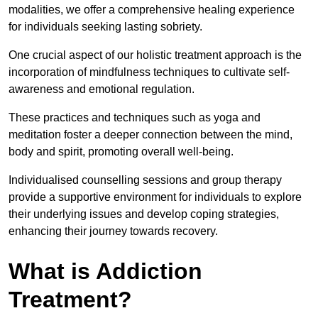
modalities, we offer a comprehensive healing experience
for individuals seeking lasting sobriety.
One crucial aspect of our holistic treatment approach is the
incorporation of mindfulness techniques to cultivate self-
awareness and emotional regulation.
These practices and techniques such as yoga and
meditation foster a deeper connection between the mind,
body and spirit, promoting overall well-being.
Individualised counselling sessions and group therapy
provide a supportive environment for individuals to explore
their underlying issues and develop coping strategies,
enhancing their journey towards recovery.
What is Addiction
Treatment?