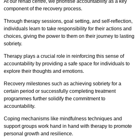
At our rehab centre, we prioritise accountability as a key
component of the recovery process.
Through therapy sessions, goal setting, and self-reflection,
individuals learn to take responsibility for their actions and
choices, giving the power to them on their journey to lasting
sobriety.
Therapy plays a crucial role in reinforcing this sense of
accountability by providing a safe space for individuals to
explore their thoughts and emotions.
Recovery milestones such as achieving sobriety for a
certain period or successfully completing treatment
programmes further solidify the commitment to
accountability.
Coping mechanisms like mindfulness techniques and
support groups work hand in hand with therapy to promote
personal growth and resilience.