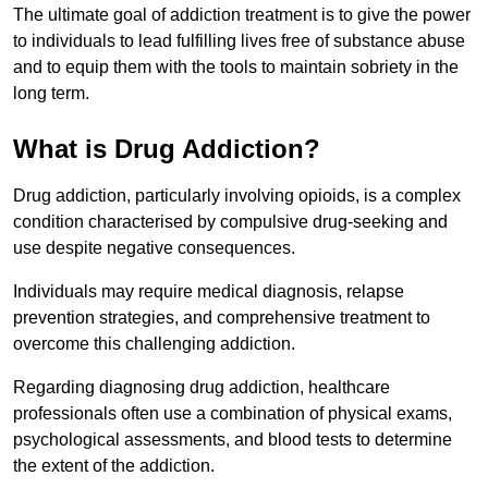
The ultimate goal of addiction treatment is to give the power
to individuals to lead fulfilling lives free of substance abuse
and to equip them with the tools to maintain sobriety in the
long term.
What is Drug Addiction?
Drug addiction, particularly involving opioids, is a complex
condition characterised by compulsive drug-seeking and
use despite negative consequences.
Individuals may require medical diagnosis, relapse
prevention strategies, and comprehensive treatment to
overcome this challenging addiction.
Regarding diagnosing drug addiction, healthcare
professionals often use a combination of physical exams,
psychological assessments, and blood tests to determine
the extent of the addiction.