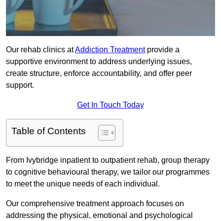
Our rehab clinics at
Addiction Treatment
provide a
supportive environment to address underlying issues,
create structure, enforce accountability, and offer peer
support.
Get In Touch Today
Table of Contents
From Ivybridge inpatient to outpatient rehab, group therapy
to cognitive behavioural therapy, we tailor our programmes
to meet the unique needs of each individual.
Our comprehensive treatment approach focuses on
addressing the physical, emotional and psychological