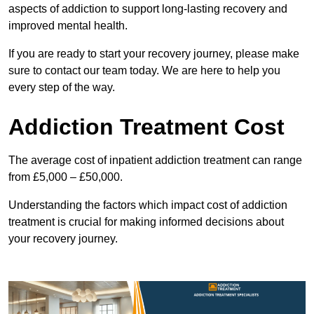
aspects of addiction to support long-lasting recovery and
improved mental health.
If you are ready to start your recovery journey, please make
sure to contact our team today. We are here to help you
every step of the way.
Addiction Treatment Cost
The average cost of inpatient addiction treatment can range
from £5,000 – £50,000.
Understanding the factors which impact cost of addiction
treatment is crucial for making informed decisions about
your recovery journey.