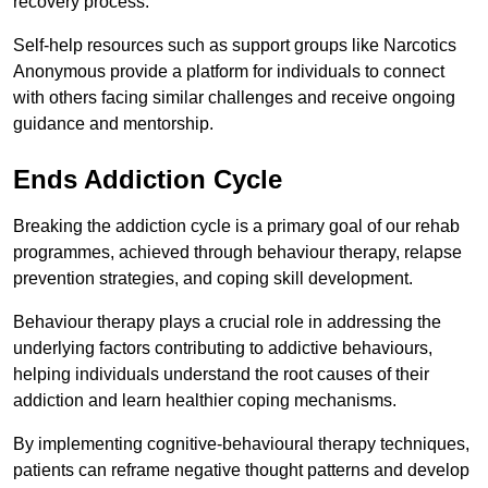
recovery process.
Self-help resources such as support groups like Narcotics
Anonymous provide a platform for individuals to connect
with others facing similar challenges and receive ongoing
guidance and mentorship.
Ends Addiction Cycle
Breaking the addiction cycle is a primary goal of our rehab
programmes, achieved through behaviour therapy, relapse
prevention strategies, and coping skill development.
Behaviour therapy plays a crucial role in addressing the
underlying factors contributing to addictive behaviours,
helping individuals understand the root causes of their
addiction and learn healthier coping mechanisms.
By implementing cognitive-behavioural therapy techniques,
patients can reframe negative thought patterns and develop