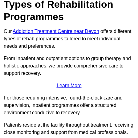
Types of Rehabilitation
Programmes
Our
Addiction Treatment Centre near Devon
offers different
types of rehab programmes tailored to meet individual
needs and preferences.
From inpatient and outpatient options to group therapy and
holistic approaches, we provide comprehensive care to
support recovery.
Learn More
For those requiring intensive, round-the-clock care and
supervision, inpatient programmes offer a structured
environment conducive to recovery.
Patients reside at the facility throughout treatment, receiving
close monitoring and support from medical professionals.