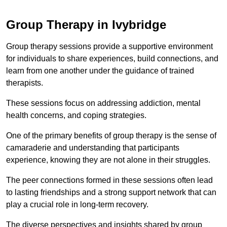
Group Therapy in Ivybridge
Group therapy sessions provide a supportive environment
for individuals to share experiences, build connections, and
learn from one another under the guidance of trained
therapists.
These sessions focus on addressing addiction, mental
health concerns, and coping strategies.
One of the primary benefits of group therapy is the sense of
camaraderie and understanding that participants
experience, knowing they are not alone in their struggles.
The peer connections formed in these sessions often lead
to lasting friendships and a strong support network that can
play a crucial role in long-term recovery.
The diverse perspectives and insights shared by group