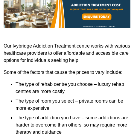
Our Ivybridge Addiction Treatment centre works with various
healthcare providers to offer affordable and accessible care
options for individuals seeking help.
Some of the factors that cause the prices to vary include:
The type of rehab centre you choose – luxury rehab
centres are more costly
The type of room you select – private rooms can be
more expensive
The type of addiction you have – some addictions are
harder to overcome than others, so may require more
therapy and guidance