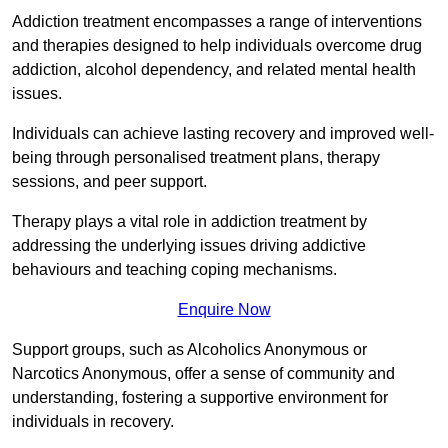
Addiction treatment encompasses a range of interventions
and therapies designed to help individuals overcome drug
addiction, alcohol dependency, and related mental health
issues.
Individuals can achieve lasting recovery and improved well-
being through personalised treatment plans, therapy
sessions, and peer support.
Therapy plays a vital role in addiction treatment by
addressing the underlying issues driving addictive
behaviours and teaching coping mechanisms.
Enquire Now
Support groups, such as Alcoholics Anonymous or
Narcotics Anonymous, offer a sense of community and
understanding, fostering a supportive environment for
individuals in recovery.