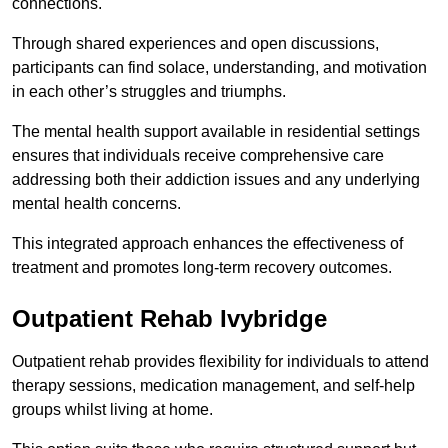
connections.
Through shared experiences and open discussions,
participants can find solace, understanding, and motivation
in each other’s struggles and triumphs.
The mental health support available in residential settings
ensures that individuals receive comprehensive care
addressing both their addiction issues and any underlying
mental health concerns.
This integrated approach enhances the effectiveness of
treatment and promotes long-term recovery outcomes.
Outpatient Rehab Ivybridge
Outpatient rehab provides flexibility for individuals to attend
therapy sessions, medication management, and self-help
groups whilst living at home.