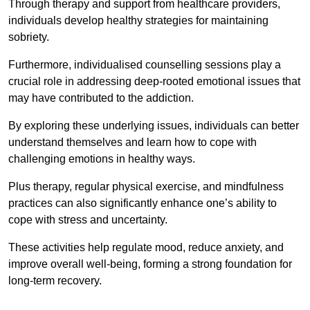
Through therapy and support from healthcare providers,
individuals develop healthy strategies for maintaining
sobriety.
Furthermore, individualised counselling sessions play a
crucial role in addressing deep-rooted emotional issues that
may have contributed to the addiction.
By exploring these underlying issues, individuals can better
understand themselves and learn how to cope with
challenging emotions in healthy ways.
Plus therapy, regular physical exercise, and mindfulness
practices can also significantly enhance one’s ability to
cope with stress and uncertainty.
These activities help regulate mood, reduce anxiety, and
improve overall well-being, forming a strong foundation for
long-term recovery.