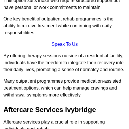
This option suits those who require structured support but
have personal or work commitments to maintain.
One key benefit of outpatient rehab programmes is the
ability to receive treatment while continuing with daily
responsibilities.
Speak To Us
By offering therapy sessions outside of a residential facility,
individuals have the freedom to integrate their recovery into
their daily lives, promoting a sense of normalcy and routine.
Many outpatient programmes provide medication-assisted
treatment options, which can help manage cravings and
withdrawal symptoms more effectively.
Aftercare Services Ivybridge
Aftercare services play a crucial role in supporting
individuals post-rehab.