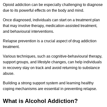
Opioid addiction can be especially challenging to diagnose
due to its powerful effects on the body and mind.
Once diagnosed, individuals can start on a treatment plan
that may involve therapy, medication-assisted treatment,
and behavioural interventions.
Relapse prevention is a crucial aspect of drug addiction
treatment.
Various techniques, such as cognitive-behavioural therapy,
support groups, and lifestyle changes, can help individuals
in recovery stay on track and avoid returning to substance
abuse.
Building a strong support system and learning healthy
coping mechanisms are essential in preventing relapse.
What is Alcohol Addiction?