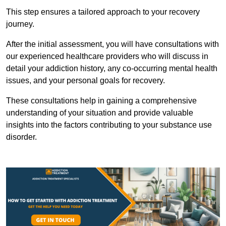
This step ensures a tailored approach to your recovery
journey.
After the initial assessment, you will have consultations with
our experienced healthcare providers who will discuss in
detail your addiction history, any co-occurring mental health
issues, and your personal goals for recovery.
These consultations help in gaining a comprehensive
understanding of your situation and provide valuable
insights into the factors contributing to your substance use
disorder.