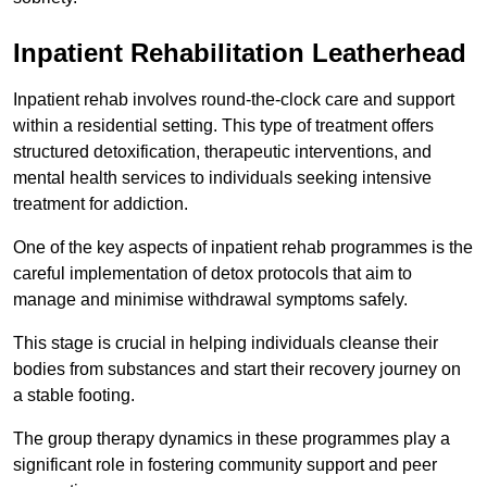
Inpatient Rehabilitation Leatherhead
Inpatient rehab involves round-the-clock care and support
within a residential setting. This type of treatment offers
structured detoxification, therapeutic interventions, and
mental health services to individuals seeking intensive
treatment for addiction.
One of the key aspects of inpatient rehab programmes is the
careful implementation of detox protocols that aim to
manage and minimise withdrawal symptoms safely.
This stage is crucial in helping individuals cleanse their
bodies from substances and start their recovery journey on
a stable footing.
The group therapy dynamics in these programmes play a
significant role in fostering community support and peer