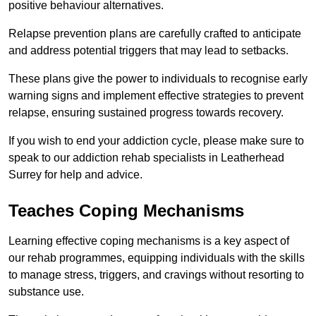
positive behaviour alternatives.
Relapse prevention plans are carefully crafted to anticipate
and address potential triggers that may lead to setbacks.
These plans give the power to individuals to recognise early
warning signs and implement effective strategies to prevent
relapse, ensuring sustained progress towards recovery.
If you wish to end your addiction cycle, please make sure to
speak to our addiction rehab specialists in Leatherhead
Surrey for help and advice.
Teaches Coping Mechanisms
Learning effective coping mechanisms is a key aspect of
our rehab programmes, equipping individuals with the skills
to manage stress, triggers, and cravings without resorting to
substance use.