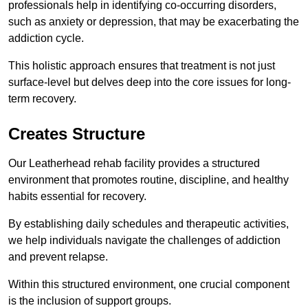
professionals help in identifying co-occurring disorders,
such as anxiety or depression, that may be exacerbating the
addiction cycle.
This holistic approach ensures that treatment is not just
surface-level but delves deep into the core issues for long-
term recovery.
Creates Structure
Our Leatherhead rehab facility provides a structured
environment that promotes routine, discipline, and healthy
habits essential for recovery.
By establishing daily schedules and therapeutic activities,
we help individuals navigate the challenges of addiction
and prevent relapse.
Within this structured environment, one crucial component
is the inclusion of support groups.