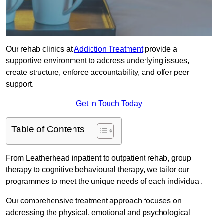
Our rehab clinics at
Addiction Treatment
provide a
supportive environment to address underlying issues,
create structure, enforce accountability, and offer peer
support.
Get In Touch Today
Table of Contents
From Leatherhead inpatient to outpatient rehab, group
therapy to cognitive behavioural therapy, we tailor our
programmes to meet the unique needs of each individual.
Our comprehensive treatment approach focuses on
addressing the physical, emotional and psychological