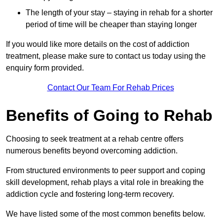
The length of your stay – staying in rehab for a shorter
period of time will be cheaper than staying longer
If you would like more details on the cost of addiction
treatment, please make sure to contact us today using the
enquiry form provided.
Contact Our Team For Rehab Prices
Benefits of Going to Rehab
Choosing to seek treatment at a rehab centre offers
numerous benefits beyond overcoming addiction.
From structured environments to peer support and coping
skill development, rehab plays a vital role in breaking the
addiction cycle and fostering long-term recovery.
We have listed some of the most common benefits below.