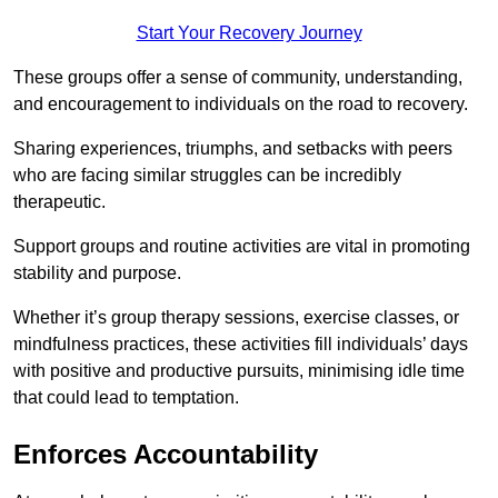
Start Your Recovery Journey
These groups offer a sense of community, understanding,
and encouragement to individuals on the road to recovery.
Sharing experiences, triumphs, and setbacks with peers
who are facing similar struggles can be incredibly
therapeutic.
Support groups and routine activities are vital in promoting
stability and purpose.
Whether it’s group therapy sessions, exercise classes, or
mindfulness practices, these activities fill individuals’ days
with positive and productive pursuits, minimising idle time
that could lead to temptation.
Enforces Accountability