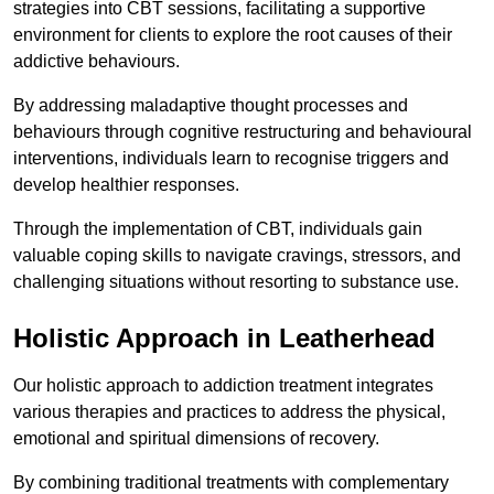
strategies into CBT sessions, facilitating a supportive
environment for clients to explore the root causes of their
addictive behaviours.
By addressing maladaptive thought processes and
behaviours through cognitive restructuring and behavioural
interventions, individuals learn to recognise triggers and
develop healthier responses.
Through the implementation of CBT, individuals gain
valuable coping skills to navigate cravings, stressors, and
challenging situations without resorting to substance use.
Holistic Approach in Leatherhead
Our holistic approach to addiction treatment integrates
various therapies and practices to address the physical,
emotional and spiritual dimensions of recovery.
By combining traditional treatments with complementary