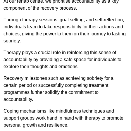
At our rehab centre, we prioritise accountability as a key
component of the recovery process.
Through therapy sessions, goal setting, and self-reflection,
individuals learn to take responsibility for their actions and
choices, giving the power to them on their journey to lasting
sobriety.
Therapy plays a crucial role in reinforcing this sense of
accountability by providing a safe space for individuals to
explore their thoughts and emotions.
Recovery milestones such as achieving sobriety for a
certain period or successfully completing treatment
programmes further solidify the commitment to
accountability.
Coping mechanisms like mindfulness techniques and
support groups work hand in hand with therapy to promote
personal growth and resilience.