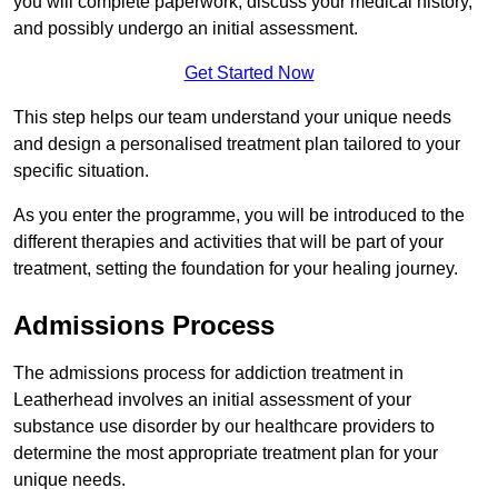
you will complete paperwork, discuss your medical history,
and possibly undergo an initial assessment.
Get Started Now
This step helps our team understand your unique needs
and design a personalised treatment plan tailored to your
specific situation.
As you enter the programme, you will be introduced to the
different therapies and activities that will be part of your
treatment, setting the foundation for your healing journey.
Admissions Process
The admissions process for addiction treatment in
Leatherhead involves an initial assessment of your
substance use disorder by our healthcare providers to
determine the most appropriate treatment plan for your
unique needs.