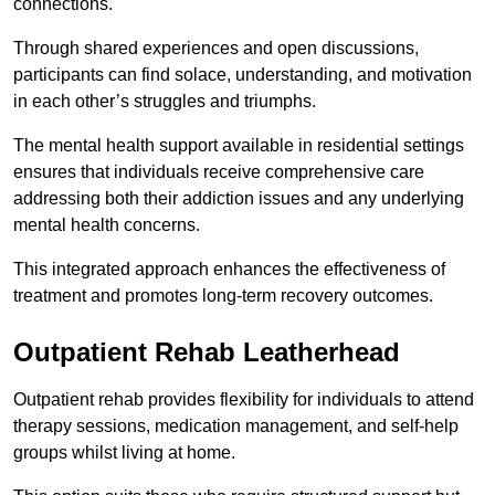
connections.
Through shared experiences and open discussions,
participants can find solace, understanding, and motivation
in each other’s struggles and triumphs.
The mental health support available in residential settings
ensures that individuals receive comprehensive care
addressing both their addiction issues and any underlying
mental health concerns.
This integrated approach enhances the effectiveness of
treatment and promotes long-term recovery outcomes.
Outpatient Rehab Leatherhead
Outpatient rehab provides flexibility for individuals to attend
therapy sessions, medication management, and self-help
groups whilst living at home.