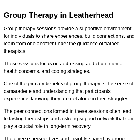
Group Therapy in Leatherhead
Group therapy sessions provide a supportive environment
for individuals to share experiences, build connections, and
learn from one another under the guidance of trained
therapists.
These sessions focus on addressing addiction, mental
health concerns, and coping strategies.
One of the primary benefits of group therapy is the sense of
camaraderie and understanding that participants
experience, knowing they are not alone in their struggles.
The peer connections formed in these sessions often lead
to lasting friendships and a strong support network that can
play a crucial role in long-term recovery.
The diverse perspectives and insights shared by group