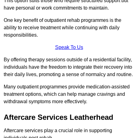
This option suits those who require structured support but
have personal or work commitments to maintain.
One key benefit of outpatient rehab programmes is the
ability to receive treatment while continuing with daily
responsibilities.
Speak To Us
By offering therapy sessions outside of a residential facility,
individuals have the freedom to integrate their recovery into
their daily lives, promoting a sense of normalcy and routine.
Many outpatient programmes provide medication-assisted
treatment options, which can help manage cravings and
withdrawal symptoms more effectively.
Aftercare Services Leatherhead
Aftercare services play a crucial role in supporting
individuals post-rehab.