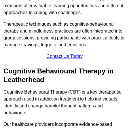
members offer valuable learning opportunities and different
approaches to coping with challenges.
Therapeutic techniques such as cognitive-behavioural
therapy and mindfulness practices are often integrated into
group sessions, providing participants with practical tools to
manage cravings, triggers, and emotions.
Contact Us Today
Cognitive Behavioural Therapy in
Leatherhead
Cognitive Behavioural Therapy (CBT) is a key therapeutic
approach used in addiction treatment to help individuals
identify and change harmful thought patterns and
behaviours.
Our healthcare providers incorporate evidence-based