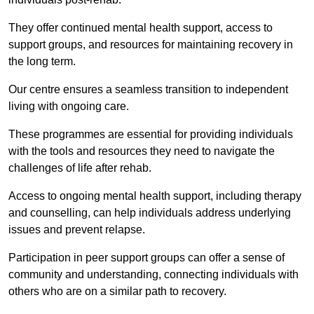
They offer continued mental health support, access to
support groups, and resources for maintaining recovery in
the long term.
Our centre ensures a seamless transition to independent
living with ongoing care.
These programmes are essential for providing individuals
with the tools and resources they need to navigate the
challenges of life after rehab.
Access to ongoing mental health support, including therapy
and counselling, can help individuals address underlying
issues and prevent relapse.
Participation in peer support groups can offer a sense of
community and understanding, connecting individuals with
others who are on a similar path to recovery.