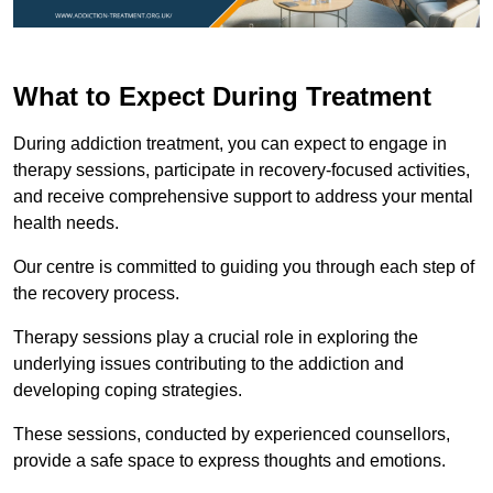
What to Expect During Treatment
During addiction treatment, you can expect to engage in
therapy sessions, participate in recovery-focused activities,
and receive comprehensive support to address your mental
health needs.
Our centre is committed to guiding you through each step of
the recovery process.
Therapy sessions play a crucial role in exploring the
underlying issues contributing to the addiction and
developing coping strategies.
These sessions, conducted by experienced counsellors,
provide a safe space to express thoughts and emotions.