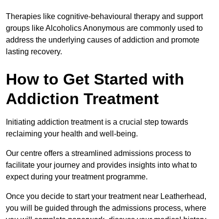
Therapies like cognitive-behavioural therapy and support
groups like Alcoholics Anonymous are commonly used to
address the underlying causes of addiction and promote
lasting recovery.
How to Get Started with
Addiction Treatment
Initiating addiction treatment is a crucial step towards
reclaiming your health and well-being.
Our centre offers a streamlined admissions process to
facilitate your journey and provides insights into what to
expect during your treatment programme.
Once you decide to start your treatment near Leatherhead,
you will be guided through the admissions process, where