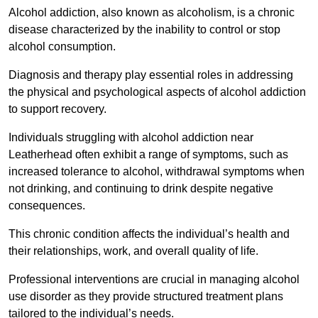
Alcohol addiction, also known as alcoholism, is a chronic
disease characterized by the inability to control or stop
alcohol consumption.
Diagnosis and therapy play essential roles in addressing
the physical and psychological aspects of alcohol addiction
to support recovery.
Individuals struggling with alcohol addiction near
Leatherhead often exhibit a range of symptoms, such as
increased tolerance to alcohol, withdrawal symptoms when
not drinking, and continuing to drink despite negative
consequences.
This chronic condition affects the individual’s health and
their relationships, work, and overall quality of life.
Professional interventions are crucial in managing alcohol
use disorder as they provide structured treatment plans
tailored to the individual’s needs.