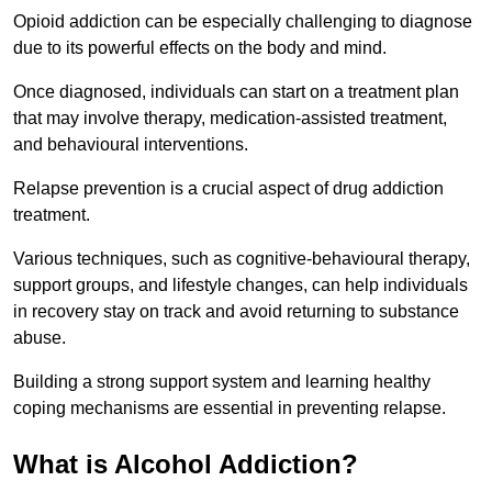
Opioid addiction can be especially challenging to diagnose
due to its powerful effects on the body and mind.
Once diagnosed, individuals can start on a treatment plan
that may involve therapy, medication-assisted treatment,
and behavioural interventions.
Relapse prevention is a crucial aspect of drug addiction
treatment.
Various techniques, such as cognitive-behavioural therapy,
support groups, and lifestyle changes, can help individuals
in recovery stay on track and avoid returning to substance
abuse.
Building a strong support system and learning healthy
coping mechanisms are essential in preventing relapse.
What is Alcohol Addiction?