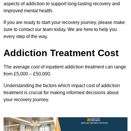
aspects of addiction to support long-lasting recovery and
improved mental health.
If you are ready to start your recovery journey, please make
sure to contact our team today. We are here to help you
every step of the way.
Addiction Treatment Cost
The average cost of inpatient addiction treatment can range
from £5,000 – £50,000.
Understanding the factors which impact cost of addiction
treatment is crucial for making informed decisions about
your recovery journey.