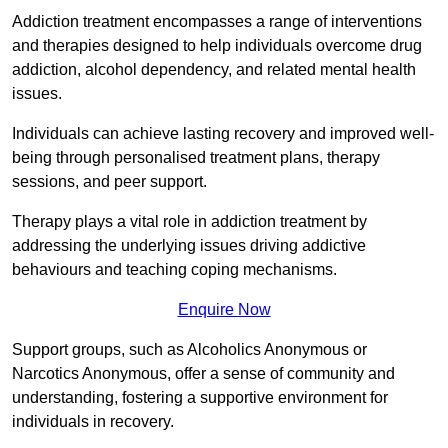
Addiction treatment encompasses a range of interventions
and therapies designed to help individuals overcome drug
addiction, alcohol dependency, and related mental health
issues.
Individuals can achieve lasting recovery and improved well-
being through personalised treatment plans, therapy
sessions, and peer support.
Therapy plays a vital role in addiction treatment by
addressing the underlying issues driving addictive
behaviours and teaching coping mechanisms.
Enquire Now
Support groups, such as Alcoholics Anonymous or
Narcotics Anonymous, offer a sense of community and
understanding, fostering a supportive environment for
individuals in recovery.