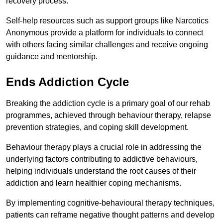
recovery process.
Self-help resources such as support groups like Narcotics
Anonymous provide a platform for individuals to connect
with others facing similar challenges and receive ongoing
guidance and mentorship.
Ends Addiction Cycle
Breaking the addiction cycle is a primary goal of our rehab
programmes, achieved through behaviour therapy, relapse
prevention strategies, and coping skill development.
Behaviour therapy plays a crucial role in addressing the
underlying factors contributing to addictive behaviours,
helping individuals understand the root causes of their
addiction and learn healthier coping mechanisms.
By implementing cognitive-behavioural therapy techniques,
patients can reframe negative thought patterns and develop