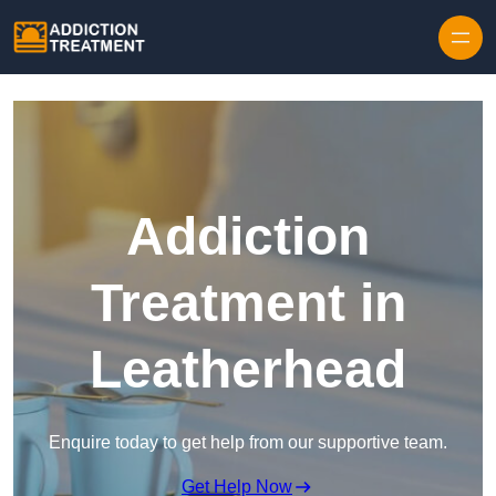
Skip to content
Addiction
Treatment in
Leatherhead
Enquire today to get help from our supportive team.
Get Help Now