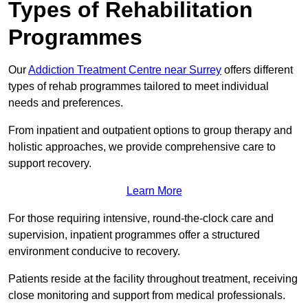
Types of Rehabilitation
Programmes
Our
Addiction Treatment Centre near Surrey
offers different
types of rehab programmes tailored to meet individual
needs and preferences.
From inpatient and outpatient options to group therapy and
holistic approaches, we provide comprehensive care to
support recovery.
Learn More
For those requiring intensive, round-the-clock care and
supervision, inpatient programmes offer a structured
environment conducive to recovery.
Patients reside at the facility throughout treatment, receiving
close monitoring and support from medical professionals.