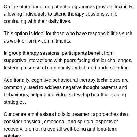
On the other hand, outpatient programmes provide flexibility,
allowing individuals to attend therapy sessions while
continuing with their daily lives.
This option is ideal for those who have responsibilities such
as work or family commitments.
In group therapy sessions, participants benefit from
supportive interactions with peers facing similar challenges,
fostering a sense of community and shared understanding.
Additionally, cognitive behavioural therapy techniques are
commonly used to address negative thought patterns and
behaviours, helping individuals develop healthier coping
strategies.
Our centre emphasises holistic treatment approaches that
consider physical, emotional, and spiritual aspects of
recovery, promoting overall well-being and long-term
sobriety.