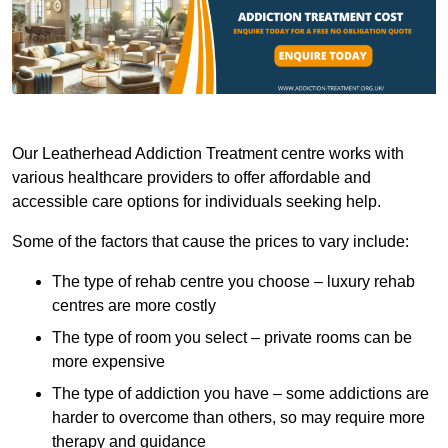
Our Leatherhead Addiction Treatment centre works with
various healthcare providers to offer affordable and
accessible care options for individuals seeking help.
Some of the factors that cause the prices to vary include:
The type of rehab centre you choose – luxury rehab
centres are more costly
The type of room you select – private rooms can be
more expensive
The type of addiction you have – some addictions are
harder to overcome than others, so may require more
therapy and guidance