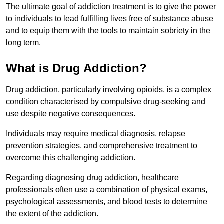
The ultimate goal of addiction treatment is to give the power
to individuals to lead fulfilling lives free of substance abuse
and to equip them with the tools to maintain sobriety in the
long term.
What is Drug Addiction?
Drug addiction, particularly involving opioids, is a complex
condition characterised by compulsive drug-seeking and
use despite negative consequences.
Individuals may require medical diagnosis, relapse
prevention strategies, and comprehensive treatment to
overcome this challenging addiction.
Regarding diagnosing drug addiction, healthcare
professionals often use a combination of physical exams,
psychological assessments, and blood tests to determine
the extent of the addiction.