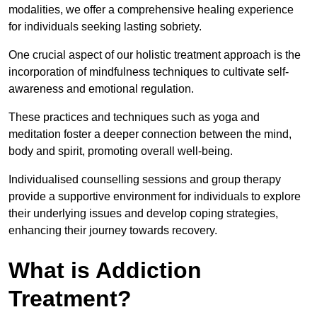
modalities, we offer a comprehensive healing experience
for individuals seeking lasting sobriety.
One crucial aspect of our holistic treatment approach is the
incorporation of mindfulness techniques to cultivate self-
awareness and emotional regulation.
These practices and techniques such as yoga and
meditation foster a deeper connection between the mind,
body and spirit, promoting overall well-being.
Individualised counselling sessions and group therapy
provide a supportive environment for individuals to explore
their underlying issues and develop coping strategies,
enhancing their journey towards recovery.
What is Addiction
Treatment?