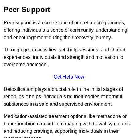
Peer Support
Peer support is a cornerstone of our rehab programmes,
offering individuals a sense of community, understanding,
and encouragement during their recovery journey.
Through group activities, self-help sessions, and shared
experiences, individuals find strength and motivation to
overcome addiction.
Get Help Now
Detoxification plays a crucial role in the initial stages of
rehab, as it helps individuals rid their bodies of harmful
substances in a safe and supervised environment.
Medication-assisted treatment options like methadone or
buprenorphine can aid in managing withdrawal symptoms
and reducing cravings, supporting individuals in their