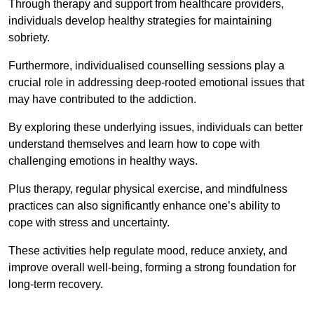
Through therapy and support from healthcare providers,
individuals develop healthy strategies for maintaining
sobriety.
Furthermore, individualised counselling sessions play a
crucial role in addressing deep-rooted emotional issues that
may have contributed to the addiction.
By exploring these underlying issues, individuals can better
understand themselves and learn how to cope with
challenging emotions in healthy ways.
Plus therapy, regular physical exercise, and mindfulness
practices can also significantly enhance one’s ability to
cope with stress and uncertainty.
These activities help regulate mood, reduce anxiety, and
improve overall well-being, forming a strong foundation for
long-term recovery.