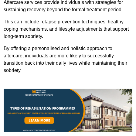
Aftercare services provide individuals with strategies for
sustaining recovery beyond the formal treatment period.
This can include relapse prevention techniques, healthy
coping mechanisms, and lifestyle adjustments that support
long-term sobriety.
By offering a personalised and holistic approach to
aftercare, individuals are more likely to successfully
transition back into their daily lives while maintaining their
sobriety.