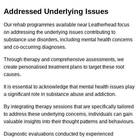
Addressed Underlying Issues
Our rehab programmes available near Leatherhead focus
on addressing the underlying issues contributing to
substance use disorders, including mental health concerns
and co-occurring diagnoses.
Through therapy and comprehensive assessments, we
create personalised treatment plans to target these root
causes.
It is essential to acknowledge that mental health issues play
a significant role in substance abuse and addiction.
By integrating therapy sessions that are specifically tailored
to address these underlying concerns, individuals can gain
valuable insights into their thought patterns and behaviours.
Diagnostic evaluations conducted by experienced