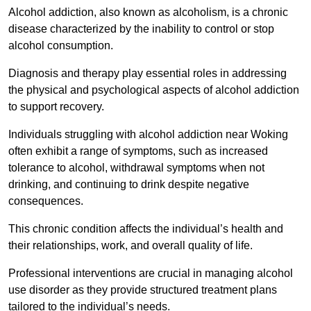
Alcohol addiction, also known as alcoholism, is a chronic
disease characterized by the inability to control or stop
alcohol consumption.
Diagnosis and therapy play essential roles in addressing
the physical and psychological aspects of alcohol addiction
to support recovery.
Individuals struggling with alcohol addiction near Woking
often exhibit a range of symptoms, such as increased
tolerance to alcohol, withdrawal symptoms when not
drinking, and continuing to drink despite negative
consequences.
This chronic condition affects the individual’s health and
their relationships, work, and overall quality of life.
Professional interventions are crucial in managing alcohol
use disorder as they provide structured treatment plans
tailored to the individual’s needs.