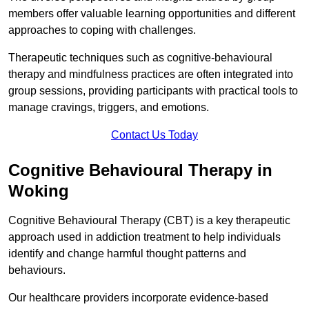
members offer valuable learning opportunities and different
approaches to coping with challenges.
Therapeutic techniques such as cognitive-behavioural
therapy and mindfulness practices are often integrated into
group sessions, providing participants with practical tools to
manage cravings, triggers, and emotions.
Contact Us Today
Cognitive Behavioural Therapy in
Woking
Cognitive Behavioural Therapy (CBT) is a key therapeutic
approach used in addiction treatment to help individuals
identify and change harmful thought patterns and
behaviours.
Our healthcare providers incorporate evidence-based