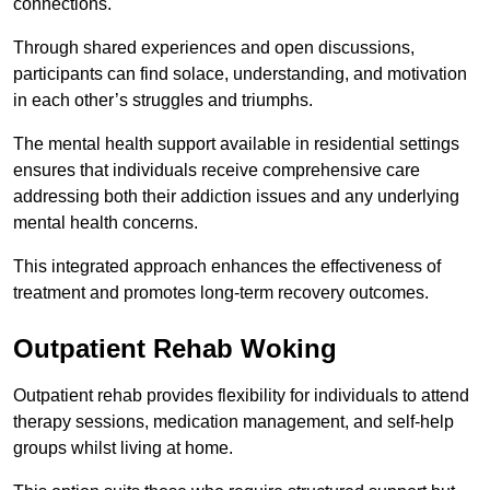
connections.
Through shared experiences and open discussions,
participants can find solace, understanding, and motivation
in each other’s struggles and triumphs.
The mental health support available in residential settings
ensures that individuals receive comprehensive care
addressing both their addiction issues and any underlying
mental health concerns.
This integrated approach enhances the effectiveness of
treatment and promotes long-term recovery outcomes.
Outpatient Rehab Woking
Outpatient rehab provides flexibility for individuals to attend
therapy sessions, medication management, and self-help
groups whilst living at home.