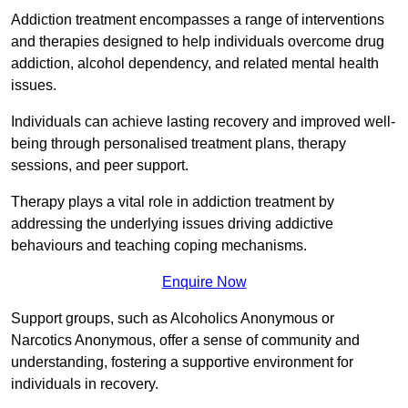
Addiction treatment encompasses a range of interventions
and therapies designed to help individuals overcome drug
addiction, alcohol dependency, and related mental health
issues.
Individuals can achieve lasting recovery and improved well-
being through personalised treatment plans, therapy
sessions, and peer support.
Therapy plays a vital role in addiction treatment by
addressing the underlying issues driving addictive
behaviours and teaching coping mechanisms.
Enquire Now
Support groups, such as Alcoholics Anonymous or
Narcotics Anonymous, offer a sense of community and
understanding, fostering a supportive environment for
individuals in recovery.