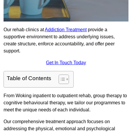
Our rehab clinics at
Addiction Treatment
provide a
supportive environment to address underlying issues,
create structure, enforce accountability, and offer peer
support.
Get In Touch Today
Table of Contents
From Woking inpatient to outpatient rehab, group therapy to
cognitive behavioural therapy, we tailor our programmes to
meet the unique needs of each individual.
Our comprehensive treatment approach focuses on
addressing the physical, emotional and psychological