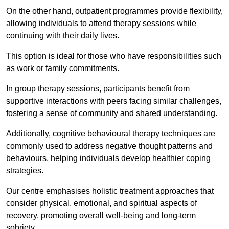
On the other hand, outpatient programmes provide flexibility,
allowing individuals to attend therapy sessions while
continuing with their daily lives.
This option is ideal for those who have responsibilities such
as work or family commitments.
In group therapy sessions, participants benefit from
supportive interactions with peers facing similar challenges,
fostering a sense of community and shared understanding.
Additionally, cognitive behavioural therapy techniques are
commonly used to address negative thought patterns and
behaviours, helping individuals develop healthier coping
strategies.
Our centre emphasises holistic treatment approaches that
consider physical, emotional, and spiritual aspects of
recovery, promoting overall well-being and long-term
sobriety.