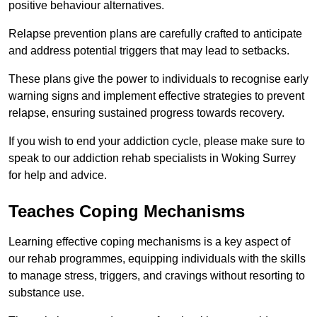
positive behaviour alternatives.
Relapse prevention plans are carefully crafted to anticipate
and address potential triggers that may lead to setbacks.
These plans give the power to individuals to recognise early
warning signs and implement effective strategies to prevent
relapse, ensuring sustained progress towards recovery.
If you wish to end your addiction cycle, please make sure to
speak to our addiction rehab specialists in Woking Surrey
for help and advice.
Teaches Coping Mechanisms
Learning effective coping mechanisms is a key aspect of
our rehab programmes, equipping individuals with the skills
to manage stress, triggers, and cravings without resorting to
substance use.