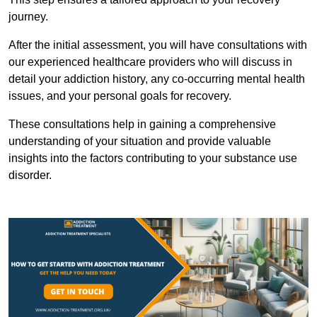
journey.
After the initial assessment, you will have consultations with
our experienced healthcare providers who will discuss in
detail your addiction history, any co-occurring mental health
issues, and your personal goals for recovery.
These consultations help in gaining a comprehensive
understanding of your situation and provide valuable
insights into the factors contributing to your substance use
disorder.