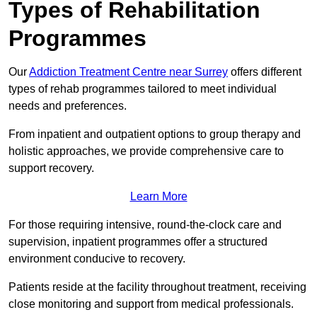
Types of Rehabilitation
Programmes
Our
Addiction Treatment Centre near Surrey
offers different
types of rehab programmes tailored to meet individual
needs and preferences.
From inpatient and outpatient options to group therapy and
holistic approaches, we provide comprehensive care to
support recovery.
Learn More
For those requiring intensive, round-the-clock care and
supervision, inpatient programmes offer a structured
environment conducive to recovery.
Patients reside at the facility throughout treatment, receiving
close monitoring and support from medical professionals.