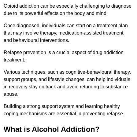
Opioid addiction can be especially challenging to diagnose
due to its powerful effects on the body and mind.
Once diagnosed, individuals can start on a treatment plan
that may involve therapy, medication-assisted treatment,
and behavioural interventions.
Relapse prevention is a crucial aspect of drug addiction
treatment.
Various techniques, such as cognitive-behavioural therapy,
support groups, and lifestyle changes, can help individuals
in recovery stay on track and avoid returning to substance
abuse.
Building a strong support system and learning healthy
coping mechanisms are essential in preventing relapse.
What is Alcohol Addiction?