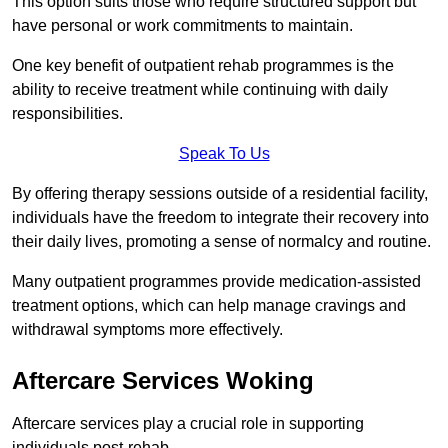
This option suits those who require structured support but
have personal or work commitments to maintain.
One key benefit of outpatient rehab programmes is the
ability to receive treatment while continuing with daily
responsibilities.
Speak To Us
By offering therapy sessions outside of a residential facility,
individuals have the freedom to integrate their recovery into
their daily lives, promoting a sense of normalcy and routine.
Many outpatient programmes provide medication-assisted
treatment options, which can help manage cravings and
withdrawal symptoms more effectively.
Aftercare Services Woking
Aftercare services play a crucial role in supporting
individuals post-rehab.