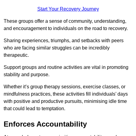
Start Your Recovery Journey
These groups offer a sense of community, understanding,
and encouragement to individuals on the road to recovery.
Sharing experiences, triumphs, and setbacks with peers
who are facing similar struggles can be incredibly
therapeutic.
Support groups and routine activities are vital in promoting
stability and purpose.
Whether it’s group therapy sessions, exercise classes, or
mindfulness practices, these activities fill individuals’ days
with positive and productive pursuits, minimising idle time
that could lead to temptation.
Enforces Accountability