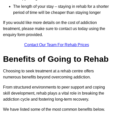
The length of your stay – staying in rehab for a shorter
period of time will be cheaper than staying longer
If you would like more details on the cost of addiction
treatment, please make sure to contact us today using the
enquiry form provided.
Contact Our Team For Rehab Prices
Benefits of Going to Rehab
Choosing to seek treatment at a rehab centre offers
numerous benefits beyond overcoming addiction.
From structured environments to peer support and coping
skill development, rehab plays a vital role in breaking the
addiction cycle and fostering long-term recovery.
We have listed some of the most common benefits below.