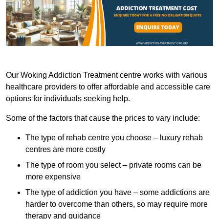
Our Woking Addiction Treatment centre works with various
healthcare providers to offer affordable and accessible care
options for individuals seeking help.
Some of the factors that cause the prices to vary include:
The type of rehab centre you choose – luxury rehab
centres are more costly
The type of room you select – private rooms can be
more expensive
The type of addiction you have – some addictions are
harder to overcome than others, so may require more
therapy and guidance