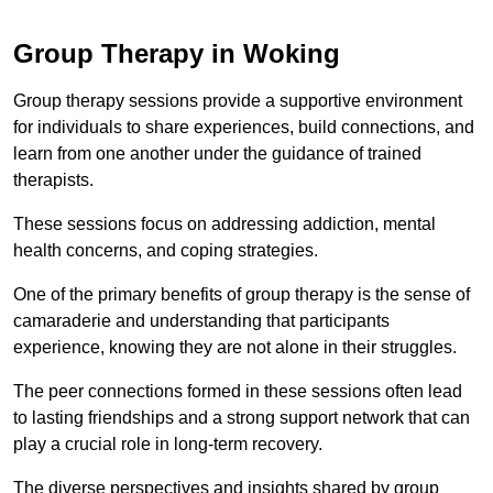
Group Therapy in Woking
Group therapy sessions provide a supportive environment
for individuals to share experiences, build connections, and
learn from one another under the guidance of trained
therapists.
These sessions focus on addressing addiction, mental
health concerns, and coping strategies.
One of the primary benefits of group therapy is the sense of
camaraderie and understanding that participants
experience, knowing they are not alone in their struggles.
The peer connections formed in these sessions often lead
to lasting friendships and a strong support network that can
play a crucial role in long-term recovery.
The diverse perspectives and insights shared by group