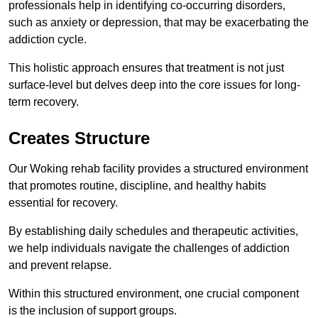
professionals help in identifying co-occurring disorders,
such as anxiety or depression, that may be exacerbating the
addiction cycle.
This holistic approach ensures that treatment is not just
surface-level but delves deep into the core issues for long-
term recovery.
Creates Structure
Our Woking rehab facility provides a structured environment
that promotes routine, discipline, and healthy habits
essential for recovery.
By establishing daily schedules and therapeutic activities,
we help individuals navigate the challenges of addiction
and prevent relapse.
Within this structured environment, one crucial component
is the inclusion of support groups.