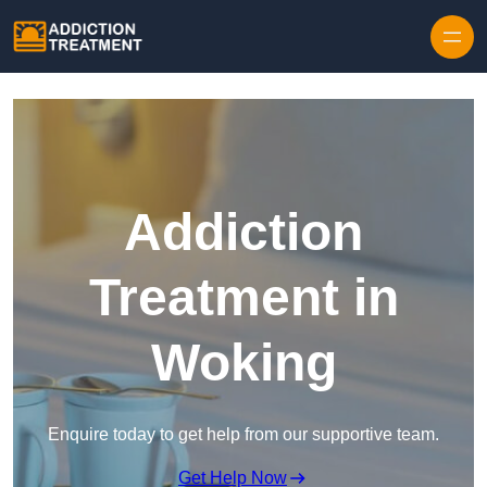
Skip to content
Addiction
Treatment in
Woking
Enquire today to get help from our supportive team.
Get Help Now