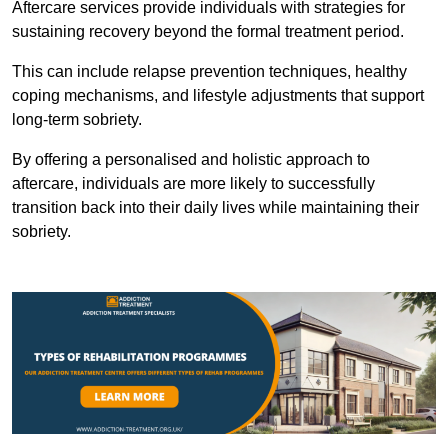
Aftercare services provide individuals with strategies for
sustaining recovery beyond the formal treatment period.
This can include relapse prevention techniques, healthy
coping mechanisms, and lifestyle adjustments that support
long-term sobriety.
By offering a personalised and holistic approach to
aftercare, individuals are more likely to successfully
transition back into their daily lives while maintaining their
sobriety.