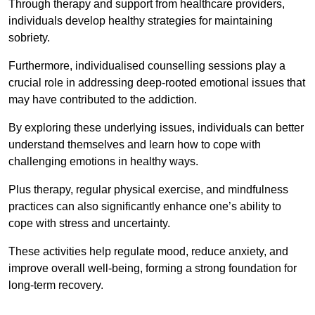
Through therapy and support from healthcare providers,
individuals develop healthy strategies for maintaining
sobriety.
Furthermore, individualised counselling sessions play a
crucial role in addressing deep-rooted emotional issues that
may have contributed to the addiction.
By exploring these underlying issues, individuals can better
understand themselves and learn how to cope with
challenging emotions in healthy ways.
Plus therapy, regular physical exercise, and mindfulness
practices can also significantly enhance one’s ability to
cope with stress and uncertainty.
These activities help regulate mood, reduce anxiety, and
improve overall well-being, forming a strong foundation for
long-term recovery.