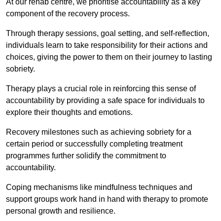
At our rehab centre, we prioritise accountability as a key
component of the recovery process.
Through therapy sessions, goal setting, and self-reflection,
individuals learn to take responsibility for their actions and
choices, giving the power to them on their journey to lasting
sobriety.
Therapy plays a crucial role in reinforcing this sense of
accountability by providing a safe space for individuals to
explore their thoughts and emotions.
Recovery milestones such as achieving sobriety for a
certain period or successfully completing treatment
programmes further solidify the commitment to
accountability.
Coping mechanisms like mindfulness techniques and
support groups work hand in hand with therapy to promote
personal growth and resilience.