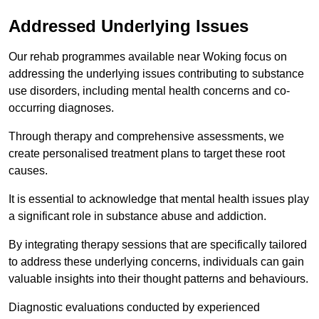
Addressed Underlying Issues
Our rehab programmes available near Woking focus on
addressing the underlying issues contributing to substance
use disorders, including mental health concerns and co-
occurring diagnoses.
Through therapy and comprehensive assessments, we
create personalised treatment plans to target these root
causes.
It is essential to acknowledge that mental health issues play
a significant role in substance abuse and addiction.
By integrating therapy sessions that are specifically tailored
to address these underlying concerns, individuals can gain
valuable insights into their thought patterns and behaviours.
Diagnostic evaluations conducted by experienced