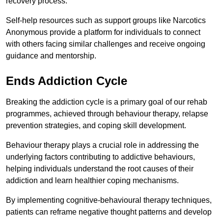
recovery process.
Self-help resources such as support groups like Narcotics
Anonymous provide a platform for individuals to connect
with others facing similar challenges and receive ongoing
guidance and mentorship.
Ends Addiction Cycle
Breaking the addiction cycle is a primary goal of our rehab
programmes, achieved through behaviour therapy, relapse
prevention strategies, and coping skill development.
Behaviour therapy plays a crucial role in addressing the
underlying factors contributing to addictive behaviours,
helping individuals understand the root causes of their
addiction and learn healthier coping mechanisms.
By implementing cognitive-behavioural therapy techniques,
patients can reframe negative thought patterns and develop