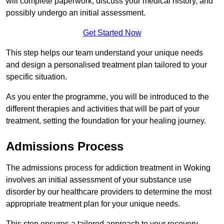
will complete paperwork, discuss your medical history, and
possibly undergo an initial assessment.
Get Started Now
This step helps our team understand your unique needs
and design a personalised treatment plan tailored to your
specific situation.
As you enter the programme, you will be introduced to the
different therapies and activities that will be part of your
treatment, setting the foundation for your healing journey.
Admissions Process
The admissions process for addiction treatment in Woking
involves an initial assessment of your substance use
disorder by our healthcare providers to determine the most
appropriate treatment plan for your unique needs.
This step ensures a tailored approach to your recovery