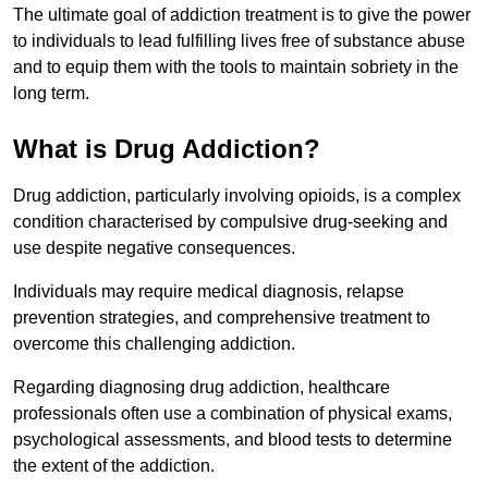
The ultimate goal of addiction treatment is to give the power
to individuals to lead fulfilling lives free of substance abuse
and to equip them with the tools to maintain sobriety in the
long term.
What is Drug Addiction?
Drug addiction, particularly involving opioids, is a complex
condition characterised by compulsive drug-seeking and
use despite negative consequences.
Individuals may require medical diagnosis, relapse
prevention strategies, and comprehensive treatment to
overcome this challenging addiction.
Regarding diagnosing drug addiction, healthcare
professionals often use a combination of physical exams,
psychological assessments, and blood tests to determine
the extent of the addiction.