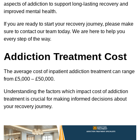
aspects of addiction to support long-lasting recovery and
improved mental health.
If you are ready to start your recovery journey, please make
sure to contact our team today. We are here to help you
every step of the way.
Addiction Treatment Cost
The average cost of inpatient addiction treatment can range
from £5,000 – £50,000.
Understanding the factors which impact cost of addiction
treatment is crucial for making informed decisions about
your recovery journey.