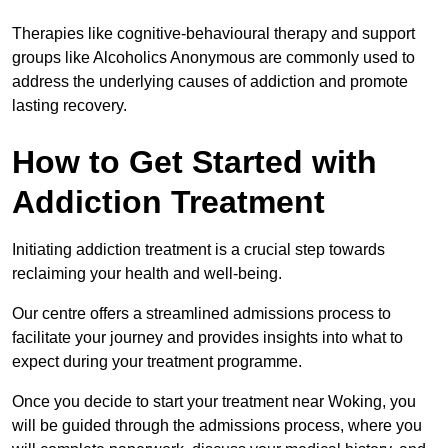
Therapies like cognitive-behavioural therapy and support
groups like Alcoholics Anonymous are commonly used to
address the underlying causes of addiction and promote
lasting recovery.
How to Get Started with
Addiction Treatment
Initiating addiction treatment is a crucial step towards
reclaiming your health and well-being.
Our centre offers a streamlined admissions process to
facilitate your journey and provides insights into what to
expect during your treatment programme.
Once you decide to start your treatment near Woking, you
will be guided through the admissions process, where you