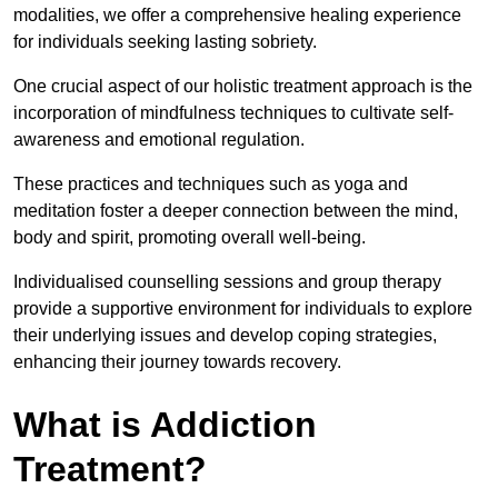
modalities, we offer a comprehensive healing experience
for individuals seeking lasting sobriety.
One crucial aspect of our holistic treatment approach is the
incorporation of mindfulness techniques to cultivate self-
awareness and emotional regulation.
These practices and techniques such as yoga and
meditation foster a deeper connection between the mind,
body and spirit, promoting overall well-being.
Individualised counselling sessions and group therapy
provide a supportive environment for individuals to explore
their underlying issues and develop coping strategies,
enhancing their journey towards recovery.
What is Addiction
Treatment?