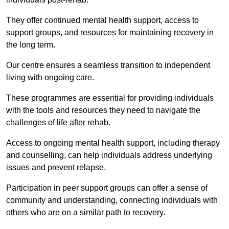
They offer continued mental health support, access to
support groups, and resources for maintaining recovery in
the long term.
Our centre ensures a seamless transition to independent
living with ongoing care.
These programmes are essential for providing individuals
with the tools and resources they need to navigate the
challenges of life after rehab.
Access to ongoing mental health support, including therapy
and counselling, can help individuals address underlying
issues and prevent relapse.
Participation in peer support groups can offer a sense of
community and understanding, connecting individuals with
others who are on a similar path to recovery.