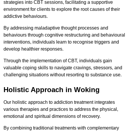
strategies into CBT sessions, facilitating a supportive
environment for clients to explore the root causes of their
addictive behaviours.
By addressing maladaptive thought processes and
behaviours through cognitive restructuring and behavioural
interventions, individuals learn to recognise triggers and
develop healthier responses.
Through the implementation of CBT, individuals gain
valuable coping skills to navigate cravings, stressors, and
challenging situations without resorting to substance use.
Holistic Approach in Woking
Our holistic approach to addiction treatment integrates
various therapies and practices to address the physical,
emotional and spiritual dimensions of recovery.
By combining traditional treatments with complementary