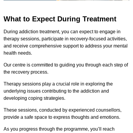
What to Expect During Treatment
During addiction treatment, you can expect to engage in
therapy sessions, participate in recovery-focused activities,
and receive comprehensive support to address your mental
health needs.
Our centre is committed to guiding you through each step of
the recovery process.
Therapy sessions play a crucial role in exploring the
underlying issues contributing to the addiction and
developing coping strategies.
These sessions, conducted by experienced counsellors,
provide a safe space to express thoughts and emotions.
As you progress through the programme, you’ll reach