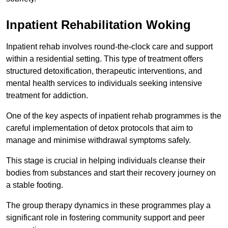
Inpatient Rehabilitation Woking
Inpatient rehab involves round-the-clock care and support
within a residential setting. This type of treatment offers
structured detoxification, therapeutic interventions, and
mental health services to individuals seeking intensive
treatment for addiction.
One of the key aspects of inpatient rehab programmes is the
careful implementation of detox protocols that aim to
manage and minimise withdrawal symptoms safely.
This stage is crucial in helping individuals cleanse their
bodies from substances and start their recovery journey on
a stable footing.
The group therapy dynamics in these programmes play a
significant role in fostering community support and peer