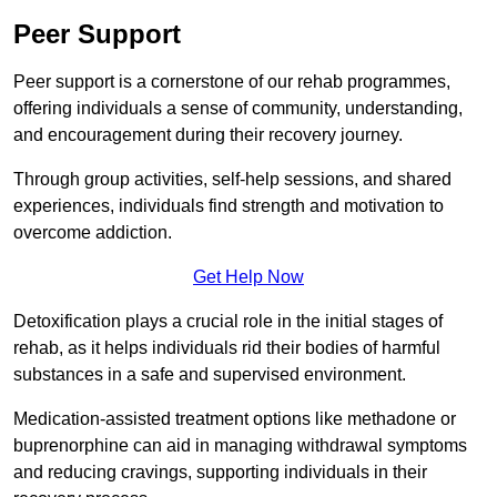
Peer Support
Peer support is a cornerstone of our rehab programmes,
offering individuals a sense of community, understanding,
and encouragement during their recovery journey.
Through group activities, self-help sessions, and shared
experiences, individuals find strength and motivation to
overcome addiction.
Get Help Now
Detoxification plays a crucial role in the initial stages of
rehab, as it helps individuals rid their bodies of harmful
substances in a safe and supervised environment.
Medication-assisted treatment options like methadone or
buprenorphine can aid in managing withdrawal symptoms
and reducing cravings, supporting individuals in their