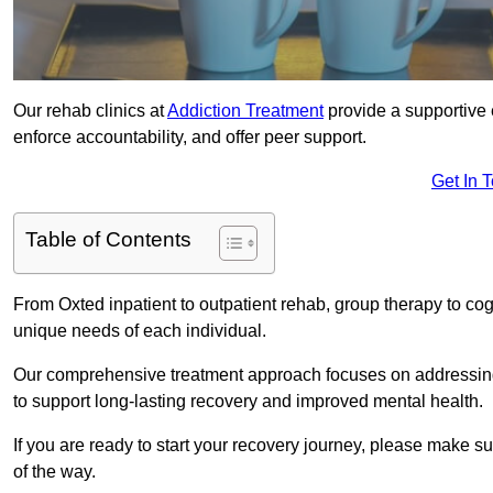
Our rehab clinics at
Addiction Treatment
provide a supportive 
enforce accountability, and offer peer support.
Get In 
Table of Contents
From Oxted inpatient to outpatient rehab, group therapy to co
unique needs of each individual.
Our comprehensive treatment approach focuses on addressing 
to support long-lasting recovery and improved mental health.
If you are ready to start your recovery journey, please make s
of the way.