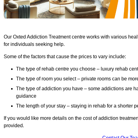
Our Oxted Addiction Treatment centre works with various healt
for individuals seeking help.
Some of the factors that cause the prices to vary include:
The type of rehab centre you choose – luxury rehab cent
The type of room you select – private rooms can be mo
The type of addiction you have – some addictions are h
guidance
The length of your stay – staying in rehab for a shorter p
If you would like more details on the cost of addiction treatm
provided.
Contact Our Te