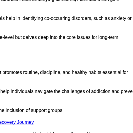
 help in identifying co-occurring disorders, such as anxiety or
ce-level but delves deep into the core issues for long-term
 promotes routine, discipline, and healthy habits essential for
 help individuals navigate the challenges of addiction and preve
he inclusion of support groups.
Recovery Journey