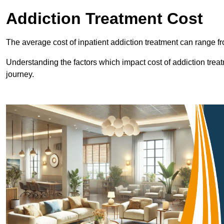
Addiction Treatment Cost
The average cost of inpatient addiction treatment can range f
Understanding the factors which impact cost of addiction trea
journey.