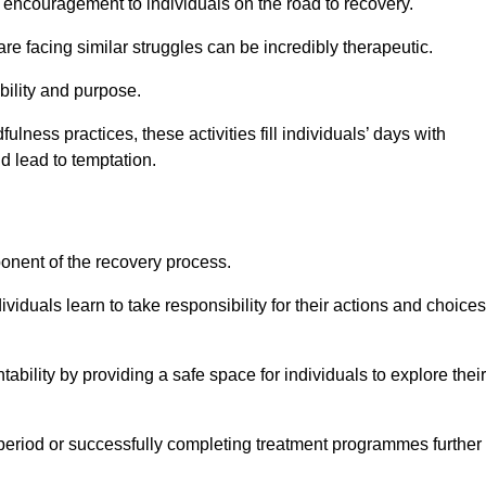
encouragement to individuals on the road to recovery.
e facing similar struggles can be incredibly therapeutic.
ability and purpose.
lness practices, these activities fill individuals’ days with
ld lead to temptation.
ponent of the recovery process.
ividuals learn to take responsibility for their actions and choices
tability by providing a safe space for individuals to explore their
 period or successfully completing treatment programmes further