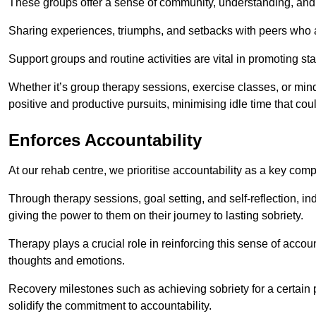
These groups offer a sense of community, understanding, and 
Sharing experiences, triumphs, and setbacks with peers who ar
Support groups and routine activities are vital in promoting st
Whether it’s group therapy sessions, exercise classes, or mindfu
positive and productive pursuits, minimising idle time that cou
Enforces Accountability
At our rehab centre, we prioritise accountability as a key com
Through therapy sessions, goal setting, and self-reflection, ind
giving the power to them on their journey to lasting sobriety.
Therapy plays a crucial role in reinforcing this sense of accoun
thoughts and emotions.
Recovery milestones such as achieving sobriety for a certain
solidify the commitment to accountability.