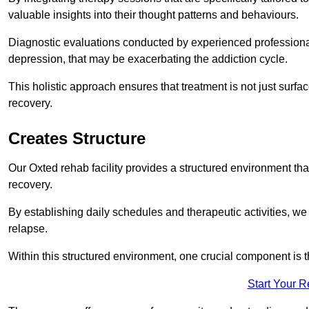
valuable insights into their thought patterns and behaviours.
Diagnostic evaluations conducted by experienced professionals
depression, that may be exacerbating the addiction cycle.
This holistic approach ensures that treatment is not just surfa
recovery.
Creates Structure
Our Oxted rehab facility provides a structured environment that
recovery.
By establishing daily schedules and therapeutic activities, we
relapse.
Within this structured environment, one crucial component is t
Start Your 