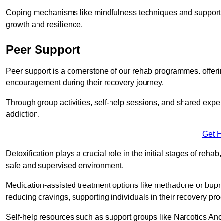
Coping mechanisms like mindfulness techniques and support 
growth and resilience.
Peer Support
Peer support is a cornerstone of our rehab programmes, offer
encouragement during their recovery journey.
Through group activities, self-help sessions, and shared expe
addiction.
Get 
Detoxification plays a crucial role in the initial stages of rehab
safe and supervised environment.
Medication-assisted treatment options like methadone or bu
reducing cravings, supporting individuals in their recovery pr
Self-help resources such as support groups like Narcotics Ano