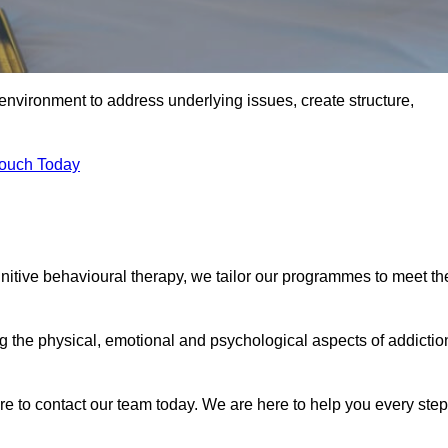
environment to address underlying issues, create structure,
Touch Today
gnitive behavioural therapy, we tailor our programmes to meet th
the physical, emotional and psychological aspects of addictio
ure to contact our team today. We are here to help you every step