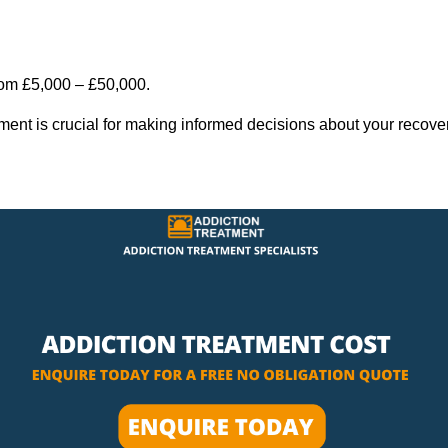
rom £5,000 – £50,000.
tment is crucial for making informed decisions about your recove