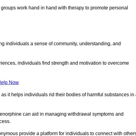
groups work hand in hand with therapy to promote personal
ing individuals a sense of community, understanding, and
riences, individuals find strength and motivation to overcome
Help Now
, as it helps individuals rid their bodies of harmful substances in
prenorphine can aid in managing withdrawal symptoms and
ocess.
nymous provide a platform for individuals to connect with other