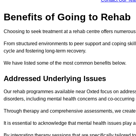
Benefits of Going to Rehab
Choosing to seek treatment at a rehab centre offers numerou
From structured environments to peer support and coping skill 
cycle and fostering long-term recovery.
We have listed some of the most common benefits below.
Addressed Underlying Issues
Our rehab programmes available near Oxted focus on addressi
disorders, including mental health concerns and co-occurrin
Through therapy and comprehensive assessments, we create pe
It is essential to acknowledge that mental health issues play 
By integrating therapy sessions that are specifically tailored