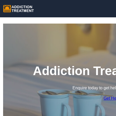
Addiction Tre
Enquire today to get he
Get H