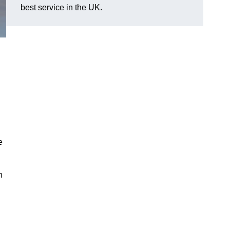
best service in the UK.
e
n