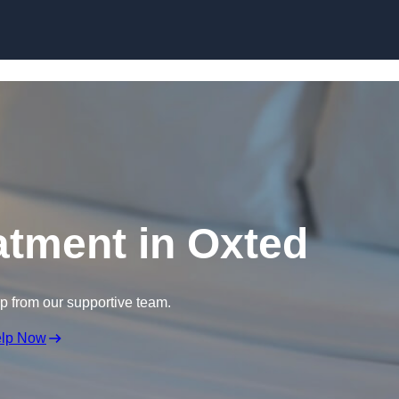
Skip to content
atment in Oxted
lp from our supportive team.
elp Now