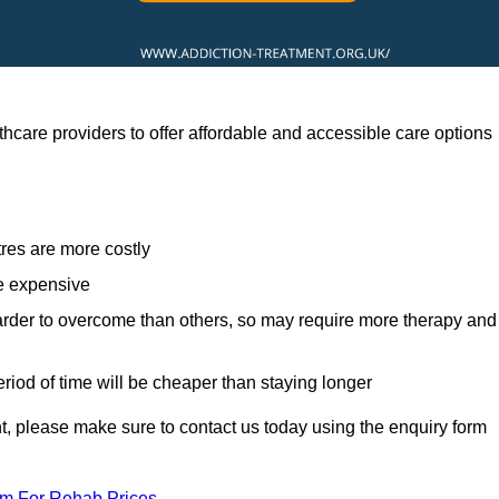
hcare providers to offer affordable and accessible care options
res are more costly
re expensive
arder to overcome than others, so may require more therapy and
eriod of time will be cheaper than staying longer
ent, please make sure to contact us today using the enquiry form
am For Rehab Prices