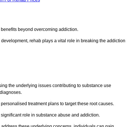
s benefits beyond overcoming addiction.
development, rehab plays a vital role in breaking the addiction
ng the underlying issues contributing to substance use
g diagnoses.
rsonalised treatment plans to target these root causes.
a significant role in substance abuse and addiction.
 to address these underlying concerns, individuals can gain