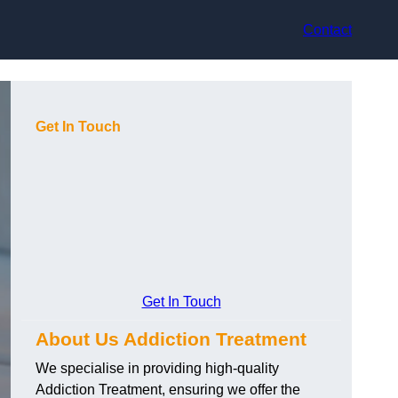
Contact
Get In Touch
Get In Touch
About Us Addiction Treatment
We specialise in providing high-quality
Addiction Treatment, ensuring we offer the