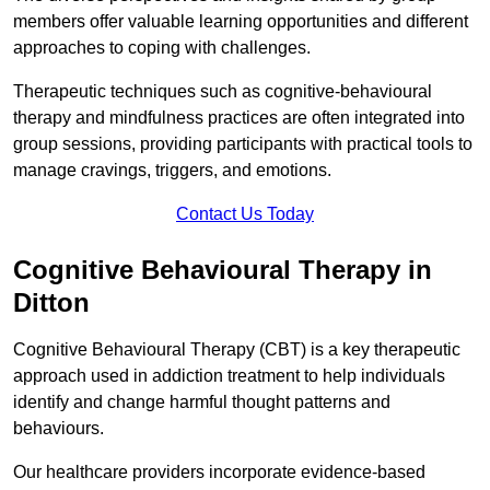
members offer valuable learning opportunities and different
approaches to coping with challenges.
Therapeutic techniques such as cognitive-behavioural
therapy and mindfulness practices are often integrated into
group sessions, providing participants with practical tools to
manage cravings, triggers, and emotions.
Contact Us Today
Cognitive Behavioural Therapy in
Ditton
Cognitive Behavioural Therapy (CBT) is a key therapeutic
approach used in addiction treatment to help individuals
identify and change harmful thought patterns and
behaviours.
Our healthcare providers incorporate evidence-based