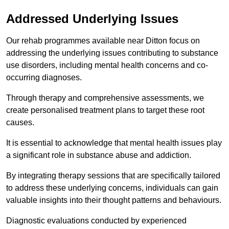
Addressed Underlying Issues
Our rehab programmes available near Ditton focus on
addressing the underlying issues contributing to substance
use disorders, including mental health concerns and co-
occurring diagnoses.
Through therapy and comprehensive assessments, we
create personalised treatment plans to target these root
causes.
It is essential to acknowledge that mental health issues play
a significant role in substance abuse and addiction.
By integrating therapy sessions that are specifically tailored
to address these underlying concerns, individuals can gain
valuable insights into their thought patterns and behaviours.
Diagnostic evaluations conducted by experienced