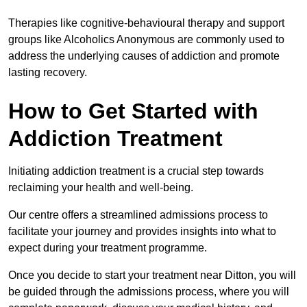
Therapies like cognitive-behavioural therapy and support
groups like Alcoholics Anonymous are commonly used to
address the underlying causes of addiction and promote
lasting recovery.
How to Get Started with
Addiction Treatment
Initiating addiction treatment is a crucial step towards
reclaiming your health and well-being.
Our centre offers a streamlined admissions process to
facilitate your journey and provides insights into what to
expect during your treatment programme.
Once you decide to start your treatment near Ditton, you will
be guided through the admissions process, where you will