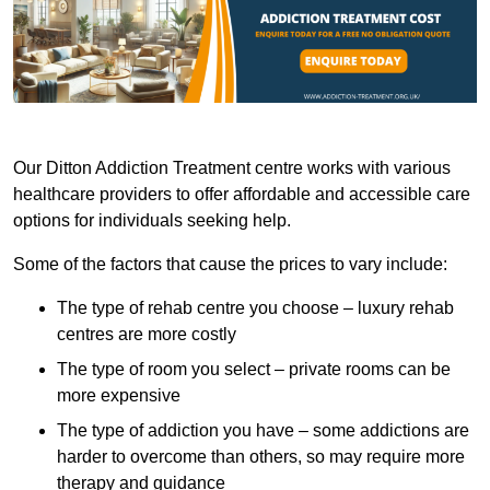
Our Ditton Addiction Treatment centre works with various
healthcare providers to offer affordable and accessible care
options for individuals seeking help.
Some of the factors that cause the prices to vary include:
The type of rehab centre you choose – luxury rehab
centres are more costly
The type of room you select – private rooms can be
more expensive
The type of addiction you have – some addictions are
harder to overcome than others, so may require more
therapy and guidance