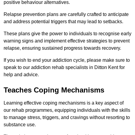
positive behaviour alternatives.
Relapse prevention plans are carefully crafted to anticipate
and address potential triggers that may lead to setbacks.
These plans give the power to individuals to recognise early
warning signs and implement effective strategies to prevent
relapse, ensuring sustained progress towards recovery.
If you wish to end your addiction cycle, please make sure to
speak to our addiction rehab specialists in Ditton Kent for
help and advice.
Teaches Coping Mechanisms
Learning effective coping mechanisms is a key aspect of
our rehab programmes, equipping individuals with the skills
to manage stress, triggers, and cravings without resorting to
substance use.