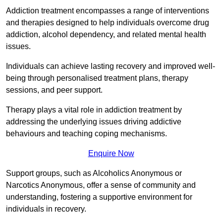
Addiction treatment encompasses a range of interventions
and therapies designed to help individuals overcome drug
addiction, alcohol dependency, and related mental health
issues.
Individuals can achieve lasting recovery and improved well-
being through personalised treatment plans, therapy
sessions, and peer support.
Therapy plays a vital role in addiction treatment by
addressing the underlying issues driving addictive
behaviours and teaching coping mechanisms.
Enquire Now
Support groups, such as Alcoholics Anonymous or
Narcotics Anonymous, offer a sense of community and
understanding, fostering a supportive environment for
individuals in recovery.