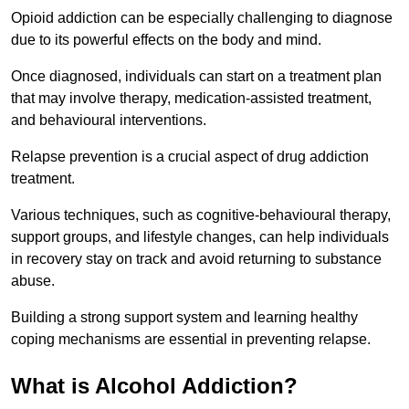
Opioid addiction can be especially challenging to diagnose
due to its powerful effects on the body and mind.
Once diagnosed, individuals can start on a treatment plan
that may involve therapy, medication-assisted treatment,
and behavioural interventions.
Relapse prevention is a crucial aspect of drug addiction
treatment.
Various techniques, such as cognitive-behavioural therapy,
support groups, and lifestyle changes, can help individuals
in recovery stay on track and avoid returning to substance
abuse.
Building a strong support system and learning healthy
coping mechanisms are essential in preventing relapse.
What is Alcohol Addiction?