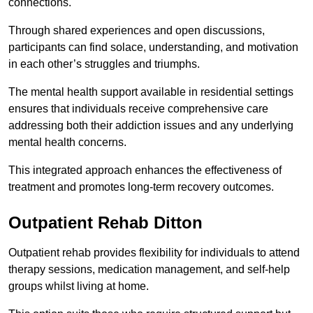
connections.
Through shared experiences and open discussions,
participants can find solace, understanding, and motivation
in each other’s struggles and triumphs.
The mental health support available in residential settings
ensures that individuals receive comprehensive care
addressing both their addiction issues and any underlying
mental health concerns.
This integrated approach enhances the effectiveness of
treatment and promotes long-term recovery outcomes.
Outpatient Rehab Ditton
Outpatient rehab provides flexibility for individuals to attend
therapy sessions, medication management, and self-help
groups whilst living at home.