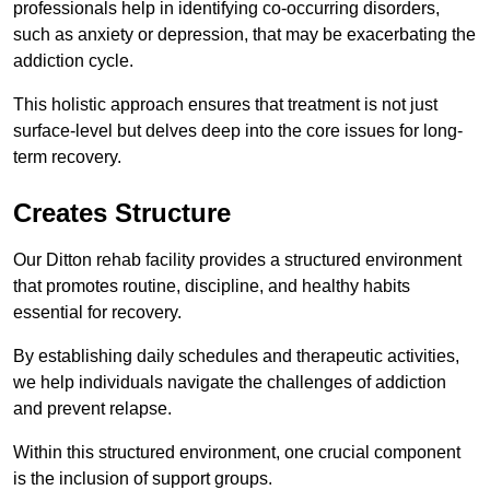
professionals help in identifying co-occurring disorders,
such as anxiety or depression, that may be exacerbating the
addiction cycle.
This holistic approach ensures that treatment is not just
surface-level but delves deep into the core issues for long-
term recovery.
Creates Structure
Our Ditton rehab facility provides a structured environment
that promotes routine, discipline, and healthy habits
essential for recovery.
By establishing daily schedules and therapeutic activities,
we help individuals navigate the challenges of addiction
and prevent relapse.
Within this structured environment, one crucial component
is the inclusion of support groups.