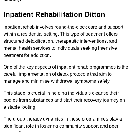
Inpatient Rehabilitation Ditton
Inpatient rehab involves round-the-clock care and support
within a residential setting. This type of treatment offers
structured detoxification, therapeutic interventions, and
mental health services to individuals seeking intensive
treatment for addiction.
One of the key aspects of inpatient rehab programmes is the
careful implementation of detox protocols that aim to
manage and minimise withdrawal symptoms safely.
This stage is crucial in helping individuals cleanse their
bodies from substances and start their recovery journey on
a stable footing.
The group therapy dynamics in these programmes play a
significant role in fostering community support and peer