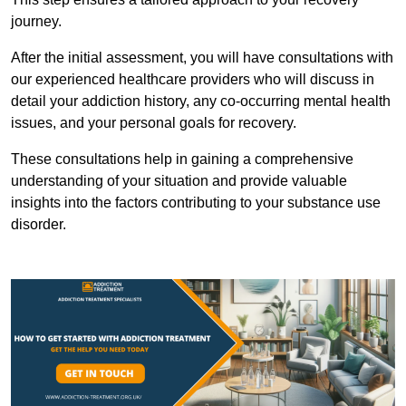
journey.
After the initial assessment, you will have consultations with
our experienced healthcare providers who will discuss in
detail your addiction history, any co-occurring mental health
issues, and your personal goals for recovery.
These consultations help in gaining a comprehensive
understanding of your situation and provide valuable
insights into the factors contributing to your substance use
disorder.