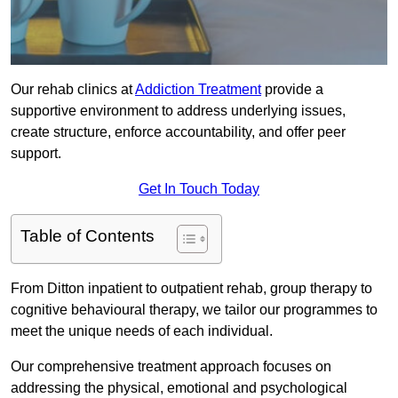
Our rehab clinics at
Addiction Treatment
provide a
supportive environment to address underlying issues,
create structure, enforce accountability, and offer peer
support.
Get In Touch Today
Table of Contents
From Ditton inpatient to outpatient rehab, group therapy to
cognitive behavioural therapy, we tailor our programmes to
meet the unique needs of each individual.
Our comprehensive treatment approach focuses on
addressing the physical, emotional and psychological