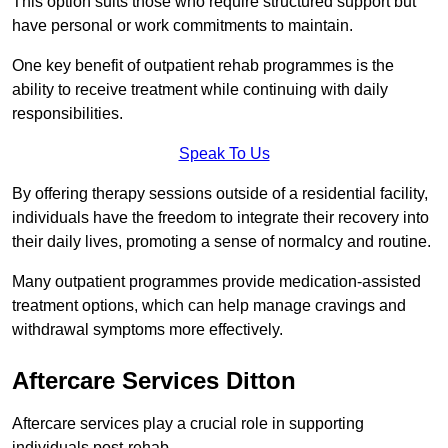
This option suits those who require structured support but
have personal or work commitments to maintain.
One key benefit of outpatient rehab programmes is the
ability to receive treatment while continuing with daily
responsibilities.
Speak To Us
By offering therapy sessions outside of a residential facility,
individuals have the freedom to integrate their recovery into
their daily lives, promoting a sense of normalcy and routine.
Many outpatient programmes provide medication-assisted
treatment options, which can help manage cravings and
withdrawal symptoms more effectively.
Aftercare Services Ditton
Aftercare services play a crucial role in supporting
individuals post-rehab.