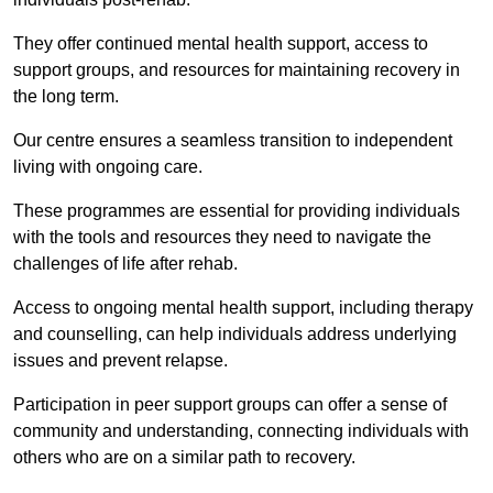
They offer continued mental health support, access to
support groups, and resources for maintaining recovery in
the long term.
Our centre ensures a seamless transition to independent
living with ongoing care.
These programmes are essential for providing individuals
with the tools and resources they need to navigate the
challenges of life after rehab.
Access to ongoing mental health support, including therapy
and counselling, can help individuals address underlying
issues and prevent relapse.
Participation in peer support groups can offer a sense of
community and understanding, connecting individuals with
others who are on a similar path to recovery.