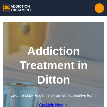
Skip to content
Addiction
Treatment in
Ditton
Enquire today to get help from our supportive team.
Get Help Now