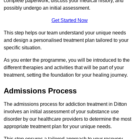
complete paperwork, discuss your medical history, and
possibly undergo an initial assessment.
Get Started Now
This step helps our team understand your unique needs
and design a personalised treatment plan tailored to your
specific situation.
As you enter the programme, you will be introduced to the
different therapies and activities that will be part of your
treatment, setting the foundation for your healing journey.
Admissions Process
The admissions process for addiction treatment in Ditton
involves an initial assessment of your substance use
disorder by our healthcare providers to determine the most
appropriate treatment plan for your unique needs.
This step ensures a tailored approach to your recovery