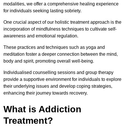
modalities, we offer a comprehensive healing experience
for individuals seeking lasting sobriety.
One crucial aspect of our holistic treatment approach is the
incorporation of mindfulness techniques to cultivate self-
awareness and emotional regulation.
These practices and techniques such as yoga and
meditation foster a deeper connection between the mind,
body and spirit, promoting overall well-being.
Individualised counselling sessions and group therapy
provide a supportive environment for individuals to explore
their underlying issues and develop coping strategies,
enhancing their journey towards recovery.
What is Addiction
Treatment?