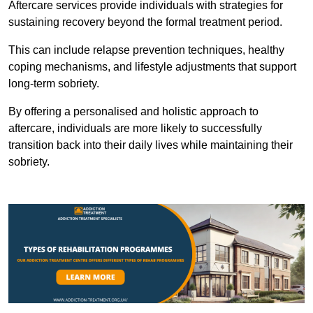
Aftercare services provide individuals with strategies for
sustaining recovery beyond the formal treatment period.
This can include relapse prevention techniques, healthy
coping mechanisms, and lifestyle adjustments that support
long-term sobriety.
By offering a personalised and holistic approach to
aftercare, individuals are more likely to successfully
transition back into their daily lives while maintaining their
sobriety.