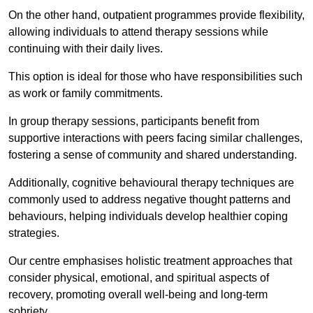
On the other hand, outpatient programmes provide flexibility,
allowing individuals to attend therapy sessions while
continuing with their daily lives.
This option is ideal for those who have responsibilities such
as work or family commitments.
In group therapy sessions, participants benefit from
supportive interactions with peers facing similar challenges,
fostering a sense of community and shared understanding.
Additionally, cognitive behavioural therapy techniques are
commonly used to address negative thought patterns and
behaviours, helping individuals develop healthier coping
strategies.
Our centre emphasises holistic treatment approaches that
consider physical, emotional, and spiritual aspects of
recovery, promoting overall well-being and long-term
sobriety.