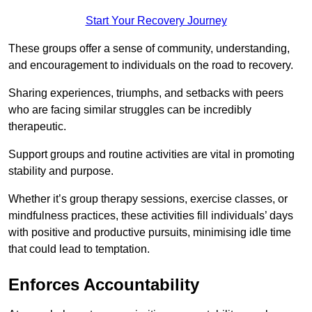
Start Your Recovery Journey
These groups offer a sense of community, understanding,
and encouragement to individuals on the road to recovery.
Sharing experiences, triumphs, and setbacks with peers
who are facing similar struggles can be incredibly
therapeutic.
Support groups and routine activities are vital in promoting
stability and purpose.
Whether it’s group therapy sessions, exercise classes, or
mindfulness practices, these activities fill individuals’ days
with positive and productive pursuits, minimising idle time
that could lead to temptation.
Enforces Accountability