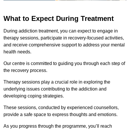
What to Expect During Treatment
During addiction treatment, you can expect to engage in
therapy sessions, participate in recovery-focused activities,
and receive comprehensive support to address your mental
health needs.
Our centre is committed to guiding you through each step of
the recovery process.
Therapy sessions play a crucial role in exploring the
underlying issues contributing to the addiction and
developing coping strategies.
These sessions, conducted by experienced counsellors,
provide a safe space to express thoughts and emotions.
As you progress through the programme, you’ll reach