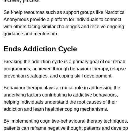
recovery process.
Self-help resources such as support groups like Narcotics
Anonymous provide a platform for individuals to connect
with others facing similar challenges and receive ongoing
guidance and mentorship.
Ends Addiction Cycle
Breaking the addiction cycle is a primary goal of our rehab
programmes, achieved through behaviour therapy, relapse
prevention strategies, and coping skill development.
Behaviour therapy plays a crucial role in addressing the
underlying factors contributing to addictive behaviours,
helping individuals understand the root causes of their
addiction and learn healthier coping mechanisms.
By implementing cognitive-behavioural therapy techniques,
patients can reframe negative thought patterns and develop