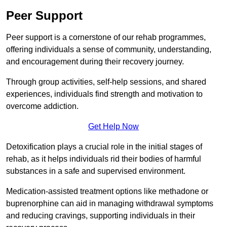
Peer Support
Peer support is a cornerstone of our rehab programmes,
offering individuals a sense of community, understanding,
and encouragement during their recovery journey.
Through group activities, self-help sessions, and shared
experiences, individuals find strength and motivation to
overcome addiction.
Get Help Now
Detoxification plays a crucial role in the initial stages of
rehab, as it helps individuals rid their bodies of harmful
substances in a safe and supervised environment.
Medication-assisted treatment options like methadone or
buprenorphine can aid in managing withdrawal symptoms
and reducing cravings, supporting individuals in their