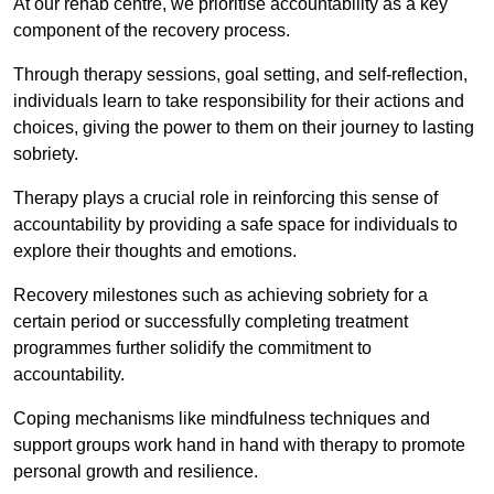
At our rehab centre, we prioritise accountability as a key
component of the recovery process.
Through therapy sessions, goal setting, and self-reflection,
individuals learn to take responsibility for their actions and
choices, giving the power to them on their journey to lasting
sobriety.
Therapy plays a crucial role in reinforcing this sense of
accountability by providing a safe space for individuals to
explore their thoughts and emotions.
Recovery milestones such as achieving sobriety for a
certain period or successfully completing treatment
programmes further solidify the commitment to
accountability.
Coping mechanisms like mindfulness techniques and
support groups work hand in hand with therapy to promote
personal growth and resilience.