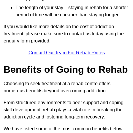
The length of your stay – staying in rehab for a shorter
period of time will be cheaper than staying longer
If you would like more details on the cost of addiction
treatment, please make sure to contact us today using the
enquiry form provided.
Contact Our Team For Rehab Prices
Benefits of Going to Rehab
Choosing to seek treatment at a rehab centre offers
numerous benefits beyond overcoming addiction.
From structured environments to peer support and coping
skill development, rehab plays a vital role in breaking the
addiction cycle and fostering long-term recovery.
We have listed some of the most common benefits below.