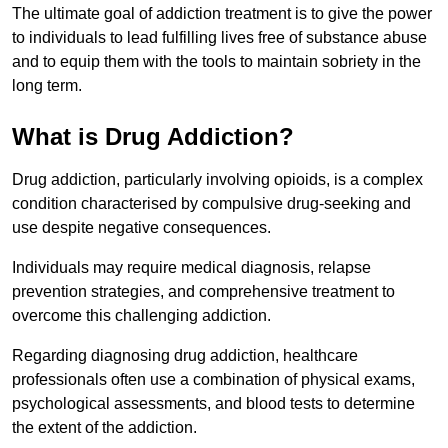
The ultimate goal of addiction treatment is to give the power
to individuals to lead fulfilling lives free of substance abuse
and to equip them with the tools to maintain sobriety in the
long term.
What is Drug Addiction?
Drug addiction, particularly involving opioids, is a complex
condition characterised by compulsive drug-seeking and
use despite negative consequences.
Individuals may require medical diagnosis, relapse
prevention strategies, and comprehensive treatment to
overcome this challenging addiction.
Regarding diagnosing drug addiction, healthcare
professionals often use a combination of physical exams,
psychological assessments, and blood tests to determine
the extent of the addiction.