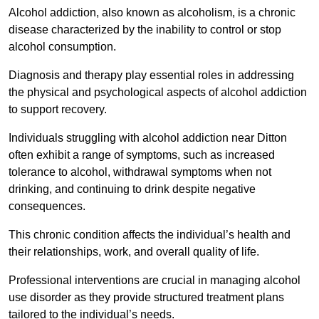
Alcohol addiction, also known as alcoholism, is a chronic
disease characterized by the inability to control or stop
alcohol consumption.
Diagnosis and therapy play essential roles in addressing
the physical and psychological aspects of alcohol addiction
to support recovery.
Individuals struggling with alcohol addiction near Ditton
often exhibit a range of symptoms, such as increased
tolerance to alcohol, withdrawal symptoms when not
drinking, and continuing to drink despite negative
consequences.
This chronic condition affects the individual’s health and
their relationships, work, and overall quality of life.
Professional interventions are crucial in managing alcohol
use disorder as they provide structured treatment plans
tailored to the individual’s needs.