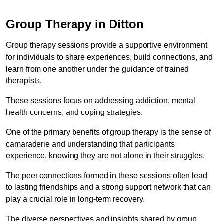
Group Therapy in Ditton
Group therapy sessions provide a supportive environment
for individuals to share experiences, build connections, and
learn from one another under the guidance of trained
therapists.
These sessions focus on addressing addiction, mental
health concerns, and coping strategies.
One of the primary benefits of group therapy is the sense of
camaraderie and understanding that participants
experience, knowing they are not alone in their struggles.
The peer connections formed in these sessions often lead
to lasting friendships and a strong support network that can
play a crucial role in long-term recovery.
The diverse perspectives and insights shared by group