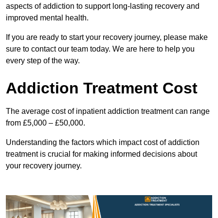
aspects of addiction to support long-lasting recovery and
improved mental health.
If you are ready to start your recovery journey, please make
sure to contact our team today. We are here to help you
every step of the way.
Addiction Treatment Cost
The average cost of inpatient addiction treatment can range
from £5,000 – £50,000.
Understanding the factors which impact cost of addiction
treatment is crucial for making informed decisions about
your recovery journey.