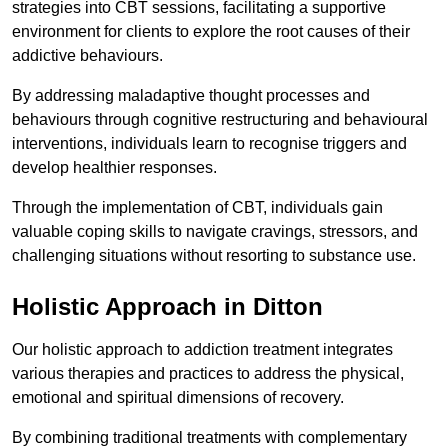
strategies into CBT sessions, facilitating a supportive
environment for clients to explore the root causes of their
addictive behaviours.
By addressing maladaptive thought processes and
behaviours through cognitive restructuring and behavioural
interventions, individuals learn to recognise triggers and
develop healthier responses.
Through the implementation of CBT, individuals gain
valuable coping skills to navigate cravings, stressors, and
challenging situations without resorting to substance use.
Holistic Approach in Ditton
Our holistic approach to addiction treatment integrates
various therapies and practices to address the physical,
emotional and spiritual dimensions of recovery.
By combining traditional treatments with complementary