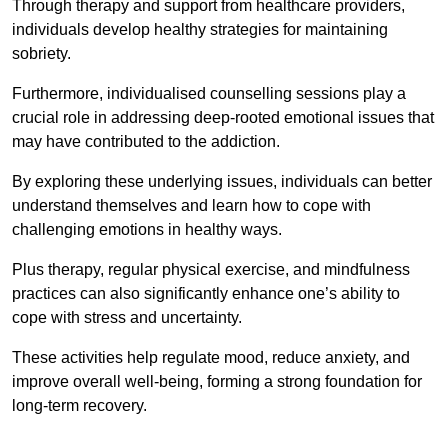
Through therapy and support from healthcare providers,
individuals develop healthy strategies for maintaining
sobriety.
Furthermore, individualised counselling sessions play a
crucial role in addressing deep-rooted emotional issues that
may have contributed to the addiction.
By exploring these underlying issues, individuals can better
understand themselves and learn how to cope with
challenging emotions in healthy ways.
Plus therapy, regular physical exercise, and mindfulness
practices can also significantly enhance one’s ability to
cope with stress and uncertainty.
These activities help regulate mood, reduce anxiety, and
improve overall well-being, forming a strong foundation for
long-term recovery.