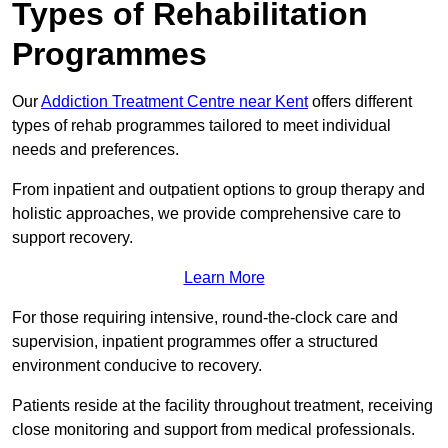
Types of Rehabilitation
Programmes
Our
Addiction Treatment Centre near Kent
offers different
types of rehab programmes tailored to meet individual
needs and preferences.
From inpatient and outpatient options to group therapy and
holistic approaches, we provide comprehensive care to
support recovery.
Learn More
For those requiring intensive, round-the-clock care and
supervision, inpatient programmes offer a structured
environment conducive to recovery.
Patients reside at the facility throughout treatment, receiving
close monitoring and support from medical professionals.