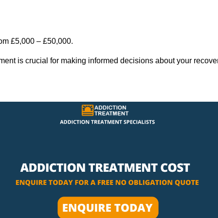
rom £5,000 – £50,000.
tment is crucial for making informed decisions about your recove