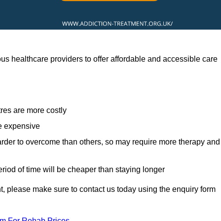
 healthcare providers to offer affordable and accessible care
res are more costly
re expensive
arder to overcome than others, so may require more therapy and
eriod of time will be cheaper than staying longer
ent, please make sure to contact us today using the enquiry form
am For Rehab Prices