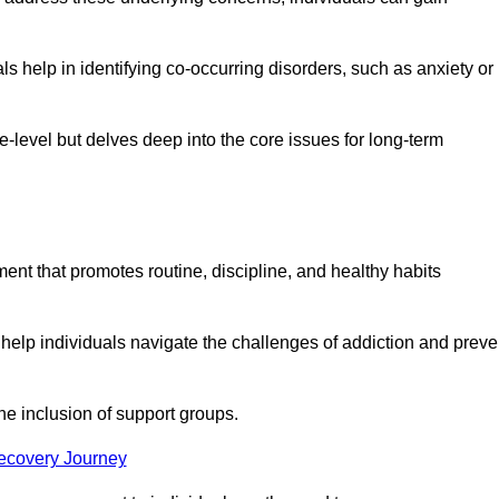
 help in identifying co-occurring disorders, such as anxiety or
ce-level but delves deep into the core issues for long-term
nt that promotes routine, discipline, and healthy habits
 help individuals navigate the challenges of addiction and preve
he inclusion of support groups.
Recovery Journey