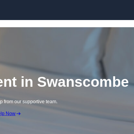
Skip to content
ent in Swanscombe
lp from our supportive team.
elp Now