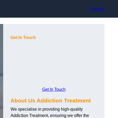
Contact
Get In Touch
Get In Touch
About Us Addiction Treatment
We specialise in providing high-quality
Addiction Treatment, ensuring we offer the