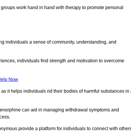
groups work hand in hand with therapy to promote personal
ing individuals a sense of community, understanding, and
riences, individuals find strength and motivation to overcome
Help Now
, as it helps individuals rid their bodies of harmful substances in
prenorphine can aid in managing withdrawal symptoms and
ocess.
nymous provide a platform for individuals to connect with other