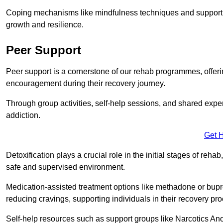
Coping mechanisms like mindfulness techniques and support 
growth and resilience.
Peer Support
Peer support is a cornerstone of our rehab programmes, offer
encouragement during their recovery journey.
Through group activities, self-help sessions, and shared expe
addiction.
Get 
Detoxification plays a crucial role in the initial stages of rehab
safe and supervised environment.
Medication-assisted treatment options like methadone or bu
reducing cravings, supporting individuals in their recovery pr
Self-help resources such as support groups like Narcotics Ano