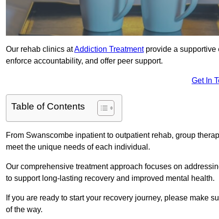
Our rehab clinics at
Addiction Treatment
provide a supportive 
enforce accountability, and offer peer support.
Get In 
Table of Contents
From Swanscombe inpatient to outpatient rehab, group therapy
meet the unique needs of each individual.
Our comprehensive treatment approach focuses on addressing 
to support long-lasting recovery and improved mental health.
If you are ready to start your recovery journey, please make s
of the way.