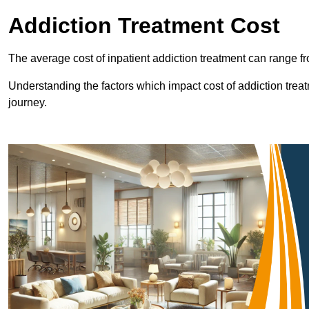
Addiction Treatment Cost
The average cost of inpatient addiction treatment can range f
Understanding the factors which impact cost of addiction trea
journey.