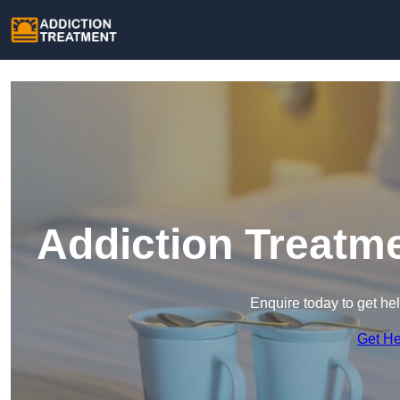
Addiction Treatm
Enquire today to get he
Get H