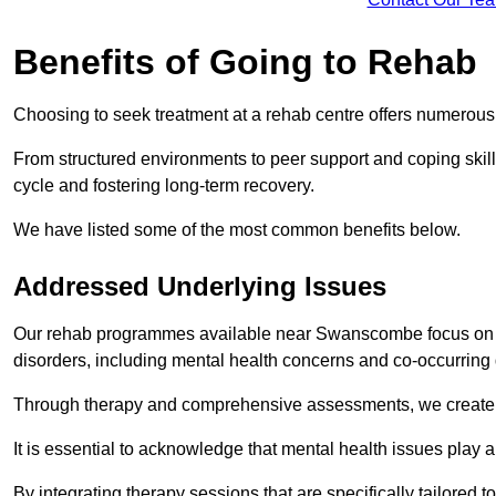
Benefits of Going to Rehab
Choosing to seek treatment at a rehab centre offers numerou
From structured environments to peer support and coping skill 
cycle and fostering long-term recovery.
We have listed some of the most common benefits below.
Addressed Underlying Issues
Our rehab programmes available near Swanscombe focus on ad
disorders, including mental health concerns and co-occurrin
Through therapy and comprehensive assessments, we create pe
It is essential to acknowledge that mental health issues play 
By integrating therapy sessions that are specifically tailored