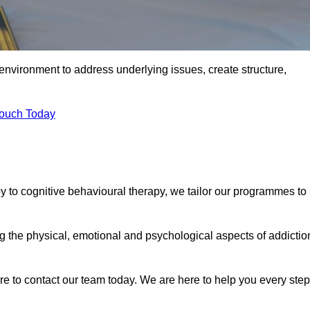
environment to address underlying issues, create structure,
Touch Today
 to cognitive behavioural therapy, we tailor our programmes to
the physical, emotional and psychological aspects of addictio
ure to contact our team today. We are here to help you every step