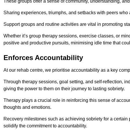
These groups offer a sense of community, understanding, and 
Sharing experiences, triumphs, and setbacks with peers who ar
Support groups and routine activities are vital in promoting st
Whether it’s group therapy sessions, exercise classes, or mindfu
positive and productive pursuits, minimising idle time that cou
Enforces Accountability
At our rehab centre, we prioritise accountability as a key com
Through therapy sessions, goal setting, and self-reflection, ind
giving the power to them on their journey to lasting sobriety.
Therapy plays a crucial role in reinforcing this sense of accoun
thoughts and emotions.
Recovery milestones such as achieving sobriety for a certain
solidify the commitment to accountability.