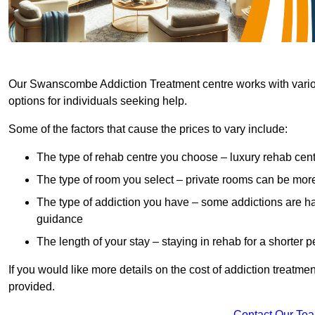
Our Swanscombe Addiction Treatment centre works with various
options for individuals seeking help.
Some of the factors that cause the prices to vary include:
The type of rehab centre you choose – luxury rehab cent
The type of room you select – private rooms can be mo
The type of addiction you have – some addictions are h
guidance
The length of your stay – staying in rehab for a shorter p
If you would like more details on the cost of addiction treatm
provided.
Contact Our Te