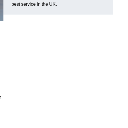
best service in the UK.
n