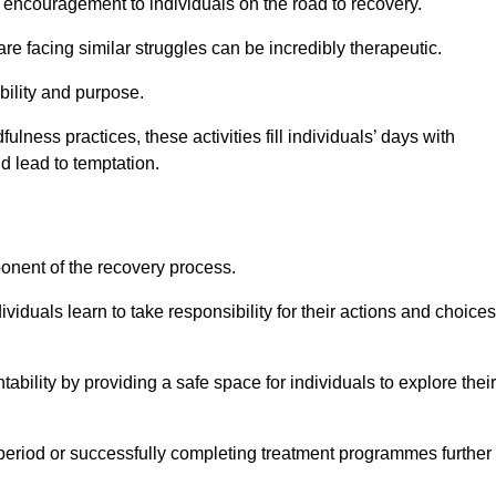
encouragement to individuals on the road to recovery.
e facing similar struggles can be incredibly therapeutic.
ability and purpose.
lness practices, these activities fill individuals’ days with
ld lead to temptation.
ponent of the recovery process.
ividuals learn to take responsibility for their actions and choices
tability by providing a safe space for individuals to explore their
 period or successfully completing treatment programmes further