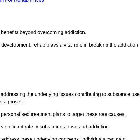
s benefits beyond overcoming addiction.
development, rehab plays a vital role in breaking the addiction
dressing the underlying issues contributing to substance use
g diagnoses.
rsonalised treatment plans to target these root causes.
a significant role in substance abuse and addiction.
 to address these underlying concerns, individuals can gain