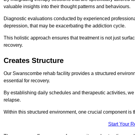
valuable insights into their thought patterns and behaviours.
Diagnostic evaluations conducted by experienced professionals
depression, that may be exacerbating the addiction cycle.
This holistic approach ensures that treatment is not just surfa
recovery.
Creates Structure
Our Swanscombe rehab facility provides a structured environme
essential for recovery.
By establishing daily schedules and therapeutic activities, we
relapse.
Within this structured environment, one crucial component is t
Start Your 