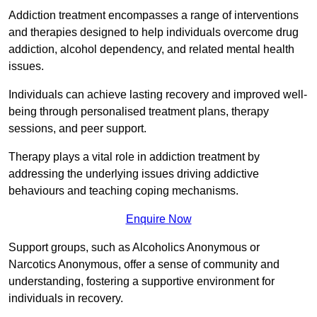
Addiction treatment encompasses a range of interventions
and therapies designed to help individuals overcome drug
addiction, alcohol dependency, and related mental health
issues.
Individuals can achieve lasting recovery and improved well-
being through personalised treatment plans, therapy
sessions, and peer support.
Therapy plays a vital role in addiction treatment by
addressing the underlying issues driving addictive
behaviours and teaching coping mechanisms.
Enquire Now
Support groups, such as Alcoholics Anonymous or
Narcotics Anonymous, offer a sense of community and
understanding, fostering a supportive environment for
individuals in recovery.