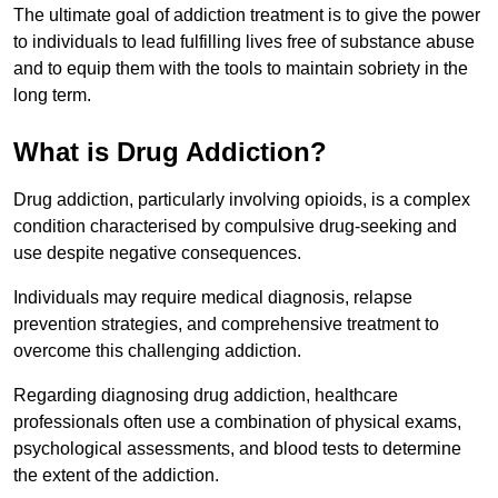
The ultimate goal of addiction treatment is to give the power
to individuals to lead fulfilling lives free of substance abuse
and to equip them with the tools to maintain sobriety in the
long term.
What is Drug Addiction?
Drug addiction, particularly involving opioids, is a complex
condition characterised by compulsive drug-seeking and
use despite negative consequences.
Individuals may require medical diagnosis, relapse
prevention strategies, and comprehensive treatment to
overcome this challenging addiction.
Regarding diagnosing drug addiction, healthcare
professionals often use a combination of physical exams,
psychological assessments, and blood tests to determine
the extent of the addiction.