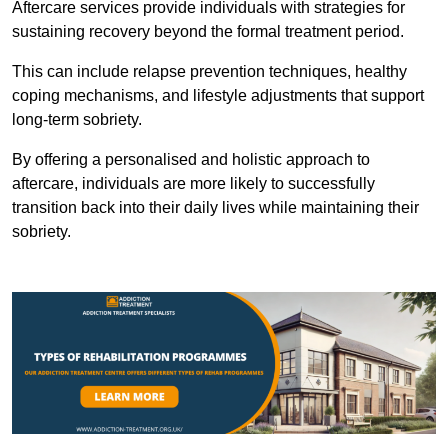
Aftercare services provide individuals with strategies for
sustaining recovery beyond the formal treatment period.
This can include relapse prevention techniques, healthy
coping mechanisms, and lifestyle adjustments that support
long-term sobriety.
By offering a personalised and holistic approach to
aftercare, individuals are more likely to successfully
transition back into their daily lives while maintaining their
sobriety.