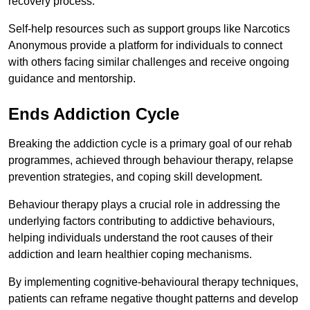
recovery process.
Self-help resources such as support groups like Narcotics
Anonymous provide a platform for individuals to connect
with others facing similar challenges and receive ongoing
guidance and mentorship.
Ends Addiction Cycle
Breaking the addiction cycle is a primary goal of our rehab
programmes, achieved through behaviour therapy, relapse
prevention strategies, and coping skill development.
Behaviour therapy plays a crucial role in addressing the
underlying factors contributing to addictive behaviours,
helping individuals understand the root causes of their
addiction and learn healthier coping mechanisms.
By implementing cognitive-behavioural therapy techniques,
patients can reframe negative thought patterns and develop