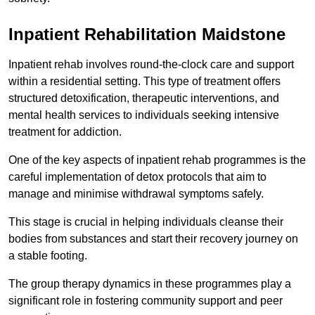
Inpatient Rehabilitation Maidstone
Inpatient rehab involves round-the-clock care and support
within a residential setting. This type of treatment offers
structured detoxification, therapeutic interventions, and
mental health services to individuals seeking intensive
treatment for addiction.
One of the key aspects of inpatient rehab programmes is the
careful implementation of detox protocols that aim to
manage and minimise withdrawal symptoms safely.
This stage is crucial in helping individuals cleanse their
bodies from substances and start their recovery journey on
a stable footing.
The group therapy dynamics in these programmes play a
significant role in fostering community support and peer