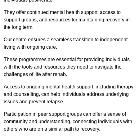
They offer continued mental health support, access to
support groups, and resources for maintaining recovery in
the long term.
Our centre ensures a seamless transition to independent
living with ongoing care.
These programmes are essential for providing individuals
with the tools and resources they need to navigate the
challenges of life after rehab.
Access to ongoing mental health support, including therapy
and counselling, can help individuals address underlying
issues and prevent relapse.
Participation in peer support groups can offer a sense of
community and understanding, connecting individuals with
others who are on a similar path to recovery.