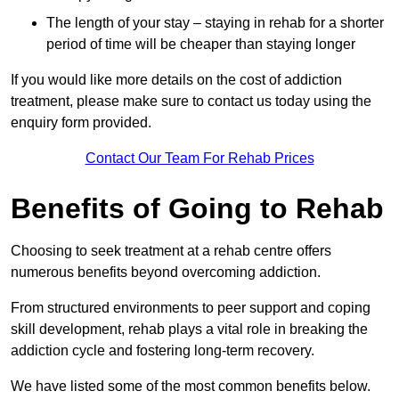
The length of your stay – staying in rehab for a shorter
period of time will be cheaper than staying longer
If you would like more details on the cost of addiction
treatment, please make sure to contact us today using the
enquiry form provided.
Contact Our Team For Rehab Prices
Benefits of Going to Rehab
Choosing to seek treatment at a rehab centre offers
numerous benefits beyond overcoming addiction.
From structured environments to peer support and coping
skill development, rehab plays a vital role in breaking the
addiction cycle and fostering long-term recovery.
We have listed some of the most common benefits below.