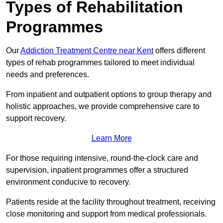
Types of Rehabilitation
Programmes
Our
Addiction Treatment Centre near Kent
offers different
types of rehab programmes tailored to meet individual
needs and preferences.
From inpatient and outpatient options to group therapy and
holistic approaches, we provide comprehensive care to
support recovery.
Learn More
For those requiring intensive, round-the-clock care and
supervision, inpatient programmes offer a structured
environment conducive to recovery.
Patients reside at the facility throughout treatment, receiving
close monitoring and support from medical professionals.