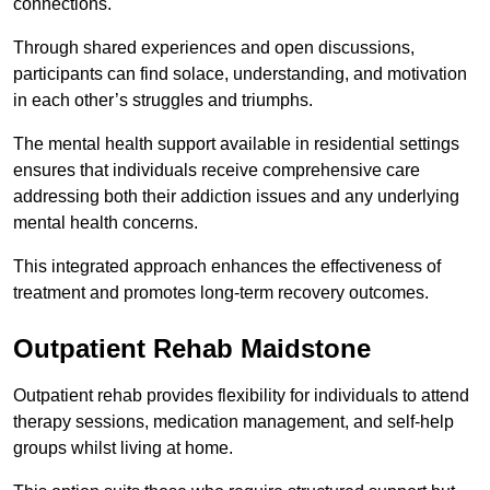
connections.
Through shared experiences and open discussions,
participants can find solace, understanding, and motivation
in each other’s struggles and triumphs.
The mental health support available in residential settings
ensures that individuals receive comprehensive care
addressing both their addiction issues and any underlying
mental health concerns.
This integrated approach enhances the effectiveness of
treatment and promotes long-term recovery outcomes.
Outpatient Rehab Maidstone
Outpatient rehab provides flexibility for individuals to attend
therapy sessions, medication management, and self-help
groups whilst living at home.