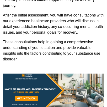
journey.
After the initial assessment, you will have consultations with
our experienced healthcare providers who will discuss in
detail your addiction history, any co-occurring mental health
issues, and your personal goals for recovery.
These consultations help in gaining a comprehensive
understanding of your situation and provide valuable
insights into the factors contributing to your substance use
disorder.