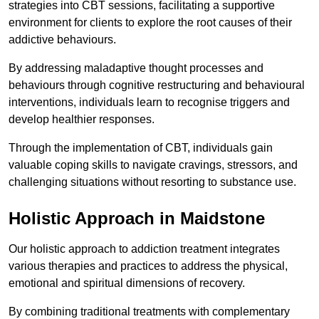
strategies into CBT sessions, facilitating a supportive
environment for clients to explore the root causes of their
addictive behaviours.
By addressing maladaptive thought processes and
behaviours through cognitive restructuring and behavioural
interventions, individuals learn to recognise triggers and
develop healthier responses.
Through the implementation of CBT, individuals gain
valuable coping skills to navigate cravings, stressors, and
challenging situations without resorting to substance use.
Holistic Approach in Maidstone
Our holistic approach to addiction treatment integrates
various therapies and practices to address the physical,
emotional and spiritual dimensions of recovery.
By combining traditional treatments with complementary