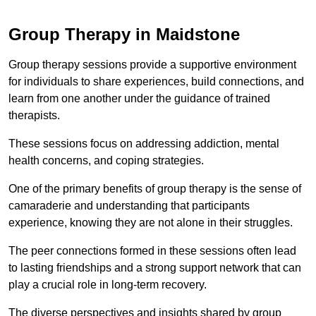
Group Therapy in Maidstone
Group therapy sessions provide a supportive environment
for individuals to share experiences, build connections, and
learn from one another under the guidance of trained
therapists.
These sessions focus on addressing addiction, mental
health concerns, and coping strategies.
One of the primary benefits of group therapy is the sense of
camaraderie and understanding that participants
experience, knowing they are not alone in their struggles.
The peer connections formed in these sessions often lead
to lasting friendships and a strong support network that can
play a crucial role in long-term recovery.
The diverse perspectives and insights shared by group