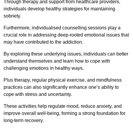
Through therapy and support from healthcare providers,
individuals develop healthy strategies for maintaining
sobriety.
Furthermore, individualised counselling sessions play a
crucial role in addressing deep-rooted emotional issues that
may have contributed to the addiction.
By exploring these underlying issues, individuals can better
understand themselves and learn how to cope with
challenging emotions in healthy ways.
Plus therapy, regular physical exercise, and mindfulness
practices can also significantly enhance one’s ability to
cope with stress and uncertainty.
These activities help regulate mood, reduce anxiety, and
improve overall well-being, forming a strong foundation for
long-term recovery.