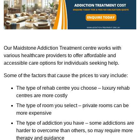
Our Maidstone Addiction Treatment centre works with
various healthcare providers to offer affordable and
accessible care options for individuals seeking help.
Some of the factors that cause the prices to vary include:
The type of rehab centre you choose – luxury rehab
centres are more costly
The type of room you select – private rooms can be
more expensive
The type of addiction you have – some addictions are
harder to overcome than others, so may require more
therapy and guidance