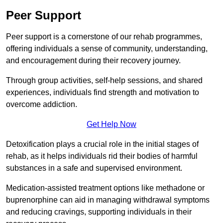
Peer Support
Peer support is a cornerstone of our rehab programmes,
offering individuals a sense of community, understanding,
and encouragement during their recovery journey.
Through group activities, self-help sessions, and shared
experiences, individuals find strength and motivation to
overcome addiction.
Get Help Now
Detoxification plays a crucial role in the initial stages of
rehab, as it helps individuals rid their bodies of harmful
substances in a safe and supervised environment.
Medication-assisted treatment options like methadone or
buprenorphine can aid in managing withdrawal symptoms
and reducing cravings, supporting individuals in their