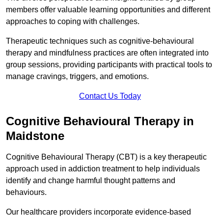
members offer valuable learning opportunities and different
approaches to coping with challenges.
Therapeutic techniques such as cognitive-behavioural
therapy and mindfulness practices are often integrated into
group sessions, providing participants with practical tools to
manage cravings, triggers, and emotions.
Contact Us Today
Cognitive Behavioural Therapy in
Maidstone
Cognitive Behavioural Therapy (CBT) is a key therapeutic
approach used in addiction treatment to help individuals
identify and change harmful thought patterns and
behaviours.
Our healthcare providers incorporate evidence-based