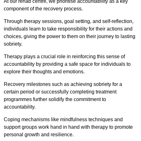
At our rehab centre, we prioritise accountability as a key
component of the recovery process.
Through therapy sessions, goal setting, and self-reflection,
individuals learn to take responsibility for their actions and
choices, giving the power to them on their journey to lasting
sobriety.
Therapy plays a crucial role in reinforcing this sense of
accountability by providing a safe space for individuals to
explore their thoughts and emotions.
Recovery milestones such as achieving sobriety for a
certain period or successfully completing treatment
programmes further solidify the commitment to
accountability.
Coping mechanisms like mindfulness techniques and
support groups work hand in hand with therapy to promote
personal growth and resilience.