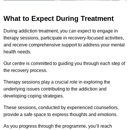
What to Expect During Treatment
During addiction treatment, you can expect to engage in
therapy sessions, participate in recovery-focused activities,
and receive comprehensive support to address your mental
health needs.
Our centre is committed to guiding you through each step of
the recovery process.
Therapy sessions play a crucial role in exploring the
underlying issues contributing to the addiction and
developing coping strategies.
These sessions, conducted by experienced counsellors,
provide a safe space to express thoughts and emotions.
As you progress through the programme, you’ll reach