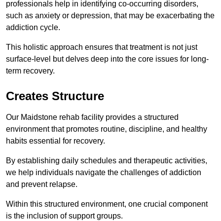
professionals help in identifying co-occurring disorders,
such as anxiety or depression, that may be exacerbating the
addiction cycle.
This holistic approach ensures that treatment is not just
surface-level but delves deep into the core issues for long-
term recovery.
Creates Structure
Our Maidstone rehab facility provides a structured
environment that promotes routine, discipline, and healthy
habits essential for recovery.
By establishing daily schedules and therapeutic activities,
we help individuals navigate the challenges of addiction
and prevent relapse.
Within this structured environment, one crucial component
is the inclusion of support groups.