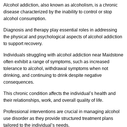
Alcohol addiction, also known as alcoholism, is a chronic
disease characterized by the inability to control or stop
alcohol consumption.
Diagnosis and therapy play essential roles in addressing
the physical and psychological aspects of alcohol addiction
to support recovery.
Individuals struggling with alcohol addiction near Maidstone
often exhibit a range of symptoms, such as increased
tolerance to alcohol, withdrawal symptoms when not
drinking, and continuing to drink despite negative
consequences.
This chronic condition affects the individual’s health and
their relationships, work, and overall quality of life.
Professional interventions are crucial in managing alcohol
use disorder as they provide structured treatment plans
tailored to the individual’s needs.