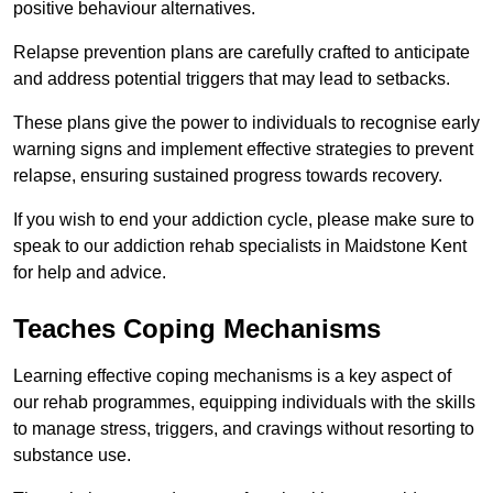
positive behaviour alternatives.
Relapse prevention plans are carefully crafted to anticipate
and address potential triggers that may lead to setbacks.
These plans give the power to individuals to recognise early
warning signs and implement effective strategies to prevent
relapse, ensuring sustained progress towards recovery.
If you wish to end your addiction cycle, please make sure to
speak to our addiction rehab specialists in Maidstone Kent
for help and advice.
Teaches Coping Mechanisms
Learning effective coping mechanisms is a key aspect of
our rehab programmes, equipping individuals with the skills
to manage stress, triggers, and cravings without resorting to
substance use.