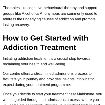
Therapies like cognitive-behavioural therapy and support
groups like Alcoholics Anonymous are commonly used to
address the underlying causes of addiction and promote
lasting recovery.
How to Get Started with
Addiction Treatment
Initiating addiction treatment is a crucial step towards
reclaiming your health and well-being.
Our centre offers a streamlined admissions process to
facilitate your journey and provides insights into what to
expect during your treatment programme.
Once you decide to start your treatment near Maidstone, you
will be guided through the admissions process, where you