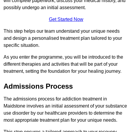
will complete paperwork, discuss your medical history, and
possibly undergo an initial assessment.
Get Started Now
This step helps our team understand your unique needs
and design a personalised treatment plan tailored to your
specific situation.
As you enter the programme, you will be introduced to the
different therapies and activities that will be part of your
treatment, setting the foundation for your healing journey.
Admissions Process
The admissions process for addiction treatment in
Maidstone involves an initial assessment of your substance
use disorder by our healthcare providers to determine the
most appropriate treatment plan for your unique needs.
This step ensures a tailored approach to your recovery