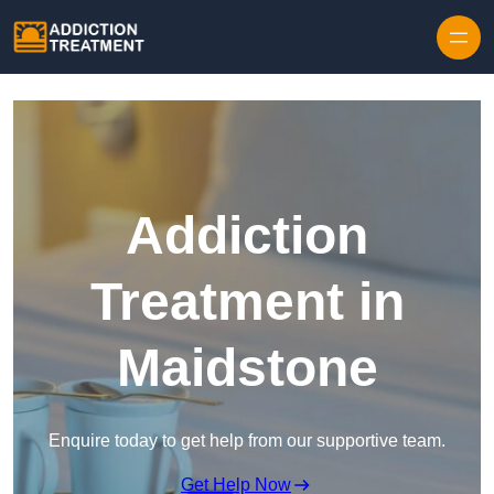
Skip to content
Addiction
Treatment in
Maidstone
Enquire today to get help from our supportive team.
Get Help Now