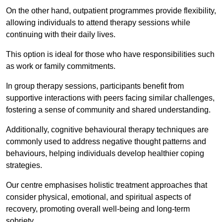
On the other hand, outpatient programmes provide flexibility,
allowing individuals to attend therapy sessions while
continuing with their daily lives.
This option is ideal for those who have responsibilities such
as work or family commitments.
In group therapy sessions, participants benefit from
supportive interactions with peers facing similar challenges,
fostering a sense of community and shared understanding.
Additionally, cognitive behavioural therapy techniques are
commonly used to address negative thought patterns and
behaviours, helping individuals develop healthier coping
strategies.
Our centre emphasises holistic treatment approaches that
consider physical, emotional, and spiritual aspects of
recovery, promoting overall well-being and long-term
sobriety.