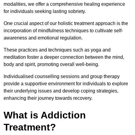
modalities, we offer a comprehensive healing experience
for individuals seeking lasting sobriety.
One crucial aspect of our holistic treatment approach is the
incorporation of mindfulness techniques to cultivate self-
awareness and emotional regulation.
These practices and techniques such as yoga and
meditation foster a deeper connection between the mind,
body and spirit, promoting overall well-being.
Individualised counselling sessions and group therapy
provide a supportive environment for individuals to explore
their underlying issues and develop coping strategies,
enhancing their journey towards recovery.
What is Addiction
Treatment?