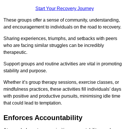
Start Your Recovery Journey
These groups offer a sense of community, understanding,
and encouragement to individuals on the road to recovery.
Sharing experiences, triumphs, and setbacks with peers
who are facing similar struggles can be incredibly
therapeutic.
Support groups and routine activities are vital in promoting
stability and purpose.
Whether it’s group therapy sessions, exercise classes, or
mindfulness practices, these activities fill individuals’ days
with positive and productive pursuits, minimising idle time
that could lead to temptation.
Enforces Accountability