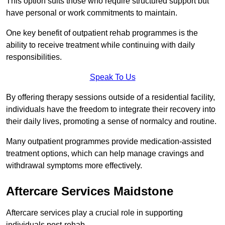
This option suits those who require structured support but
have personal or work commitments to maintain.
One key benefit of outpatient rehab programmes is the
ability to receive treatment while continuing with daily
responsibilities.
Speak To Us
By offering therapy sessions outside of a residential facility,
individuals have the freedom to integrate their recovery into
their daily lives, promoting a sense of normalcy and routine.
Many outpatient programmes provide medication-assisted
treatment options, which can help manage cravings and
withdrawal symptoms more effectively.
Aftercare Services Maidstone
Aftercare services play a crucial role in supporting
individuals post-rehab.