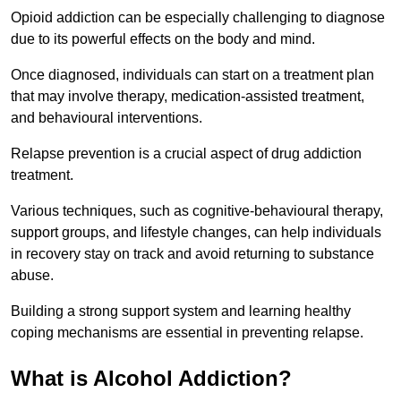
Opioid addiction can be especially challenging to diagnose
due to its powerful effects on the body and mind.
Once diagnosed, individuals can start on a treatment plan
that may involve therapy, medication-assisted treatment,
and behavioural interventions.
Relapse prevention is a crucial aspect of drug addiction
treatment.
Various techniques, such as cognitive-behavioural therapy,
support groups, and lifestyle changes, can help individuals
in recovery stay on track and avoid returning to substance
abuse.
Building a strong support system and learning healthy
coping mechanisms are essential in preventing relapse.
What is Alcohol Addiction?