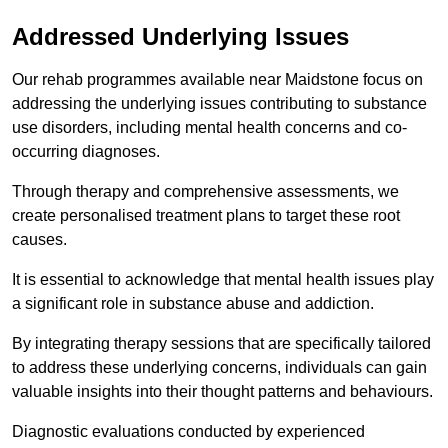
Addressed Underlying Issues
Our rehab programmes available near Maidstone focus on
addressing the underlying issues contributing to substance
use disorders, including mental health concerns and co-
occurring diagnoses.
Through therapy and comprehensive assessments, we
create personalised treatment plans to target these root
causes.
It is essential to acknowledge that mental health issues play
a significant role in substance abuse and addiction.
By integrating therapy sessions that are specifically tailored
to address these underlying concerns, individuals can gain
valuable insights into their thought patterns and behaviours.
Diagnostic evaluations conducted by experienced