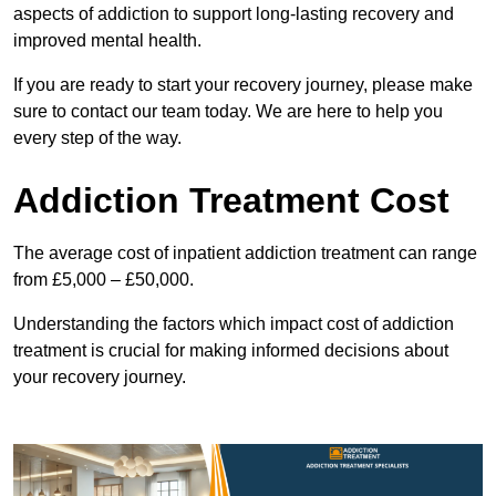
aspects of addiction to support long-lasting recovery and
improved mental health.
If you are ready to start your recovery journey, please make
sure to contact our team today. We are here to help you
every step of the way.
Addiction Treatment Cost
The average cost of inpatient addiction treatment can range
from £5,000 – £50,000.
Understanding the factors which impact cost of addiction
treatment is crucial for making informed decisions about
your recovery journey.