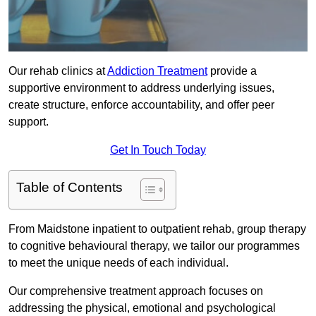
Our rehab clinics at
Addiction Treatment
provide a
supportive environment to address underlying issues,
create structure, enforce accountability, and offer peer
support.
Get In Touch Today
Table of Contents
From Maidstone inpatient to outpatient rehab, group therapy
to cognitive behavioural therapy, we tailor our programmes
to meet the unique needs of each individual.
Our comprehensive treatment approach focuses on
addressing the physical, emotional and psychological