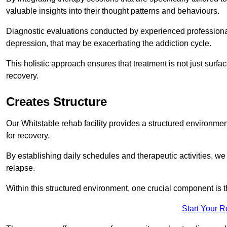
valuable insights into their thought patterns and behaviours.
Diagnostic evaluations conducted by experienced professionals
depression, that may be exacerbating the addiction cycle.
This holistic approach ensures that treatment is not just surfa
recovery.
Creates Structure
Our Whitstable rehab facility provides a structured environment
for recovery.
By establishing daily schedules and therapeutic activities, we
relapse.
Within this structured environment, one crucial component is t
Start Your 