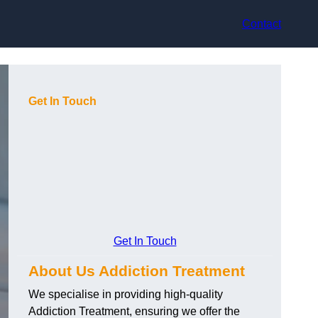
Contact
Get In Touch
Get In Touch
About Us Addiction Treatment
We specialise in providing high-quality
Addiction Treatment, ensuring we offer the