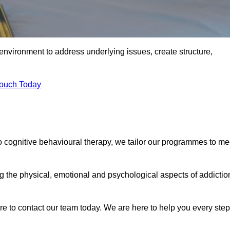
environment to address underlying issues, create structure,
Touch Today
to cognitive behavioural therapy, we tailor our programmes to me
the physical, emotional and psychological aspects of addictio
ure to contact our team today. We are here to help you every step