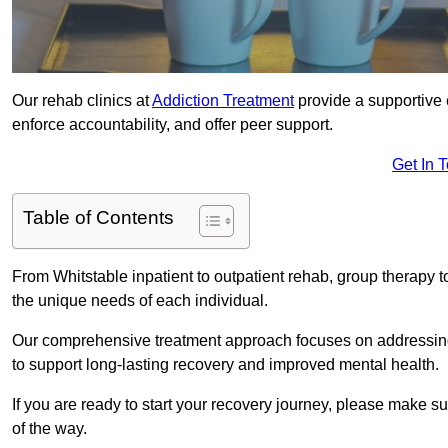
Our rehab clinics at
Addiction Treatment
provide a supportive 
enforce accountability, and offer peer support.
Get In 
Table of Contents
From Whitstable inpatient to outpatient rehab, group therapy 
the unique needs of each individual.
Our comprehensive treatment approach focuses on addressing 
to support long-lasting recovery and improved mental health.
If you are ready to start your recovery journey, please make s
of the way.