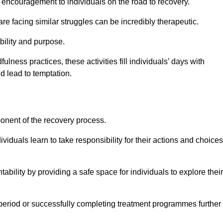
encouragement to individuals on the road to recovery.
e facing similar struggles can be incredibly therapeutic.
ability and purpose.
lness practices, these activities fill individuals’ days with
ld lead to temptation.
ponent of the recovery process.
ividuals learn to take responsibility for their actions and choices
tability by providing a safe space for individuals to explore their
 period or successfully completing treatment programmes further