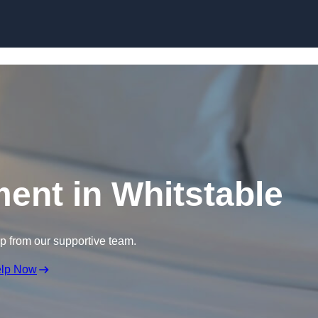
Skip to content
ment in Whitstable
lp from our supportive team.
elp Now