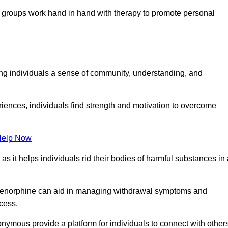
groups work hand in hand with therapy to promote personal
ing individuals a sense of community, understanding, and
riences, individuals find strength and motivation to overcome
Help Now
, as it helps individuals rid their bodies of harmful substances in
prenorphine can aid in managing withdrawal symptoms and
ocess.
nymous provide a platform for individuals to connect with other