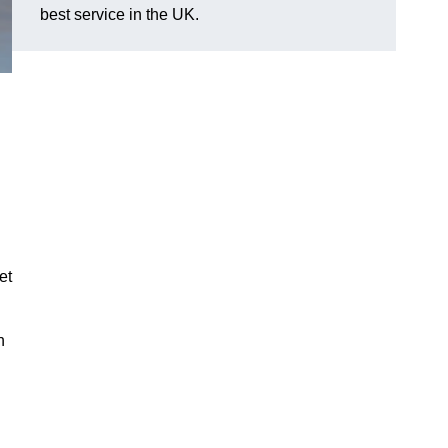
best service in the UK.
et
n