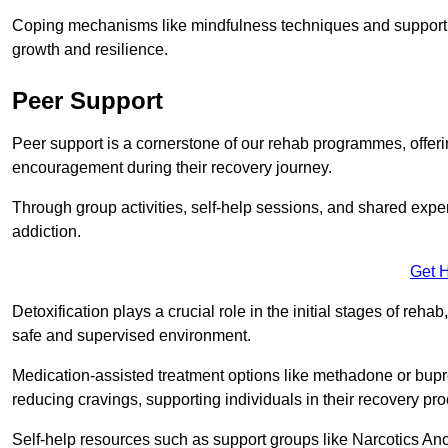
Coping mechanisms like mindfulness techniques and support 
growth and resilience.
Peer Support
Peer support is a cornerstone of our rehab programmes, offer
encouragement during their recovery journey.
Through group activities, self-help sessions, and shared expe
addiction.
Get 
Detoxification plays a crucial role in the initial stages of rehab
safe and supervised environment.
Medication-assisted treatment options like methadone or bu
reducing cravings, supporting individuals in their recovery pr
Self-help resources such as support groups like Narcotics Ano