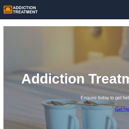
Addiction Treat
Enquire today to get he
Get H