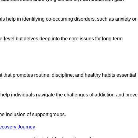
 help in identifying co-occurring disorders, such as anxiety or
ce-level but delves deep into the core issues for long-term
 that promotes routine, discipline, and healthy habits essential
 help individuals navigate the challenges of addiction and preve
he inclusion of support groups.
Recovery Journey