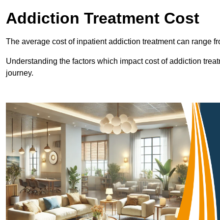
Addiction Treatment Cost
The average cost of inpatient addiction treatment can range f
Understanding the factors which impact cost of addiction trea
journey.