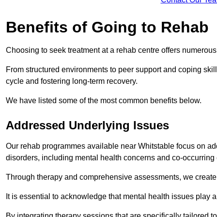
Benefits of Going to Rehab
Choosing to seek treatment at a rehab centre offers numerou
From structured environments to peer support and coping skill 
cycle and fostering long-term recovery.
We have listed some of the most common benefits below.
Addressed Underlying Issues
Our rehab programmes available near Whitstable focus on add
disorders, including mental health concerns and co-occurrin
Through therapy and comprehensive assessments, we create pe
It is essential to acknowledge that mental health issues play 
By integrating therapy sessions that are specifically tailored