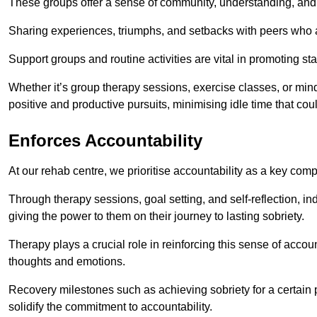
These groups offer a sense of community, understanding, and 
Sharing experiences, triumphs, and setbacks with peers who ar
Support groups and routine activities are vital in promoting st
Whether it’s group therapy sessions, exercise classes, or mindfu
positive and productive pursuits, minimising idle time that cou
Enforces Accountability
At our rehab centre, we prioritise accountability as a key com
Through therapy sessions, goal setting, and self-reflection, ind
giving the power to them on their journey to lasting sobriety.
Therapy plays a crucial role in reinforcing this sense of accoun
thoughts and emotions.
Recovery milestones such as achieving sobriety for a certain
solidify the commitment to accountability.