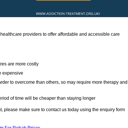
healthcare providers to offer affordable and accessible care
res are more costly
re expensive
arder to overcome than others, so may require more therapy and
eriod of time will be cheaper than staying longer
ent, please make sure to contact us today using the enquiry form
am For Rehab Prices