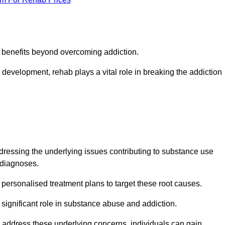
s benefits beyond overcoming addiction.
development, rehab plays a vital role in breaking the addiction
ressing the underlying issues contributing to substance use
g diagnoses.
rsonalised treatment plans to target these root causes.
a significant role in substance abuse and addiction.
 to address these underlying concerns, individuals can gain