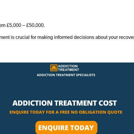
rom £5,000 – £50,000.
tment is crucial for making informed decisions about your recove