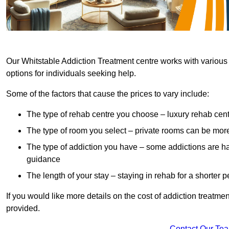
Our Whitstable Addiction Treatment centre works with various 
options for individuals seeking help.
Some of the factors that cause the prices to vary include:
The type of rehab centre you choose – luxury rehab cent
The type of room you select – private rooms can be mo
The type of addiction you have – some addictions are h
guidance
The length of your stay – staying in rehab for a shorter p
If you would like more details on the cost of addiction treatm
provided.
Contact Our Te